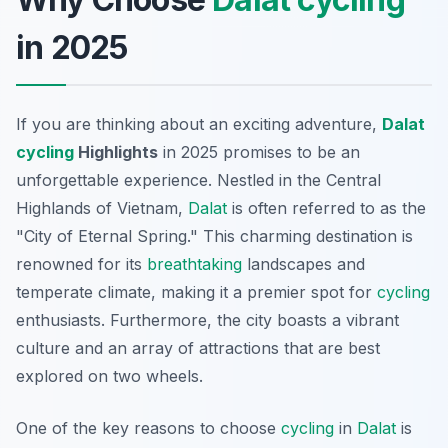
in 2025
If you are thinking about an exciting adventure,
Dalat
cycling
Highlights
in 2025 promises to be an
unforgettable experience. Nestled in the Central
Highlands of Vietnam,
Dalat
is often referred to as the
"City of Eternal Spring." This charming destination is
renowned for its
breathtaking
landscapes and
temperate climate, making it a premier spot for
cycling
enthusiasts. Furthermore, the city boasts a vibrant
culture and an array of attractions that are best
explored on two wheels.
One of the key reasons to choose
cycling
in
Dalat
is