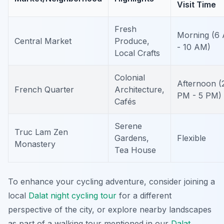
Visit Time
Fresh
Morning (6
Central Market
Produce,
- 10 AM)
Local Crafts
Colonial
Afternoon (
French Quarter
Architecture,
PM - 5 PM)
Cafés
Serene
Truc Lam Zen
Gardens,
Flexible
Monastery
Tea House
To enhance your cycling adventure, consider joining a
local
Dalat night cycling tour
for a different
perspective of the city, or explore nearby landscapes
as part of a walking tour mentioned in our
Dalat