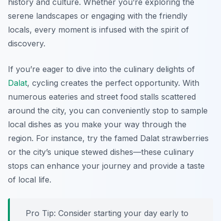
history and culture. Whether you’re exploring the
serene landscapes or engaging with the friendly
locals, every moment is infused with the spirit of
discovery.
If you’re eager to dive into the culinary delights of
Dalat
, cycling creates the perfect opportunity. With
numerous eateries and street food stalls scattered
around the city, you can conveniently stop to sample
local dishes as you make your way through the
region. For instance, try the famed Dalat strawberries
or the city’s unique stewed dishes—these culinary
stops can enhance your journey and provide a taste
of local life.
Pro Tip:
Consider starting your day early to