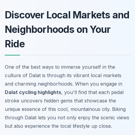
Discover Local Markets and
Neighborhoods on Your
Ride
One of the best ways to immerse yourself in the
culture of Dalat is through its vibrant local markets
and charming neighborhoods. When you engage in
Dalat cycling highlights
, you'll find that each pedal
stroke uncovers hidden gems that showcase the
unique essence of this cool, mountainous city. Biking
through Dalat lets you not only enjoy the scenic views
but also experience the local lifestyle up close.