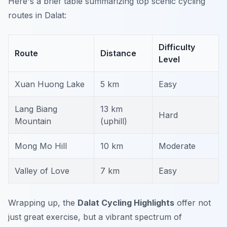
Here's a brief table summarizing top scenic cycling
routes in Dalat:
Difficulty
Route
Distance
Level
Xuan Huong Lake
5 km
Easy
Lang Biang
13 km
Hard
Mountain
(uphill)
Mong Mo Hill
10 km
Moderate
Valley of Love
7 km
Easy
Wrapping up, the
Dalat Cycling Highlights
offer not
just great exercise, but a vibrant spectrum of