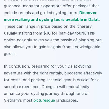
guidance, many tour operators offer packages that
include rentals and guided cycling tours.
Discover
more walking and cycling tours available in Dalat
.
These can range in price based on the itinerary,
usually starting from $30 for half-day tours. This
option not only saves you the hassle of planning but
also allows you to gain insights from knowledgeable
guides.
In conclusion, preparing for your Dalat cycling
adventure with the right rentals, budgeting effectively
for costs, and packing essential gear is crucial for a
smooth experience. Doing so will undoubtedly
enhance your cycling journey through one of
Vietnam's most
picturesque
landscapes.