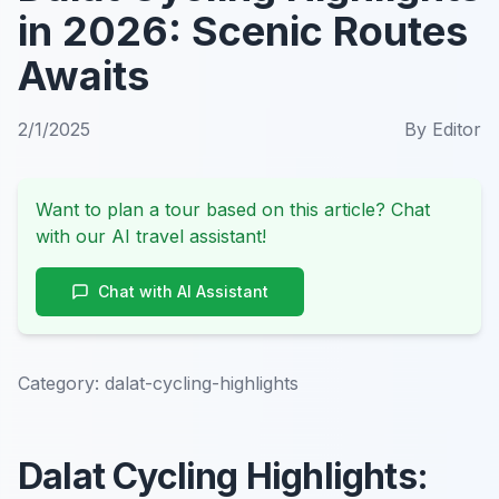
in 2026: Scenic Routes
Awaits
2/1/2025
By
Editor
Want to plan a tour based on this article? Chat
with our AI travel assistant!
Chat with AI Assistant
Category:
dalat-cycling-highlights
Dalat Cycling Highlights: