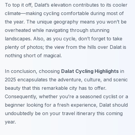
To top it off, Dalat’s elevation contributes to its cooler
climate—making cycling comfortable during most of
the year. The unique geography means you won’t be
overheated while navigating through stunning
landscapes. Also, as you cycle, don’t forget to take
plenty of photos; the view from the hills over Dalat is
nothing short of magical.
In conclusion, choosing
Dalat Cycling Highlights
in
2025 encapsulates the adventure, culture, and scenic
beauty that this remarkable city has to offer.
Consequently, whether you’re a seasoned cyclist or a
beginner looking for a fresh experience, Dalat should
undoubtedly be on your travel itinerary this coming
year.