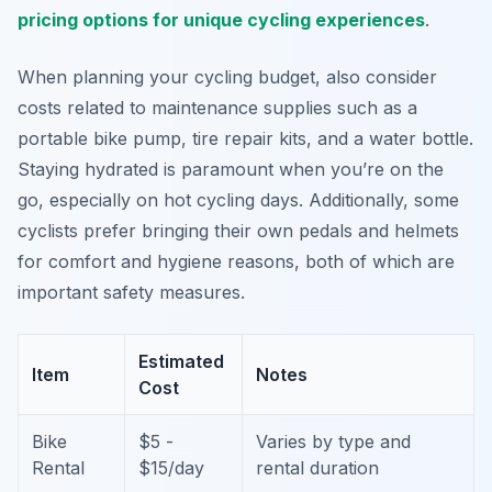
pricing options for unique cycling experiences
.
When planning your cycling budget, also consider
costs related to maintenance supplies such as a
portable bike pump, tire repair kits, and a water bottle.
Staying hydrated is paramount when you’re on the
go, especially on hot cycling days. Additionally, some
cyclists prefer bringing their own pedals and helmets
for comfort and hygiene reasons, both of which are
important safety measures.
Estimated
Item
Notes
Cost
Bike
$5 -
Varies by type and
Rental
$15/day
rental duration