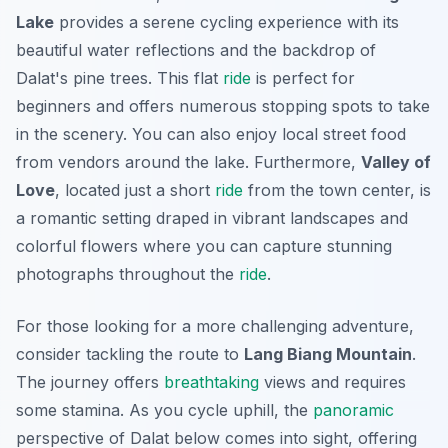
Lake
provides a serene cycling experience with its
beautiful water reflections and the backdrop of
Dalat's pine trees. This flat
ride
is perfect for
beginners and offers numerous stopping spots to take
in the scenery. You can also enjoy local street food
from vendors around the lake. Furthermore,
Valley of
Love
, located just a short
ride
from the town center, is
a romantic setting draped in vibrant landscapes and
colorful flowers where you can capture stunning
photographs throughout the
ride
.
For those looking for a more challenging adventure,
consider tackling the route to
Lang Biang Mountain
.
The journey offers
breathtaking
views and requires
some stamina. As you cycle uphill, the
panoramic
perspective of Dalat below comes into sight, offering