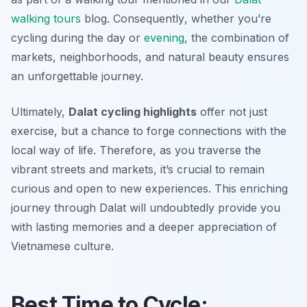
walking tours
blog.
Consequently
, whether you’re
cycling during the day or
evening
, the combination of
markets, neighborhoods, and natural beauty ensures
an unforgettable journey.
Ultimately,
Dalat cycling highlights
offer not just
exercise, but a chance to forge connections with the
local way of life. Therefore, as you traverse the
vibrant streets and markets, it’s crucial to remain
curious and open to new experiences. This enriching
journey through Dalat will undoubtedly provide you
with lasting memories and a deeper appreciation of
Vietnamese culture.
Best Time to Cycle: