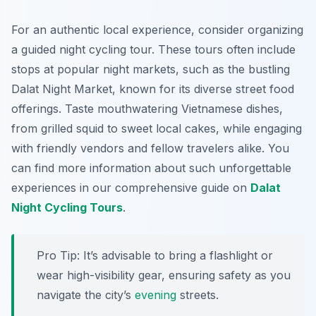
For an authentic local experience, consider organizing
a guided night cycling tour. These tours often include
stops at popular night markets, such as the bustling
Dalat Night Market, known for its diverse street food
offerings. Taste mouthwatering Vietnamese dishes,
from
grilled squid
to sweet local cakes, while engaging
with friendly vendors and fellow travelers alike. You
can find more information about such unforgettable
experiences in our comprehensive guide on
Dalat
Night Cycling Tours
.
Pro Tip:
It’s advisable to bring a flashlight or
wear high-visibility gear, ensuring safety as you
navigate the city’s
evening
streets.