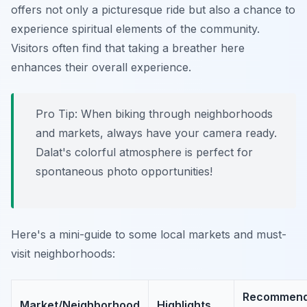
offers not only a picturesque ride but also a chance to
experience spiritual elements of the community.
Visitors often find that taking a breather here
enhances their overall experience.
Pro Tip:
When biking through neighborhoods
and markets, always have your camera ready.
Dalat's colorful atmosphere is perfect for
spontaneous photo opportunities!
Here's a mini-guide to some local markets and must-
visit neighborhoods:
Recommen
Market/Neighborhood
Highlights