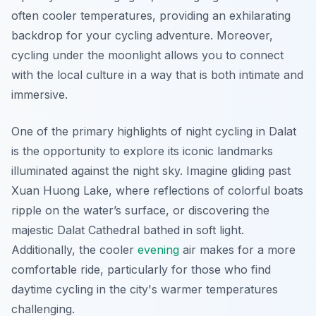
often cooler temperatures, providing an exhilarating
backdrop for your cycling adventure. Moreover,
cycling under the moonlight allows you to connect
with the local culture in a way that is both intimate and
immersive.
One of the primary highlights of night cycling in Dalat
is the opportunity to explore its iconic landmarks
illuminated against the night sky. Imagine gliding past
Xuan Huong Lake
, where reflections of colorful boats
ripple on the water’s surface, or discovering the
majestic
Dalat Cathedral
bathed in soft light.
Additionally, the cooler
evening
air makes for a more
comfortable ride, particularly for those who find
daytime cycling in the city's warmer temperatures
challenging.