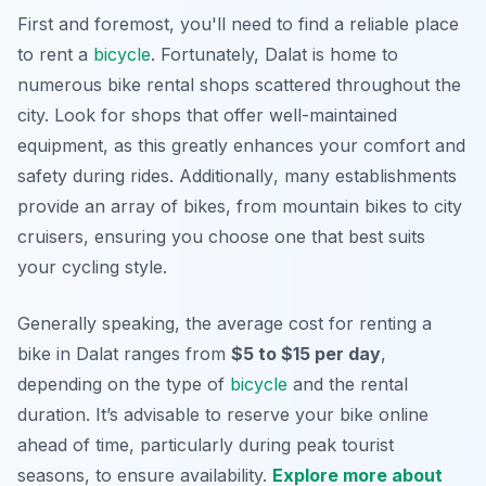
First and foremost, you'll need to find a reliable place
to rent a
bicycle
. Fortunately, Dalat is home to
numerous bike rental shops scattered throughout the
city. Look for shops that offer well-maintained
equipment, as this greatly enhances your comfort and
safety during rides.
Additionally
, many establishments
provide an array of bikes, from mountain bikes to city
cruisers, ensuring you choose one that best suits
your cycling style.
Generally speaking, the average cost for renting a
bike in Dalat ranges from
$5 to $15 per day
,
depending on the type of
bicycle
and the rental
duration. It’s advisable to reserve your bike online
ahead of time, particularly during peak tourist
seasons, to ensure availability.
Explore more about