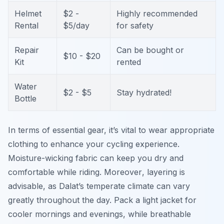
Helmet
$2 -
Highly recommended
Rental
$5/day
for safety
Repair
Can be bought or
$10 - $20
Kit
rented
Water
$2 - $5
Stay hydrated!
Bottle
In terms of essential gear, it’s vital to wear appropriate
clothing to enhance your cycling experience.
Moisture-wicking fabric can keep you dry and
comfortable while riding.
Moreover
, layering is
advisable, as Dalat’s temperate climate can vary
greatly throughout the day. Pack a light jacket for
cooler mornings and evenings, while breathable