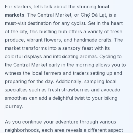
For starters, let’s talk about the stunning
local
markets
. The Central Market, or Chợ Đà Lạt, is a
must-visit destination for any cyclist. Set in the heart
of the city, this bustling hub offers a variety of fresh
produce, vibrant flowers, and handmade crafts. The
market transforms into a sensory feast with its
colorful displays and intoxicating aromas. Cycling to
the Central Market early in the morning allows you to
witness the local farmers and traders setting up and
preparing for the day.
Additionally
, sampling local
specialties such as fresh strawberries and avocado
smoothies can add a delightful twist to your biking
journey.
As you continue your adventure through various
neighborhoods, each area reveals a different aspect