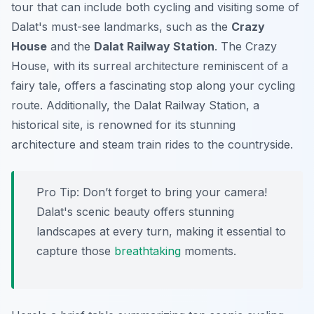
tour that can include both cycling and visiting some of
Dalat's must-see landmarks, such as the
Crazy
House
and the
Dalat Railway Station
. The Crazy
House, with its surreal architecture reminiscent of a
fairy tale, offers a fascinating stop along your cycling
route. Additionally, the Dalat Railway Station, a
historical site, is renowned for its stunning
architecture and steam train rides to the countryside.
Pro Tip:
Don’t forget to bring your camera!
Dalat's scenic beauty offers stunning
landscapes at every turn, making it essential to
capture those
breathtaking
moments.