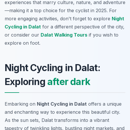
experiences that marry culture, nature, and adventure
—making it a top choice for the cyclist in 2025. For
more engaging activities, don't forget to explore
Night
Cycling in Dalat
for a different perspective of the city,
or consider our
Dalat Walking Tours
if you wish to
explore on foot.
Night Cycling in Dalat:
Exploring
after dark
Embarking on
Night Cycling in Dalat
offers a unique
and enchanting way to experience this beautiful city.
As the sun sets, Dalat transforms into a vibrant
tapestry of twinkling lights, bustling night markets, and