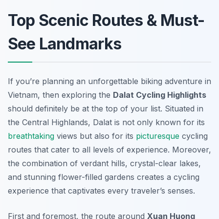
Top Scenic Routes & Must-
See Landmarks
If you’re planning an unforgettable biking adventure in
Vietnam, then exploring the
Dalat Cycling Highlights
should definitely be at the top of your list. Situated in
the Central Highlands, Dalat is not only known for its
breathtaking
views but also for its
picturesque
cycling
routes that cater to all levels of experience. Moreover,
the combination of verdant hills, crystal-clear lakes,
and stunning flower-filled gardens creates a cycling
experience that captivates every traveler’s senses.
First and foremost, the route around
Xuan Huong