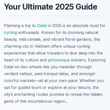
Your Ultimate 2025 Guide
Planning a trip to
Dalat
in 2025 is an absolute must for
cycling
enthusiasts. Known for its stunning natural
beauty, mild climate, and vibrant floral gardens, this
charming city in Vietnam offers unique cycling
experiences that allow travelers to dive deep into the
heart of its culture and
picturesque
scenery. Exploring
Dalat on two wheels lets you meander through
verdant valleys, past tranquil lakes, and amongst
colorful markets—all at your own pace. Whether you
opt for guided tours or explore at your leisure, the
city’s enchanting routes promise to reveal the hidden
gems of this mountainous region...