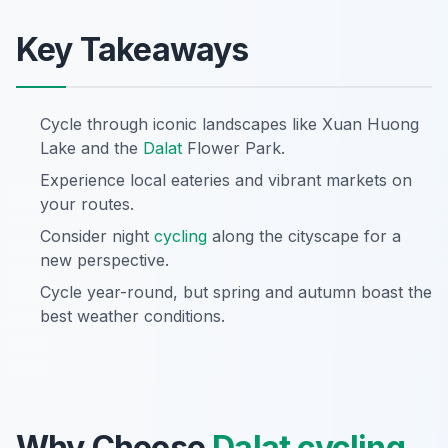
Key Takeaways
Cycle through iconic landscapes like Xuan Huong
Lake and the
Dalat
Flower Park.
Experience local eateries and vibrant markets on
your routes.
Consider night
cycling
along the cityscape for a
new perspective.
Cycle year-round, but spring and autumn boast the
best weather conditions.
Why Choose
Dalat
cycling