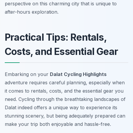
perspective on this charming city that is unique to
after-hours exploration.
Practical Tips: Rentals,
Costs, and Essential Gear
Embarking on your
Dalat Cycling Highlights
adventure requires careful planning, especially when
it comes to rentals, costs, and the essential gear you
need. Cycling through the breathtaking landscapes of
Dalat indeed offers a unique way to experience its
stunning scenery, but being adequately prepared can
make your trip both enjoyable and hassle-free.