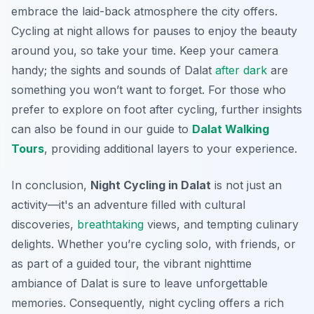
embrace the laid-back atmosphere the city offers.
Cycling at night allows for pauses to enjoy the beauty
around you, so take your time. Keep your camera
handy; the sights and sounds of Dalat
after dark
are
something you won’t want to forget. For those who
prefer to explore on foot after cycling, further insights
can also be found in our guide to
Dalat Walking
Tours
, providing additional layers to your experience.
In conclusion,
Night Cycling in Dalat
is not just an
activity—it's an adventure filled with cultural
discoveries,
breathtaking
views, and tempting culinary
delights. Whether you’re cycling solo, with friends, or
as part of a guided tour, the vibrant nighttime
ambiance of Dalat is sure to leave unforgettable
memories. Consequently, night cycling offers a rich