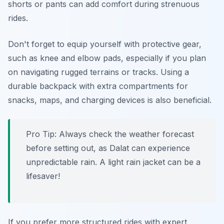
shorts or pants can add comfort during strenuous
rides.
Don't forget to equip yourself with protective gear,
such as knee and elbow pads, especially if you plan
on navigating rugged terrains or tracks. Using a
durable backpack with extra compartments for
snacks, maps, and charging devices is also beneficial.
Pro Tip:
Always check the weather forecast
before setting out, as Dalat can experience
unpredictable rain. A light rain jacket can be a
lifesaver!
If you prefer more structured rides with expert