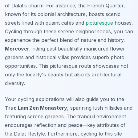
of Dalat’s charm. For instance, the French Quarter,
known for its colonial architecture, boasts scenic
streets lined with quaint cafés and
picturesque
houses.
Cycling through these serene neighborhoods, you can
experience the perfect blend of nature and history.
Moreover
, riding past beautifully manicured flower
gardens and historical villas provides superb photo
opportunities. This picturesque route showcases not
only the locality's beauty but also its architectural
diversity.
Your cycling explorations will also guide you to the
Truc Lam Zen Monastery
, spanning lush hillsides and
featuring serene gardens. The tranquil environment
encourages reflection and peace—key attributes of
the Dalat lifestyle. Furthermore, cycling to this site