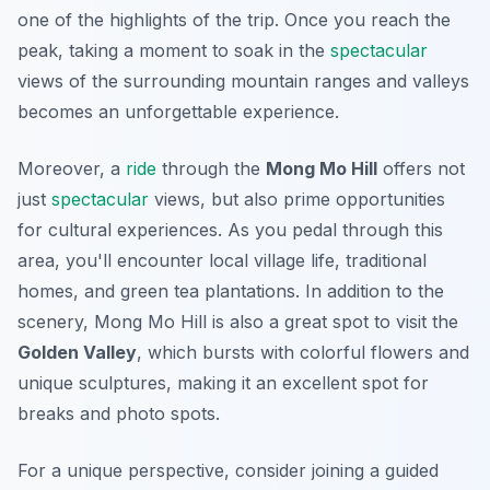
one of the highlights of the trip. Once you reach the
peak, taking a moment to soak in the
spectacular
views of the surrounding mountain ranges and valleys
becomes an unforgettable experience.
Moreover, a
ride
through the
Mong Mo Hill
offers not
just
spectacular
views, but also prime opportunities
for cultural experiences. As you pedal through this
area, you'll encounter local village life, traditional
homes, and green tea plantations. In addition to the
scenery, Mong Mo Hill is also a great spot to visit the
Golden Valley
, which bursts with colorful flowers and
unique sculptures, making it an excellent spot for
breaks and photo spots.
For a unique perspective, consider joining a guided