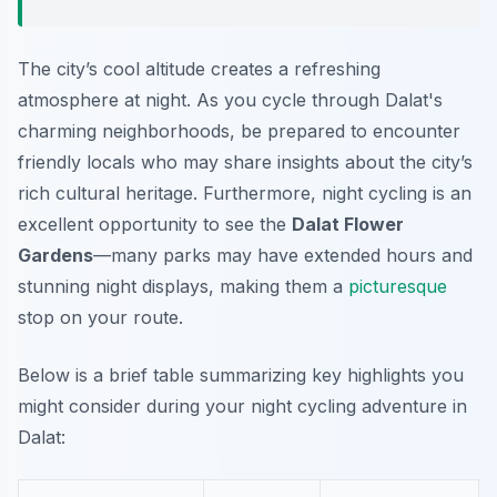
The city’s cool altitude creates a refreshing
atmosphere at night. As you cycle through
Dalat's
charming neighborhoods
, be prepared to encounter
friendly locals who may share insights about the city’s
rich cultural heritage. Furthermore, night cycling is an
excellent opportunity to see the
Dalat Flower
Gardens
—many parks may have extended hours and
stunning night displays, making them a
picturesque
stop on your route.
Below is a brief table summarizing key highlights you
might consider during your night cycling adventure in
Dalat: