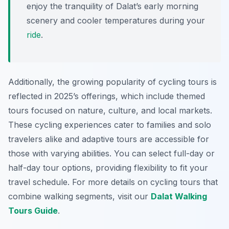
enjoy the tranquility of Dalat’s early morning
scenery and cooler temperatures during your
ride
.
Additionally, the growing popularity of cycling tours is
reflected in 2025’s offerings, which include themed
tours focused on nature, culture, and local markets.
These cycling experiences cater to families and solo
travelers alike and adaptive tours are accessible for
those with varying abilities. You can select full-day or
half-day tour options, providing flexibility to fit your
travel schedule. For more details on cycling tours that
combine walking segments, visit our
Dalat Walking
Tours Guide
.