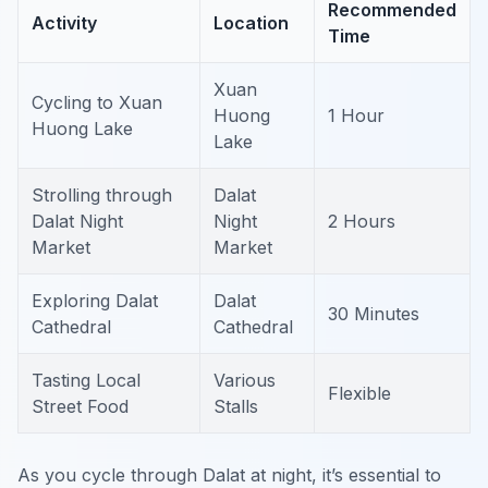
Recommended
Activity
Location
Time
Xuan
Cycling to Xuan
Huong
1 Hour
Huong Lake
Lake
Strolling through
Dalat
Dalat Night
Night
2 Hours
Market
Market
Exploring Dalat
Dalat
30 Minutes
Cathedral
Cathedral
Tasting Local
Various
Flexible
Street Food
Stalls
As you cycle through Dalat at night, it’s essential to