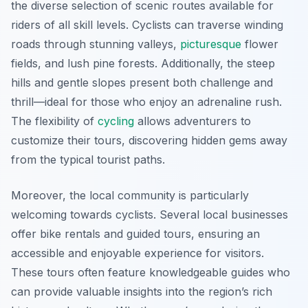
the diverse selection of scenic routes available for
riders of all skill levels. Cyclists can traverse winding
roads through stunning valleys,
picturesque
flower
fields, and lush pine forests. Additionally, the steep
hills and gentle slopes present both challenge and
thrill—ideal for those who enjoy an adrenaline rush.
The flexibility of
cycling
allows adventurers to
customize their tours, discovering hidden gems away
from the typical tourist paths.
Moreover, the local community is particularly
welcoming towards cyclists. Several local businesses
offer bike rentals and guided tours, ensuring an
accessible and enjoyable experience for visitors.
These tours often feature knowledgeable guides who
can provide valuable insights into the region’s rich