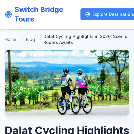
Switch Bridge
Switch Bridge
Explore Destination
Explore Destination
Tours
Tours
Dalat Cycling Highlights in 2026: Scenic
Home
Blog
Routes Awaits
Dalat Cycling Highlights