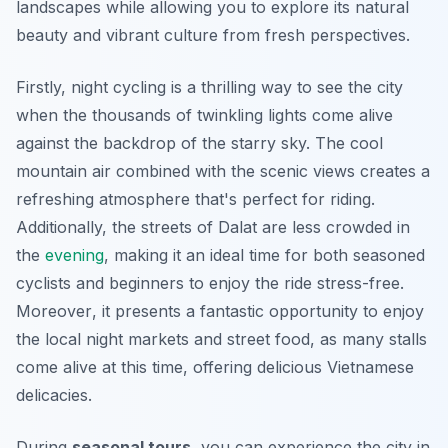
landscapes while allowing you to explore its natural
beauty and vibrant culture from fresh perspectives.
Firstly, night cycling is a thrilling way to see the city
when the thousands of twinkling lights come alive
against the backdrop of the starry sky. The cool
mountain air combined with the scenic views creates a
refreshing atmosphere that's perfect for riding.
Additionally, the streets of Dalat are less crowded in
the
evening
, making it an ideal time for both seasoned
cyclists and beginners to enjoy the ride stress-free.
Moreover
, it presents a fantastic opportunity to enjoy
the local night markets and street food, as many stalls
come alive at this time, offering delicious Vietnamese
delicacies.
During
seasonal tours
, you can experience the city in