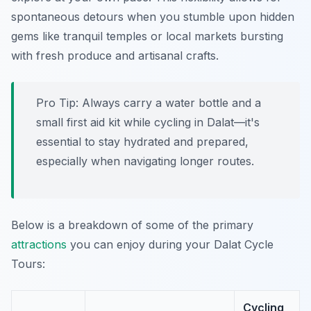
spontaneous detours when you stumble upon hidden
gems like tranquil temples or local markets bursting
with fresh produce and artisanal crafts.
Pro Tip:
Always carry a water bottle and a
small first aid kit while cycling in Dalat—it's
essential to stay hydrated and prepared,
especially when navigating longer routes.
Below is a breakdown of some of the primary
attractions
you can enjoy during your Dalat Cycle
Tours:
Cycling