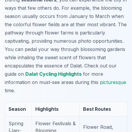
ways that few others do. For example, the blooming
season usually occurs from January to March when
the colorful flower fields are at their most vibrant. The
pathway through flower farms is particularly
captivating, providing numerous photo opportunities.
You can pedal your way through blossoming gardens
while inhaling the sweet scent of flowers that
encapsulates the essence of Dalat. Check out our
guide on
Dalat Cycling Highlights
for more
information on must-see areas during this
picturesque
time.
Season
Highlights
Best Routes
Spring
Flower Festivals &
Flower Road,
(Jan-
Blooming