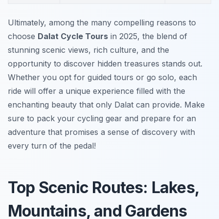
Ultimately, among the many compelling reasons to
choose
Dalat Cycle Tours
in 2025, the blend of
stunning scenic views, rich culture, and the
opportunity to discover hidden treasures stands out.
Whether you opt for guided tours or go solo, each
ride will offer a unique experience filled with the
enchanting beauty that only Dalat can provide. Make
sure to pack your cycling gear and prepare for an
adventure that promises a sense of discovery with
every turn of the pedal!
Top Scenic Routes: Lakes,
Mountains, and Gardens