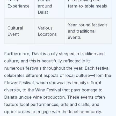
Experience
around
farm-to-table meals
Dalat
Year-round festivals
Cultural
Various
and traditional
Event
Locations
events
Furthermore, Dalat is a city steeped in tradition and
culture, and this is beautifully reflected in its
numerous festivals throughout the year. Each festival
celebrates different aspects of local culture—from the
Flower Festival, which showcases the city’s floral
diversity, to the Wine Festival that pays homage to
Dalat’s unique wine production. These events often
feature local performances, arts and crafts, and
opportunities to engage with the local community.