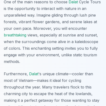
One of the main reasons to choose
Dalat
Cycle Tours
is the opportunity to interact with nature in an
unparalleled way. Imagine gliding through lush pine
forests, vibrant flower gardens, and serene lakes at
your own pace. Moreover, you will encounter
breathtaking
views, especially at sunrise and sunset,
when the surroundings come alive in a kaleidoscope
of colors. This enchanting setting invites you to fully
engage with your environment, unlike static tourism
methods.
Furthermore,
Dalat
's unique climate—cooler than
most of Vietnam—makes it ideal for cycling
throughout the year. Many travelers flock to this
charming city to escape the heat of the lowlands,
making it a perfect getaway for those wanting to stay