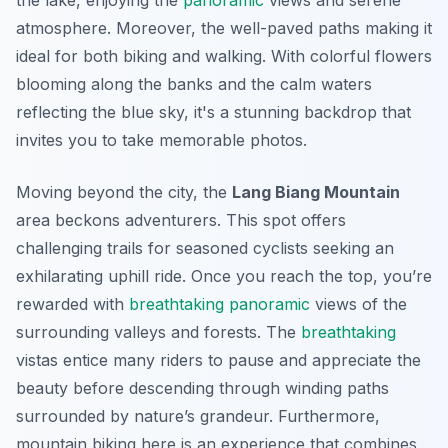
the lake, enjoying the
panoramic
views and serene
atmosphere. Moreover, the well-paved paths making it
ideal for both biking and walking. With colorful flowers
blooming along the banks and the calm waters
reflecting the blue sky, it's a stunning backdrop that
invites you to take memorable photos.
Moving beyond the city, the
Lang Biang Mountain
area beckons adventurers. This spot offers
challenging trails for seasoned cyclists seeking an
exhilarating uphill ride. Once you reach the top, you’re
rewarded with
breathtaking
panoramic
views of the
surrounding valleys and forests. The
breathtaking
vistas entice many riders to pause and appreciate the
beauty before descending through winding paths
surrounded by nature’s grandeur. Furthermore,
mountain biking here is an experience that combines