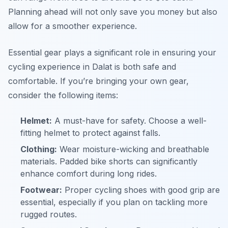
Planning ahead will not only save you money but also
allow for a smoother experience.
Essential gear plays a significant role in ensuring your
cycling experience in Dalat is both safe and
comfortable. If you’re bringing your own gear,
consider the following items:
Helmet:
A must-have for safety. Choose a well-
fitting helmet to protect against falls.
Clothing:
Wear moisture-wicking and breathable
materials. Padded bike shorts can significantly
enhance comfort during long rides.
Footwear:
Proper cycling shoes with good grip are
essential, especially if you plan on tackling more
rugged routes.