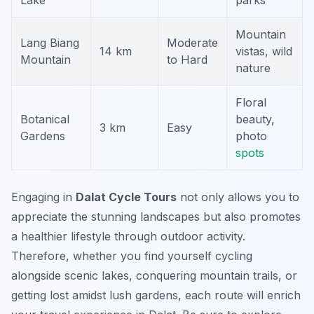
Lake
parks
Mountain
Lang Biang
Moderate
14 km
vistas, wild
Mountain
to Hard
nature
Floral
Botanical
beauty,
3 km
Easy
Gardens
photo
spots
Engaging in
Dalat Cycle Tours
not only allows you to
appreciate the stunning landscapes but also promotes
a healthier lifestyle through outdoor activity.
Therefore, whether you find yourself cycling
alongside scenic lakes, conquering mountain trails, or
getting lost amidst lush gardens, each route will enrich