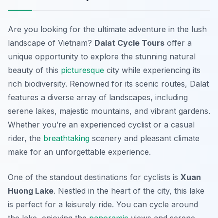
Are you looking for the ultimate adventure in the lush
landscape of Vietnam?
Dalat Cycle Tours
offer a
unique opportunity to explore the stunning natural
beauty of this
picturesque
city while experiencing its
rich biodiversity. Renowned for its scenic routes, Dalat
features a diverse array of landscapes, including
serene lakes, majestic mountains, and vibrant gardens.
Whether you’re an experienced cyclist or a casual
rider, the
breathtaking
scenery and pleasant climate
make for an unforgettable experience.
One of the standout destinations for cyclists is
Xuan
Huong Lake
. Nestled in the heart of the city, this lake
is perfect for a leisurely ride. You can cycle around