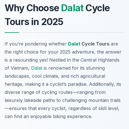
Why Choose
Dalat
Cycle
Tours in 2025
If you’re pondering whether
Dalat
Cycle Tours
are
the right choice for your 2025 adventure, the answer
is a resounding yes! Nestled in the Central Highlands
of Vietnam,
Dalat
is renowned for its stunning
landscapes, cool climate, and rich agricultural
heritage, making it a cyclist’s paradise. Additionally, its
diverse range of cycling routes—ranging from
leisurely lakeside paths to challenging mountain trails
—ensures that every cyclist, regardless of skill level,
can find an enjoyable biking experience.