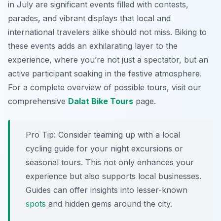
in July are significant events filled with contests,
parades, and vibrant displays that local and
international travelers alike should not miss. Biking to
these events adds an exhilarating layer to the
experience, where you’re not just a spectator, but an
active participant soaking in the festive atmosphere.
For a complete overview of possible tours, visit our
comprehensive
Dalat Bike Tours
page.
Pro Tip:
Consider teaming up with a local
cycling guide for your night excursions or
seasonal tours. This not only enhances your
experience but also supports local businesses.
Guides can offer insights into lesser-known
spots
and hidden gems around the city.