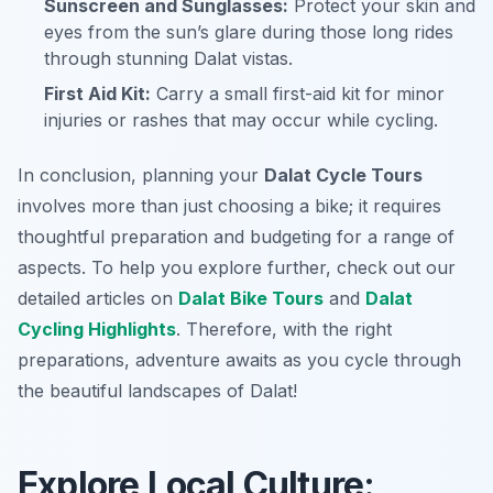
Sunscreen and Sunglasses:
Protect your skin and
eyes from the sun’s glare during those long rides
through stunning Dalat vistas.
First Aid Kit:
Carry a small first-aid kit for minor
injuries or rashes that may occur while cycling.
In conclusion, planning your
Dalat Cycle Tours
involves more than just choosing a bike; it requires
thoughtful preparation and budgeting for a range of
aspects. To help you explore further, check out our
detailed articles on
Dalat Bike Tours
and
Dalat
Cycling Highlights
. Therefore, with the right
preparations, adventure awaits as you cycle through
the beautiful landscapes of Dalat!
Explore Local Culture: