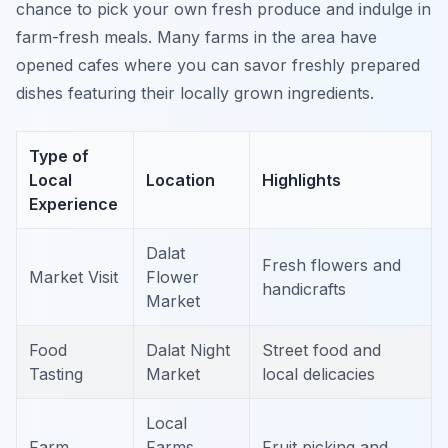
chance to pick your own fresh produce and indulge in
farm-fresh meals. Many farms in the area have
opened cafes where you can savor freshly prepared
dishes featuring their locally grown ingredients.
Type of
Local
Location
Highlights
Experience
Dalat
Fresh flowers and
Market Visit
Flower
handicrafts
Market
Food
Dalat Night
Street food and
Tasting
Market
local delicacies
Local
Farm
Farms
Fruit picking and