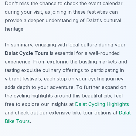
Don't miss the chance to check the event calendar
during your visit, as joining in these festivities can
provide a deeper understanding of Dalat's cultural
heritage.
In summary, engaging with local culture during your
Dalat Cycle Tours
is essential for a well-rounded
experience. From exploring the bustling markets and
tasting exquisite culinary offerings to participating in
vibrant festivals, each stop on your cycling journey
adds depth to your adventure. To further expand on
the cycling highlights around this beautiful city, feel
free to explore our insights at
Dalat Cycling Highlights
and check out our extensive bike tour options at
Dalat
Bike Tours
.