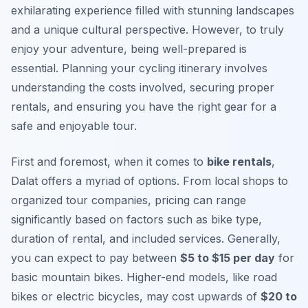
exhilarating experience filled with stunning landscapes
and a unique cultural perspective. However, to truly
enjoy your adventure, being well-prepared is
essential. Planning your cycling itinerary involves
understanding the costs involved, securing proper
rentals, and ensuring you have the right gear for a
safe and enjoyable tour.
First and foremost, when it comes to
bike rentals
,
Dalat offers a myriad of options. From local shops to
organized tour companies, pricing can range
significantly based on factors such as bike type,
duration of rental, and included services. Generally,
you can expect to pay between
$5 to $15 per day
for
basic mountain bikes. Higher-end models, like road
bikes or electric bicycles, may cost upwards of
$20 to