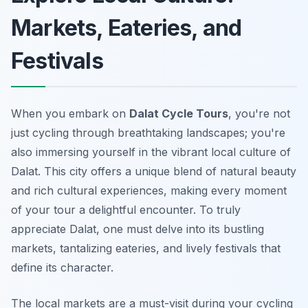
Markets, Eateries, and
Festivals
When you embark on
Dalat Cycle Tours
, you're not
just cycling through breathtaking landscapes; you're
also immersing yourself in the vibrant local culture of
Dalat. This city offers a unique blend of natural beauty
and rich cultural experiences, making every moment
of your tour a delightful encounter. To truly
appreciate Dalat, one must delve into its bustling
markets, tantalizing eateries, and lively festivals that
define its character.
The local markets are a must-visit during your cycling