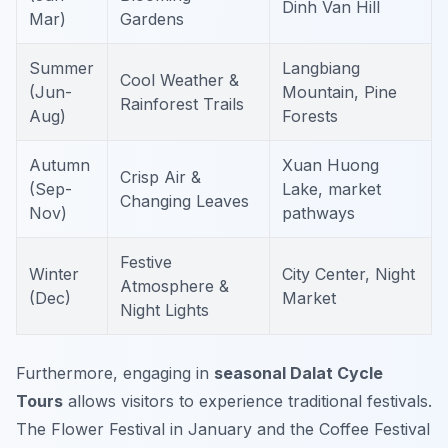
Dinh Van Hill
Mar)
Gardens
Summer
Langbiang
Cool Weather &
(Jun-
Mountain, Pine
Rainforest Trails
Aug)
Forests
Autumn
Xuan Huong
Crisp Air &
(Sep-
Lake, market
Changing Leaves
Nov)
pathways
Festive
Winter
City Center, Night
Atmosphere &
(Dec)
Market
Night Lights
Furthermore, engaging in
seasonal Dalat Cycle
Tours
allows visitors to experience traditional festivals.
The Flower Festival in January and the Coffee Festival