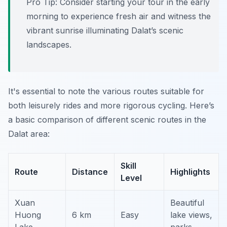
Pro Tip:
Consider starting your tour in the early
morning to experience fresh air and witness the
vibrant sunrise illuminating Dalat’s scenic
landscapes.
It's essential to note the various routes suitable for
both leisurely rides and more rigorous cycling. Here’s
a basic comparison of different scenic routes in the
Dalat area:
Skill
Route
Distance
Highlights
Level
Xuan
Beautiful
Huong
6 km
Easy
lake views,