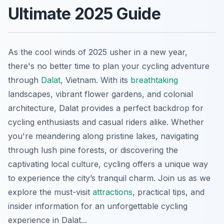
Ultimate 2025 Guide
As the cool winds of 2025 usher in a new year,
there's no better time to plan your cycling adventure
through
Dalat
, Vietnam. With its
breathtaking
landscapes, vibrant flower gardens, and colonial
architecture, Dalat provides a perfect backdrop for
cycling enthusiasts and casual riders alike. Whether
you're meandering along pristine lakes, navigating
through lush pine forests, or discovering the
captivating local culture, cycling offers a unique way
to experience the city’s tranquil charm. Join us as we
explore the must-visit
attractions
, practical tips, and
insider information for an unforgettable cycling
experience in Dalat...