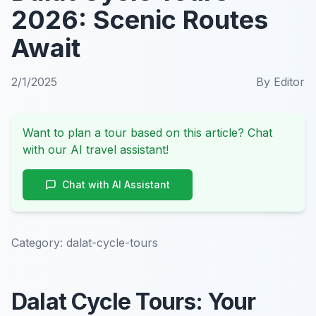
2026: Scenic Routes
Await
2/1/2025
By
Editor
Want to plan a tour based on this article? Chat
with our AI travel assistant!
Chat with AI Assistant
Category:
dalat-cycle-tours
Dalat Cycle Tours: Your