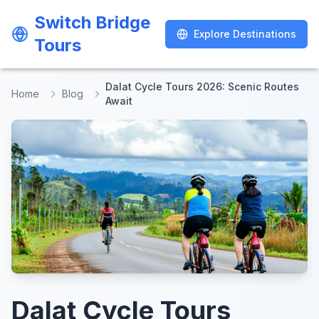
Switch Bridge
Switch Bridge
Explore Destinations
Explore Destinations
Tours
Tours
Dalat Cycle Tours 2026: Scenic Routes
Home
Blog
Await
Dalat Cycle Tours