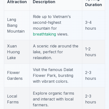
Attraction
Description
Duration
Ride up to Vietnam's
Lang
second-highest
3-4
Biang
mountain for
hours
Mountain
breathtaking
views.
Xuan
A scenic ride around the
1-2
Huong
lake, perfect for
hours
Lake
relaxation.
Visit the famous Dalat
Flower
2-3
Flower Park, bursting
Gardens
hours
with vibrant colors.
Explore organic farms
Local
2-3
and interact with local
Farms
hours
farmers.