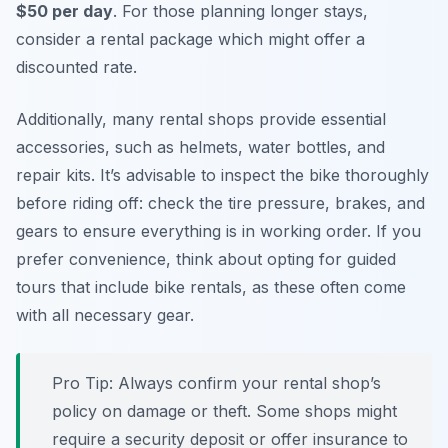
$50 per day
. For those planning longer stays,
consider a rental package which might offer a
discounted rate.
Additionally, many rental shops provide essential
accessories, such as helmets, water bottles, and
repair kits. It’s advisable to inspect the bike thoroughly
before riding off: check the tire pressure, brakes, and
gears to ensure everything is in working order. If you
prefer convenience, think about opting for guided
tours that include bike rentals, as these often come
with all necessary gear.
Pro Tip:
Always confirm your rental shop’s
policy on damage or theft. Some shops might
require a security deposit or offer insurance to