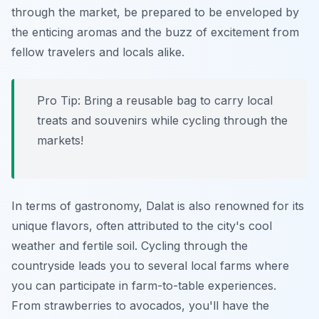
through the market, be prepared to be enveloped by
the enticing aromas and the buzz of excitement from
fellow travelers and locals alike.
Pro Tip:
Bring a reusable bag to carry local
treats and souvenirs while cycling through the
markets!
In terms of gastronomy, Dalat is also renowned for its
unique flavors, often attributed to the city's cool
weather and fertile soil. Cycling through the
countryside leads you to several local farms where
you can participate in farm-to-table experiences.
From strawberries to avocados, you'll have the