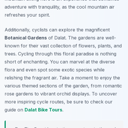
adventure with tranquility, as the cool mountain air
refreshes your spirit.
Additionally, cyclists can explore the magnificent
Botanical Gardens
of Dalat. The gardens are well-
known for their vast collection of flowers, plants, and
trees. Cycling through this floral paradise is nothing
short of enchanting. You can marvel at the diverse
flora and even spot some exotic species while
relishing the fragrant air. Take a moment to enjoy the
various themed sections of the garden, from romantic
rose gardens to vibrant orchid displays. To uncover
more inspiring cycle routes, be sure to check our
guide on
Dalat Bike Tours
.