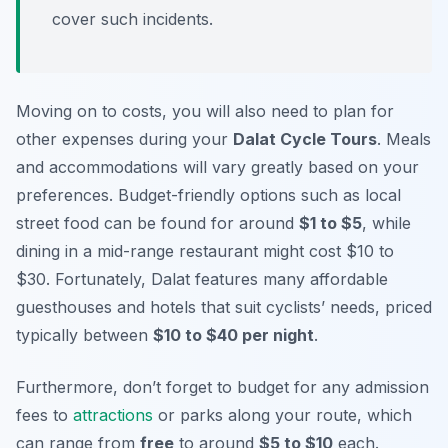
cover such incidents.
Moving on to costs, you will also need to plan for
other expenses during your
Dalat Cycle Tours
. Meals
and accommodations will vary greatly based on your
preferences. Budget-friendly options such as local
street food can be found for around
$1 to $5
, while
dining in a mid-range restaurant might cost $10 to
$30. Fortunately, Dalat features many affordable
guesthouses and hotels that suit cyclists’ needs, priced
typically between
$10 to $40 per night
.
Furthermore, don’t forget to budget for any admission
fees to
attractions
or parks along your route, which
can range from
free
to around
$5 to $10
each.