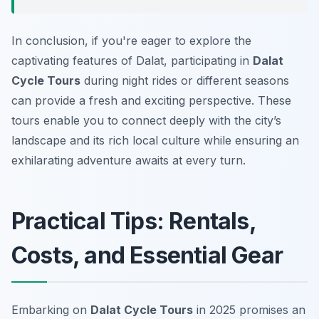
In conclusion, if you're eager to explore the
captivating features of Dalat, participating in
Dalat
Cycle Tours
during night rides or different seasons
can provide a fresh and exciting perspective. These
tours enable you to connect deeply with the city’s
landscape and its rich local culture while ensuring an
exhilarating adventure awaits at every turn.
Practical Tips: Rentals,
Costs, and Essential Gear
Embarking on
Dalat Cycle Tours
in 2025 promises an