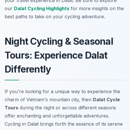
your travel experience in Dalat. Be sure to explore
our
Dalat Cycling Highlights
for more insights on the
best paths to take on your cycling adventure.
Night Cycling & Seasonal
Tours: Experience Dalat
Differently
If you're looking for a unique way to experience the
charm of Vietnam's mountain city, then
Dalat Cycle
Tours
during the night or across different seasons
offer enchanting and unforgettable adventures.
Cycling in Dalat brings forth the essence of its serene