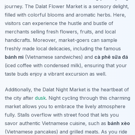
journey. The
Dalat Flower Market
is a sensory delight,
filled with colorful blooms and aromatic herbs. Here,
visitors can experience the hustle and bustle of
merchants selling fresh flowers, fruits, and local
handicrafts. Moreover, market-goers can sample
freshly made local delicacies, including the famous
bánh mì
(Vietnamese sandwiches) and
cà phê sữa đá
(iced coffee with condensed milk), ensuring that your
taste buds enjoy a vibrant excursion as well.
Additionally, the
Dalat Night Market
is the heartbeat of
the city after
dusk
. Night cycling through this charming
market allows you to embrace the lively atmosphere
fully. Stalls overflow with street food that lets you
savor authentic Vietnamese cuisine, such as
bánh xèo
(Vietnamese pancakes) and grilled meats. As you ride