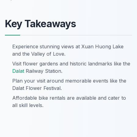
Key Takeaways
Experience stunning views at Xuan Huong Lake
and the Valley of Love.
Visit flower gardens and historic landmarks like the
Dalat
Railway Station.
Plan your visit around memorable events like the
Dalat Flower Festival.
Affordable bike rentals are available and cater to
all skill levels.