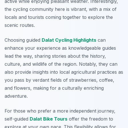
active while enjoying pleasant weather. Interestingly,
the cycling community here is vibrant, with a mix of
locals and tourists coming together to explore the
scenic routes.
Choosing guided
Dalat Cycling Highlights
can
enhance your experience as knowledgeable guides
lead the way, sharing stories about the history,
culture, and wildlife of the region. Notably, they can
also provide insights into local agricultural practices as
you pass by verdant fields of strawberries, coffee,
and flowers, making for a culturally enriching
adventure.
For those who prefer a more independent journey,
self-guided
Dalat Bike Tours
offer the freedom to
explore at your own pace. This flexibility allows for