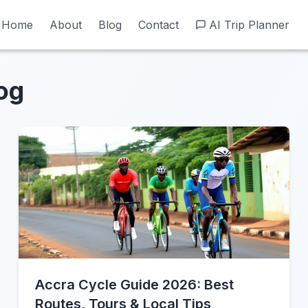
Home
Home
About
About
Blog
Blog
Contact
Contact
AI Trip Planner
AI Trip Planner
og
Accra Cycle Guide 2026: Best
Routes, Tours & Local Tips