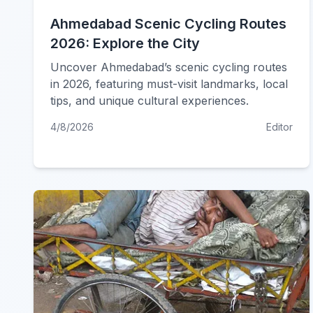
Ahmedabad Scenic Cycling Routes
2026: Explore the City
Uncover Ahmedabad’s scenic cycling routes
in 2026, featuring must-visit landmarks, local
tips, and unique cultural experiences.
4/8/2026
Editor