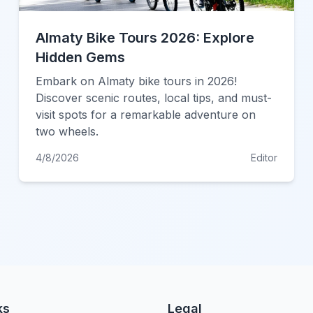
Almaty Bike Tours 2026: Explore
Hidden Gems
Embark on Almaty bike tours in 2026!
Discover scenic routes, local tips, and must-
visit spots for a remarkable adventure on
two wheels.
4/8/2026
Editor
ks
Legal