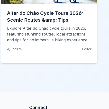
Alter do Chão Cycle Tours 2026:
Scenic Routes &amp; Tips
Explore Alter do Chão cycle tours in 2026,
featuring stunning routes, local attractions,
and tips for an immersive biking experience.
4/8/2026
Editor
Connect