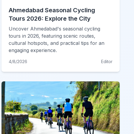
Ahmedabad Seasonal Cycling
Tours 2026: Explore the City
Uncover Ahmedabad's seasonal cycling
tours in 2026, featuring scenic routes,
cultural hotspots, and practical tips for an
engaging experience.
4/8/2026
Editor