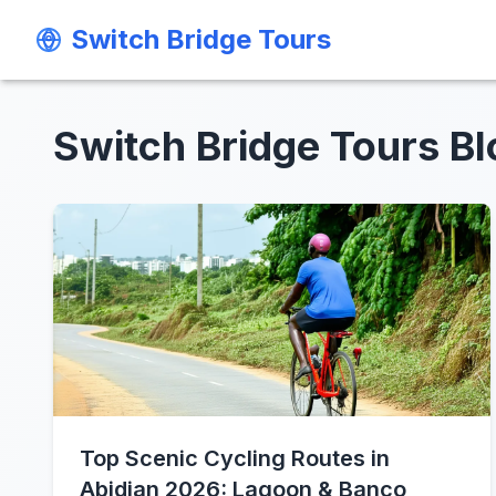
Switch Bridge Tours
Switch Bridge Tours
Switch Bridge Tours Bl
Top Scenic Cycling Routes in
Abidjan 2026: Lagoon & Banco