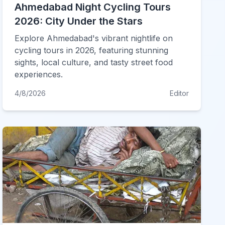
Ahmedabad Night Cycling Tours
2026: City Under the Stars
Explore Ahmedabad's vibrant nightlife on
cycling tours in 2026, featuring stunning
sights, local culture, and tasty street food
experiences.
4/8/2026
Editor