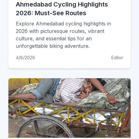
Ahmedabad Cycling Highlights
2026: Must-See Routes
Explore Ahmedabad cycling highlights in
2026 with picturesque routes, vibrant
culture, and essential tips for an
unforgettable biking adventure.
4/8/2026
Editor