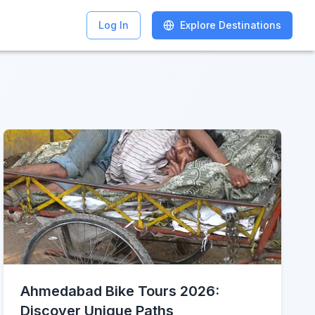
Log In
Log In
Explore Destinations
Explore Destinations
Ahmedabad Bike Tours 2026:
Discover Unique Paths