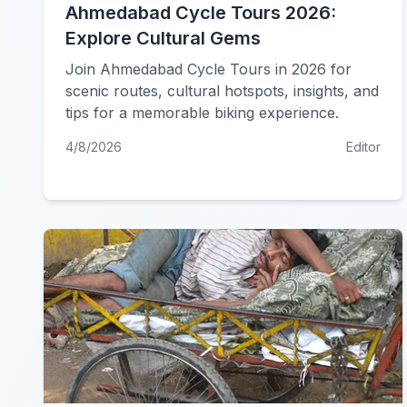
Ahmedabad Cycle Tours 2026:
Explore Cultural Gems
Join Ahmedabad Cycle Tours in 2026 for
scenic routes, cultural hotspots, insights, and
tips for a memorable biking experience.
4/8/2026
Editor