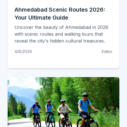
Ahmedabad Scenic Routes 2026:
Your Ultimate Guide
Uncover the beauty of Ahmedabad in 2026
with scenic routes and walking tours that
reveal the city's hidden cultural treasures.
4/8/2026
Editor