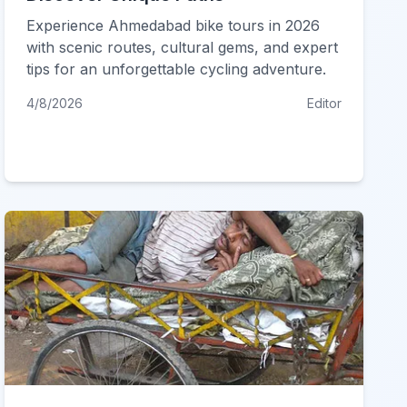
Experience Ahmedabad bike tours in 2026
with scenic routes, cultural gems, and expert
tips for an unforgettable cycling adventure.
4/8/2026
Editor