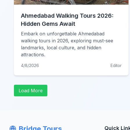
Ahmedabad Walking Tours 2026:
Hidden Gems Await
Embark on unforgettable Ahmedabad
walking tours in 2026, exploring must-see
landmarks, local culture, and hidden
attractions.
4/8/2026
Editor
Load More
Bridge Tours
Quick Lin