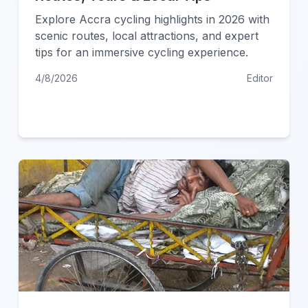
Explore Accra cycling highlights in 2026 with
scenic routes, local attractions, and expert
tips for an immersive cycling experience.
4/8/2026
Editor