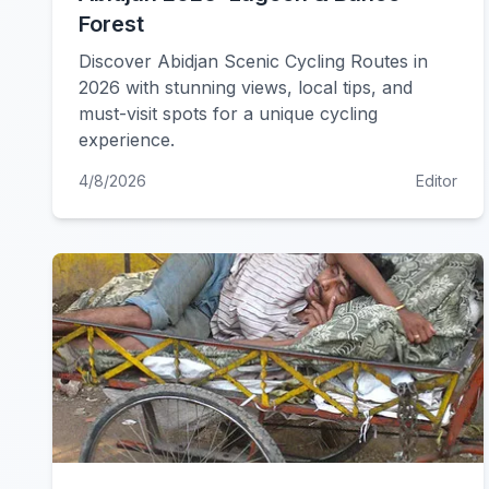
Forest
Discover Abidjan Scenic Cycling Routes in
2026 with stunning views, local tips, and
must-visit spots for a unique cycling
experience.
4/8/2026
Editor