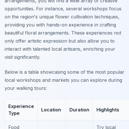
arrangements, you will find a wide array of creative
opportunities. For instance, several workshops focus
on the region's unique flower cultivation techniques,
providing you with hands-on experience in crafting
beautiful floral arrangements. These experiences not
only offer artistic expression but also allow you to
interact with talented local artisans, enriching your
visit significantly.
Below is a table showcasing some of the most popular
local workshops and markets you can explore during
your walking tours:
Experience
Location
Duration
Highlights
Type
Food
Try local