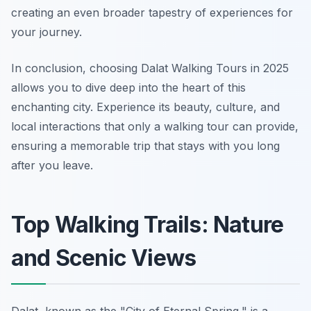
creating an even broader tapestry of experiences for
your journey.
In conclusion, choosing Dalat Walking Tours in 2025
allows you to dive deep into the heart of this
enchanting city. Experience its beauty, culture, and
local interactions that only a walking tour can provide,
ensuring a memorable trip that stays with you long
after you leave.
Top Walking Trails: Nature
and Scenic Views