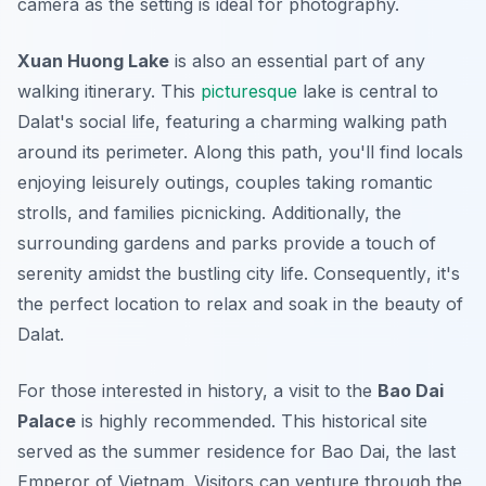
camera as the setting is ideal for photography.
Xuan Huong Lake
is also an essential part of any
walking itinerary. This
picturesque
lake is central to
Dalat's social life, featuring a charming walking path
around its perimeter. Along this path, you'll find locals
enjoying leisurely outings, couples taking romantic
strolls, and families picnicking. Additionally, the
surrounding gardens and parks provide a touch of
serenity amidst the bustling city life.
Consequently
, it's
the perfect location to relax and soak in the beauty of
Dalat.
For those interested in history, a visit to the
Bao Dai
Palace
is highly recommended. This historical site
served as the summer residence for Bao Dai, the last
Emperor of Vietnam. Visitors can venture through the