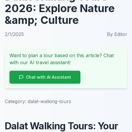
2026: Explore Nature
&amp; Culture
2/1/2025
By
Editor
Want to plan a tour based on this article? Chat
with our AI travel assistant!
Chat with AI Assistant
Category:
dalat-walking-tours
Dalat Walking Tours: Your