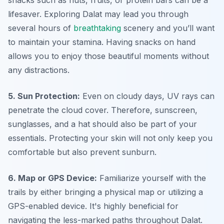
snacks such as nuts, fruits, or protein bars can be a
lifesaver. Exploring Dalat may lead you through
several hours of
breathtaking
scenery and you’ll want
to maintain your stamina. Having snacks on hand
allows you to enjoy those beautiful moments without
any distractions.
5. Sun Protection:
Even on cloudy days, UV rays can
penetrate the cloud cover. Therefore, sunscreen,
sunglasses, and a hat should also be part of your
essentials. Protecting your skin will not only keep you
comfortable but also prevent sunburn.
6. Map or GPS Device:
Familiarize yourself with the
trails by either bringing a physical map or utilizing a
GPS-enabled device. It's highly beneficial for
navigating the less-marked paths throughout Dalat.