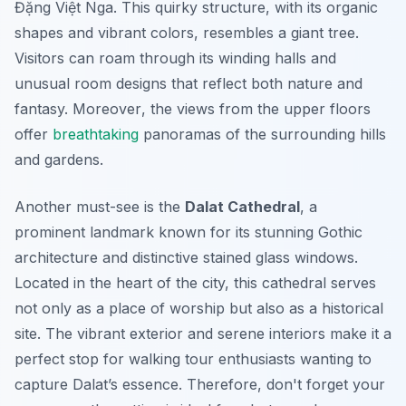
Đặng Việt Nga. This quirky structure, with its organic
shapes and vibrant colors, resembles a giant tree.
Visitors can roam through its winding halls and
unusual room designs that reflect both nature and
fantasy.
Moreover
, the views from the upper floors
offer
breathtaking
panoramas of the surrounding hills
and gardens.
Another must-see is the
Dalat Cathedral
, a
prominent landmark known for its stunning Gothic
architecture and distinctive stained glass windows.
Located in the heart of the city, this cathedral serves
not only as a place of worship but also as a historical
site. The vibrant exterior and serene interiors make it a
perfect stop for walking tour enthusiasts wanting to
capture Dalat’s essence.
Therefore
, don't forget your