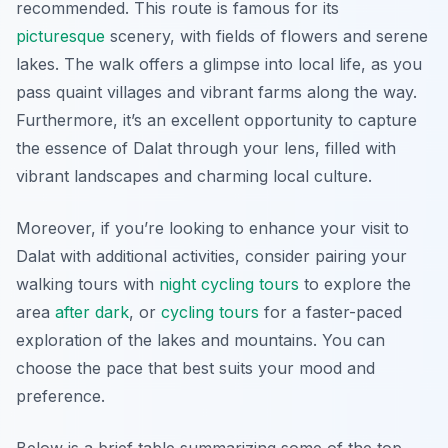
recommended. This route is famous for its
picturesque
scenery, with fields of flowers and serene
lakes. The walk offers a glimpse into local life, as you
pass quaint villages and vibrant farms along the way.
Furthermore, it’s an excellent opportunity to capture
the essence of Dalat through your lens, filled with
vibrant landscapes and charming local culture.
Moreover, if you’re looking to enhance your visit to
Dalat with additional activities, consider pairing your
walking tours with
night cycling tours
to explore the
area
after dark
, or
cycling tours
for a faster-paced
exploration of the lakes and mountains. You can
choose the pace that best suits your mood and
preference.