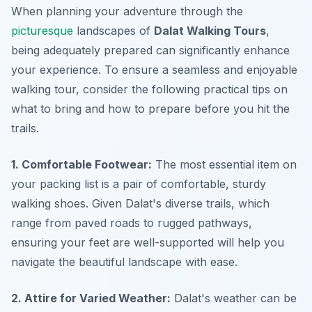
When planning your adventure through the
picturesque
landscapes of
Dalat Walking Tours
,
being adequately prepared can significantly enhance
your experience. To ensure a seamless and enjoyable
walking tour, consider the following practical tips on
what to bring and how to prepare before you hit the
trails.
1. Comfortable Footwear:
The most essential item on
your packing list is a pair of comfortable, sturdy
walking shoes. Given Dalat's diverse trails, which
range from paved roads to rugged pathways,
ensuring your feet are well-supported will help you
navigate the beautiful landscape with ease.
2. Attire for Varied Weather:
Dalat's weather can be