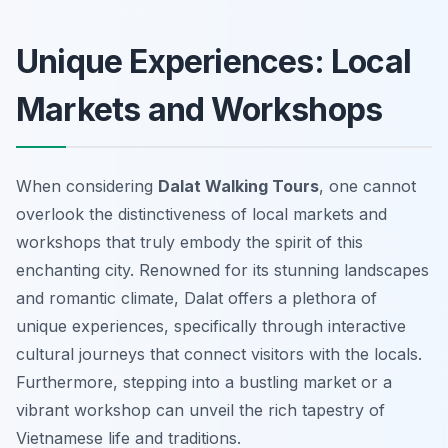
Unique Experiences: Local
Markets and Workshops
When considering
Dalat Walking Tours
, one cannot
overlook the distinctiveness of local markets and
workshops that truly embody the spirit of this
enchanting city. Renowned for its stunning landscapes
and romantic climate, Dalat offers a plethora of
unique experiences, specifically through interactive
cultural journeys that connect visitors with the locals.
Furthermore, stepping into a bustling market or a
vibrant workshop can unveil the rich tapestry of
Vietnamese life and traditions.