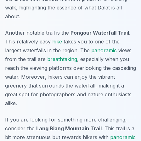
walk, highlighting the essence of what Dalat is all
about.
Another notable trail is the
Pongour Waterfall Trail
.
This relatively easy
hike
takes you to one of the
largest waterfalls in the region. The
panoramic
views
from the trail are
breathtaking
, especially when you
reach the viewing platforms overlooking the cascading
water.
Moreover
, hikers can enjoy the vibrant
greenery that surrounds the waterfall, making it a
great spot for photographers and nature enthusiasts
alike.
If you are looking for something more challenging,
consider the
Lang Biang Mountain Trail
. This trail is a
bit more strenuous but rewards hikers with
panoramic