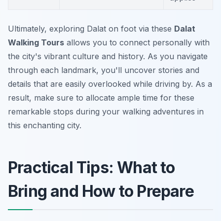
Ultimately, exploring Dalat on foot via these
Dalat
Walking Tours
allows you to connect personally with
the city's vibrant culture and history. As you navigate
through each landmark, you'll uncover stories and
details that are easily overlooked while driving by. As a
result, make sure to allocate ample time for these
remarkable stops during your walking adventures in
this enchanting city.
Practical Tips: What to
Bring and How to Prepare