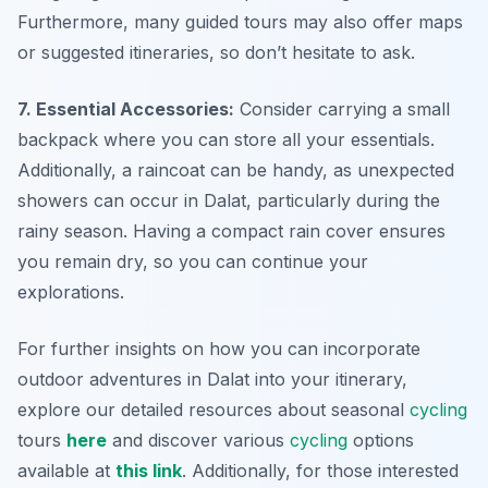
Furthermore, many guided tours may also offer maps
or suggested itineraries, so don’t hesitate to ask.
7. Essential Accessories:
Consider carrying a small
backpack where you can store all your essentials.
Additionally, a raincoat can be handy, as unexpected
showers can occur in Dalat, particularly during the
rainy season. Having a compact rain cover ensures
you remain dry, so you can continue your
explorations.
For further insights on how you can incorporate
outdoor adventures in Dalat into your itinerary,
explore our detailed resources about seasonal
cycling
tours
here
and discover various
cycling
options
available at
this link
. Additionally, for those interested