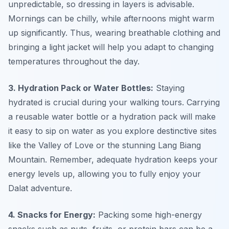
unpredictable, so dressing in layers is advisable.
Mornings can be chilly, while afternoons might warm
up significantly. Thus, wearing breathable clothing and
bringing a light jacket will help you adapt to changing
temperatures throughout the day.
3. Hydration Pack or Water Bottles:
Staying
hydrated is crucial during your
walking tours
. Carrying
a reusable water bottle or a hydration pack will make
it easy to sip on water as you explore destinctive sites
like the Valley of Love or the stunning Lang Biang
Mountain. Remember, adequate hydration keeps your
energy levels up, allowing you to fully enjoy your
Dalat adventure.
4. Snacks for Energy:
Packing some high-energy