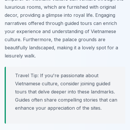
luxurious rooms, which are furnished with original
decor, providing a glimpse into royal life. Engaging
narratives offered through guided tours can enrich
your experience and understanding of Vietnamese
culture.
Furthermore
, the palace grounds are
beautifully landscaped, making it a lovely spot for a
leisurely walk.
Travel Tip:
If you're passionate about
Vietnamese culture, consider joining guided
tours that delve deeper into these landmarks.
Guides often share compelling stories that can
enhance your appreciation of the sites.