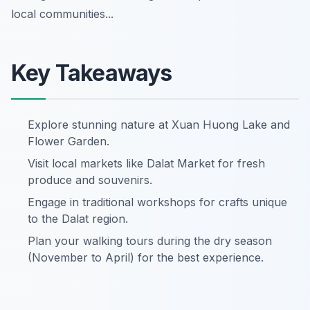
local communities...
Key Takeaways
Explore stunning nature at Xuan Huong Lake and
Flower Garden.
Visit local markets like Dalat Market for fresh
produce and souvenirs.
Engage in traditional workshops for crafts unique
to the Dalat region.
Plan your walking tours during the dry season
(November to April) for the best experience.