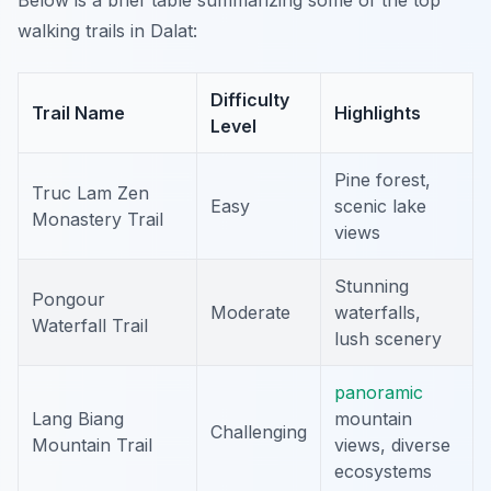
Below is a brief table summarizing some of the top
walking trails in Dalat:
Difficulty
Trail Name
Highlights
Level
Pine forest,
Truc Lam Zen
Easy
scenic lake
Monastery Trail
views
Stunning
Pongour
Moderate
waterfalls,
Waterfall Trail
lush scenery
panoramic
Lang Biang
mountain
Challenging
Mountain Trail
views, diverse
ecosystems