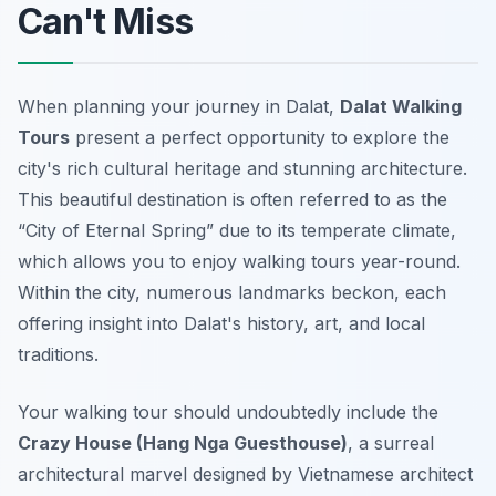
Can't Miss
When planning your journey in Dalat,
Dalat Walking
Tours
present a perfect opportunity to explore the
city's rich cultural heritage and stunning architecture.
This beautiful destination is often referred to as the
“City of Eternal Spring” due to its temperate climate,
which allows you to enjoy walking tours year-round.
Within the city, numerous landmarks beckon, each
offering insight into Dalat's history, art, and local
traditions.
Your walking tour should undoubtedly include the
Crazy House (Hang Nga Guesthouse)
, a surreal
architectural marvel designed by Vietnamese architect