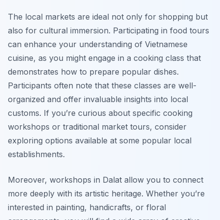
The local markets are ideal not only for shopping but
also for cultural immersion. Participating in food tours
can enhance your understanding of Vietnamese
cuisine, as you might engage in a cooking class that
demonstrates how to prepare popular dishes.
Participants often note that these classes are well-
organized and offer invaluable insights into local
customs. If you’re curious about specific cooking
workshops or traditional market tours, consider
exploring options available at some popular local
establishments.
Moreover, workshops in Dalat allow you to connect
more deeply with its artistic heritage. Whether you’re
interested in painting, handicrafts, or floral