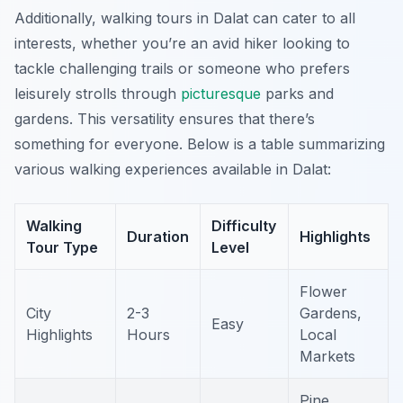
Additionally, walking tours in Dalat can cater to all
interests, whether you’re an avid hiker looking to
tackle challenging trails or someone who prefers
leisurely strolls through
picturesque
parks and
gardens. This versatility ensures that there’s
something for everyone. Below is a table summarizing
various walking experiences available in Dalat:
Walking
Difficulty
Duration
Highlights
Tour Type
Level
Flower
City
2-3
Gardens,
Easy
Highlights
Hours
Local
Markets
Pine