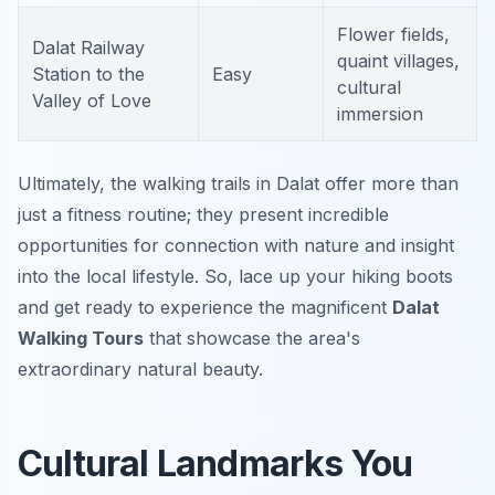
Flower fields,
Dalat Railway
quaint villages,
Station to the
Easy
cultural
Valley of Love
immersion
Ultimately, the walking trails in Dalat offer more than
just a fitness routine; they present incredible
opportunities for connection with nature and insight
into the local lifestyle. So, lace up your hiking boots
and get ready to experience the magnificent
Dalat
Walking Tours
that showcase the area's
extraordinary natural beauty.
Cultural Landmarks You