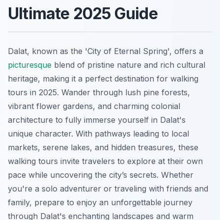
Ultimate 2025 Guide
Dalat, known as the 'City of Eternal Spring', offers a
picturesque
blend of pristine nature and rich cultural
heritage, making it a perfect destination for walking
tours in 2025. Wander through lush pine forests,
vibrant flower gardens, and charming colonial
architecture to fully immerse yourself in Dalat's
unique character. With pathways leading to local
markets, serene lakes, and hidden treasures, these
walking tours invite travelers to explore at their own
pace while uncovering the city’s secrets. Whether
you're a solo adventurer or traveling with friends and
family, prepare to enjoy an unforgettable journey
through Dalat's enchanting landscapes and warm