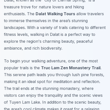
Dalat, known as the "City of Eternal Spring," is a
treasure trove for nature lovers and hiking
enthusiasts. The
Dalat Walking Tours
allow travelers
to immerse themselves in the area’s stunning
landscapes. With a variety of trails catering to different
fitness levels, walking in Dalat is a perfect way to
explore the region's charming beauty, peaceful
ambiance, and rich biodiversity.
To begin your walking adventure, one of the most
popular trails is the
Truc Lam Zen Monastery Trail
.
This serene path leads you through lush pine forests,
making it an ideal spot for meditation and reflection.
The trail ends at the stunning monastery, where
visitors can enjoy the tranquility and the scenic views
of Tuyen Lam Lake. In addition to the scenic beauty,
the area’s cool climate makes it great for a relaxing