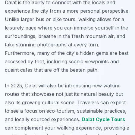
Dalat is the ability to connect with the locals and
experience the city from a more personal perspective.
Unlike larger bus or bike tours
, walking allows for a
leisurely pace where you can immerse yourself in the
surroundings, breathe in the fresh mountain air, and
take stunning photographs at every turn.
Furthermore, many of the city's hidden gems are best
accessed by foot, including scenic viewpoints and
quaint cafes that are off the beaten path.
In 2025, Dalat will also be introducing new walking
routes that showcase not just its natural beauty but
also its growing cultural scene. Travelers can expect
to see a focus on eco-tourism, sustainable practices,
and locally sourced experiences.
Dalat Cycle Tours
can complement your walking experience, providing a