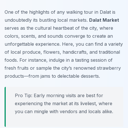
One of the highlights of any walking tour in Dalat is
undoubtedly its bustling local markets.
Dalat Market
serves as the cultural heartbeat of the city, where
colors, scents, and sounds converge to create an
unforgettable experience. Here, you can find a variety
of local produce, flowers, handicrafts, and traditional
foods. For instance, indulge in a tasting session of
fresh fruits or sample the city’s renowned
strawberry
products
—from jams to delectable desserts.
Pro Tip:
Early morning visits are best for
experiencing the market at its liveliest, where
you can mingle with vendors and locals alike.