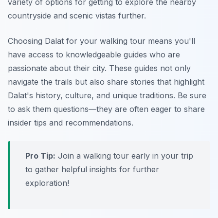
variety of options for getting to explore the nearby
countryside and scenic vistas further.
Choosing Dalat for your walking tour means you'll
have access to knowledgeable guides who are
passionate about their city. These guides not only
navigate the trails but also share stories that highlight
Dalat's history, culture, and unique traditions. Be sure
to ask them questions—they are often eager to share
insider tips and recommendations.
Pro Tip:
Join a walking tour early in your trip
to gather helpful insights for further
exploration!