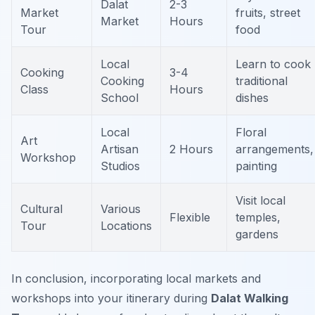
Dalat
2-3
Market
fruits, street
Market
Hours
Tour
food
Local
Learn to cook
Cooking
3-4
Cooking
traditional
Class
Hours
School
dishes
Local
Floral
Art
Artisan
2 Hours
arrangements,
Workshop
Studios
painting
Visit local
Cultural
Various
Flexible
temples,
Tour
Locations
gardens
In conclusion, incorporating local markets and
workshops into your itinerary during
Dalat Walking