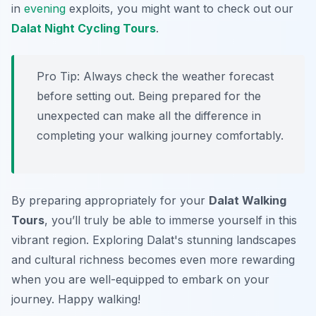
in
evening
exploits, you might want to check out our
Dalat Night Cycling Tours
.
Pro Tip:
Always check the weather forecast
before setting out. Being prepared for the
unexpected can make all the difference in
completing your walking journey comfortably.
By preparing appropriately for your
Dalat Walking
Tours
, you’ll truly be able to immerse yourself in this
vibrant region. Exploring Dalat's stunning landscapes
and cultural richness becomes even more rewarding
when you are well-equipped to embark on your
journey. Happy walking!