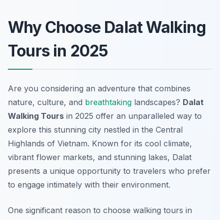
Why Choose Dalat Walking
Tours in 2025
Are you considering an adventure that combines
nature, culture, and
breathtaking
landscapes?
Dalat
Walking Tours
in 2025 offer an unparalleled way to
explore this stunning city nestled in the Central
Highlands of Vietnam. Known for its cool climate,
vibrant flower markets, and stunning lakes, Dalat
presents a unique opportunity to travelers who prefer
to engage intimately with their environment.
One significant reason to choose walking tours in