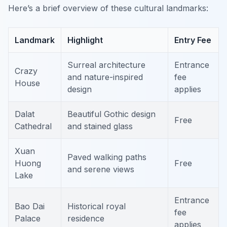
Here’s a brief overview of these cultural landmarks:
Landmark
Highlight
Entry Fee
Surreal architecture
Entrance
Crazy
and nature-inspired
fee
House
design
applies
Dalat
Beautiful Gothic design
Free
Cathedral
and stained glass
Xuan
Paved walking paths
Huong
Free
and serene views
Lake
Entrance
Bao Dai
Historical royal
fee
Palace
residence
applies