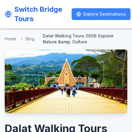
Switch Bridge
Switch Bridge
Explore Destinations
Explore Destinations
Tours
Tours
Dalat Walking Tours 2026: Explore
Home
Blog
Nature &amp; Culture
Dalat Walking Tours