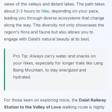
views of the valleys and distant lakes. The path takes
about 2-3 hours to
hike
, depending on your pace,
leading you through diverse ecosystems that change
along the way. This diversity not only showcases the
region's flora and fauna but also allows you to
engage with Dalat’s natural beauty at its best.
Pro Tip:
Always carry water and snacks on
your hikes, especially for longer trails like Lang
Biang Mountain, to stay energized and
hydrated.
For those keen on exploring more, the
Dalat Railway
Station to the Valley of Love
walking route is highly