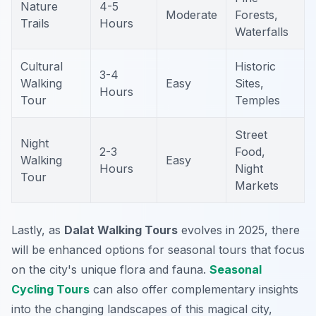
Nature
4-5
Moderate
Forests,
Trails
Hours
Waterfalls
Cultural
Historic
3-4
Walking
Easy
Sites,
Hours
Tour
Temples
Street
Night
2-3
Food,
Walking
Easy
Hours
Night
Tour
Markets
Lastly, as
Dalat Walking Tours
evolves in 2025, there
will be enhanced options for seasonal tours that focus
on the city's unique flora and fauna.
Seasonal
Cycling Tours
can also offer complementary insights
into the changing landscapes of this magical city,