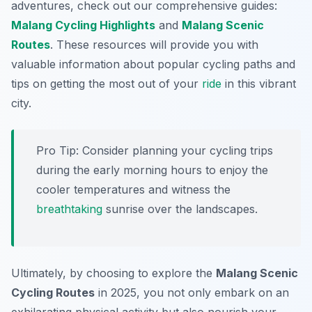
adventures, check out our comprehensive guides:
Malang Cycling Highlights
and
Malang Scenic
Routes
. These resources will provide you with
valuable information about popular cycling paths and
tips on getting the most out of your
ride
in this vibrant
city.
Pro Tip:
Consider planning your cycling trips
during the early morning hours to enjoy the
cooler temperatures and witness the
breathtaking
sunrise over the landscapes.
Ultimately, by choosing to explore the
Malang Scenic
Cycling Routes
in 2025, you not only embark on an