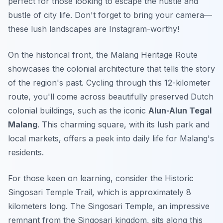
perfect for those looking to escape the hustle and
bustle of city life. Don't forget to bring your camera—
these lush landscapes are Instagram-worthy!
On the historical front, the
Malang Heritage Route
showcases the colonial architecture that tells the story
of the region's past. Cycling through this 12-kilometer
route, you'll come across beautifully preserved Dutch
colonial buildings, such as the iconic
Alun-Alun Tegal
Malang
. This charming square, with its lush park and
local markets, offers a peek into daily life for Malang's
residents.
For those keen on learning, consider the
Historic
Singosari Temple Trail
, which is approximately 8
kilometers long. The Singosari Temple, an impressive
remnant from the Singosari kingdom, sits along this