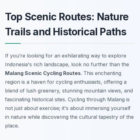
Top Scenic Routes: Nature
Trails and Historical Paths
If you’re looking for an exhilarating way to explore
Indonesia's rich landscape, look no further than the
Malang Scenic Cycling Routes
. This enchanting
region is a haven for cycling enthusiasts, offering a
blend of lush greenery, stunning mountain views, and
fascinating historical sites. Cycling through Malang is
not just about exercise; it's about immersing yourself
in nature while discovering the cultural tapestry of the
place.