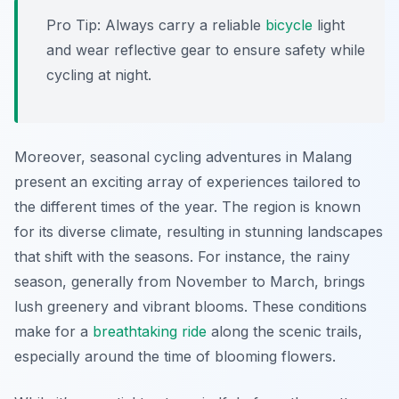
Pro Tip:
Always carry a reliable
bicycle
light
and wear reflective gear to ensure safety while
cycling at night.
Moreover, seasonal cycling adventures in Malang
present an exciting array of experiences tailored to
the different times of the year. The region is known
for its diverse climate, resulting in stunning landscapes
that shift with the seasons. For instance, the rainy
season, generally from November to March, brings
lush greenery and vibrant blooms. These conditions
make for a
breathtaking
ride
along the scenic trails,
especially around the time of blooming flowers.