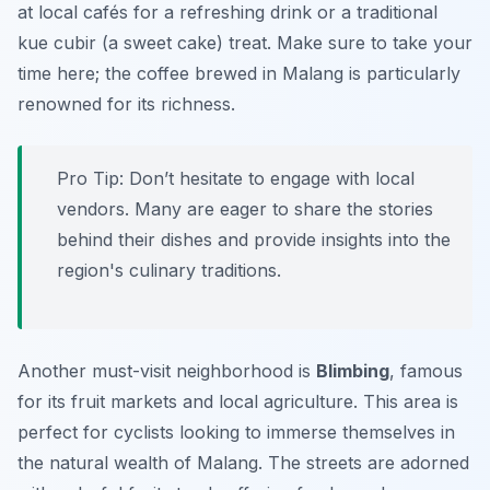
at local cafés for a refreshing drink or a traditional
kue cubir
(a sweet cake) treat. Make sure to take your
time here; the coffee brewed in Malang is particularly
renowned for its richness.
Pro Tip:
Don’t hesitate to engage with local
vendors. Many are eager to share the stories
behind their dishes and provide insights into the
region's culinary traditions.
Another must-visit neighborhood is
Blimbing
, famous
for its fruit markets and local agriculture. This area is
perfect for cyclists looking to immerse themselves in
the natural wealth of Malang. The streets are adorned