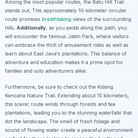
Among the most popular routes, the
Batu Hill Trail
stands out. This approximately 10-kilometer circular
route promises
breathtaking
views of the surrounding
hills.
Additionally
, as you pedal along this path, you
will encounter the famous Jatim Park, where visitors
can embrace the thrill of amusement rides as well as
learn about East Java's plantations. This balance of
adventure and education makes it a prime spot for
families and solo adventurers alike.
Furthermore, be sure to check out the
Kidang
Kencana Nature Trail
. Extending about 15 kilometers,
this scenic route winds through forests and tea
plantations, leading you to the stunning waterfalls that
dot the landscape. The smell of fresh foliage and
sound of flowing water create a peaceful environment