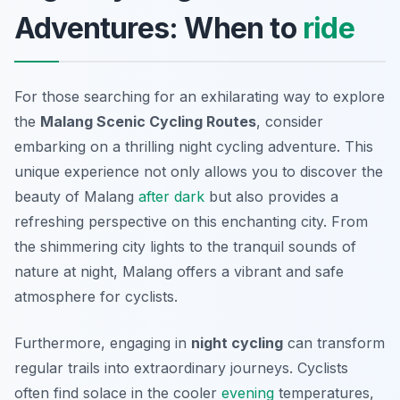
Adventures: When to
ride
For those searching for an exhilarating way to explore
the
Malang Scenic Cycling Routes
, consider
embarking on a thrilling night cycling adventure. This
unique experience not only allows you to discover the
beauty of Malang
after dark
but also provides a
refreshing perspective on this enchanting city. From
the shimmering city lights to the tranquil sounds of
nature at night, Malang offers a vibrant and safe
atmosphere for cyclists.
Furthermore, engaging in
night cycling
can transform
regular trails into extraordinary journeys. Cyclists
often find solace in the cooler
evening
temperatures,