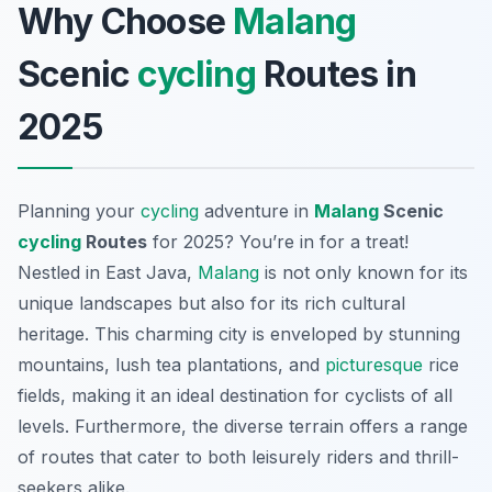
Why Choose
Malang
Scenic
cycling
Routes in
2025
Planning your
cycling
adventure in
Malang
Scenic
cycling
Routes
for 2025? You’re in for a treat!
Nestled in East Java,
Malang
is not only known for its
unique landscapes but also for its rich cultural
heritage. This charming city is enveloped by stunning
mountains, lush tea plantations, and
picturesque
rice
fields, making it an ideal destination for cyclists of all
levels. Furthermore, the diverse terrain offers a range
of routes that cater to both leisurely riders and thrill-
seekers alike.