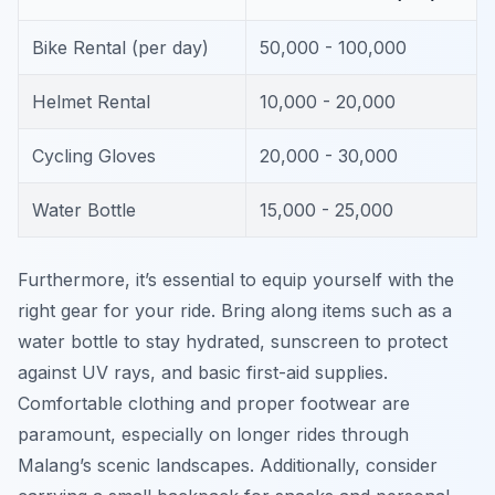
Bike Rental (per day)
50,000 - 100,000
Helmet Rental
10,000 - 20,000
Cycling Gloves
20,000 - 30,000
Water Bottle
15,000 - 25,000
Furthermore, it’s essential to equip yourself with the
right gear for your ride. Bring along items such as a
water bottle to stay hydrated, sunscreen to protect
against UV rays, and basic first-aid supplies.
Comfortable clothing and proper footwear are
paramount, especially on longer rides through
Malang’s scenic landscapes. Additionally, consider