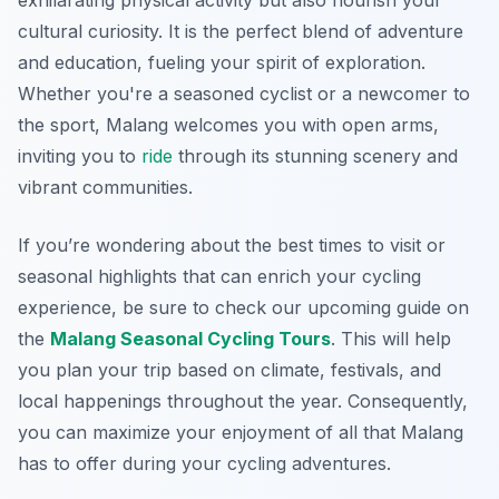
exhilarating physical activity but also nourish your
cultural curiosity. It is the perfect blend of adventure
and education, fueling your spirit of exploration.
Whether you're a seasoned cyclist or a newcomer to
the sport, Malang welcomes you with open arms,
inviting you to
ride
through its stunning scenery and
vibrant communities.
If you’re wondering about the best times to visit or
seasonal highlights that can enrich your cycling
experience, be sure to check our upcoming guide on
the
Malang Seasonal Cycling Tours
. This will help
you plan your trip based on climate, festivals, and
local happenings throughout the year. Consequently,
you can maximize your enjoyment of all that Malang
has to offer during your cycling adventures.