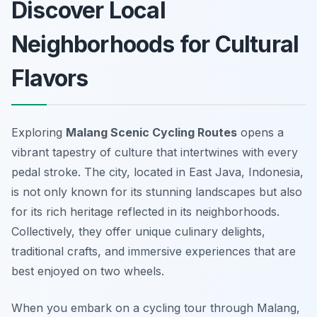
Discover Local
Neighborhoods for Cultural
Flavors
Exploring
Malang Scenic Cycling Routes
opens a
vibrant tapestry of culture that intertwines with every
pedal stroke. The city, located in East Java, Indonesia,
is not only known for its stunning landscapes but also
for its rich heritage reflected in its neighborhoods.
Collectively, they offer unique culinary delights,
traditional crafts, and immersive experiences that are
best enjoyed on two wheels.
When you embark on a cycling tour through Malang,