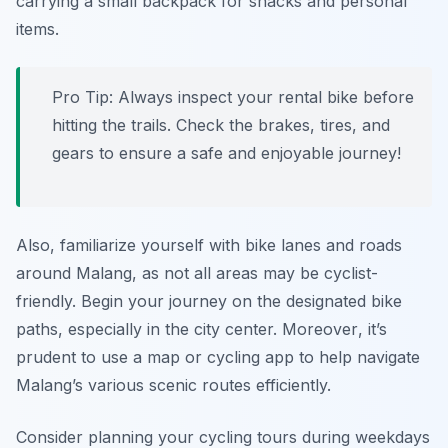
carrying a small backpack for snacks and personal
items.
Pro Tip:
Always inspect your rental bike before
hitting the trails. Check the brakes, tires, and
gears to ensure a safe and enjoyable journey!
Also, familiarize yourself with bike lanes and roads
around Malang, as not all areas may be cyclist-
friendly. Begin your journey on the designated bike
paths, especially in the city center.
Moreover
, it’s
prudent to use a map or cycling app to help navigate
Malang’s various scenic routes efficiently.
Consider planning your cycling tours during weekdays