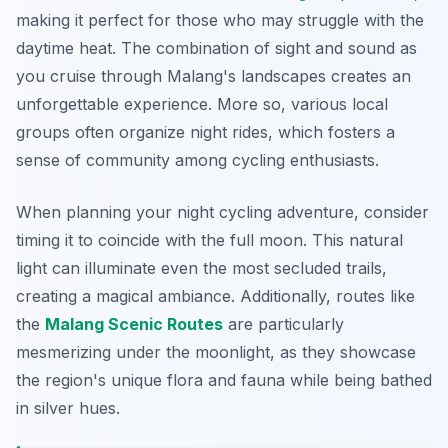
making it perfect for those who may struggle with the
daytime heat. The combination of sight and sound as
you cruise through Malang's landscapes creates an
unforgettable experience. More so, various local
groups often organize night rides, which fosters a
sense of community among cycling enthusiasts.
When planning your night cycling adventure, consider
timing it to coincide with the full moon. This natural
light can illuminate even the most secluded trails,
creating a magical ambiance. Additionally, routes like
the
Malang Scenic Routes
are particularly
mesmerizing under the moonlight, as they showcase
the region's unique flora and fauna while being bathed
in silver hues.