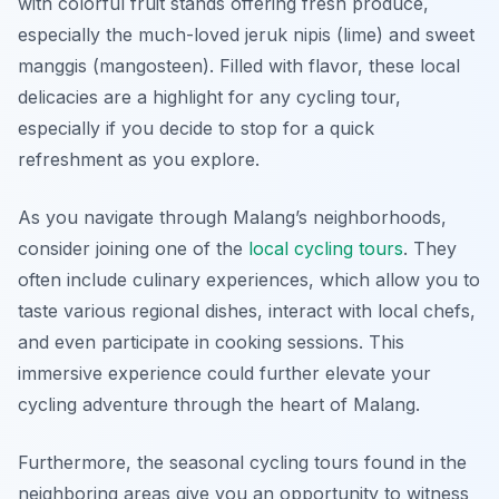
with colorful fruit stands offering fresh produce,
especially the much-loved
jeruk nipis
(lime) and sweet
manggis
(mangosteen). Filled with flavor, these local
delicacies are a highlight for any cycling tour,
especially if you decide to stop for a quick
refreshment as you explore.
As you navigate through Malang’s neighborhoods,
consider joining one of the
local cycling tours
. They
often include culinary experiences, which allow you to
taste various regional dishes, interact with local chefs,
and even participate in cooking sessions. This
immersive experience could further elevate your
cycling adventure through the heart of Malang.
Furthermore, the seasonal cycling tours found in the
neighboring areas give you an opportunity to witness