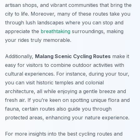
artisan shops, and vibrant communities that bring the
city to life. Moreover, many of these routes take you
through lush landscapes where you can stop and
appreciate the
breathtaking
surroundings, making
your rides truly memorable.
Additionally,
Malang Scenic Cycling Routes
make it
easy for visitors to combine outdoor activities with
cultural experiences. For instance, during your tour,
you can visit historic temples and colonial
architecture, all while enjoying a gentle breeze and
fresh air. If you’re keen on spotting unique flora and
fauna, certain routes also guide you through
protected areas, enhancing your nature experience.
For more insights into the best cycling routes and