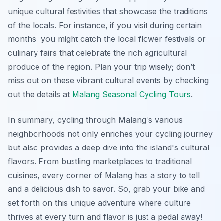
unique cultural festivities that showcase the traditions
of the locals. For instance, if you visit during certain
months, you might catch the local flower festivals or
culinary fairs that celebrate the rich agricultural
produce of the region. Plan your trip wisely; don’t
miss out on these vibrant cultural events by checking
out the details at
Malang Seasonal Cycling Tours
.
In summary, cycling through Malang's various
neighborhoods not only enriches your cycling journey
but also provides a deep dive into the island's cultural
flavors. From bustling marketplaces to traditional
cuisines, every corner of Malang has a story to tell
and a delicious dish to savor. So, grab your bike and
set forth on this unique adventure where culture
thrives at every turn and flavor is just a pedal away!