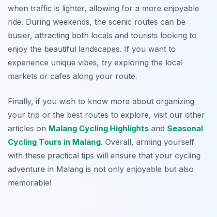
when traffic is lighter, allowing for a more enjoyable
ride. During weekends, the scenic routes can be
busier, attracting both locals and tourists looking to
enjoy the beautiful landscapes. If you want to
experience unique vibes, try exploring the local
markets or cafes along your route.
Finally, if you wish to know more about organizing
your trip or the best routes to explore, visit our other
articles on
Malang Cycling Highlights
and
Seasonal
Cycling Tours in Malang
. Overall, arming yourself
with these practical tips will ensure that your cycling
adventure in Malang is not only enjoyable but also
memorable!