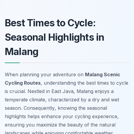
Best Times to Cycle:
Seasonal Highlights in
Malang
When planning your adventure on
Malang Scenic
Cycling Routes
, understanding the best times to cycle
is crucial. Nestled in East Java, Malang enjoys a
temperate climate, characterized by a dry and wet
season.
Consequently
, knowing the seasonal
highlights helps enhance your cycling experience,
ensuring you maximize the beauty of the natural
landscapes while enjoying comfortable weather.