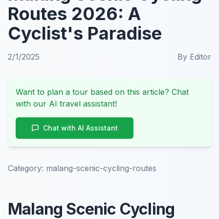
Routes 2026: A
Cyclist's Paradise
2/1/2025
By
Editor
Want to plan a tour based on this article? Chat
with our AI travel assistant!
Chat with AI Assistant
Category:
malang-scenic-cycling-routes
Malang Scenic Cycling