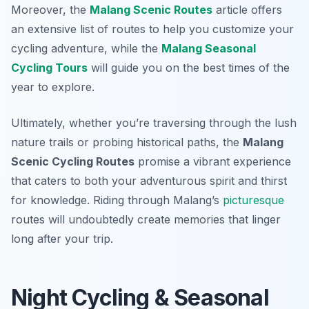
Moreover, the
Malang Scenic Routes
article offers
an extensive list of routes to help you customize your
cycling adventure, while the
Malang Seasonal
Cycling Tours
will guide you on the best times of the
year to explore.
Ultimately, whether you’re traversing through the lush
nature trails or probing historical paths, the
Malang
Scenic Cycling Routes
promise a vibrant experience
that caters to both your adventurous spirit and thirst
for knowledge. Riding through Malang’s
picturesque
routes will undoubtedly create memories that linger
long after your trip.
Night Cycling & Seasonal