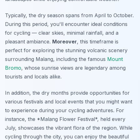
Typically, the dry season spans from April to October.
During this period, you'll encounter ideal conditions
for cycling — clear skies, minimal rainfall, and a
pleasant ambiance.
Moreover
, this timeframe is
perfect for exploring the stunning volcanic scenery
surrounding Malang, including the famous
Mount
Bromo
, whose sunrise views are legendary among
tourists and locals alike.
In addition, the dry months provide opportunities for
various festivals and local events that you might want
to experience during your cycling adventures. For
instance, the *Malang Flower Festival*, held every
July, showcases the vibrant flora of the region. While
cycling through the city, you can enjoy the beautiful