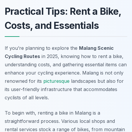
Practical Tips: Rent a Bike,
Costs, and Essentials
If you’re planning to explore the
Malang Scenic
Cycling Routes
in 2025, knowing how to rent a bike,
understanding costs, and gathering essential items can
enhance your cycling experience. Malang is not only
renowned for its
picturesque
landscapes but also for
its user-friendly infrastructure that accommodates
cyclists of all levels.
To begin with, renting a bike in Malang is a
straightforward process. Various local shops and
rental services stock a range of bikes, from mountain