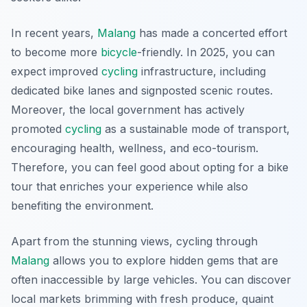
In recent years,
Malang
has made a concerted effort
to become more
bicycle
-friendly. In 2025, you can
expect improved
cycling
infrastructure, including
dedicated bike lanes and signposted scenic routes.
Moreover, the local government has actively
promoted
cycling
as a sustainable mode of transport,
encouraging health, wellness, and eco-tourism.
Therefore, you can feel good about opting for a bike
tour that enriches your experience while also
benefiting the environment.
Apart from the stunning views, cycling through
Malang
allows you to explore hidden gems that are
often inaccessible by large vehicles. You can discover
local markets brimming with fresh produce, quaint