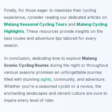
Finally, for those eager to maximize their cycling
experience, consider reading our dedicated articles on
Malang Seasonal Cycling Tours
and
Malang Cycling
Highlights
. These resources provide insights on the
best routes and adventure tips tailored for every
season.
In conclusion, dedicating time to explore
Malang
Scenic Cycling Routes
during the night or throughout
various seasons promises an unforgettable journey
filled with stunning
sights
, community, and adventure.
Whether you're a seasoned cyclist or a novice, the
enchanting landscapes and vibrant culture are sure to
inspire every level of rider.