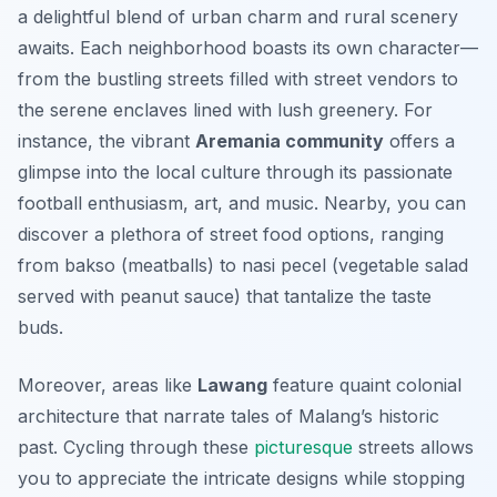
a delightful blend of urban charm and rural scenery
awaits. Each neighborhood boasts its own character—
from the bustling streets filled with street vendors to
the serene enclaves lined with lush greenery. For
instance, the vibrant
Aremania community
offers a
glimpse into the local culture through its passionate
football enthusiasm, art, and music. Nearby, you can
discover a plethora of street food options, ranging
from
bakso
(meatballs) to
nasi pecel
(vegetable salad
served with peanut sauce) that tantalize the taste
buds.
Moreover, areas like
Lawang
feature quaint colonial
architecture that narrate tales of Malang’s historic
past. Cycling through these
picturesque
streets allows
you to appreciate the intricate designs while stopping