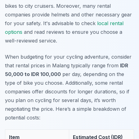
bikes to city cruisers. Moreover, many rental
companies provide helmets and other necessary gear
for your safety. It's advisable to check
local rental
options
and read reviews to ensure you choose a
well-reviewed service.
When budgeting for your cycling adventure, consider
that rental prices in Malang typically range from
IDR
50,000 to IDR 100,000
per day, depending on the
type of bike you choose. Additionally, some rental
companies offer discounts for longer durations, so if
you plan on cycling for several days, it’s worth
negotiating the price. Here’s a simple breakdown of
potential costs:
Item
Estimated Cost (IDR)