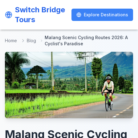
Switch Bridge
Switch Bridge
Explore Destinations
Explore Destinations
Tours
Tours
Malang Scenic Cycling Routes 2026: A
Home
Blog
Cyclist's Paradise
Malang Scenic Cycling