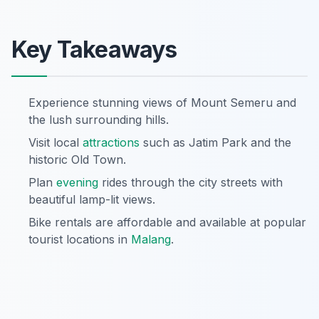
Key Takeaways
Experience stunning views of Mount Semeru and
the lush surrounding hills.
Visit local
attractions
such as Jatim Park and the
historic Old Town.
Plan
evening
rides through the city streets with
beautiful lamp-lit views.
Bike rentals are affordable and available at popular
tourist locations in
Malang
.