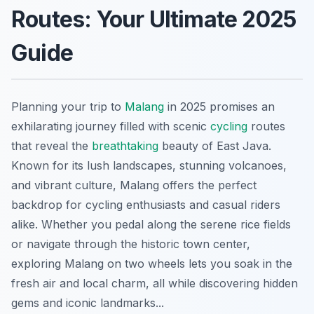
Routes: Your Ultimate 2025
Guide
Planning your trip to
Malang
in 2025 promises an
exhilarating journey filled with scenic
cycling
routes
that reveal the
breathtaking
beauty of East Java.
Known for its lush landscapes, stunning volcanoes,
and vibrant culture, Malang offers the perfect
backdrop for cycling enthusiasts and casual riders
alike. Whether you pedal along the serene rice fields
or navigate through the historic town center,
exploring Malang on two wheels lets you soak in the
fresh air and local charm, all while discovering hidden
gems and iconic landmarks...