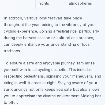
nights
atmospheres
In addition, various local festivals take place
throughout the year, adding to the vibrancy of your
cycling experience. Joining a festival ride, particularly
during the harvest season or cultural celebrations,
can deeply enhance your understanding of local
traditions.
To ensure a safe and enjoyable journey, familiarize
yourself with local cycling etiquette. This includes
respecting pedestrians, signaling your maneuvers, and
riding in well-lit areas at night. Staying aware of your
surroundings not only keeps you safe but also allows
you to appreciate the diverse environment Malang has
to offer.