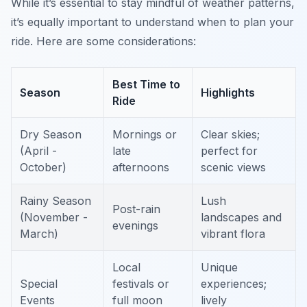
While it’s essential to stay mindful of weather patterns,
it’s equally important to understand when to plan your
ride. Here are some considerations:
Best Time to
Season
Highlights
Ride
Dry Season
Mornings or
Clear skies;
(April -
late
perfect for
October)
afternoons
scenic views
Rainy Season
Lush
Post-rain
(November -
landscapes and
evenings
March)
vibrant flora
Local
Unique
Special
festivals or
experiences;
Events
full moon
lively