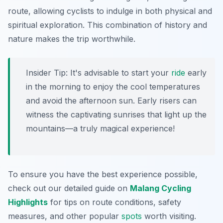
route, allowing cyclists to indulge in both physical and
spiritual exploration. This combination of history and
nature makes the trip worthwhile.
Insider Tip:
It's advisable to start your
ride
early
in the morning to enjoy the cool temperatures
and avoid the afternoon sun. Early risers can
witness the captivating sunrises that light up the
mountains—a truly magical experience!
To ensure you have the best experience possible,
check out our detailed guide on
Malang Cycling
Highlights
for tips on route conditions, safety
measures, and other popular
spots
worth visiting.