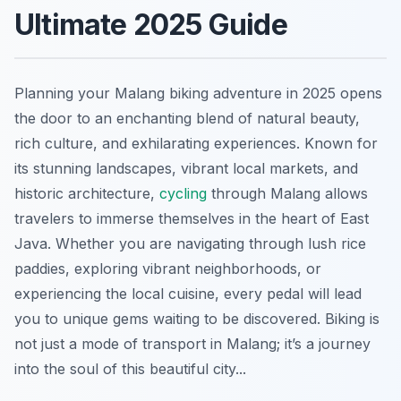
Ultimate 2025 Guide
Planning your Malang biking adventure in 2025 opens
the door to an enchanting blend of natural beauty,
rich culture, and exhilarating experiences. Known for
its stunning landscapes, vibrant local markets, and
historic architecture,
cycling
through Malang allows
travelers to immerse themselves in the heart of East
Java. Whether you are navigating through lush rice
paddies, exploring vibrant neighborhoods, or
experiencing the local cuisine, every pedal will lead
you to unique gems waiting to be discovered. Biking is
not just a mode of transport in Malang; it’s a journey
into the soul of this beautiful city...