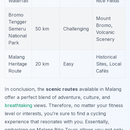
Waterfall
Rice Fields
Bromo
Mount
Tengger
Bromo,
Semeru
50 km
Challenging
Volcanic
National
Scenery
Park
Malang
Historical
Heritage
20 km
Easy
Sites, Local
Route
Cafés
In conclusion, the
scenic routes
available in Malang
offer a perfect blend of adventure, culture, and
breathtaking
views. Therefore, no matter your fitness
level or interests, you’re sure to find a cycling
experience that resonates with you. Essentially,
embarking on Malang Bike Tours allows you not only