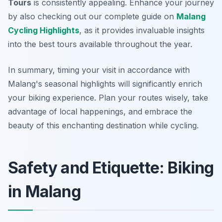
Tours
is consistently appealing. Enhance your journey
by also checking out our complete guide on
Malang
Cycling Highlights
, as it provides invaluable insights
into the best tours available throughout the year.
In summary, timing your visit in accordance with
Malang's seasonal highlights will significantly enrich
your biking experience. Plan your routes wisely, take
advantage of local happenings, and embrace the
beauty of this enchanting destination while cycling.
Safety and Etiquette: Biking
in Malang