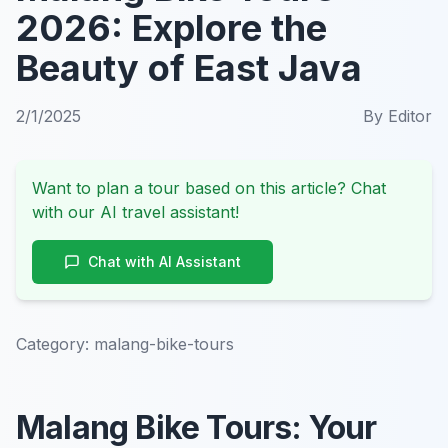
2026: Explore the
Beauty of East Java
2/1/2025
By
Editor
Want to plan a tour based on this article? Chat
with our AI travel assistant!
Chat with AI Assistant
Category:
malang-bike-tours
Malang Bike Tours: Your