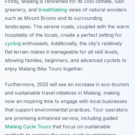
Firstly, Malang is renowned for its cool climate, lush
greenery, and
breathtaking
views of natural wonders
such as Mount Bromo and its surrounding
landscapes. The serene roads, coupled with the warm
hospitality of the locals, create a perfect setting for
cycling
enthusiasts. Additionally, the city's relatively
flat terrain makes it manageable for all skill levels,
allowing families, beginners, and advanced cyclists to
enjoy
Malang Bike Tours
together.
Furthermore, 2025 will see an increase in eco-tourism
and sustainable travel initiatives in Malang, making
now an inspiring time to engage with local businesses
that support environmental practices. Tour operators
are promising enhanced service, including guided
Malang Cycle Tours
that focus on sustainable