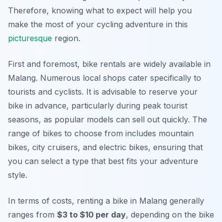
Therefore, knowing what to expect will help you
make the most of your cycling adventure in this
picturesque
region.
First and foremost, bike rentals are widely available in
Malang. Numerous local shops cater specifically to
tourists and cyclists. It is advisable to reserve your
bike in advance, particularly during peak tourist
seasons, as popular models can sell out quickly. The
range of bikes to choose from includes mountain
bikes, city cruisers, and electric bikes, ensuring that
you can select a type that best fits your adventure
style.
In terms of costs, renting a bike in Malang generally
ranges from
$3 to $10 per day
, depending on the bike