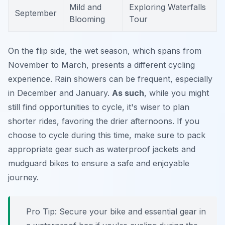
Mild and
Exploring Waterfalls
September
Blooming
Tour
On the flip side, the wet season, which spans from
November to March, presents a different cycling
experience. Rain showers can be frequent, especially
in December and January.
As such
, while you might
still find opportunities to cycle, it's wiser to plan
shorter rides, favoring the drier afternoons. If you
choose to cycle during this time, make sure to pack
appropriate gear such as waterproof jackets and
mudguard bikes to ensure a safe and enjoyable
journey.
Pro Tip:
Secure your bike and essential gear in