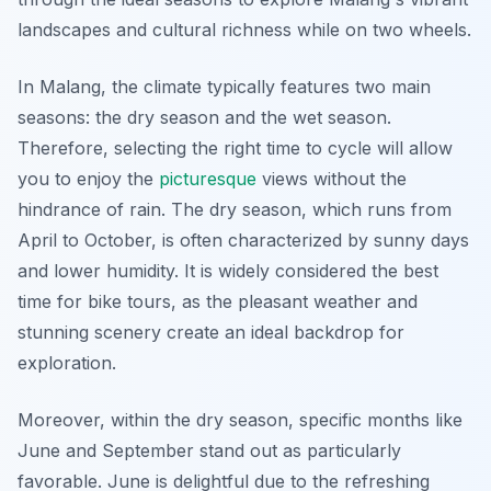
landscapes and cultural richness while on two wheels.
In Malang, the climate typically features two main
seasons: the dry season and the wet season.
Therefore
, selecting the right time to cycle will allow
you to enjoy the
picturesque
views without the
hindrance of rain. The dry season, which runs from
April to October, is often characterized by sunny days
and lower humidity. It is widely considered the best
time for bike tours, as the pleasant weather and
stunning scenery create an ideal backdrop for
exploration.
Moreover, within the dry season, specific months like
June and September stand out as particularly
favorable. June is delightful due to the refreshing