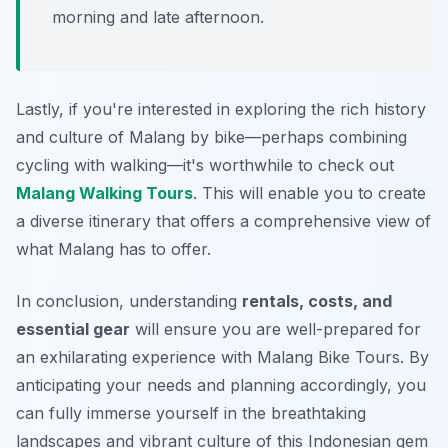
morning and late afternoon.
Lastly, if you're interested in exploring the rich history
and culture of Malang by bike—perhaps combining
cycling with walking—it's worthwhile to check out
Malang Walking Tours
. This will enable you to create
a diverse itinerary that offers a comprehensive view of
what Malang has to offer.
In conclusion, understanding
rentals, costs, and
essential gear
will ensure you are well-prepared for
an exhilarating experience with Malang Bike Tours. By
anticipating your needs and planning accordingly, you
can fully immerse yourself in the breathtaking
landscapes and vibrant culture of this Indonesian gem