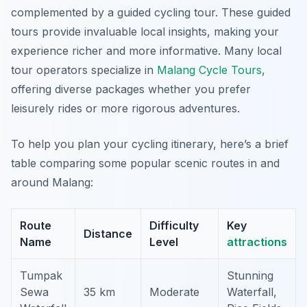
complemented by a guided cycling tour. These guided
tours provide invaluable local insights, making your
experience richer and more informative. Many local
tour operators specialize in
Malang Cycle Tours
,
offering diverse packages whether you prefer
leisurely rides or more rigorous adventures.
To help you plan your cycling itinerary, here’s a brief
table comparing some popular scenic routes in and
around Malang:
Route
Difficulty
Key
Distance
Name
Level
attractions
Tumpak
Stunning
Sewa
35 km
Moderate
Waterfall,