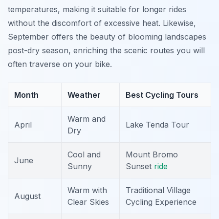
temperatures, making it suitable for longer rides
without the discomfort of excessive heat. Likewise,
September offers the beauty of blooming landscapes
post-dry season, enriching the scenic routes you will
often traverse on your bike.
Month
Weather
Best Cycling Tours
Warm and
April
Lake Tenda Tour
Dry
Cool and
Mount Bromo
June
Sunny
Sunset
ride
Warm with
Traditional Village
August
Clear Skies
Cycling Experience