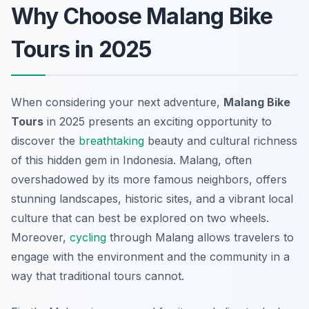
Why Choose Malang Bike
Tours in 2025
When considering your next adventure,
Malang Bike
Tours
in 2025 presents an exciting opportunity to
discover the
breathtaking
beauty and cultural richness
of this hidden gem in Indonesia. Malang, often
overshadowed by its more famous neighbors, offers
stunning landscapes, historic sites, and a vibrant local
culture that can best be explored on two wheels.
Moreover,
cycling
through Malang allows travelers to
engage with the environment and the community in a
way that traditional tours cannot.