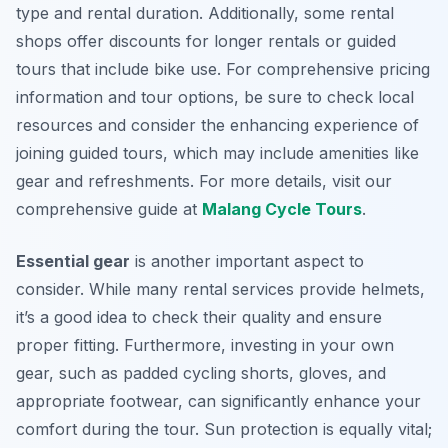
type and rental duration. Additionally, some rental
shops offer discounts for longer rentals or guided
tours that include bike use. For comprehensive pricing
information and tour options, be sure to check local
resources and consider the enhancing experience of
joining guided tours, which may include amenities like
gear and refreshments. For more details, visit our
comprehensive guide at
Malang Cycle Tours
.
Essential gear
is another important aspect to
consider. While many rental services provide helmets,
it’s a good idea to check their quality and ensure
proper fitting. Furthermore, investing in your own
gear, such as padded cycling shorts, gloves, and
appropriate footwear, can significantly enhance your
comfort during the tour. Sun protection is equally vital;