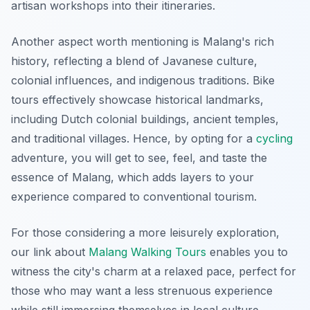
artisan workshops into their itineraries.
Another aspect worth mentioning is Malang's rich
history, reflecting a blend of Javanese culture,
colonial influences, and indigenous traditions. Bike
tours effectively showcase historical landmarks,
including Dutch colonial buildings, ancient temples,
and traditional villages. Hence, by opting for a
cycling
adventure, you will get to see, feel, and taste the
essence of Malang, which adds layers to your
experience compared to conventional tourism.
For those considering a more leisurely exploration,
our link about
Malang Walking Tours
enables you to
witness the city's charm at a relaxed pace, perfect for
those who may want a less strenuous experience