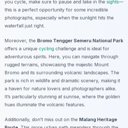
you cycle, make sure to pause and take in the
sights
—
this is a perfect opportunity for some incredible
photographs, especially when the sunlight hits the
waterfall just right.
Moreover, the
Bromo Tengger Semeru National Park
offers a unique
cycling
challenge and is ideal for
adventurous spirits. Here, you can navigate through
rugged terrains, showcasing the majestic Mount
Bromo and its surrounding volcanic landscapes. The
park is rich in wildlife and dramatic scenery, making it
a haven for nature lovers and photographers alike.
It’s particularly stunning at sunrise, where the golden
hues illuminate the volcanic features.
Additionally, don’t miss out on the
Malang Heritage
Route
. This more urban path meanders through the