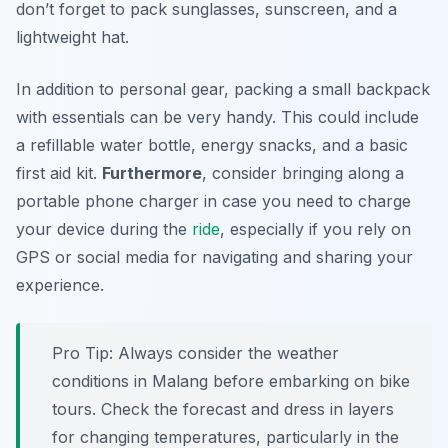
don’t forget to pack sunglasses, sunscreen, and a
lightweight hat.
In addition to personal gear, packing a small backpack
with essentials can be very handy. This could include
a refillable water bottle, energy snacks, and a basic
first aid kit.
Furthermore
, consider bringing along a
portable phone charger in case you need to charge
your device during the
ride
, especially if you rely on
GPS or social media for navigating and sharing your
experience.
Pro Tip:
Always consider the weather
conditions in Malang before embarking on bike
tours. Check the forecast and dress in layers
for changing temperatures, particularly in the