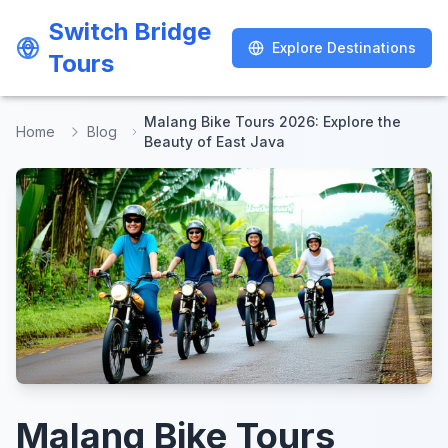
Switch Bridge
Switch Bridge
Explore Destinations
Explore Destinations
Tours
Tours
Malang Bike Tours 2026: Explore the
Home
Blog
Beauty of East Java
Malang Bike Tours