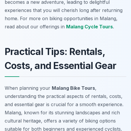
becomes a new adventure, leading to delightful
experiences that you will cherish long after returning
home. For more on biking opportunities in Malang,
read about our offerings in
Malang Cycle Tours
.
Practical Tips: Rentals,
Costs, and Essential Gear
When planning your
Malang Bike Tours
,
understanding the practical aspects of rentals, costs,
and essential gear is crucial for a smooth experience.
Malang, known for its stunning landscapes and rich
cultural heritage, offers a variety of biking options
suitable for both beginners and experienced cyclists.