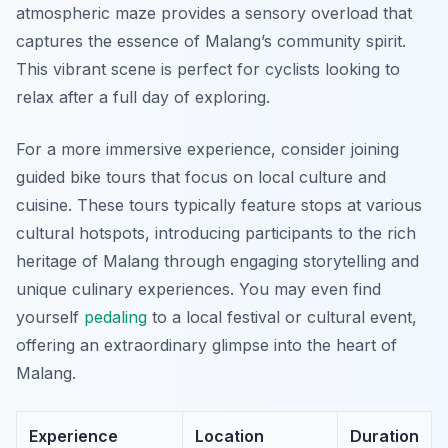
atmospheric maze provides a sensory overload that
captures the essence of Malang’s community spirit.
This vibrant scene is perfect for cyclists looking to
relax after a full day of exploring.
For a more immersive experience, consider joining
guided bike tours that focus on local culture and
cuisine. These tours typically feature stops at various
cultural hotspots, introducing participants to the rich
heritage of Malang through engaging storytelling and
unique culinary experiences. You may even find
yourself
pedaling
to a local festival or cultural event,
offering an extraordinary glimpse into the heart of
Malang.
Experience
Location
Duration