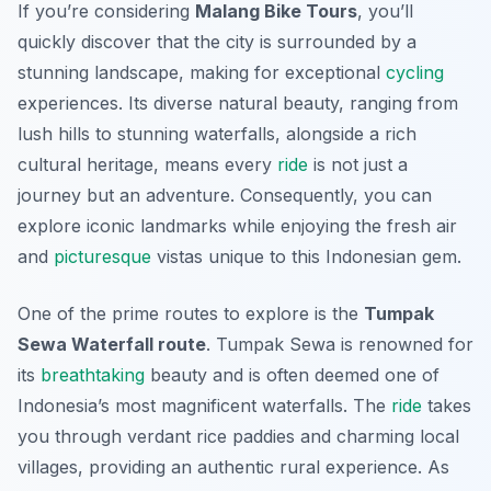
If you’re considering
Malang Bike Tours
, you’ll
quickly discover that the city is surrounded by a
stunning landscape, making for exceptional
cycling
experiences. Its diverse natural beauty, ranging from
lush hills to stunning waterfalls, alongside a rich
cultural heritage, means every
ride
is not just a
journey but an adventure. Consequently, you can
explore iconic landmarks while enjoying the fresh air
and
picturesque
vistas unique to this Indonesian gem.
One of the prime routes to explore is the
Tumpak
Sewa Waterfall route
. Tumpak Sewa is renowned for
its
breathtaking
beauty and is often deemed one of
Indonesia’s most magnificent waterfalls. The
ride
takes
you through verdant rice paddies and charming local
villages, providing an authentic rural experience. As