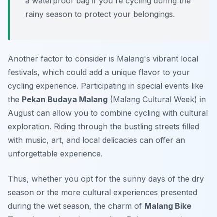
a waterproof bag if you're cycling during the
rainy season to protect your belongings.
Another factor to consider is Malang's vibrant local
festivals, which could add a unique flavor to your
cycling experience. Participating in special events like
the
Pekan Budaya Malang
(Malang Cultural Week) in
August can allow you to combine cycling with cultural
exploration. Riding through the bustling streets filled
with music, art, and local delicacies can offer an
unforgettable experience.
Thus, whether you opt for the sunny days of the dry
season or the more cultural experiences presented
during the wet season, the charm of
Malang Bike