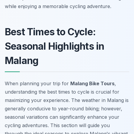
while enjoying a memorable cycling adventure.
Best Times to Cycle:
Seasonal Highlights in
Malang
When planning your trip for
Malang Bike Tours
,
understanding the best times to cycle is crucial for
maximizing your experience. The weather in Malang is
generally conducive to year-round biking; however,
seasonal variations can significantly enhance your
cycling adventures. This section will guide you
through the ideal seasons to explore Malang's vibrant