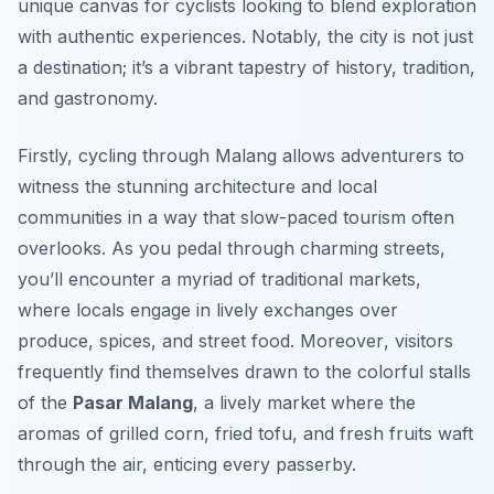
unique canvas for cyclists looking to blend exploration
with authentic experiences. Notably, the city is not just
a destination; it’s a vibrant tapestry of history, tradition,
and gastronomy.
Firstly, cycling through Malang allows adventurers to
witness the stunning architecture and local
communities in a way that slow-paced tourism often
overlooks. As you pedal through charming streets,
you’ll encounter a myriad of traditional markets,
where locals engage in lively exchanges over
produce, spices, and street food.
Moreover
, visitors
frequently find themselves drawn to the colorful stalls
of the
Pasar Malang
, a lively market where the
aromas of grilled corn, fried tofu, and fresh fruits waft
through the air, enticing every passerby.