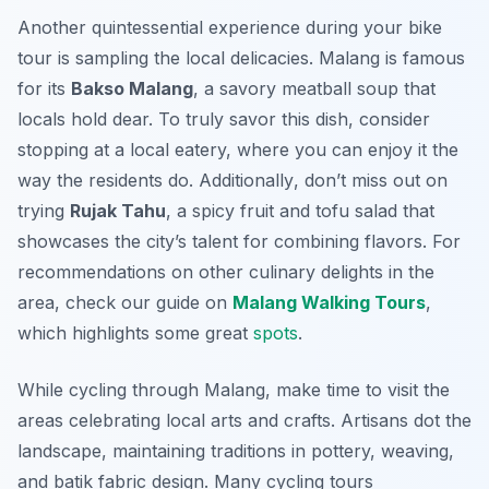
Another quintessential experience during your bike
tour is sampling the local delicacies. Malang is famous
for its
Bakso Malang
, a savory meatball soup that
locals hold dear. To truly savor this dish, consider
stopping at a local eatery, where you can enjoy it the
way the residents do.
Additionally
, don’t miss out on
trying
Rujak Tahu
, a spicy fruit and tofu salad that
showcases the city’s talent for combining flavors. For
recommendations on other culinary delights in the
area, check our guide on
Malang Walking Tours
,
which highlights some great
spots
.
While cycling through Malang, make time to visit the
areas celebrating local arts and crafts. Artisans dot the
landscape, maintaining traditions in pottery, weaving,
and batik fabric design. Many cycling tours