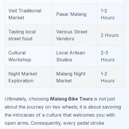
Visit Traditional
1-2
Pasar Malang
Market
Hours
Tasting local
Various Street
2 Hours
street food
Vendors
Cultural
Local Artisan
2-3
Workshop
Studios
Hours
Night Market
Malang Night
1-2
Exploration
Market
Hours
Ultimately, choosing
Malang Bike Tours
is not just
about the journey on two wheels; it is about savoring
the intricacies of a culture that welcomes you with
open arms. Consequently, every pedal stroke