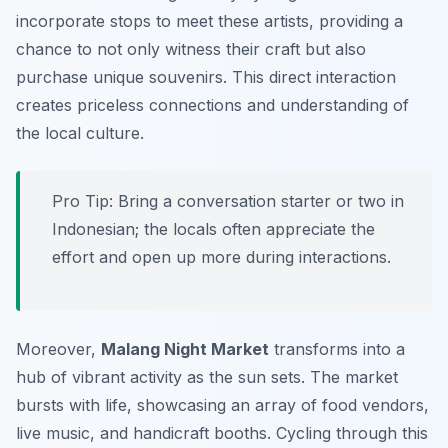
incorporate stops to meet these artists, providing a
chance to not only witness their craft but also
purchase unique souvenirs. This direct interaction
creates priceless connections and understanding of
the local culture.
Pro Tip:
Bring a conversation starter or two in
Indonesian; the locals often appreciate the
effort and open up more during interactions.
Moreover,
Malang Night Market
transforms into a
hub of vibrant activity as the sun sets. The market
bursts with life, showcasing an array of food vendors,
live music, and handicraft booths. Cycling through this