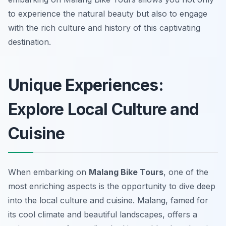
to experience the natural beauty but also to engage
with the rich culture and history of this captivating
destination.
Unique Experiences:
Explore Local Culture and
Cuisine
When embarking on
Malang Bike Tours
, one of the
most enriching aspects is the opportunity to dive deep
into the local culture and cuisine. Malang, famed for
its cool climate and beautiful landscapes, offers a