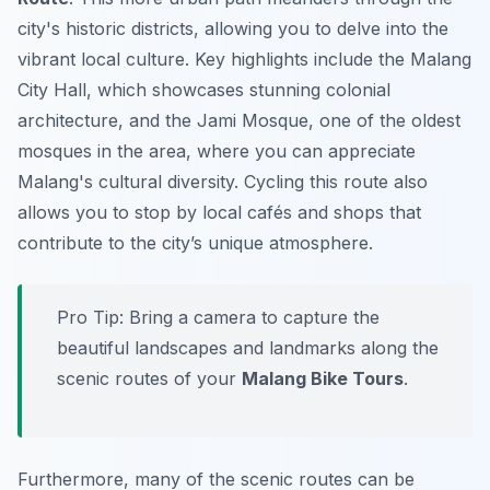
city's historic districts, allowing you to delve into the
vibrant local culture. Key highlights include the
Malang
City Hall
, which showcases stunning colonial
architecture, and the
Jami Mosque
, one of the oldest
mosques in the area, where you can appreciate
Malang's cultural diversity. Cycling this route also
allows you to stop by local cafés and shops that
contribute to the city’s unique atmosphere.
Pro Tip:
Bring a camera to capture the
beautiful landscapes and landmarks along the
scenic routes of your
Malang Bike Tours
.
Furthermore, many of the scenic routes can be