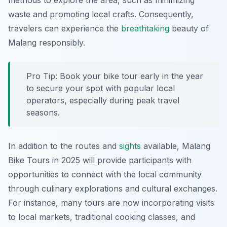
methods to explore the area, such as minimizing
waste and promoting local crafts. Consequently,
travelers can experience the
breathtaking
beauty of
Malang responsibly.
Pro Tip: Book your bike tour early in the year
to secure your spot with popular local
operators, especially during peak travel
seasons.
In addition to the routes and
sights
available, Malang
Bike Tours in 2025 will provide participants with
opportunities to connect with the local community
through culinary explorations and cultural exchanges.
For instance, many tours are now incorporating visits
to local markets, traditional cooking classes, and