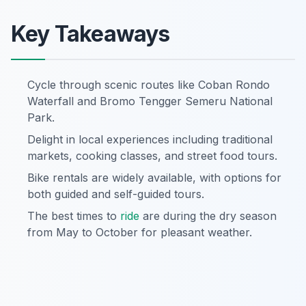
Key Takeaways
Cycle through scenic routes like Coban Rondo
Waterfall and Bromo Tengger Semeru National
Park.
Delight in local experiences including traditional
markets, cooking classes, and street food tours.
Bike rentals are widely available, with options for
both guided and self-guided tours.
The best times to
ride
are during the dry season
from May to October for pleasant weather.