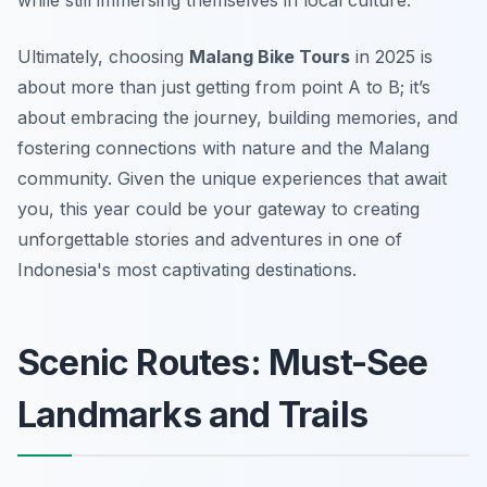
while still immersing themselves in local culture.
Ultimately, choosing
Malang Bike Tours
in 2025 is
about more than just getting from point A to B; it’s
about embracing the journey, building memories, and
fostering connections with nature and the Malang
community. Given the unique experiences that await
you, this year could be your gateway to creating
unforgettable stories and adventures in one of
Indonesia's most captivating destinations.
Scenic Routes: Must-See
Landmarks and Trails