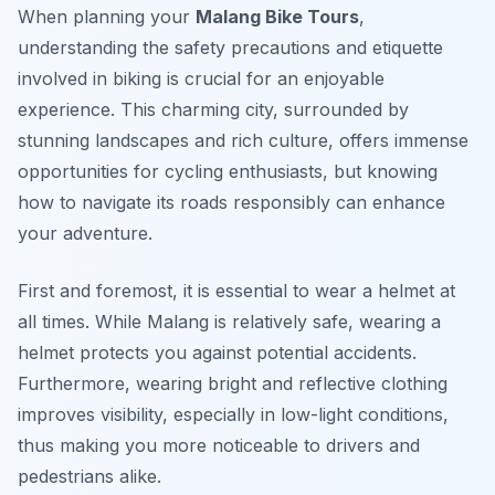
When planning your
Malang Bike Tours
,
understanding the safety precautions and etiquette
involved in biking is crucial for an enjoyable
experience. This charming city, surrounded by
stunning landscapes and rich culture, offers immense
opportunities for cycling enthusiasts, but knowing
how to navigate its roads responsibly can enhance
your adventure.
First and foremost, it is essential to wear a helmet at
all times. While Malang is relatively safe, wearing a
helmet protects you against potential accidents.
Furthermore, wearing bright and reflective clothing
improves visibility, especially in low-light conditions,
thus making you more noticeable to drivers and
pedestrians alike.