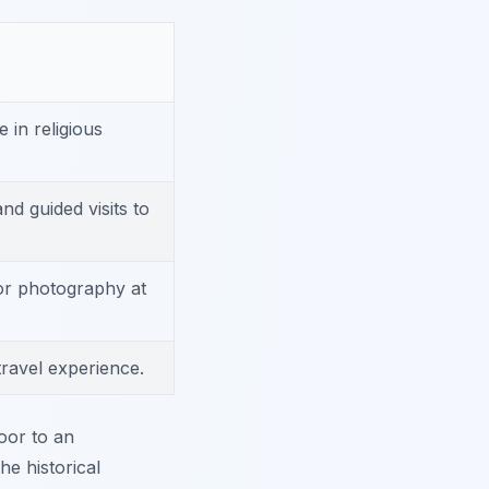
e in religious
and guided visits to
or photography at
travel experience.
oor to an
e historical