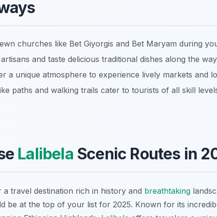
aways
-hewn churches like Bet Giyorgis and Bet Maryam during you
artisans and taste delicious traditional dishes along the way
er a unique atmosphere to experience lively markets and lo
e paths and walking trails cater to tourists of all skill level
se
Lalibela
Scenic Routes in 2
 a travel destination rich in history and
breathtaking
landsc
d be at the top of your list for 2025. Known for its incred