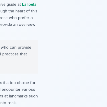
ive guide at
Lalibela
ugh the heart of this
 those who prefer a
provide an overview
e who can provide
l practices that
s it a top choice for
l encounter various
ons at landmarks such
into rock.