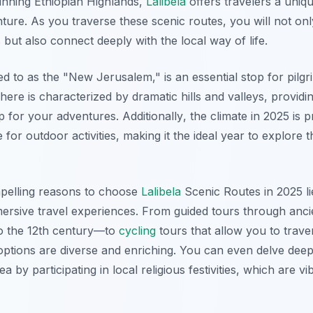
unning Ethiopian Highlands,
Lalibela
offers travelers a uniqu
enture. As you traverse these scenic routes, you will not on
 but also connect deeply with the local way of life.
red to as the "New Jerusalem," is an essential stop for pilgr
here is characterized by dramatic hills and valleys, providin
 for your adventures.
Additionally
, the climate in 2025 is 
e for outdoor activities, making it the ideal year to explore 
pelling reasons to choose
Lalibela
Scenic Routes in 2025 li
mersive travel experiences. From guided tours through an
to the 12th century—to
cycling
tours that allow you to trave
ptions are diverse and enriching. You can even delve deeper
ea by participating in local religious festivities, which are v