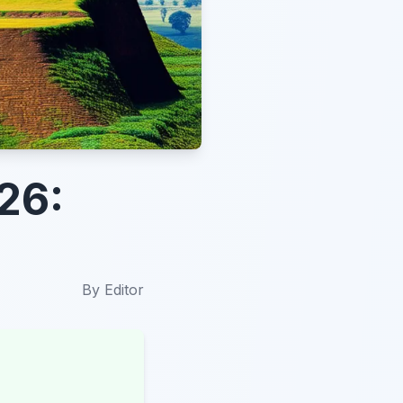
26:
By
Editor