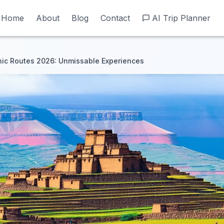
Home
Home
About
About
Blog
Blog
Contact
Contact
AI Trip Planner
AI Trip Planner
nic Routes 2026: Unmissable Experiences