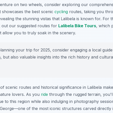
venture on two wheels, consider exploring our comprehens
It showcases the best scenic
cycling
routes, taking you thro
evealing the stunning vistas that Lalibela is known for. For
k out our suggested routes for
Lalibela Bike Tours
, which 
at allow you to truly soak in the scenery.
anning your trip for 2025, consider engaging a local guid
n, but also valuable insights into the rich history and cultura
f scenic routes and historical significance in Lalibela make
ature lovers. As you
ride
through the rugged terrain, you'l
ue to this region while also indulging in photography sessi
 George—one of the most iconic structures carved directly 