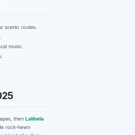
r scenic routes.
.
cal music.
s.
025
apes, then
Lalibela
ible rock-hewn