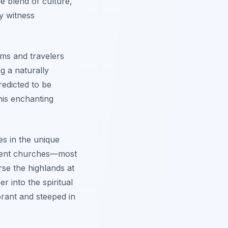
e blend of culture,
ly witness
ims and travelers
g a naturally
predicted to be
this enchanting
es in the unique
cient churches—most
rse the highlands at
 into the spiritual
ibrant and steeped in