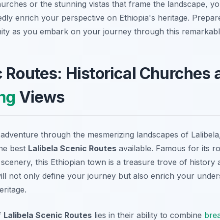
hurches or the stunning vistas that frame the landscape, y
edly enrich your perspective on Ethiopia's heritage. Prepar
ity as you embark on your journey through this remarkable
 Routes: Historical Churches 
ng
Views
dventure through the mesmerizing landscapes of Lalibela,
the best
Lalibela Scenic Routes
available. Famous for its 
scenery, this Ethiopian town is a treasure trove of history
ll not only define your journey but also enrich your under
eritage.
f
Lalibela Scenic Routes
lies in their ability to combine
brea