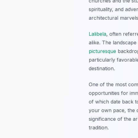
churches and the st
spirituality, and adv
architectural marvels
Lalibela
, often refer
alike. The landscape 
picturesque
backdrop
particularly favorabl
destination.
One of the most com
opportunities for im
of which date back 
your own pace, the o
significance of the ar
tradition.