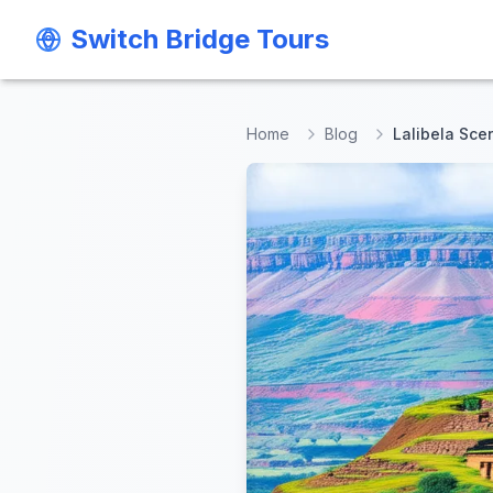
Switch Bridge Tours
Switch Bridge Tours
Home
Blog
Lalibela Sce