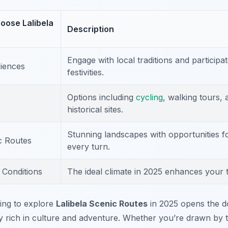
oose Lalibela
Description
Engage with local traditions and participat
riences
festivities.
Options including
cycling
, walking tours, 
historical sites.
Stunning landscapes with opportunities f
c Routes
every turn.
 Conditions
The ideal climate in 2025 enhances your 
ing to explore
Lalibela Scenic Routes
in 2025 opens the d
y rich in culture and adventure. Whether you’re drawn by th