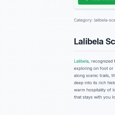
Category:
lalibela-sc
Lalibela S
Lalibela
, recognized 
exploring on foot or
along scenic trails, 
deep into its rich hi
warm hospitality of 
that stays with you lo