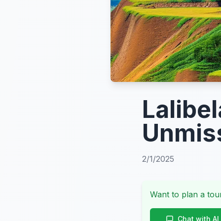
Lalibe
Unmiss
2/1/2025
Want to plan a tour
Chat with AI