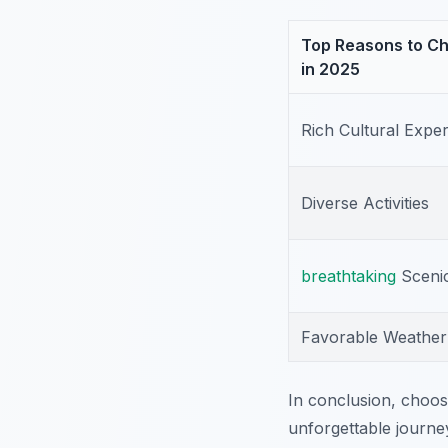
Top Reasons to Ch
in 2025
Rich Cultural Expe
Diverse Activities
breathtaking
Sceni
Favorable Weather
In conclusion, choos
unforgettable journe