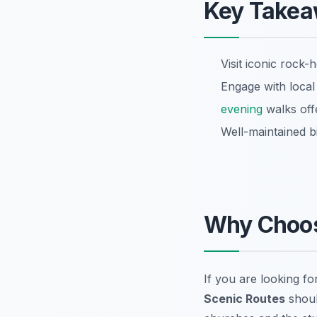
Key Take
Visit iconic rock
Engage with local 
evening
walks off
Well-maintained bik
Why Choo
If you are looking for
Scenic Routes
shoul