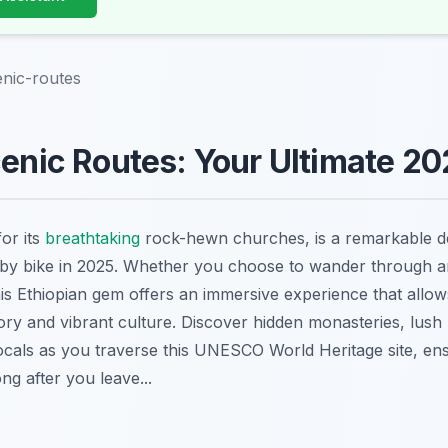
enic-routes
cenic Routes: Your Ultimate 2
for its
breathtaking
rock-hewn churches, is a remarkable de
 by bike in 2025. Whether you choose to wander through a
this Ethiopian gem offers an immersive experience that allow
story and vibrant culture. Discover hidden monasteries, lus
locals as you traverse this UNESCO World Heritage site, en
ng after you leave...