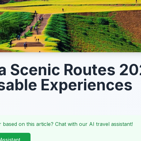
la Scenic Routes 20
able Experiences
 based on this article? Chat with our AI travel assistant!
 Assistant