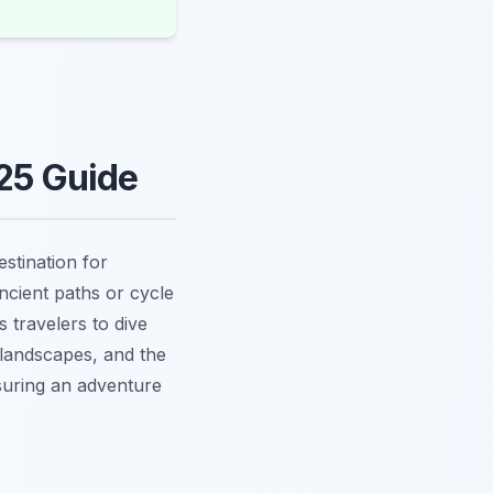
025 Guide
stination for
ncient paths or cycle
s travelers to dive
h landscapes, and the
suring an adventure