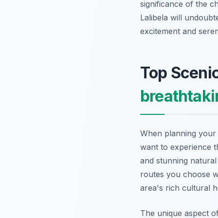
significance of the c
Lalibela will undoubt
excitement and seren
Top Scenic
breathtaki
When planning your a
want to experience 
and stunning natural 
routes you choose wi
area's rich cultural h
The unique aspect o