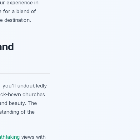
our experience in
e for a blend of
 destination.
and
 you'll undoubtedly
rock-hewn churches
 and beauty. The
standing of the
thtaking
views with