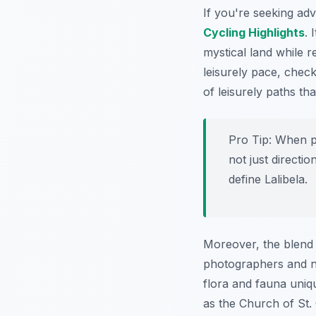
If you're seeking ad
Cycling Highlights
. 
mystical land while r
leisurely pace, chec
of leisurely paths th
Pro Tip:
When pl
not just directio
define Lalibela.
Moreover, the blend o
photographers and n
flora and fauna uniq
as the Church of St.