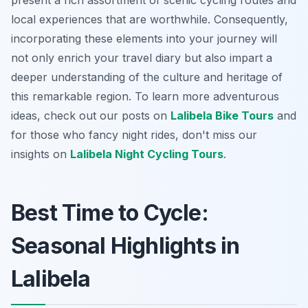
present a rich assortment of scenic cycling routes and
local experiences that are worthwhile. Consequently,
incorporating these elements into your journey will
not only enrich your travel diary but also impart a
deeper understanding of the culture and heritage of
this remarkable region. To learn more adventurous
ideas, check out our posts on
Lalibela Bike Tours
and
for those who fancy night rides, don't miss our
insights on
Lalibela Night Cycling Tours
.
Best Time to Cycle:
Seasonal Highlights in
Lalibela