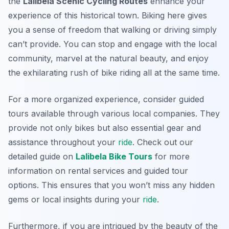
the
Lalibela Scenic Cycling Routes
enhance your
experience of this historical town. Biking here gives
you a sense of freedom that walking or driving simply
can’t provide. You can stop and engage with the local
community, marvel at the natural beauty, and enjoy
the exhilarating rush of bike riding all at the same time.
For a more organized experience, consider guided
tours available through various local companies. They
provide not only bikes but also essential gear and
assistance throughout your
ride
. Check out our
detailed guide on
Lalibela Bike Tours
for more
information on rental services and guided tour
options. This ensures that you won’t miss any hidden
gems or local insights during your
ride
.
Furthermore, if you are intrigued by the beauty of the