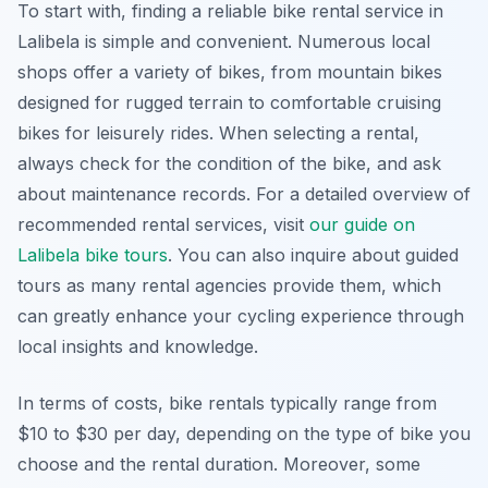
To start with, finding a reliable bike rental service in
Lalibela is simple and convenient. Numerous local
shops offer a variety of bikes, from mountain bikes
designed for rugged terrain to comfortable cruising
bikes for leisurely rides. When selecting a rental,
always check for the condition of the bike, and ask
about maintenance records. For a detailed overview of
recommended rental services, visit
our guide on
Lalibela bike tours
. You can also inquire about guided
tours as many rental agencies provide them, which
can greatly enhance your cycling experience through
local insights and knowledge.
In terms of costs, bike rentals typically range from
$10 to $30 per day, depending on the type of bike you
choose and the rental duration. Moreover, some