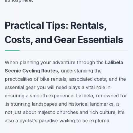
atmosphere.
Practical Tips: Rentals,
Costs, and Gear Essentials
When planning your adventure through the
Lalibela
Scenic Cycling Routes
, understanding the
practicalities of bike rentals, associated costs, and the
essential gear you will need plays a vital role in
ensuring a smooth experience. Lalibela, renowned for
its stunning landscapes and historical landmarks, is
not just about majestic churches and rich culture; it's
also a cyclist's paradise waiting to be explored.