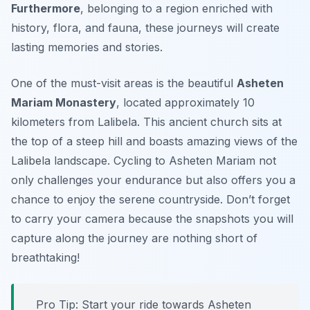
Furthermore
, belonging to a region enriched with
history, flora, and fauna, these journeys will create
lasting memories and stories.
One of the must-visit areas is the beautiful
Asheten
Mariam Monastery
, located approximately 10
kilometers from Lalibela. This ancient church sits at
the top of a steep hill and boasts amazing views of the
Lalibela landscape. Cycling to Asheten Mariam not
only challenges your endurance but also offers you a
chance to enjoy the serene countryside. Don’t forget
to carry your camera because the snapshots you will
capture along the journey are nothing short of
breathtaking!
Pro Tip:
Start your ride towards Asheten