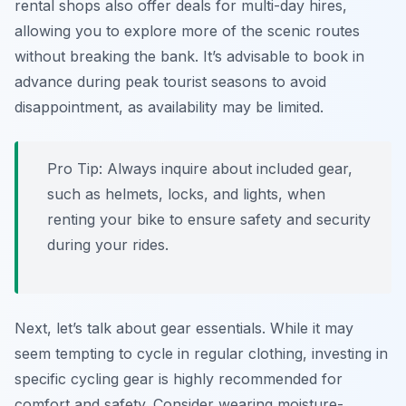
rental shops also offer deals for multi-day hires,
allowing you to explore more of the scenic routes
without breaking the bank. It’s advisable to book in
advance during peak tourist seasons to avoid
disappointment, as availability may be limited.
Pro Tip:
Always inquire about included gear,
such as helmets, locks, and lights, when
renting your bike to ensure safety and security
during your rides.
Next, let’s talk about gear essentials. While it may
seem tempting to cycle in regular clothing, investing in
specific cycling gear is highly recommended for
comfort and safety. Consider wearing moisture-