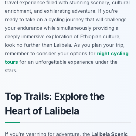
travel experience filled with stunning scenery, cultural
enrichment, and exhilarating adventure. If you’re
ready to take on a cycling journey that will challenge
your endurance while simultaneously providing a
deeply immersive exploration of Ethiopian culture,
look no further than Lalibela. As you plan your trip,
remember to consider your options for
night cycling
tours
for an unforgettable experience under the
stars.
Top Trails: Explore the
Heart of Lalibela
If you’re yearning for adventure, the
Lalibela Scenic