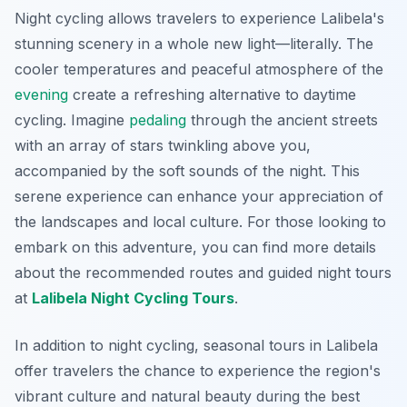
Night cycling allows travelers to experience Lalibela's
stunning scenery in a whole new light—literally. The
cooler temperatures and peaceful atmosphere of the
evening
create a refreshing alternative to daytime
cycling. Imagine
pedaling
through the ancient streets
with an array of stars twinkling above you,
accompanied by the soft sounds of the night. This
serene experience can enhance your appreciation of
the landscapes and local culture. For those looking to
embark on this adventure, you can find more details
about the recommended routes and guided night tours
at
Lalibela Night Cycling Tours
.
In addition to night cycling, seasonal tours in Lalibela
offer travelers the chance to experience the region's
vibrant culture and natural beauty during the best