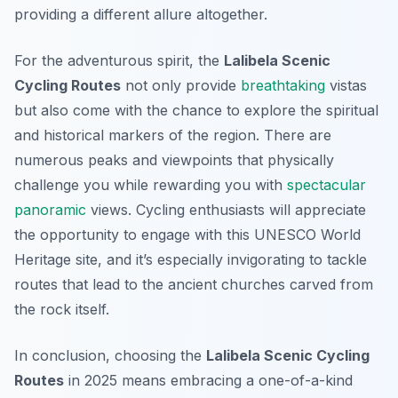
providing a different allure altogether.
For the adventurous spirit, the
Lalibela Scenic
Cycling Routes
not only provide
breathtaking
vistas
but also come with the chance to explore the spiritual
and historical markers of the region. There are
numerous peaks and viewpoints that physically
challenge you while rewarding you with
spectacular
panoramic
views. Cycling enthusiasts will appreciate
the opportunity to engage with this UNESCO World
Heritage site, and it’s especially invigorating to tackle
routes that lead to the ancient churches carved from
the rock itself.
In conclusion, choosing the
Lalibela Scenic Cycling
Routes
in 2025 means embracing a one-of-a-kind