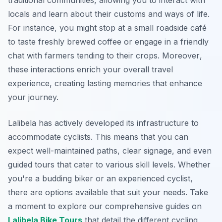
traditional communities, allowing you to interact with
locals and learn about their customs and ways of life.
For instance, you might stop at a small roadside café
to taste freshly brewed coffee or engage in a friendly
chat with farmers tending to their crops.
Moreover
,
these interactions enrich your overall travel
experience, creating lasting memories that enhance
your journey.
Lalibela has actively developed its infrastructure to
accommodate cyclists. This means that you can
expect well-maintained paths, clear signage, and even
guided tours that cater to various skill levels. Whether
you're a budding biker or an experienced cyclist,
there are options available that suit your needs. Take
a moment to explore our comprehensive guides on
Lalibela Bike Tours
that detail the different cycling