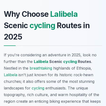
Why Choose
Lalibela
Scenic
cycling
Routes in
2025
If you're considering an adventure in 2025, look no
further than the
Lalibela
Scenic
cycling
Routes
.
Nestled in the
breathtaking
highlands of Ethiopia,
Lalibela
isn't just known for its historic rock-hewn
churches; it also offers some of the most stunning
landscapes for
cycling
enthusiasts. The unique
topography, rich culture, and warm hospitality of the
region create an enticing biking experience that keeps