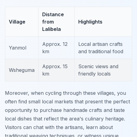
Distance
Village
from
Highlights
Lalibela
Approx. 12
Local artisan crafts
Yanmol
km
and traditional food
Approx. 15
Scenic views and
Wsheguma
km
friendly locals
Moreover, when cycling through these villages, you
often find small local markets that present the perfect
opportunity to purchase handmade crafts and taste
local dishes that reflect the area's culinary heritage.
Visitors can chat with the artisans, learn about
traditional weaving techniques, or witness unique