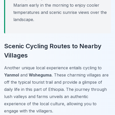
Mariam early in the morning to enjoy cooler
temperatures and scenic sunrise views over the
landscape.
Scenic Cycling Routes to Nearby
Villages
Another unique local experience entails cycling to
Yanmol
and
Wsheguma
. These charming villages are
off the typical tourist trail and provide a glimpse of
daily life in this part of Ethiopia. The journey through
lush valleys and farms unveils an authentic
experience of the local culture, allowing you to
engage with the villagers.