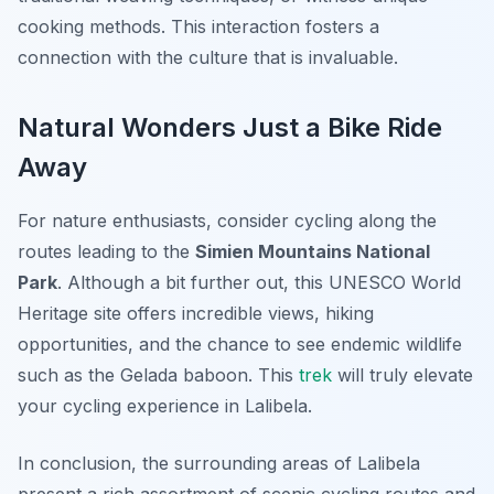
cooking methods. This interaction fosters a
connection with the culture that is invaluable.
Natural Wonders Just a Bike Ride
Away
For nature enthusiasts, consider cycling along the
routes leading to the
Simien Mountains National
Park
. Although a bit further out, this UNESCO World
Heritage site offers incredible views, hiking
opportunities, and the chance to see endemic wildlife
such as the Gelada baboon. This
trek
will truly elevate
your cycling experience in Lalibela.
In conclusion, the surrounding areas of Lalibela