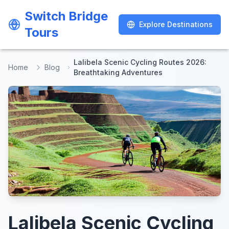
Switch Bridge
Switch Bridge
Explore Destinations
Explore Destinations
Tours
Tours
Lalibela Scenic Cycling Routes 2026:
Home
Blog
Breathtaking Adventures
Lalibela Scenic Cycling