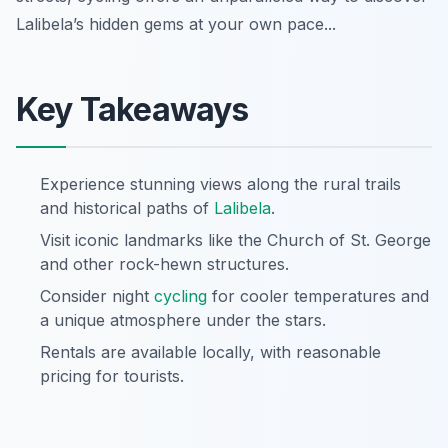
Lalibela’s hidden gems at your own pace...
Key Takeaways
Experience stunning views along the rural trails
and historical paths of
Lalibela
.
Visit iconic landmarks like the Church of St. George
and other rock-hewn structures.
Consider night
cycling
for cooler temperatures and
a unique atmosphere under the stars.
Rentals are available locally, with reasonable
pricing for tourists.