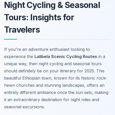
Night Cycling & Seasonal
Tours: Insights for
Travelers
If you're an adventure enthusiast looking to
experience the
Lalibela Scenic Cycling Routes
in a
unique way, then night cycling and seasonal tours
should definitely be on your itinerary for 2025. This
beautiful Ethiopian town, known for its historic rock-
hewn churches and stunning landscapes, offers an
entirely different ambiance once the sun sets, making
it an extraordinary destination for night rides and
seasonal excursions.