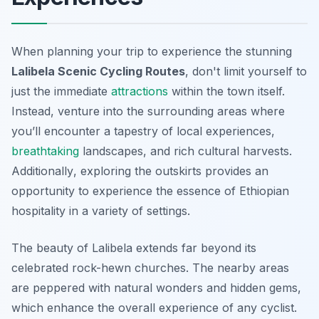
When planning your trip to experience the stunning
Lalibela Scenic Cycling Routes
, don't limit yourself to
just the immediate
attractions
within the town itself.
Instead, venture into the surrounding areas where
you’ll encounter a tapestry of local experiences,
breathtaking
landscapes, and rich cultural harvests.
Additionally
, exploring the outskirts provides an
opportunity to experience the essence of Ethiopian
hospitality in a variety of settings.
The beauty of Lalibela extends far beyond its
celebrated rock-hewn churches. The nearby areas
are peppered with natural wonders and hidden gems,
which enhance the overall experience of any cyclist.