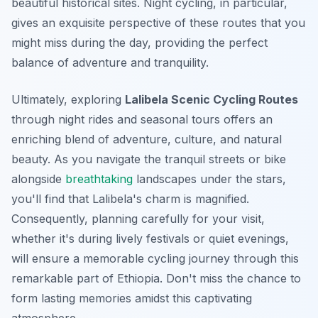
beautiful historical sites. Night cycling, in particular,
gives an exquisite perspective of these routes that you
might miss during the day, providing the perfect
balance of adventure and tranquility.
Ultimately, exploring
Lalibela Scenic Cycling Routes
through night rides and seasonal tours offers an
enriching blend of adventure, culture, and natural
beauty. As you navigate the tranquil streets or bike
alongside
breathtaking
landscapes under the stars,
you'll find that Lalibela's charm is magnified.
Consequently, planning carefully for your visit,
whether it's during lively festivals or quiet evenings,
will ensure a memorable cycling journey through this
remarkable part of Ethiopia. Don't miss the chance to
form lasting memories amidst this captivating