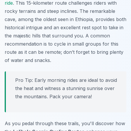
ride
. This 15-kilometer route challenges riders with
rocky terrains and steep inclines. The remarkable
cave, among the oldest seen in Ethiopia, provides both
historical intrigue and an excellent rest spot to take in
the majestic hills that surround you. A common
recommendation is to cycle in small groups for this
route as it can be remote; don’t forget to bring plenty
of water and snacks.
Pro Tip:
Early morning rides are ideal to avoid
the heat and witness a stunning sunrise over
the mountains. Pack your camera!
As you pedal through these trails, you'll discover how