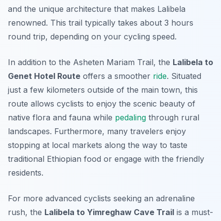
and the unique architecture that makes Lalibela
renowned. This trail typically takes about 3 hours
round trip, depending on your cycling speed.
In addition to the Asheten Mariam Trail, the
Lalibela to
Genet Hotel Route
offers a smoother
ride
. Situated
just a few kilometers outside of the main town, this
route allows cyclists to enjoy the scenic beauty of
native flora and fauna while
pedaling
through rural
landscapes. Furthermore, many travelers enjoy
stopping at local markets along the way to taste
traditional Ethiopian food or engage with the friendly
residents.
For more advanced cyclists seeking an adrenaline
rush, the
Lalibela to Yimreghaw Cave Trail
is a must-