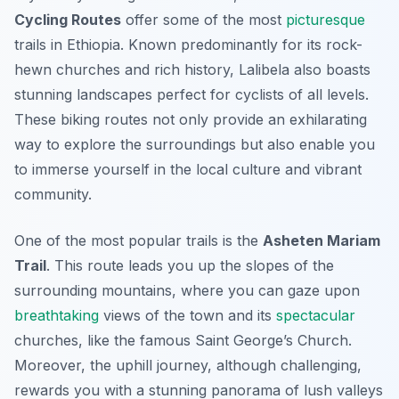
Cycling Routes
offer some of the most
picturesque
trails in Ethiopia. Known predominantly for its rock-
hewn churches and rich history, Lalibela also boasts
stunning landscapes perfect for cyclists of all levels.
These biking routes not only provide an exhilarating
way to explore the surroundings but also enable you
to immerse yourself in the local culture and vibrant
community.
One of the most popular trails is the
Asheten Mariam
Trail
. This route leads you up the slopes of the
surrounding mountains, where you can gaze upon
breathtaking
views of the town and its
spectacular
churches, like the famous Saint George’s Church.
Moreover, the uphill journey, although challenging,
rewards you with a stunning panorama of lush valleys