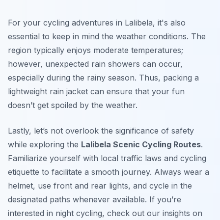
For your cycling adventures in Lalibela, it's also
essential to keep in mind the weather conditions. The
region typically enjoys moderate temperatures;
however, unexpected rain showers can occur,
especially during the rainy season. Thus, packing a
lightweight rain jacket can ensure that your fun
doesn’t get spoiled by the weather.
Lastly, let’s not overlook the significance of safety
while exploring the
Lalibela Scenic Cycling Routes
.
Familiarize yourself with local traffic laws and cycling
etiquette to facilitate a smooth journey. Always wear a
helmet, use front and rear lights, and cycle in the
designated paths whenever available. If you’re
interested in night cycling, check out our insights on