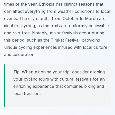
times of the year. Ethiopia has distinct seasons that
can affect everything from weather conditions to local
events. The dry months from October to March are
ideal for cycling, as the trails are uniformly accessible
and rain-free. Notably, major festivals occur during
this period, such as the Timkat Festival, providing
unique cycling experiences infused with local culture
and celebration.
Tip:
When planning your trip, consider aligning
your cycling tours with cultural festivals for an
enriching experience that combines biking and
local traditions.