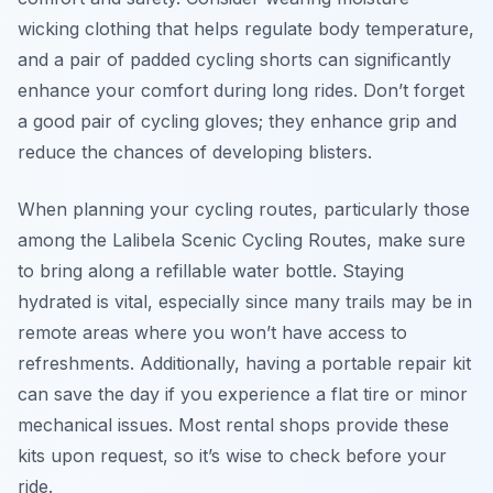
wicking clothing that helps regulate body temperature,
and a pair of padded cycling shorts can significantly
enhance your comfort during long rides. Don’t forget
a good pair of cycling gloves; they enhance grip and
reduce the chances of developing blisters.
When planning your cycling routes, particularly those
among the Lalibela Scenic Cycling Routes, make sure
to bring along a refillable water bottle. Staying
hydrated is vital, especially since many trails may be in
remote areas where you won’t have access to
refreshments. Additionally, having a portable repair kit
can save the day if you experience a flat tire or minor
mechanical issues. Most rental shops provide these
kits upon request, so it’s wise to check before your
ride.