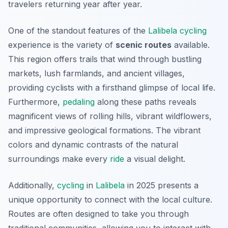
travelers returning year after year.
One of the standout features of the
Lalibela
cycling
experience is the variety of
scenic routes
available.
This region offers trails that wind through bustling
markets, lush farmlands, and ancient villages,
providing cyclists with a firsthand glimpse of local life.
Furthermore,
pedaling
along these paths reveals
magnificent views of rolling hills, vibrant wildflowers,
and impressive geological formations. The vibrant
colors and dynamic contrasts of the natural
surroundings make every
ride
a visual delight.
Additionally,
cycling
in
Lalibela
in 2025 presents a
unique opportunity to connect with the local culture.
Routes are often designed to take you through