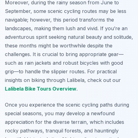
Moreover, during the rainy season from June to
September, some scenic cycling routes may be less
navigable; however, this period transforms the
landscapes, making them lush and vivid. If you’re an
adventurous spirit seeking natural beauty and solitude,
these months might be worthwhile despite the
challenges. It is crucial to bring appropriate gear—
such as rain jackets and robust bicycles with good
grip—to handle the slippier routes. For practical
insights on biking through Lalibela, check out our
Lalibela Bike Tours Overview
.
Once you experience the scenic cycling paths during
special seasons, you may develop a newfound
appreciation for the diverse terrain, which includes
rocky pathways, tranquil forests, and hauntingly