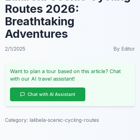
Routes 2026:
Breathtaking
Adventures
2/1/2025
By
Editor
Want to plan a tour based on this article? Chat
with our AI travel assistant!
Chat with AI Assistant
Category:
lalibela-scenic-cycling-routes