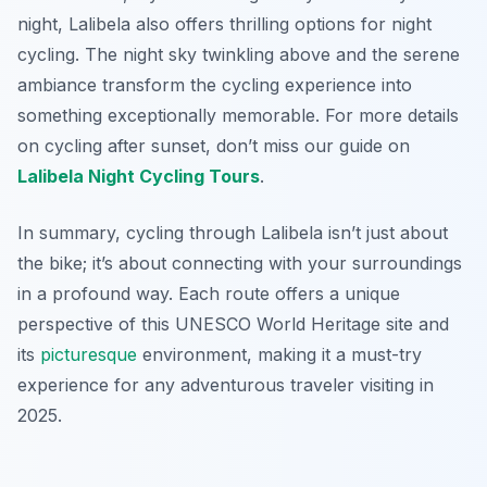
night, Lalibela also offers thrilling options for night
cycling. The night sky twinkling above and the serene
ambiance transform the cycling experience into
something exceptionally memorable. For more details
on cycling after sunset, don’t miss our guide on
Lalibela Night Cycling Tours
.
In summary, cycling through Lalibela isn’t just about
the bike; it’s about connecting with your surroundings
in a profound way. Each route offers a unique
perspective of this UNESCO World Heritage site and
its
picturesque
environment, making it a must-try
experience for any adventurous traveler visiting in
2025.