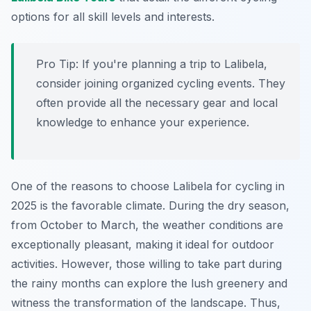
options for all skill levels and interests.
Pro Tip:
If you're planning a trip to Lalibela,
consider joining organized cycling events. They
often provide all the necessary gear and local
knowledge to enhance your experience.
One of the reasons to choose Lalibela for cycling in
2025 is the favorable climate. During the dry season,
from October to March, the weather conditions are
exceptionally pleasant, making it ideal for outdoor
activities. However, those willing to take part during
the rainy months can explore the lush greenery and
witness the transformation of the landscape. Thus,