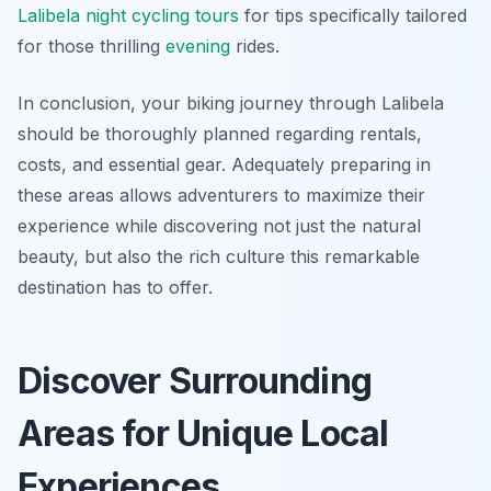
Lalibela night cycling tours
for tips specifically tailored
for those thrilling
evening
rides.
In conclusion, your biking journey through Lalibela
should be thoroughly planned regarding rentals,
costs, and essential gear. Adequately preparing in
these areas allows adventurers to maximize their
experience while discovering not just the natural
beauty, but also the rich culture this remarkable
destination has to offer.
Discover Surrounding
Areas for Unique Local
Experiences