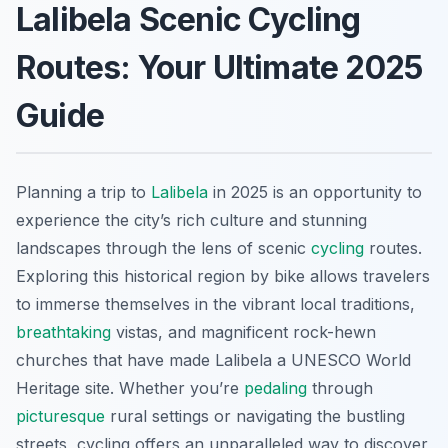
Lalibela Scenic Cycling
Routes: Your Ultimate 2025
Guide
Planning a trip to
Lalibela
in 2025 is an opportunity to
experience the city’s rich culture and stunning
landscapes through the lens of scenic
cycling
routes.
Exploring this historical region by bike allows travelers
to immerse themselves in the vibrant local traditions,
breathtaking
vistas, and magnificent rock-hewn
churches that have made Lalibela a UNESCO World
Heritage site. Whether you’re
pedaling
through
picturesque
rural settings or navigating the bustling
streets, cycling offers an unparalleled way to discover