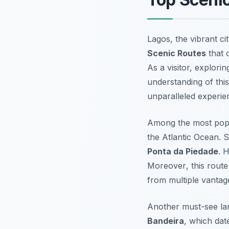
Lagos, the vibrant ci
Scenic Routes
that 
As a visitor, explori
understanding of thi
unparalleled experie
Among the most popu
the Atlantic Ocean. S
Ponta da Piedade
. 
Moreover
, this rout
from multiple vantag
Another must-see lan
Bandeira
, which dat