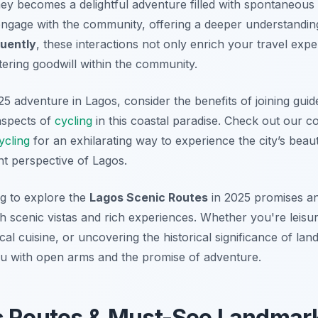
rney becomes a delightful adventure filled with spontaneous 
ngage with the community, offering a deeper understanding
uently
, these interactions not only enrich your travel exp
tering goodwill within the community.
5 adventure in Lagos, consider the benefits of joining guid
 aspects of
cycling
in this coastal paradise. Check out our 
ycling
for an exhilarating way to experience the city’s bea
nt perspective of Lagos.
g to explore the
Lagos Scenic Routes
in 2025 promises an
h scenic vistas and rich experiences. Whether you're leisu
ocal cuisine, or uncovering the historical significance of la
u with open arms and the promise of adventure.
c Routes & Must-See Landmar