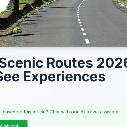
Scenic Routes 202
ee Experiences
 based on this article? Chat with our AI travel assistant!
 Assistant