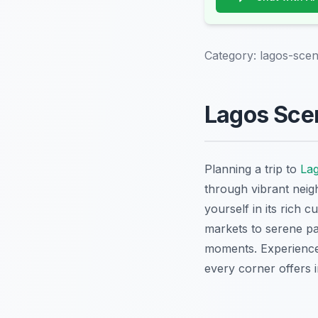
Category:
lagos-scen
Lagos Scen
Planning a trip to
La
through vibrant neigh
yourself in its rich 
markets to serene pa
moments. Experience 
every corner offers in