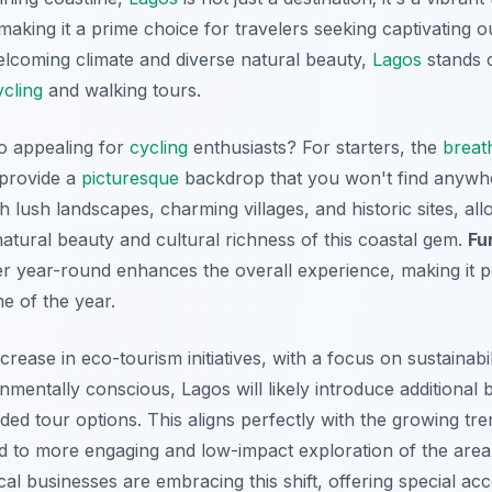
making it a prime choice for travelers seeking captivating 
welcoming climate and diverse natural beauty,
Lagos
stands o
ycling
and walking tours.
o appealing for
cycling
enthusiasts? For starters, the
breat
provide a
picturesque
backdrop that you won't find anywhe
lush landscapes, charming villages, and historic sites, all
atural beauty and cultural richness of this coastal gem.
Fu
er year-round enhances the overall experience, making it pe
e of the year.
rease in eco-tourism initiatives, with a focus on sustainabil
ntally conscious, Lagos will likely introduce additional b
ded tour options. This aligns perfectly with the growing tre
ad to more engaging and low-impact exploration of the area
cal businesses are embracing this shift, offering special a