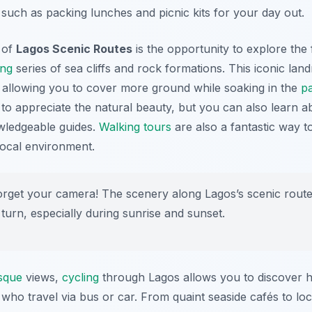
 such as packing lunches and picnic kits for your day out.
s of
Lagos Scenic Routes
is the opportunity to explore th
ing
series of sea cliffs and rock formations. This iconic lan
 allowing you to cover more ground while soaking in the
p
 to appreciate the natural beauty, but you can also learn ab
wledgeable guides.
Walking tours
are also a fantastic way 
local environment.
orget your camera! The scenery along Lagos’s scenic route
turn, especially during sunrise and sunset.
sque
views,
cycling
through Lagos allows you to discover h
ho travel via bus or car. From quaint seaside cafés to loca