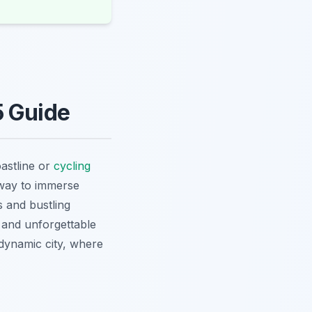
5 Guide
astline or
cycling
 way to immerse
 and bustling
 and unforgettable
dynamic city, where