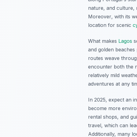
nature, and culture, 
Moreover
, with its 
location for scenic
c
What makes
Lagos
s
and golden beaches 
routes weave through 
encounter both the n
relatively mild weath
adventures at any tim
In 2025, expect an inc
become more environme
rental shops, and gui
travel, which can le
Additionally, many lo