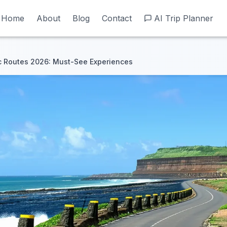
Home
Home
About
About
Blog
Blog
Contact
Contact
AI Trip Planner
AI Trip Planner
c Routes 2026: Must-See Experiences