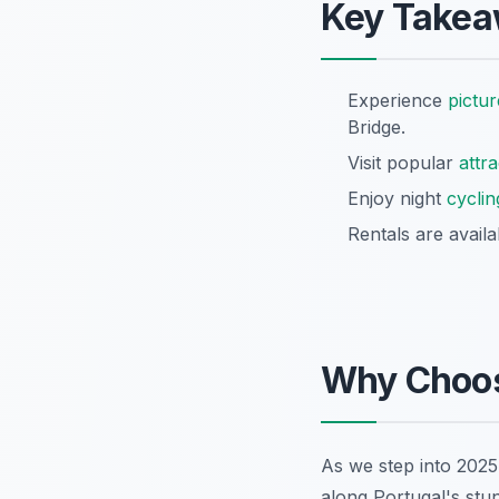
Key Take
Experience
pictu
Bridge.
Visit popular
attr
Enjoy night
cyclin
Rentals are avail
Why Choo
As we step into 2025
along Portugal's stu