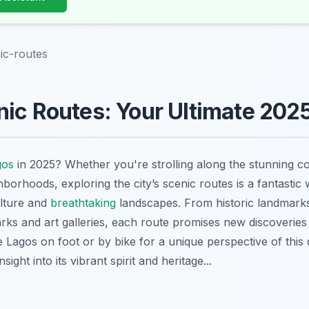
ic-routes
ic Routes: Your Ultimate 202
gos
in 2025? Whether you're strolling along the stunning co
borhoods, exploring the city’s scenic routes is a fantastic
culture and
breathtaking
landscapes. From historic landmarks
rks and art galleries, each route promises new discoveries
Lagos on foot or by bike for a unique perspective of this 
sight into its vibrant spirit and heritage...