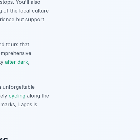
stops. You'll also
 of the local culture
erience but support
ed tours that
comprehensive
uty
after dark
,
 unforgettable
rely
cycling
along the
ndmarks, Lagos is
ks