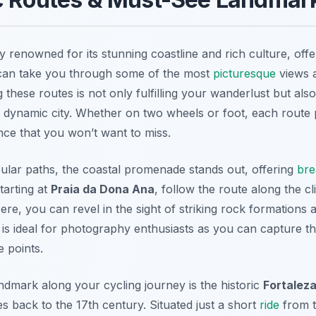
ty renowned for its stunning coastline and rich culture, off
can take you through some of the most
picturesque
views a
ng these routes is not only fulfilling your wanderlust but als
s dynamic city. Whether on two wheels or foot, each route
nce that you won’t want to miss.
lar paths, the coastal promenade stands out, offering
bre
tarting at
Praia da Dona Ana
, follow the route along the c
Here, you can revel in the sight of striking rock formations
e is ideal for photography enthusiasts as you can capture 
e points.
dmark along your cycling journey is the historic
Fortaleza
es back to the 17th century. Situated just a short
ride
from 