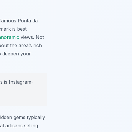
e famous Ponta da
dmark is best
anoramic
views. Not
out the area’s rich
to deepen your
s is Instagram-
idden gems typically
l artisans selling