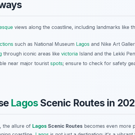
aways
resque
views along the coastline, including landmarks like th
actions
such as National Museum
Lagos
and Nike Art Galler
g
through iconic areas like
victoria
Island and the Lekki Pen
able near major tourist
spots
; ensure to check for safety gea
se
Lagos
Scenic Routes in 20
, the allure of
Lagos
Scenic Routes
becomes even more p
nning coastline,
Lagos
is not just a destination; it's a vibrant