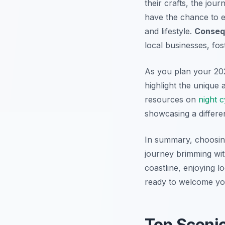
their crafts, the jou
have the chance to e
and lifestyle.
Conseq
local businesses, fos
As you plan your 202
highlight the unique
resources on
night c
showcasing a differe
In summary, choosin
journey brimming wit
coastline, enjoying l
ready to welcome yo
Top Sceni