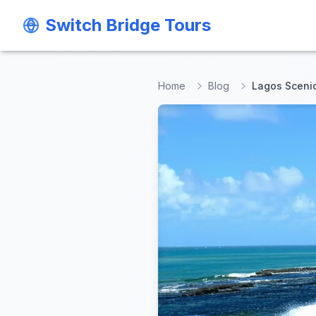
Switch Bridge Tours
Switch Bridge Tours
Home
Blog
Lagos Sceni