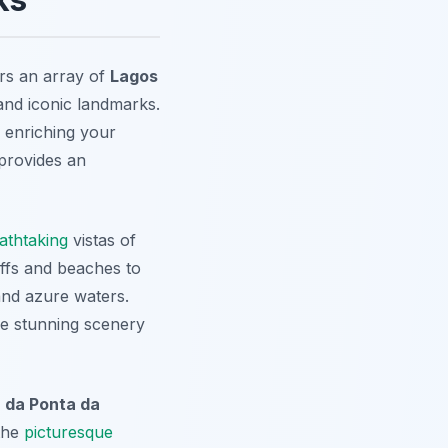
ers an array of
Lagos
nd iconic landmarks.
o enriching your
 provides an
athtaking
vistas of
liffs and beaches to
 and azure waters.
the stunning scenery
 da Ponta da
the
picturesque