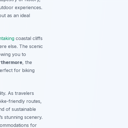
outdoor experiences.
ut as an ideal
htaking
coastal cliffs
re else. The scenic
owing you to
rthermore
, the
rfect for biking
ity. As travelers
ike-friendly routes,
nd of sustainable
’s stunning scenery.
ccommodations for