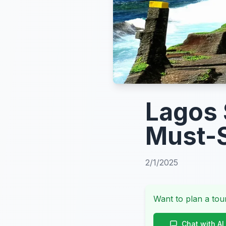
Lagos 
Must-S
2/1/2025
Want to plan a tour
Chat with AI