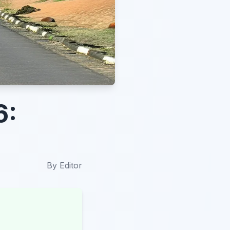
6:
By
Editor