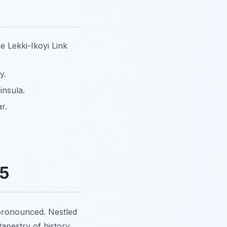
e Lekki-Ikoyi Link
y.
insula.
r.
25
ronounced. Nestled
 tapestry of history,