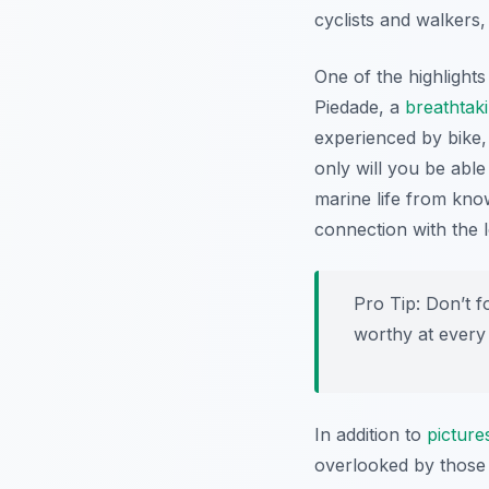
cyclists and walkers,
One of the highlight
Piedade, a
breathtak
experienced by bike,
only will you be able
marine life from kno
connection with the 
Pro Tip:
Don’t f
worthy at every 
In addition to
picture
overlooked by those w