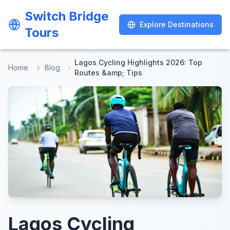
Switch Bridge
Switch Bridge
Explore Destinations
Explore Destinations
Tours
Tours
Lagos Cycling Highlights 2026: Top
Home
Blog
Routes &amp; Tips
Lagos Cycling