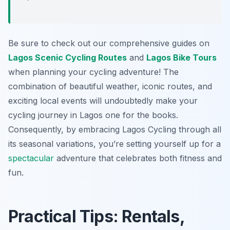
Be sure to check out our comprehensive guides on
Lagos Scenic Cycling Routes
and
Lagos Bike Tours
when planning your cycling adventure! The
combination of beautiful weather, iconic routes, and
exciting local events will undoubtedly make your
cycling journey in Lagos one for the books.
Consequently, by embracing Lagos Cycling through all
its seasonal variations, you’re setting yourself up for a
spectacular
adventure that celebrates both fitness and
fun.
Practical Tips: Rentals,