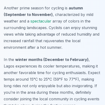
Another prime season for cycling is
autumn
(September to November)
, characterized by mild
weather and a
spectacular
array of colors in the
surrounding landscapes. Cyclists can enjoy stunning
views while taking advantage of reduced humidity and
increased rainfall that rejuvenates the local
environment after a hot summer.
In the
winter months (December to February)
,
Lagos experiences its cooler temperatures, making it
another favorable time for cycling enthusiasts. Expect
temps around 15°C to 25°C (59°F to 77°F), making
long rides not only enjoyable but also invigorating. If
you’re in the area during these months, definitely
consider joining the local community in cycling events