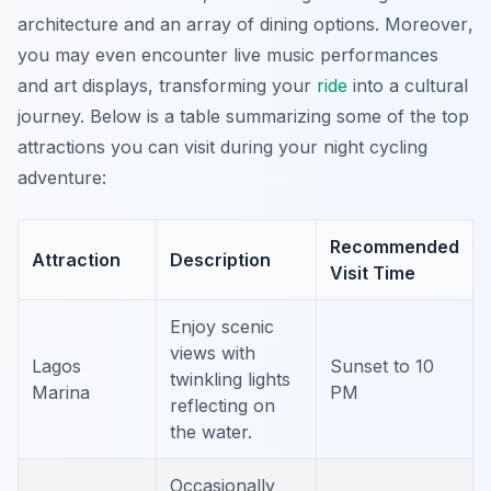
architecture and an array of dining options.
Moreover
,
you may even encounter live music performances
and art displays, transforming your
ride
into a cultural
journey. Below is a table summarizing some of the top
attractions you can visit during your night cycling
adventure:
Recommended
Attraction
Description
Visit Time
Enjoy scenic
views with
Lagos
Sunset to 10
twinkling lights
Marina
PM
reflecting on
the water.
Occasionally