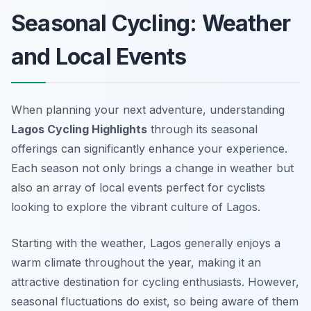
Seasonal Cycling: Weather
and Local Events
When planning your next adventure, understanding
Lagos Cycling Highlights
through its seasonal
offerings can significantly enhance your experience.
Each season not only brings a change in weather but
also an array of local events perfect for cyclists
looking to explore the vibrant culture of Lagos.
Starting with the weather, Lagos generally enjoys a
warm climate throughout the year, making it an
attractive destination for cycling enthusiasts. However,
seasonal fluctuations do exist, so being aware of them