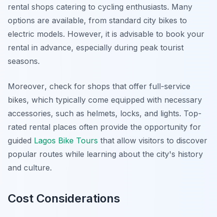
rental shops catering to cycling enthusiasts. Many
options are available, from standard city bikes to
electric models. However, it is advisable to book your
rental in advance, especially during peak tourist
seasons.
Moreover
, check for shops that offer full-service
bikes, which typically come equipped with necessary
accessories, such as helmets, locks, and lights. Top-
rated rental places often provide the opportunity for
guided
Lagos Bike Tours
that allow visitors to discover
popular routes while learning about the city's history
and culture.
Cost Considerations