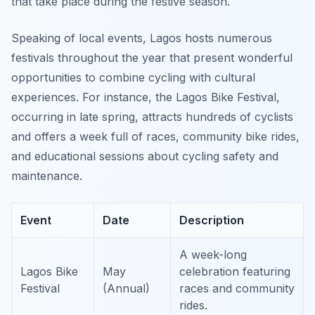
that take place during the festive season.
Speaking of local events, Lagos hosts numerous
festivals throughout the year that present wonderful
opportunities to combine cycling with cultural
experiences. For instance, the Lagos Bike Festival,
occurring in late spring, attracts hundreds of cyclists
and offers a week full of races, community bike rides,
and educational sessions about cycling safety and
maintenance.
Event
Date
Description
A week-long
Lagos Bike
May
celebration featuring
Festival
(Annual)
races and community
rides.