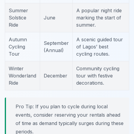
Summer
A popular night ride
Solstice
June
marking the start of
Ride
summer.
Autumn
A scenic guided tour
September
Cycling
of Lagos’ best
(Annual)
Tour
cycling routes.
Winter
Community cycling
Wonderland
December
tour with festive
Ride
decorations.
Pro Tip:
If you plan to cycle during local
events, consider reserving your rentals ahead
of time as demand typically surges during these
periods.