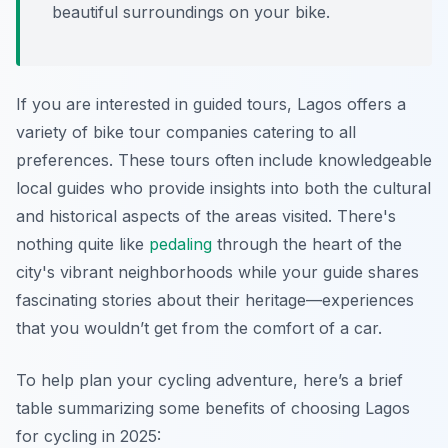
beautiful surroundings on your bike.
If you are interested in guided tours, Lagos offers a
variety of bike tour companies catering to all
preferences. These tours often include knowledgeable
local guides who provide insights into both the cultural
and historical aspects of the areas visited. There's
nothing quite like
pedaling
through the heart of the
city's vibrant neighborhoods while your guide shares
fascinating stories about their heritage—experiences
that you wouldn’t get from the comfort of a car.
To help plan your cycling adventure, here’s a brief
table summarizing some benefits of choosing Lagos
for cycling in 2025: