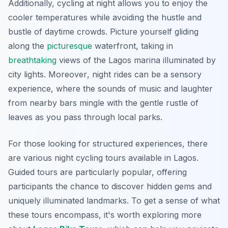
Additionally, cycling at night allows you to enjoy the
cooler temperatures while avoiding the hustle and
bustle of daytime crowds. Picture yourself gliding
along the
picturesque
waterfront, taking in
breathtaking
views of the Lagos marina illuminated by
city lights.
Moreover
, night rides can be a sensory
experience, where the sounds of music and laughter
from nearby bars mingle with the gentle rustle of
leaves as you pass through local parks.
For those looking for structured experiences, there
are various night cycling tours available in Lagos.
Guided tours are particularly popular, offering
participants the chance to discover hidden gems and
uniquely illuminated landmarks. To get a sense of what
these tours encompass, it's worth exploring more