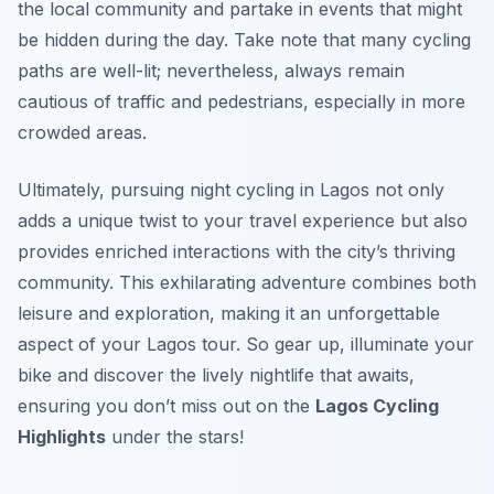
the local community and partake in events that might
be hidden during the day. Take note that many cycling
paths are well-lit; nevertheless, always remain
cautious of traffic and pedestrians, especially in more
crowded areas.
Ultimately, pursuing night cycling in Lagos not only
adds a unique twist to your travel experience but also
provides enriched interactions with the city’s thriving
community. This exhilarating adventure combines both
leisure and exploration, making it an unforgettable
aspect of your Lagos tour. So gear up, illuminate your
bike and discover the lively nightlife that awaits,
ensuring you don’t miss out on the
Lagos Cycling
Highlights
under the stars!