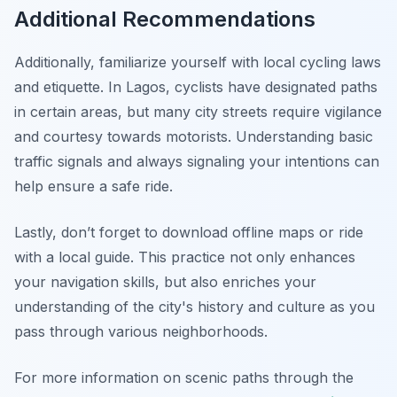
Additional Recommendations
Additionally, familiarize yourself with local cycling laws
and etiquette. In Lagos, cyclists have designated paths
in certain areas, but many city streets require vigilance
and courtesy towards motorists. Understanding basic
traffic signals and always signaling your intentions can
help ensure a safe ride.
Lastly,
don’t forget
to download offline maps or ride
with a local guide. This practice not only enhances
your navigation skills, but also enriches your
understanding of the city's history and culture as you
pass through various neighborhoods.
For more information on scenic paths through the