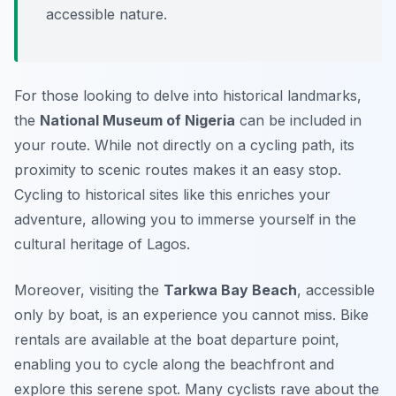
accessible nature.
For those looking to delve into historical landmarks,
the
National Museum of Nigeria
can be included in
your route. While not directly on a cycling path, its
proximity to scenic routes makes it an easy stop.
Cycling to historical sites like this enriches your
adventure, allowing you to immerse yourself in the
cultural heritage of Lagos.
Moreover, visiting the
Tarkwa Bay Beach
, accessible
only by boat, is an experience you cannot miss. Bike
rentals are available at the boat departure point,
enabling you to cycle along the beachfront and
explore this serene spot. Many cyclists rave about the