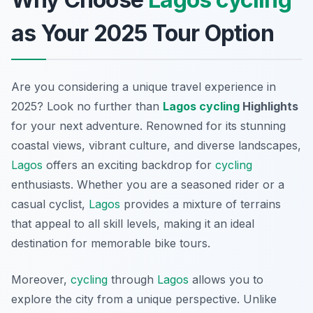
as Your 2025 Tour Option
Are you considering a unique travel experience in
2025? Look no further than
Lagos
cycling
Highlights
for your next adventure. Renowned for its stunning
coastal views, vibrant culture, and diverse landscapes,
Lagos
offers an exciting backdrop for
cycling
enthusiasts. Whether you are a seasoned rider or a
casual cyclist,
Lagos
provides a mixture of terrains
that appeal to all skill levels, making it an ideal
destination for memorable bike tours.
Moreover,
cycling
through
Lagos
allows you to
explore the city from a unique perspective. Unlike