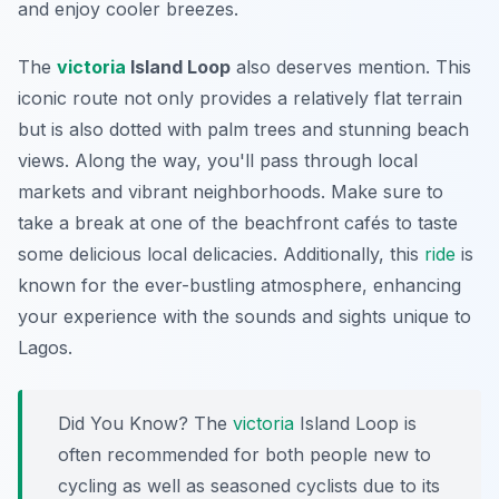
and enjoy cooler breezes.
The
victoria
Island Loop
also deserves mention. This
iconic route not only provides a relatively flat terrain
but is also dotted with palm trees and stunning beach
views. Along the way, you'll pass through local
markets and vibrant neighborhoods. Make sure to
take a break at one of the beachfront cafés to taste
some delicious local delicacies. Additionally, this
ride
is
known for the ever-bustling atmosphere, enhancing
your experience with the sounds and sights unique to
Lagos.
Did You Know?
The
victoria
Island Loop is
often recommended for both people new to
cycling as well as seasoned cyclists due to its