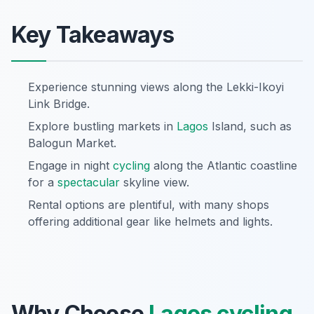
Key Takeaways
Experience stunning views along the Lekki-Ikoyi
Link Bridge.
Explore bustling markets in
Lagos
Island, such as
Balogun Market.
Engage in night
cycling
along the Atlantic coastline
for a
spectacular
skyline view.
Rental options are plentiful, with many shops
offering additional gear like helmets and lights.
Why Choose
Lagos
cycling