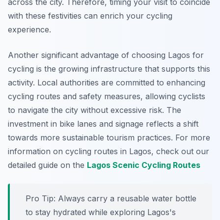
across the city. Therefore, timing your visit to coincide
with these festivities can enrich your cycling
experience.
Another significant advantage of choosing Lagos for
cycling is the growing infrastructure that supports this
activity. Local authorities are committed to enhancing
cycling routes and safety measures, allowing cyclists
to navigate the city without excessive risk. The
investment in bike lanes and signage reflects a shift
towards more sustainable tourism practices. For more
information on cycling routes in Lagos, check out our
detailed guide on the
Lagos Scenic Cycling Routes
Pro Tip:
Always carry a reusable water bottle
to stay hydrated while exploring Lagos's