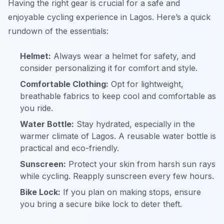
Having the right gear is crucial for a safe and
enjoyable cycling experience in Lagos. Here’s a quick
rundown of the essentials:
Helmet:
Always wear a helmet for safety, and
consider personalizing it for comfort and style.
Comfortable Clothing:
Opt for lightweight,
breathable fabrics to keep cool and comfortable as
you ride.
Water Bottle:
Stay hydrated, especially in the
warmer climate of Lagos. A reusable water bottle is
practical and eco-friendly.
Sunscreen:
Protect your skin from harsh sun rays
while cycling. Reapply sunscreen every few hours.
Bike Lock:
If you plan on making stops, ensure
you bring a secure bike lock to deter theft.