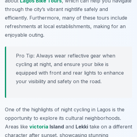
about
Lagos Bike Tours
, which can help you navigate
through the city’s vibrant nightlife safely and
efficiently.
Furthermore
, many of these tours include
refreshments at local establishments, making for an
enjoyable outing.
Pro Tip:
Always wear reflective gear when
cycling at night, and ensure your bike is
equipped with front and rear lights to enhance
your visibility and safety on the road.
One of the highlights of night cycling in Lagos is the
opportunity to explore its cultural neighborhoods.
Areas like
victoria
Island
and
Lekki
take on a different
character after sunset, showcasing stunning