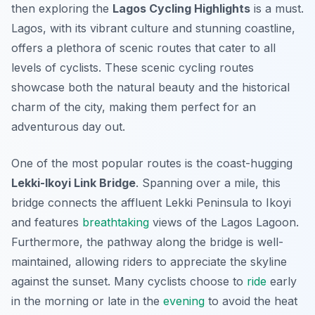
then exploring the
Lagos Cycling Highlights
is a must.
Lagos, with its vibrant culture and stunning coastline,
offers a plethora of scenic routes that cater to all
levels of cyclists. These
scenic cycling routes
showcase both the natural beauty and the historical
charm of the city, making them perfect for an
adventurous day out.
One of the most popular routes is the coast-hugging
Lekki-Ikoyi Link Bridge
. Spanning over a mile, this
bridge connects the affluent Lekki Peninsula to Ikoyi
and features
breathtaking
views of the Lagos Lagoon.
Furthermore, the pathway along the bridge is well-
maintained, allowing riders to appreciate the skyline
against the sunset. Many cyclists choose to
ride
early
in the morning or late in the
evening
to avoid the heat