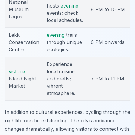
National
hosts
evening
Museum
8 PM to 10 PM
events; check
Lagos
local schedules.
Lekki
evening
trails
Conservation
through unique
6 PM onwards
Centre
ecologies.
Experience
victoria
local cuisine
Island Night
and crafts;
7 PM to 11 PM
Market
vibrant
atmosphere.
In addition to cultural experiences, cycling through the
nightlife can be exhilarating. The city’s ambiance
changes dramatically, allowing visitors to connect with