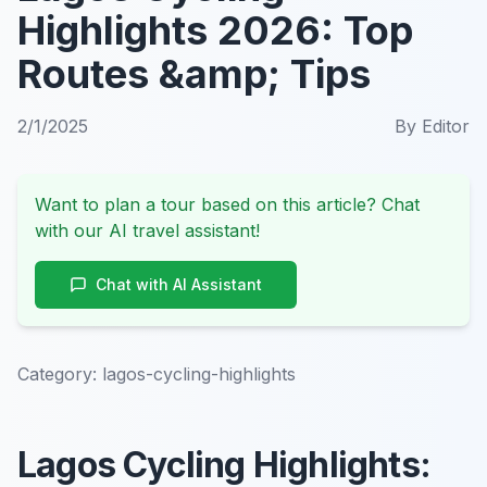
Highlights 2026: Top
Routes &amp; Tips
2/1/2025
By
Editor
Want to plan a tour based on this article? Chat
with our AI travel assistant!
Chat with AI Assistant
Category:
lagos-cycling-highlights
Lagos Cycling Highlights: