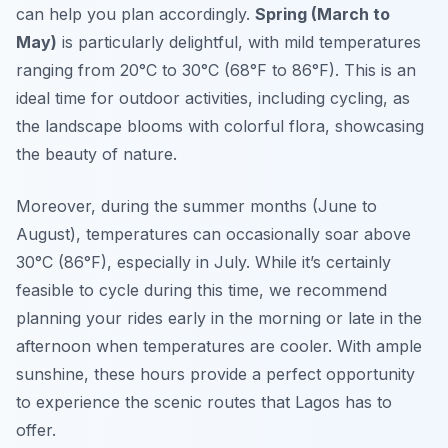
can help you plan accordingly.
Spring (March to
May)
is particularly delightful, with mild temperatures
ranging from 20°C to 30°C (68°F to 86°F). This is an
ideal time for outdoor activities, including cycling, as
the landscape blooms with colorful flora, showcasing
the beauty of nature.
Moreover, during the summer months (June to
August), temperatures can occasionally soar above
30°C (86°F), especially in July. While it’s certainly
feasible to cycle during this time, we recommend
planning your rides early in the morning or late in the
afternoon when temperatures are cooler. With ample
sunshine, these hours provide a perfect opportunity
to experience the scenic routes that Lagos has to
offer.