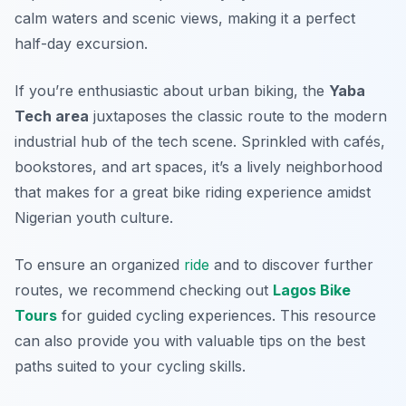
calm waters and scenic views, making it a perfect
half-day excursion.
If you’re enthusiastic about urban biking, the
Yaba
Tech area
juxtaposes the classic route to the modern
industrial hub of the tech scene. Sprinkled with cafés,
bookstores, and art spaces, it’s a lively neighborhood
that makes for a great bike riding experience amidst
Nigerian youth culture.
To ensure an organized
ride
and to discover further
routes, we recommend checking out
Lagos Bike
Tours
for guided cycling experiences. This resource
can also provide you with valuable tips on the best
paths suited to your cycling skills.