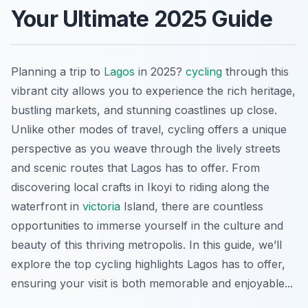
Your Ultimate 2025 Guide
Planning a trip to
Lagos
in 2025?
cycling
through this
vibrant city allows you to experience the rich heritage,
bustling markets, and stunning coastlines up close.
Unlike other modes of travel, cycling offers a unique
perspective as you weave through the lively streets
and scenic routes that Lagos has to offer. From
discovering local crafts in Ikoyi to riding along the
waterfront in
victoria
Island, there are countless
opportunities to immerse yourself in the culture and
beauty of this thriving metropolis. In this guide, we’ll
explore the top cycling highlights Lagos has to offer,
ensuring your visit is both memorable and enjoyable...