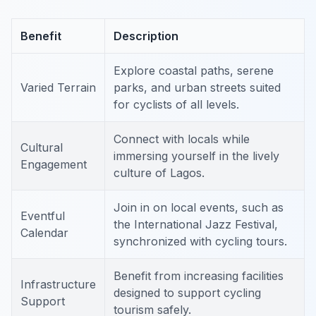
Benefit
Description
Explore coastal paths, serene
Varied Terrain
parks, and urban streets suited
for cyclists of all levels.
Connect with locals while
Cultural
immersing yourself in the lively
Engagement
culture of Lagos.
Join in on local events, such as
Eventful
the International Jazz Festival,
Calendar
synchronized with cycling tours.
Benefit from increasing facilities
Infrastructure
designed to support cycling
Support
tourism safely.