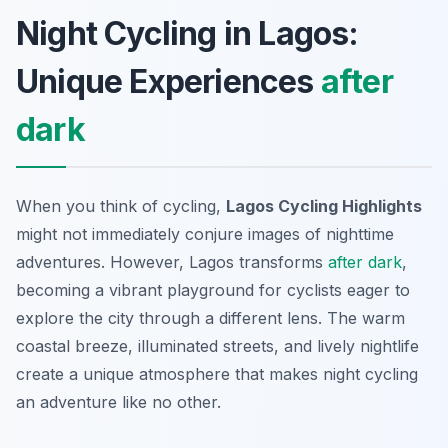
Night Cycling in Lagos:
Unique Experiences
after
dark
When you think of cycling,
Lagos Cycling Highlights
might not immediately conjure images of nighttime
adventures. However, Lagos transforms
after dark
,
becoming a vibrant playground for cyclists eager to
explore the city through a different lens. The warm
coastal breeze, illuminated streets, and lively nightlife
create a unique atmosphere that makes night cycling
an adventure like no other.