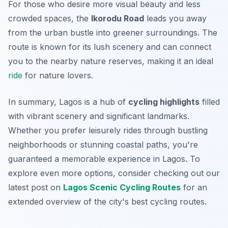
For those who desire more visual beauty and less
crowded spaces, the
Ikorodu Road
leads you away
from the urban bustle into greener surroundings. The
route is known for its lush scenery and can connect
you to the nearby nature reserves, making it an ideal
ride
for nature lovers.
In summary, Lagos is a hub of
cycling highlights
filled
with vibrant scenery and significant landmarks.
Whether you prefer leisurely rides through bustling
neighborhoods or stunning coastal paths, you're
guaranteed a memorable experience in Lagos. To
explore even more options, consider checking out our
latest post on
Lagos Scenic Cycling Routes
for an
extended overview of the city's best cycling routes.