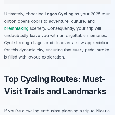
Ultimately, choosing
Lagos Cycling
as your 2025 tour
option opens doors to adventure, culture, and
breathtaking
scenery. Consequently, your trip will
undoubtedly leave you with unforgettable memories.
Cycle through Lagos and discover a new appreciation
for this dynamic city, ensuring that every pedal stroke
is filled with joyous exploration.
Top Cycling Routes: Must-
Visit Trails and Landmarks
If you’re a cycling enthusiast planning a trip to Nigeria,