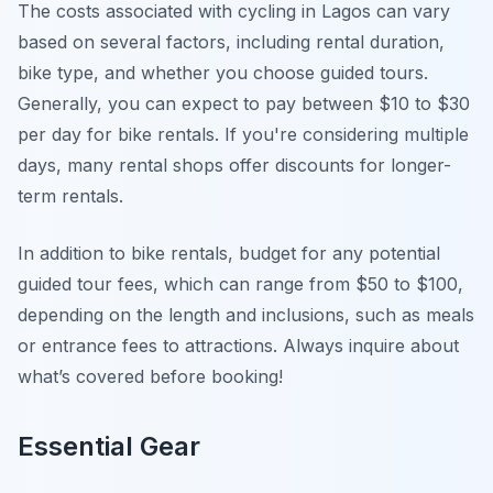
The costs associated with cycling in Lagos can vary
based on several factors, including rental duration,
bike type, and whether you choose guided tours.
Generally, you can expect to pay between $10 to $30
per day for bike rentals. If you're considering multiple
days, many rental shops offer discounts for longer-
term rentals.
In addition to bike rentals, budget for any potential
guided tour fees, which can range from $50 to $100,
depending on the length and inclusions, such as meals
or entrance fees to attractions. Always inquire about
what’s covered before booking!
Essential Gear