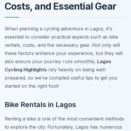
Costs, and Essential Gear
When planning a cycling adventure in Lagos, it's
essential to consider practical aspects such as bike
rentals, costs, and the necessary gear. Not only will
these factors enhance your experience, but they will
also ensure your journey runs smoothly.
Lagos
Cycling Highlights
rely heavily on being well-
prepared, so we’ve compiled useful tips to get you
started on the right foot!
Bike Rentals in Lagos
Renting a bike is one of the most convenient methods
to explore the city. Fortunately, Lagos has numerous