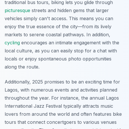
traditional bus tours, biking lets you glide through
picturesque
streets and hidden gems that larger
vehicles simply can't access. This means you can
enjoy the true essence of the city—from its lively
markets to serene coastal pathways.
In addition
,
cycling
encourages an intimate engagement with the
local culture, as you can easily stop for a chat with
locals or enjoy spontaneous photo opportunities
along the route.
Additionally, 2025 promises to be an exciting time for
Lagos, with numerous events and activities planned
throughout the year. For instance, the annual Lagos
International Jazz Festival typically attracts music
lovers from around the world and often features bike
tours that connect concertgoers to various venues