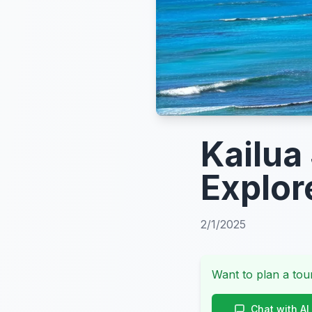
Kailua
Explor
2/1/2025
Want to plan a tour
Chat with AI