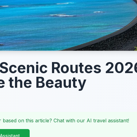
 Scenic Routes 202
e the Beauty
 based on this article? Chat with our AI travel assistant!
 Assistant