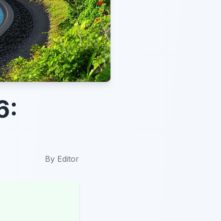
6:
By
Editor