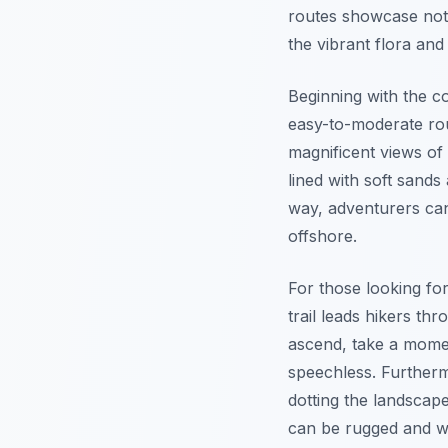
routes showcase not 
the vibrant flora and
Beginning with the co
easy-to-moderate rou
magnificent views of
lined with soft sand
way, adventurers can 
offshore.
For those looking fo
trail leads hikers th
ascend, take a mome
speechless.
Further
dotting the landscape
can be rugged and w