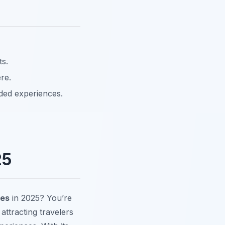
ts.
re.
ided experiences.
25
tes
in 2025? You’re
ttracting travelers