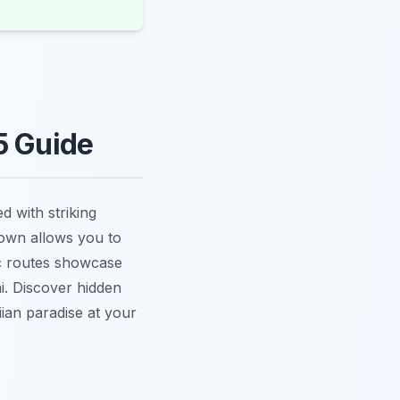
5 Guide
 with striking
town allows you to
ic routes showcase
ai. Discover hidden
an paradise at your