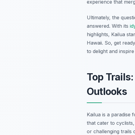
experience that mer
Ultimately, the ques
answered. With its
id
highlights, Kailua st
Hawaii. So, get read
to delight and inspir
Top Trails
Outlooks
Kailua is a paradise 
that cater to cyclis
or challenging trails