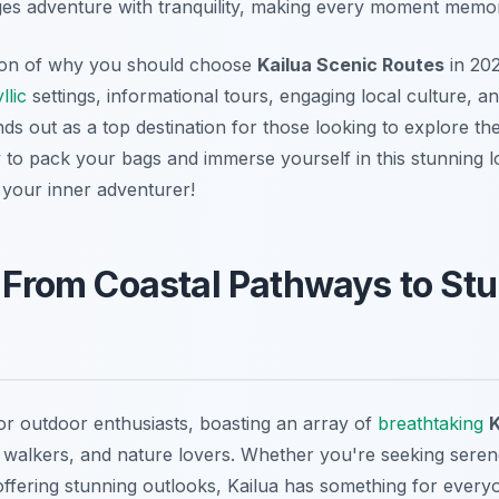
ges adventure with tranquility, making every moment memo
tion of why you should choose
Kailua Scenic Routes
in 202
yllic
settings, informational tours, engaging local culture, a
ands out as a top destination for those looking to explore th
y to pack your bags and immerse yourself in this stunning l
e your inner adventurer!
: From Coastal Pathways to St
for outdoor enthusiasts, boasting an array of
breathtaking
K
ts, walkers, and nature lovers. Whether you're seeking sere
 offering stunning outlooks, Kailua has something for ever