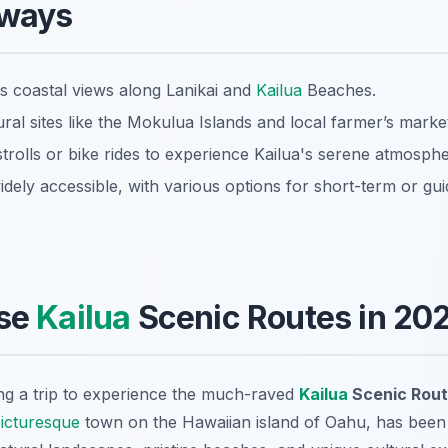
aways
 coastal views along Lanikai and
Kailua
Beaches.
ral sites like the Mokulua Islands and local farmer’s marke
trolls or bike rides to experience Kailua's serene atmosphe
idely accessible, with various options for short-term or gu
se
Kailua
Scenic Routes in 20
ng a trip to experience the much-raved
Kailua
Scenic Rou
icturesque
town on the Hawaiian island of Oahu, has been a