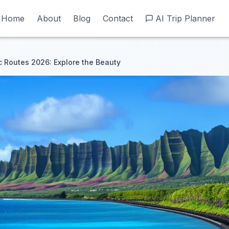
Home
Home
About
About
Blog
Blog
Contact
Contact
AI Trip Planner
AI Trip Planner
c Routes 2026: Explore the Beauty