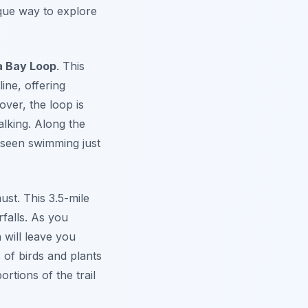
ique way to explore
a Bay Loop
. This
ine, offering
ver, the loop is
lking. Along the
n seen swimming just
ust. This 3.5-mile
rfalls. As you
will leave you
s of birds and plants
rtions of the trail