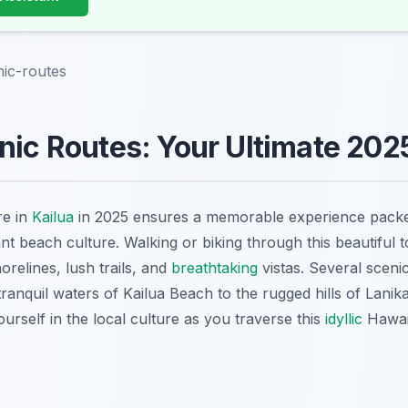
nic-routes
nic Routes: Your Ultimate 202
re in
Kailua
in 2025 ensures a memorable experience packed
nt beach culture. Walking or biking through this beautiful 
horelines, lush trails, and
breathtaking
vistas. Several scen
ranquil waters of Kailua Beach to the rugged hills of Lanik
rself in the local culture as you traverse this
idyllic
Hawaii