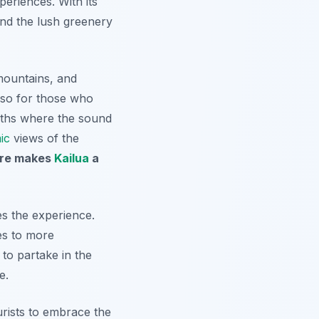
periences. With its
 and the lush greenery
mountains, and
lso for those who
paths where the sound
ic
views of the
ure makes
Kailua
a
s the experience.
ies to more
to partake in the
e.
urists to embrace the