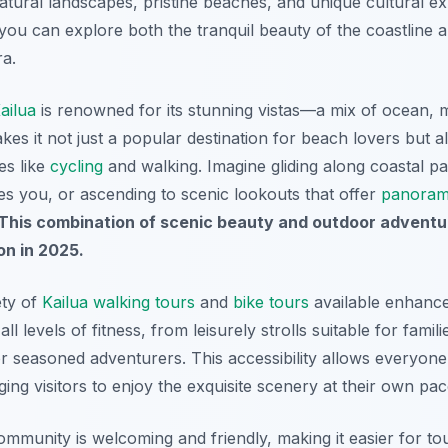
tural landscapes, pristine beaches, and unique cultural ex
, you can explore both the tranquil beauty of the coastline
ra.
ailua
is renowned for its stunning vistas—a mix of ocean, 
akes it not just a popular destination for
beach lovers
but a
es like
cycling
and walking. Imagine gliding along coastal 
 you, or ascending to scenic lookouts that offer
panoram
This combination of scenic beauty and outdoor advent
on in 2025.
ety of
Kailua walking tours
and
bike tours
available enhance
ll levels of fitness, from leisurely strolls suitable for famil
r seasoned adventurers. This accessibility allows everyone 
ng visitors to enjoy the exquisite scenery at their own pac
ommunity is welcoming and friendly, making it easier for to