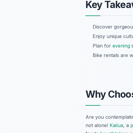
Key Take
Discover gorgeous
Enjoy unique cultu
Plan for
evening
s
Bike rentals are w
Why Choo
Are you contemplati
not alone!
Kailua
, a
p