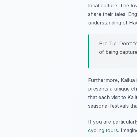
local culture. The tow
share their tales. En
understanding of Hawa
Pro Tip:
Don’t f
of being captur
Furthermore, Kailua 
presents a unique ch
that each visit to Ka
seasonal festivals th
If you are particular
cycling tours
. Imagin