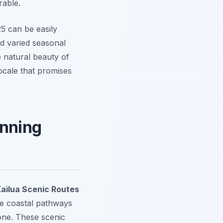
rable.
5 can be easily
nd varied seasonal
e natural beauty of
ocale that promises
unning
ailua Scenic Routes
ne coastal pathways
yone. These scenic