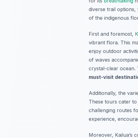
for its
breathtaking
na
diverse trail options
of the indigenous flo
First and foremost,
K
vibrant flora. This m
enjoy outdoor activiti
of waves accompanies
crystal-clear ocean.
must-visit destinati
Additionally, the vari
These tours cater to a
challenging routes fo
experience, encouragi
Moreover, Kailua’s c