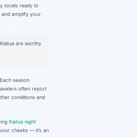
ly locals ready to
it and amplify your
Kailua are worthy
. Each season
avelers often report
ather conditions and
ring
Kailua night
 your cheeks — it’s an