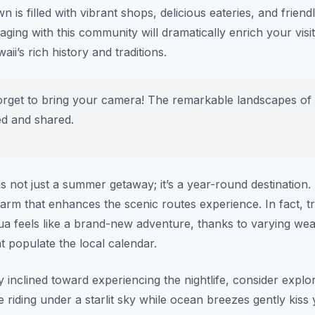
n is filled with vibrant shops, delicious eateries, and friend
gaging with this community will dramatically enrich your vis
ii’s rich history and traditions.
orget to bring your camera! The remarkable landscapes of 
ed and shared.
is not just a summer getaway; it’s a year-round destination
arm that enhances the scenic routes experience. In fact, tr
ilua feels like a brand-new adventure, thanks to varying we
at populate the local calendar.
ly inclined toward experiencing the nightlife, consider explo
e riding under a starlit sky while ocean breezes gently kiss