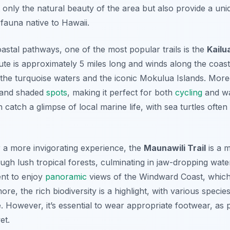
only the natural beauty of the area but also provide a un
 fauna native to Hawaii.
astal pathways, one of the most popular trails is the
Kailu
te is approximately 5 miles long and winds along the coastl
 the turquoise waters and the iconic Mokulua Islands. Moreo
s and shaded
spots
, making it perfect for both
cycling
and wa
catch a glimpse of local marine life, with sea turtles ofte
r a more invigorating experience, the
Maunawili Trail
is a m
rough lush tropical forests, culminating in jaw-dropping wate
nt to enjoy
panoramic
views of the Windward Coast, which 
more
, the rich biodiversity is a highlight, with various specie
. However, it’s essential to wear appropriate footwear, as po
et.