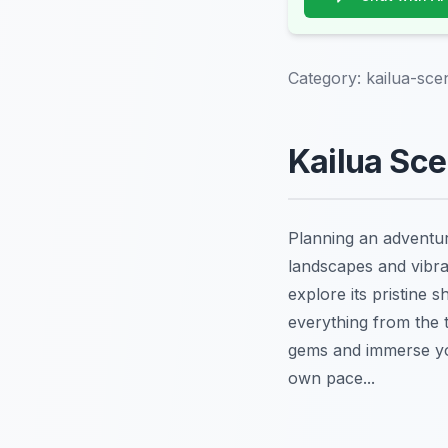
Category:
kailua-sce
Kailua Sce
Planning an adventu
landscapes and vibra
explore its pristine s
everything from the t
gems and immerse you
own pace...