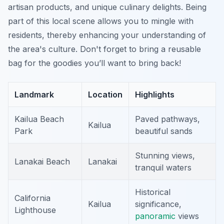
artisan products, and unique culinary delights. Being
part of this local scene allows you to mingle with
residents,
thereby
enhancing your understanding of
the area's culture. Don't forget to bring a reusable
bag for the goodies you’ll want to bring back!
Landmark
Location
Highlights
Kailua Beach
Paved pathways,
Kailua
Park
beautiful sands
Stunning views,
Lanakai Beach
Lanakai
tranquil waters
Historical
California
Kailua
significance,
Lighthouse
panoramic
views