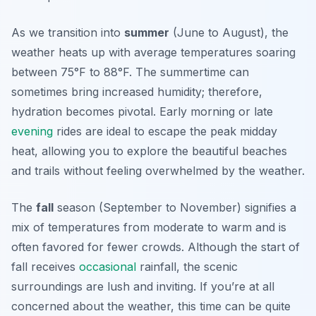
As we transition into
summer
(June to August), the
weather heats up with average temperatures soaring
between 75°F to 88°F. The summertime can
sometimes bring increased humidity; therefore,
hydration becomes pivotal. Early morning or late
evening
rides are ideal to escape the peak midday
heat, allowing you to explore the beautiful beaches
and trails without feeling overwhelmed by the weather.
The
fall
season (September to November) signifies a
mix of temperatures from moderate to warm and is
often favored for fewer crowds. Although the start of
fall receives
occasional
rainfall, the scenic
surroundings are lush and inviting. If you’re at all
concerned about the weather, this time can be quite