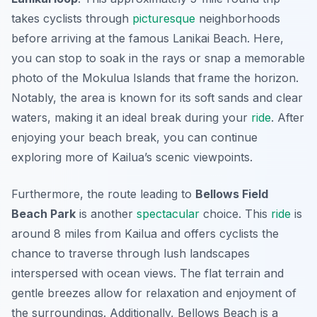
takes cyclists through
picturesque
neighborhoods
before arriving at the famous Lanikai Beach. Here,
you can stop to soak in the rays or snap a memorable
photo of the Mokulua Islands that frame the horizon.
Notably, the area is known for its soft sands and clear
waters, making it an ideal break during your
ride
. After
enjoying your beach break, you can continue
exploring more of Kailua’s scenic viewpoints.
Furthermore, the route leading to
Bellows Field
Beach Park
is another
spectacular
choice. This
ride
is
around 8 miles from Kailua and offers cyclists the
chance to traverse through lush landscapes
interspersed with ocean views. The flat terrain and
gentle breezes allow for relaxation and enjoyment of
the surroundings. Additionally, Bellows Beach is a