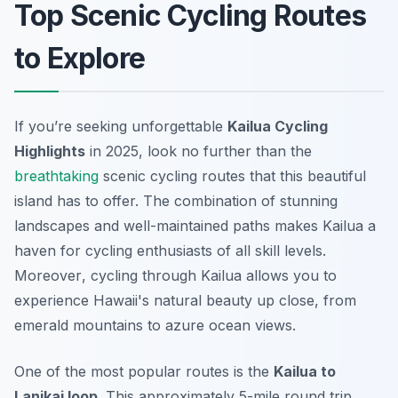
Top Scenic Cycling Routes
to Explore
If you’re seeking unforgettable
Kailua Cycling
Highlights
in 2025, look no further than the
breathtaking
scenic cycling routes that this beautiful
island has to offer. The combination of stunning
landscapes and well-maintained paths makes Kailua a
haven for cycling enthusiasts of all skill levels.
Moreover
, cycling through Kailua allows you to
experience Hawaii's natural beauty up close, from
emerald mountains to azure ocean views.
One of the most popular routes is the
Kailua to
Lanikai loop
. This approximately 5-mile round trip