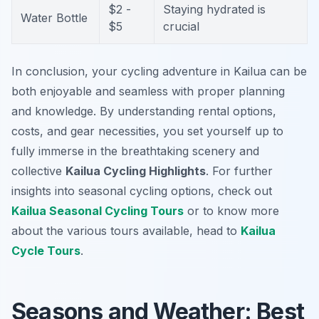
$2 -
Staying hydrated is
Water Bottle
$5
crucial
In conclusion, your cycling adventure in Kailua can be
both enjoyable and seamless with proper planning
and knowledge. By understanding rental options,
costs, and gear necessities, you set yourself up to
fully immerse in the breathtaking scenery and
collective
Kailua Cycling Highlights
. For further
insights into seasonal cycling options, check out
Kailua Seasonal Cycling Tours
or to know more
about the various tours available, head to
Kailua
Cycle Tours
.
Seasons and Weather: Best