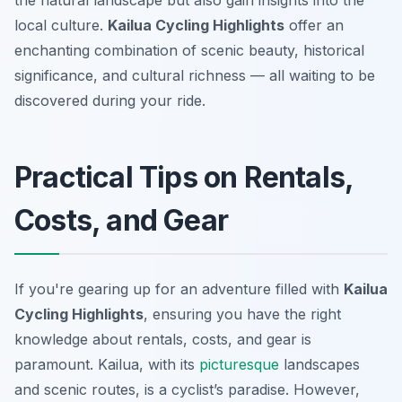
the natural landscape but also gain insights into the
local culture.
Kailua Cycling Highlights
offer an
enchanting combination of scenic beauty, historical
significance, and cultural richness — all waiting to be
discovered during your ride.
Practical Tips on Rentals,
Costs, and Gear
If you're gearing up for an adventure filled with
Kailua
Cycling Highlights
, ensuring you have the right
knowledge about rentals, costs, and gear is
paramount. Kailua, with its
picturesque
landscapes
and scenic routes, is a cyclist’s paradise. However,