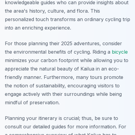
knowledgeable guides who can provide insights about
the area's history, culture, and flora. This
personalized touch transforms an ordinary cycling trip
into an enriching experience.
For those planning their 2025 adventures, consider
the environmental benefits of cycling. Riding a
bicycle
minimizes your carbon footprint while allowing you to
appreciate the natural beauty of Kailua in an eco-
friendly manner. Furthermore, many tours promote
the notion of sustainability, encouraging visitors to
engage actively with their surroundings while being
mindful of preservation.
Planning your itinerary is crucial; thus, be sure to
consult our detailed guides for more information. For