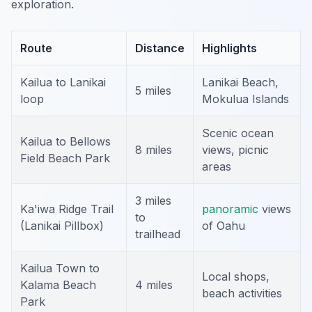
exploration.
Route
Distance
Highlights
Kailua to Lanikai
Lanikai Beach,
5 miles
loop
Mokulua Islands
Scenic ocean
Kailua to Bellows
8 miles
views, picnic
Field Beach Park
areas
3 miles
Ka'iwa Ridge Trail
panoramic
views
to
(Lanikai Pillbox)
of Oahu
trailhead
Kailua Town to
Local shops,
Kalama Beach
4 miles
beach activities
Park