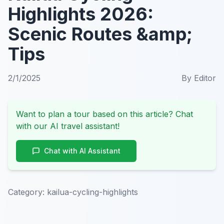
Highlights 2026:
Scenic Routes &amp;
Tips
2/1/2025
By
Editor
Want to plan a tour based on this article? Chat
with our AI travel assistant!
Chat with AI Assistant
Category:
kailua-cycling-highlights