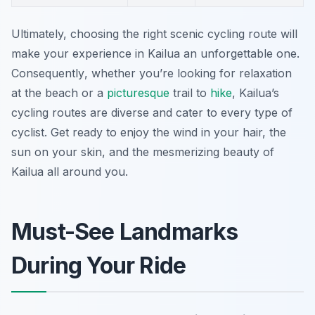
Ultimately, choosing the right scenic cycling route will
make your experience in Kailua an unforgettable one.
Consequently
, whether you’re looking for relaxation
at the beach or a
picturesque
trail to
hike
, Kailua’s
cycling routes are diverse and cater to every type of
cyclist. Get ready to enjoy the wind in your hair, the
sun on your skin, and the mesmerizing beauty of
Kailua all around you.
Must-See Landmarks
During Your Ride