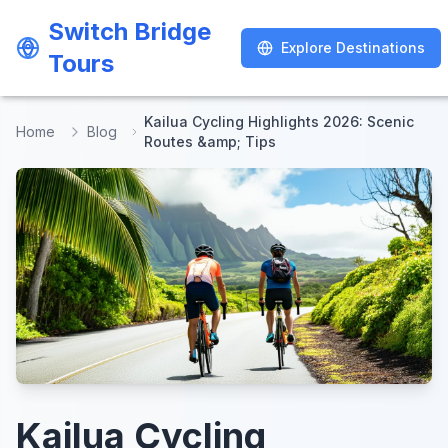
Switch Bridge
Switch Bridge
Explore Destinations
Explore Destinations
Tours
Tours
Kailua Cycling Highlights 2026: Scenic
Home
Blog
Routes &amp; Tips
Kailua Cycling