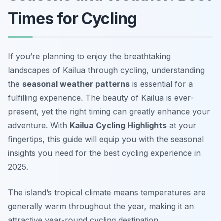
Times for Cycling
If you’re planning to enjoy the breathtaking
landscapes of Kailua through cycling, understanding
the
seasonal weather patterns
is essential for a
fulfilling experience. The beauty of Kailua is ever-
present, yet the right timing can greatly enhance your
adventure. With
Kailua Cycling Highlights
at your
fingertips, this guide will equip you with the seasonal
insights you need for the best cycling experience in
2025.
The island’s tropical climate means temperatures are
generally warm throughout the year, making it an
attractive year-round cycling destination.