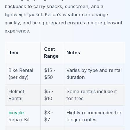
backpack to carry snacks, sunscreen, and a
lightweight jacket. Kailua’s weather can change
quickly, and being prepared ensures a more pleasant
experience.
Cost
Item
Notes
Range
Bike Rental
$15 -
Varies by type and rental
(per day)
$50
duration
Helmet
$5 -
Some rentals include it
Rental
$10
for free
bicycle
$3 -
Highly recommended for
Repair Kit
$7
longer routes