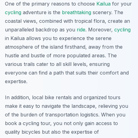
One of the primary reasons to choose
Kailua
for your
cycling
adventure is the
breathtaking
scenery. The
coastal views, combined with tropical flora, create an
unparalleled backdrop as you
ride
. Moreover,
cycling
in Kailua allows you to experience the serene
atmosphere of the island firsthand, away from the
hustle and bustle of more populated areas. The
various trails cater to all skill levels, ensuring
everyone can find a path that suits their comfort and
expertise.
In addition, local bike rentals and organized tours
make it easy to navigate the landscape, relieving you
of the burden of transportation logistics. When you
book a cycling tour, you not only gain access to
quality bicycles but also the expertise of