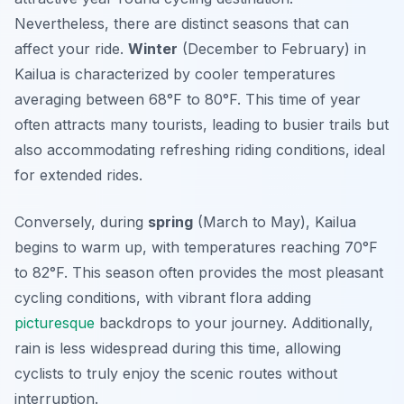
Nevertheless, there are distinct seasons that can
affect your ride.
Winter
(December to February) in
Kailua is characterized by cooler temperatures
averaging between 68°F to 80°F. This time of year
often attracts many tourists, leading to busier trails but
also accommodating refreshing riding conditions, ideal
for extended rides.
Conversely, during
spring
(March to May), Kailua
begins to warm up, with temperatures reaching 70°F
to 82°F. This season often provides the most pleasant
cycling conditions, with vibrant flora adding
picturesque
backdrops to your journey. Additionally,
rain is less widespread during this time, allowing
cyclists to truly enjoy the scenic routes without
interruption.