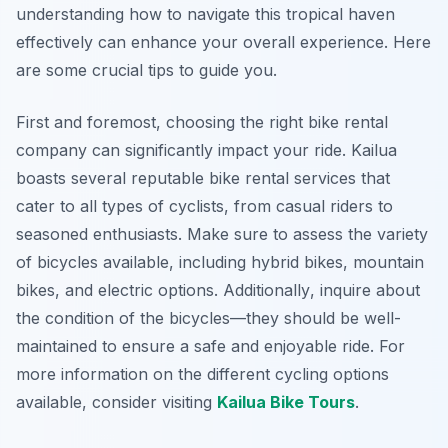
understanding how to navigate this tropical haven
effectively can enhance your overall experience. Here
are some crucial tips to guide you.
First and foremost, choosing the right bike rental
company can significantly impact your ride. Kailua
boasts several reputable bike rental services that
cater to all types of cyclists, from casual riders to
seasoned enthusiasts. Make sure to assess the variety
of bicycles available, including hybrid bikes, mountain
bikes, and electric options.
Additionally
, inquire about
the condition of the bicycles—they should be well-
maintained to ensure a safe and enjoyable ride. For
more information on the different cycling options
available, consider visiting
Kailua Bike Tours
.