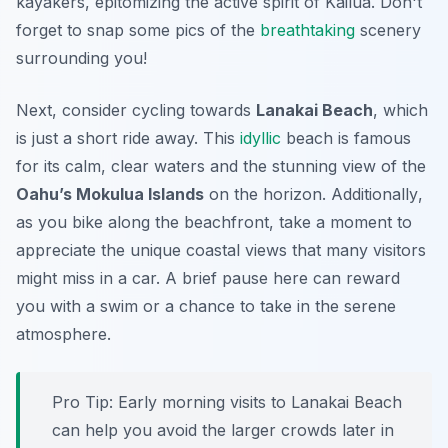
kayakers, epitomizing the active spirit of Kailua. Don't
forget to snap some pics of the
breathtaking
scenery
surrounding you!
Next, consider cycling towards
Lanakai Beach
, which
is just a short ride away. This
idyllic
beach is famous
for its calm, clear waters and the stunning view of the
Oahu’s Mokulua Islands
on the horizon.
Additionally
,
as you bike along the beachfront, take a moment to
appreciate the unique coastal views that many visitors
might miss in a car. A brief pause here can reward
you with a swim or a chance to take in the serene
atmosphere.
Pro Tip:
Early morning visits to Lanakai Beach
can help you avoid the larger crowds later in