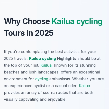
Why Choose
Kailua
cycling
Tours in 2025
If you’re contemplating the best activities for your
2025 travels,
Kailua
cycling
Highlights
should be at
the top of your list.
Kailua
, known for its stunning
beaches and lush landscapes, offers an exceptional
environment for
cycling
enthusiasts. Whether you are
an experienced cyclist or a casual rider,
Kailua
provides an array of scenic routes that are both
visually captivating and enjoyable.