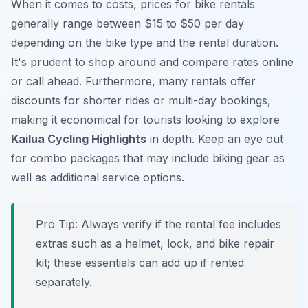
When it comes to costs, prices for bike rentals
generally range between $15 to $50 per day
depending on the bike type and the rental duration.
It's prudent to shop around and compare rates online
or call ahead. Furthermore, many rentals offer
discounts for shorter rides or multi-day bookings,
making it economical for tourists looking to explore
Kailua Cycling Highlights
in depth. Keep an eye out
for combo packages that may include biking gear as
well as additional service options.
Pro Tip:
Always verify if the rental fee includes
extras such as a helmet, lock, and bike repair
kit; these essentials can add up if rented
separately.