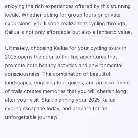
enjoying the rich experiences offered by this stunning
locale. Whether opting for group tours or private
excursions, you’ll soon realize that cycling through
Kailua is not only affordable but also a fantastic value.
Ultimately, choosing Kailua for your cycling tours in
2025 opens the door to thrilling adventures that
promote both healthy activities and environmental
consciousness. The combination of beautiful
landscapes, engaging tour guides, and an assortment
of trails creates memories that you will cherish long
after your visit. Start planning your 2025 Kailua
cycling escapade today, and prepare for an
unforgettable journey!