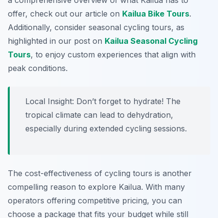
a comprehensive overview of what Kailua has to
offer, check out our article on
Kailua Bike Tours
.
Additionally, consider seasonal cycling tours, as
highlighted in our post on
Kailua Seasonal Cycling
Tours
, to enjoy custom experiences that align with
peak conditions.
Local Insight:
Don’t forget to hydrate! The
tropical climate can lead to dehydration,
especially during extended cycling sessions.
The cost-effectiveness of cycling tours is another
compelling reason to explore Kailua. With many
operators offering competitive pricing, you can
choose a package that fits your budget while still