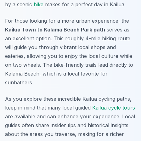
by a scenic
hike
makes for a perfect day in Kailua.
For those looking for a more urban experience, the
Kailua Town to Kalama Beach Park path
serves as
an excellent option. This roughly 4-mile biking route
will guide you through vibrant local shops and
eateries, allowing you to enjoy the local culture while
on two wheels. The bike-friendly trails lead directly to
Kalama Beach, which is a local favorite for
sunbathers.
As you explore these incredible Kailua cycling paths,
keep in mind that many local guided
Kailua cycle tours
are available and can enhance your experience. Local
guides often share insider tips and historical insights
about the areas you traverse, making for a richer