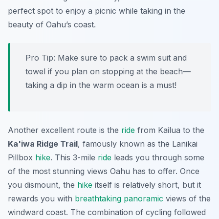
perfect spot to enjoy a picnic while taking in the
beauty of Oahu’s coast.
Pro Tip:
Make sure to pack a swim suit and
towel if you plan on stopping at the beach—
taking a dip in the warm ocean is a must!
Another excellent route is the
ride
from Kailua to the
Ka'iwa Ridge Trail
, famously known as the Lanikai
Pillbox
hike
. This 3-mile
ride
leads you through some
of the most stunning views Oahu has to offer. Once
you dismount, the
hike
itself is relatively short, but it
rewards you with
breathtaking
panoramic
views of the
windward coast. The combination of cycling followed