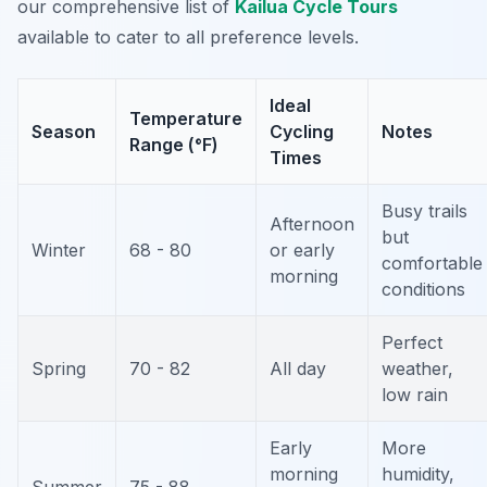
our comprehensive list of
Kailua Cycle Tours
available to cater to all preference levels.
Ideal
Temperature
Season
Cycling
Notes
Range (°F)
Times
Busy trails
Afternoon
but
Winter
68 - 80
or early
comfortable
morning
conditions
Perfect
Spring
70 - 82
All day
weather,
low rain
Early
More
morning
humidity,