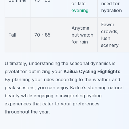
Summer
75 - 88
or late
need for
evening
hydration
Fewer
Anytime
crowds,
Fall
70 - 85
but watch
lush
for rain
scenery
Ultimately, understanding the seasonal dynamics is
pivotal for optimizing your
Kailua Cycling Highlights
.
By planning your rides according to the weather and
peak seasons, you can enjoy Kailua’s stunning natural
beauty while engaging in invigorating cycling
experiences that cater to your preferences
throughout the year.