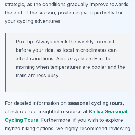
strategic, as the conditions gradually improve towards
the end of the season, positioning you perfectly for
your cycling adventures.
Pro Tip:
Always check the weekly forecast
before your ride, as local microclimates can
affect conditions. Aim to cycle early in the
morning when temperatures are cooler and the
trails are less busy.
For detailed information on
seasonal cycling tours
,
check out our insightful resource at
Kailua Seasonal
Cycling Tours
. Furthermore, if you wish to explore
myriad biking options, we highly recommend reviewing