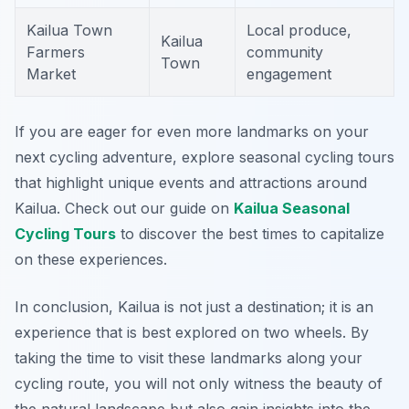
Kailua Town
Local produce,
Kailua
Farmers
community
Town
Market
engagement
If you are eager for even more landmarks on your
next cycling adventure, explore seasonal cycling tours
that highlight unique events and attractions around
Kailua. Check out our guide on
Kailua Seasonal
Cycling Tours
to discover the best times to capitalize
on these experiences.
In conclusion, Kailua is not just a destination; it is an
experience that is best explored on two wheels. By
taking the time to visit these landmarks along your
cycling route, you will not only witness the beauty of