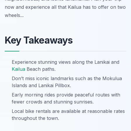
now and experience all that Kailua has to offer on two
wheels...
Key Takeaways
Experience stunning views along the Lanikai and
Kailua
Beach paths.
Don’t miss iconic landmarks such as the Mokulua
Islands and Lanikai Pillbox.
Early morning rides provide peaceful routes with
fewer crowds and stunning sunrises.
Local bike rentals are available at reasonable rates
throughout the town.