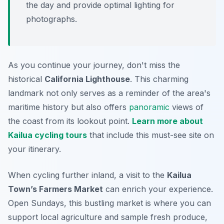
the day and provide optimal lighting for
photographs.
As you continue your journey, don't miss the
historical
California Lighthouse
. This charming
landmark not only serves as a reminder of the area's
maritime history but also offers
panoramic
views of
the coast from its lookout point.
Learn more about
Kailua cycling tours
that include this must-see site on
your itinerary.
When cycling further inland, a visit to the
Kailua
Town’s Farmers Market
can enrich your experience.
Open Sundays, this bustling market is where you can
support local agriculture and sample fresh produce,