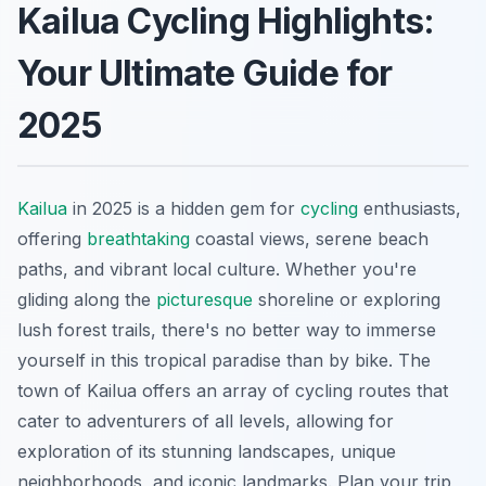
Kailua Cycling Highlights:
Your Ultimate Guide for
2025
Kailua
in 2025 is a hidden gem for
cycling
enthusiasts,
offering
breathtaking
coastal views, serene beach
paths, and vibrant local culture. Whether you're
gliding along the
picturesque
shoreline or exploring
lush forest trails, there's no better way to immerse
yourself in this tropical paradise than by bike. The
town of Kailua offers an array of cycling routes that
cater to adventurers of all levels, allowing for
exploration of its stunning landscapes, unique
neighborhoods, and iconic landmarks. Plan your trip