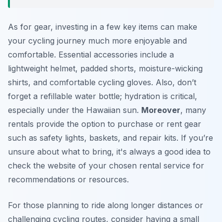
As for gear, investing in a few key items can make
your cycling journey much more enjoyable and
comfortable. Essential accessories include a
lightweight helmet, padded shorts, moisture-wicking
shirts, and comfortable cycling gloves. Also, don’t
forget a refillable water bottle; hydration is critical,
especially under the Hawaiian sun.
Moreover
, many
rentals provide the option to purchase or rent gear
such as safety lights, baskets, and repair kits. If you’re
unsure about what to bring, it's always a good idea to
check the website of your chosen rental service for
recommendations or resources.
For those planning to ride along longer distances or
challenging cycling routes, consider having a small