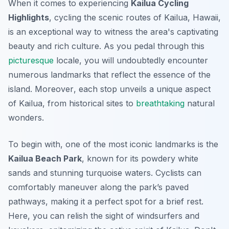
When it comes to experiencing
Kailua Cycling
Highlights
, cycling the scenic routes of Kailua, Hawaii,
is an exceptional way to witness the area's captivating
beauty and rich culture. As you pedal through this
picturesque
locale, you will undoubtedly encounter
numerous landmarks that reflect the essence of the
island.
Moreover
, each stop unveils a unique aspect
of Kailua, from historical sites to
breathtaking
natural
wonders.
To begin with, one of the most iconic landmarks is the
Kailua Beach Park
, known for its powdery white
sands and stunning turquoise waters. Cyclists can
comfortably maneuver along the park’s paved
pathways, making it a perfect spot for a brief rest.
Here, you can relish the sight of windsurfers and