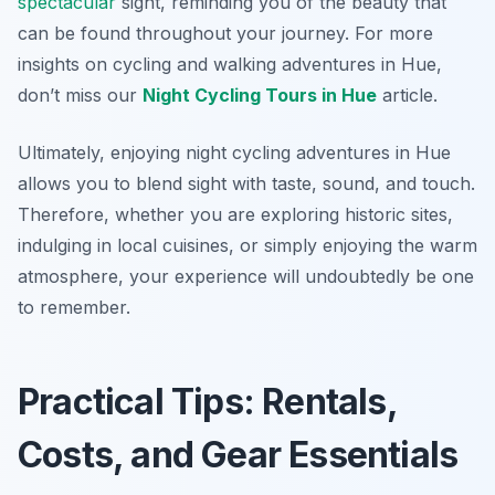
spectacular
sight, reminding you of the beauty that
can be found throughout your journey. For more
insights on cycling and walking adventures in Hue,
don’t miss our
Night Cycling Tours in Hue
article.
Ultimately, enjoying night cycling adventures in Hue
allows you to blend sight with taste, sound, and touch.
Therefore, whether you are exploring historic sites,
indulging in local cuisines, or simply enjoying the warm
atmosphere, your experience will undoubtedly be one
to remember.
Practical Tips: Rentals,
Costs, and Gear Essentials