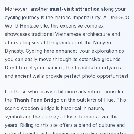
Moreover, another
must-visit attraction
along your
cycling journey is the historic
Imperial City
. A UNESCO
World Heritage site, this expansive complex
showcases traditional Vietnamese architecture and
offers glimpses of the grandeur of the Nguyen
Dynasty. Cycling here enhances your exploration as
you can easily move through its extensive grounds.
Don't forget your camera; the beautiful courtyards
and ancient walls provide perfect photo opportunities!
For those who crave a bit more adventure, consider
the
Thanh Toan Bridge
on the outskirts of Hue. This
scenic wooden bridge is historical in nature,
symbolizing the journey of local farmers over the
years. Riding to this site offers a blend of culture and
natural beauty with stunning rice paddies surrounding