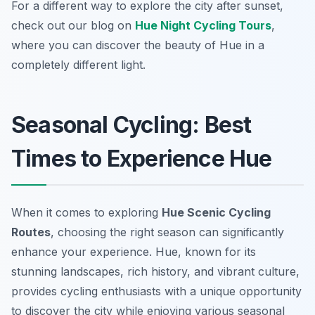
For a different way to explore the city after sunset,
check out our blog on
Hue Night Cycling Tours
,
where you can discover the beauty of Hue in a
completely different light.
Seasonal Cycling: Best
Times to Experience Hue
When it comes to exploring
Hue Scenic Cycling
Routes
, choosing the right season can significantly
enhance your experience. Hue, known for its
stunning landscapes, rich history, and vibrant culture,
provides cycling enthusiasts with a unique opportunity
to discover the city while enjoying various seasonal