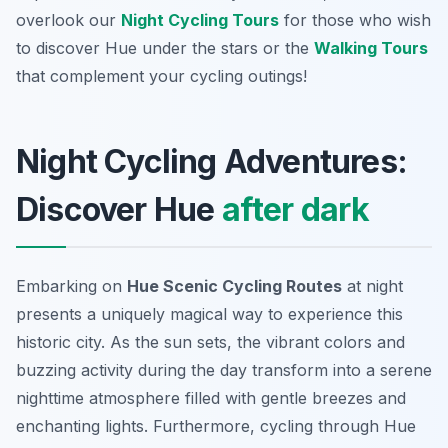
overlook our
Night Cycling Tours
for those who wish
to discover Hue under the stars or the
Walking Tours
that complement your cycling outings!
Night Cycling Adventures:
Discover Hue
after dark
Embarking on
Hue Scenic Cycling Routes
at night
presents a uniquely magical way to experience this
historic city. As the sun sets, the vibrant colors and
buzzing activity during the day transform into a serene
nighttime atmosphere filled with gentle breezes and
enchanting lights. Furthermore, cycling through Hue