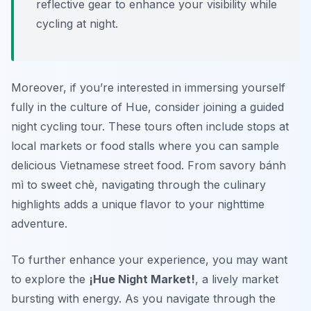
reflective gear to enhance your visibility while
cycling at night.
Moreover, if you’re interested in immersing yourself
fully in the culture of Hue, consider joining a guided
night cycling tour. These tours often include stops at
local markets or food stalls where you can sample
delicious Vietnamese street food. From savory bánh
mì to sweet chè, navigating through the culinary
highlights adds a unique flavor to your nighttime
adventure.
To further enhance your experience, you may want
to explore the
¡Hue Night Market!
, a lively market
bursting with energy. As you navigate through the