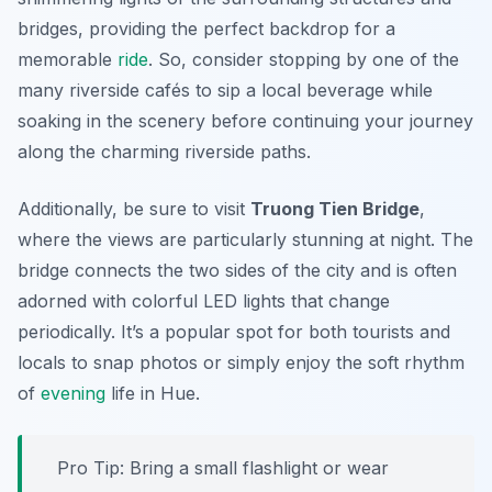
bridges, providing the perfect backdrop for a
memorable
ride
. So, consider stopping by one of the
many riverside cafés to sip a local beverage while
soaking in the scenery before continuing your journey
along the charming riverside paths.
Additionally, be sure to visit
Truong Tien Bridge
,
where the views are particularly stunning at night. The
bridge connects the two sides of the city and is often
adorned with colorful LED lights that change
periodically. It’s a popular spot for both tourists and
locals to snap photos or simply enjoy the soft rhythm
of
evening
life in Hue.
Pro Tip:
Bring a small flashlight or wear