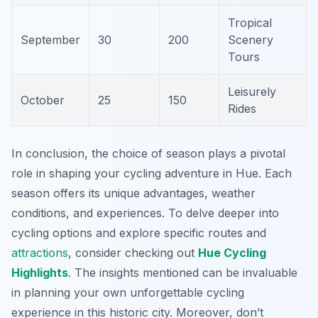
Tropical
September
30
200
Scenery
Tours
Leisurely
October
25
150
Rides
In conclusion, the choice of season plays a pivotal
role in shaping your cycling adventure in Hue. Each
season offers its unique advantages, weather
conditions, and experiences. To delve deeper into
cycling options and explore specific routes and
attractions
, consider checking out
Hue Cycling
Highlights
. The insights mentioned can be invaluable
in planning your own unforgettable cycling
experience in this historic city. Moreover, don’t