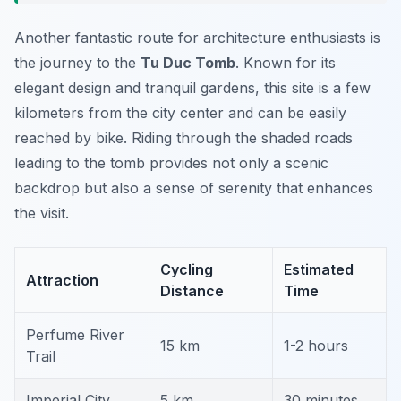
Another fantastic route for architecture enthusiasts is
the journey to the
Tu Duc Tomb
. Known for its
elegant design and tranquil gardens, this site is a few
kilometers from the city center and can be easily
reached by bike. Riding through the shaded roads
leading to the tomb provides not only a scenic
backdrop but also a sense of serenity that enhances
the visit.
Cycling
Estimated
Attraction
Distance
Time
Perfume River
15 km
1-2 hours
Trail
Imperial City
5 km
30 minutes