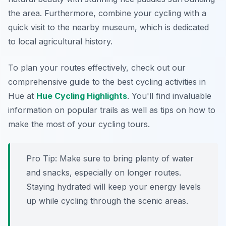
the area. Furthermore, combine your cycling with a
quick visit to the nearby museum, which is dedicated
to local agricultural history.
To plan your routes effectively, check out our
comprehensive guide to the best cycling activities in
Hue at
Hue Cycling Highlights
. You'll find invaluable
information on popular trails as well as tips on how to
make the most of your cycling tours.
Pro Tip:
Make sure to bring plenty of water
and snacks, especially on longer routes.
Staying hydrated will keep your energy levels
up while cycling through the scenic areas.