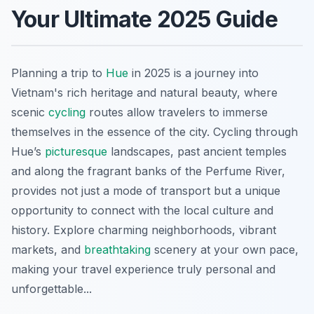
Your Ultimate 2025 Guide
Planning a trip to
Hue
in 2025 is a journey into
Vietnam's rich heritage and natural beauty, where
scenic
cycling
routes allow travelers to immerse
themselves in the essence of the city. Cycling through
Hue’s
picturesque
landscapes, past ancient temples
and along the fragrant banks of the Perfume River,
provides not just a mode of transport but a unique
opportunity to connect with the local culture and
history. Explore charming neighborhoods, vibrant
markets, and
breathtaking
scenery at your own pace,
making your travel experience truly personal and
unforgettable...