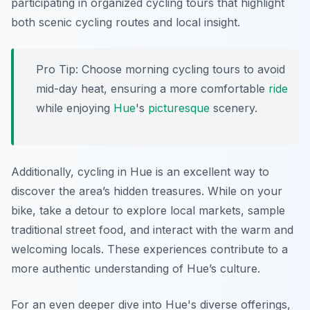
participating in organized cycling tours that highlight
both scenic cycling routes and local insight.
Pro Tip:
Choose morning cycling tours to avoid
mid-day heat, ensuring a more comfortable
ride
while enjoying
Hue
's
picturesque
scenery.
Additionally, cycling in Hue is an excellent way to
discover the area’s hidden treasures. While on your
bike, take a detour to explore local markets, sample
traditional street food, and interact with the warm and
welcoming locals. These experiences contribute to a
more authentic understanding of Hue’s culture.
For an even deeper dive into Hue's diverse offerings,