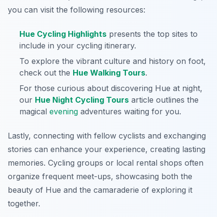
you can visit the following resources:
Hue Cycling Highlights
presents the top sites to
include in your cycling itinerary.
To explore the vibrant culture and history on foot,
check out the
Hue Walking Tours
.
For those curious about discovering Hue at night,
our
Hue Night Cycling Tours
article outlines the
magical
evening
adventures waiting for you.
Lastly, connecting with fellow cyclists and exchanging
stories can enhance your experience, creating lasting
memories. Cycling groups or local rental shops often
organize frequent meet-ups, showcasing both the
beauty of Hue and the camaraderie of exploring it
together.