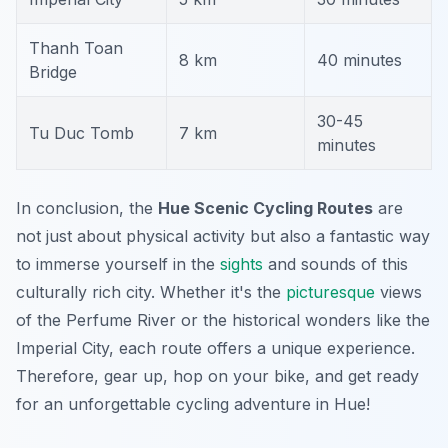
Thanh Toan
8 km
40 minutes
Bridge
30-45
Tu Duc Tomb
7 km
minutes
In conclusion, the
Hue Scenic Cycling Routes
are
not just about physical activity but also a fantastic way
to immerse yourself in the
sights
and sounds of this
culturally rich city. Whether it's the
picturesque
views
of the Perfume River or the historical wonders like the
Imperial City, each route offers a unique experience.
Therefore, gear up, hop on your bike, and get ready
for an unforgettable cycling adventure in Hue!