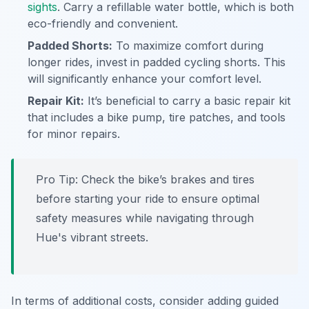
sights
. Carry a refillable water bottle, which is both
eco-friendly and convenient.
Padded Shorts:
To maximize comfort during
longer rides, invest in padded cycling shorts. This
will significantly enhance your comfort level.
Repair Kit:
It’s beneficial to carry a basic repair kit
that includes a bike pump, tire patches, and tools
for minor repairs.
Pro Tip:
Check the bike’s brakes and tires
before starting your ride to ensure optimal
safety measures while navigating through
Hue's vibrant streets.
In terms of additional costs, consider adding guided