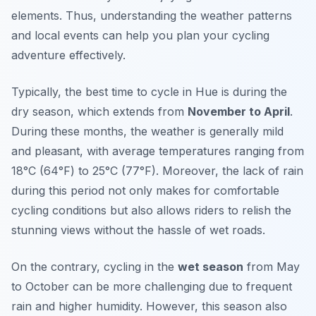
elements. Thus, understanding the weather patterns
and local events can help you plan your cycling
adventure effectively.
Typically, the best time to cycle in Hue is during the
dry season, which extends from
November to April
.
During these months, the weather is generally mild
and pleasant, with average temperatures ranging from
18°C (64°F) to 25°C (77°F). Moreover, the lack of rain
during this period not only makes for comfortable
cycling conditions but also allows riders to relish the
stunning views without the hassle of wet roads.
On the contrary, cycling in the
wet season
from May
to October can be more challenging due to frequent
rain and higher humidity. However, this season also