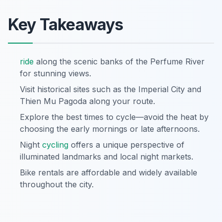
Key Takeaways
ride
along the scenic banks of the Perfume River
for stunning views.
Visit historical sites such as the Imperial City and
Thien Mu Pagoda along your route.
Explore the best times to cycle—avoid the heat by
choosing the early mornings or late afternoons.
Night
cycling
offers a unique perspective of
illuminated landmarks and local night markets.
Bike rentals are affordable and widely available
throughout the city.