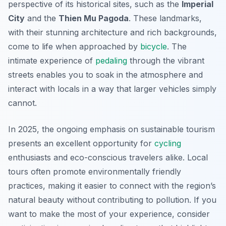
perspective of its historical sites, such as the
Imperial
City
and the
Thien Mu Pagoda
. These landmarks,
with their stunning architecture and rich backgrounds,
come to life when approached by
bicycle
. The
intimate experience of
pedaling
through the vibrant
streets enables you to soak in the atmosphere and
interact with locals in a way that larger vehicles simply
cannot.
In 2025, the ongoing emphasis on sustainable tourism
presents an excellent opportunity for
cycling
enthusiasts and eco-conscious travelers alike. Local
tours often promote environmentally friendly
practices, making it easier to connect with the region’s
natural beauty without contributing to pollution. If you
want to make the most of your experience, consider