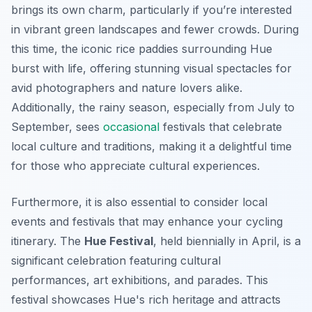
brings its own charm, particularly if you’re interested
in vibrant green landscapes and fewer crowds. During
this time, the iconic rice paddies surrounding Hue
burst with life, offering stunning visual spectacles for
avid photographers and nature lovers alike.
Additionally
, the rainy season, especially from July to
September, sees
occasional
festivals that celebrate
local culture and traditions, making it a delightful time
for those who appreciate cultural experiences.
Furthermore, it is also essential to consider local
events and festivals that may enhance your cycling
itinerary. The
Hue Festival
, held biennially in April, is a
significant celebration featuring cultural
performances, art exhibitions, and parades. This
festival showcases Hue's rich heritage and attracts