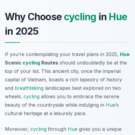
Why Choose
cycling
in
Hue
in 2025
If you’re contemplating your travel plans in 2025,
Hue
Scenic
cycling
Routes
should undoubtedly be at the
top of your list. This ancient city, once the imperial
capital of Vietnam, boasts a rich tapestry of history
and
breathtaking
landscapes best explored on two
wheels.
cycling
allows you to embrace the serene
beauty of the countryside while indulging in
Hue
’s
cultural heritage at a leisurely pace.
Moreover,
cycling
through
Hue
gives you a unique