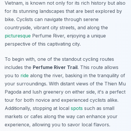
Vietnam, is known not only for its rich history but also
for its stunning landscapes that are best explored by
bike. Cyclists can navigate through serene
countryside, vibrant city streets, and along the
picturesque
Perfume River, enjoying a unique
perspective of this captivating city.
To begin with, one of the standout cycling routes
includes the
Perfume River Trail
. This route allows
you to
ride
along the river, basking in the tranquility of
your surroundings. With distant views of the Thien Mu
Pagoda and lush greenery on either side, it's a perfect
tour for both novice and experienced cyclists alike.
Additionally, stopping at local
spots
such as small
markets or cafes along the way can enhance your
experience, allowing you to savor local flavors.