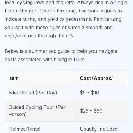
local cycling laws and etiquette. Always ride in a single
file on the right side of the road, use hand signals to
indicate turns, and yield to pedestrians. Familiarizing
yourself with these rules ensures a smooth and
enjoyable ride through the city.
Below is a summarized guide to help you navigate
costs associated with biking in Hue:
Item
Cost (Approx.)
Bike Rental (Per Day)
$5 - $10
Guided Cycling Tour (Per
$25 - $50
Person)
Helmet Rental
Usually Included