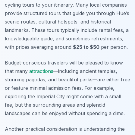
cycling tours to your itinerary. Many local companies
provide structured tours that guide you through Hue’s
scenic routes, cultural hotspots, and historical
landmarks. These tours typically include rental fees, a
knowledgeable guide, and sometimes refreshments,
with prices averaging around
$25 to $50
per person.
Budget-conscious travelers will be pleased to know
that many
attractions
—including ancient temples,
stunning pagodas, and beautiful parks—are either free
or feature minimal admission fees. For example,
exploring the Imperial City might come with a small
fee, but the surrounding areas and splendid
landscapes can be enjoyed without spending a dime.
Another practical consideration is understanding the