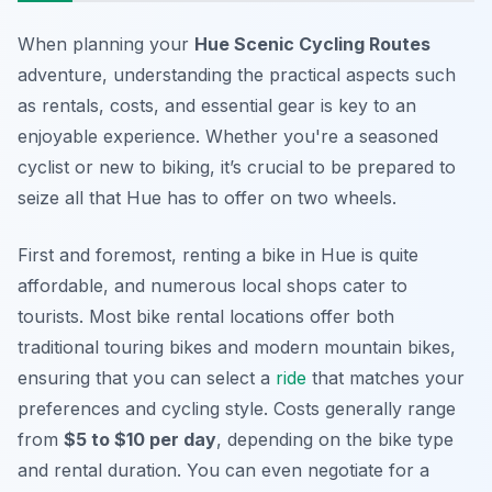
When planning your
Hue Scenic Cycling Routes
adventure, understanding the practical aspects such
as rentals, costs, and essential gear is key to an
enjoyable experience. Whether you're a seasoned
cyclist or new to biking, it’s crucial to be prepared to
seize all that Hue has to offer on two wheels.
First and foremost, renting a bike in Hue is quite
affordable, and numerous local shops cater to
tourists. Most bike rental locations offer both
traditional touring bikes and modern mountain bikes,
ensuring that you can select a
ride
that matches your
preferences and cycling style. Costs generally range
from
$5 to $10 per day
, depending on the bike type
and rental duration. You can even negotiate for a