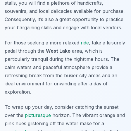
stalls, you will find a plethora of handicrafts,
souvenirs, and local delicacies available for purchase.
Consequently, it’s also a great opportunity to practice
your bargaining skills and engage with local vendors.
For those seeking a more relaxed
ride
, take a leisurely
pedal through the
West Lake
area, which is
particularly tranquil during the nighttime hours. The
calm waters and peaceful atmosphere provide a
refreshing break from the busier city areas and an
ideal environment for unwinding after a day of
exploration.
To wrap up your day, consider catching the sunset
over the
picturesque
horizon. The vibrant orange and
pink hues glistening off the water make for a