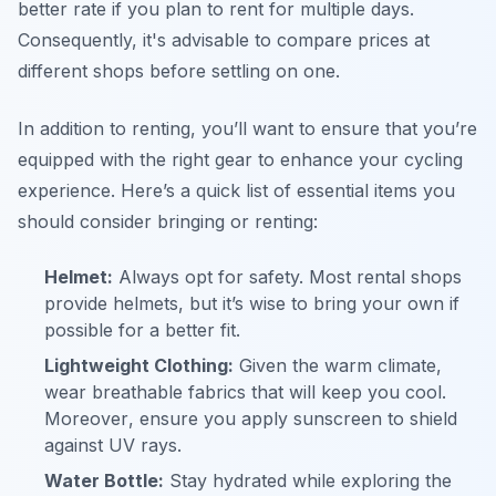
better rate if you plan to rent for multiple days.
Consequently, it's advisable to compare prices at
different shops before settling on one.
In addition to renting, you’ll want to ensure that you’re
equipped with the right gear to enhance your cycling
experience. Here’s a quick list of essential items you
should consider bringing or renting:
Helmet:
Always opt for safety. Most rental shops
provide helmets, but it’s wise to bring your own if
possible for a better fit.
Lightweight Clothing:
Given the warm climate,
wear breathable fabrics that will keep you cool.
Moreover
, ensure you apply sunscreen to shield
against UV rays.
Water Bottle:
Stay hydrated while exploring the