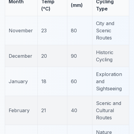
Month
Temp
Cycling
(mm)
(°C)
Type
City and
November
23
80
Scenic
Routes
Historic
December
20
90
Cycling
Exploration
January
18
60
and
Sightseeing
Scenic and
February
21
40
Cultural
Routes
Nature