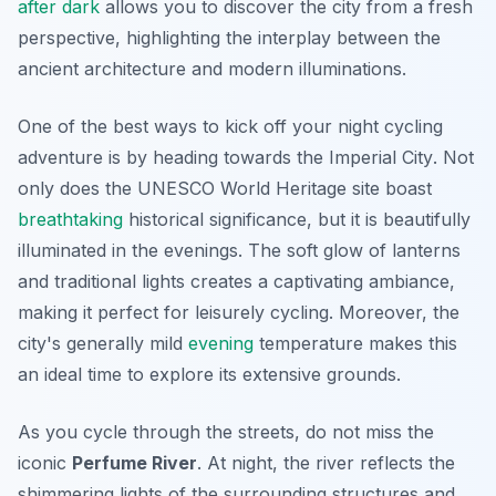
after dark
allows you to discover the city from a fresh
perspective, highlighting the interplay between the
ancient architecture and modern illuminations.
One of the best ways to kick off your night cycling
adventure is by heading towards the
Imperial City
. Not
only does the UNESCO World Heritage site boast
breathtaking
historical significance, but it is beautifully
illuminated in the evenings. The soft glow of lanterns
and traditional lights creates a captivating ambiance,
making it perfect for leisurely cycling. Moreover, the
city's generally mild
evening
temperature makes this
an ideal time to explore its extensive grounds.
As you cycle through the streets, do not miss the
iconic
Perfume River
. At night, the river reflects the
shimmering lights of the surrounding structures and