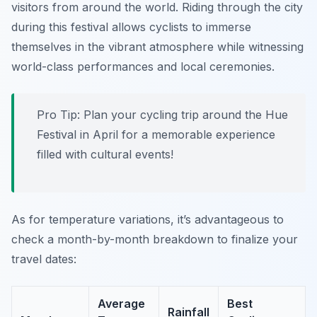
visitors from around the world. Riding through the city
during this festival allows cyclists to immerse
themselves in the vibrant atmosphere while witnessing
world-class performances and local ceremonies.
Pro Tip:
Plan your cycling trip around the Hue
Festival in April for a memorable experience
filled with cultural events!
As for temperature variations, it’s advantageous to
check a month-by-month breakdown to finalize your
travel dates:
Average
Best
Rainfall