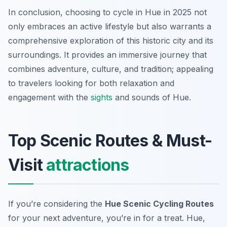
In conclusion, choosing to cycle in Hue in 2025 not
only embraces an active lifestyle but also warrants a
comprehensive exploration of this historic city and its
surroundings. It provides an immersive journey that
combines adventure, culture, and tradition; appealing
to travelers looking for both relaxation and
engagement with the
sights
and sounds of Hue.
Top Scenic Routes & Must-
Visit
attractions
If you’re considering the
Hue Scenic Cycling Routes
for your next adventure, you’re in for a treat. Hue,