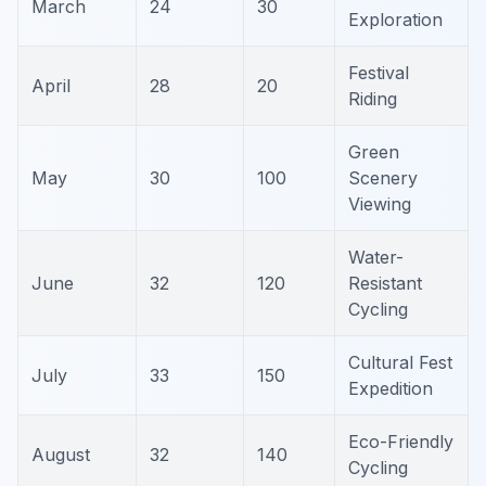
March
24
30
Exploration
Festival
April
28
20
Riding
Green
May
30
100
Scenery
Viewing
Water-
June
32
120
Resistant
Cycling
Cultural Fest
July
33
150
Expedition
Eco-Friendly
August
32
140
Cycling