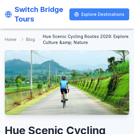
Switch Bridge
Switch Bridge
Explore Destinations
Explore Destinations
Tours
Tours
Hue Scenic Cycling Routes 2026: Explore
Home
Blog
Culture &amp; Nature
Hue Scenic Cycling