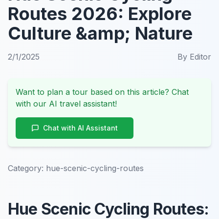
Routes 2026: Explore
Culture &amp; Nature
2/1/2025
By
Editor
Want to plan a tour based on this article? Chat
with our AI travel assistant!
Chat with AI Assistant
Category:
hue-scenic-cycling-routes
Hue Scenic Cycling Routes: