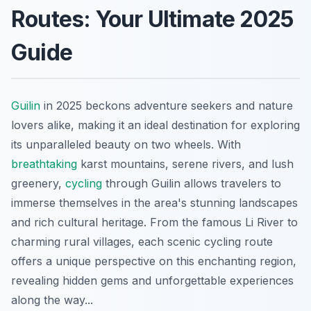
Routes: Your Ultimate 2025
Guide
Guilin
in 2025 beckons adventure seekers and nature
lovers alike, making it an ideal destination for exploring
its unparalleled beauty on two wheels. With
breathtaking
karst mountains, serene rivers, and lush
greenery,
cycling
through Guilin allows travelers to
immerse themselves in the area's stunning landscapes
and rich cultural heritage. From the famous Li River to
charming rural villages, each scenic cycling route
offers a unique perspective on this enchanting region,
revealing hidden gems and unforgettable experiences
along the way...