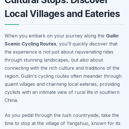
Local Villages and Eateries
When you embark on your journey along the
Guilin
Scenic Cycling Routes
, you'll quickly discover that
the experience is not just about rejuvenating rides
through stunning landscapes, but also about
connecting with the rich culture and traditions of the
region. Guilin's cycling routes often meander through
quaint villages and charming local eateries, providing
cyclists with an intimate view of rural life in southern
China.
As you pedal through the lush countryside, take the
time to stop at the village of Yangshuo, known for its