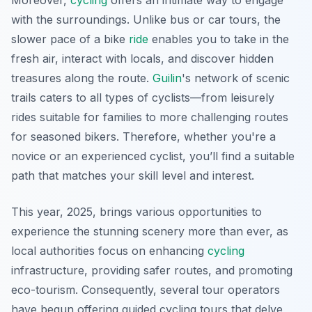
Moreover,
cycling
offers an intimate way to engage
with the surroundings. Unlike bus or car tours, the
slower pace of a bike
ride
enables you to take in the
fresh air, interact with locals, and discover hidden
treasures along the route.
Guilin
's network of scenic
trails caters to all types of cyclists—from leisurely
rides suitable for families to more challenging routes
for seasoned bikers. Therefore, whether you're a
novice or an experienced cyclist, you’ll find a suitable
path that matches your skill level and interest.
This year, 2025, brings various opportunities to
experience the stunning scenery more than ever, as
local authorities focus on enhancing
cycling
infrastructure, providing safer routes, and promoting
eco-tourism. Consequently, several tour operators
have begun offering guided cycling tours that delve