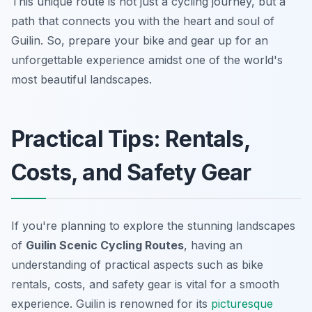
This unique route is not just a cycling journey, but a
path that connects you with the heart and soul of
Guilin. So, prepare your bike and gear up for an
unforgettable experience amidst one of the world's
most beautiful landscapes.
Practical Tips: Rentals,
Costs, and Safety Gear
If you're planning to explore the stunning landscapes
of
Guilin Scenic Cycling Routes
, having an
understanding of practical aspects such as bike
rentals, costs, and safety gear is vital for a smooth
experience. Guilin is renowned for its
picturesque