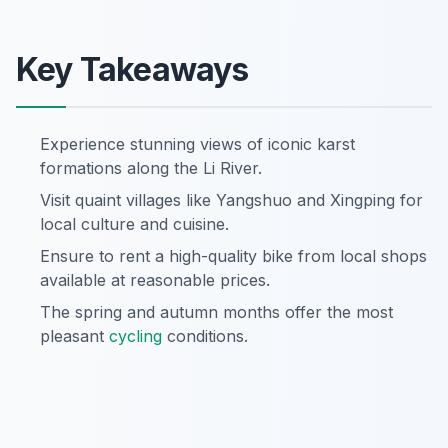
Key Takeaways
Experience stunning views of iconic karst
formations along the Li River.
Visit quaint villages like Yangshuo and Xingping for
local culture and cuisine.
Ensure to rent a high-quality bike from local shops
available at reasonable prices.
The spring and autumn months offer the most
pleasant
cycling
conditions.