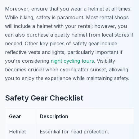
Moreover, ensure that you wear a helmet at all times.
While biking, safety is paramount. Most rental shops
will include a helmet with your rental; however, you
can also purchase a quality helmet from local stores if
needed. Other key pieces of safety gear include
reflective vests and lights, particularly important if
you're considering
night cycling tours
. Visibility
becomes crucial when cycling after sunset, allowing
you to enjoy the experience while maintaining safety.
Safety Gear Checklist
Gear
Description
Helmet
Essential for head protection.