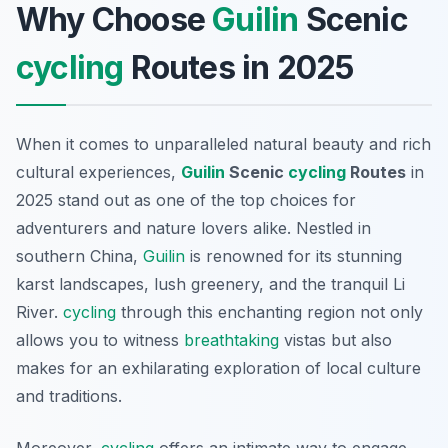
Why Choose
Guilin
Scenic
cycling
Routes in 2025
When it comes to unparalleled natural beauty and rich
cultural experiences,
Guilin
Scenic
cycling
Routes
in
2025 stand out as one of the top choices for
adventurers and nature lovers alike. Nestled in
southern China,
Guilin
is renowned for its stunning
karst landscapes, lush greenery, and the tranquil Li
River.
cycling
through this enchanting region not only
allows you to witness
breathtaking
vistas but also
makes for an exhilarating exploration of local culture
and traditions.