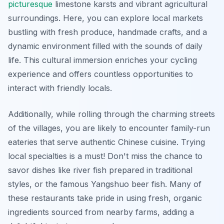
picturesque
limestone karsts and vibrant agricultural
surroundings. Here, you can explore local markets
bustling with fresh produce, handmade crafts, and a
dynamic environment filled with the sounds of daily
life. This cultural immersion enriches your cycling
experience and offers countless opportunities to
interact with friendly locals.
Additionally, while rolling through the charming streets
of the villages, you are likely to encounter family-run
eateries that serve authentic Chinese cuisine. Trying
local specialties is a must! Don't miss the chance to
savor dishes like river fish prepared in traditional
styles, or the famous
Yangshuo beer fish
. Many of
these restaurants take pride in using fresh, organic
ingredients sourced from nearby farms, adding a