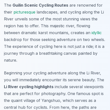
The
Guilin Scenic Cycling Routes
are renowned for
their
picturesque
landscapes, and cycling along the
Li
River
unveils some of the most stunning views the
region has to offer. This majestic river, flowing
between dramatic karst mountains, creates an
idyllic
backdrop for those seeking adventure on two wheels.
The experience of cycling here is not just a ride; it is a
journey through a breathtaking canvas painted by
nature.
Beginning your cycling adventure along the Li River,
you will immediately encounter its serene beauty. The
Li River cycling highlights
include several viewpoints
that are perfect for photography. One famous spot is
the quaint village of Yangshuo, which serves as a
central hub for cyclists. From here, the paths are