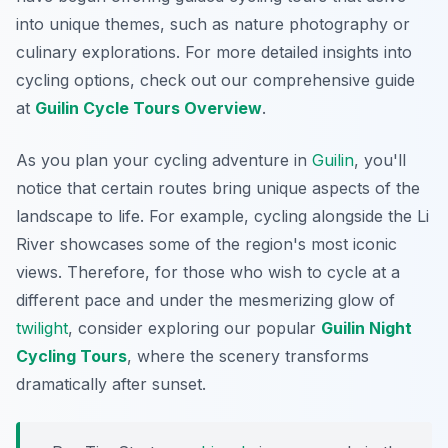
into unique themes, such as nature photography or
culinary explorations. For more detailed insights into
cycling options, check out our comprehensive guide
at
Guilin Cycle Tours Overview
.
As you plan your cycling adventure in
Guilin
, you'll
notice that certain routes bring unique aspects of the
landscape to life. For example, cycling alongside the Li
River showcases some of the region's most iconic
views. Therefore, for those who wish to cycle at a
different pace and under the mesmerizing glow of
twilight
, consider exploring our popular
Guilin Night
Cycling Tours
, where the scenery transforms
dramatically after sunset.