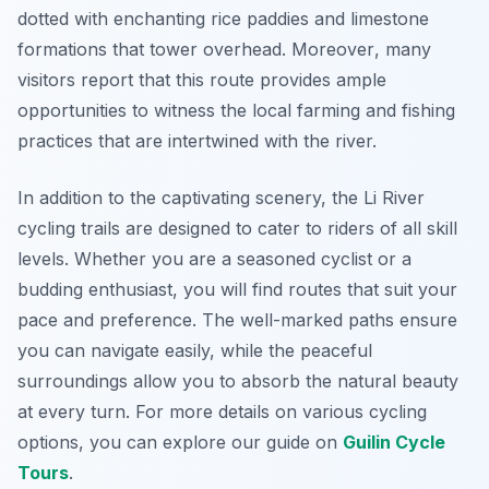
dotted with enchanting rice paddies and limestone
formations that tower overhead.
Moreover
, many
visitors report that this route provides ample
opportunities to witness the local farming and fishing
practices that are intertwined with the river.
In addition to the captivating scenery, the Li River
cycling trails are designed to cater to riders of all skill
levels. Whether you are a seasoned cyclist or a
budding enthusiast, you will find routes that suit your
pace and preference. The well-marked paths ensure
you can navigate easily, while the peaceful
surroundings allow you to absorb the natural beauty
at every turn. For more details on various cycling
options, you can explore our guide on
Guilin Cycle
Tours
.