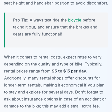
seat height and handlebar position to avoid discomfort.
Pro Tip:
Always test ride the
bicycle
before
taking it out, and ensure that the brakes and
gears are fully functional!
When it comes to rental costs, expect rates to vary
depending on the quality and type of bike. Typically,
rental prices range from
$5 to $15 per day
.
Additionally, many rental shops offer discounts for
longer-term rentals, making it economical if you plan
to stay and explore for several days. Don't forget to
ask about insurance options in case of an accident or
damage to the bike; this may add a small extra fee.