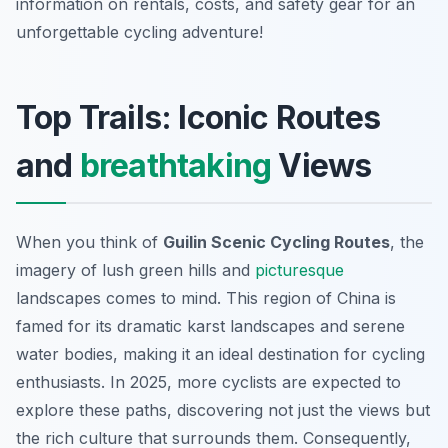
information on rentals, costs, and safety gear for an
unforgettable cycling adventure!
Top Trails: Iconic Routes
and
breathtaking
Views
When you think of
Guilin Scenic Cycling Routes
, the
imagery of lush green hills and
picturesque
landscapes comes to mind. This region of China is
famed for its dramatic karst landscapes and serene
water bodies, making it an ideal destination for cycling
enthusiasts. In 2025, more cyclists are expected to
explore these paths, discovering not just the views but
the rich culture that surrounds them. Consequently,