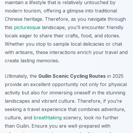
maintain a lifestyle that is relatively untouched by
modern tourism, offering a glimpse into traditional
Chinese heritage. Therefore, as you navigate through
this
picturesque
landscape, you'll encounter friendly
locals eager to share their crafts, food, and stories.
Whether you stop to sample local delicacies or chat
with artisans, these interactions enrich your travel and
create lasting memories.
Ultimately, the
Guilin Scenic Cycling Routes
in 2025
provide an excellent opportunity not only for physical
activity but also for immersing oneself in the stunning
landscapes and vibrant culture. Therefore, if you’re
seeking a travel experience that combines adventure,
culture, and
breathtaking
scenery, look no further
than Guilin. Ensure you are well-prepared with