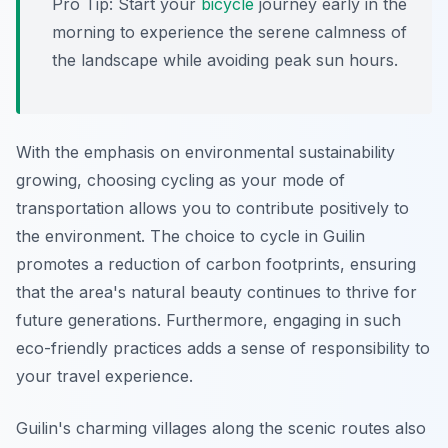
Pro Tip:
Start your
bicycle
journey early in the
morning to experience the serene calmness of
the landscape while avoiding peak sun hours.
With the emphasis on environmental sustainability
growing, choosing cycling as your mode of
transportation allows you to contribute positively to
the environment. The choice to cycle in Guilin
promotes a reduction of carbon footprints, ensuring
that the area's natural beauty continues to thrive for
future generations. Furthermore, engaging in such
eco-friendly practices adds a sense of responsibility to
your travel experience.
Guilin's charming villages along the scenic routes also