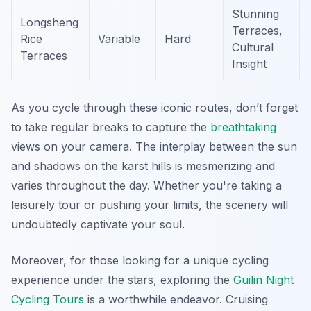
Stunning
Longsheng
Terraces,
Rice
Variable
Hard
Cultural
Terraces
Insight
As you cycle through these iconic routes, don’t forget
to take regular breaks to capture the
breathtaking
views on your camera. The interplay between the sun
and shadows on the karst hills is mesmerizing and
varies throughout the day. Whether you're taking a
leisurely tour or pushing your limits, the scenery will
undoubtedly captivate your soul.
Moreover, for those looking for a unique cycling
experience under the stars, exploring the
Guilin Night
Cycling Tours
is a worthwhile endeavor. Cruising