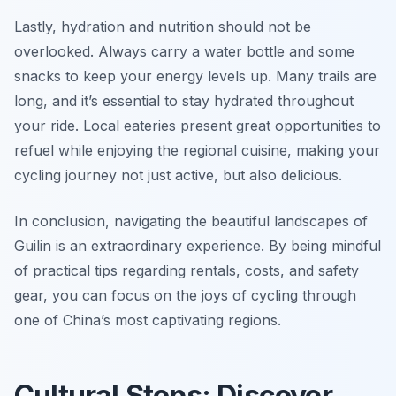
Lastly, hydration and nutrition should not be
overlooked. Always carry a water bottle and some
snacks to keep your energy levels up. Many trails are
long, and it’s essential to stay hydrated throughout
your ride. Local eateries present great opportunities to
refuel while enjoying the regional cuisine, making your
cycling journey not just active, but also delicious.
In conclusion, navigating the beautiful landscapes of
Guilin is an extraordinary experience. By being mindful
of practical tips regarding rentals, costs, and safety
gear, you can focus on the joys of cycling through
one of China’s most captivating regions.
Cultural Stops: Discover