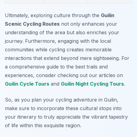
Ultimately, exploring culture through the
Guilin
Scenic Cycling Routes
not only enhances your
understanding of the area but also enriches your
journey. Furthermore, engaging with the local
communities while cycling creates memorable
interactions that extend beyond mere sightseeing. For
a comprehensive guide to the best trails and
experiences, consider checking out our articles on
Guilin Cycle Tours
and
Guilin Night Cycling Tours
.
So, as you plan your cycling adventure in Guilin,
make sure to incorporate these cultural stops into
your itinerary to truly appreciate the vibrant tapestry
of life within this exquisite region.