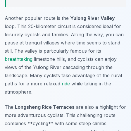
Another popular route is the
Yulong River Valley
loop. This
20-kilometer
circuit is considered ideal for
leisurely cyclists and families. Along the way, you can
pause at tranquil villages where time seems to stand
still. The valley is particularly famous for its
breathtaking
limestone hills, and cyclists can enjoy
views of the Yulong River cascading through the
landscape. Many cyclists take advantage of the rural
paths for a more relaxed
ride
while taking in the
atmosphere.
The
Longsheng Rice Terraces
are also a highlight for
more adventurous cyclists. This challenging route
combines **cycling** with some steep climbs