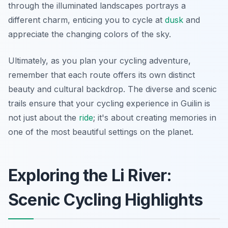
through the illuminated landscapes portrays a
different charm, enticing you to cycle at
dusk
and
appreciate the changing colors of the sky.
Ultimately, as you plan your cycling adventure,
remember that each route offers its own distinct
beauty and cultural backdrop. The diverse and scenic
trails ensure that your cycling experience in Guilin is
not just about the
ride
; it's about creating memories in
one of the most beautiful settings on the planet.
Exploring the Li River:
Scenic Cycling Highlights