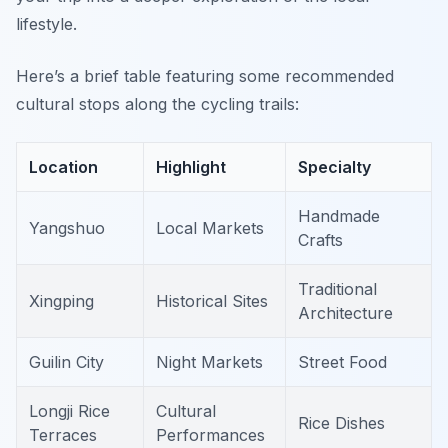
lifestyle.
Here’s a brief table featuring some recommended
cultural stops along the cycling trails:
Location
Highlight
Specialty
Handmade
Yangshuo
Local Markets
Crafts
Traditional
Xingping
Historical Sites
Architecture
Guilin City
Night Markets
Street Food
Longji Rice
Cultural
Rice Dishes
Terraces
Performances