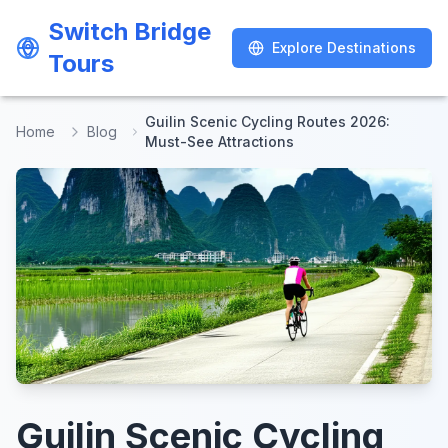
Switch Bridge
Switch Bridge
Explore Destinations
Explore Destinations
Tours
Tours
Guilin Scenic Cycling Routes 2026:
Home
Blog
Must-See Attractions
Guilin Scenic Cycling