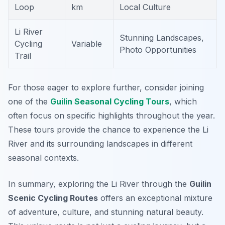
Loop
km
Local Culture
Li River
Stunning Landscapes,
Cycling
Variable
Photo Opportunities
Trail
For those eager to explore further, consider joining
one of the
Guilin Seasonal Cycling Tours
, which
often focus on specific highlights throughout the year.
These tours provide the chance to experience the Li
River and its surrounding landscapes in different
seasonal contexts.
In summary, exploring the Li River through the
Guilin
Scenic Cycling Routes
offers an exceptional mixture
of adventure, culture, and stunning natural beauty.