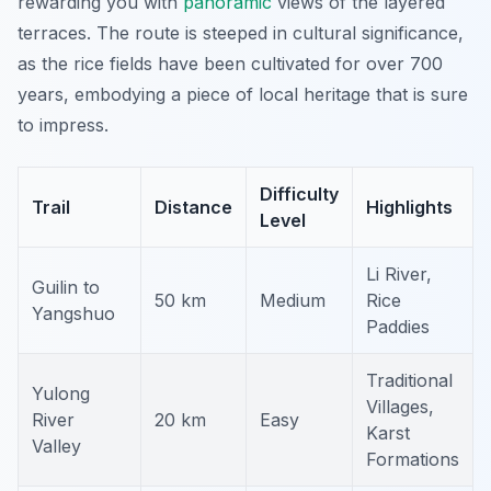
rewarding you with
panoramic
views of the layered
terraces. The route is steeped in cultural significance,
as the rice fields have been cultivated for over 700
years, embodying a piece of local heritage that is sure
to impress.
Difficulty
Trail
Distance
Highlights
Level
Li River,
Guilin to
50 km
Medium
Rice
Yangshuo
Paddies
Traditional
Yulong
Villages,
River
20 km
Easy
Karst
Valley
Formations