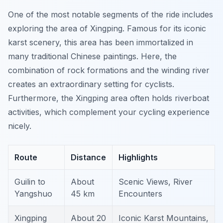
One of the most notable segments of the ride includes
exploring the area of Xingping. Famous for its iconic
karst scenery, this area has been immortalized in
many traditional Chinese paintings. Here, the
combination of rock formations and the winding river
creates an extraordinary setting for cyclists.
Furthermore
, the Xingping area often holds riverboat
activities, which complement your cycling experience
nicely.
Route
Distance
Highlights
Guilin to
About
Scenic Views, River
Yangshuo
45 km
Encounters
Xingping
About 20
Iconic Karst Mountains,