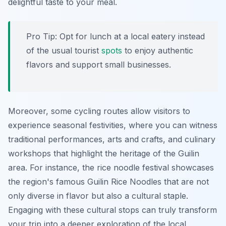
delightful taste to your meal.
Pro Tip:
Opt for lunch at a local eatery instead
of the usual tourist
spots
to enjoy authentic
flavors and support small businesses.
Moreover, some cycling routes allow visitors to
experience seasonal festivities, where you can witness
traditional performances, arts and crafts, and culinary
workshops that highlight the heritage of the Guilin
area. For instance, the rice noodle festival showcases
the region's famous Guilin Rice Noodles that are not
only diverse in flavor but also a cultural staple.
Engaging with these cultural stops can truly transform
your trip into a deeper exploration of the local