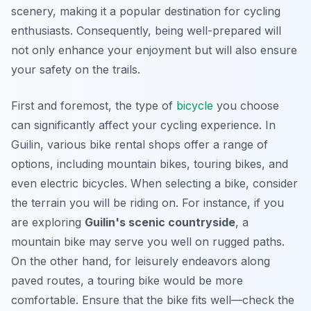
scenery, making it a popular destination for cycling
enthusiasts. Consequently, being well-prepared will
not only enhance your enjoyment but will also ensure
your safety on the trails.
First and foremost, the type of
bicycle
you choose
can significantly affect your cycling experience. In
Guilin, various bike rental shops offer a range of
options, including mountain bikes, touring bikes, and
even electric bicycles. When selecting a bike, consider
the terrain you will be riding on. For instance, if you
are exploring
Guilin's scenic countryside
, a
mountain bike may serve you well on rugged paths.
On the other hand, for leisurely endeavors along
paved routes, a touring bike would be more
comfortable. Ensure that the bike fits well—check the