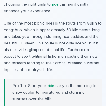
choosing the right trails to
ride
can significantly
enhance your experience.
One of the most iconic rides is the route from Guilin to
Yangshuo, which is approximately
50 kilometers
long
and takes you through stunning rice paddies and the
beautiful Li River. This route is not only scenic, but it
also provides glimpses of local life. Furthermore,
expect to see traditional fishermen casting their nets
and farmers tending to their crops, creating a vibrant
tapestry of countryside life.
Pro Tip:
Start your
ride
early in the morning to
enjoy cooler temperatures and stunning
sunrises over the hills.