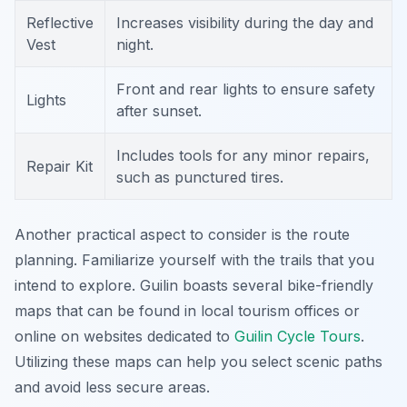
Reflective
Increases visibility during the day and
Vest
night.
Front and rear lights to ensure safety
Lights
after sunset.
Includes tools for any minor repairs,
Repair Kit
such as punctured tires.
Another practical aspect to consider is the route
planning. Familiarize yourself with the trails that you
intend to explore. Guilin boasts several bike-friendly
maps that can be found in local tourism offices or
online on websites dedicated to
Guilin Cycle Tours
.
Utilizing these maps can help you select scenic paths
and avoid less secure areas.