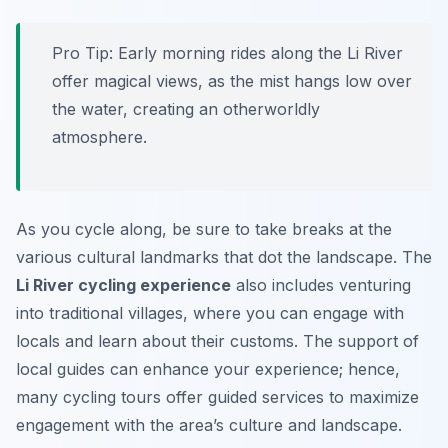
Pro Tip:
Early morning rides along the Li River
offer magical views, as the mist hangs low over
the water, creating an otherworldly
atmosphere.
As you cycle along, be sure to take breaks at the
various cultural landmarks that dot the landscape. The
Li River cycling experience
also includes venturing
into traditional villages, where you can engage with
locals and learn about their customs. The support of
local guides can enhance your experience; hence,
many cycling tours offer guided services to maximize
engagement with the area’s culture and landscape.