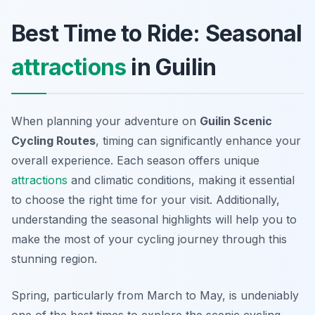
Best Time to Ride: Seasonal
attractions
in Guilin
When planning your adventure on
Guilin Scenic
Cycling Routes
, timing can significantly enhance your
overall experience. Each season offers unique
attractions
and climatic conditions, making it essential
to choose the right time for your visit. Additionally,
understanding the seasonal highlights will help you to
make the most of your cycling journey through this
stunning region.
Spring, particularly from March to May, is undeniably