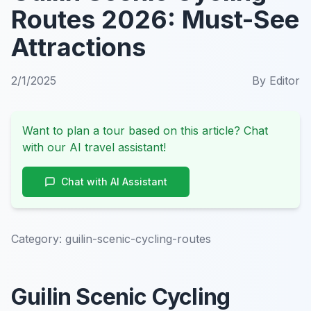
Routes 2026: Must-See
Attractions
2/1/2025
By
Editor
Want to plan a tour based on this article? Chat
with our AI travel assistant!
Chat with AI Assistant
Category:
guilin-scenic-cycling-routes
Guilin Scenic Cycling