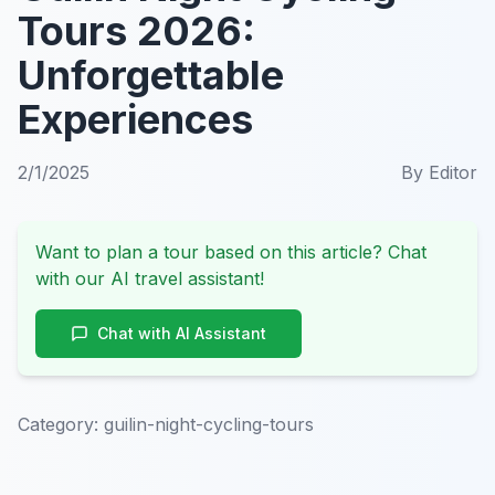
Tours 2026:
Unforgettable
Experiences
2/1/2025
By
Editor
Want to plan a tour based on this article? Chat
with our AI travel assistant!
Chat with AI Assistant
Category:
guilin-night-cycling-tours