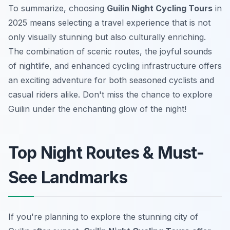
To summarize, choosing
Guilin Night Cycling Tours
in
2025 means selecting a travel experience that is not
only visually stunning but also culturally enriching.
The combination of scenic routes, the joyful sounds
of nightlife, and enhanced cycling infrastructure offers
an exciting adventure for both seasoned cyclists and
casual riders alike. Don't miss the chance to explore
Guilin under the enchanting glow of the night!
Top Night Routes & Must-
See Landmarks
If you're planning to explore the stunning city of