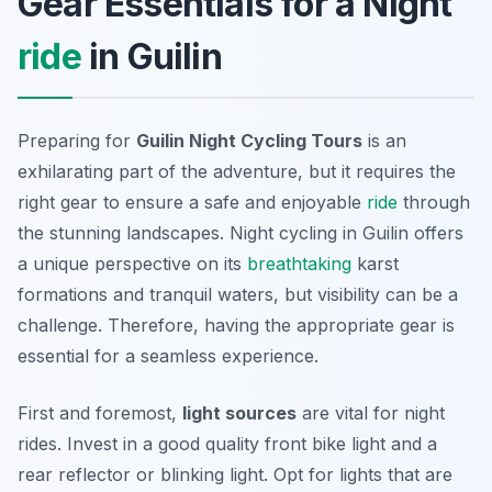
Gear Essentials for a Night
ride
in Guilin
Preparing for
Guilin Night Cycling Tours
is an
exhilarating part of the adventure, but it requires the
right gear to ensure a safe and enjoyable
ride
through
the stunning landscapes. Night cycling in Guilin offers
a unique perspective on its
breathtaking
karst
formations and tranquil waters, but visibility can be a
challenge. Therefore, having the appropriate gear is
essential for a seamless experience.
First and foremost,
light sources
are vital for night
rides. Invest in a good quality front bike light and a
rear reflector or blinking light. Opt for lights that are