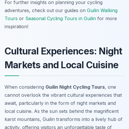
For further insights on planning your cycling
adventures, check out our guides on
Guilin Walking
Tours
or
Seasonal Cycling Tours in Guilin
for more
inspiration!
Cultural Experiences: Night
Markets and Local Cuisine
When considering
Guilin Night Cycling Tours
, one
cannot overlook the vibrant cultural experiences that
await, particularly in the form of night markets and
local cuisine. As the sun sets behind the magnificent
karst mountains, Guilin transforms into a lively hub of
activity, offering visitors an unforgettable taste of