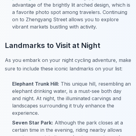
advantage of the brightly lit arched design, which is
a favorite photo spot among travelers. Continuing
on to Zhengyang Street allows you to explore
vibrant markets bustling with activity.
Landmarks to Visit at Night
As you embark on your night cycling adventure, make
sure to include these iconic landmarks on your list:
Elephant Trunk Hill:
This unique hill, resembling an
elephant drinking water, is a must-see both day
and night.
At night, the illuminated carvings and
landscapes surrounding it truly enhance the
experience.
Seven Star Park:
Although the park closes at a
certain time in the evening, riding nearby allows