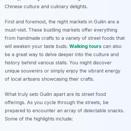
Chinese culture and culinary delights.
First and foremost, the night markets in Guilin are a
must-visit. These bustling markets offer everything
from handmade crafts to a variety of street foods that
will awaken your taste buds.
Walking tours
can also
be a great way to delve deeper into the culture and
history behind various stalls. You might discover
unique souvenirs or simply enjoy the vibrant energy
of local artisans showcasing their crafts.
What truly sets Guilin apart are its street food
offerings. As you cycle through the streets, be
prepared to encounter an array of delectable snacks.
Some of the highlights include: