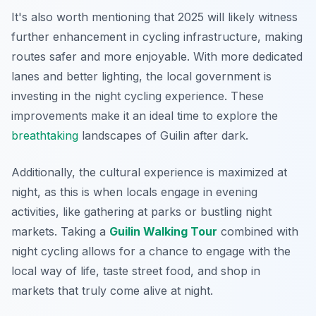
It's also worth mentioning that 2025 will likely witness
further enhancement in cycling infrastructure, making
routes safer and more enjoyable. With more dedicated
lanes and better lighting, the local government is
investing in the night cycling experience. These
improvements make it an ideal time to explore the
breathtaking
landscapes of Guilin after dark.
Additionally, the cultural experience is maximized at
night, as this is when locals engage in evening
activities, like gathering at parks or bustling night
markets. Taking a
Guilin Walking Tour
combined with
night cycling allows for a chance to engage with the
local way of life, taste street food, and shop in
markets that truly come alive at night.