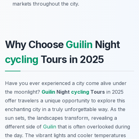
markets throughout the city.
Why Choose
Guilin
Night
cycling
Tours in 2025
Have you ever experienced a city come alive under
the moonlight?
Guilin
Night
cycling
Tours
in 2025
offer travelers a unique opportunity to explore this
enchanting city in a truly unforgettable way. As the
sun sets, the landscapes transform, revealing a
different side of
Guilin
that is often overlooked during
the day. The vibrant lights and cooler temperatures