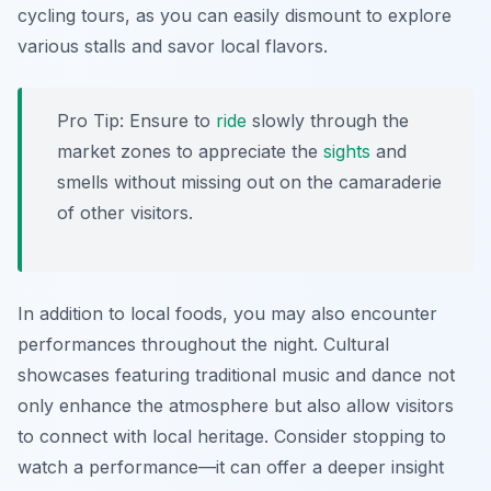
cycling tours, as you can easily dismount to explore
various stalls and savor local flavors.
Pro Tip:
Ensure to
ride
slowly through the
market zones to appreciate the
sights
and
smells without missing out on the camaraderie
of other visitors.
In addition to local foods, you may also encounter
performances throughout the night. Cultural
showcases featuring traditional music and dance not
only enhance the atmosphere but also allow visitors
to connect with local heritage. Consider stopping to
watch a performance—it can offer a deeper insight