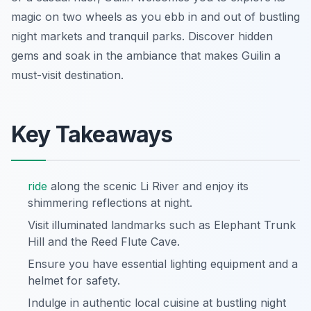
magic on two wheels as you ebb in and out of bustling
night markets and tranquil parks. Discover hidden
gems and soak in the ambiance that makes Guilin a
must-visit destination.
Key Takeaways
ride
along the scenic Li River and enjoy its
shimmering reflections at night.
Visit illuminated landmarks such as Elephant Trunk
Hill and the Reed Flute Cave.
Ensure you have essential lighting equipment and a
helmet for safety.
Indulge in authentic local cuisine at bustling night