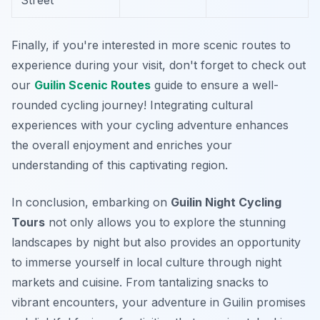
Street
Finally, if you're interested in more scenic routes to
experience during your visit, don't forget to check out
our
Guilin Scenic Routes
guide to ensure a well-
rounded cycling journey! Integrating cultural
experiences with your cycling adventure enhances
the overall enjoyment and enriches your
understanding of this captivating region.
In conclusion, embarking on
Guilin Night Cycling
Tours
not only allows you to explore the stunning
landscapes by night but also provides an opportunity
to immerse yourself in local culture through night
markets and cuisine. From tantalizing snacks to
vibrant encounters, your adventure in Guilin promises