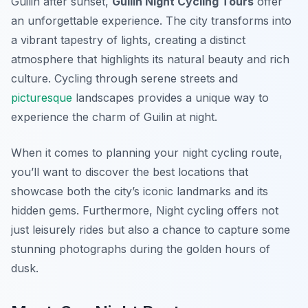
Guilin after sunset,
Guilin Night Cycling Tours
offer
an unforgettable experience. The city transforms into
a vibrant tapestry of lights, creating a distinct
atmosphere that highlights its natural beauty and rich
culture. Cycling through serene streets and
picturesque
landscapes provides a unique way to
experience the charm of Guilin at night.
When it comes to planning your night cycling route,
you’ll want to discover the best locations that
showcase both the city’s iconic landmarks and its
hidden gems.
Furthermore
, Night cycling offers not
just leisurely rides but also a chance to capture some
stunning photographs during the golden hours of
dusk.