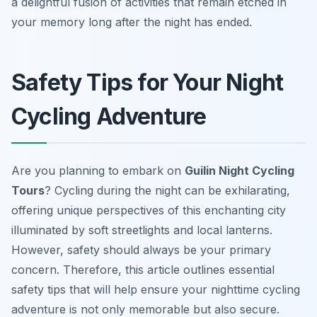
a delightful fusion of activities that remain etched in
your memory long after the night has ended.
Safety Tips for Your Night
Cycling Adventure
Are you planning to embark on
Guilin Night Cycling
Tours
? Cycling during the night can be exhilarating,
offering unique perspectives of this enchanting city
illuminated by soft streetlights and local lanterns.
However, safety should always be your primary
concern. Therefore, this article outlines essential
safety tips that will help ensure your nighttime cycling
adventure is not only memorable but also secure.