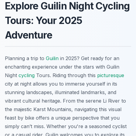
Explore Guilin Night Cycling
Tours: Your 2025
Adventure
Planning a trip to
Guilin
in 2025? Get ready for an
enchanting experience under the stars with Guilin
Night
cycling
Tours. Riding through this
picturesque
city at night allows you to immerse yourself in its
stunning landscapes, illuminated landmarks, and
vibrant cultural heritage. From the serene Li River to
the majestic Karst Mountains, navigating this visual
feast by bike offers a unique perspective that you
simply can’t miss. Whether you're a seasoned cyclist
or a casual rider, Guilin welcomes you to explore its