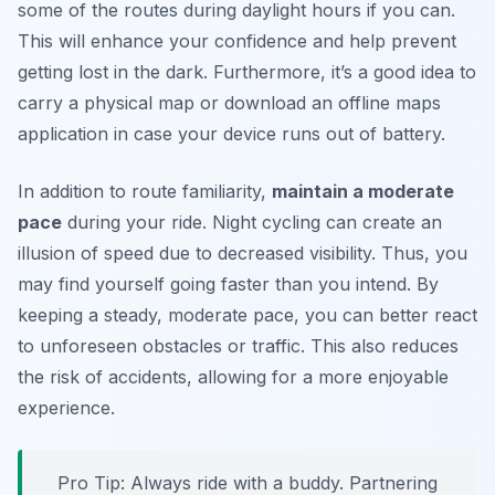
some of the routes during daylight hours if you can.
This will enhance your confidence and help prevent
getting lost in the dark. Furthermore, it’s a good idea to
carry a physical map or download an offline maps
application in case your device runs out of battery.
In addition to route familiarity,
maintain a moderate
pace
during your ride. Night cycling can create an
illusion of speed due to decreased visibility. Thus, you
may find yourself going faster than you intend. By
keeping a steady, moderate pace, you can better react
to unforeseen obstacles or traffic. This also reduces
the risk of accidents, allowing for a more enjoyable
experience.
Pro Tip:
Always ride with a buddy. Partnering