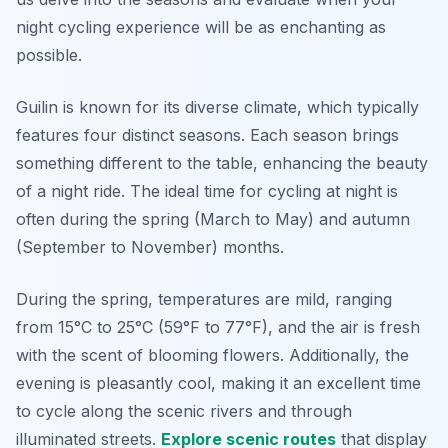
night cycling experience will be as enchanting as
possible.
Guilin is known for its diverse climate, which typically
features four distinct seasons. Each season brings
something different to the table, enhancing the beauty
of a night ride. The ideal time for cycling at night is
often during the spring (March to May) and autumn
(September to November) months.
During the spring, temperatures are mild, ranging
from 15°C to 25°C (59°F to 77°F), and the air is fresh
with the scent of blooming flowers. Additionally, the
evening is pleasantly cool, making it an excellent time
to cycle along the scenic rivers and through
illuminated streets.
Explore scenic routes
that display