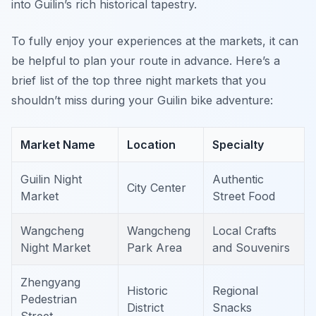
into Guilin’s rich historical tapestry.
To fully enjoy your experiences at the markets, it can
be helpful to plan your route in advance. Here’s a
brief list of the top three night markets that you
shouldn’t miss during your Guilin bike adventure:
Market Name
Location
Specialty
Guilin Night
Authentic
City Center
Market
Street Food
Wangcheng
Wangcheng
Local Crafts
Night Market
Park Area
and Souvenirs
Zhengyang
Historic
Regional
Pedestrian
District
Snacks