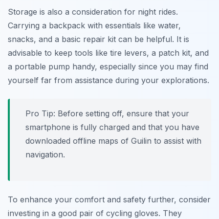
Storage is also a consideration for night rides.
Carrying a backpack with essentials like water,
snacks, and a basic repair kit can be helpful. It is
advisable to keep tools like tire levers, a patch kit, and
a portable pump handy, especially since you may find
yourself far from assistance during your explorations.
Pro Tip:
Before setting off, ensure that your
smartphone is fully charged and that you have
downloaded offline maps of Guilin to assist with
navigation.
To enhance your comfort and safety further, consider
investing in a good pair of cycling gloves. They