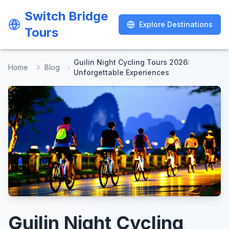
Switch Bridge
Switch Bridge
Explore Destinations
Explore Destinations
Tours
Tours
Guilin Night Cycling Tours 2026:
Home
Blog
Unforgettable Experiences
Guilin Night Cycling