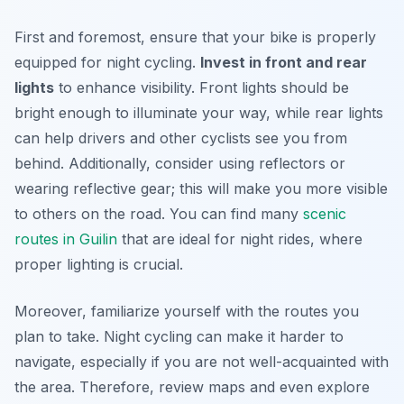
First and foremost, ensure that your bike is properly
equipped for night cycling.
Invest in front and rear
lights
to enhance visibility. Front lights should be
bright enough to illuminate your way, while rear lights
can help drivers and other cyclists see you from
behind. Additionally, consider using reflectors or
wearing reflective gear; this will make you more visible
to others on the road. You can find many
scenic
routes in Guilin
that are ideal for night rides, where
proper lighting is crucial.
Moreover, familiarize yourself with the routes you
plan to take. Night cycling can make it harder to
navigate, especially if you are not well-acquainted with
the area. Therefore, review maps and even explore