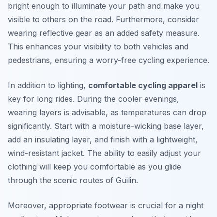
bright enough to illuminate your path and make you
visible to others on the road. Furthermore, consider
wearing reflective gear as an added safety measure.
This enhances your visibility to both vehicles and
pedestrians, ensuring a worry-free cycling experience.
In addition to lighting,
comfortable cycling apparel
is
key for long rides. During the cooler evenings,
wearing layers is advisable, as temperatures can drop
significantly. Start with a moisture-wicking base layer,
add an insulating layer, and finish with a lightweight,
wind-resistant jacket. The ability to easily adjust your
clothing will keep you comfortable as you glide
through the scenic routes of Guilin.
Moreover, appropriate footwear is crucial for a night