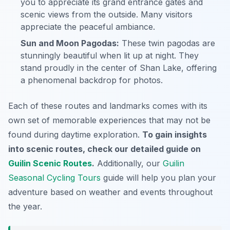
you to appreciate its grand entrance gates and
scenic views from the outside. Many visitors
appreciate the peaceful ambiance.
Sun and Moon Pagodas:
These twin pagodas are
stunningly beautiful when lit up at night. They
stand proudly in the center of Shan Lake, offering
a phenomenal backdrop for photos.
Each of these routes and landmarks comes with its
own set of memorable experiences that may not be
found during daytime exploration.
To gain insights
into scenic routes, check our detailed guide on
Guilin Scenic Routes
.
Additionally, our
Guilin
Seasonal Cycling Tours
guide will help you plan your
adventure based on weather and events throughout
the year.