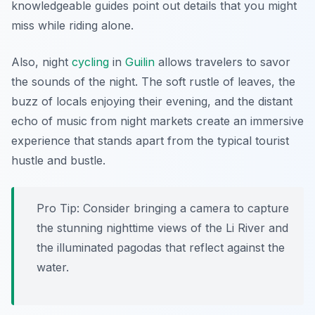
knowledgeable guides point out details that you might
miss while riding alone.
Also, night
cycling
in
Guilin
allows travelers to savor
the sounds of the night. The soft rustle of leaves, the
buzz of locals enjoying their evening, and the distant
echo of music from night markets create an immersive
experience that stands apart from the typical tourist
hustle and bustle.
Pro Tip:
Consider bringing a camera to capture
the stunning nighttime views of the Li River and
the illuminated pagodas that reflect against the
water.