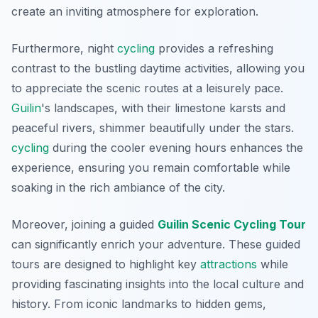
create an inviting atmosphere for exploration.
Furthermore, night
cycling
provides a refreshing
contrast to the bustling daytime activities, allowing you
to appreciate the scenic routes at a leisurely pace.
Guilin
's landscapes
, with their limestone karsts and
peaceful rivers, shimmer beautifully under the stars.
cycling
during the cooler evening hours enhances the
experience, ensuring you remain comfortable while
soaking in the rich ambiance of the city.
Moreover, joining a guided
Guilin Scenic Cycling Tour
can significantly enrich your adventure. These guided
tours are designed to highlight key
attractions
while
providing fascinating insights into the local culture and
history. From iconic landmarks to hidden gems,