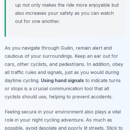
up not only makes the ride more enjoyable but
also increases your safety as you can watch
out for one another.
As you navigate through Guilin, remain alert and
cautious of your surroundings. Keep an ear out for
cars, other cyclists, and pedestrians. In addition, obey
all traffic rules and signals, just as you would during
daytime cycling.
Using hand signals
to indicate turns
or stops is a crucial communication tool that all
cyclists should use, helping to prevent accidents.
Feeling secure in your environment also plays a vital
role in your night cycling adventure. As much as
possible, avoid desolate and poorly lit streets. Stick to