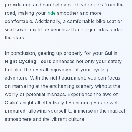
provide grip and can help absorb vibrations from the
road, making your
ride
smoother and more
comfortable. Additionally, a comfortable bike seat or
seat cover might be beneficial for longer rides under
the stars.
In conclusion, gearing up properly for your
Guilin
Night Cycling Tours
enhances not only your safety
but also the overall enjoyment of your cycling
adventure. With the right equipment, you can focus
on marveling at the enchanting scenery without the
worry of potential mishaps. Experience the awe of
Guilin's nightfall effectively by ensuring you’re well-
prepared, allowing yourself to immerse in the magical
atmosphere and the vibrant culture.