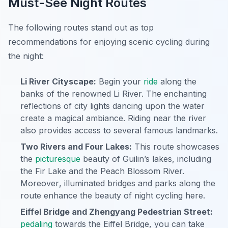
Must-See Night Routes
The following routes stand out as top
recommendations for enjoying scenic cycling during
the night:
Li River Cityscape:
Begin your
ride
along the
banks of the renowned Li River. The enchanting
reflections of city lights dancing upon the water
create a magical ambiance. Riding near the river
also provides access to several famous landmarks.
Two Rivers and Four Lakes:
This route showcases
the
picturesque
beauty of Guilin’s lakes, including
the Fir Lake and the Peach Blossom River.
Moreover
, illuminated bridges and parks along the
route enhance the beauty of night cycling here.
Eiffel Bridge and Zhengyang Pedestrian Street:
pedaling
towards the Eiffel Bridge, you can take