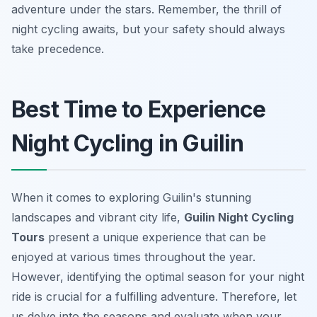
adventure under the stars. Remember, the thrill of
night cycling awaits, but your safety should always
take precedence.
Best Time to Experience
Night Cycling in Guilin
When it comes to exploring Guilin's stunning
landscapes and vibrant city life,
Guilin Night Cycling
Tours
present a unique experience that can be
enjoyed at various times throughout the year.
However, identifying the optimal season for your night
ride is crucial for a fulfilling adventure.
Therefore
, let
us delve into the seasons and evaluate when your