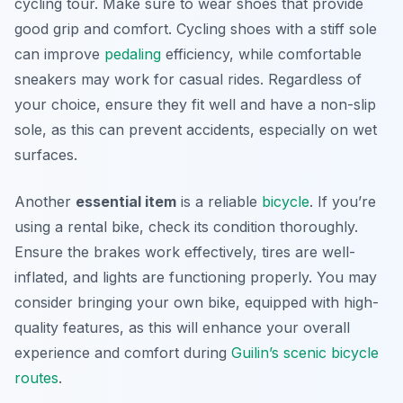
cycling tour. Make sure to wear shoes that provide
good grip and comfort. Cycling shoes with a stiff sole
can improve
pedaling
efficiency, while comfortable
sneakers may work for casual rides. Regardless of
your choice, ensure they fit well and have a non-slip
sole, as this can prevent accidents, especially on wet
surfaces.
Another
essential item
is a reliable
bicycle
. If you’re
using a rental bike, check its condition thoroughly.
Ensure the brakes work effectively, tires are well-
inflated, and lights are functioning properly. You may
consider bringing your own bike, equipped with high-
quality features, as this will enhance your overall
experience and comfort during
Guilin’s scenic bicycle
routes
.