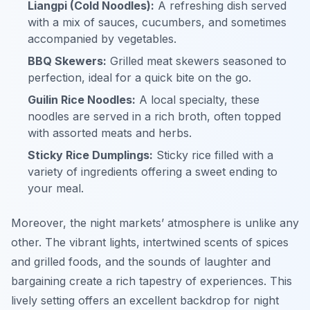
Liangpi (Cold Noodles):
A refreshing dish served
with a mix of sauces, cucumbers, and sometimes
accompanied by vegetables.
BBQ Skewers:
Grilled meat skewers seasoned to
perfection, ideal for a quick bite on the go.
Guilin Rice Noodles:
A local specialty, these
noodles are served in a rich broth, often topped
with assorted meats and herbs.
Sticky Rice Dumplings:
Sticky rice filled with a
variety of ingredients offering a sweet ending to
your meal.
Moreover, the night markets’ atmosphere is unlike any
other. The vibrant lights, intertwined scents of spices
and grilled foods, and the sounds of laughter and
bargaining create a rich tapestry of experiences. This
lively setting offers an excellent backdrop for night