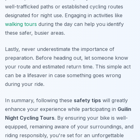
well-trafficked paths or established cycling routes
designated for night use. Engaging in activities like
walking tours
during the day can help you identify
these safer, busier areas.
Lastly, never underestimate the importance of
preparation. Before heading out, let someone know
your route and estimated return time. This simple act
can be a lifesaver in case something goes wrong
during your ride.
In summary, following these
safety tips
will greatly
enhance your experience while participating in
Guilin
Night Cycling Tours
. By ensuring your bike is well-
equipped, remaining aware of your surroundings, and
riding responsibly, you're set for an unforgettable