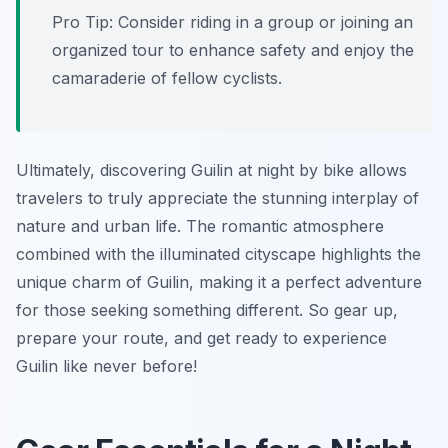
Pro Tip:
Consider riding in a group or joining an
organized tour to enhance safety and enjoy the
camaraderie of fellow cyclists.
Ultimately, discovering Guilin at night by bike allows
travelers to truly appreciate the stunning interplay of
nature and urban life. The romantic atmosphere
combined with the illuminated cityscape highlights the
unique charm of Guilin, making it a perfect adventure
for those seeking something different. So gear up,
prepare your route, and get ready to experience
Guilin like never before!