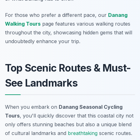
For those who prefer a different pace, our
Danang
Walking Tours
page features various walking routes
throughout the city, showcasing hidden gems that will
undoubtedly enhance your trip.
Top Scenic Routes & Must-
See Landmarks
When you embark on
Danang Seasonal Cycling
Tours
, you'll quickly discover that this coastal city not
only offers stunning beaches but also a unique blend
of cultural landmarks and
breathtaking
scenic routes.