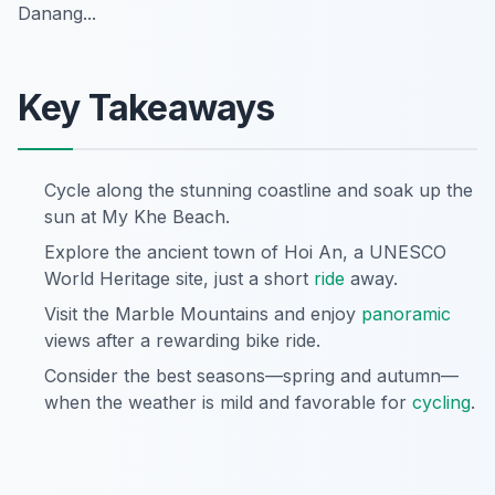
Danang...
Key Takeaways
Cycle along the stunning coastline and soak up the
sun at My Khe Beach.
Explore the ancient town of Hoi An, a UNESCO
World Heritage site, just a short
ride
away.
Visit the Marble Mountains and enjoy
panoramic
views after a rewarding bike ride.
Consider the best seasons—spring and autumn—
when the weather is mild and favorable for
cycling
.