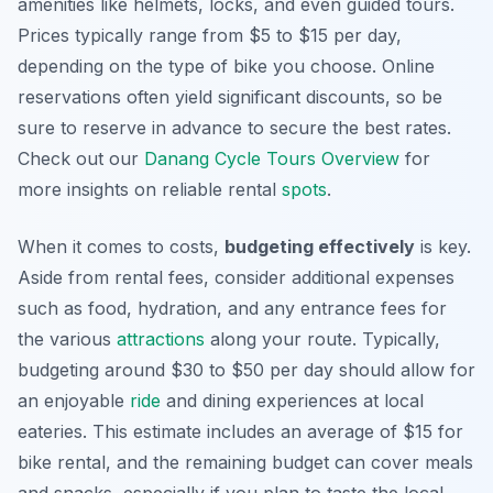
amenities like helmets, locks, and even guided tours.
Prices typically range from $5 to $15 per day,
depending on the type of bike you choose. Online
reservations often yield significant discounts, so be
sure to reserve in advance to secure the best rates.
Check out our
Danang Cycle Tours Overview
for
more insights on reliable rental
spots
.
When it comes to costs,
budgeting effectively
is key.
Aside from rental fees, consider additional expenses
such as food, hydration, and any entrance fees for
the various
attractions
along your route. Typically,
budgeting around $30 to $50 per day should allow for
an enjoyable
ride
and dining experiences at local
eateries. This estimate includes an average of $15 for
bike rental, and the remaining budget can cover meals