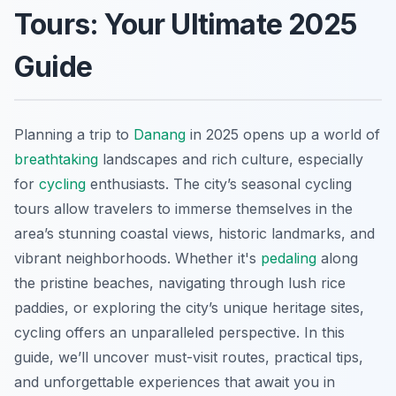
Tours: Your Ultimate 2025
Guide
Planning a trip to
Danang
in 2025 opens up a world of
breathtaking
landscapes and rich culture, especially
for
cycling
enthusiasts. The city’s seasonal cycling
tours allow travelers to immerse themselves in the
area’s stunning coastal views, historic landmarks, and
vibrant neighborhoods. Whether it's
pedaling
along
the pristine beaches, navigating through lush rice
paddies, or exploring the city’s unique heritage sites,
cycling offers an unparalleled perspective. In this
guide, we’ll uncover must-visit routes, practical tips,
and unforgettable experiences that await you in