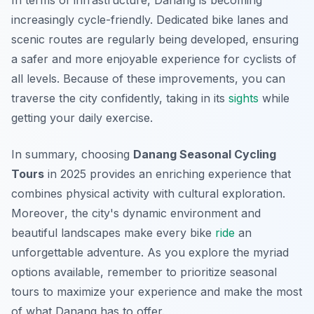
In terms of infrastructure, Danang is becoming
increasingly cycle-friendly. Dedicated bike lanes and
scenic routes are regularly being developed, ensuring
a safer and more enjoyable experience for cyclists of
all levels. Because of these improvements, you can
traverse the city confidently, taking in its
sights
while
getting your daily exercise.
In summary, choosing
Danang Seasonal Cycling
Tours
in 2025 provides an enriching experience that
combines physical activity with cultural exploration.
Moreover
, the city's dynamic environment and
beautiful landscapes make every bike
ride
an
unforgettable adventure. As you explore the myriad
options available, remember to prioritize seasonal
tours to maximize your experience and make the most
of what Danang has to offer.