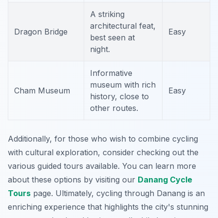
A striking
architectural feat,
Dragon Bridge
Easy
best seen at
night.
Informative
museum with rich
Cham Museum
Easy
history, close to
other routes.
Additionally, for those who wish to combine cycling
with cultural exploration, consider checking out the
various guided tours available. You can learn more
about these options by visiting our
Danang Cycle
Tours
page. Ultimately, cycling through Danang is an
enriching experience that highlights the city's stunning