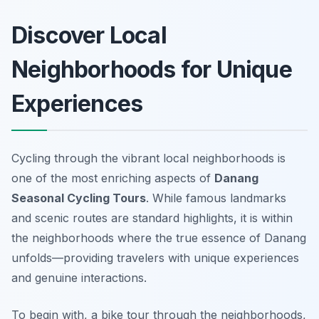
Discover Local
Neighborhoods for Unique
Experiences
Cycling through the vibrant local neighborhoods is
one of the most enriching aspects of
Danang
Seasonal Cycling Tours
. While famous landmarks
and scenic routes are standard highlights, it is within
the neighborhoods where the true essence of Danang
unfolds—providing travelers with unique experiences
and genuine interactions.
To begin with, a bike tour through the neighborhoods,