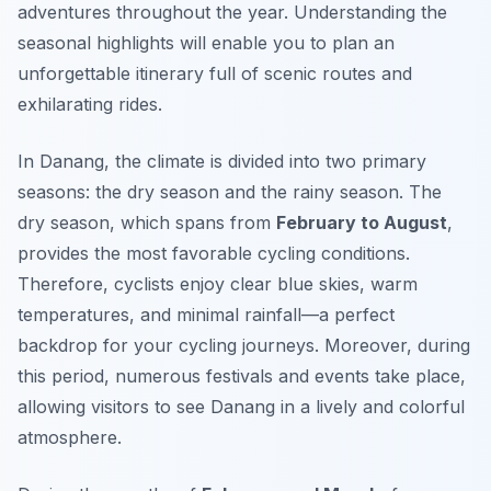
adventures throughout the year. Understanding the
seasonal highlights will enable you to plan an
unforgettable itinerary full of scenic routes and
exhilarating rides.
In Danang, the climate is divided into two primary
seasons: the dry season and the rainy season. The
dry season, which spans from
February to August
,
provides the most favorable cycling conditions.
Therefore, cyclists enjoy clear blue skies, warm
temperatures, and minimal rainfall—a perfect
backdrop for your cycling journeys. Moreover, during
this period, numerous festivals and events take place,
allowing visitors to see Danang in a lively and colorful
atmosphere.