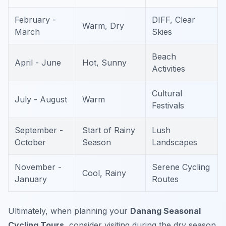
February -
DIFF, Clear
Warm, Dry
March
Skies
Beach
April - June
Hot, Sunny
Activities
Cultural
July - August
Warm
Festivals
September -
Start of Rainy
Lush
October
Season
Landscapes
November -
Serene Cycling
Cool, Rainy
January
Routes
Ultimately, when planning your
Danang Seasonal
Cycling Tours
, consider visiting during the dry season