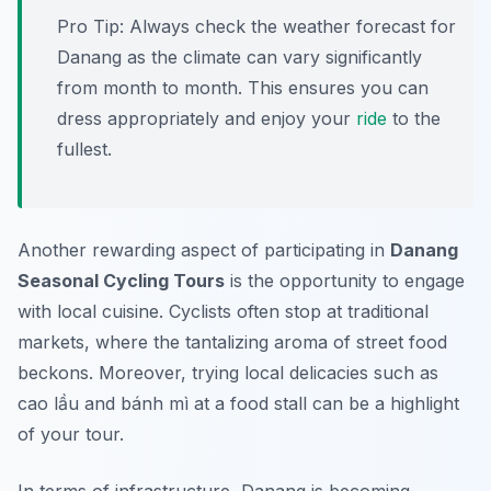
Pro Tip:
Always check the weather forecast for
Danang as the climate can vary significantly
from month to month. This ensures you can
dress appropriately and enjoy your
ride
to the
fullest.
Another rewarding aspect of participating in
Danang
Seasonal Cycling Tours
is the opportunity to engage
with local cuisine. Cyclists often stop at traditional
markets, where the tantalizing aroma of street food
beckons. Moreover, trying local delicacies such as
cao lầu and bánh mì at a food stall can be a highlight
of your tour.