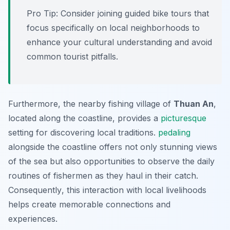
Pro Tip:
Consider joining guided bike tours that
focus specifically on local neighborhoods to
enhance your cultural understanding and avoid
common tourist pitfalls.
Furthermore, the nearby fishing village of
Thuan An
,
located along the coastline, provides a
picturesque
setting for discovering local traditions.
pedaling
alongside the coastline offers not only stunning views
of the sea but also opportunities to observe the daily
routines of fishermen as they haul in their catch.
Consequently
, this interaction with local livelihoods
helps create memorable connections and
experiences.