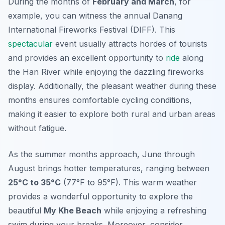
During the months of
February and March
, for
example, you can witness the annual
Danang
International Fireworks Festival
(DIFF). This
spectacular
event usually attracts hordes of tourists
and provides an excellent opportunity to
ride
along
the Han River while enjoying the dazzling fireworks
display. Additionally, the pleasant weather during these
months ensures comfortable cycling conditions,
making it easier to explore both rural and urban areas
without fatigue.
As the summer months approach, June through
August brings hotter temperatures, ranging between
25°C to 35°C
(77°F to 95°F). This warm weather
provides a wonderful opportunity to explore the
beautiful
My Khe Beach
while enjoying a refreshing
swim during your breaks. Moreover, consider