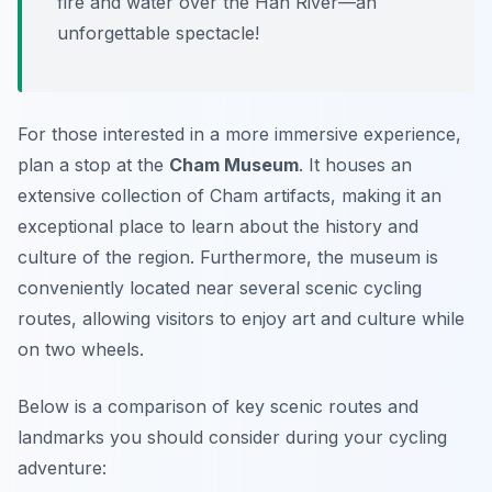
fire and water over the Han River—an
unforgettable spectacle!
For those interested in a more immersive experience,
plan a stop at the
Cham Museum
. It houses an
extensive collection of Cham artifacts, making it an
exceptional place to learn about the history and
culture of the region. Furthermore, the museum is
conveniently located near several scenic cycling
routes, allowing visitors to enjoy art and culture while
on two wheels.
Below is a comparison of key scenic routes and
landmarks you should consider during your cycling
adventure: