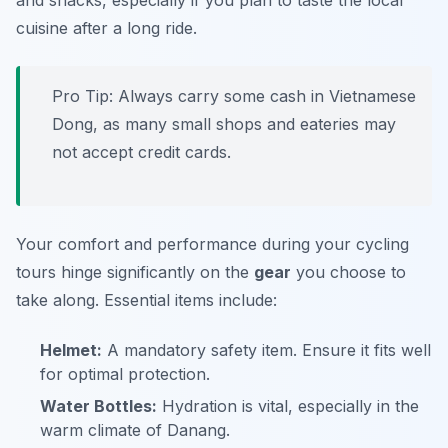
and snacks, especially if you plan to taste the local
cuisine after a long ride.
Pro Tip:
Always carry some cash in Vietnamese
Dong, as many small shops and eateries may
not accept credit cards.
Your comfort and performance during your cycling
tours hinge significantly on the
gear
you choose to
take along. Essential items include:
Helmet:
A mandatory safety item. Ensure it fits well
for optimal protection.
Water Bottles:
Hydration is vital, especially in the
warm climate of Danang.