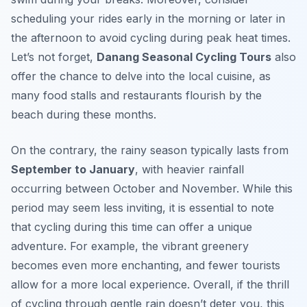
scheduling your rides early in the morning or later in
the afternoon to avoid cycling during peak heat times.
Let’s not forget,
Danang Seasonal Cycling Tours
also
offer the chance to delve into the local cuisine, as
many food stalls and restaurants flourish by the
beach during these months.
On the contrary, the rainy season typically lasts from
September to January
, with heavier rainfall
occurring between October and November. While this
period may seem less inviting, it is essential to note
that cycling during this time can offer a unique
adventure. For example, the vibrant greenery
becomes even more enchanting, and fewer tourists
allow for a more local experience. Overall, if the thrill
of cycling through gentle rain doesn’t deter you, this