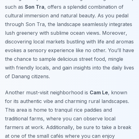
such as
Son Tra
, offers a splendid combination of
cultural immersion and natural beauty. As you pedal
through Son Tra, the landscape seamlessly integrates
lush greenery with sublime ocean views.
Moreover
,
discovering local markets bustling with life and aromas
evokes a sensory experience like no other. You’ll have
the chance to sample delicious street food, mingle
with friendly locals, and gain insights into the daily lives
of Danang citizens.
Another must-visit neighborhood is
Cam Le
, known
for its authentic vibe and charming rural landscapes.
This area is home to tranquil rice paddies and
traditional farms, where you can observe local
farmers at work.
Additionally
, be sure to take a break
at one of the small cafés where you can enjoy