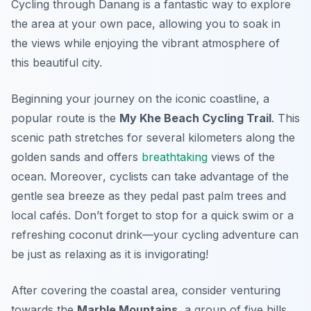
Cycling through Danang is a fantastic way to explore
the area at your own pace, allowing you to soak in
the views while enjoying the vibrant atmosphere of
this beautiful city.
Beginning your journey on the iconic coastline, a
popular route is the
My Khe Beach Cycling Trail
. This
scenic path stretches for several kilometers along the
golden sands and offers
breathtaking
views of the
ocean.
Moreover
, cyclists can take advantage of the
gentle sea breeze as they pedal past palm trees and
local cafés. Don’t forget to stop for a quick swim or a
refreshing coconut drink—your cycling adventure can
be just as relaxing as it is invigorating!
After covering the coastal area, consider venturing
towards the
Marble Mountains
, a group of five hills