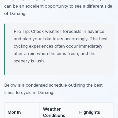
can be an excellent opportunity to see a different side
of Danang.
Pro Tip:
Check weather forecasts in advance
and plan your bike tours accordingly. The best
cycling experiences often occur immediately
after a rain when the air is fresh, and the
scenery is lush.
Below is a condensed schedule outlining the best
times to cycle in Danang:
Weather
Month
Highlights
Conditions