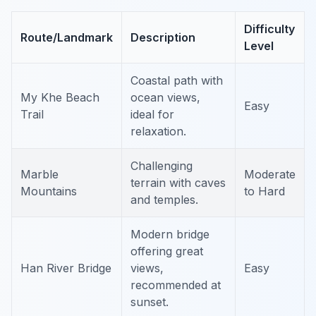
Difficulty
Route/Landmark
Description
Level
Coastal path with
My Khe Beach
ocean views,
Easy
Trail
ideal for
relaxation.
Challenging
Marble
Moderate
terrain with caves
Mountains
to Hard
and temples.
Modern bridge
offering great
Han River Bridge
views,
Easy
recommended at
sunset.