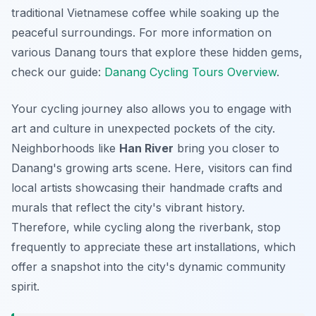
traditional Vietnamese coffee while soaking up the
peaceful surroundings. For more information on
various Danang tours that explore these hidden gems,
check our guide:
Danang Cycling Tours Overview
.
Your cycling journey also allows you to engage with
art and culture in unexpected pockets of the city.
Neighborhoods like
Han River
bring you closer to
Danang's growing arts scene. Here, visitors can find
local artists showcasing their handmade crafts and
murals that reflect the city's vibrant history.
Therefore
, while cycling along the riverbank, stop
frequently to appreciate these art installations, which
offer a snapshot into the city's dynamic community
spirit.