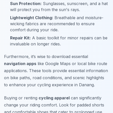
Sun Protection:
Sunglasses, sunscreen, and a hat
will protect you from the sun's rays.
Lightweight Clothing:
Breathable and moisture-
wicking fabrics are recommended to ensure
comfort during your ride.
Repair Kit:
A basic toolkit for minor repairs can be
invaluable on longer rides.
Furthermore, it’s wise to download essential
navigation apps
like Google Maps or local bike route
applications. These tools provide essential information
on bike paths, road conditions, and scenic highlights
to enhance your cycling experience in Danang.
Buying or renting
cycling apparel
can significantly
change your riding comfort. Look for padded shorts
and comfortable shoes that cater to prolonged use.