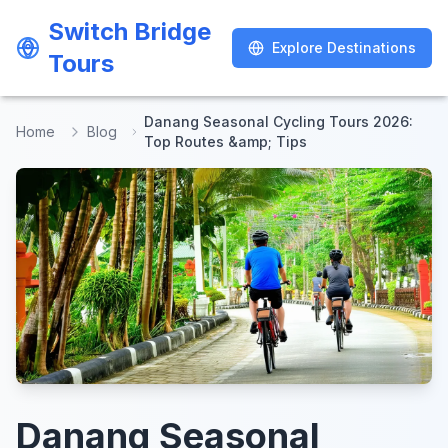
Switch Bridge
Switch Bridge
Explore Destinations
Explore Destinations
Tours
Tours
Danang Seasonal Cycling Tours 2026:
Home
Blog
Top Routes &amp; Tips
Danang Seasonal