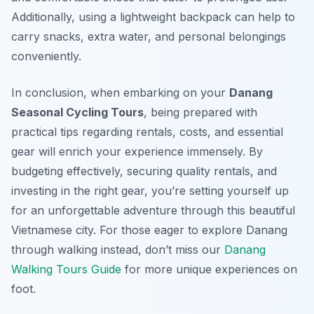
Additionally, using a lightweight backpack can help to
carry snacks, extra water, and personal belongings
conveniently.
In conclusion, when embarking on your
Danang
Seasonal Cycling Tours
, being prepared with
practical tips regarding rentals, costs, and essential
gear will enrich your experience immensely. By
budgeting effectively, securing quality rentals, and
investing in the right gear, you’re setting yourself up
for an unforgettable adventure through this beautiful
Vietnamese city. For those eager to explore Danang
through walking instead, don’t miss our
Danang
Walking Tours Guide
for more unique experiences on
foot.