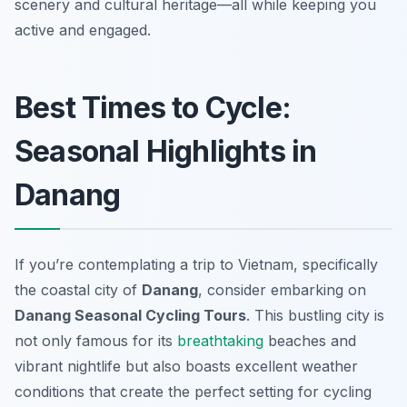
scenery and cultural heritage—all while keeping you
active and engaged.
Best Times to Cycle:
Seasonal Highlights in
Danang
If you’re contemplating a trip to Vietnam, specifically
the coastal city of
Danang
, consider embarking on
Danang Seasonal Cycling Tours
. This bustling city is
not only famous for its
breathtaking
beaches and
vibrant nightlife but also boasts excellent weather
conditions that create the perfect setting for cycling