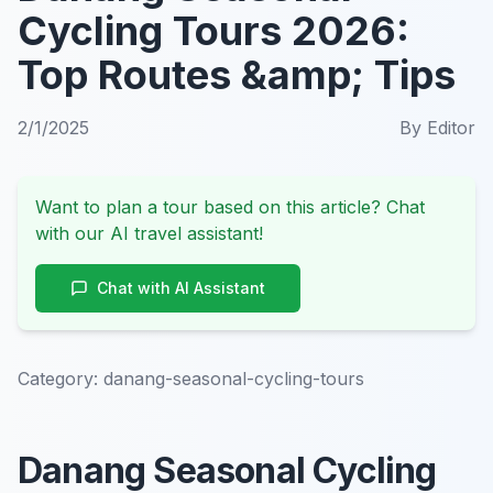
Cycling Tours 2026:
Top Routes &amp; Tips
2/1/2025
By
Editor
Want to plan a tour based on this article? Chat
with our AI travel assistant!
Chat with AI Assistant
Category:
danang-seasonal-cycling-tours
Danang Seasonal Cycling