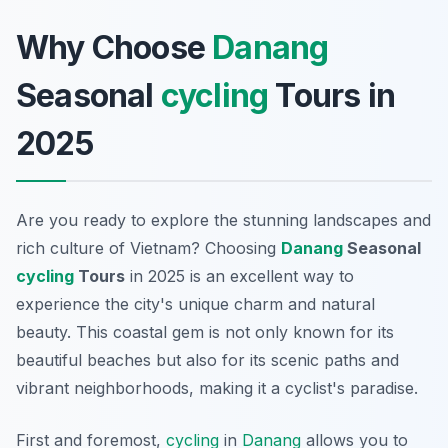
Why Choose
Danang
Seasonal
cycling
Tours in
2025
Are you ready to explore the stunning landscapes and
rich culture of Vietnam? Choosing
Danang
Seasonal
cycling
Tours
in 2025 is an excellent way to
experience the city's unique charm and natural
beauty. This coastal gem is not only known for its
beautiful beaches but also for its scenic paths and
vibrant neighborhoods, making it a cyclist's paradise.
First and foremost,
cycling
in
Danang
allows you to