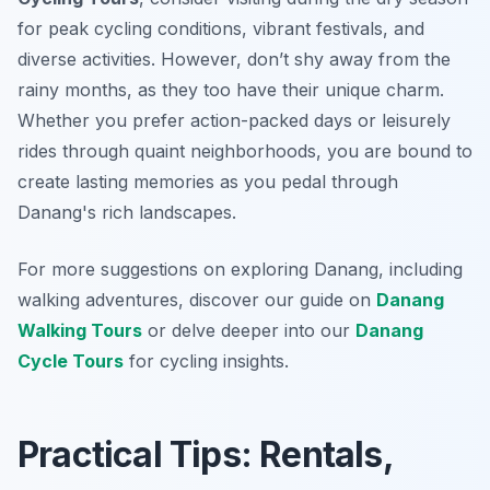
for peak cycling conditions, vibrant festivals, and
diverse activities. However, don’t shy away from the
rainy months, as they too have their unique charm.
Whether you prefer action-packed days or leisurely
rides through quaint neighborhoods, you are bound to
create lasting memories as you pedal through
Danang's rich landscapes.
For more suggestions on exploring Danang, including
walking adventures, discover our guide on
Danang
Walking Tours
or delve deeper into our
Danang
Cycle Tours
for cycling insights.
Practical Tips: Rentals,