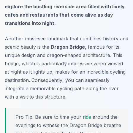
explore the bustling riverside area filled with lively
cafes and restaurants that come alive as day
transitions into night.
Another must-see landmark that combines history and
scenic beauty is the
Dragon Bridge
, famous for its
unique design and dragon-shaped architecture. This
bridge, which is particularly impressive when viewed
at night as it lights up, makes for an incredible cycling
destination.
Consequently
, you can seamlessly
integrate a memorable cycling path along the river
with a visit to this structure.
Pro Tip:
Be sure to time your
ride
around the
evenings to witness the Dragon Bridge breathe