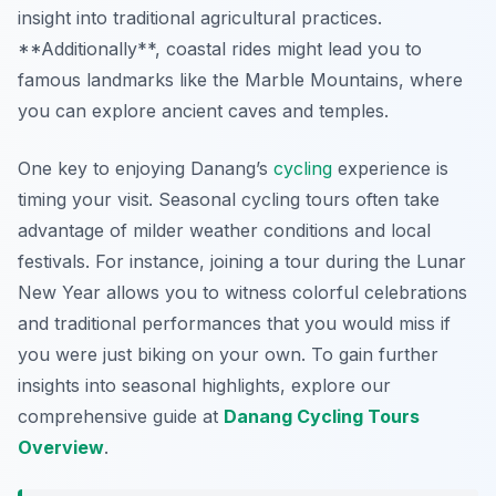
insight into traditional agricultural practices.
**Additionally**, coastal rides might lead you to
famous landmarks like the Marble Mountains, where
you can explore ancient caves and temples.
One key to enjoying Danang’s
cycling
experience is
timing your visit. Seasonal cycling tours often take
advantage of milder weather conditions and local
festivals. For instance, joining a tour during the Lunar
New Year allows you to witness colorful celebrations
and traditional performances that you would miss if
you were just biking on your own. To gain further
insights into seasonal highlights, explore our
comprehensive guide at
Danang Cycling Tours
Overview
.