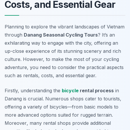
Costs, and Essential Gear
Planning to explore the vibrant landscapes of Vietnam
through
Danang Seasonal Cycling Tours
? It’s an
exhilarating way to engage with the city, offering an
up-close experience of its stunning scenery and rich
culture. However, to make the most of your cycling
adventure, you need to consider the practical aspects
such as rentals, costs, and essential gear.
Firstly, understanding the
bicycle
rental process
in
Danang is crucial. Numerous shops cater to tourists,
offering a variety of bicycles—from basic models to
more advanced options suited for rugged terrain.
Moreover
, many rental shops provide additional