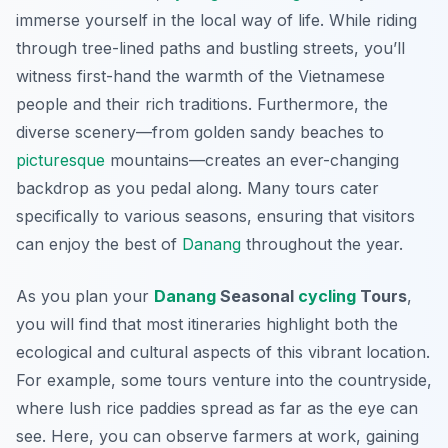
immerse yourself in the local way of life. While riding
through tree-lined paths and bustling streets, you’ll
witness first-hand the warmth of the Vietnamese
people and their rich traditions. Furthermore, the
diverse scenery—from golden sandy beaches to
picturesque
mountains—creates an ever-changing
backdrop as you pedal along. Many tours cater
specifically to various seasons, ensuring that visitors
can enjoy the best of
Danang
throughout the year.
As you plan your
Danang
Seasonal
cycling
Tours
,
you will find that most itineraries highlight both the
ecological and cultural aspects of this vibrant location.
For example, some tours venture into the countryside,
where lush rice paddies spread as far as the eye can
see. Here, you can observe farmers at work, gaining