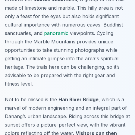
made of limestone and marble. This hilly area is not
only a feast for the eyes but also holds significant
cultural importance with numerous caves, Buddhist
sanctuaries, and
panoramic
viewpoints. Cycling
through the Marble Mountains provides unique
opportunities to take stunning photographs while
getting an intimate glimpse into the area's spiritual
heritage. The trails here can be challenging, so it’s
advisable to be prepared with the right gear and
fitness level.
Not to be missed is the
Han River Bridge
, which is a
marvel of modern engineering and an integral part of
Danang’s urban landscape. Riding across this bridge at
sunset offers a picture-perfect view, with the vibrant
colors reflecting off the water.
Visitors can then