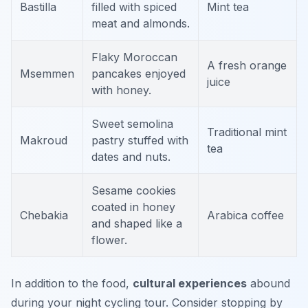
Bastilla
filled with spiced
Mint tea
meat and almonds.
Flaky Moroccan
A fresh orange
Msemmen
pancakes enjoyed
juice
with honey.
Sweet semolina
Traditional mint
Makroud
pastry stuffed with
tea
dates and nuts.
Sesame cookies
coated in honey
Chebakia
Arabica coffee
and shaped like a
flower.
In addition to the food,
cultural experiences
abound
during your night cycling tour. Consider stopping by