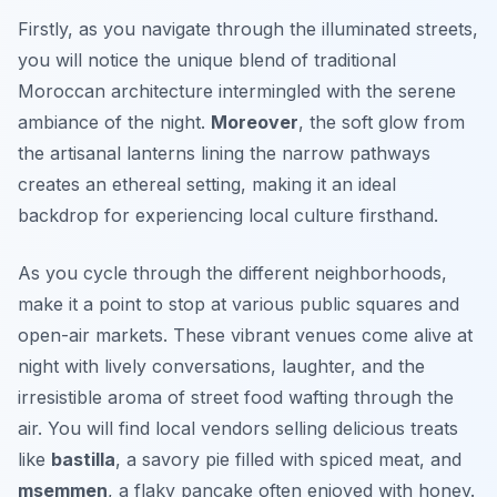
Firstly, as you navigate through the illuminated streets,
you will notice the unique blend of traditional
Moroccan architecture intermingled with the serene
ambiance of the night.
Moreover
, the soft glow from
the artisanal lanterns lining the narrow pathways
creates an ethereal setting, making it an ideal
backdrop for experiencing local culture firsthand.
As you cycle through the different neighborhoods,
make it a point to stop at various public squares and
open-air markets. These vibrant venues come alive at
night with lively conversations, laughter, and the
irresistible aroma of street food wafting through the
air. You will find local vendors selling delicious treats
like
bastilla
, a savory pie filled with spiced meat, and
msemmen
, a flaky pancake often enjoyed with honey.