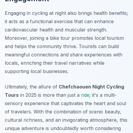
Engaging in cycling at night also brings health benefits;
it acts as a functional exercise that can enhance
cardiovascular health and muscular strength.
Moreover, joining a bike tour promotes local tourism
and helps the community thrive. Tourists can build
meaningful connections and share experiences with
locals, enriching their travel narratives while
supporting local businesses.
Ultimately, the allure of
Chefchaouen Night Cycling
Tours
in 2025 is more than just a
ride
; it's a multi-
sensory experience that captivates the heart and soul
of travelers. With the combination of scenic beauty,
cultural richness, and an invigorating atmosphere, this
unique adventure is undoubtedly worth considering