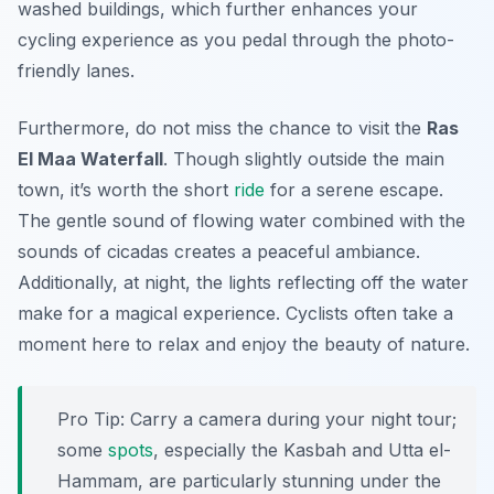
washed buildings, which further enhances your
cycling experience as you pedal through the photo-
friendly lanes.
Furthermore, do not miss the chance to visit the
Ras
El Maa Waterfall
. Though slightly outside the main
town, it’s worth the short
ride
for a serene escape.
The gentle sound of flowing water combined with the
sounds of cicadas creates a peaceful ambiance.
Additionally, at night, the lights reflecting off the water
make for a magical experience. Cyclists often take a
moment here to relax and enjoy the beauty of nature.
Pro Tip:
Carry a camera during your night tour;
some
spots
, especially the Kasbah and Utta el-
Hammam, are particularly stunning under the