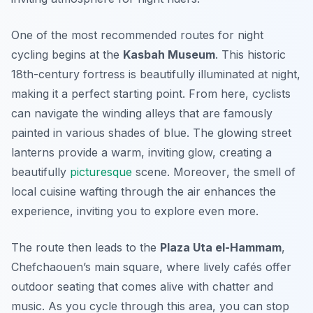
One of the most recommended routes for night
cycling begins at the
Kasbah Museum
. This historic
18th-century fortress is beautifully illuminated at night,
making it a perfect starting point. From here, cyclists
can navigate the winding alleys that are famously
painted in various shades of blue. The glowing street
lanterns provide a warm, inviting glow, creating a
beautifully
picturesque
scene.
Moreover
, the smell of
local cuisine wafting through the air enhances the
experience, inviting you to explore even more.
The route then leads to the
Plaza Uta el-Hammam
,
Chefchaouen’s main square, where lively cafés offer
outdoor seating that comes alive with chatter and
music. As you cycle through this area, you can stop