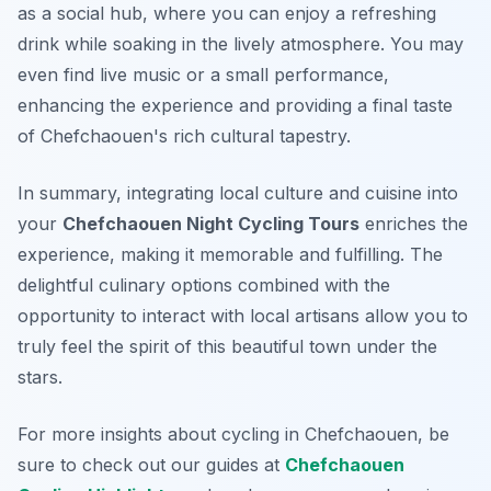
as a social hub, where you can enjoy a refreshing
drink while soaking in the lively atmosphere. You may
even find live music or a small performance,
enhancing the experience and providing a final taste
of Chefchaouen's rich cultural tapestry.
In summary, integrating local culture and cuisine into
your
Chefchaouen Night Cycling Tours
enriches the
experience, making it memorable and fulfilling. The
delightful culinary options combined with the
opportunity to interact with local artisans allow you to
truly feel the spirit of this beautiful town under the
stars.
For more insights about cycling in Chefchaouen, be
sure to check out our guides at
Chefchaouen