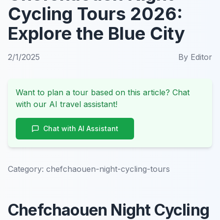
Cycling Tours 2026:
Explore the Blue City
2/1/2025
By
Editor
Want to plan a tour based on this article? Chat
with our AI travel assistant!
Chat with AI Assistant
Category:
chefchaouen-night-cycling-tours
Chefchaouen Night Cycling