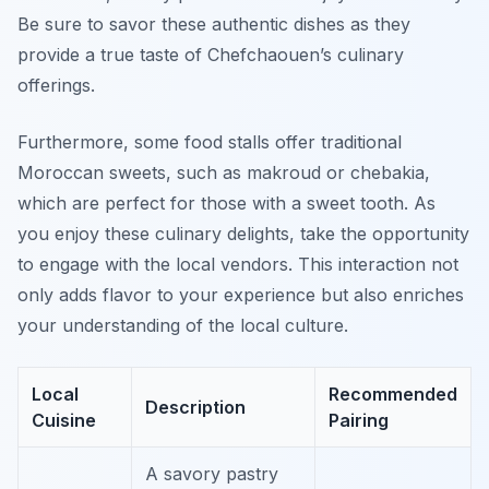
Be sure to savor these authentic dishes as they
provide a true taste of Chefchaouen’s culinary
offerings.
Furthermore, some food stalls offer traditional
Moroccan sweets, such as
makroud
or
chebakia
,
which are perfect for those with a sweet tooth. As
you enjoy these culinary delights, take the opportunity
to engage with the local vendors. This interaction not
only adds flavor to your experience but also enriches
your understanding of the local culture.
Local
Recommended
Description
Cuisine
Pairing
A savory pastry