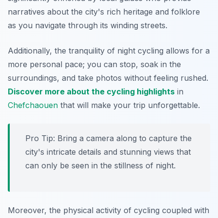
narratives about the city's rich heritage and folklore
as you navigate through its winding streets.
Additionally, the tranquility of night cycling allows for a
more personal pace; you can stop, soak in the
surroundings, and take photos without feeling rushed.
Discover more about the cycling highlights
in
Chefchaouen
that will make your trip unforgettable.
Pro Tip:
Bring a camera along to capture the
city's intricate details and stunning views that
can only be seen in the stillness of night.
Moreover, the physical activity of cycling coupled with