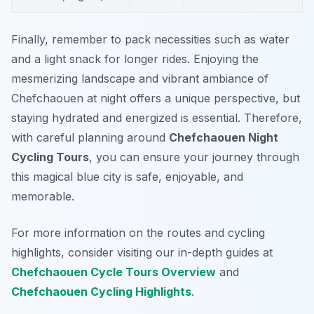
Finally, remember to pack necessities such as water
and a light snack for longer rides. Enjoying the
mesmerizing landscape and vibrant ambiance of
Chefchaouen at night offers a unique perspective, but
staying hydrated and energized is essential. Therefore,
with careful planning around
Chefchaouen Night
Cycling Tours
, you can ensure your journey through
this magical blue city is safe, enjoyable, and
memorable.
For more information on the routes and cycling
highlights, consider visiting our in-depth guides at
Chefchaouen Cycle Tours Overview
and
Chefchaouen Cycling Highlights
.