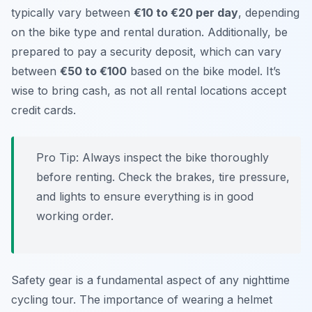
typically vary between
€10 to €20 per day
, depending
on the bike type and rental duration. Additionally, be
prepared to pay a security deposit, which can vary
between
€50 to €100
based on the bike model. It’s
wise to bring cash, as not all rental locations accept
credit cards.
Pro Tip:
Always inspect the bike thoroughly
before renting. Check the brakes, tire pressure,
and lights to ensure everything is in good
working order.
Safety gear is a fundamental aspect of any nighttime
cycling tour. The importance of wearing a helmet