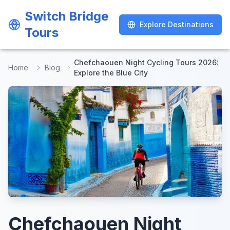
Switch Bridge
Switch Bridge
Explore Destinations
Explore Destinations
Tours
Tours
Chefchaouen Night Cycling Tours 2026:
Home
Blog
Explore the Blue City
Chefchaouen Night