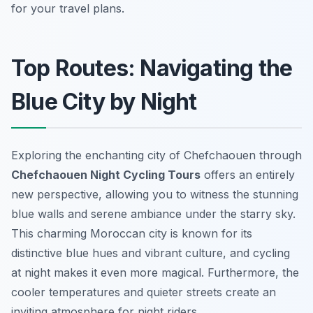
for your travel plans.
Top Routes: Navigating the
Blue City by Night
Exploring the enchanting city of Chefchaouen through
Chefchaouen Night Cycling Tours
offers an entirely
new perspective, allowing you to witness the stunning
blue walls and serene ambiance under the starry sky.
This charming Moroccan city is known for its
distinctive blue hues and vibrant culture, and cycling
at night makes it even more magical. Furthermore, the
cooler temperatures and quieter streets create an
inviting atmosphere for night riders.