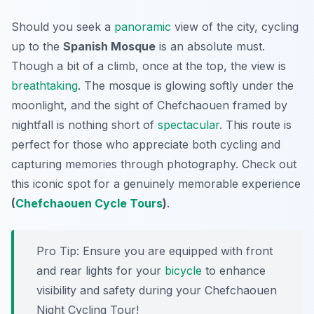
Should you seek a
panoramic
view of the city, cycling
up to the
Spanish Mosque
is an absolute must.
Though a bit of a climb, once at the top, the view is
breathtaking
. The mosque is glowing softly under the
moonlight, and the sight of Chefchaouen framed by
nightfall is nothing short of
spectacular
. This route is
perfect for those who appreciate both cycling and
capturing memories through photography. Check out
this iconic spot for a genuinely memorable experience
(
Chefchaouen Cycle Tours
)
.
Pro Tip:
Ensure you are equipped with front
and rear lights for your
bicycle
to enhance
visibility and safety during your Chefchaouen
Night Cycling Tour!