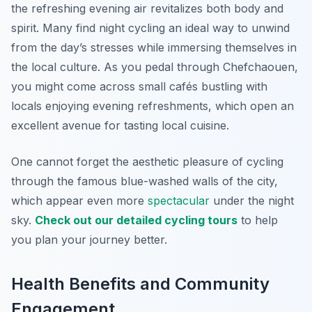
the refreshing evening air revitalizes both body and
spirit. Many find night cycling an ideal way to unwind
from the day’s stresses while immersing themselves in
the local culture. As you pedal through Chefchaouen,
you might come across small cafés bustling with
locals enjoying evening refreshments, which open an
excellent avenue for tasting local cuisine.
One cannot forget the aesthetic pleasure of cycling
through the famous blue-washed walls of the city,
which appear even more
spectacular
under the night
sky.
Check out our detailed cycling tours
to help
you plan your journey better.
Health Benefits and Community
Engagement