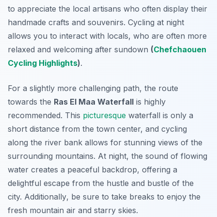
to appreciate the local artisans who often display their
handmade crafts and souvenirs. Cycling at night
allows you to interact with locals, who are often more
relaxed and welcoming after sundown
(
Chefchaouen
Cycling Highlights
)
.
For a slightly more challenging path, the route
towards the
Ras El Maa Waterfall
is highly
recommended. This
picturesque
waterfall is only a
short distance from the town center, and cycling
along the river bank allows for stunning views of the
surrounding mountains. At night, the sound of flowing
water creates a peaceful backdrop, offering a
delightful escape from the hustle and bustle of the
city.
Additionally
, be sure to take breaks to enjoy the
fresh mountain air and starry skies.