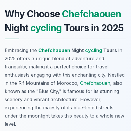
Why Choose
Chefchaouen
Night
cycling
Tours in 2025
Embracing the
Chefchaouen
Night
cycling
Tours
in
2025 offers a unique blend of adventure and
tranquility, making it a perfect choice for travel
enthusiasts engaging with this enchanting city. Nestled
in the Rif Mountains of Morocco,
Chefchaouen
, also
known as the "Blue City," is famous for its stunning
scenery and vibrant architecture. However,
experiencing the majesty of its blue-tinted streets
under the moonlight takes this beauty to a whole new
level.