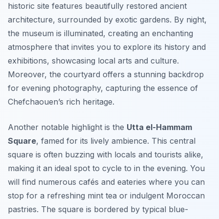
historic site features beautifully restored ancient
architecture, surrounded by exotic gardens. By night,
the museum is illuminated, creating an enchanting
atmosphere that invites you to explore its history and
exhibitions, showcasing local arts and culture.
Moreover, the courtyard offers a stunning backdrop
for evening photography, capturing the essence of
Chefchaouen’s rich heritage.
Another notable highlight is the
Utta el-Hammam
Square
, famed for its lively ambience. This central
square is often buzzing with locals and tourists alike,
making it an ideal spot to cycle to in the evening. You
will find numerous cafés and eateries where you can
stop for a refreshing mint tea or indulgent Moroccan
pastries. The square is bordered by typical blue-