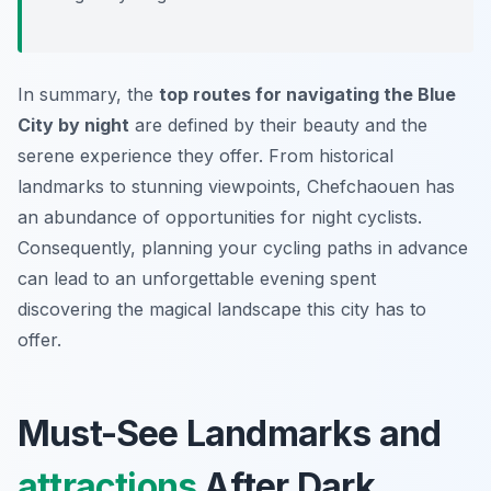
In summary, the
top routes for navigating the Blue
City by night
are defined by their beauty and the
serene experience they offer. From historical
landmarks to stunning viewpoints, Chefchaouen has
an abundance of opportunities for night cyclists.
Consequently, planning your cycling paths in advance
can lead to an unforgettable evening spent
discovering the magical landscape this city has to
offer.
Must-See Landmarks and
attractions
After Dark