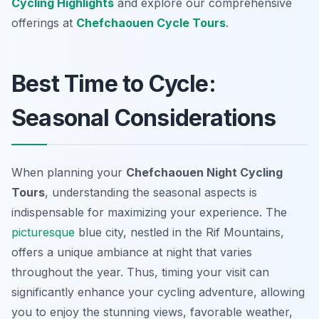
Cycling Highlights
and explore our comprehensive
offerings at
Chefchaouen Cycle Tours
.
Best Time to Cycle:
Seasonal Considerations
When planning your
Chefchaouen Night Cycling
Tours
, understanding the seasonal aspects is
indispensable for maximizing your experience. The
picturesque
blue city, nestled in the Rif Mountains,
offers a unique ambiance at night that varies
throughout the year. Thus, timing your visit can
significantly enhance your cycling adventure, allowing
you to enjoy the stunning views, favorable weather,