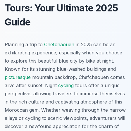
Tours: Your Ultimate 2025
Guide
Planning a trip to
Chefchaouen
in 2025 can be an
exhilarating experience, especially when you choose
to explore this beautiful blue city by bike at night.
Known for its stunning blue-washed buildings and
picturesque
mountain backdrop, Chefchaouen comes
alive after sunset. Night
cycling
tours offer a unique
perspective, allowing travelers to immerse themselves
in the rich culture and captivating atmosphere of this
Moroccan gem. Whether weaving through the narrow
alleys or cycling to scenic viewpoints, adventurers will
discover a newfound appreciation for the charm of