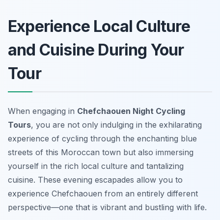
Experience Local Culture
and Cuisine During Your
Tour
When engaging in
Chefchaouen Night Cycling
Tours
, you are not only indulging in the exhilarating
experience of cycling through the enchanting blue
streets of this Moroccan town but also immersing
yourself in the rich local culture and tantalizing
cuisine. These evening escapades allow you to
experience Chefchaouen from an entirely different
perspective—one that is vibrant and bustling with life.