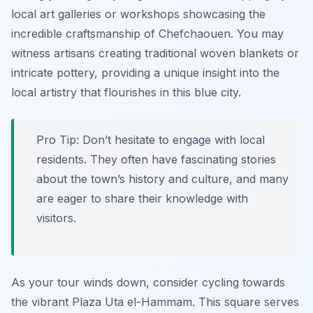
local art galleries or workshops showcasing the
incredible craftsmanship of Chefchaouen. You may
witness artisans creating traditional woven blankets or
intricate pottery, providing a unique insight into the
local artistry that flourishes in this blue city.
Pro Tip:
Don’t hesitate to engage with local
residents. They often have fascinating stories
about the town’s history and culture, and many
are eager to share their knowledge with
visitors.
As your tour winds down, consider cycling towards
the vibrant Plaza Uta el-Hammam. This square serves