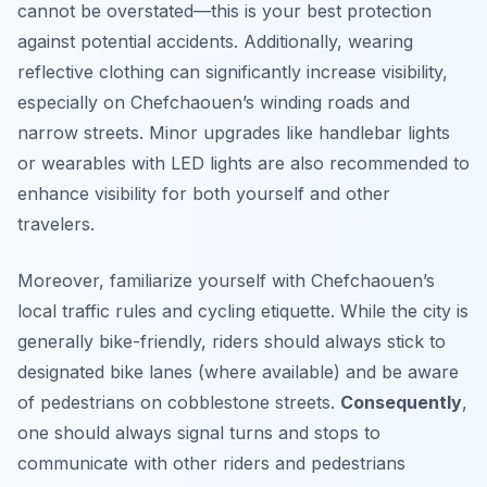
cannot be overstated—this is your best protection
against potential accidents. Additionally, wearing
reflective clothing can significantly increase visibility,
especially on Chefchaouen’s winding roads and
narrow streets. Minor upgrades like handlebar lights
or wearables with LED lights are also recommended to
enhance visibility for both yourself and other
travelers.
Moreover, familiarize yourself with Chefchaouen’s
local traffic rules and cycling etiquette. While the city is
generally bike-friendly, riders should always stick to
designated bike lanes (where available) and be aware
of pedestrians on cobblestone streets.
Consequently
,
one should always signal turns and stops to
communicate with other riders and pedestrians