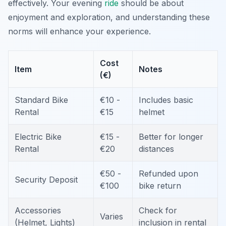
effectively. Your evening
ride
should be about
enjoyment and exploration, and understanding these
norms will enhance your experience.
Cost
Item
Notes
(€)
Standard Bike
€10 -
Includes basic
Rental
€15
helmet
Electric Bike
€15 -
Better for longer
Rental
€20
distances
€50 -
Refunded upon
Security Deposit
€100
bike return
Accessories
Check for
Varies
(Helmet, Lights)
inclusion in rental