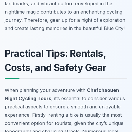
landmarks, and vibrant culture enveloped in the
nighttime magic contributes to an enchanting cycling
journey. Therefore, gear up for a night of exploration
and create lasting memories in the beautiful Blue City!
Practical Tips: Rentals,
Costs, and Safety Gear
When planning your adventure with
Chefchaouen
Night Cycling Tours
, it’s essential to consider various
practical aspects to ensure a smooth and enjoyable
experience. Firstly, renting a bike is usually the most
convenient option for tourists, given the city’s unique
topography and charming streets. Numerous local