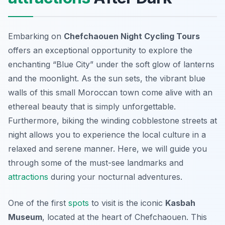
Embarking on
Chefchaouen Night Cycling Tours
offers an exceptional opportunity to explore the
enchanting “Blue City” under the soft glow of lanterns
and the moonlight. As the sun sets, the vibrant blue
walls of this small Moroccan town come alive with an
ethereal beauty that is simply unforgettable.
Furthermore, biking the winding cobblestone streets at
night allows you to experience the local culture in a
relaxed and serene manner. Here, we will guide you
through some of the must-see landmarks and
attractions
during your nocturnal adventures.
One of the first
spots
to visit is the iconic
Kasbah
Museum
, located at the heart of Chefchaouen. This