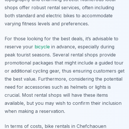
shops offer robust rental services, often including
both standard and electric bikes to accommodate
varying fitness levels and preferences.
For those looking for the best deals, it’s advisable to
reserve your
bicycle
in advance, especially during
peak tourist seasons. Several rental shops provide
promotional packages that might include a guided tour
or additional cycling gear, thus ensuring customers get
the best value. Furthermore, considering the potential
need for accessories such as helmets or lights is
crucial. Most rental shops will have these items
available, but you may wish to confirm their inclusion
when making a reservation.
In terms of costs, bike rentals in Chefchaouen