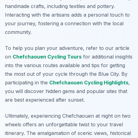
handmade crafts, including textiles and pottery.
Interacting with the artisans adds a personal touch to
your journey, fostering a connection with the local
community.
To help you plan your adventure, refer to our article
on
Chefchaouen Cycling Tours
for additional insights
into the various routes available and tips for getting
the most out of your cycle through the Blue City. By
participating in the
Chefchaouen Cycling Highlights
,
you will discover hidden gems and popular sites that
are best experienced after sunset.
Ultimately, experiencing Chefchaouen at night on two
wheels offers an unforgettable twist to your travel
itinerary. The amalgamation of scenic views, historical