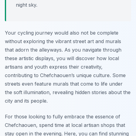
night sky.
Your cycling journey would also not be complete
without exploring the vibrant street art and murals
that adorn the alleyways. As you navigate through
these artistic displays, you will discover how local
artisans and youth express their creativity,
contributing to Chefchaouen’s unique culture. Some
streets even feature murals that come to life under
the soft illumination, revealing hidden stories about the
city and its people.
For those looking to fully embrace the essence of
Chefchaouen, spend time at local artisan shops that
stay open in the evening. Here, you can find stunning