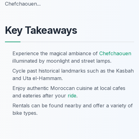
Chefchaouen...
Key Takeaways
Experience the magical ambiance of
Chefchaouen
illuminated by moonlight and street lamps.
Cycle past historical landmarks such as the Kasbah
and Uta el-Hammam.
Enjoy authentic Moroccan cuisine at local cafes
and eateries after your
ride
.
Rentals can be found nearby and offer a variety of
bike types.