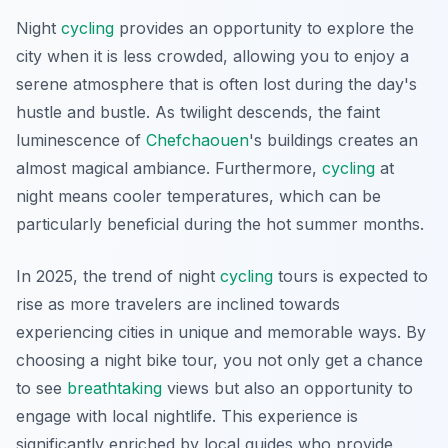
Night
cycling
provides an opportunity to explore the
city when it is less crowded, allowing you to enjoy a
serene atmosphere that is often lost during the day's
hustle and bustle. As twilight descends, the faint
luminescence of
Chefchaouen
's buildings creates an
almost magical ambiance. Furthermore,
cycling
at
night means cooler temperatures, which can be
particularly beneficial during the hot summer months.
In 2025, the trend of night
cycling
tours is expected to
rise as more travelers are inclined towards
experiencing cities in unique and memorable ways. By
choosing a night bike tour, you not only get a chance
to see
breathtaking
views but also an opportunity to
engage with local nightlife. This experience is
significantly enriched by local guides who provide