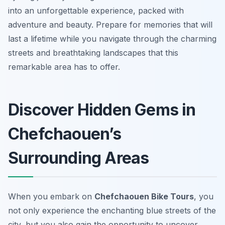
into an unforgettable experience, packed with
adventure and beauty. Prepare for memories that will
last a lifetime while you navigate through the charming
streets and breathtaking landscapes that this
remarkable area has to offer.
Discover Hidden Gems in
Chefchaouen’s
Surrounding Areas
When you embark on
Chefchaouen Bike Tours
, you
not only experience the enchanting blue streets of the
city, but you also gain the opportunity to uncover