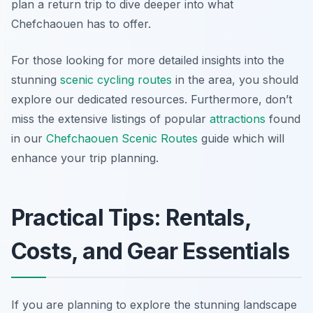
plan a return trip to dive deeper into what
Chefchaouen has to offer.
For those looking for more detailed insights into the
stunning
scenic cycling routes
in the area, you should
explore our dedicated resources. Furthermore, don’t
miss the extensive listings of popular
attractions
found
in our
Chefchaouen Scenic Routes
guide which will
enhance your trip planning.
Practical Tips: Rentals,
Costs, and Gear Essentials
If you are planning to explore the stunning landscape