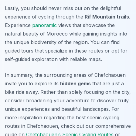
Lastly, you should never miss out on the delightful
experience of cycling through the
Rif Mountain trails
.
Experience
panoramic
views that showcase the
natural beauty of Morocco while gaining insights into
the unique biodiversity of the region. You can find
guided tours that specialize in these routes or opt for
self-guided exploration with reliable maps.
In summary, the surrounding areas of Chefchaouen
invite you to explore its
hidden gems
that are just a
bike ride away. Rather than solely focusing on the city,
consider broadening your adventure to discover truly
unique experiences and beautiful landscapes. For
more inspiration regarding the best scenic cycling
routes in Chefchaouen, check out our comprehensive
guide on
Chefchaouen’s Scenic Cycling Routes
or