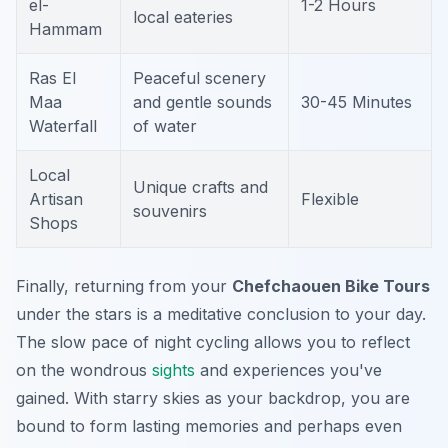
el-
1-2 Hours
local eateries
Hammam
Ras El
Peaceful scenery
Maa
and gentle sounds
30-45 Minutes
Waterfall
of water
Local
Unique crafts and
Artisan
Flexible
souvenirs
Shops
Finally, returning from your
Chefchaouen Bike Tours
under the stars is a meditative conclusion to your day.
The slow pace of night cycling allows you to reflect
on the wondrous
sights
and experiences you've
gained. With starry skies as your backdrop, you are
bound to form lasting memories and perhaps even