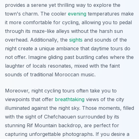
provides a serene yet thrilling way to explore the
town's charm. The cooler
evening
temperatures make
it more comfortable for cycling, allowing you to pedal
through its maze-like alleys without the harsh sun
overhead.
Additionally
, the
sights
and sounds of the
night create a unique ambiance that daytime tours do
not offer. Imagine gliding past bustling cafes where the
laughter of locals resonates, mixed with the faint
sounds of traditional Moroccan music.
Moreover, night cycling tours often take you to
viewpoints that offer
breathtaking
views of the city
illuminated against the night sky. Those moments, filled
with the sight of Chefchaouen surrounded by its
stunning Rif Mountain backdrop, are perfect for
capturing unforgettable photographs. If you desire a