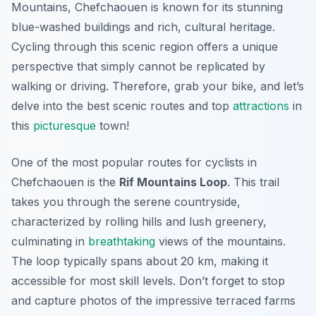
Mountains, Chefchaouen is known for its stunning
blue-washed buildings and rich, cultural heritage.
Cycling through this scenic region offers a unique
perspective that simply cannot be replicated by
walking or driving. Therefore, grab your bike, and let’s
delve into the best scenic routes and top
attractions
in
this
picturesque
town!
One of the most popular routes for cyclists in
Chefchaouen is the
Rif Mountains Loop
. This trail
takes you through the serene countryside,
characterized by rolling hills and lush greenery,
culminating in
breathtaking
views of the mountains.
The
loop typically spans about 20 km
, making it
accessible for most skill levels. Don’t forget to stop
and capture photos of the impressive terraced farms