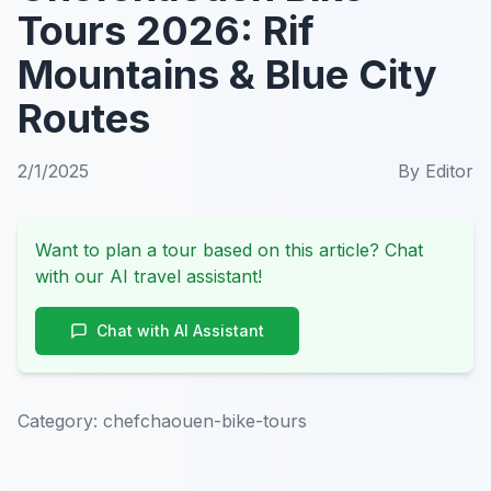
Tours 2026: Rif
Mountains & Blue City
Routes
2/1/2025
By
Editor
Want to plan a tour based on this article? Chat
with our AI travel assistant!
Chat with AI Assistant
Category:
chefchaouen-bike-tours