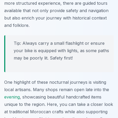
more structured experience, there are guided tours
available that not only provide safety and navigation
but also enrich your journey with historical context
and folklore.
Tip:
Always carry a small flashlight or ensure
your bike is equipped with lights, as some paths
may be poorly lit. Safety first!
One highlight of these nocturnal journeys is visiting
local artisans. Many shops remain open late into the
evening
, showcasing beautiful handcrafted items
unique to the region. Here, you can take a closer look
at traditional Moroccan crafts while also supporting