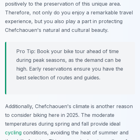
positively to the preservation of this unique area.
Therefore, not only do you enjoy a remarkable travel
experience, but you also play a part in protecting
Chefchaouen's natural and cultural beauty.
Pro Tip:
Book your bike tour ahead of time
during peak seasons, as the demand can be
high. Early reservations ensure you have the
best selection of routes and guides.
Additionally, Chefchaouen's climate is another reason
to consider biking here in 2025. The moderate
temperatures during spring and fall provide ideal
cycling
conditions, avoiding the heat of summer and