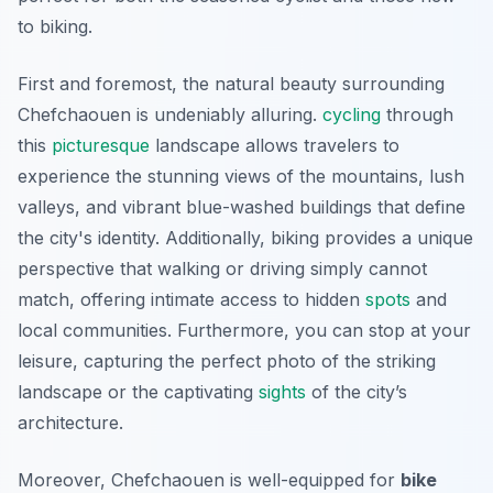
to biking.
First and foremost, the natural beauty surrounding
Chefchaouen is undeniably alluring.
cycling
through
this
picturesque
landscape allows travelers to
experience the stunning views of the mountains, lush
valleys, and vibrant blue-washed buildings that define
the city's identity. Additionally, biking provides a unique
perspective that walking or driving simply cannot
match, offering intimate access to hidden
spots
and
local communities.
Furthermore
, you can stop at your
leisure, capturing the perfect photo of the striking
landscape or the captivating
sights
of the city’s
architecture.
Moreover, Chefchaouen is well-equipped for
bike