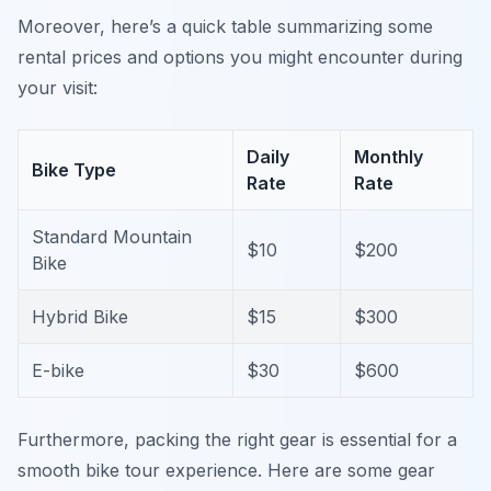
Moreover, here’s a quick table summarizing some
rental prices and options you might encounter during
your visit:
Daily
Monthly
Bike Type
Rate
Rate
Standard Mountain
$10
$200
Bike
Hybrid Bike
$15
$300
E-bike
$30
$600
Furthermore, packing the right gear is essential for a
smooth bike tour experience. Here are some gear