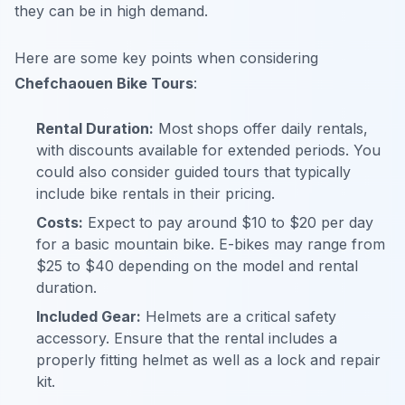
they can be in high demand.
Here are some key points when considering
Chefchaouen Bike Tours
:
Rental Duration:
Most shops offer daily rentals,
with discounts available for extended periods. You
could also consider guided tours that typically
include bike rentals in their pricing.
Costs:
Expect to pay around $10 to $20 per day
for a basic mountain bike. E-bikes may range from
$25 to $40 depending on the model and rental
duration.
Included Gear:
Helmets are a critical safety
accessory. Ensure that the rental includes a
properly fitting helmet as well as a lock and repair
kit.