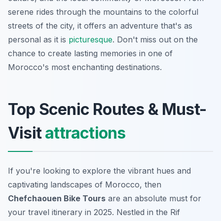
serene rides through the mountains to the colorful
streets of the city, it offers an adventure that's as
personal as it is
picturesque
. Don't miss out on the
chance to create lasting memories in one of
Morocco's most enchanting destinations.
Top Scenic Routes & Must-
Visit
attractions
If you're looking to explore the vibrant hues and
captivating landscapes of Morocco, then
Chefchaouen Bike Tours
are an absolute must for
your travel itinerary in 2025. Nestled in the Rif