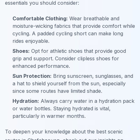
essentials you should consider:
Comfortable Clothing:
Wear breathable and
moisture-wicking fabrics that provide comfort while
cycling. A padded cycling short can make long
rides enjoyable.
Shoes:
Opt for athletic shoes that provide good
grip and support. Consider clipless shoes for
enhanced performance.
Sun Protection:
Bring sunscreen, sunglasses, and
a hat to shield yourself from the sun, especially
since some routes have limited shade.
Hydration:
Always carry water in a hydration pack
or water bottles. Staying hydrated is vital,
particularly in warmer months.
To deepen your knowledge about the best scenic