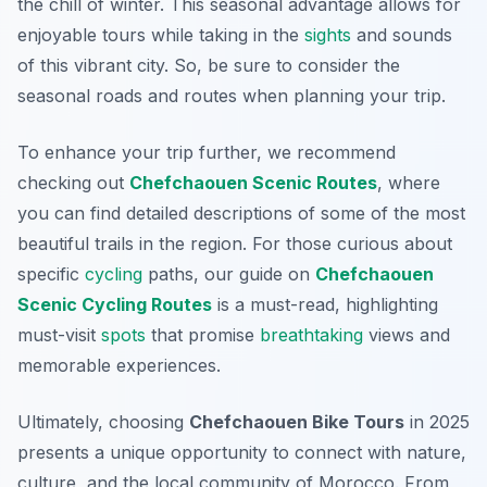
the chill of winter. This seasonal advantage allows for
enjoyable tours while taking in the
sights
and sounds
of this vibrant city. So, be sure to consider the
seasonal roads and routes when planning your trip.
To enhance your trip further, we recommend
checking out
Chefchaouen Scenic Routes
, where
you can find detailed descriptions of some of the most
beautiful trails in the region. For those curious about
specific
cycling
paths, our guide on
Chefchaouen
Scenic Cycling Routes
is a must-read, highlighting
must-visit
spots
that promise
breathtaking
views and
memorable experiences.
Ultimately, choosing
Chefchaouen Bike Tours
in 2025
presents a unique opportunity to connect with nature,
culture, and the local community of Morocco. From