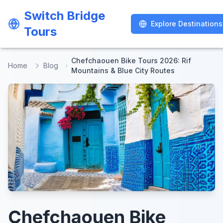
Switch Bridge
Switch Bridge
Explore Destinations
Explore Destinations
Tours
Tours
Chefchaouen Bike Tours 2026: Rif
Home
Blog
Mountains & Blue City Routes
Chefchaouen Bike