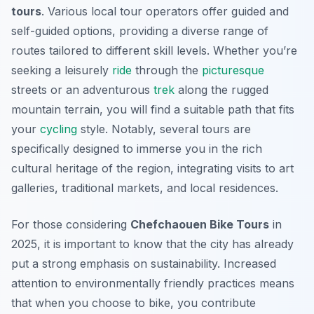
tours
. Various local tour operators offer guided and
self-guided options, providing a diverse range of
routes tailored to different skill levels. Whether you’re
seeking a leisurely
ride
through the
picturesque
streets or an adventurous
trek
along the rugged
mountain terrain, you will find a suitable path that fits
your
cycling
style. Notably, several tours are
specifically designed to immerse you in the rich
cultural heritage of the region, integrating visits to art
galleries, traditional markets, and local residences.
For those considering
Chefchaouen Bike Tours
in
2025, it is important to know that the city has already
put a strong emphasis on sustainability. Increased
attention to environmentally friendly practices means
that when you choose to bike, you contribute