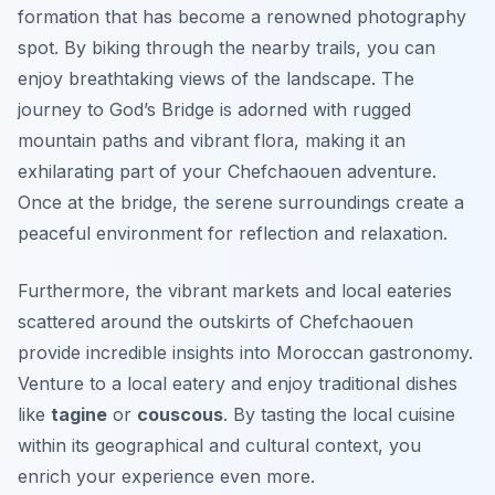
formation that has become a renowned photography
spot. By biking through the nearby trails, you can
enjoy breathtaking views of the landscape. The
journey to God’s Bridge is adorned with rugged
mountain paths and vibrant flora, making it an
exhilarating part of your Chefchaouen adventure.
Once at the bridge, the serene surroundings create a
peaceful environment for reflection and relaxation.
Furthermore, the vibrant markets and local eateries
scattered around the outskirts of Chefchaouen
provide incredible insights into Moroccan gastronomy.
Venture to a local eatery and enjoy traditional dishes
like
tagine
or
couscous
. By tasting the local cuisine
within its geographical and cultural context, you
enrich your experience even more.