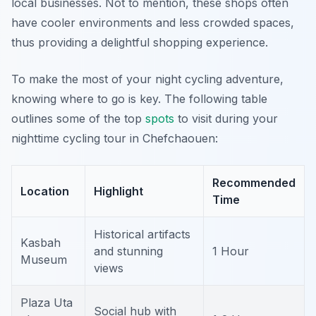
local businesses. Not to mention, these shops often
have cooler environments and less crowded spaces,
thus providing a delightful shopping experience.
To make the most of your night cycling adventure,
knowing where to go is key. The following table
outlines some of the top
spots
to visit during your
nighttime cycling tour in Chefchaouen:
Recommended
Location
Highlight
Time
Historical artifacts
Kasbah
and stunning
1 Hour
Museum
views
Plaza Uta
Social hub with