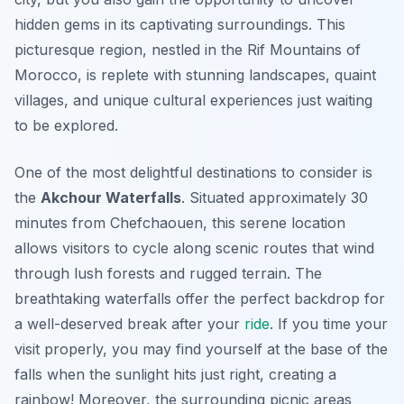
hidden gems
in its captivating surroundings. This
picturesque region, nestled in the Rif Mountains of
Morocco, is replete with stunning landscapes, quaint
villages, and unique cultural experiences just waiting
to be explored.
One of the most delightful destinations to consider is
the
Akchour Waterfalls
. Situated approximately 30
minutes from Chefchaouen, this serene location
allows visitors to cycle along scenic routes that wind
through lush forests and rugged terrain. The
breathtaking waterfalls offer the perfect backdrop for
a well-deserved break after your
ride
. If you time your
visit properly, you may find yourself at the base of the
falls when the sunlight hits just right, creating a
rainbow! Moreover, the surrounding picnic areas