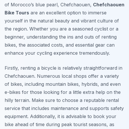
of Morocco’s blue pearl, Chefchaouen,
Chefchaouen
Bike Tours
are an excellent option to immerse
yourself in the natural beauty and vibrant culture of
the region. Whether you are a seasoned cyclist or a
beginner, understanding the ins and outs of renting
bikes, the associated costs, and essential gear can
enhance your cycling experience tremendously.
Firstly, renting a bicycle is relatively straightforward in
Chefchaouen. Numerous local shops offer a variety
of bikes, including mountain bikes, hybrids, and even
e-bikes for those looking for a little extra help on the
hilly terrain. Make sure to choose a reputable rental
service that includes maintenance and supports safety
equipment. Additionally, it is advisable to book your
bike ahead of time during peak tourist seasons, as