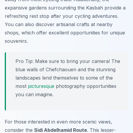
expansive gardens surrounding the Kasbah provide a
refreshing rest stop after your cycling adventures.
You can also discover artisanal crafts at nearby
shops, which offer excellent opportunities for unique
souvenirs.
Pro Tip:
Make sure to bring your camera! The
blue walls of Chefchaouen and the stunning
landscapes lend themselves to some of the
most
picturesque
photography opportunities
you can imagine.
For those interested in even more scenic views,
consider the
Sidi Abdelhamid Route
. This lesser-