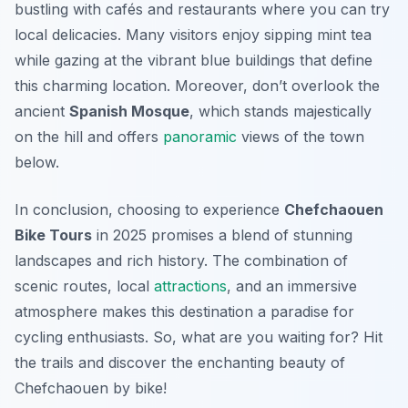
bustling with cafés and restaurants where you can try
local delicacies. Many visitors enjoy sipping mint tea
while gazing at the vibrant blue buildings that define
this charming location. Moreover, don’t overlook the
ancient
Spanish Mosque
, which stands majestically
on the hill and offers
panoramic
views of the town
below.
In conclusion, choosing to experience
Chefchaouen
Bike Tours
in 2025 promises a blend of stunning
landscapes and rich history. The combination of
scenic routes, local
attractions
, and an immersive
atmosphere makes this destination a paradise for
cycling enthusiasts. So, what are you waiting for? Hit
the trails and discover the enchanting beauty of
Chefchaouen by bike!