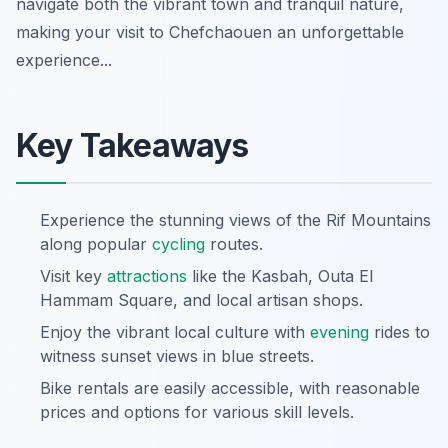
navigate both the vibrant town and tranquil nature,
making your visit to Chefchaouen an unforgettable
experience...
Key Takeaways
Experience the stunning views of the Rif Mountains
along popular
cycling
routes.
Visit key
attractions
like the Kasbah, Outa El
Hammam Square, and local artisan shops.
Enjoy the vibrant local culture with
evening
rides to
witness sunset views in blue streets.
Bike rentals are easily accessible, with reasonable
prices and options for various skill levels.