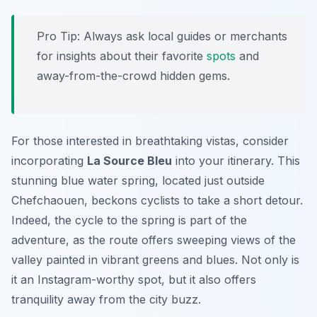
Pro Tip:
Always ask local guides or merchants
for insights about their favorite
spots
and
away-from-the-crowd hidden gems.
For those interested in breathtaking vistas, consider
incorporating
La Source Bleu
into your itinerary. This
stunning blue water spring, located just outside
Chefchaouen, beckons cyclists to take a short detour.
Indeed, the cycle to the spring is part of the
adventure, as the route offers sweeping views of the
valley painted in vibrant greens and blues. Not only is
it an Instagram-worthy spot, but it also offers
tranquility away from the city buzz.