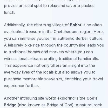
provide an ideal spot to relax and savor a packed
lunch.
Additionally, the charming village of
Babht
is an often-
overlooked treasure in the Chefchaouen region. Here,
you can immerse yourself in authentic Berber culture.
A leisurely bike ride through the countryside leads you
to traditional homes and markets where you can
witness local artisans crafting traditional handicrafts.
This experience not only offers an insight into the
everyday lives of the locals but also allows you to
purchase memorable souvenirs, enriching your travel
experience further.
Another intriguing site worth exploring is the
God’s
Bridge
(also known as
Bridge of God
), a natural rock