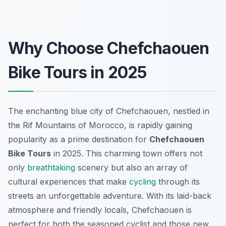
Why Choose Chefchaouen
Bike Tours in 2025
The enchanting blue city of Chefchaouen, nestled in
the Rif Mountains of Morocco, is rapidly gaining
popularity as a prime destination for
Chefchaouen
Bike Tours
in 2025. This charming town offers not
only
breathtaking
scenery but also an array of
cultural experiences that make
cycling
through its
streets an unforgettable adventure. With its laid-back
atmosphere and friendly locals, Chefchaouen is
perfect for both the seasoned cyclist and those new