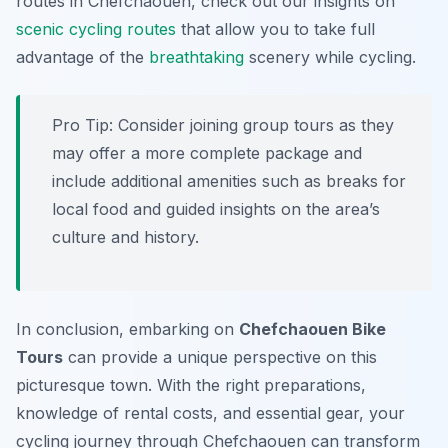
routes in Chefchaouen, check out our insights on
scenic cycling routes
that allow you to take full
advantage of the
breathtaking
scenery while cycling.
Pro Tip:
Consider joining group tours as they
may offer a more complete package and
include additional amenities such as breaks for
local food and guided insights on the area’s
culture and history.
In conclusion, embarking on
Chefchaouen Bike
Tours
can provide a unique perspective on this
picturesque town. With the right preparations,
knowledge of rental costs, and essential gear, your
cycling journey through Chefchaouen can transform