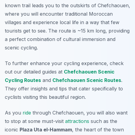
known trail leads you to the outskirts of Chefchaouen,
where you will encounter traditional Moroccan
villages and experience local life in a way that few
tourists get to see. The route is ~15 km long, providing
a perfect combination of cultural immersion and
scenic cycling.
To further enhance your cycling experience, check
out our detailed guides at
Chefchaouen Scenic
Cycling Routes
and
Chefchaouen Scenic Routes
.
They offer insights and tips that cater specifically to
cyclists visiting this beautiful region.
As you
ride
through Chefchaouen, you will also want
to stop at some must-visit
attractions
such as the
iconic
Plaza Uta el-Hammam
, the heart of the town