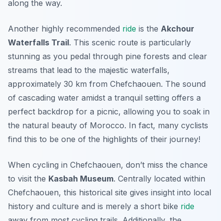
along the way.
Another highly recommended
ride
is the
Akchour
Waterfalls Trail
. This scenic route is particularly
stunning as you pedal through pine forests and clear
streams that lead to the majestic waterfalls,
approximately 30 km from Chefchaouen. The sound
of cascading water amidst a tranquil setting offers a
perfect backdrop for a picnic, allowing you to soak in
the natural beauty of Morocco. In fact, many cyclists
find this to be one of the highlights of their journey!
When cycling in Chefchaouen, don’t miss the chance
to visit the
Kasbah Museum
. Centrally located within
Chefchaouen, this historical site gives insight into local
history and culture and is merely a short bike
ride
away from most cycling trails. Additionally, the