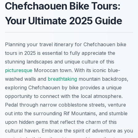
Chefchaouen Bike Tours:
Your Ultimate 2025 Guide
Planning your travel itinerary for Chefchaouen bike
tours in 2025 is essential to fully appreciate the
stunning landscapes and unique culture of this
picturesque
Moroccan town. With its iconic blue-
washed walls and
breathtaking
mountain backdrops,
exploring Chefchaouen by bike provides a unique
opportunity to connect with the local atmosphere.
Pedal through narrow cobblestone streets, venture
out into the surrounding Rif Mountains, and stumble
upon hidden gems that reflect the charm of this
cultural haven. Embrace the spirit of adventure as you