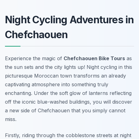
Night Cycling Adventures in
Chefchaouen
Experience the magic of
Chefchaouen Bike Tours
as
the sun sets and the city lights up! Night cycling in this
picturesque Moroccan town transforms an already
captivating atmosphere into something truly
enchanting. Under the soft glow of lanterns reflecting
off the iconic blue-washed buildings, you will discover
a new side of Chefchaouen that you simply cannot
miss.
Firstly, riding through the cobblestone streets at night