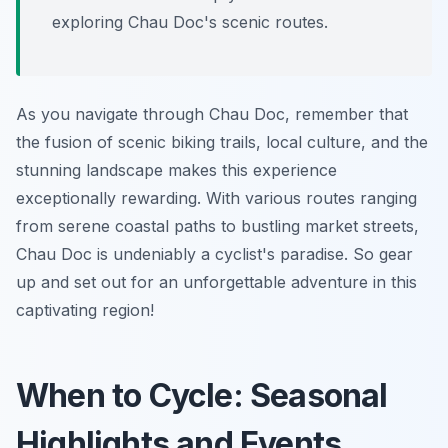
exploring Chau Doc's scenic routes.
As you navigate through Chau Doc, remember that
the fusion of scenic biking trails, local culture, and the
stunning landscape makes this experience
exceptionally rewarding. With various routes ranging
from serene coastal paths to bustling market streets,
Chau Doc is undeniably a cyclist's paradise. So gear
up and set out for an unforgettable adventure in this
captivating region!
When to Cycle: Seasonal
Highlights and Events