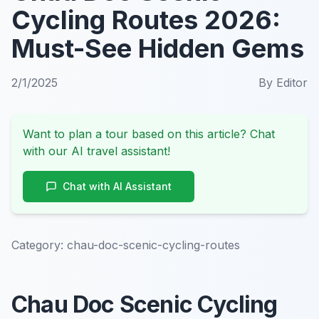
Cycling Routes 2026:
Must-See Hidden Gems
2/1/2025
By
Editor
Want to plan a tour based on this article? Chat
with our AI travel assistant!
Chat with AI Assistant
Category:
chau-doc-scenic-cycling-routes
Chau Doc Scenic Cycling