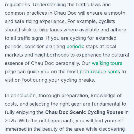
regulations. Understanding the traffic laws and
common practices in Chau Doc will ensure a smooth
and safe riding experience. For example, cyclists
should stick to bike lanes where available and adhere
to all traffic signs. If you are cycling for extended
periods, consider planning
periodic
stops at local
markets and neighborhoods to experience the cultural
essence of Chau Doc personally. Our
walking tours
page can guide you on the most
picturesque
spots
to
visit on foot during your cycling breaks.
In conclusion, thorough preparation, knowledge of
costs, and selecting the right gear are fundamental to
fully enjoying the
Chau Doc Scenic Cycling Routes
in
2025. With the right approach, you will find yourself
immersed in the beauty of the area while discovering