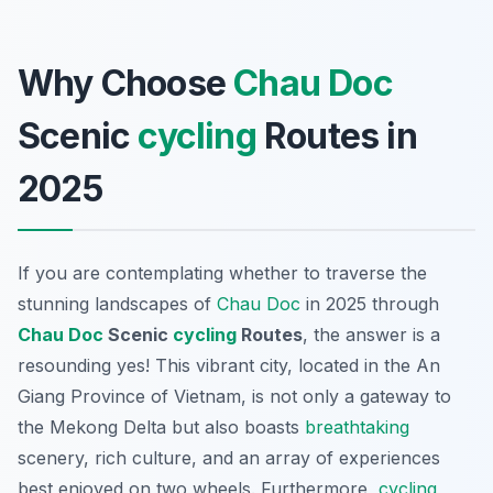
Why Choose
Chau Doc
Scenic
cycling
Routes in
2025
If you are contemplating whether to traverse the
stunning landscapes of
Chau Doc
in 2025 through
Chau Doc
Scenic
cycling
Routes
, the answer is a
resounding yes! This vibrant city, located in the An
Giang Province of Vietnam, is not only a gateway to
the Mekong Delta but also boasts
breathtaking
scenery, rich culture, and an array of experiences
best enjoyed on two wheels.
Furthermore
,
cycling