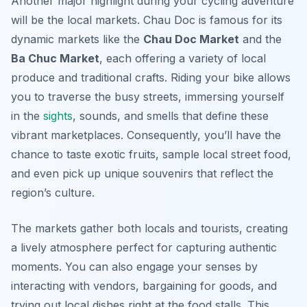
Another major highlight during your cycling adventure
will be the local markets. Chau Doc is famous for its
dynamic markets like the
Chau Doc Market
and the
Ba Chuc Market
, each offering a variety of local
produce and traditional crafts. Riding your bike allows
you to traverse the busy streets, immersing yourself
in the
sights
, sounds, and smells that define these
vibrant marketplaces. Consequently, you’ll have the
chance to taste exotic fruits, sample local street food,
and even pick up unique souvenirs that reflect the
region’s culture.
The markets gather both locals and tourists, creating
a lively atmosphere perfect for capturing authentic
moments. You can also engage your senses by
interacting with vendors, bargaining for goods, and
trying out local dishes right at the food stalls. This