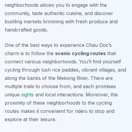
neighborhoods allows you to engage with the
community, taste authentic cuisine, and discover
bustling markets brimming with fresh produce and
handcrafted goods.
One of the best ways to experience Chau Doc’s
charm is to follow the
scenic cycling routes
that
connect various neighborhoods. You’ll find yourself
cycling through lush rice paddies, vibrant villages, and
along the banks of the Mekong River. There are
multiple trails to choose from, and each promises
unique
sights
and local interactions. Moreover, the
proximity of these neighborhoods to the cycling
routes makes it convenient for riders to stop and
explore at their leisure.