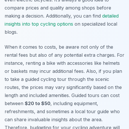
compare prices and quality among shops before
making a decision. Additionally, you can find
detailed
insights into top cycling options
on specialized local
blogs.
When it comes to costs, be aware not only of the
rental fees but also of any potential extra charges. For
instance, renting a bike with accessories like helmets
or baskets may incur additional fees. Also, if you plan
to take a guided cycling tour through the scenic
routes, the prices may vary significantly based on the
length and included amenities. Guided tours can cost
between
$20 to $50
, including equipment,
refreshments, and sometimes a local tour guide who
can share invaluable insights about the area.
Therefore, budgeting for your cycling adventure will