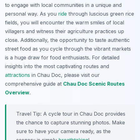
to engage with local communities in a unique and
personal way. As you
ride
through luscious green rice
fields, you will encounter the warm smiles of local
villagers and witness their agriculture practices up
close. Additionally, the opportunity to taste authentic
street food as you cycle through the vibrant markets
is a huge draw for food enthusiasts. For detailed
insights into the most captivating routes and
attractions
in Chau Doc, please visit our
comprehensive guide at
Chau Doc Scenic Routes
Overview
.
Travel Tip:
A cycle tour in Chau Doc provides
the chance to capture stunning photos. Make
sure to have your camera ready, as the