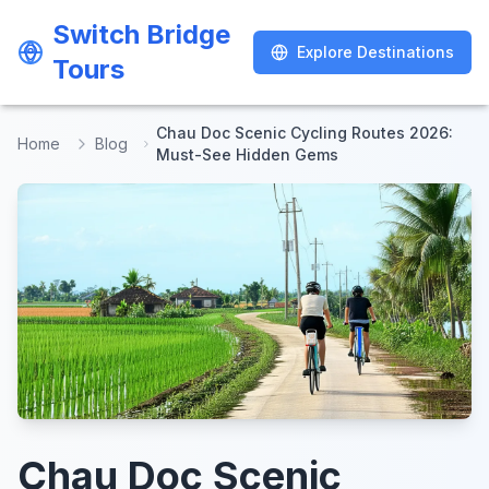
Switch Bridge
Switch Bridge
Explore Destinations
Explore Destinations
Tours
Tours
Chau Doc Scenic Cycling Routes 2026:
Home
Blog
Must-See Hidden Gems
Chau Doc Scenic