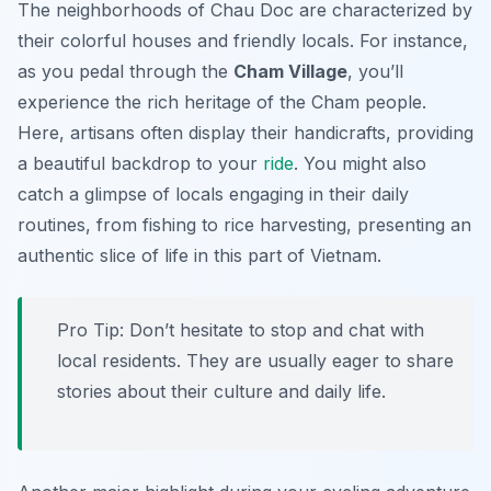
The neighborhoods of Chau Doc are characterized by
their colorful houses and friendly locals. For instance,
as you pedal through the
Cham Village
, you’ll
experience the rich heritage of the Cham people.
Here, artisans often display their handicrafts, providing
a beautiful backdrop to your
ride
. You might also
catch a glimpse of locals engaging in their daily
routines, from fishing to rice harvesting, presenting an
authentic slice of life in this part of Vietnam.
Pro Tip:
Don’t hesitate to stop and chat with
local residents. They are usually eager to share
stories about their culture and daily life.