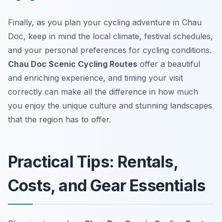
Finally, as you plan your cycling adventure in Chau
Doc, keep in mind the local climate, festival schedules,
and your personal preferences for cycling conditions.
Chau Doc Scenic Cycling Routes
offer a beautiful
and enriching experience, and timing your visit
correctly can make all the difference in how much
you enjoy the unique culture and stunning landscapes
that the region has to offer.
Practical Tips: Rentals,
Costs, and Gear Essentials