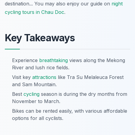
destination... You may also enjoy our guide on
night
cycling tours in Chau Doc
.
Key Takeaways
Experience
breathtaking
views along the Mekong
River and lush rice fields.
Visit key
attractions
like Tra Su Melaleuca Forest
and Sam Mountain.
Best
cycling
season is during the dry months from
November to March.
Bikes can be rented easily, with various affordable
options for all cyclists.