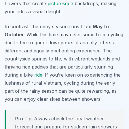
flowers that create
picturesque
backdrops, making
your rides a visual delight.
In contrast, the rainy season runs from
May to
October
. While this time may deter some from cycling
due to the frequent downpours, it actually offers a
different and equally enchanting experience. The
countryside springs to life, with vibrant wetlands and
thriving rice paddies that are particularly stunning
during a bike
ride
. If you’re keen on experiencing the
lushness of rural Vietnam, cycling during the early
part of the rainy season can be quite rewarding, as
you can enjoy clear skies between showers.
Pro Tip:
Always check the local weather
forecast and prepare for sudden rain showers