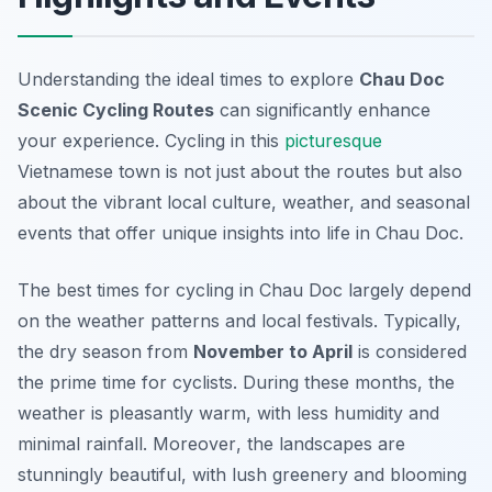
Understanding the ideal times to explore
Chau Doc
Scenic Cycling Routes
can significantly enhance
your experience. Cycling in this
picturesque
Vietnamese town is not just about the routes but also
about the vibrant local culture, weather, and seasonal
events that offer unique insights into life in Chau Doc.
The best times for cycling in Chau Doc largely depend
on the weather patterns and local festivals. Typically,
the dry season from
November to April
is considered
the prime time for cyclists. During these months, the
weather is pleasantly warm, with less humidity and
minimal rainfall.
Moreover
, the landscapes are
stunningly beautiful, with lush greenery and blooming