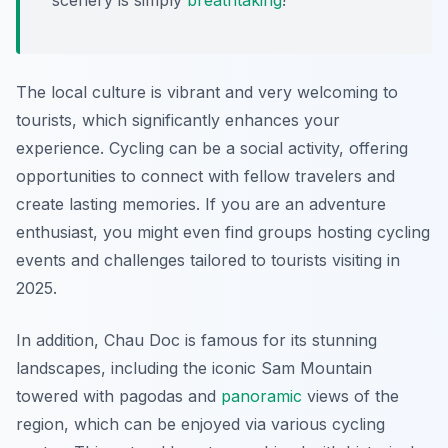
scenery is simply
breathtaking
!
The local culture is vibrant and very welcoming to
tourists, which significantly enhances your
experience. Cycling can be a social activity, offering
opportunities to connect with fellow travelers and
create lasting memories. If you are an adventure
enthusiast, you might even find groups hosting cycling
events and challenges tailored to tourists visiting in
2025.
In addition, Chau Doc is famous for its stunning
landscapes, including the iconic Sam Mountain
towered with pagodas and
panoramic
views of the
region, which can be enjoyed via various cycling