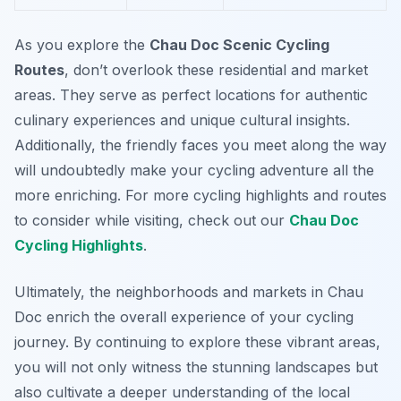
As you explore the
Chau Doc Scenic Cycling
Routes
, don’t overlook these residential and market
areas. They serve as perfect locations for authentic
culinary experiences and unique cultural insights.
Additionally, the friendly faces you meet along the way
will undoubtedly make your cycling adventure all the
more enriching. For more cycling highlights and routes
to consider while visiting, check out our
Chau Doc
Cycling Highlights
.
Ultimately, the neighborhoods and markets in Chau
Doc enrich the overall experience of your cycling
journey. By continuing to explore these vibrant areas,
you will not only witness the stunning landscapes but
also cultivate a deeper understanding of the local