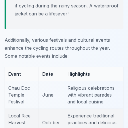
if cycling during the rainy season. A waterproof
jacket can be a lifesaver!
Additionally, various festivals and cultural events
enhance the cycling routes throughout the year.
Some notable events include:
Event
Date
Highlights
Chau Doc
Religious celebrations
Temple
June
with vibrant parades
Festival
and local cuisine
Local Rice
Experience traditional
Harvest
October
practices and delicious