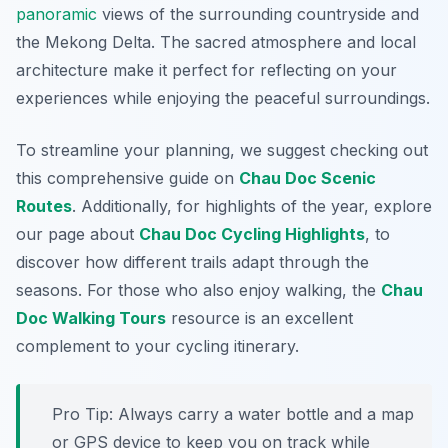
panoramic
views of the surrounding countryside and
the Mekong Delta. The sacred atmosphere and local
architecture make it perfect for reflecting on your
experiences while enjoying the peaceful surroundings.
To streamline your planning, we suggest checking out
this comprehensive guide on
Chau Doc Scenic
Routes
. Additionally, for highlights of the year, explore
our page about
Chau Doc Cycling Highlights
, to
discover how different trails adapt through the
seasons. For those who also enjoy walking, the
Chau
Doc Walking Tours
resource is an excellent
complement to your cycling itinerary.
Pro Tip:
Always carry a water bottle and a map
or GPS device to keep you on track while