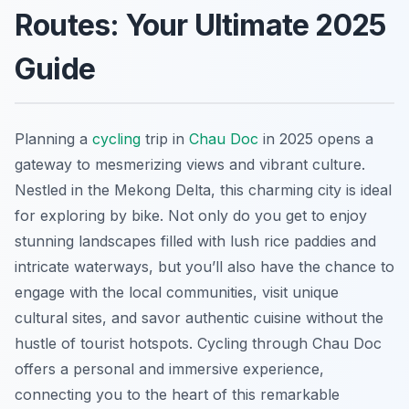
Routes: Your Ultimate 2025
Guide
Planning a
cycling
trip in
Chau Doc
in 2025 opens a
gateway to mesmerizing views and vibrant culture.
Nestled in the Mekong Delta, this charming city is ideal
for exploring by bike. Not only do you get to enjoy
stunning landscapes filled with lush rice paddies and
intricate waterways, but you’ll also have the chance to
engage with the local communities, visit unique
cultural sites, and savor authentic cuisine without the
hustle of tourist hotspots. Cycling through Chau Doc
offers a personal and immersive experience,
connecting you to the heart of this remarkable