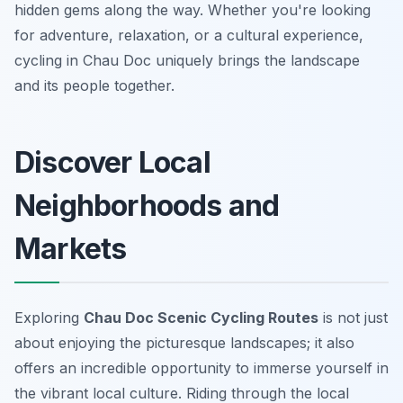
hidden gems along the way. Whether you're looking
for adventure, relaxation, or a cultural experience,
cycling in Chau Doc uniquely brings the landscape
and its people together.
Discover Local
Neighborhoods and
Markets
Exploring
Chau Doc Scenic Cycling Routes
is not just
about enjoying the picturesque landscapes; it also
offers an incredible opportunity to immerse yourself in
the vibrant local culture. Riding through the local