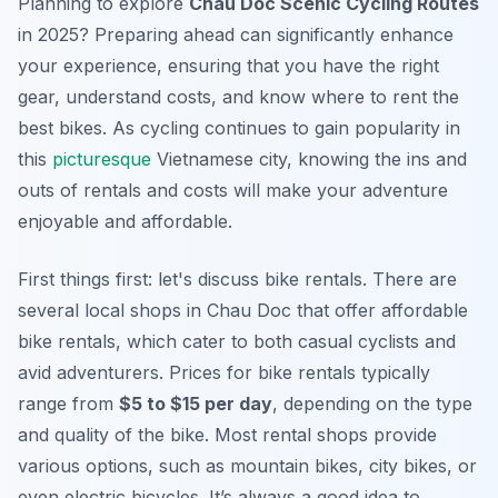
Planning to explore
Chau Doc Scenic Cycling Routes
in 2025? Preparing ahead can significantly enhance
your experience, ensuring that you have the right
gear, understand costs, and know where to rent the
best bikes. As cycling continues to gain popularity in
this
picturesque
Vietnamese city, knowing the ins and
outs of rentals and costs will make your adventure
enjoyable and affordable.
First things first: let's discuss bike rentals. There are
several local shops in Chau Doc that offer affordable
bike rentals, which cater to both casual cyclists and
avid adventurers. Prices for bike rentals typically
range from
$5 to $15 per day
, depending on the type
and quality of the bike. Most rental shops provide
various options, such as mountain bikes, city bikes, or
even electric bicycles. It’s always a good idea to