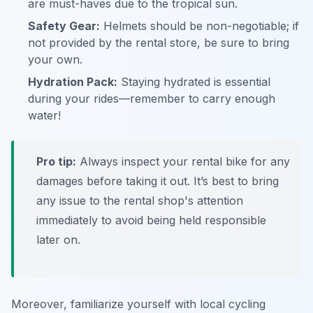
are must-haves due to the tropical sun.
Safety Gear:
Helmets should be non-negotiable; if
not provided by the rental store, be sure to bring
your own.
Hydration Pack:
Staying hydrated is essential
during your rides—remember to carry enough
water!
Pro tip:
Always inspect your rental bike for any
damages before taking it out. It’s best to bring
any issue to the rental shop's attention
immediately to avoid being held responsible
later on.
Moreover, familiarize yourself with local cycling