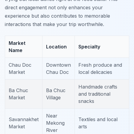
direct engagement not only enhances your
experience but also contributes to memorable
interactions that make your trip worthwhile.
Market
Location
Specialty
Name
Chau Doc
Downtown
Fresh produce and
Market
Chau Doc
local delicacies
Handmade crafts
Ba Chuc
Ba Chuc
and traditional
Market
Village
snacks
Near
Savannakhet
Textiles and local
Mekong
Market
arts
River