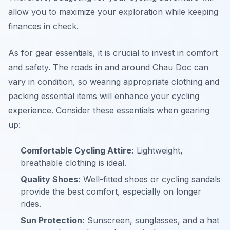
allow you to maximize your exploration while keeping
finances in check.
As for gear essentials, it is crucial to invest in comfort
and safety. The roads in and around Chau Doc can
vary in condition, so wearing appropriate clothing and
packing essential items will enhance your cycling
experience. Consider these essentials when gearing
up:
Comfortable Cycling Attire:
Lightweight,
breathable clothing is ideal.
Quality Shoes:
Well-fitted shoes or cycling sandals
provide the best comfort, especially on longer
rides.
Sun Protection:
Sunscreen, sunglasses, and a hat