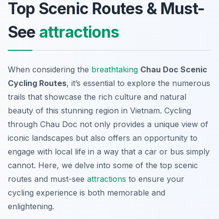
Top Scenic Routes & Must-
See
attractions
When considering the
breathtaking
Chau Doc Scenic
Cycling Routes
, it’s essential to explore the numerous
trails that showcase the rich culture and natural
beauty of this stunning region in Vietnam. Cycling
through Chau Doc not only provides a unique view of
iconic landscapes but also offers an opportunity to
engage with local life in a way that a car or bus simply
cannot. Here, we delve into some of the top scenic
routes and must-see
attractions
to ensure your
cycling experience is both memorable and
enlightening.