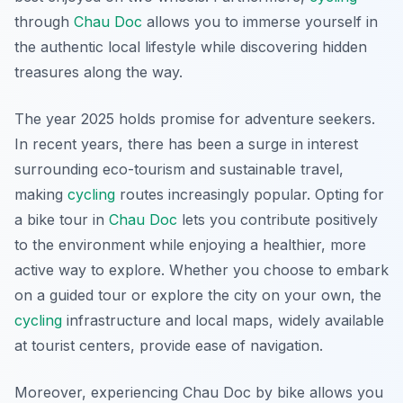
through
Chau Doc
allows you to immerse yourself in
the authentic local lifestyle while discovering hidden
treasures along the way.
The year 2025 holds promise for adventure seekers.
In recent years, there has been a surge in interest
surrounding eco-tourism and sustainable travel,
making
cycling
routes increasingly popular. Opting for
a bike tour in
Chau Doc
lets you contribute positively
to the environment while enjoying a healthier, more
active way to explore. Whether you choose to embark
on a guided tour or explore the city on your own, the
cycling
infrastructure and local maps, widely available
at tourist centers, provide ease of navigation.
Moreover, experiencing Chau Doc by bike allows you