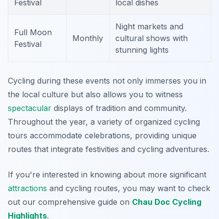
Festival
local dishes
Night markets and
Full Moon
Monthly
cultural shows with
Festival
stunning lights
Cycling during these events not only immerses you in
the local culture but also allows you to witness
spectacular
displays of tradition and community.
Throughout the year, a variety of organized cycling
tours accommodate celebrations, providing unique
routes that integrate festivities and cycling adventures.
If you're interested in knowing about more significant
attractions
and cycling routes, you may want to check
out our comprehensive guide on
Chau Doc Cycling
Highlights
.