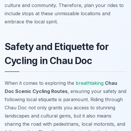
culture and community. Therefore, plan your rides to
include stops at these unmissable locations and
embrace the local spirit.
Safety and Etiquette for
Cycling in Chau Doc
When it comes to exploring the
breathtaking
Chau
Doc Scenic Cycling Routes
, ensuring your safety and
following local etiquette is paramount. Riding through
Chau Doc not only grants you access to stunning
landscapes and cultural gems, but it also means
sharing the road with pedestrians, local motorists, and