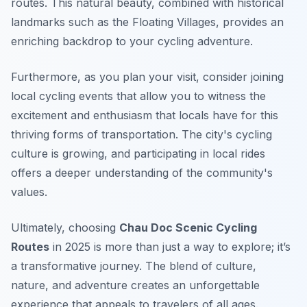
routes. This natural beauty, combined with historical
landmarks such as the Floating Villages, provides an
enriching backdrop to your cycling adventure.
Furthermore, as you plan your visit, consider joining
local cycling events that allow you to witness the
excitement and enthusiasm that locals have for this
thriving forms of transportation. The city's cycling
culture is growing, and participating in local rides
offers a deeper understanding of the community's
values.
Ultimately, choosing
Chau Doc Scenic Cycling
Routes
in 2025 is more than just a way to explore; it’s
a transformative journey. The blend of culture,
nature, and adventure creates an unforgettable
experience that appeals to travelers of all ages.