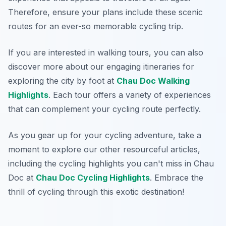
Therefore, ensure your plans include these scenic
routes for an ever-so memorable cycling trip.
If you are interested in walking tours, you can also
discover more about our engaging itineraries for
exploring the city by foot at
Chau Doc Walking
Highlights
. Each tour offers a variety of experiences
that can complement your cycling route perfectly.
As you gear up for your cycling adventure, take a
moment to explore our other resourceful articles,
including the cycling highlights you can't miss in Chau
Doc at
Chau Doc Cycling Highlights
. Embrace the
thrill of cycling through this exotic destination!