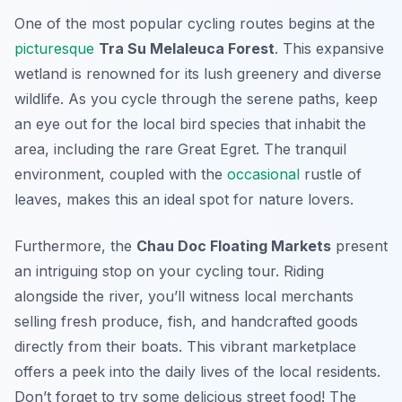
One of the most popular cycling routes begins at the
picturesque
Tra Su Melaleuca Forest
. This expansive
wetland is renowned for its lush greenery and diverse
wildlife. As you cycle through the serene paths, keep
an eye out for the local bird species that inhabit the
area, including the rare
Great Egret
. The tranquil
environment, coupled with the
occasional
rustle of
leaves, makes this an ideal spot for nature lovers.
Furthermore, the
Chau Doc Floating Markets
present
an intriguing stop on your cycling tour. Riding
alongside the river, you’ll witness local merchants
selling fresh produce, fish, and handcrafted goods
directly from their boats. This vibrant marketplace
offers a peek into the daily lives of the local residents.
Don’t forget to try some delicious street food! The