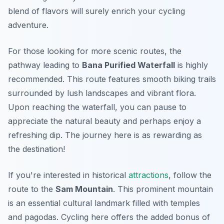
blend of flavors will surely enrich your cycling
adventure.
For those looking for more scenic routes, the
pathway leading to
Bana Purified Waterfall
is highly
recommended. This route features smooth biking trails
surrounded by lush landscapes and vibrant flora.
Upon reaching the waterfall, you can pause to
appreciate the natural beauty and perhaps enjoy a
refreshing dip. The journey here is as rewarding as
the destination!
If you're interested in historical
attractions
, follow the
route to the
Sam Mountain
. This prominent mountain
is an essential cultural landmark filled with temples
and pagodas. Cycling here offers the added bonus of