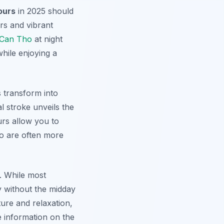
ours
in 2025 should
s and vibrant
Can Tho
at night
hile enjoying a
s transform into
al stroke unveils the
rs allow you to
ho are often more
g. While most
y without the midday
ture and relaxation,
re information on the