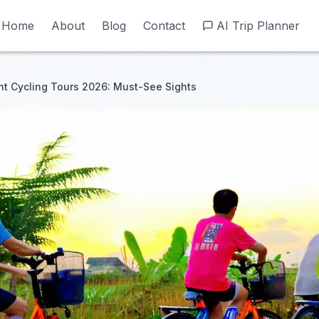
Home
Home
About
About
Blog
Blog
Contact
Contact
AI Trip Planner
AI Trip Planner
t Cycling Tours 2026: Must-See Sights