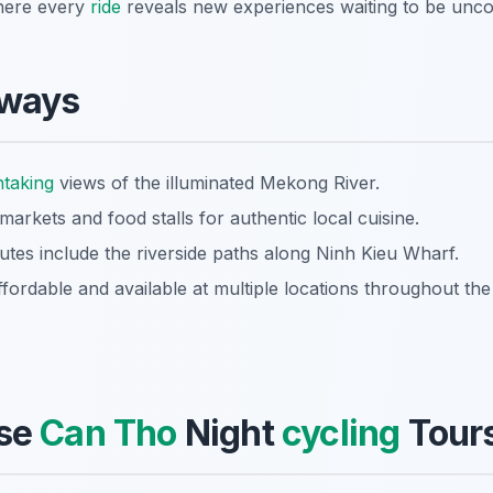
here every
ride
reveals new experiences waiting to be unco
aways
htaking
views of the illuminated Mekong River.
t markets and food stalls for authentic local cuisine.
es include the riverside paths along Ninh Kieu Wharf.
ffordable and available at multiple locations throughout the 
se
Can Tho
Night
cycling
Tours