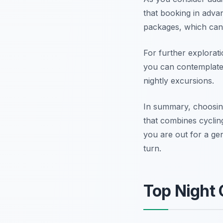
that booking in adva
packages, which can 
For further explorati
you can contemplate 
nightly excursions.
In summary, choosin
that combines cycling
you are out for a ge
turn.
Top Night 