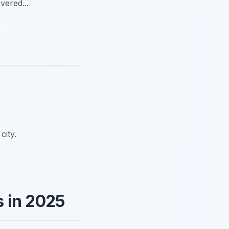
vered...
city.
 in 2025