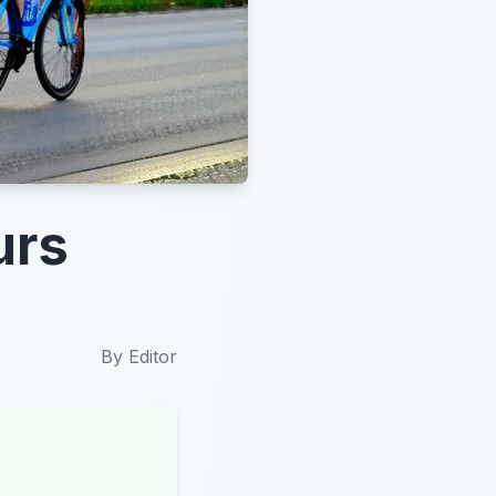
urs
By
Editor