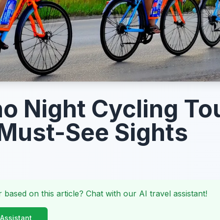
o Night Cycling To
Must-See Sights
 based on this article? Chat with our AI travel assistant!
 Assistant