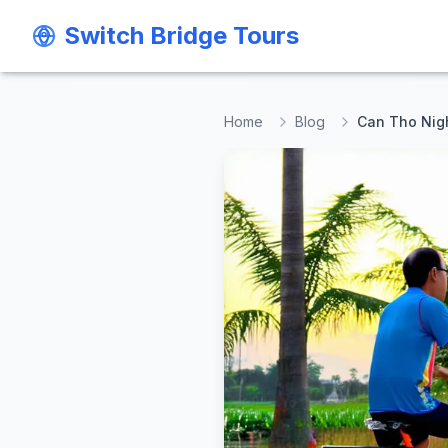
Switch Bridge Tours
Switch Bridge Tours
Home
Blog
Can Tho Nigh