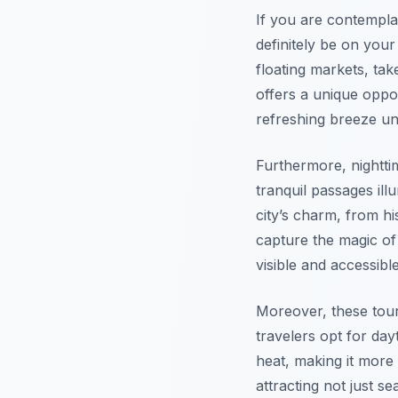
If you are contempla
definitely be on your
floating markets, ta
offers a unique oppor
refreshing breeze un
Furthermore, nightti
tranquil passages ill
city’s charm, from hi
capture the magic of
visible and accessibl
Moreover, these tours
travelers opt for da
heat, making it more 
attracting not just s