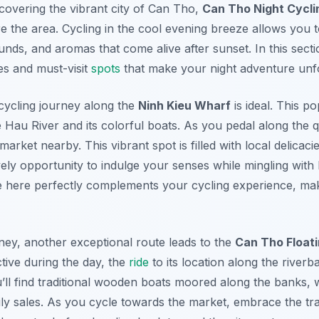
covering the vibrant city of Can Tho,
Can Tho Night Cycli
e the area. Cycling in the cool evening breeze allows you t
unds, and aromas that come alive after sunset. In this sectio
es and must-visit
spots
that make your night adventure unfo
r cycling journey along the
Ninh Kieu Wharf
is ideal. This p
 Hau River and its colorful boats. As you pedal along the 
 market nearby. This vibrant spot is filled with local delica
vely opportunity to indulge your senses while mingling with 
e here perfectly complements your cycling experience, maki
ney, another exceptional route leads to the
Can Tho Float
ctive during the day, the
ride
to its location along the riverb
ou’ll find traditional wooden boats moored along the banks,
ily sales. As you cycle towards the market, embrace the tr