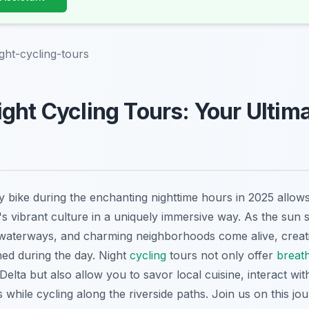
ght-cycling-tours
ght Cycling Tours: Your Ultim
 bike during the enchanting nighttime hours in 2025 allows
's vibrant culture in a uniquely immersive way. As the sun s
 waterways, and charming neighborhoods come alive, creati
d during the day. Night
cycling
tours not only offer
breat
ta but also allow you to savor local cuisine, interact with
 while cycling along the riverside paths. Join us on this j