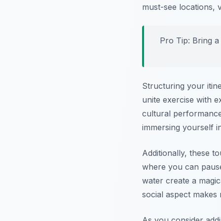
must-see locations, v
Pro Tip:
Bring a 
Structuring your iti
unite exercise with e
cultural performance
immersing yourself in
Additionally, these t
where you can pause 
water create a magic
social aspect makes n
As you consider add