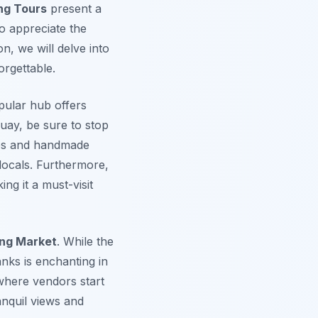
ng Tours
present a
o appreciate the
n, we will delve into
rgettable.
opular hub offers
quay, be sure to stop
cies and handmade
locals.
Furthermore
,
ng it a must-visit
ing Market
. While the
anks is enchanting in
 where vendors start
anquil views and