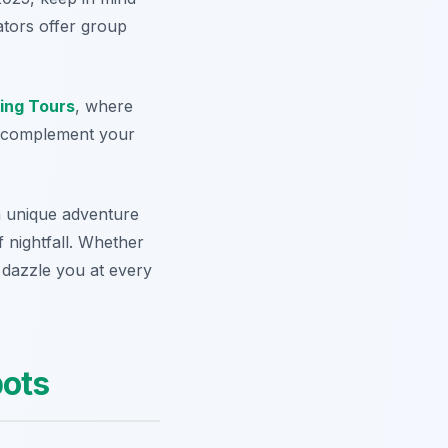
ators offer group
ing Tours
, where
at complement your
 unique adventure
 nightfall. Whether
 dazzle you at every
ots