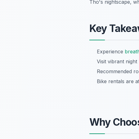
Tho's nightscape, w
Key Take
Experience
breat
Visit vibrant nigh
Recommended rout
Bike rentals are a
Why Choo