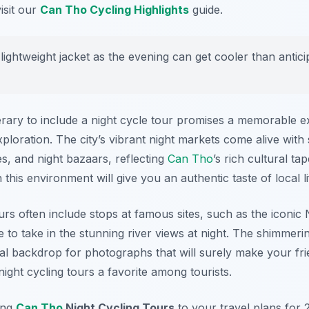
isit our
Can Tho Cycling Highlights
guide.
lightweight jacket as the evening can get cooler than antici
nerary to include a night cycle tour promises a memorable 
xploration. The city’s vibrant night markets come alive with
s, and night bazaars, reflecting
Can Tho
’s rich cultural ta
 this environment will give you an authentic taste of local li
ours often include stops at famous sites, such as the iconi
to take in the stunning river views at night. The shimmerin
al backdrop for photographs that will surely make your fri
ight cycling tours a favorite among tourists.
ing
Can Tho
Night Cycling Tours
to your travel plans for 