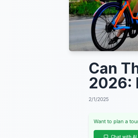
Can Th
2026: 
2/1/2025
Want to plan a tour
Chat with AI