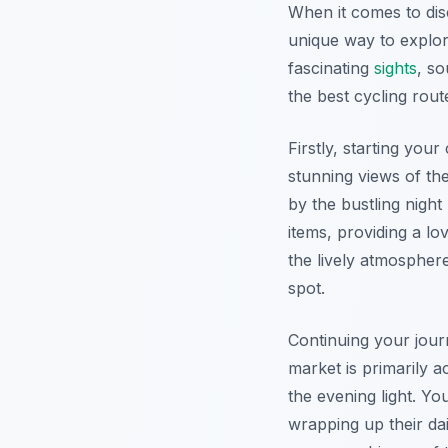
When it comes to dis
unique way to explor
fascinating
sights
, so
the best cycling rout
Firstly, starting you
stunning views of the
by the bustling night
items, providing a lo
the lively atmospher
spot.
Continuing your jour
market is primarily a
the evening light. Y
wrapping up their da