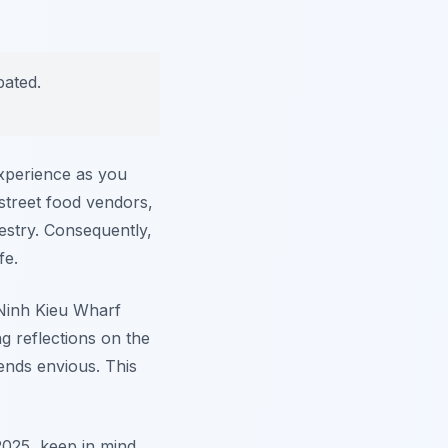
pated.
experience as you
 street food vendors,
pestry. Consequently,
fe.
c Ninh Kieu Wharf
g reflections on the
ends envious. This
2025, keep in mind