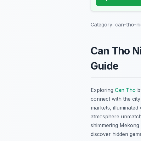
Category:
can-tho-ni
Can Tho Ni
Guide
Exploring
Can Tho
by
connect with the city
markets, illuminated
atmosphere unmatche
shimmering Mekong Del
discover hidden gems