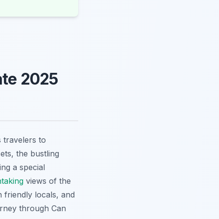
ate 2025
 travelers to
ets, the bustling
ng a special
htaking
views of the
 friendly locals, and
ourney through Can