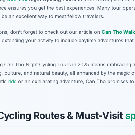
nce ensures you get the best experiences. Many tour oper
be an excellent way to meet fellow travelers.
ons, don’t forget to check out our article on
Can Tho Walk
extending your activity to include daytime adventures th
g Can Tho Night Cycling Tours in 2025 means embracing a
, culture, and natural beauty, all enhanced by the magic of
ntle
ride
or an exhilarating adventure, Can Tho promises to
Cycling Routes & Must-Visit
sp