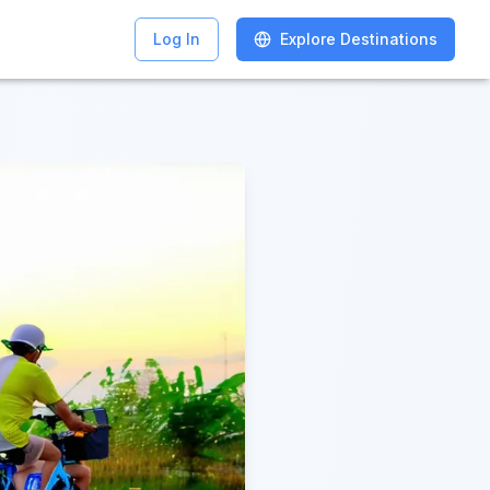
Log In
Log In
Explore Destinations
Explore Destinations