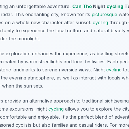
ting an unforgettable adventure,
Can Tho
Night
cycling
T
 radar. This enchanting city, known for its
picturesque
water
kes on a whole new character after sunset.
cycling
through
tunity to experience the local culture and natural beauty w
der the moonlight.
me exploration enhances the experience, as bustling street
uminated by warm streetlights and local festivities. Each ped
storic landmarks to serene riverside views. Night
cycling
tou
 the evening atmosphere, as well as interact with locals w
e when the sun sets.
 provide an alternative approach to traditional sightseein
ytime excursions, night
cycling
allows you to explore the cit
comfortable and enjoyable. It's the perfect blend of adven
easoned cyclists but also families and casual riders. For mo