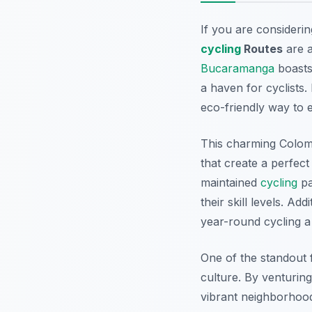
If you are considerin
cycling
Routes
are a
Bucaramanga
boasts 
a haven for cyclists
eco-friendly way to e
This charming Colom
that create a perfec
maintained
cycling
pa
their skill levels.
Addi
year-round cycling a
One of the standout 
culture. By venturin
vibrant neighborhood