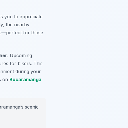
ws you to appreciate
ly, the nearby
—perfect for those
ther
. Upcoming
res for bikers. This
ronment during your
ts on
Bucaramanga
caramanga’s scenic