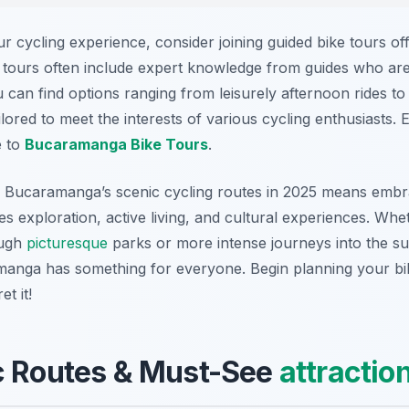
r cycling experience, consider joining guided bike tours of
 tours often include expert knowledge from guides who ar
ou can find options ranging from leisurely afternoon rides to
ailored to meet the interests of various cycling enthusiasts.
e to
Bucaramanga Bike Tours
.
g Bucaramanga’s scenic cycling routes in 2025 means embra
ates exploration, active living, and cultural experiences. Wh
ough
picturesque
parks or more intense journeys into the s
manga has something for everyone. Begin planning your bi
t it!
c Routes & Must-See
attractio