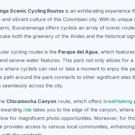
ga Scenic Cycling Routes
is an exhilarating experience t
nd vibrant culture of this Colombian city. With its unique 
arm, Bucaramanga offers cyclists an array of scenic rout
ase both the greenery of the Andes and the historical sign
lar cycling routes is the
Parque del Agua
, which features
nd serene water features. This park not only allows for a 
ps where cyclists can rest or take a moment to enjoy the p
e path around the park connects to other significant sites
s seamlessly across the city.
the
Chicamocha Canyon
route, which offers
breathtaking
 rewarding
ride
takes you to the edge of the canyon, where
allow for magnificent photo opportunities. Moreover, for th
ute provides access to various local communities, enhancing
 with the residents.