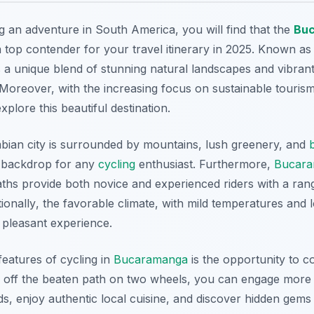
g an adventure in South America, you will find that the
Bu
 top contender for your travel itinerary in 2025. Known as 
a unique blend of stunning natural landscapes and vibrant 
. Moreover, with the increasing focus on sustainable touris
xplore this beautiful destination.
bian city is surrounded by mountains, lush greenery, and
t backdrop for any
cycling
enthusiast. Furthermore,
Bucar
ths provide both novice and experienced riders with a range
tionally
, the favorable climate, with mild temperatures and
 pleasant experience.
features of cycling in
Bucaramanga
is the opportunity to c
g off the beaten path on two wheels, you can engage more d
s, enjoy authentic local cuisine, and discover hidden gems 