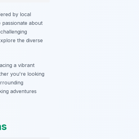
fered by local
e passionate about
 challenging
 Explore the diverse
cing a vibrant
ether you're looking
urrounding
king adventures
ns