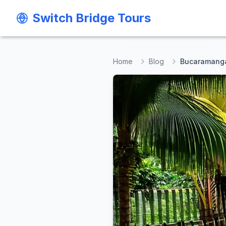
Switch Bridge Tours
Switch Bridge Tours
Home
Blog
Bucaramanga 