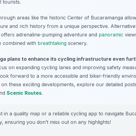
 tourists.
 through areas like the historic Center of Bucaramanga allo
cture and rich history from a unique perspective. Alternative
offers adrenaline-pumping adventure and
panoramic
views
e
combined with
breathtaking
scenery.
a plans to enhance its cycling infrastructure even fur
cus on expanding cycling lanes and improving safety measu
ook forward to a more accessible and biker-friendly envi
ed on these exciting developments, explore our detailed pos
nd
Scenic Routes
.
t in a quality map or a reliable cycling app to navigate Bu
ly, ensuring you don’t miss out on any highlights!