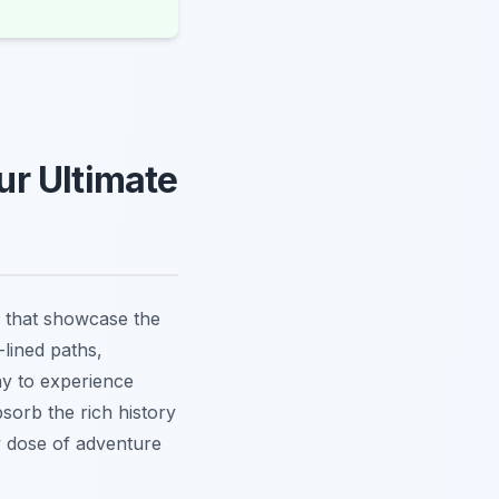
r Ultimate
 that showcase the
-lined paths,
way to experience
sorb the rich history
y dose of adventure