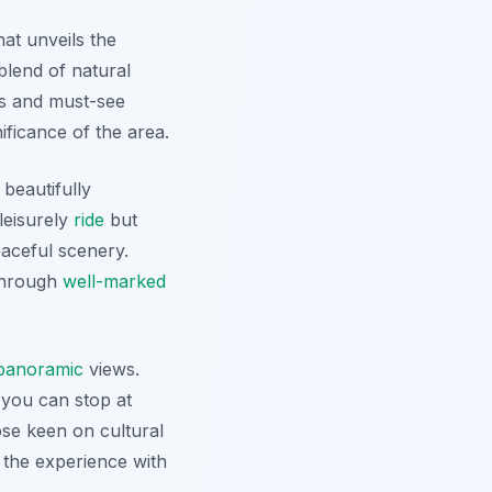
hat unveils the
blend of natural
es and must-see
ificance of the area.
 beautifully
leisurely
ride
but
eaceful scenery.
 through
well-marked
panoramic
views.
 you can stop at
ose keen on cultural
 the experience with