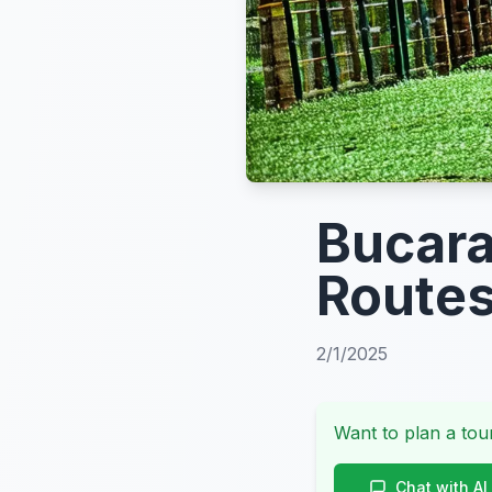
Bucara
Routes
2/1/2025
Want to plan a tour
Chat with AI