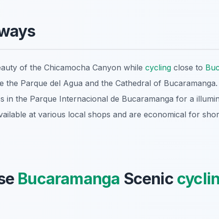
aways
eauty of the Chicamocha Canyon while
cycling
close to
Bu
ike the Parque del Agua and the Cathedral of Bucaramanga.
des in the Parque Internacional de Bucaramanga for a illumi
vailable at various local shops and are economical for shor
se
Bucaramanga
Scenic
cycli