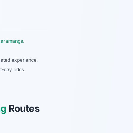
caramanga
.
nated experience.
t-day rides.
ng
Routes