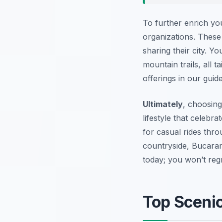
To further enrich you
organizations. These
sharing their city. Y
mountain trails, all t
offerings in our guid
Ultimately
, choosin
lifestyle that celebr
for casual rides thr
countryside, Bucara
today; you won’t regre
Top Sceni