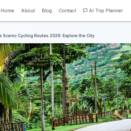
Home
Home
About
About
Blog
Blog
Contact
Contact
AI Trip Planner
AI Trip Planner
Scenic Cycling Routes 2026: Explore the City