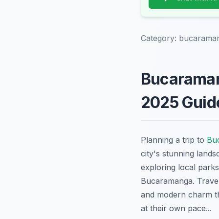
Category:
bucaraman
Bucaramang
2025 Guid
Planning a trip to
Bu
city's stunning lands
exploring local parks
Bucaramanga. Travele
and modern charm tha
at their own pace...