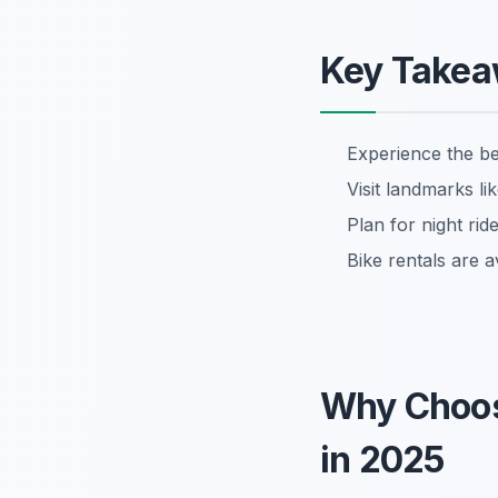
Key Take
Experience the b
Visit landmarks l
Plan for night ri
Bike rentals are a
Why Choo
in 2025