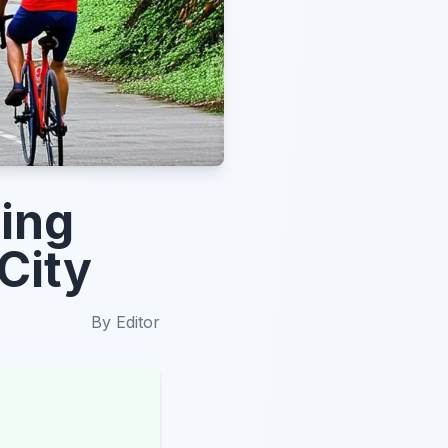
ing
City
By
Editor