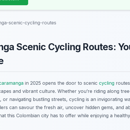
ga-scenic-cycling-routes
a Scenic Cycling Routes: You
e
caramanga
in 2025 opens the door to scenic
cycling
routes
capes and vibrant culture. Whether you’re riding along tree
, or navigating bustling streets, cycling is an invigorating 
rs can savour the fresh air, uncover hidden gems, and ab
t this Colombian city has to offer while enjoying a health