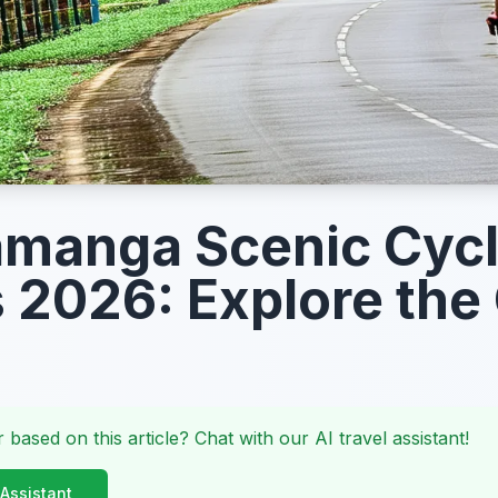
manga Scenic Cycl
 2026: Explore the 
 based on this article? Chat with our AI travel assistant!
 Assistant