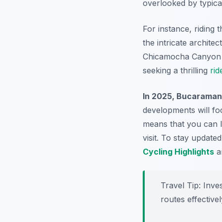
overlooked by typical
For instance, riding
the intricate archite
Chicamocha Canyon 
seeking a thrilling
rid
In 2025, Bucaramang
developments will fo
means that you can l
visit. To stay updat
Cycling Highlights
a
Travel Tip:
Inves
routes effective