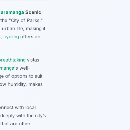
caramanga
Scenic
the "City of Parks,"
urban life, making it
m,
cycling
offers an
breathtaking
vistas
amanga
's well-
 of options to suit
 low humidity, makes
onnect with local
eeply with the city’s
that are often