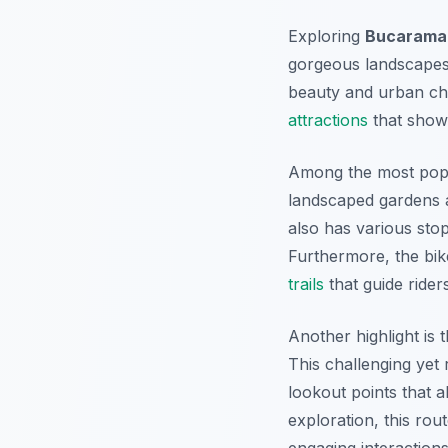
Exploring
Bucaraman
gorgeous landscapes a
beauty and urban ch
attractions
that showc
Among the most popu
landscaped gardens a
also has various sto
Furthermore, the bik
trails
that guide rider
Another highlight is 
This challenging yet
lookout points that 
exploration, this ro
engaging interactions