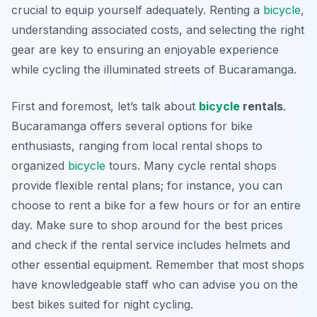
crucial to equip yourself adequately. Renting a
bicycle
,
understanding associated costs, and selecting the right
gear are key to ensuring an enjoyable experience
while cycling the illuminated streets of Bucaramanga.
First and foremost, let’s talk about
bicycle
rentals
.
Bucaramanga offers several options for bike
enthusiasts, ranging from local rental shops to
organized
bicycle
tours. Many cycle rental shops
provide flexible rental plans; for instance, you can
choose to rent a bike for a few hours or for an entire
day. Make sure to shop around for the best prices
and check if the rental service includes helmets and
other essential equipment. Remember that most shops
have knowledgeable staff who can advise you on the
best bikes suited for night cycling.