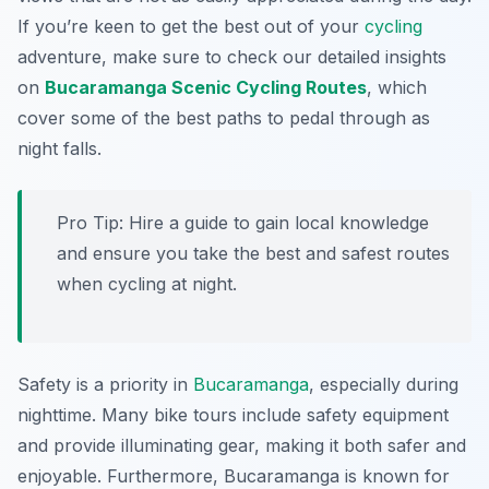
If you’re keen to get the best out of your
cycling
adventure, make sure to check our detailed insights
on
Bucaramanga Scenic Cycling Routes
, which
cover some of the best paths to pedal through as
night falls.
Pro Tip:
Hire a guide to gain local knowledge
and ensure you take the best and safest routes
when cycling at night.
Safety is a priority in
Bucaramanga
, especially during
nighttime. Many bike tours include safety equipment
and provide illuminating gear, making it both safer and
enjoyable. Furthermore, Bucaramanga is known for