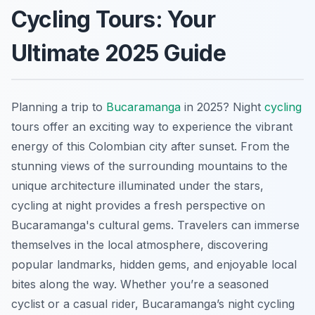
Cycling Tours: Your
Ultimate 2025 Guide
Planning a trip to
Bucaramanga
in 2025? Night
cycling
tours offer an exciting way to experience the vibrant
energy of this Colombian city after sunset. From the
stunning views of the surrounding mountains to the
unique architecture illuminated under the stars,
cycling at night provides a fresh perspective on
Bucaramanga's cultural gems. Travelers can immerse
themselves in the local atmosphere, discovering
popular landmarks, hidden gems, and enjoyable local
bites along the way. Whether you’re a seasoned
cyclist or a casual rider, Bucaramanga’s night cycling