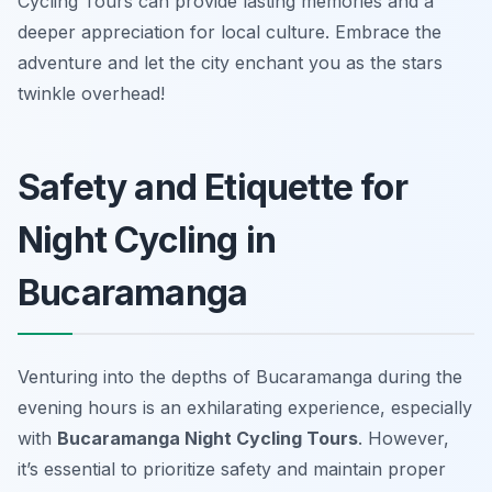
Cycling Tours can provide lasting memories and a
deeper appreciation for local culture. Embrace the
adventure and let the city enchant you as the stars
twinkle overhead!
Safety and Etiquette for
Night Cycling in
Bucaramanga
Venturing into the depths of Bucaramanga during the
evening hours is an exhilarating experience, especially
with
Bucaramanga Night Cycling Tours
. However,
it’s essential to prioritize safety and maintain proper