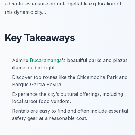
adventures ensure an unforgettable exploration of
this dynamic city...
Key Takeaways
Admire
Bucaramanga
's beautiful parks and plazas
illuminated at night.
Discover top routes like the Chicamocha Park and
Parque Garcia Rovira.
Experience the city’s cultural offerings, including
local street food vendors.
Rentals are easy to find and often include essential
safety gear at a reasonable cost.