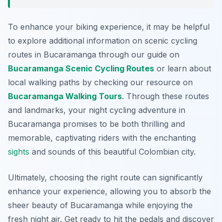
To enhance your biking experience, it may be helpful
to explore additional information on scenic cycling
routes in Bucaramanga through our guide on
Bucaramanga Scenic Cycling Routes
or learn about
local walking paths by checking our resource on
Bucaramanga Walking Tours
. Through these routes
and landmarks, your night cycling adventure in
Bucaramanga promises to be both thrilling and
memorable, captivating riders with the enchanting
sights
and sounds of this beautiful Colombian city.
Ultimately, choosing the right route can significantly
enhance your experience, allowing you to absorb the
sheer beauty of Bucaramanga while enjoying the
fresh night air. Get ready to hit the pedals and discover