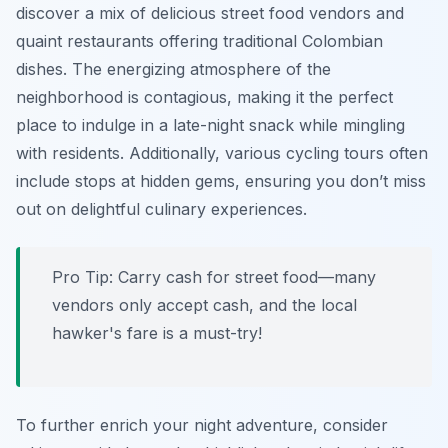
discover a mix of delicious street food vendors and
quaint restaurants offering traditional Colombian
dishes. The energizing atmosphere of the
neighborhood is contagious, making it the perfect
place to indulge in a late-night snack while mingling
with residents. Additionally, various cycling tours often
include stops at hidden gems, ensuring you don’t miss
out on delightful culinary experiences.
Pro Tip:
Carry cash for street food—many
vendors only accept cash, and the local
hawker's fare is a must-try!
To further enrich your night adventure, consider