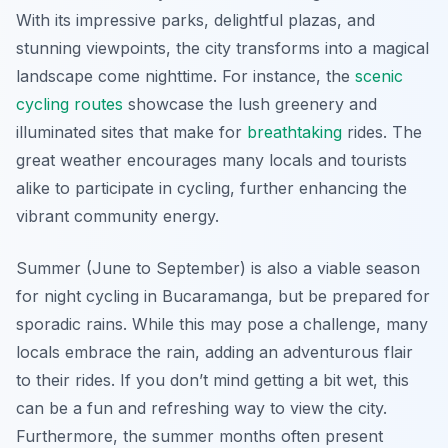
With its impressive parks, delightful plazas, and
stunning viewpoints, the city transforms into a magical
landscape come nighttime. For instance, the
scenic
cycling routes
showcase the lush greenery and
illuminated sites that make for
breathtaking
rides. The
great weather encourages many locals and tourists
alike to participate in cycling, further enhancing the
vibrant community energy.
Summer (June to September) is also a viable season
for night cycling in Bucaramanga, but be prepared for
sporadic rains. While this may pose a challenge, many
locals embrace the rain, adding an adventurous flair
to their rides. If you don’t mind getting a bit wet, this
can be a fun and refreshing way to view the city.
Furthermore, the summer months often present