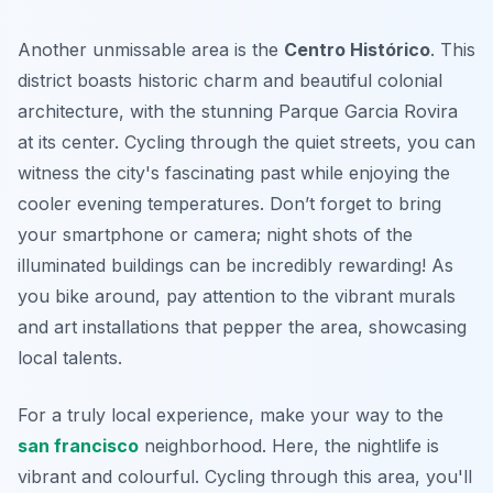
Another unmissable area is the
Centro Histórico
. This
district boasts historic charm and beautiful colonial
architecture, with the stunning
Parque Garcia Rovira
at its center. Cycling through the quiet streets, you can
witness the city's fascinating past while enjoying the
cooler evening temperatures. Don’t forget to bring
your smartphone or camera; night shots of the
illuminated buildings can be incredibly rewarding! As
you bike around, pay attention to the vibrant murals
and art installations that pepper the area, showcasing
local talents.
For a truly local experience, make your way to the
san francisco
neighborhood. Here, the nightlife is
vibrant and colourful. Cycling through this area, you'll