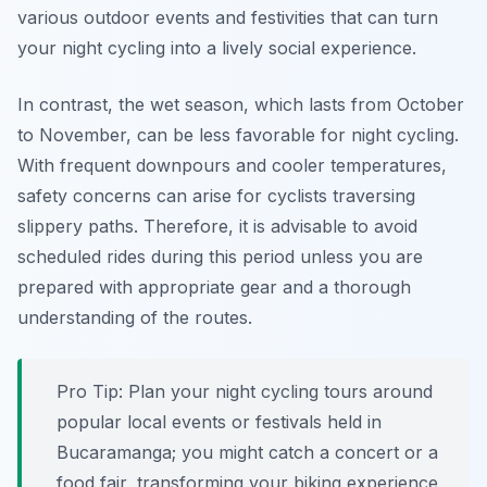
various outdoor events and festivities that can turn
your night cycling into a lively social experience.
In contrast, the wet season, which lasts from October
to November, can be less favorable for night cycling.
With frequent downpours and cooler temperatures,
safety concerns can arise for cyclists traversing
slippery paths. Therefore, it is advisable to avoid
scheduled rides during this period unless you are
prepared with appropriate gear and a thorough
understanding of the routes.
Pro Tip:
Plan your night cycling tours around
popular local events or festivals held in
Bucaramanga; you might catch a concert or a
food fair, transforming your biking experience