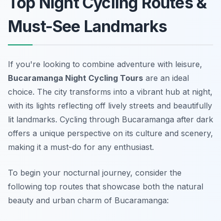
Top Night Cycling Routes &
Must-See Landmarks
If you're looking to combine adventure with leisure,
Bucaramanga Night Cycling Tours
are an ideal
choice. The city transforms into a vibrant hub at night,
with its lights reflecting off lively streets and beautifully
lit landmarks. Cycling through Bucaramanga after dark
offers a unique perspective on its culture and scenery,
making it a must-do for any enthusiast.
To begin your nocturnal journey, consider the
following top routes that showcase both the natural
beauty and urban charm of Bucaramanga: