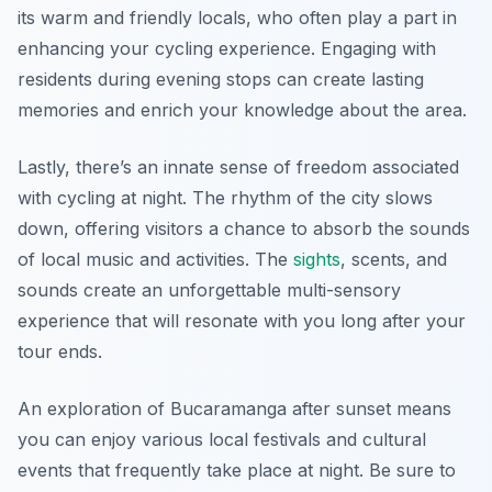
its warm and friendly locals, who often play a part in
enhancing your cycling experience. Engaging with
residents during evening stops can create lasting
memories and enrich your knowledge about the area.
Lastly, there’s an innate sense of freedom associated
with cycling at night. The rhythm of the city slows
down, offering visitors a chance to absorb the sounds
of local music and activities. The
sights
, scents, and
sounds create an unforgettable multi-sensory
experience that will resonate with you long after your
tour ends.
An exploration of Bucaramanga after sunset means
you can enjoy various local festivals and cultural
events that frequently take place at night. Be sure to