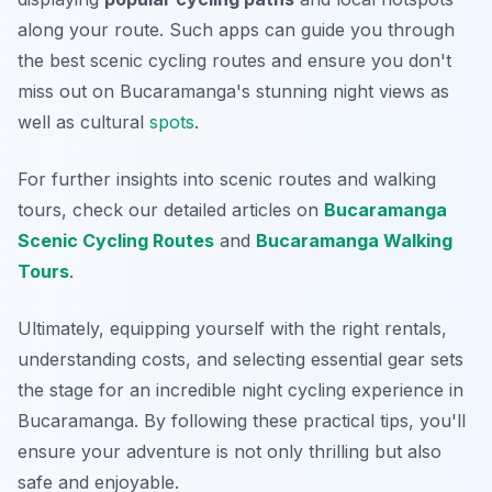
along your route. Such apps can guide you through
the best scenic cycling routes and ensure you don't
miss out on Bucaramanga's stunning night views as
well as cultural
spots
.
For further insights into scenic routes and walking
tours, check our detailed articles on
Bucaramanga
Scenic Cycling Routes
and
Bucaramanga Walking
Tours
.
Ultimately, equipping yourself with the right rentals,
understanding costs, and selecting essential gear sets
the stage for an incredible night cycling experience in
Bucaramanga. By following these practical tips, you'll
ensure your adventure is not only thrilling but also
safe and enjoyable.