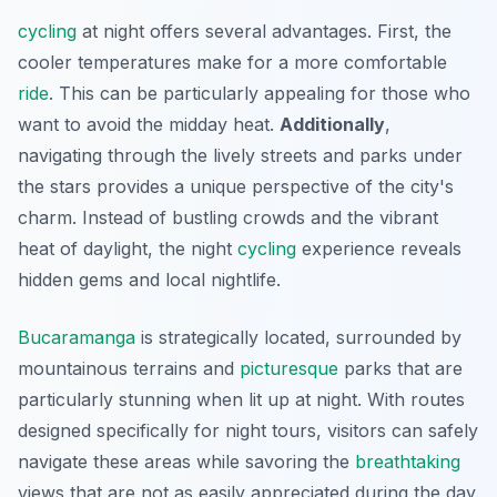
cycling
at night offers several advantages. First, the
cooler temperatures make for a more comfortable
ride
. This can be particularly appealing for those who
want to avoid the midday heat.
Additionally
,
navigating through the lively streets and parks under
the stars provides a unique perspective of the city's
charm. Instead of bustling crowds and the vibrant
heat of daylight, the night
cycling
experience reveals
hidden gems and local nightlife.
Bucaramanga
is strategically located, surrounded by
mountainous terrains and
picturesque
parks that are
particularly stunning when lit up at night. With routes
designed specifically for night tours, visitors can safely
navigate these areas while savoring the
breathtaking
views that are not as easily appreciated during the day.