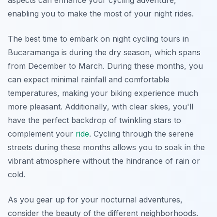
aspects can enhance your cycling adventure,
enabling you to make the most of your night rides.
The best time to embark on night cycling tours in
Bucaramanga is during the dry season, which spans
from December to March. During these months, you
can expect minimal rainfall and comfortable
temperatures, making your biking experience much
more pleasant.
Additionally
, with clear skies, you'll
have the perfect backdrop of twinkling stars to
complement your
ride
. Cycling through the serene
streets during these months allows you to soak in the
vibrant atmosphere without the hindrance of rain or
cold.
As you gear up for your nocturnal adventures,
consider the beauty of the different neighborhoods.