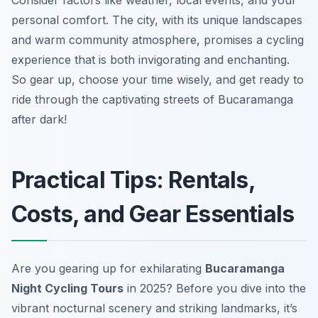
Consider factors like weather, local events, and your
personal comfort. The city, with its unique landscapes
and warm community atmosphere, promises a cycling
experience that is both invigorating and enchanting.
So gear up, choose your time wisely, and get ready to
ride through the captivating streets of Bucaramanga
after dark!
Practical Tips: Rentals,
Costs, and Gear Essentials
Are you gearing up for exhilarating
Bucaramanga
Night Cycling Tours
in 2025? Before you dive into the
vibrant nocturnal scenery and striking landmarks, it’s