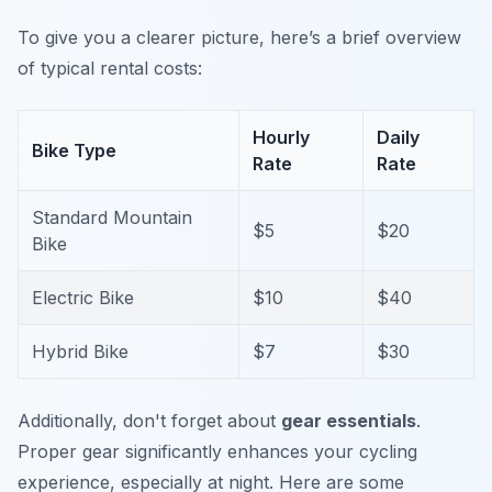
To give you a clearer picture, here’s a brief overview
of typical rental costs:
Hourly
Daily
Bike Type
Rate
Rate
Standard Mountain
$5
$20
Bike
Electric Bike
$10
$40
Hybrid Bike
$7
$30
Additionally, don't forget about
gear essentials
.
Proper gear significantly enhances your cycling
experience, especially at night. Here are some