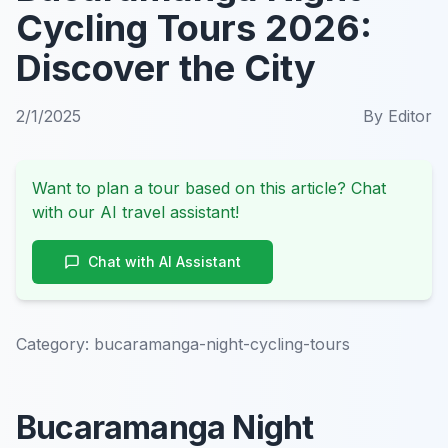
Cycling Tours 2026:
Discover the City
2/1/2025
By
Editor
Want to plan a tour based on this article? Chat
with our AI travel assistant!
Chat with AI Assistant
Category:
bucaramanga-night-cycling-tours
Bucaramanga Night