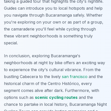
taking a guided tour that highlights the city's nightlife.
Guides can introduce you to local hotspots and help
you navigate through Bucaramanga safely. Whether
you're exploring on your own or as part of a group,
the camaraderie you'll feel while cycling through
these vibrant neighborhoods is something truly
special.
In conclusion, exploring Bucaramanga's
neighborhoods at night by bike offers an exciting way
to experience the city's cultural vibrance. From the
bustling Cabecera to the lively
san francisco
and the
historical charm of the Centro Histórico, every
segment comes alive after dark. Furthermore, with
options such as
scenic cycling routes
and the
chance to partake in local history, Bucaramanga Night