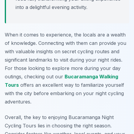
into a delightful evening activity.
When it comes to experience, the locals are a wealth
of knowledge. Connecting with them can provide you
with valuable insights on secret cycling routes and
significant landmarks to visit during your night rides.
For those looking to explore more during your day
outings, checking out our
Bucaramanga Walking
Tours
offers an excellent way to familiarize yourself
with the city before embarking on your night cycling
adventures.
Overall, the key to enjoying Bucaramanga Night
Cycling Tours lies in choosing the right season.