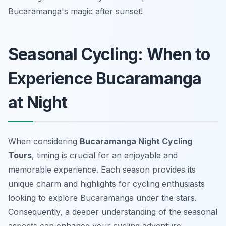
Bucaramanga's magic after sunset!
Seasonal Cycling: When to
Experience Bucaramanga
at Night
When considering
Bucaramanga Night Cycling
Tours
, timing is crucial for an enjoyable and
memorable experience. Each season provides its
unique charm and highlights for cycling enthusiasts
looking to explore Bucaramanga under the stars.
Consequently, a deeper understanding of the seasonal