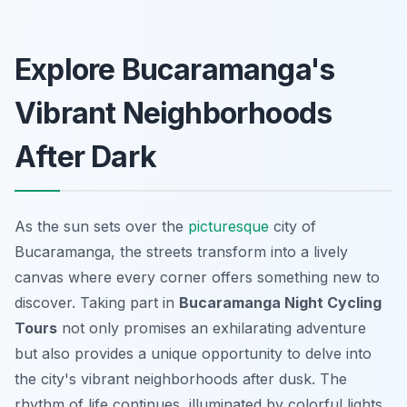
Explore Bucaramanga's
Vibrant Neighborhoods
After Dark
As the sun sets over the
picturesque
city of
Bucaramanga, the streets transform into a lively
canvas where every corner offers something new to
discover. Taking part in
Bucaramanga Night Cycling
Tours
not only promises an exhilarating adventure
but also provides a unique opportunity to delve into
the city's vibrant neighborhoods after dusk. The
rhythm of life continues, illuminated by colorful lights