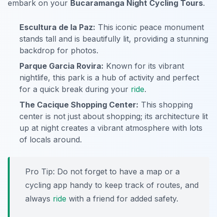
embark on your
Bucaramanga Night Cycling Tours
.
Escultura de la Paz:
This iconic peace monument
stands tall and is beautifully lit, providing a stunning
backdrop for photos.
Parque Garcia Rovira:
Known for its vibrant
nightlife, this park is a hub of activity and perfect
for a quick break during your
ride
.
The Cacique Shopping Center:
This shopping
center is not just about shopping; its architecture lit
up at night creates a vibrant atmosphere with lots
of locals around.
Pro Tip:
Do not forget to have a map or a
cycling app handy to keep track of routes, and
always
ride
with a friend for added safety.