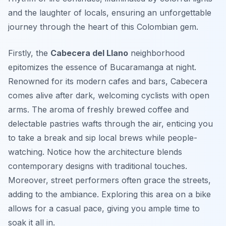
and the laughter of locals, ensuring an unforgettable
journey through the heart of this Colombian gem.
Firstly, the
Cabecera del Llano
neighborhood
epitomizes the essence of Bucaramanga at night.
Renowned for its modern cafes and bars, Cabecera
comes alive after dark, welcoming cyclists with open
arms. The aroma of freshly brewed coffee and
delectable pastries wafts through the air, enticing you
to take a break and sip local brews while people-
watching. Notice how the architecture blends
contemporary designs with traditional touches.
Moreover, street performers often grace the streets,
adding to the ambiance. Exploring this area on a bike
allows for a casual pace, giving you ample time to
soak it all in.