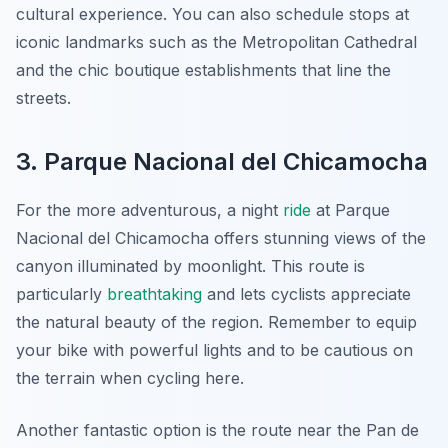
cultural experience. You can also schedule stops at
iconic landmarks such as the Metropolitan Cathedral
and the chic boutique establishments that line the
streets.
3. Parque Nacional del Chicamocha
For the more adventurous, a night
ride
at Parque
Nacional del Chicamocha offers stunning views of the
canyon illuminated by moonlight. This route is
particularly
breathtaking
and lets cyclists appreciate
the natural beauty of the region. Remember to equip
your bike with powerful lights and to be cautious on
the terrain when cycling here.
Another fantastic option is the route near the Pan de