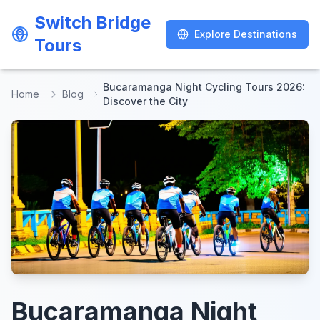
Switch Bridge
Switch Bridge
Explore Destinations
Explore Destinations
Tours
Tours
Bucaramanga Night Cycling Tours 2026:
Home
Blog
Discover the City
Bucaramanga Night