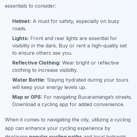
essentials to consider:
Helmet:
A must for safety, especially on busy
roads.
Lights:
Front and rear lights are essential for
visibility in the dark. Buy or rent a high-quality set
to ensure others see you.
Reflective Clothing:
Wear bright or reflective
clothing to increase visibility.
Water Bottle:
Staying hydrated during your tours
will keep your energy levels up.
Map or GPS:
For navigating Bucaramanga’s streets.
Download a cycling app for added convenience.
When it comes to navigating the city, utilizing a cycling
app can enhance your cycling experience by
displaying
popular cycling paths
and local hotspots