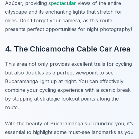
Azúcar, providing
spectacular
views of the entire
cityscape and its enchanting lights that stretch for
miles. Don’t forget your camera, as this route
presents perfect opportunities for night photography!
4. The Chicamocha Cable Car Area
This area not only provides excellent trails for cycling
but also doubles as a perfect viewpoint to see
Bucaramanga light up at night. You can effectively
combine your cycling experience with a scenic break
by stopping at strategic lookout points along the
route.
With the beauty of Bucaramanga surrounding you, it’s
essential to highlight some must-see landmarks as you