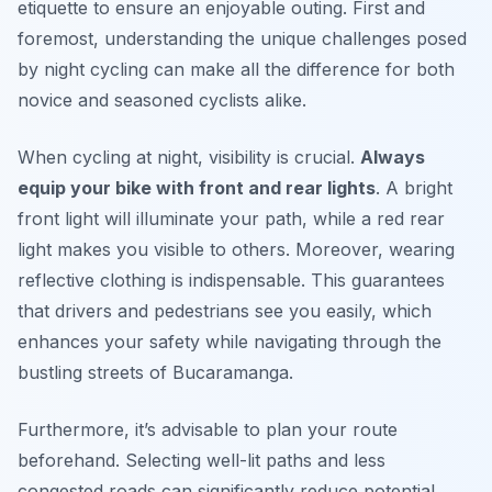
etiquette to ensure an enjoyable outing. First and
foremost, understanding the unique challenges posed
by night cycling can make all the difference for both
novice and seasoned cyclists alike.
When cycling at night, visibility is crucial.
Always
equip your bike with front and rear lights
. A bright
front light will illuminate your path, while a red rear
light makes you visible to others. Moreover, wearing
reflective clothing is indispensable. This guarantees
that drivers and pedestrians see you easily, which
enhances your safety while navigating through the
bustling streets of Bucaramanga.
Furthermore, it’s advisable to plan your route
beforehand. Selecting well-lit paths and less
congested roads can significantly reduce potential