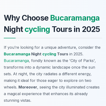
Why Choose
Bucaramanga
Night
cycling
Tours in 2025
If you’re looking for a unique adventure, consider the
Bucaramanga
Night
cycling
Tours
in 2025.
Bucaramanga
, fondly known as the 'City of Parks',
transforms into a dynamic landscape once the sun
sets. At night, the city radiates a different energy,
making it ideal for those eager to explore on two
wheels.
Moreover
, seeing the city illuminated creates
a magical experience that enhances its already
stunning vistas.