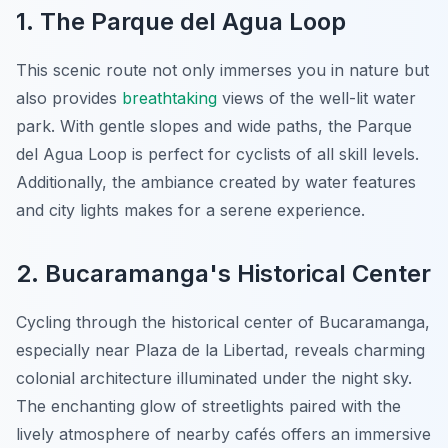
1. The Parque del Agua Loop
This scenic route not only immerses you in nature but
also provides
breathtaking
views of the well-lit water
park. With
gentle slopes
and wide paths, the Parque
del Agua Loop is perfect for cyclists of all skill levels.
Additionally, the ambiance created by water features
and city lights makes for a serene experience.
2. Bucaramanga's Historical Center
Cycling through the historical center of Bucaramanga,
especially near Plaza de la Libertad, reveals charming
colonial architecture illuminated under the night sky.
The enchanting glow of streetlights paired with the
lively atmosphere of nearby cafés offers an immersive