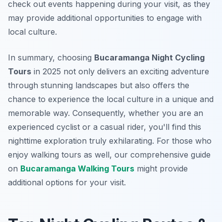
check out events happening during your visit, as they
may provide additional opportunities to engage with
local culture.
In summary, choosing
Bucaramanga Night Cycling
Tours
in 2025 not only delivers an exciting adventure
through stunning landscapes but also offers the
chance to experience the local culture in a unique and
memorable way. Consequently, whether you are an
experienced cyclist or a casual rider, you'll find this
nighttime exploration truly exhilarating. For those who
enjoy walking tours as well, our comprehensive guide
on
Bucaramanga Walking Tours
might provide
additional options for your visit.