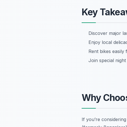
Key Take
Discover major la
Enjoy local delica
Rent bikes easily
Join special nigh
Why Choos
If you’re considerin