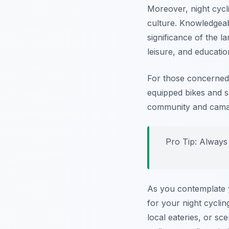
Moreover, night cycli
culture. Knowledgeabl
significance of the 
leisure, and educatio
For those concerned 
equipped bikes and s
community and camara
Pro Tip:
Always w
As you contemplate y
for your night cycli
local eateries, or sc