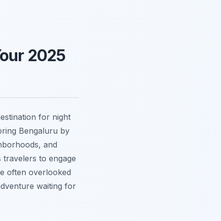
Your 2025
estination for night
loring Bengaluru by
ighborhoods, and
s travelers to engage
re often overlooked
adventure waiting for