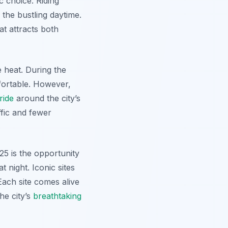
c choice. Riding
 the bustling daytime.
at attracts both
 heat. During the
fortable. However,
ride
around the city’s
ffic and fewer
25 is the opportunity
 night. Iconic sites
ach site comes alive
the city’s
breathtaking