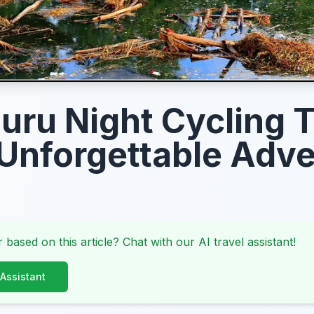
uru Night Cycling 
Unforgettable Adv
 based on this article? Chat with our AI travel assistant!
 Assistant