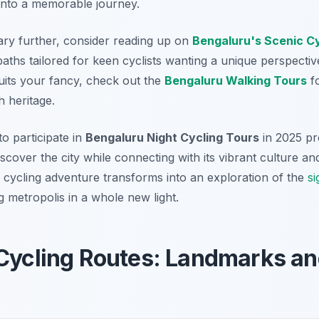
 into a memorable journey.
rary further, consider reading up on
Bengaluru's Scenic C
aths tailored for keen cyclists wanting a unique perspective
suits your fancy, check out the
Bengaluru Walking Tours
fo
ch heritage.
to participate in
Bengaluru Night Cycling Tours
in 2025 pr
iscover the city while connecting with its vibrant culture a
 cycling adventure transforms into an exploration of the
si
g metropolis in a whole new light.
Cycling Routes: Landmarks an