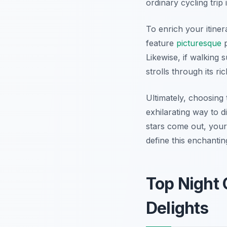
ordinary cycling trip
To enrich your itine
feature
picturesque
p
Likewise, if walking 
strolls through its ri
Ultimately, choosing 
exhilarating way to d
stars come out, your
define this enchantin
Top Night 
Delights