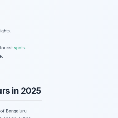
ights.
tourist
spots
.
e.
rs in 2025
y of Bengaluru