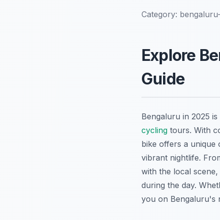
Category:
bengaluru-
Explore Be
Guide
Bengaluru in 2025 is a
cycling
tours. With c
bike offers a unique 
vibrant nightlife. Fr
with the local scene
during the day. Wheth
you on Bengaluru's nig