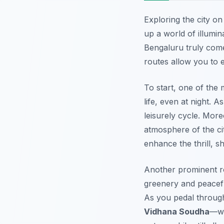
Exploring the city o
up a world of illumin
Bengaluru truly comes
routes allow you to e
To start, one of the
life, even at night. 
leisurely cycle.
More
atmosphere of the cit
enhance the thrill, 
Another prominent ro
greenery and peacefu
As you pedal through 
Vidhana Soudha
—wh