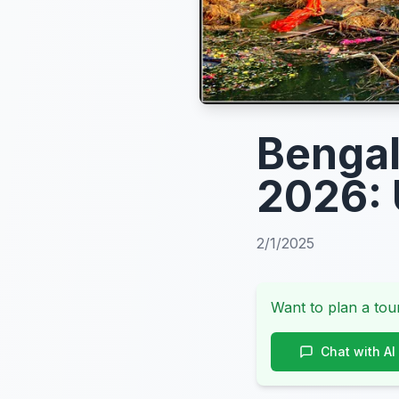
Bengal
2026: 
2/1/2025
Want to plan a tour
Chat with AI