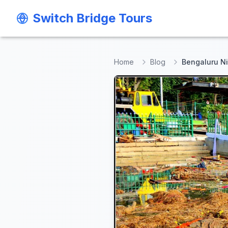
Switch Bridge Tours
Switch Bridge Tours
Home
Blog
Bengaluru Ni