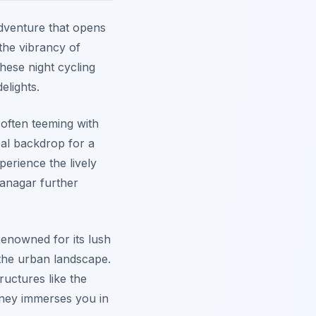
dventure that opens
 the vibrancy of
hese night cycling
elights.
s often teeming with
deal backdrop for a
perience the lively
ranagar further
Renowned for its lush
the urban landscape.
ructures like the
ney immerses you in