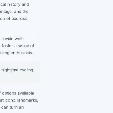
ocal history and
eritage, and the
on of exercise,
provide well-
 foster a sense of
king enthusiasts.
g nighttime cycling.
 options available
at iconic landmarks,
s can turn an