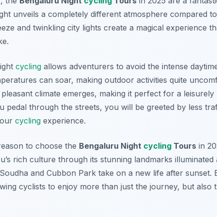
, the
Bengaluru Night
cycling
Tours
in 2025 are a fantasti
ight unveils a completely different atmosphere compared to
ze and twinkling city lights create a magical experience th
ke.
night
cycling
allows adventurers to avoid the intense daytime
eratures can soar, making outdoor activities quite uncom
pleasant climate emerges, making it perfect for a leisurely
u pedal through the streets, you will be greeted by less tra
your
cycling
experience.
reason to choose the
Bengaluru Night
cycling
Tours
in 20
s rich culture through its stunning landmarks illuminated at
Soudha and Cubbon Park take on a new life after sunset. E
lowing cyclists to enjoy more than just the journey, but also 