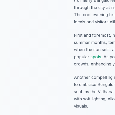
(formerly Bangalore)
through the city at n
The cool evening bree
locals and visitors ali
First and foremost, 
summer months, temp
when the sun sets, a 
popular
spots
. As yo
crowds, enhancing 
Another compelling 
to embrace Bengaluru’
such as the Vidhana 
with soft lighting, al
visuals.