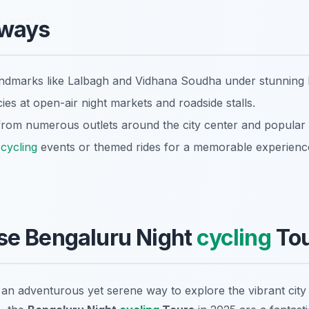
aways
ndmarks like Lalbagh and Vidhana Soudha under stunning l
cies at open-air night markets and roadside stalls.
 from numerous outlets around the city center and popular 
t
cycling
events or themed rides for a memorable experienc
e Bengaluru Night
cycling
Tou
g an adventurous yet serene way to explore the vibrant cit