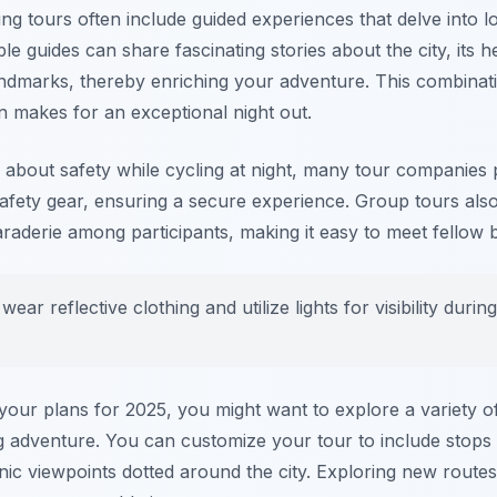
ng tours often include guided experiences that delve into l
e guides can share fascinating stories about the city, its h
landmarks, thereby enriching your adventure. This combinati
n makes for an exceptional night out.
about safety while cycling at night, many tour companies 
afety gear, ensuring a secure experience. Group tours also
derie among participants, making it easy to meet fellow bi
ear reflective clothing and utilize lights for visibility durin
our plans for 2025, you might want to explore a variety of
ng adventure. You can customize your tour to include stops 
enic viewpoints dotted around the city. Exploring new route