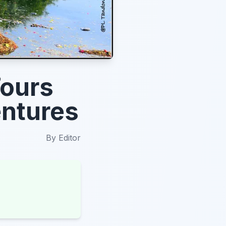
Tours
entures
By
Editor