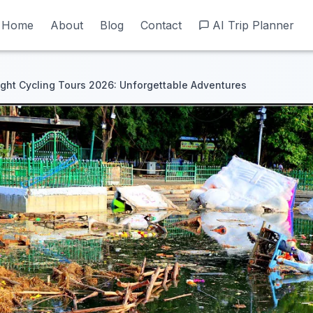
Home
Home
About
About
Blog
Blog
Contact
Contact
AI Trip Planner
AI Trip Planner
ght Cycling Tours 2026: Unforgettable Adventures