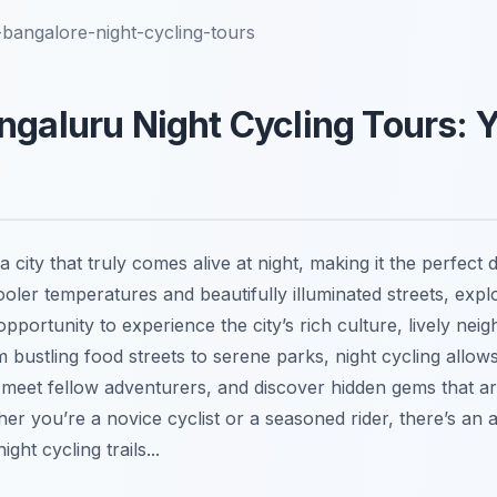
bangalore-night-cycling-tours
ngaluru Night Cycling Tours: 
 city that truly comes alive at night, making it the perfect d
ooler temperatures and beautifully illuminated streets, exp
opportunity to experience the city’s rich culture, lively ne
om bustling food streets to serene parks, night cycling allow
, meet fellow adventurers, and discover hidden gems that a
er you’re a novice cyclist or a seasoned rider, there’s an 
ht cycling trails...