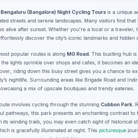
n
Bengaluru (Bangalore) Night Cycling Tours
is a unique a
ated streets and serene landscapes. Many visitors find that
 alive after sunset. Whether you're a local or a traveler, t
ffortlessly discover the city’s iconic landmarks and hidden d
 most popular routes is along
MG Road
. This bustling hub i
As the lights sprinkle over shops and cafes, it becomes an i
over
, riding down this busy street gives you a chance to ex
y’s nightlife. Surrounding areas like Brigade Road and Indi
showcasing a mix of upscale boutiques and trendy eateries.
ute involves cycling through the stunning
Cubbon Park
. 
l pathways, this park presents an enchanting contrast to 
its winding trails, you may even catch sight of historical st
ich is gracefully illuminated at night. This
picturesque
jour