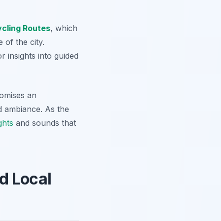
ycling Routes
, which
 of the city.
r insights into guided
omises an
nd ambiance. As the
ghts
and sounds that
d Local