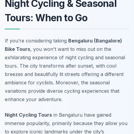
Night Cycling & Seasonal
Tours: When to Go
If you’re considering taking
Bengaluru (Bangalore)
Bike Tours
, you won't want to miss out on the
exhilarating experience of night cycling and seasonal
tours. The city transforms after sunset, with cool
breezes and beautifully lit streets offering a different
ambiance for cyclists. Moreover, the seasonal
variations provide diverse cycling experiences that
enhance your adventure.
Night Cycling Tours
in Bengaluru have gained
immense popularity, primarily because they allow you
to explore iconic landmarks under the city’s