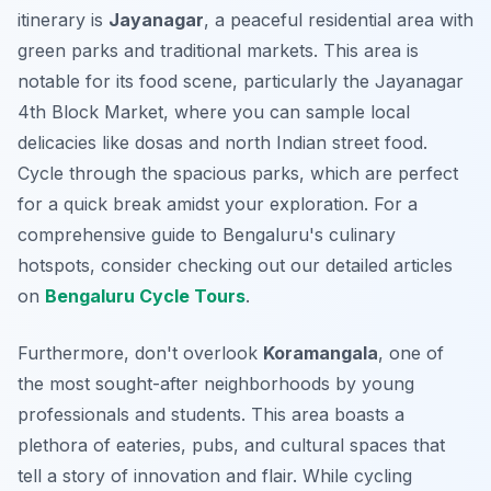
itinerary is
Jayanagar
, a peaceful residential area with
green parks and traditional markets. This area is
notable for its food scene, particularly the Jayanagar
4th Block Market, where you can sample local
delicacies like dosas and north Indian street food.
Cycle through the spacious parks, which are perfect
for a quick break amidst your exploration. For a
comprehensive guide to Bengaluru's culinary
hotspots, consider checking out our detailed articles
on
Bengaluru Cycle Tours
.
Furthermore, don't overlook
Koramangala
, one of
the most sought-after neighborhoods by young
professionals and students. This area boasts a
plethora of eateries, pubs, and cultural spaces that
tell a story of innovation and flair. While cycling