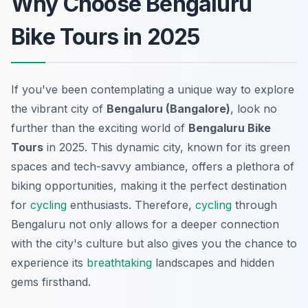
Why Choose Bengaluru
Bike Tours in 2025
If you've been contemplating a unique way to explore
the vibrant city of
Bengaluru (Bangalore)
, look no
further than the exciting world of
Bengaluru Bike
Tours
in 2025. This dynamic city, known for its green
spaces and tech-savvy ambiance, offers a plethora of
biking opportunities, making it the perfect destination
for
cycling
enthusiasts. Therefore,
cycling
through
Bengaluru not only allows for a deeper connection
with the city's culture but also gives you the chance to
experience its
breathtaking
landscapes and hidden
gems firsthand.