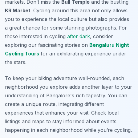
markets. Don’t miss the
Bull Temple
and the bustling
KR Market
. Cycling around this area not only allows
you to experience the local culture but also provides
a great chance for some stunning photographs. For
those interested in cycling
after dark
, consider
exploring our fascinating stories on
Bengaluru Night
Cycling Tours
for an exhilarating experience under
the stars.
To keep your biking adventure well-rounded, each
neighborhood you explore adds another layer to your
understanding of Bangalore's rich tapestry. You can
create a unique route, integrating different
experiences that enhance your visit. Check local
listings and maps to stay informed about events
happening in each neighborhood while you’re cycling.