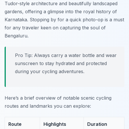
Tudor-style architecture and beautifully landscaped
gardens, offering a glimpse into the royal history of
Karnataka. Stopping by for a quick photo-op is a must
for any traveler keen on capturing the soul of
Bengaluru.
Pro Tip:
Always carry a water bottle and wear
sunscreen to stay hydrated and protected
during your cycling adventures.
Here’s a brief overview of notable scenic cycling
routes and landmarks you can explore:
Route
Highlights
Duration