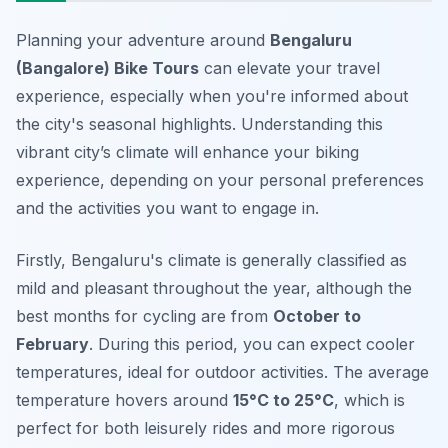
Planning your adventure around
Bengaluru
(Bangalore) Bike Tours
can elevate your travel
experience, especially when you're informed about
the city's seasonal highlights. Understanding this
vibrant city’s climate will enhance your biking
experience, depending on your personal preferences
and the activities you want to engage in.
Firstly, Bengaluru's climate is generally classified as
mild and pleasant throughout the year, although the
best months for cycling are from
October to
February
. During this period, you can expect cooler
temperatures, ideal for outdoor activities. The average
temperature hovers around
15°C to 25°C
, which is
perfect for both leisurely rides and more rigorous