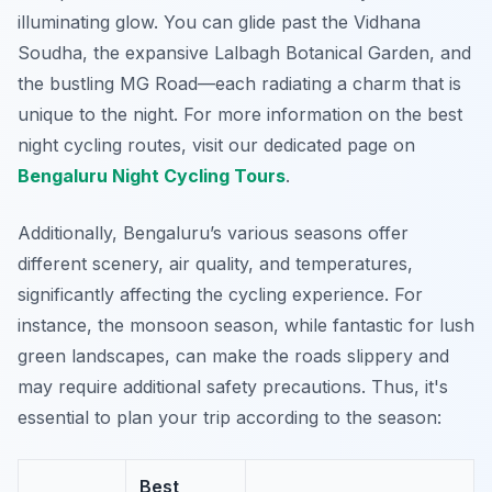
illuminating glow. You can glide past the
Vidhana
Soudha
, the expansive
Lalbagh Botanical Garden
, and
the bustling
MG Road
—each radiating a charm that is
unique to the night. For more information on the best
night cycling routes, visit our dedicated page on
Bengaluru Night Cycling Tours
.
Additionally, Bengaluru’s various seasons offer
different scenery, air quality, and temperatures,
significantly affecting the cycling experience. For
instance, the monsoon season, while fantastic for lush
green landscapes, can make the roads slippery and
may require additional safety precautions. Thus, it's
essential to plan your trip according to the season:
Best