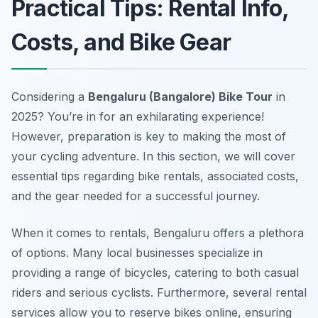
Practical Tips: Rental Info,
Costs, and Bike Gear
Considering a
Bengaluru (Bangalore) Bike Tour
in
2025? You’re in for an exhilarating experience!
However, preparation is key to making the most of
your cycling adventure. In this section, we will cover
essential tips regarding bike rentals, associated costs,
and the gear needed for a successful journey.
When it comes to rentals, Bengaluru offers a plethora
of options. Many local businesses specialize in
providing a range of bicycles, catering to both casual
riders and serious cyclists.
Furthermore
, several rental
services allow you to reserve bikes online, ensuring