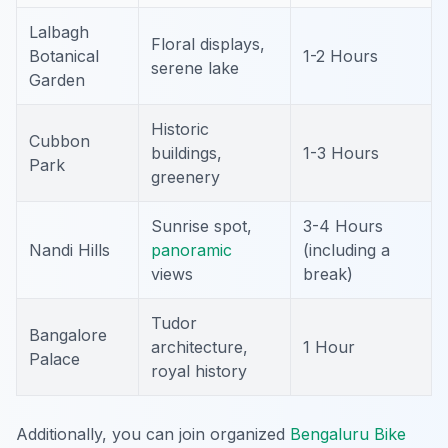
Lalbagh
Floral displays,
Botanical
1-2 Hours
serene lake
Garden
Historic
Cubbon
buildings,
1-3 Hours
Park
greenery
Sunrise spot,
3-4 Hours
Nandi Hills
panoramic
(including a
views
break)
Tudor
Bangalore
architecture,
1 Hour
Palace
royal history
Additionally, you can join organized
Bengaluru Bike