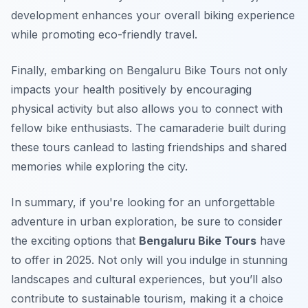
development enhances your overall biking experience
while promoting eco-friendly travel.
Finally, embarking on Bengaluru Bike Tours not only
impacts your health positively by encouraging
physical activity but also allows you to connect with
fellow bike enthusiasts. The camaraderie built during
these tours canlead to lasting friendships and shared
memories while exploring the city.
In summary, if you're looking for an unforgettable
adventure in urban exploration, be sure to consider
the exciting options that
Bengaluru Bike Tours
have
to offer in 2025. Not only will you indulge in stunning
landscapes and cultural experiences, but you’ll also
contribute to sustainable tourism, making it a choice