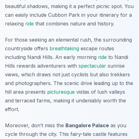
beautiful shadows, making it a perfect picnic spot. You
can easily include Cubbon Park in your itinerary for a
relaxing
ride
that combines nature and history.
For those seeking an elemental rush, the surrounding
countryside offers
breathtaking
escape routes
including Nandi Hills. An early morning
ride
to Nandi
Hills rewards adventurers with
spectacular
sunrise
views, which draws not just cyclists but also trekkers
and photographers. The scenic drive leading up to the
hill area presents
picturesque
vistas of lush valleys
and terraced farms, making it undeniably worth the
effort.
Moreover, don’t miss the
Bangalore Palace
as you
cycle through the city. This fairy-tale castle features