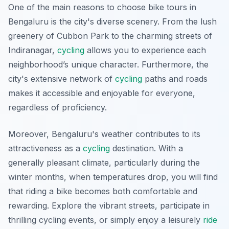
One of the main reasons to choose bike tours in
Bengaluru is the city's diverse scenery. From the lush
greenery of Cubbon Park to the charming streets of
Indiranagar,
cycling
allows you to experience each
neighborhood’s unique character. Furthermore, the
city's extensive network of
cycling
paths and roads
makes it accessible and enjoyable for everyone,
regardless of proficiency.
Moreover, Bengaluru's weather contributes to its
attractiveness as a
cycling
destination. With a
generally pleasant climate, particularly during the
winter months, when temperatures drop, you will find
that riding a bike becomes both comfortable and
rewarding. Explore the vibrant streets, participate in
thrilling cycling events, or simply enjoy a leisurely
ride