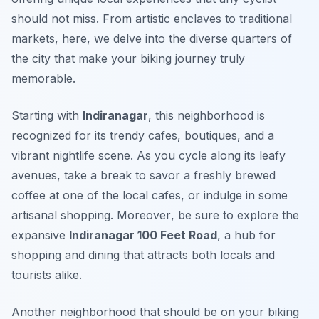
should not miss. From artistic enclaves to traditional
markets, here, we delve into the diverse quarters of
the city that make your biking journey truly
memorable.
Starting with
Indiranagar
, this neighborhood is
recognized for its trendy cafes, boutiques, and a
vibrant nightlife scene. As you cycle along its leafy
avenues, take a break to savor a freshly brewed
coffee at one of the local cafes, or indulge in some
artisanal shopping.
Moreover
, be sure to explore the
expansive
Indiranagar 100 Feet Road
, a hub for
shopping and dining that attracts both locals and
tourists alike.
Another neighborhood that should be on your biking