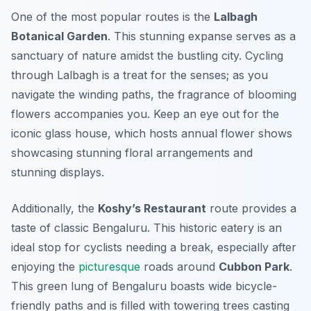
One of the most popular routes is the
Lalbagh
Botanical Garden
. This stunning expanse serves as a
sanctuary of nature amidst the bustling city. Cycling
through Lalbagh is a treat for the senses; as you
navigate the winding paths, the fragrance of blooming
flowers accompanies you. Keep an eye out for the
iconic glass house, which hosts annual flower shows
showcasing stunning floral arrangements and
stunning displays.
Additionally, the
Koshy’s Restaurant
route provides a
taste of classic Bengaluru. This historic eatery is an
ideal stop for cyclists needing a break, especially after
enjoying the
picturesque
roads around
Cubbon Park
.
This green lung of Bengaluru boasts wide bicycle-
friendly paths and is filled with towering trees casting