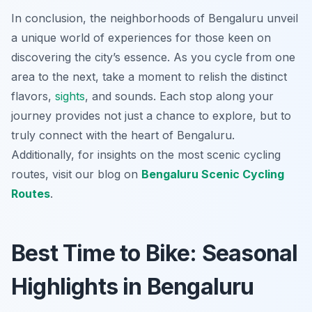
In conclusion, the neighborhoods of Bengaluru unveil
a unique world of experiences for those keen on
discovering the city’s essence. As you cycle from one
area to the next, take a moment to relish the distinct
flavors,
sights
, and sounds. Each stop along your
journey provides not just a chance to explore, but to
truly connect with the heart of Bengaluru.
Additionally, for insights on the most scenic cycling
routes, visit our blog on
Bengaluru Scenic Cycling
Routes
.
Best Time to Bike: Seasonal
Highlights in Bengaluru