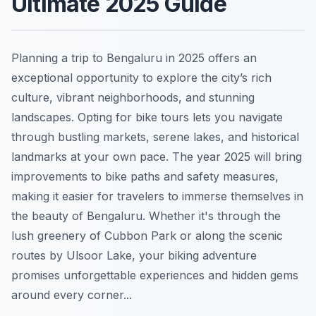
Ultimate 2025 Guide
Planning a trip to Bengaluru in 2025 offers an
exceptional opportunity to explore the city’s rich
culture, vibrant neighborhoods, and stunning
landscapes. Opting for bike tours lets you navigate
through bustling markets, serene lakes, and historical
landmarks at your own pace. The year 2025 will bring
improvements to bike paths and safety measures,
making it easier for travelers to immerse themselves in
the beauty of Bengaluru. Whether it's through the
lush greenery of Cubbon Park or along the scenic
routes by Ulsoor Lake, your biking adventure
promises unforgettable experiences and hidden gems
around every corner...