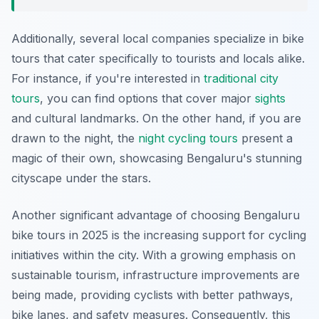
Additionally, several local companies specialize in bike
tours that cater specifically to tourists and locals alike.
For instance, if you're interested in
traditional city
tours
, you can find options that cover major
sights
and cultural landmarks. On the other hand, if you are
drawn to the night, the
night cycling tours
present a
magic of their own, showcasing Bengaluru's stunning
cityscape under the stars.
Another significant advantage of choosing Bengaluru
bike tours in 2025 is the increasing support for cycling
initiatives within the city. With a growing emphasis on
sustainable tourism, infrastructure improvements are
being made, providing cyclists with better pathways,
bike lanes, and safety measures. Consequently, this