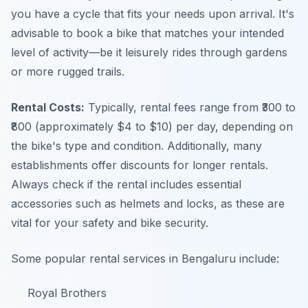
you have a cycle that fits your needs upon arrival. It's
advisable to book a bike that matches your intended
level of activity—be it leisurely rides through gardens
or more rugged trails.
Rental Costs:
Typically, rental fees range from ₹300 to
₹800 (approximately $4 to $10) per day, depending on
the bike's type and condition. Additionally, many
establishments offer discounts for longer rentals.
Always check if the rental includes essential
accessories such as helmets and locks, as these are
vital for your safety and bike security.
Some popular rental services in Bengaluru include:
Royal Brothers