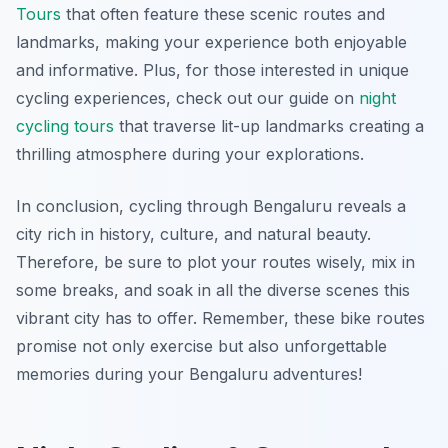
Tours
that often feature these scenic routes and
landmarks, making your experience both enjoyable
and informative. Plus, for those interested in unique
cycling experiences, check out our guide on
night
cycling tours
that traverse lit-up landmarks creating a
thrilling atmosphere during your explorations.
In conclusion, cycling through Bengaluru reveals a
city rich in history, culture, and natural beauty.
Therefore, be sure to plot your routes wisely, mix in
some breaks, and soak in all the diverse scenes this
vibrant city has to offer. Remember, these bike routes
promise not only exercise but also unforgettable
memories during your Bengaluru adventures!