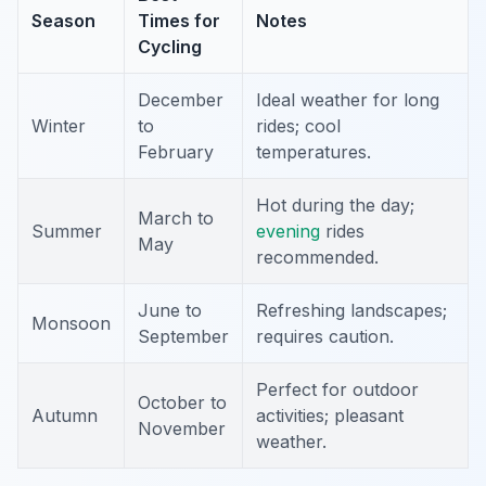
Season
Times for
Notes
Cycling
December
Ideal weather for long
Winter
to
rides; cool
February
temperatures.
Hot during the day;
March to
Summer
evening
rides
May
recommended.
June to
Refreshing landscapes;
Monsoon
September
requires caution.
Perfect for outdoor
October to
Autumn
activities; pleasant
November
weather.