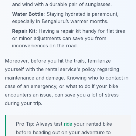
and wind with a durable pair of sunglasses.
Water Bottle:
Staying hydrated is paramount,
especially in Bengaluru’s warmer months.
Repair Kit:
Having a repair kit handy for flat tires
or minor adjustments can save you from
inconveniences on the road.
Moreover, before you hit the trails, familiarize
yourself with the rental service's policy regarding
maintenance and damage. Knowing who to contact in
case of an emergency, or what to do if your bike
encounters an issue, can save you a lot of stress
during your trip.
Pro Tip:
Always test
ride
your rented bike
before heading out on your adventure to