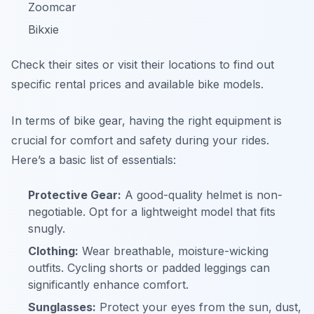
Zoomcar
Bikxie
Check their sites or visit their locations to find out
specific rental prices and available bike models.
In terms of bike gear, having the right equipment is
crucial for comfort and safety during your rides.
Here’s a basic list of essentials:
Protective Gear:
A good-quality helmet is non-
negotiable. Opt for a lightweight model that fits
snugly.
Clothing:
Wear breathable, moisture-wicking
outfits. Cycling shorts or padded leggings can
significantly enhance comfort.
Sunglasses:
Protect your eyes from the sun, dust,