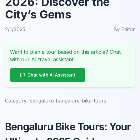
2026: Discover the
City’s Gems
2/1/2025
By
Editor
Want to plan a tour based on this article? Chat
with our AI travel assistant!
Chat with AI Assistant
Category:
bengaluru-bangalore-bike-tours
Bengaluru Bike Tours: Your