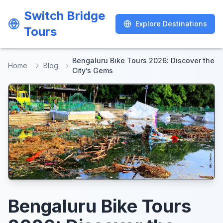
Switch Bridge
Switch Bridge
Explore Destinations
Explore Destinations
Tours
Tours
Bengaluru Bike Tours 2026: Discover the
Home
Blog
City’s Gems
Bengaluru Bike Tours