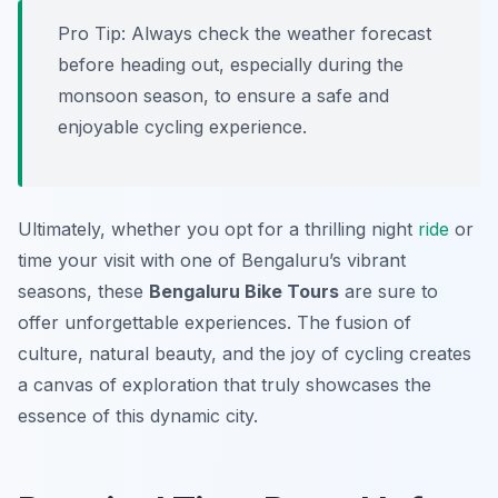
Pro Tip:
Always check the weather forecast
before heading out, especially during the
monsoon season, to ensure a safe and
enjoyable cycling experience.
Ultimately, whether you opt for a thrilling night
ride
or
time your visit with one of Bengaluru’s vibrant
seasons, these
Bengaluru Bike Tours
are sure to
offer unforgettable experiences. The fusion of
culture, natural beauty, and the joy of cycling creates
a canvas of exploration that truly showcases the
essence of this dynamic city.