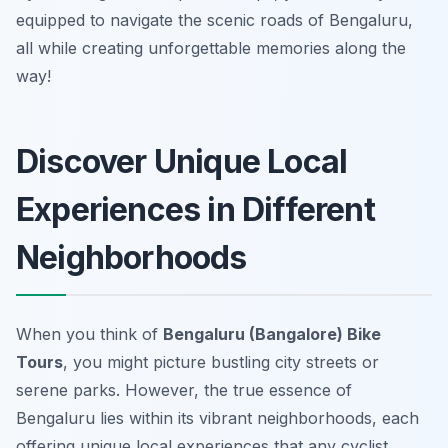
equipped to navigate the scenic roads of Bengaluru,
all while creating unforgettable memories along the
way!
Discover Unique Local
Experiences in Different
Neighborhoods
When you think of
Bengaluru (Bangalore) Bike
Tours
, you might picture bustling city streets or
serene parks. However, the true essence of
Bengaluru lies within its vibrant neighborhoods, each
offering unique local experiences that any cyclist