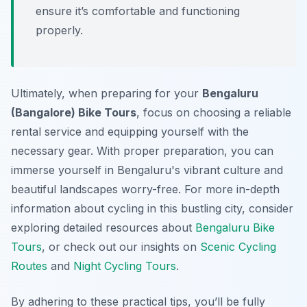
ensure it’s comfortable and functioning
properly.
Ultimately, when preparing for your
Bengaluru
(Bangalore) Bike Tours
, focus on choosing a reliable
rental service and equipping yourself with the
necessary gear. With proper preparation, you can
immerse yourself in Bengaluru's vibrant culture and
beautiful landscapes worry-free. For more in-depth
information about cycling in this bustling city, consider
exploring detailed resources about
Bengaluru Bike
Tours
, or check out our insights on
Scenic Cycling
Routes
and
Night Cycling Tours
.
By adhering to these practical tips, you’ll be fully