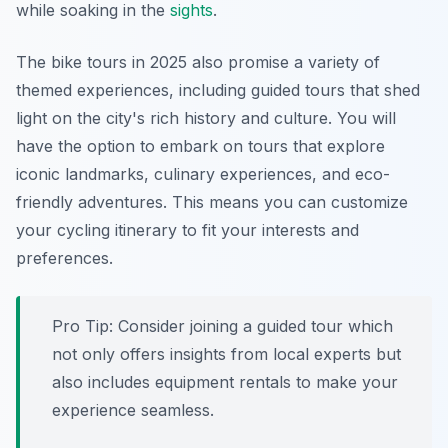
while soaking in the
sights
.
The bike tours in 2025 also promise a variety of
themed experiences, including guided tours that shed
light on the city's rich history and culture. You will
have the option to embark on tours that explore
iconic landmarks, culinary experiences, and eco-
friendly adventures. This means you can customize
your cycling itinerary to fit your interests and
preferences.
Pro Tip:
Consider joining a guided tour which
not only offers insights from local experts but
also includes equipment rentals to make your
experience seamless.