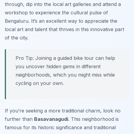
through, dip into the local art galleries and attend a
workshop to experience the cultural pulse of
Bengaluru. It’s an excellent way to appreciate the
local art and talent that thrives in this innovative part
of the city.
Pro Tip:
Joining a guided bike tour can help
you uncover hidden gems in different
neighborhoods, which you might miss while
cycling on your own.
If you’re seeking a more traditional charm, look no
further than
Basavanagudi
. This neighborhood is
famous for its historic significance and traditional