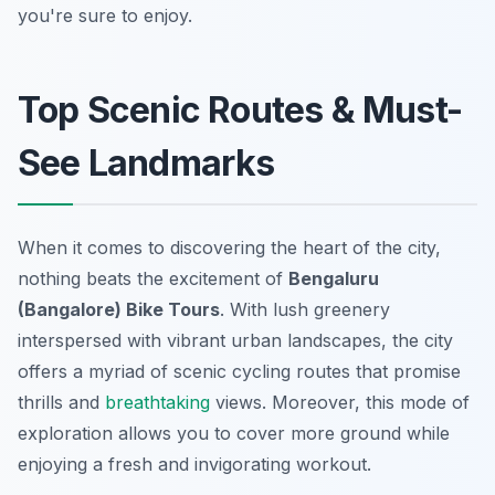
you're sure to enjoy.
Top Scenic Routes & Must-
See Landmarks
When it comes to discovering the heart of the city,
nothing beats the excitement of
Bengaluru
(Bangalore) Bike Tours
. With lush greenery
interspersed with vibrant urban landscapes, the city
offers a myriad of scenic cycling routes that promise
thrills and
breathtaking
views. Moreover, this mode of
exploration allows you to cover more ground while
enjoying a fresh and invigorating workout.