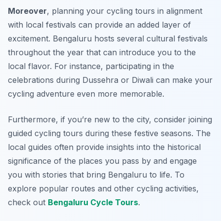
Moreover
, planning your cycling tours in alignment
with local festivals can provide an added layer of
excitement. Bengaluru hosts several cultural festivals
throughout the year that can introduce you to the
local flavor. For instance, participating in the
celebrations during
Dussehra
or
Diwali
can make your
cycling adventure even more memorable.
Furthermore, if you’re new to the city, consider joining
guided cycling tours during these festive seasons. The
local guides often provide insights into the historical
significance of the places you pass by and engage
you with stories that bring Bengaluru to life. To
explore popular routes and other cycling activities,
check out
Bengaluru Cycle Tours
.