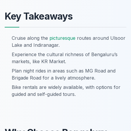
Key Takeaways
Cruise along the
picturesque
routes around Ulsoor
Lake and Indiranagar.
Experience the cultural richness of Bengaluru’s
markets, like KR Market.
Plan night rides in areas such as MG Road and
Brigade Road for a lively atmosphere.
Bike rentals are widely available, with options for
guided and self-guided tours.