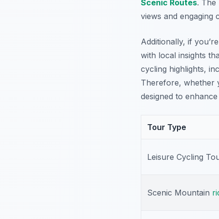
Scenic Routes
. The
views and engaging c
Additionally, if you’
with local insights 
cycling highlights, i
Therefore, whether y
designed to enhance 
Tour Type
Leisure Cycling To
Scenic Mountain
ri