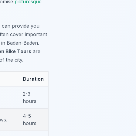
promise
picturesque
ur can provide you
often cover important
ms in Baden-Baden.
n Bike Tours
are
 the city.
Duration
2-3
hours
4-5
ws.
hours