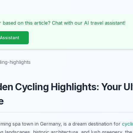
 based on this article? Chat with our AI travel assistant!
 Assistant
ing-highlights
n Cycling Highlights: Your U
e
ming spa town in Germany, is a dream destination for
cycl
ng landscapes, historic architecture, and lush greenery, the 