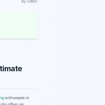
By
Editor
ltimate
ing
enthusiasts in
city offers an