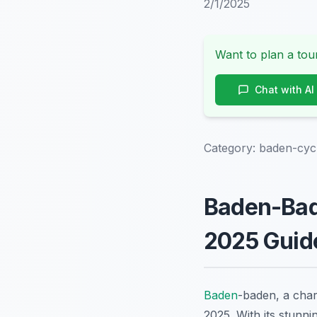
2/1/2025
Want to plan a tour
Chat with AI
Category:
baden-cycl
Baden-Bade
2025 Guid
Baden
-baden, a char
2025. With its stunni