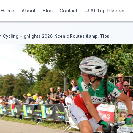
Home
Home
About
About
Blog
Blog
Contact
Contact
AI Trip Planner
AI Trip Planner
Cycling Highlights 2026: Scenic Routes &amp; Tips