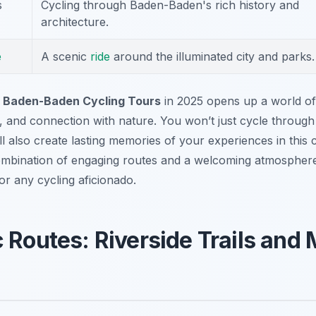
s
Cycling through Baden-Baden's rich history and
architecture.
e
A scenic
ride
around the illuminated city and parks.
r
Baden-Baden Cycling Tours
in 2025 opens up a world of
, and connection with nature. You won’t just cycle through 
l also create lasting memories of your experiences in this 
ombination of engaging routes and a welcoming atmosphe
or any cycling aficionado.
 Routes: Riverside Trails and