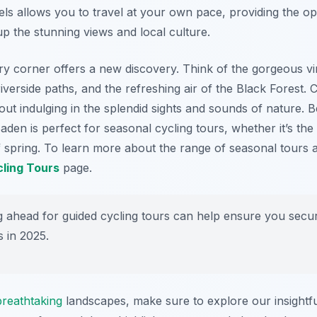
ls allows you to travel at your own pace, providing the op
p the stunning views and local culture.
ry corner offers a new discovery. Think of the gorgeous vi
riverside paths, and the refreshing air of the Black Forest. C
about indulging in the splendid sights and sounds of nature. 
en is perfect for seasonal cycling tours, whether it’s the v
f spring. To learn more about the range of seasonal tours 
ling Tours
page.
 ahead for guided cycling tours can help ensure you secur
s in 2025.
breathtaking
landscapes, make sure to explore our insightf