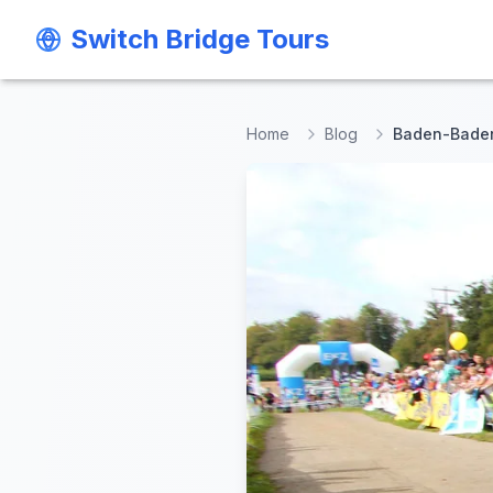
Switch Bridge Tours
Switch Bridge Tours
Home
Blog
Baden-Baden 