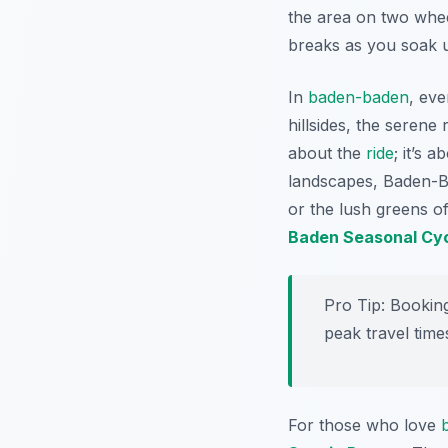
the area on two whee
breaks as you soak u
In
baden-baden
, eve
hillsides, the serene 
about the
ride
; it’s 
landscapes, Baden-Bad
or the lush greens o
Baden Seasonal Cyc
Pro Tip:
Booking
peak travel time
For those who love