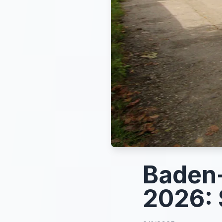
Baden-
2026: 