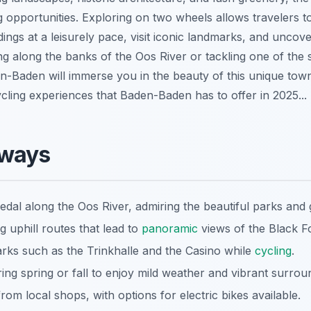
 opportunities. Exploring on two wheels allows travelers t
ngs at a leisurely pace, visit iconic landmarks, and uncov
ng along the banks of the Oos River or tackling one of the
den-Baden will immerse you in the beauty of this unique tow
ycling experiences that Baden-Baden has to offer in 2025...
aways
pedal along the Oos River, admiring the beautiful parks and
ng uphill routes that lead to
panoramic
views of the Black Fo
marks such as the Trinkhalle and the Casino while
cycling
.
ing spring or fall to enjoy mild weather and vibrant surrou
from local shops, with options for electric bikes available.