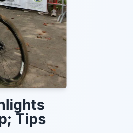
lights
p; Tips