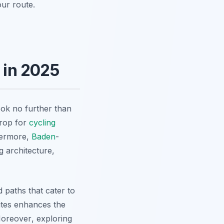
our route.
 in 2025
ook no further than
drop for
cycling
hermore,
Baden
-
g architecture,
d paths that cater to
outes enhances the
oreover
, exploring