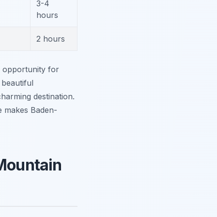
3-4
hours
2 hours
 opportunity for
beautiful
charming destination.
re makes Baden-
 Mountain