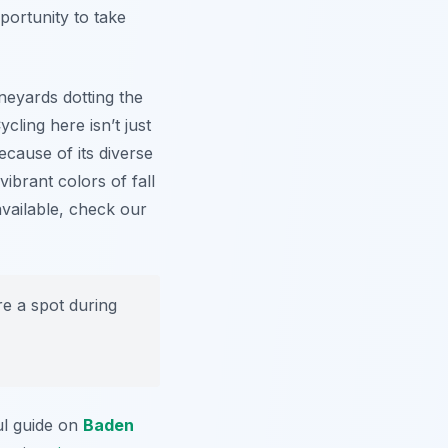
portunity to take
neyards dotting the
ycling here isn’t just
Because of its diverse
ibrant colors of fall
available, check our
e a spot during
ul guide on
Baden