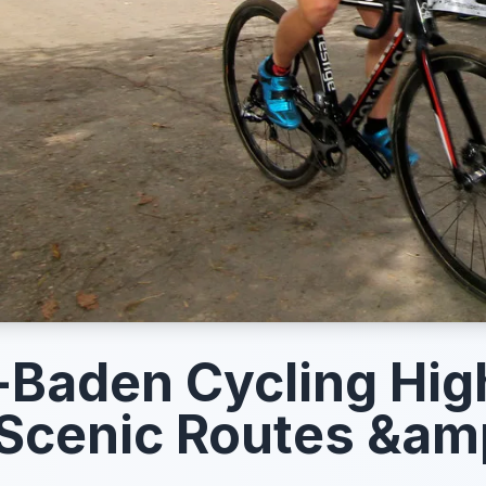
Baden Cycling High
Scenic Routes &am