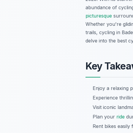
abundance of cycling
picturesque
surroundi
Whether you're glidi
trails, cycling in Ba
delve into the best c
Key Take
Enjoy a relaxing 
Experience thrilli
Visit iconic land
Plan your
ride
dur
Rent bikes easily 