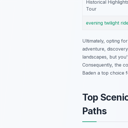
Historical Highlight
Tour
evening
twilight
rid
Ultimately, opting fo
adventure, discovery
landscapes, but you'l
Consequently, the c
Baden a top choice f
Top Scenic
Paths