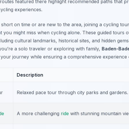
 routes featured there highlight recommended paths that 
ycling experiences.
re short on time or are new to the area, joining a cycling to
that you might miss when cycling alone. These guided tours 
ncluding cultural landmarks, historical sites, and hidden ge
ou’re a solo traveler or exploring with family,
Baden-Bade
your journey while ensuring a comprehensive experience of
Description
ur
Relaxed pace tour through city parks and gardens.
de
A more challenging
ride
with stunning mountain vie