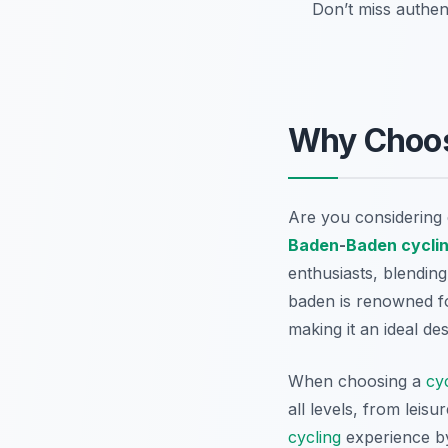
Don’t miss authent
Why Choo
Are you considering 
Baden
-
Baden
cycli
enthusiasts, blendin
baden is renowned fo
making it an ideal de
When choosing a
cy
all levels, from leis
cycling
experience by