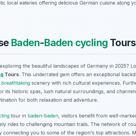
ic local eateries offering delicious German cuisine along y
se
Baden
-
Baden
cycling
Tours
exploring the beautiful landscapes of Germany in 2025? L
ng
Tours
. This underrated gem offers an exceptional back
g
breathtaking
scenery with rich cultural experiences. Furt
r its historic spas, lush natural surroundings, and charmin
stination for both relaxation and adventure.
cling
tour in
baden-baden
, visitors benefit from well-marke
urely rides to challenging mountain trails. The network of r
 connecting you to some of the region's top attractions.
M