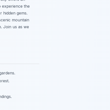
o experience the
er hidden gems.
 scenic mountain
n. Join us as we
 gardens.
rest.
ndings.