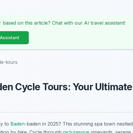
 based on this article? Chat with our AI travel assistant!
 Assistant
le-tours
en Cycle Tours: Your Ultimat
ey to
Baden
-baden in 2025? This stunning spa town nestled 
ation by bike. Cycle through
picturesque
vineyards, serene p