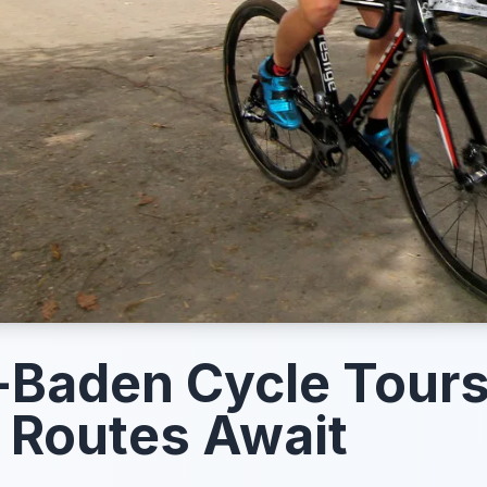
Baden Cycle Tours
 Routes Await