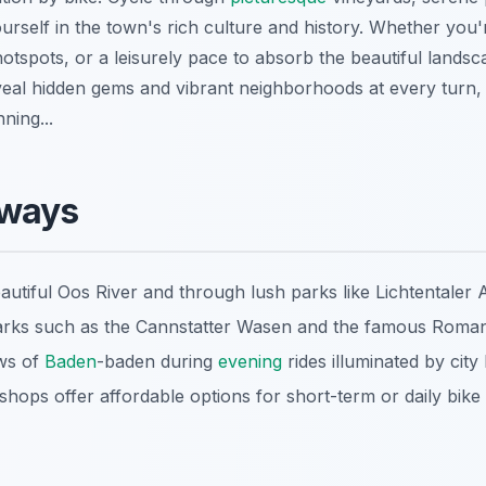
urself in the town's rich culture and history. Whether you'
hotspots, or a leisurely pace to absorb the beautiful landsc
eal hidden gems and vibrant neighborhoods at every turn, 
ning...
aways
autiful Oos River and through lush parks like Lichtentaler A
marks such as the Cannstatter Wasen and the famous Roman
ews of
Baden
-baden during
evening
rides illuminated by city l
hops offer affordable options for short-term or daily bike 