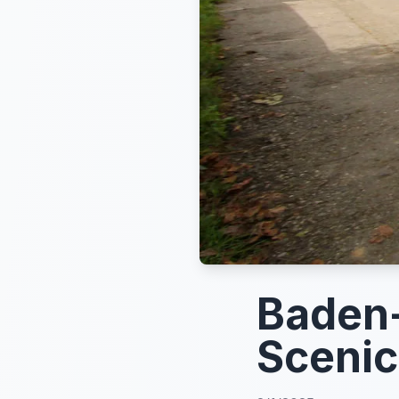
Baden-
Scenic