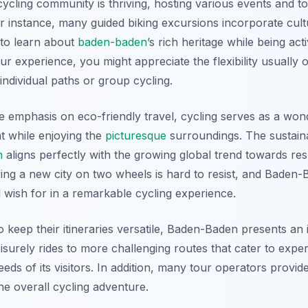
ycling community is thriving, hosting various events and to
For instance, many guided biking excursions incorporate cultu
 to learn about
baden-baden
’s rich heritage while being act
r experience, you might appreciate the flexibility usually o
ndividual paths or group cycling.
e emphasis on eco-friendly travel, cycling serves as a wo
t while enjoying the
picturesque
surroundings. The sustaina
n
aligns perfectly with the growing global trend towards res
ing a new city on two wheels is hard to resist, and Baden
 wish for in a remarkable cycling experience.
o keep their itineraries versatile, Baden-Baden presents an 
isurely rides to more challenging routes that cater to exper
eds of its visitors. In addition, many tour operators provid
he overall cycling adventure.