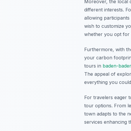
Moreover, the local c
different interests. 
allowing participants
wish to customize you
whether you opt for i
Furthermore, with th
your carbon footprin
tours in
baden-bade
The appeal of explor
everything you could
For travelers eager t
tour options. From le
town adapts to the ne
services enhancing t