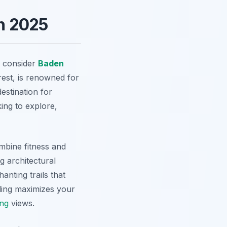
n 2025
y consider
Baden
rest, is renowned for
destination for
king to explore,
mbine fitness and
ng architectural
nting trails that
ling maximizes your
ing
views.