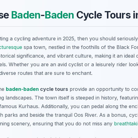
se
Baden
-
Baden
Cycle Tours i
ting a cycling adventure in 2025, then you should seriousl
cturesque
spa town, nestled in the foothills of the Black Fo
storical significance, and vibrant culture, making it an ideal 
levels. Whether you are an avid cyclist or a leisurely rider loo
diverse routes that are sure to enchant.
the
baden-baden
cycle tours
provide an opportunity to co
ng landscapes. The town itself is steeped in history, featuri
famous Kurhaus. Additionally, you can pedal along the encha
 parks and beside the tranquil Oos River. As a bonus, cyc
ning scenery, ensuring that you do not miss any
breathtak