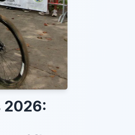
 2026: