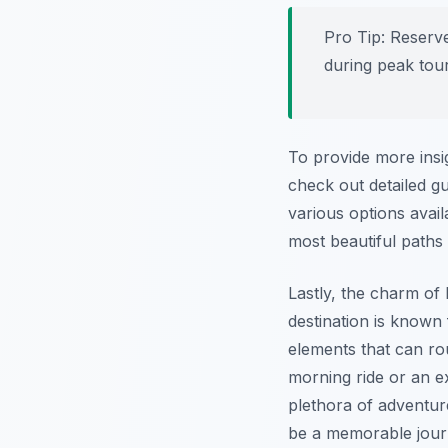
Pro Tip:
Reserve
during peak tou
To provide more insi
check out detailed g
various options avail
most beautiful paths 
Lastly, the charm of
destination is known 
elements that can ro
morning ride or an ex
plethora of adventu
be a memorable journ