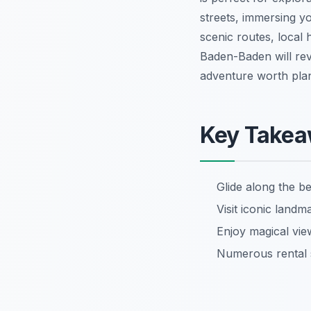
streets, immersing yo
scenic routes, local 
Baden-Baden will rev
adventure worth plan
Key Take
Glide along the be
Visit iconic land
Enjoy magical vi
Numerous rental s