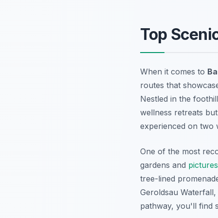
Top Sceni
When it comes to
Ba
routes that showcase 
Nestled in the foothi
wellness retreats but
experienced on two 
One of the most rec
gardens and
picture
tree-lined promenade
Geroldsau Waterfall
,
pathway, you'll find 