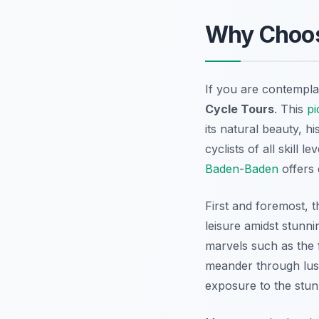
Why Choo
If you are contempla
Cycle Tours
. This
pi
its natural beauty, hi
cyclists of all skill 
Baden
-
Baden
offers 
First and foremost, 
leisure amidst stunni
marvels such as the 
meander through lush
exposure to the stun