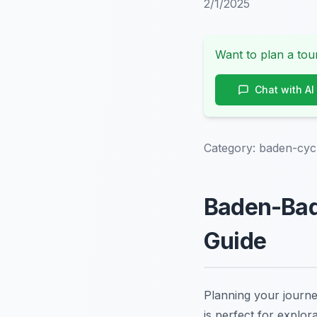
2/1/2025
Want to plan a tour
Chat with AI
Category:
baden-cyc
Baden-Bad
Guide
Planning your journ
is perfect for explor