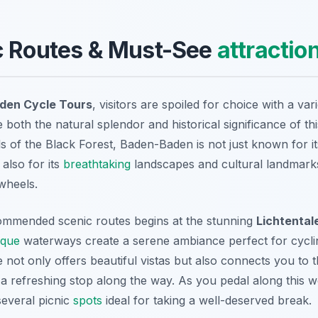
c Routes & Must-See
attractio
den Cycle Tours
, visitors are spoiled for choice with a var
both the natural splendor and historical significance of th
lls of the Black Forest, Baden-Baden is not just known for i
 also for its
breathtaking
landscapes and cultural landmarks
wheels.
ommended scenic routes begins at the stunning
Lichtentale
sque
waterways create a serene ambiance perfect for cyclin
 not only offers beautiful vistas but also connects you to
 a refreshing stop along the way. As you pedal along this w
several picnic
spots
ideal for taking a well-deserved break.