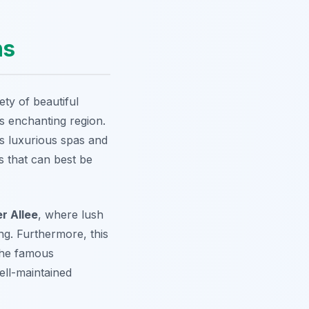
ns
iety of beautiful
is enchanting region.
ts luxurious spas and
 that can best be
r Allee
, where lush
g. Furthermore, this
 the famous
ell-maintained