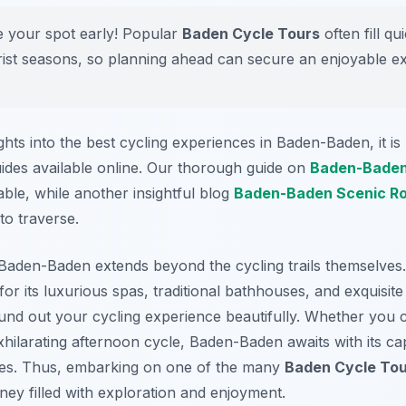
 your spot early! Popular
Baden Cycle Tours
often fill qu
rist seasons, so planning ahead can secure an enjoyable e
ghts into the best cycling experiences in Baden-Baden, it 
uides available online. Our thorough guide on
Baden-Baden
able, while another insightful blog
Baden-Baden Scenic R
to traverse.
 Baden-Baden extends beyond the cycling trails themselves
for its luxurious spas, traditional bathhouses, and exquisit
und out your cycling experience beautifully. Whether you c
hilarating afternoon cycle, Baden-Baden awaits with its cap
res. Thus, embarking on one of the many
Baden Cycle To
ey filled with exploration and enjoyment.