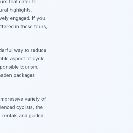
urs that cater to
ral highlights,
ively engaged. If you
ffered in these tours,
nderful way to reduce
ble aspect of cycle
ponsible tourism.
-Baden packages
impressive variety of
ienced cyclists, the
e rentals and guided