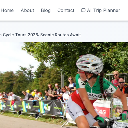
Home
Home
About
About
Blog
Blog
Contact
Contact
AI Trip Planner
AI Trip Planner
 Cycle Tours 2026: Scenic Routes Await