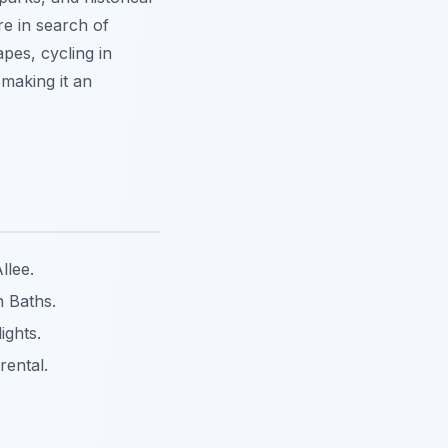
re in search of
apes, cycling in
making it an
llee.
 Baths.
ights.
rental.