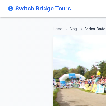
Switch Bridge Tours
Switch Bridge Tours
Home
Blog
Baden-Baden