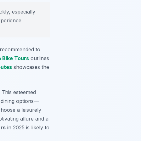
ickly, especially
xperience.
is recommended to
 Bike Tours
outlines
outes
showcases the
. This esteemed
e dining options—
hoose a leisurely
tivating allure and a
urs
in 2025 is likely to