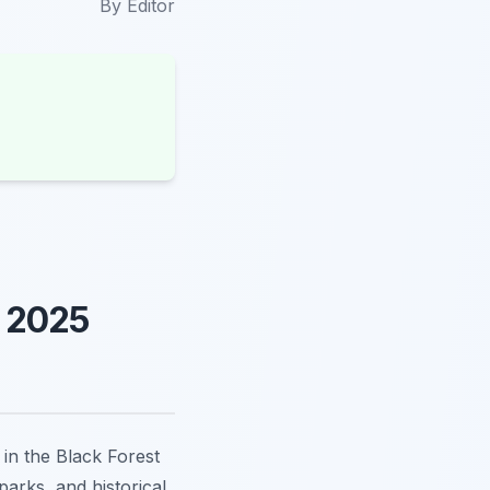
By
Editor
e 2025
in the Black Forest
arks, and historical