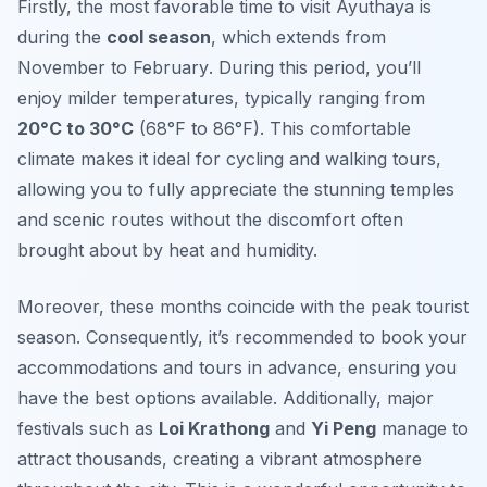
Firstly, the most favorable time to visit Ayuthaya is
during the
cool season
, which extends from
November to February
. During this period, you’ll
enjoy milder temperatures, typically ranging from
20°C to 30°C
(68°F to 86°F). This comfortable
climate makes it ideal for cycling and walking tours,
allowing you to fully appreciate the stunning temples
and scenic routes without the discomfort often
brought about by heat and humidity.
Moreover, these months coincide with the peak tourist
season. Consequently, it’s recommended to book your
accommodations and tours in advance, ensuring you
have the best options available. Additionally, major
festivals such as
Loi Krathong
and
Yi Peng
manage to
attract thousands, creating a vibrant atmosphere