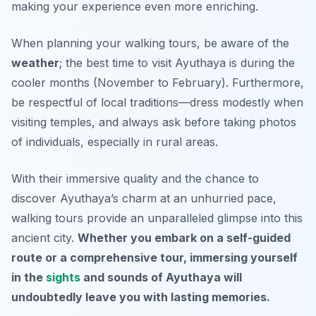
making your experience even more enriching.
When planning your walking tours, be aware of the
weather
; the best time to visit Ayuthaya is during the
cooler months (November to February). Furthermore,
be respectful of local traditions—dress modestly when
visiting temples, and always ask before taking photos
of individuals, especially in rural areas.
With their immersive quality and the chance to
discover Ayuthaya’s charm at an unhurried pace,
walking tours provide an unparalleled glimpse into this
ancient city.
Whether you embark on a self-guided
route or a comprehensive tour, immersing yourself
in the
sights
and sounds of Ayuthaya will
undoubtedly leave you with lasting memories.