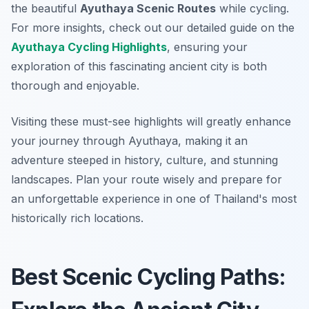
the beautiful
Ayuthaya Scenic Routes
while cycling.
For more insights, check out our detailed guide on the
Ayuthaya Cycling Highlights
, ensuring your
exploration of this fascinating ancient city is both
thorough and enjoyable.
Visiting these must-see highlights will greatly enhance
your journey through Ayuthaya, making it an
adventure steeped in history, culture, and stunning
landscapes. Plan your route wisely and prepare for
an unforgettable experience in one of Thailand's most
historically rich locations.
Best Scenic Cycling Paths: