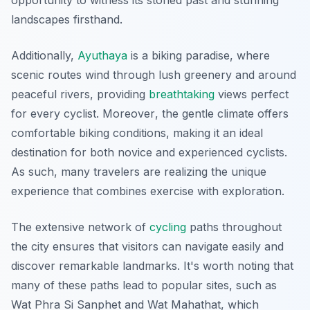
opportunity to witness its storied past and stunning
landscapes firsthand.
Additionally,
Ayuthaya
is a biking paradise, where
scenic routes wind through lush greenery and around
peaceful rivers, providing
breathtaking
views perfect
for every cyclist.
Moreover
, the gentle climate offers
comfortable biking conditions, making it an ideal
destination for both novice and experienced cyclists.
As such, many travelers are realizing the unique
experience that combines exercise with exploration.
The extensive network of
cycling
paths throughout
the city ensures that visitors can navigate easily and
discover remarkable landmarks. It's worth noting that
many of these paths lead to popular sites, such as
Wat Phra Si Sanphet and Wat Mahathat, which