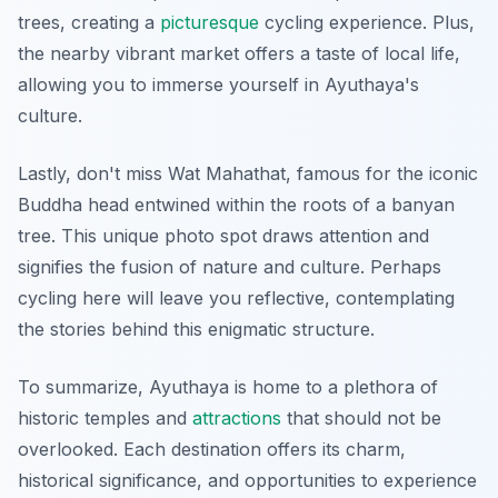
trees, creating a
picturesque
cycling experience. Plus,
the nearby vibrant market offers a taste of local life,
allowing you to immerse yourself in Ayuthaya's
culture.
Lastly, don't miss
Wat Mahathat
, famous for the iconic
Buddha head entwined within the roots of a banyan
tree. This unique photo spot draws attention and
signifies the fusion of nature and culture. Perhaps
cycling here will leave you reflective, contemplating
the stories behind this enigmatic structure.
To summarize, Ayuthaya is home to a plethora of
historic temples and
attractions
that should not be
overlooked. Each destination offers its charm,
historical significance, and opportunities to experience