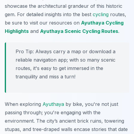
showcase the architectural grandeur of this historic
gem. For detailed insights into the best
cycling
routes,
be sure to visit our resources on
Ayuthaya Cycling
Highlights
and
Ayuthaya Scenic Cycling Routes
.
Pro Tip:
Always carry a map or download a
reliable navigation app; with so many scenic
routes, it's easy to get immersed in the
tranquility and miss a turn!
When exploring
Ayuthaya
by bike, you're not just
passing through; you're engaging with the
environment. The city’s ancient brick ruins, towering
stupas, and tree-draped walls encase stories that date