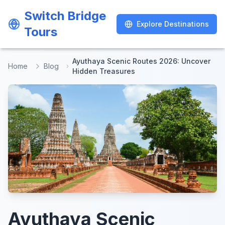
Switch Bridge
Switch Bridge
Explore Destinations
Explore Destinations
Tours
Tours
Ayuthaya Scenic Routes 2026: Uncover
Home
Blog
Hidden Treasures
Ayuthaya Scenic