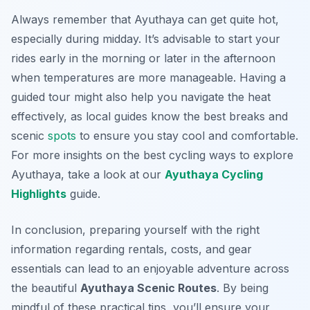
Always remember that Ayuthaya can get quite hot,
especially during midday. It’s advisable to start your
rides early in the morning or later in the afternoon
when temperatures are more manageable. Having a
guided tour might also help you navigate the heat
effectively, as local guides know the best breaks and
scenic
spots
to ensure you stay cool and comfortable.
For more insights on the best cycling ways to explore
Ayuthaya, take a look at our
Ayuthaya Cycling
Highlights
guide.
In conclusion, preparing yourself with the right
information regarding rentals, costs, and gear
essentials can lead to an enjoyable adventure across
the beautiful
Ayuthaya Scenic Routes
. By being
mindful of these practical tips, you’ll ensure your