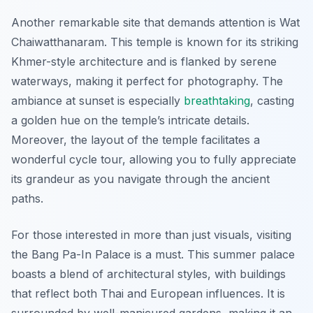
Another remarkable site that demands attention is
Wat
Chaiwatthanaram
. This temple is known for its striking
Khmer-style architecture and is flanked by serene
waterways, making it perfect for photography. The
ambiance at sunset is especially
breathtaking
, casting
a golden hue on the temple’s intricate details.
Moreover, the layout of the temple facilitates a
wonderful cycle tour, allowing you to fully appreciate
its grandeur as you navigate through the ancient
paths.
For those interested in more than just visuals, visiting
the
Bang Pa-In Palace
is a must. This summer palace
boasts a blend of architectural styles, with buildings
that reflect both Thai and European influences. It is