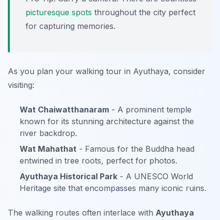
picturesque
spots
throughout the city perfect
for capturing memories.
As you plan your walking tour in Ayuthaya, consider
visiting:
Wat Chaiwatthanaram
- A prominent temple
known for its stunning architecture against the
river backdrop.
Wat Mahathat
- Famous for the Buddha head
entwined in tree roots, perfect for photos.
Ayuthaya Historical Park
- A UNESCO World
Heritage site that encompasses many iconic ruins.
The walking routes often interlace with
Ayuthaya