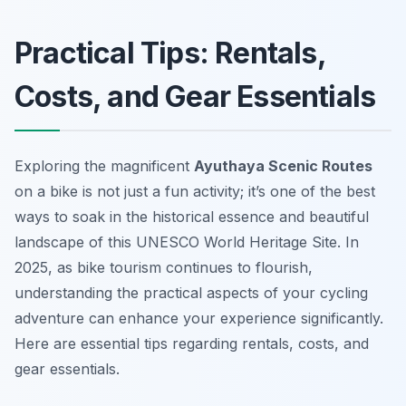
Practical Tips: Rentals,
Costs, and Gear Essentials
Exploring the magnificent
Ayuthaya Scenic Routes
on a bike is not just a fun activity; it’s one of the best
ways to soak in the historical essence and beautiful
landscape of this UNESCO World Heritage Site. In
2025, as bike tourism continues to flourish,
understanding the practical aspects of your cycling
adventure can enhance your experience significantly.
Here are essential tips regarding rentals, costs, and
gear essentials.