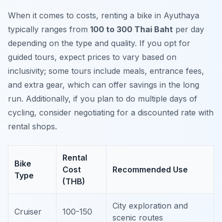
When it comes to costs, renting a bike in Ayuthaya
typically ranges from
100 to 300 Thai Baht
per day
depending on the type and quality. If you opt for
guided tours, expect prices to vary based on
inclusivity; some tours include meals, entrance fees,
and extra gear, which can offer savings in the long
run. Additionally, if you plan to do multiple days of
cycling, consider negotiating for a discounted rate with
rental shops.
Rental
Bike
Cost
Recommended Use
Type
(THB)
City exploration and
Cruiser
100-150
scenic routes