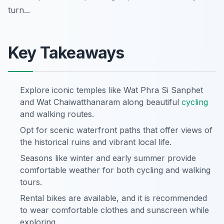
turn...
Key Takeaways
Explore iconic temples like Wat Phra Si Sanphet
and Wat Chaiwatthanaram along beautiful
cycling
and walking routes.
Opt for scenic waterfront paths that offer views of
the historical ruins and vibrant local life.
Seasons like winter and early summer provide
comfortable weather for both cycling and walking
tours.
Rental bikes are available, and it is recommended
to wear comfortable clothes and sunscreen while
exploring.