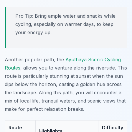
Pro Tip:
Bring ample water and snacks while
cycling, especially on warmer days, to keep
your energy up.
Another popular path, the
Ayuthaya Scenic Cycling
Routes
, allows you to venture along the riverside. This
route is particularly stunning at sunset when the sun
dips below the horizon, casting a golden hue across
the landscape. Along this path, you will encounter a
mix of local life, tranquil waters, and scenic views that
make for perfect relaxation breaks.
Route
Difficulty
Highlights