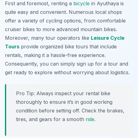
First and foremost, renting a
bicycle
in Ayuthaya is
quite easy and convenient. Numerous local shops
offer a variety of cycling options, from comfortable
cruiser bikes to more advanced mountain bikes.
Moreover, many tour operators like
Leisure Cycle
Tours
provide organized bike tours that include
rentals, making it a hassle-free experience.
Consequently, you can simply sign up for a tour and
get ready to explore without worrying about logistics.
Pro Tip:
Always inspect your rental bike
thoroughly to ensure it’s in good working
condition before setting off. Check the brakes,
tires, and gears for a smooth
ride
.