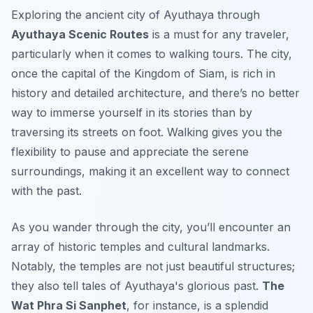
Exploring the ancient city of Ayuthaya through
Ayuthaya Scenic Routes
is a must for any traveler,
particularly when it comes to walking tours. The city,
once the capital of the Kingdom of Siam, is rich in
history and detailed architecture, and there’s no better
way to immerse yourself in its stories than by
traversing its streets on foot. Walking gives you the
flexibility to pause and appreciate the serene
surroundings, making it an excellent way to connect
with the past.
As you wander through the city, you’ll encounter an
array of
historic temples
and
cultural landmarks
.
Notably, the temples are not just beautiful structures;
they also tell tales of Ayuthaya's glorious past.
The
Wat Phra Si Sanphet
, for instance, is a splendid