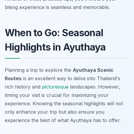
biking experience is seamless and memorable.
When to Go: Seasonal
Highlights in Ayuthaya
Planning a trip to explore the
Ayuthaya Scenic
Routes
is an excellent way to delve into Thailand's
rich history and
picturesque
landscapes. However,
timing your visit is crucial for maximizing your
experience. Knowing the seasonal highlights will not
only enhance your trip but also ensure you
experience the best of what Ayuthaya has to offer.