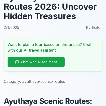
Routes 2026: Uncover
Hidden Treasures
2/1/2025
By
Editor
Want to plan a tour based on this article? Chat
with our AI travel assistant!
Chat with AI Assistant
Category:
ayuthaya-scenic-routes
Ayuthaya Scenic Routes: