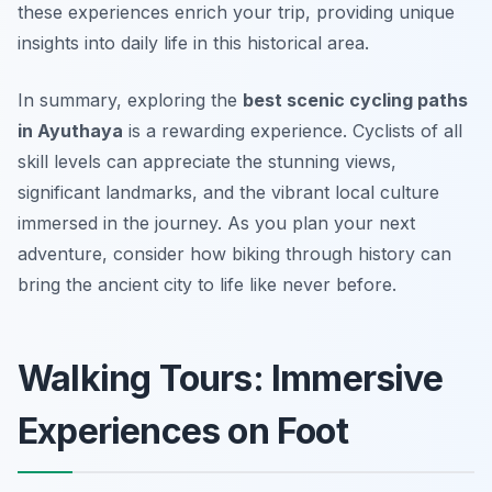
these experiences enrich your trip, providing unique
insights into daily life in this historical area.
In summary, exploring the
best scenic cycling paths
in Ayuthaya
is a rewarding experience. Cyclists of all
skill levels can appreciate the stunning views,
significant landmarks, and the vibrant local culture
immersed in the journey. As you plan your next
adventure, consider how biking through history can
bring the ancient city to life like never before.
Walking Tours: Immersive
Experiences on Foot