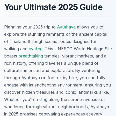
Your Ultimate 2025 Guide
Planning your 2025 trip to
Ayuthaya
allows you to
explore the stunning remnants of the ancient capital
of Thailand through scenic routes designed for
walking and
cycling
. This UNESCO World Heritage Site
boasts
breathtaking
temples, vibrant markets, and a
rich history, offering travelers a unique blend of
cultural immersion and exploration. By venturing
through Ayuthaya on foot or by bike, you can fully
engage with its enchanting environment, ensuring you
discover hidden treasures and iconic landmarks alike.
Whether you're riding along the serene riverside or
wandering through vibrant neighborhoods, Ayuthaya
in 2025 promises captivating experiences at every