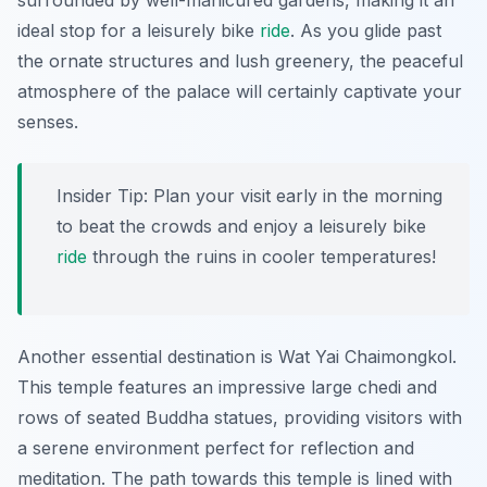
surrounded by well-manicured gardens, making it an
ideal stop for a leisurely bike
ride
. As you glide past
the ornate structures and lush greenery, the peaceful
atmosphere of the palace will certainly captivate your
senses.
Insider Tip:
Plan your visit early in the morning
to beat the crowds and enjoy a leisurely bike
ride
through the ruins in cooler temperatures!
Another essential destination is
Wat Yai Chaimongkol
.
This temple features an impressive large chedi and
rows of seated Buddha statues, providing visitors with
a serene environment perfect for reflection and
meditation. The path towards this temple is lined with