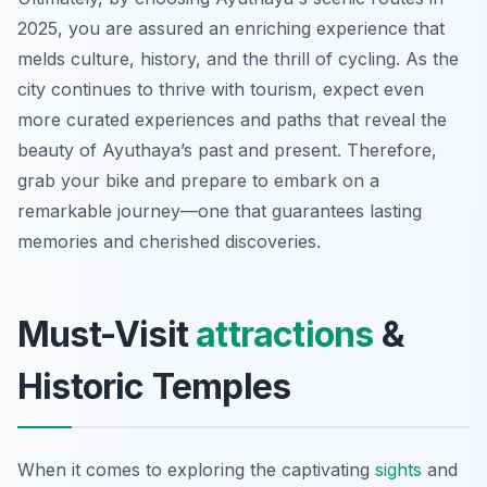
2025, you are assured an enriching experience that
melds culture, history, and the thrill of cycling. As the
city continues to thrive with tourism, expect even
more curated experiences and paths that reveal the
beauty of Ayuthaya’s past and present. Therefore,
grab your bike and prepare to embark on a
remarkable journey—one that guarantees lasting
memories and cherished discoveries.
Must-Visit
attractions
&
Historic Temples
When it comes to exploring the captivating
sights
and