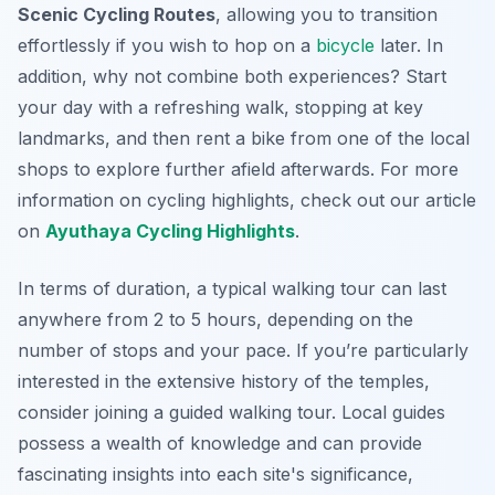
Scenic Cycling Routes
, allowing you to transition
effortlessly if you wish to hop on a
bicycle
later. In
addition, why not combine both experiences? Start
your day with a refreshing walk, stopping at key
landmarks, and then rent a bike from one of the local
shops to explore further afield afterwards. For more
information on cycling highlights, check out our article
on
Ayuthaya Cycling Highlights
.
In terms of duration, a typical walking tour can last
anywhere from 2 to 5 hours, depending on the
number of stops and your pace. If you’re particularly
interested in the extensive history of the temples,
consider joining a guided walking tour. Local guides
possess a wealth of knowledge and can provide
fascinating insights into each site's significance,