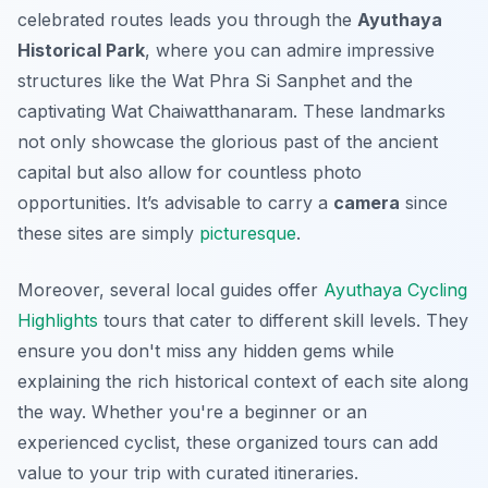
celebrated routes leads you through the
Ayuthaya
Historical Park
, where you can admire impressive
structures like the
Wat Phra Si Sanphet
and the
captivating
Wat Chaiwatthanaram
. These landmarks
not only showcase the glorious past of the ancient
capital but also allow for countless photo
opportunities. It’s advisable to carry a
camera
since
these sites are simply
picturesque
.
Moreover, several local guides offer
Ayuthaya Cycling
Highlights
tours that cater to different skill levels. They
ensure you don't miss any hidden gems while
explaining the rich historical context of each site along
the way. Whether you're a beginner or an
experienced cyclist, these organized tours can add
value to your trip with curated itineraries.