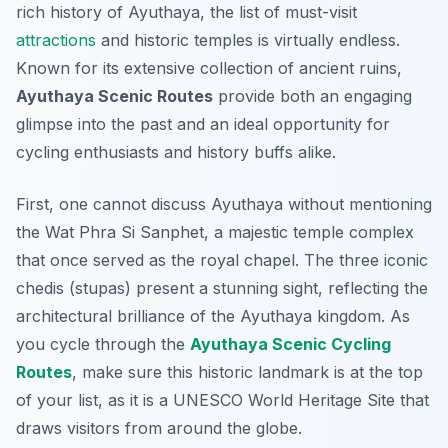
rich history of Ayuthaya, the list of must-visit
attractions
and historic temples is virtually endless.
Known for its extensive collection of ancient ruins,
Ayuthaya Scenic Routes
provide both an engaging
glimpse into the past and an ideal opportunity for
cycling enthusiasts and history buffs alike.
First, one cannot discuss Ayuthaya without mentioning
the
Wat Phra Si Sanphet
, a majestic temple complex
that once served as the royal chapel. The three iconic
chedis (stupas) present a stunning sight, reflecting the
architectural brilliance of the Ayuthaya kingdom. As
you cycle through the
Ayuthaya Scenic Cycling
Routes
, make sure this historic landmark is at the top
of your list, as it is a UNESCO World Heritage Site that
draws visitors from around the globe.