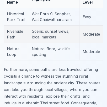
Name
Level
Historical
Wat Phra Si Sanphet,
Easy
Park Trail
Wat Chaiwatthanaram
Riverside
Scenic sunset views,
Moderate
Path
local markets
Nature
Natural flora, wildlife
Moderate
Loop
spotting
Furthermore, some paths are less traveled, offering
cyclists a chance to witness the stunning rural
landscape surrounding the ancient city. These routes
can take you through local villages, where you can
interact with residents, explore their crafts, and
indulge in authentic Thai street food. Consequently,