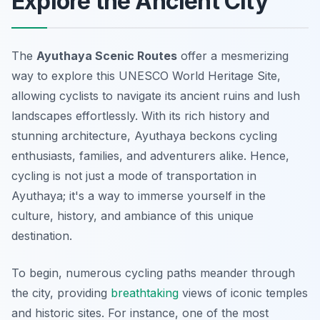
Explore the Ancient City
The
Ayuthaya Scenic Routes
offer a mesmerizing
way to explore this UNESCO World Heritage Site,
allowing cyclists to navigate its ancient ruins and lush
landscapes effortlessly. With its rich history and
stunning architecture, Ayuthaya beckons cycling
enthusiasts, families, and adventurers alike. Hence,
cycling is not just a mode of transportation in
Ayuthaya; it's a way to immerse yourself in the
culture, history, and ambiance of this unique
destination.
To begin, numerous cycling paths meander through
the city, providing
breathtaking
views of iconic temples
and historic sites. For instance, one of the most