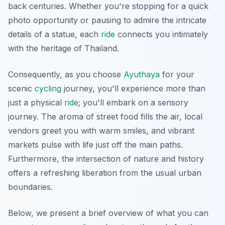
back centuries. Whether you're stopping for a quick
photo opportunity or pausing to admire the intricate
details of a statue, each
ride
connects you intimately
with the heritage of Thailand.
Consequently, as you choose
Ayuthaya
for your
scenic
cycling
journey, you'll experience more than
just a physical
ride
; you'll embark on a sensory
journey. The aroma of street food fills the air, local
vendors greet you with warm smiles, and vibrant
markets pulse with life just off the main paths.
Furthermore, the intersection of nature and history
offers a refreshing liberation from the usual urban
boundaries.
Below, we present a brief overview of what you can