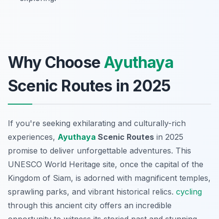
Why Choose
Ayuthaya
Scenic Routes in 2025
If you're seeking exhilarating and culturally-rich
experiences,
Ayuthaya
Scenic Routes
in 2025
promise to deliver unforgettable adventures. This
UNESCO World Heritage site, once the capital of the
Kingdom of Siam, is adorned with magnificent temples,
sprawling parks, and vibrant historical relics.
cycling
through this ancient city offers an incredible