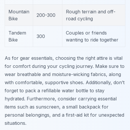
Mountain
Rough terrain and off-
200-300
Bike
road cycling
Tandem
Couples or friends
300
Bike
wanting to ride together
As for gear essentials, choosing the right attire is vital
for comfort during your cycling journey. Make sure to
wear breathable and moisture-wicking fabrics, along
with comfortable, supportive shoes. Additionally, don’t
forget to pack a refillable water bottle to stay
hydrated. Furthermore, consider carrying essential
items such as sunscreen, a small backpack for
personal belongings, and a first-aid kit for unexpected
situations.