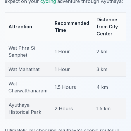
expect on your
cycling
adventure through Ayuthaya:
Distance
Recommended
Attraction
from City
Time
Center
Wat Phra Si
1 Hour
2 km
Sanphet
Wat Mahathat
1 Hour
3 km
Wat
1.5 Hours
4 km
Chaiwatthanaram
Ayuthaya
2 Hours
1.5 km
Historical Park
Ultimately, by choosing Ayuthaya's scenic routes in