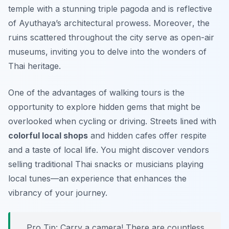
temple with a stunning triple pagoda and is reflective
of Ayuthaya’s architectural prowess.
Moreover
, the
ruins scattered throughout the city serve as open-air
museums, inviting you to delve into the wonders of
Thai heritage.
One of the advantages of walking tours is the
opportunity to explore hidden gems that might be
overlooked when cycling or driving. Streets lined with
colorful local shops
and hidden cafes offer respite
and a taste of local life. You might discover vendors
selling traditional Thai snacks or musicians playing
local tunes—an experience that enhances the
vibrancy of your journey.
Pro Tip:
Carry a camera! There are countless