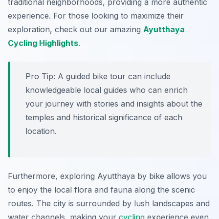
traditional neighborhoods, providing a more authentic
experience. For those looking to maximize their
exploration, check out our amazing
Ayutthaya
Cycling Highlights
.
Pro Tip:
A guided bike tour can include
knowledgeable local guides who can enrich
your journey with stories and insights about the
temples and historical significance of each
location.
Furthermore, exploring Ayutthaya by bike allows you
to enjoy the local flora and fauna along the scenic
routes. The city is surrounded by lush landscapes and
water channels, making your
cycling
experience even