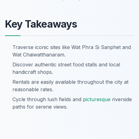
Key Takeaways
Traverse iconic sites like Wat Phra Si Sanphet and
Wat Chaiwatthanaram.
Discover authentic street food stalls and local
handicraft shops.
Rentals are easily available throughout the city at
reasonable rates.
Cycle through lush fields and
picturesque
riverside
paths for serene views.