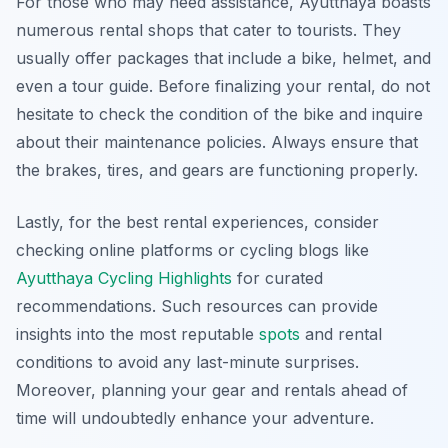
For those who may need assistance, Ayutthaya boasts
numerous rental shops that cater to tourists. They
usually offer packages that include a bike, helmet, and
even a tour guide. Before finalizing your rental, do not
hesitate to check the condition of the bike and inquire
about their maintenance policies. Always ensure that
the brakes, tires, and gears are functioning properly.
Lastly, for the best rental experiences, consider
checking online platforms or cycling blogs like
Ayutthaya Cycling Highlights
for curated
recommendations. Such resources can provide
insights into the most reputable
spots
and rental
conditions to avoid any last-minute surprises.
Moreover, planning your gear and rentals ahead of
time will undoubtedly enhance your adventure.