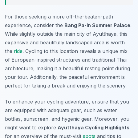
For those seeking a more off-the-beaten-path
experience, consider the
Bang Pa-In Summer Palace
.
While slightly outside the main city of Ayutthaya, this
expansive and beautifully landscaped area is worth
the
ride
. Cycling to this location reveals a unique mix
of European-inspired structures and traditional Thai
architecture, making it a beautiful resting point during
your tour. Additionally, the peaceful environment is
perfect for taking a break and enjoying the scenery.
To enhance your cycling adventure, ensure that you
are equipped with adequate gear, such as water
bottles, sunscreen, and hygenic gear. Moreover, you
might want to explore
Ayutthaya Cycling Highlights
for an overview of the must-visit
spots
and tips to