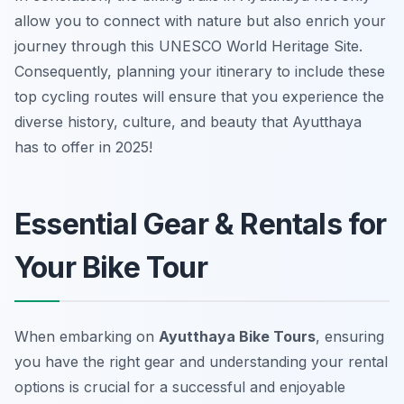
allow you to connect with nature but also enrich your
journey through this UNESCO World Heritage Site.
Consequently, planning your itinerary to include these
top cycling routes will ensure that you experience the
diverse history, culture, and beauty that Ayutthaya
has to offer in 2025!
Essential Gear & Rentals for
Your Bike Tour
When embarking on
Ayutthaya Bike Tours
, ensuring
you have the right gear and understanding your rental
options is crucial for a successful and enjoyable