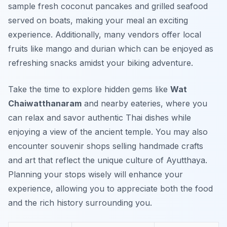
sample fresh coconut pancakes and grilled seafood
served on boats, making your meal an exciting
experience. Additionally, many vendors offer local
fruits like mango and durian which can be enjoyed as
refreshing snacks amidst your biking adventure.
Take the time to explore hidden gems like
Wat
Chaiwatthanaram
and nearby eateries, where you
can relax and savor authentic Thai dishes while
enjoying a view of the ancient temple. You may also
encounter souvenir shops selling handmade crafts
and art that reflect the unique culture of Ayutthaya.
Planning your stops wisely will enhance your
experience, allowing you to appreciate both the food
and the rich history surrounding you.