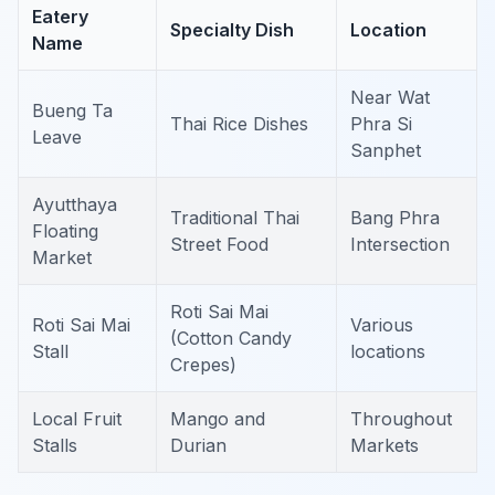
Eatery
Specialty Dish
Location
Name
Near Wat
Bueng Ta
Thai Rice Dishes
Phra Si
Leave
Sanphet
Ayutthaya
Traditional Thai
Bang Phra
Floating
Street Food
Intersection
Market
Roti Sai Mai
Roti Sai Mai
Various
(Cotton Candy
Stall
locations
Crepes)
Local Fruit
Mango and
Throughout
Stalls
Durian
Markets