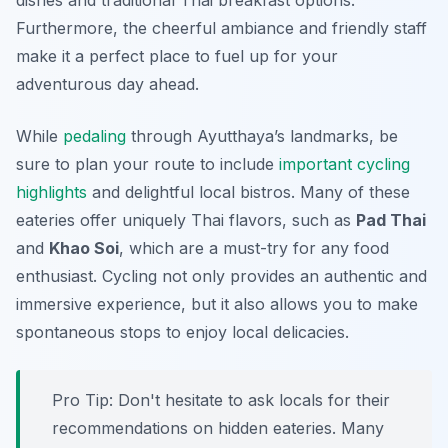
dishes and traditional Thai breakfast options.
Furthermore, the cheerful ambiance and friendly staff
make it a perfect place to fuel up for your
adventurous day ahead.
While
pedaling
through Ayutthaya’s landmarks, be
sure to plan your route to include
important cycling
highlights
and delightful local bistros. Many of these
eateries offer uniquely Thai flavors, such as
Pad Thai
and
Khao Soi
, which are a must-try for any food
enthusiast. Cycling not only provides an authentic and
immersive experience, but it also allows you to make
spontaneous stops to enjoy local delicacies.
Pro Tip:
Don't hesitate to ask locals for their
recommendations on hidden eateries. Many