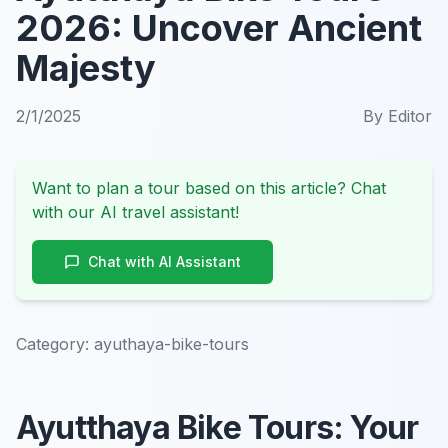
2026: Uncover Ancient
Majesty
2/1/2025
By
Editor
Want to plan a tour based on this article? Chat
with our AI travel assistant!
Chat with AI Assistant
Category:
ayuthaya-bike-tours
Ayutthaya Bike Tours: Your