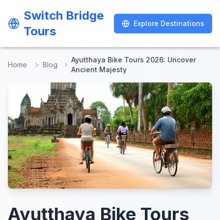
Switch Bridge
Switch Bridge
Explore Destinations
Explore Destinations
Tours
Tours
Ayutthaya Bike Tours 2026: Uncover
Home
Blog
Ancient Majesty
Ayutthaya Bike Tours