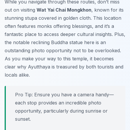
While you navigate through these routes, don’t miss
out on visiting
Wat Yai Chai Mongkhon
, known for its
stunning stupa covered in golden cloth. This location
often features monks offering blessings, and it’s a
fantastic place to access deeper cultural insights. Plus,
the notable reclining Buddha statue here is an
outstanding photo opportunity not to be overlooked.
As you make your way to this temple, it becomes
clear why Ayutthaya is treasured by both tourists and
locals alike.
Pro Tip:
Ensure you have a camera handy—
each stop provides an incredible photo
opportunity, particularly during sunrise or
sunset.