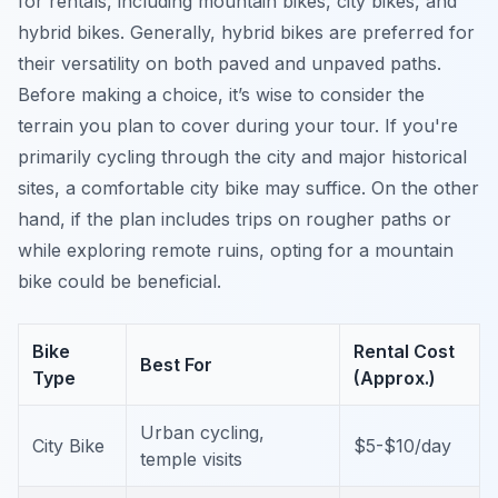
for rentals, including mountain bikes, city bikes, and
hybrid bikes. Generally, hybrid bikes are preferred for
their versatility on both paved and unpaved paths.
Before making a choice, it’s wise to consider the
terrain you plan to cover during your tour. If you're
primarily cycling through the city and major historical
sites, a comfortable city bike may suffice. On the other
hand, if the plan includes trips on rougher paths or
while exploring remote ruins, opting for a mountain
bike could be beneficial.
Bike
Rental Cost
Best For
Type
(Approx.)
Urban cycling,
City Bike
$5-$10/day
temple visits