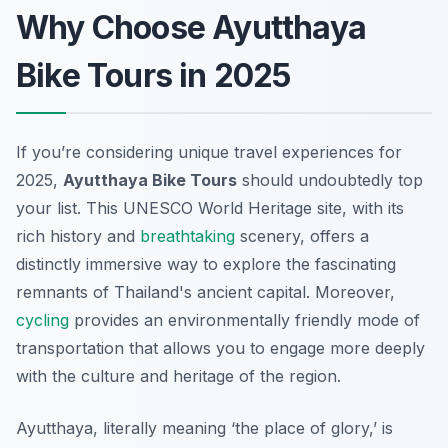
Why Choose Ayutthaya
Bike Tours in 2025
If you’re considering unique travel experiences for
2025,
Ayutthaya Bike Tours
should undoubtedly top
your list. This UNESCO World Heritage site, with its
rich history and
breathtaking
scenery, offers a
distinctly immersive way to explore the fascinating
remnants of Thailand's ancient capital. Moreover,
cycling
provides an environmentally friendly mode of
transportation that allows you to engage more deeply
with the culture and heritage of the region.
Ayutthaya, literally meaning ‘the place of glory,’ is