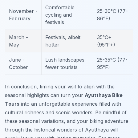
Comfortable
November -
25-30°C (77-
cycling and
February
86°F)
festivals
March -
Festivals, albeit
35°C+
May
hotter
(95°F+)
June -
Lush landscapes,
25-35°C (77-
October
fewer tourists
95°F)
In conclusion, timing your visit to align with the
seasonal highlights can turn your
Ayutthaya Bike
Tours
into an unforgettable experience filled with
cultural richness and scenic wonders. Be mindful of
these seasonal variations, and your biking adventure
through the historical wonders of Ayutthaya will