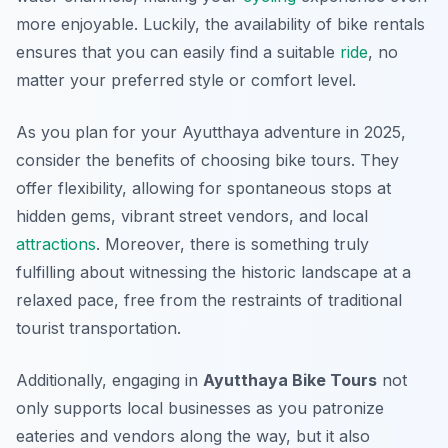
more enjoyable. Luckily, the availability of bike rentals
ensures that you can easily find a suitable
ride
, no
matter your preferred style or comfort level.
As you plan for your Ayutthaya adventure in 2025,
consider the benefits of choosing bike tours. They
offer flexibility, allowing for spontaneous stops at
hidden gems, vibrant street vendors, and local
attractions
. Moreover, there is something truly
fulfilling about witnessing the historic landscape at a
relaxed pace, free from the restraints of traditional
tourist transportation.
Additionally, engaging in
Ayutthaya Bike Tours
not
only supports local businesses as you patronize
eateries and vendors along the way, but it also