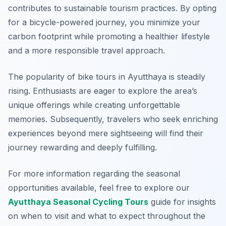
contributes to sustainable tourism practices. By opting
for a bicycle-powered journey, you minimize your
carbon footprint while promoting a healthier lifestyle
and a more responsible travel approach.
The popularity of bike tours in Ayutthaya is steadily
rising. Enthusiasts are eager to explore the area’s
unique offerings while creating unforgettable
memories. Subsequently, travelers who seek enriching
experiences beyond mere sightseeing will find their
journey rewarding and deeply fulfilling.
For more information regarding the seasonal
opportunities available, feel free to explore our
Ayutthaya Seasonal Cycling Tours
guide for insights
on when to visit and what to expect throughout the