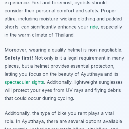
experience. First and foremost, cyclists should
consider their personal comfort and safety. Proper
attire, including moisture-wicking clothing and padded
shorts, can significantly enhance your
ride
, especially
in the warm climate of Thailand.
Moreover, wearing a quality helmet is non-negotiable.
Safety first!
Not only is it a legal requirement in many
places, but a helmet provides essential protection,
letting you focus on the beauty of Ayutthaya and its
spectacular
sights
. Additionally, lightweight sunglasses
will protect your eyes from UV rays and flying debris
that could occur during cycling.
Additionally, the type of bike you rent plays a vital
role. In Ayutthaya, there are several options available