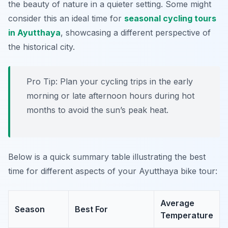
the beauty of nature in a quieter setting. Some might
consider this an ideal time for
seasonal cycling tours
in Ayutthaya
, showcasing a different perspective of
the historical city.
Pro Tip:
Plan your cycling trips in the early
morning or late afternoon hours during hot
months to avoid the sun’s peak heat.
Below is a quick summary table illustrating the best
time for different aspects of your Ayutthaya bike tour:
Average
Season
Best For
Temperature