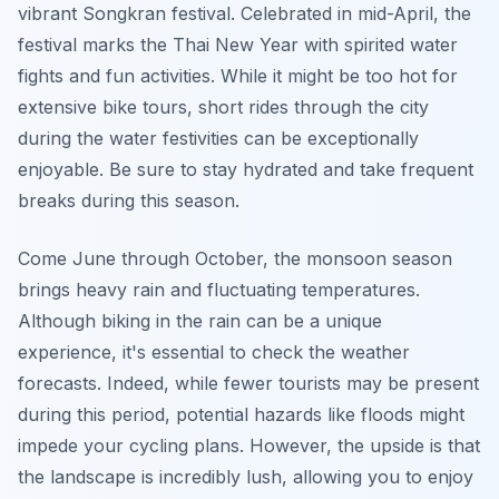
vibrant Songkran festival. Celebrated in mid-April, the
festival marks the Thai New Year with spirited water
fights and fun activities. While it might be too hot for
extensive bike tours, short rides through the city
during the water festivities can be exceptionally
enjoyable. Be sure to stay hydrated and take frequent
breaks during this season.
Come June through October, the monsoon season
brings heavy rain and fluctuating temperatures.
Although biking in the rain can be a unique
experience, it's essential to check the weather
forecasts. Indeed, while fewer tourists may be present
during this period, potential hazards like floods might
impede your cycling plans. However, the upside is that
the landscape is incredibly lush, allowing you to enjoy