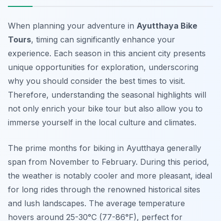
When planning your adventure in
Ayutthaya Bike
Tours
, timing can significantly enhance your
experience. Each season in this ancient city presents
unique opportunities for exploration, underscoring
why you should consider the best times to visit.
Therefore, understanding the seasonal highlights will
not only enrich your bike tour but also allow you to
immerse yourself in the local culture and climates.
The prime months for biking in Ayutthaya generally
span from November to February. During this period,
the weather is notably cooler and more pleasant, ideal
for long rides through the renowned historical sites
and lush landscapes. The average temperature
hovers around 25-30°C (77-86°F), perfect for