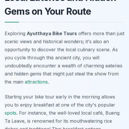
Gems on Your Route
Exploring
Ayutthaya Bike Tours
offers more than just
scenic views and historical wonders; it's also an
opportunity to discover the local culinary scene. As
you cycle through this ancient city, you will
undoubtedly encounter a wealth of charming eateries
and hidden gems that might just steal the show from
the main
attractions
.
Starting your bike tour early in the morning allows
you to enjoy breakfast at one of the city's popular
spots
. For instance, the well-loved local café,
Bueng
Ta Leave
, is renowned for its mouthwatering rice