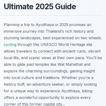
Ultimate 2025 Guide
Planning a trip to Ayutthaya in 2025 promises an
immersive journey into Thailand's rich history and
stunning landscapes, best experienced on two wheels.
cycling
through this UNESCO World Heritage site
allows travelers to connect with ancient ruins, vibrant
local life, and scenic views at their own pace. You'll be
able to glide past temples like Wat Mahathat and
explore the charming surroundings, gaining insight
into local culture and traditions. Whether you're a
history buff, an adventure seeker, or simply looking
for a unique way to experience Ayutthaya, biking
offers a wonderful opportunity to explore every
corner of this former capital city...