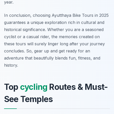
year.
In conclusion, choosing Ayutthaya Bike Tours in 2025
guarantees a unique exploration rich in cultural and
historical significance. Whether you are a seasoned
cyclist or a casual rider, the memories created on
these tours will surely linger long after your journey
concludes. So, gear up and get ready for an
adventure that beautifully blends fun, fitness, and
history.
Top
cycling
Routes & Must-
See Temples