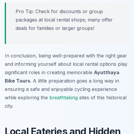
Pro Tip:
Check for discounts or group
packages at local rental shops; many offer
deals for families or larger groups!
In conclusion, being well-prepared with the right gear
and informing yourself about local rental options play
significant roles in creating memorable
Ayutthaya
Bike Tours
. A little preparation goes a long way in
ensuring a safe and enjoyable cycling experience
while exploring the
breathtaking
sites of this historical
city.
Local Eateries and Hidden