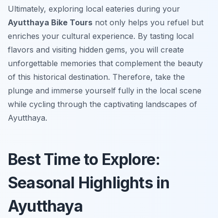
Ultimately, exploring local eateries during your
Ayutthaya Bike Tours
not only helps you refuel but
enriches your cultural experience. By tasting local
flavors and visiting hidden gems, you will create
unforgettable memories that complement the beauty
of this historical destination. Therefore, take the
plunge and immerse yourself fully in the local scene
while cycling through the captivating landscapes of
Ayutthaya.
Best Time to Explore:
Seasonal Highlights in
Ayutthaya