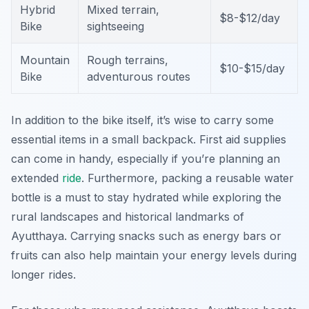
Hybrid
Mixed terrain,
$8-$12/day
Bike
sightseeing
Mountain
Rough terrains,
$10-$15/day
Bike
adventurous routes
In addition to the bike itself, it’s wise to carry some
essential items in a small backpack. First aid supplies
can come in handy, especially if you’re planning an
extended
ride
. Furthermore, packing a reusable water
bottle is a must to stay hydrated while exploring the
rural landscapes and historical landmarks of
Ayutthaya. Carrying snacks such as energy bars or
fruits can also help maintain your energy levels during
longer rides.