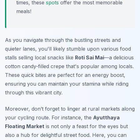
times, these
spots
offer the most memorable
meals!
As you navigate through the bustling streets and
quieter lanes, you'll likely stumble upon various food
stalls selling local snacks like
Roti Sai Mai
—a delicious
cotton candy-filled crepe that's popular among locals.
These quick bites are perfect for an energy boost,
ensuring you can maintain your stamina while riding
through this vibrant city.
Moreover, don’t forget to linger at rural markets along
your cycling route. For instance, the
Ayutthaya
Floating Market
is not only a feast for the eyes but
also a hub for delightful street food. Here, you can