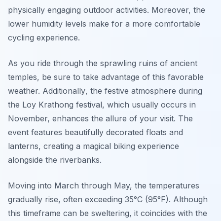
physically engaging outdoor activities. Moreover, the
lower humidity levels make for a more comfortable
cycling experience.
As you ride through the sprawling ruins of ancient
temples, be sure to take advantage of this favorable
weather.
Additionally
, the festive atmosphere during
the Loy Krathong festival, which usually occurs in
November, enhances the allure of your visit. The
event features beautifully decorated floats and
lanterns, creating a magical biking experience
alongside the riverbanks.
Moving into March through May, the temperatures
gradually rise, often exceeding 35°C (95°F). Although
this timeframe can be sweltering, it coincides with the