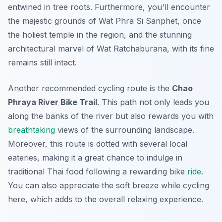
entwined in tree roots. Furthermore, you'll encounter
the majestic grounds of Wat Phra Si Sanphet, once
the holiest temple in the region, and the stunning
architectural marvel of Wat Ratchaburana, with its fine
remains still intact.
Another recommended cycling route is the
Chao
Phraya River Bike Trail
. This path not only leads you
along the banks of the river but also rewards you with
breathtaking
views of the surrounding landscape.
Moreover, this route is dotted with several local
eateries, making it a great chance to indulge in
traditional Thai food following a rewarding bike
ride
.
You can also appreciate the soft breeze while cycling
here, which adds to the overall relaxing experience.