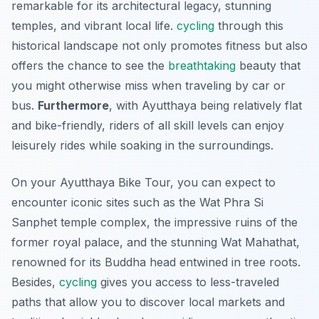
remarkable for its architectural legacy, stunning
temples, and vibrant local life.
cycling
through this
historical landscape not only promotes fitness but also
offers the chance to see the
breathtaking
beauty that
you might otherwise miss when traveling by car or
bus.
Furthermore
, with Ayutthaya being relatively flat
and bike-friendly, riders of all skill levels can enjoy
leisurely rides while soaking in the surroundings.
On your Ayutthaya Bike Tour, you can expect to
encounter iconic sites such as the Wat Phra Si
Sanphet temple complex, the impressive ruins of the
former royal palace, and the stunning Wat Mahathat,
renowned for its Buddha head entwined in tree roots.
Besides,
cycling
gives you access to less-traveled
paths that allow you to discover local markets and