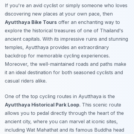
If you're an avid cyclist or simply someone who loves
discovering new places at your own pace, then
Ayutthaya Bike Tours
offer an enchanting way to
explore the historical treasures of one of Thailand's
ancient capitals. With its impressive ruins and stunning
temples, Ayutthaya provides an extraordinary
backdrop for memorable cycling experiences.
Moreover, the well-maintained roads and paths make
it an ideal destination for both seasoned cyclists and
casual riders alike.
One of the top cycling routes in Ayutthaya is the
Ayutthaya Historical Park Loop
. This scenic route
allows you to pedal directly through the heart of the
ancient city, where you can marvel at iconic sites,
including Wat Mahathat and its famous Buddha head