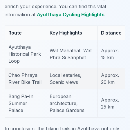
enrich your experience. You can find this vital
information at
Ayutthaya Cycling Highlights
.
Route
Key Highlights
Distance
Ayutthaya
Wat Mahathat, Wat
Approx.
Historical Park
Phra Si Sanphet
15 km
Loop
Chao Phraya
Local eateries,
Approx.
River Bike Trail
Scenic views
20 km
Bang Pa-In
European
Approx.
Summer
architecture,
25 km
Palace
Palace Gardens
In conclusion, the biking trails in Ayutthaya not only