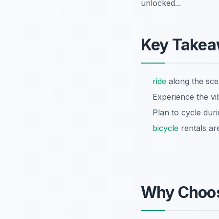
unlocked...
Key Take
ride
along the scen
Experience the vib
Plan to cycle dur
bicycle
rentals ar
Why Choo