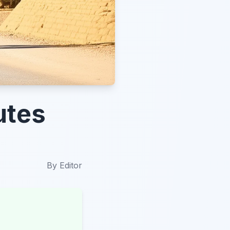
utes
By
Editor