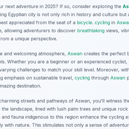
r next adventure in 2025? If so, consider exploring the
As
ting Egyptian city is not only rich in history and culture but
best appreciated from the seat of a
bicycle
.
cycling
in
Aswa
, allowing adventurers to discover
breathtaking
views, vibr
rom a unique perspective.
te and welcoming atmosphere,
Aswan
creates the perfect
vels. Whether you are a beginner or an experienced cyclist,
varying challenges to match your skill level. Moreover, with
g emphasis on sustainable travel,
cycling
through
Aswan
p
mazing destination.
charming streets and pathways of Aswan, you’ll witness t
h the landscape, lined with lush palm trees and unique rock
ra and fauna indigenous to this region enhance the cycling 
y with nature. This stimulates not only a sense of adventu