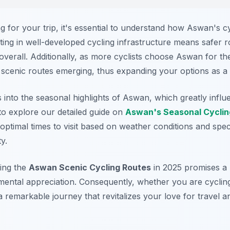
 for your trip, it's essential to understand how Aswan's cy
sting in well-developed cycling infrastructure means safer 
overall. Additionally, as more cyclists choose Aswan for th
 scenic routes emerging, thus expanding your options as a v
ts into the seasonal highlights of Aswan, which greatly infl
to explore our detailed guide on
Aswan's Seasonal Cyclin
y optimal times to visit based on weather conditions and spec
y.
ing the
Aswan Scenic Cycling Routes
in 2025 promises a 
mental appreciation. Consequently, whether you are cycling
a remarkable journey that revitalizes your love for travel a