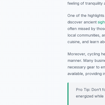
feeling of tranquili
One of the highlight
discover ancient
sigh
often missed by thos
local communities, an
cuisine, and learn abo
Moreover, cycling he
manner. Many busine
necessary gear to e
available, providing 
Pro Tip:
Don’t fo
energized while 