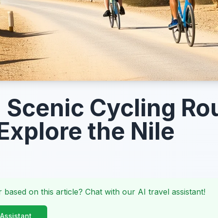
Scenic Cycling Ro
Explore the Nile
 based on this article? Chat with our AI travel assistant!
 Assistant