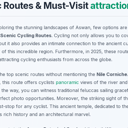
 Routes & Must-Visit
attracti
loring the stunning landscapes of Aswan, few options are 
Scenic Cycling Routes
. Cycling not only allows you to cov
but it also provides an intimate connection to the ancient c
of this incredible region. Furthermore, in 2025, these rout
attracting cycling enthusiasts from across the globe.
he top scenic routes without mentioning the
Nile Corniche
 this route offers cyclists
panoramic
views of the river and 
 the way, you can witness traditional feluccas sailing grace
fect photo opportunities. Moreover, the striking sight of t
st-stop for any cyclist. This ancient temple, dedicated to th
s rich history and an architectural marvel.