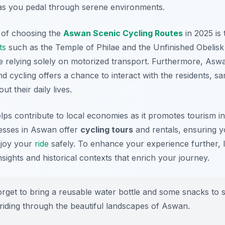
ty as you pedal through serene environments.
s of choosing the
Aswan Scenic Cycling Routes
in 2025 is 
ts
such as the Temple of Philae and the Unfinished Obelis
e relying solely on motorized transport. Furthermore, Aswa
d cycling offers a chance to interact with the residents, s
ut their daily lives.
lps contribute to local economies as it promotes tourism in
sses in Aswan offer
cycling tours
and rentals, ensuring 
njoy your
ride
safely. To enhance your experience further, l
insights and historical contexts that enrich your journey.
rget to bring a reusable water bottle and some snacks to 
riding through the beautiful landscapes of Aswan.