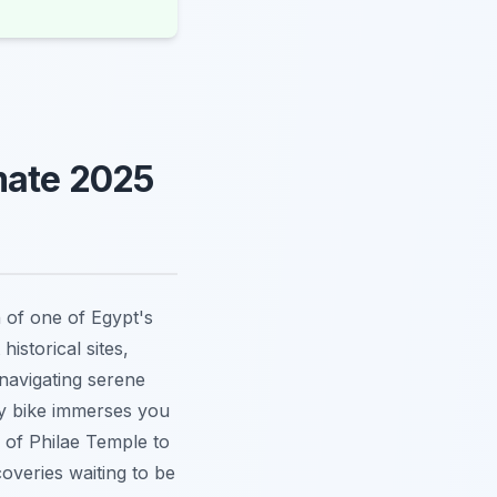
mate 2025
 of one of Egypt's
historical sites,
 navigating serene
by bike immerses you
s of Philae Temple to
coveries waiting to be