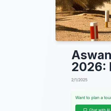
Aswan 
2026: 
2/1/2025
Want to plan a tour
Chat with AI