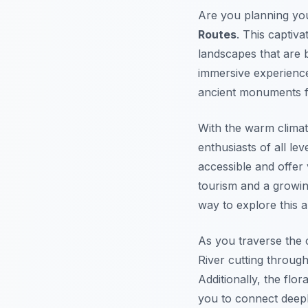
Are you planning you
Routes
. This captiva
landscapes that are 
immersive experience
ancient monuments f
With the warm clima
enthusiasts of all le
accessible and offer 
tourism and a growin
way to explore this a
As you traverse the 
River cutting throug
Additionally, the flo
you to connect deepl