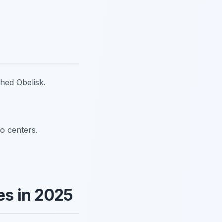
shed Obelisk.
fo centers.
s in 2025