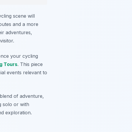
cling scene will
routes and a more
eir adventures,
isitor.
uence your cycling
g Tours
. This piece
ial events relevant to
blend of adventure,
 solo or with
nd exploration.