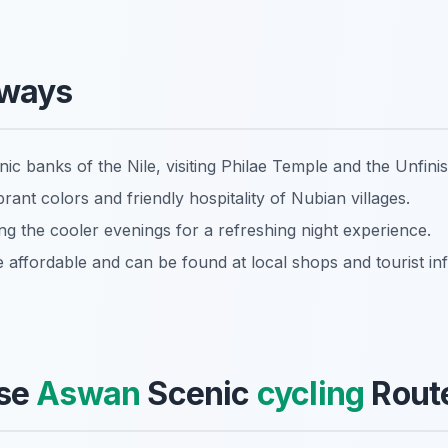
aways
ic banks of the Nile, visiting Philae Temple and the Unfini
rant colors and friendly hospitality of Nubian villages.
ing the cooler evenings for a refreshing night experience.
e affordable and can be found at local shops and tourist in
se
Aswan
Scenic
cycling
Route