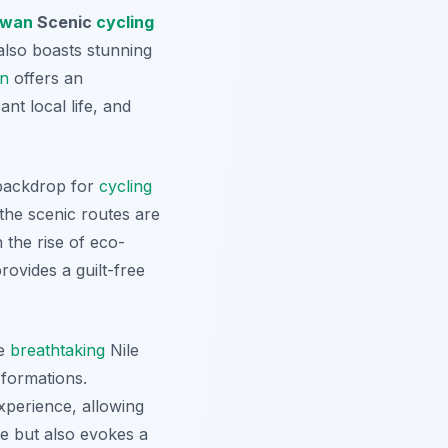
wan
Scenic
cycling
 also boasts stunning
n
offers an
ant local life, and
 backdrop for
cycling
 the scenic routes are
 the rise of eco-
rovides a guilt-free
he
breathtaking
Nile
 formations.
experience, allowing
re but also evokes a