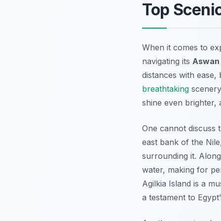
Top Scenic
When it comes to exp
navigating its
Aswan 
distances with ease, 
breathtaking
scenery 
shine even brighter, 
One cannot discuss t
east bank of the Nile,
surrounding it. Along
water, making for per
Agilkia Island is a mu
a testament to Egypt’