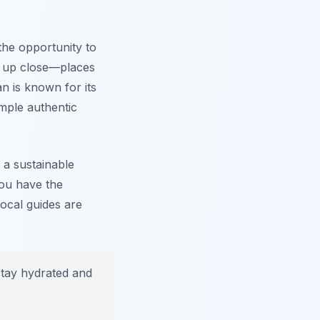
the opportunity to
k up close—places
n is known for its
ample authentic
 a sustainable
you have the
ocal guides are
stay hydrated and