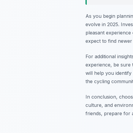
As you begin planning
evolve in 2025. Inve
pleasant experience 
expect to find newer
For additional insigh
experience, be sure 
will help you identif
the cycling communit
In conclusion, choos
culture, and environ
friends, prepare for 