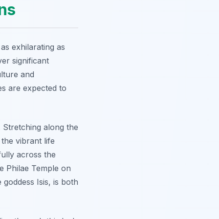
ons
as exhilarating as
er significant
ulture and
es are expected to
. Stretching along the
the vibrant life
fully across the
he
Philae Temple
on
e goddess Isis, is both