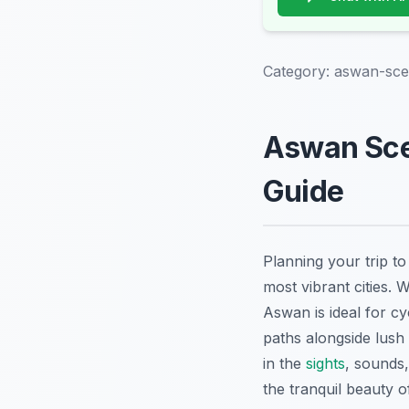
Category:
aswan-scen
Aswan Scen
Guide
Planning your trip t
most vibrant cities. W
Aswan is ideal for c
paths alongside lush
in the
sights
, sounds,
the tranquil beauty o