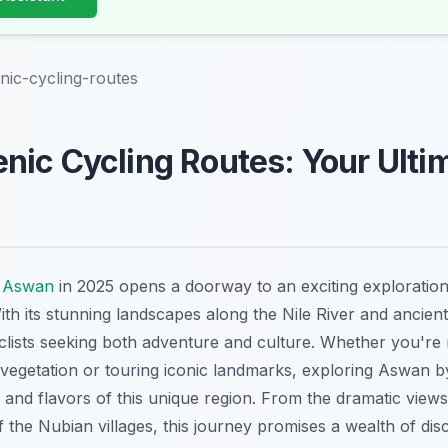
ic-cycling-routes
ic Cycling Routes: Your Ulti
o
Aswan
in 2025 opens a doorway to an exciting exploration
ith its stunning landscapes along the Nile River and ancient 
yclists seeking both adventure and culture. Whether you're
 vegetation or touring iconic landmarks, exploring Aswan 
 and flavors of this unique region. From the dramatic view
f the Nubian villages, this journey promises a wealth of dis