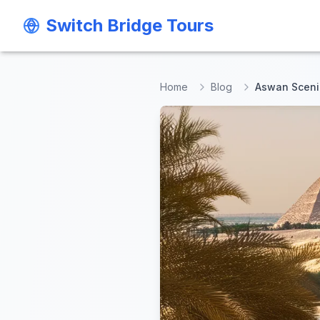
Switch Bridge Tours
Switch Bridge Tours
Home
Blog
Aswan Scenic