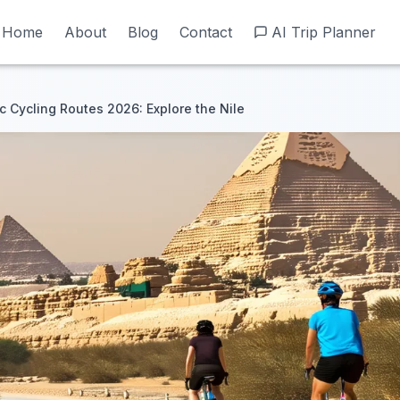
Home
Home
About
About
Blog
Blog
Contact
Contact
AI Trip Planner
AI Trip Planner
 Cycling Routes 2026: Explore the Nile