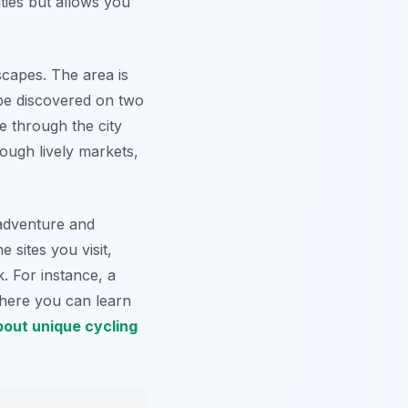
ties but allows you
scapes. The area is
 be discovered on two
e through the city
ough lively markets,
adventure and
 sites you visit,
. For instance, a
where you can learn
out unique cycling