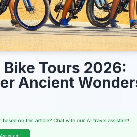
Bike Tours 2026:
er Ancient Wonder
 based on this article? Chat with our AI travel assistant!
 Assistant