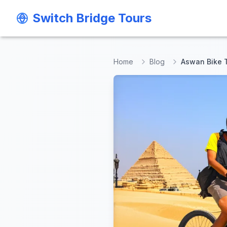
Switch Bridge Tours
Switch Bridge Tours
Home
Blog
Aswan Bike 