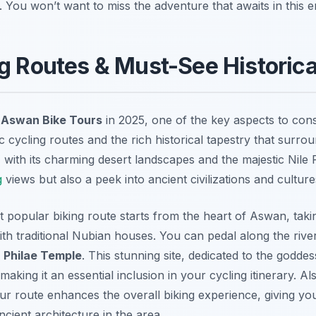
. You won’t want to miss the adventure that awaits in this e
g Routes & Must-See Historica
r
Aswan Bike Tours
in 2025, one of the key aspects to consi
 cycling routes and the rich historical tapestry that surrou
 with its charming desert landscapes and the majestic Nile Ri
g
views but also a peek into ancient civilizations and culture
st popular biking route starts from the heart of Aswan, tak
with traditional Nubian houses. You can pedal along the riv
d
Philae Temple
. This stunning site, dedicated to the goddess
 making it an essential inclusion in your cycling itinerary. Als
our route enhances the overall biking experience, giving yo
ncient architecture in the area.