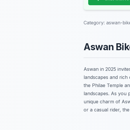
Category:
aswan-bik
Aswan Bike
Aswan in 2025 invite
landscapes and rich c
the Philae Temple and
landscapes. As you pe
unique charm of Aswa
or a casual rider, th