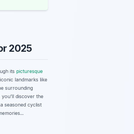
or 2025
ugh its
picturesque
 iconic landmarks like
the surrounding
 you’ll discover the
a seasoned cyclist
memories...