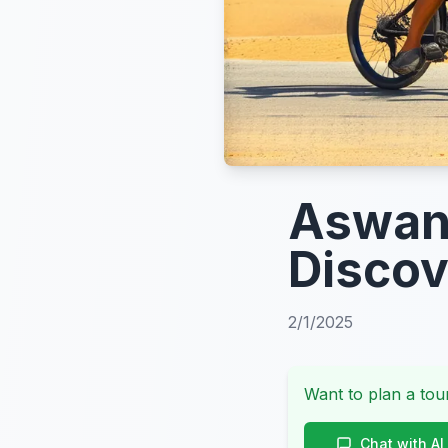
Aswan 
Discov
2/1/2025
Want to plan a tour
Chat with AI