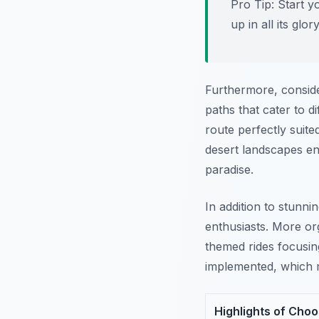
Pro Tip:
Start y
up in all its glory
Furthermore, conside
paths that cater to d
route perfectly suite
desert landscapes e
paradise.
In addition to stunn
enthusiasts. More or
themed rides focusing 
implemented, which m
Highlights of Cho