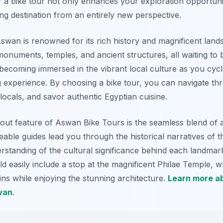
r a bike tour not only enhances your exploration opportuni
ing destination from an entirely new perspective.
Aswan is renowned for its rich history and magnificent land
 monuments, temples, and ancient structures, all waiting to
 becoming immersed in the vibrant local culture as you cycl
g experience. By choosing a bike tour, you can navigate thr
y locals, and savor authentic Egyptian cuisine.
ut feature of Aswan Bike Tours is the seamless blend of 
ble guides lead you through the historical narratives of the
standing of the cultural significance behind each landmark
ld easily include a stop at the magnificent Philae Temple, 
gins while enjoying the stunning architecture.
Learn more ab
wan
.