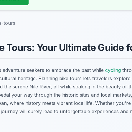
e-tours
 Tours: Your Ultimate Guide f
s adventure seekers to embrace the past while
cycling
thro
ultural heritage. Planning bike tours lets travelers explore
 the serene Nile River, all while soaking in the beauty of 
dal your way through the historic sites and local markets,
n, where history meets vibrant local life. Whether you're 
e journey will surely lead to unforgettable experiences and 