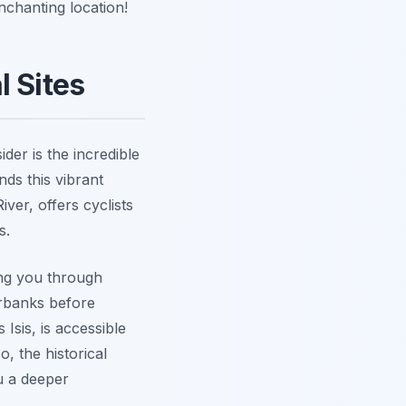
nchanting location!
l Sites
der is the incredible
nds this vibrant
ver, offers cyclists
s.
ing you through
erbanks before
 Isis, is accessible
o, the historical
u a deeper