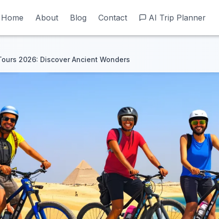
Home
Home
About
About
Blog
Blog
Contact
Contact
AI Trip Planner
AI Trip Planner
Tours 2026: Discover Ancient Wonders