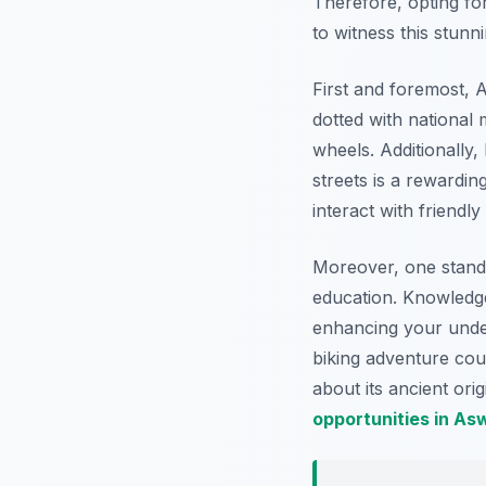
Therefore, opting fo
to witness this stunn
First and foremost, 
dotted with national
wheels. Additionally,
streets is a rewardin
interact with friendl
Moreover, one stando
education. Knowledgea
enhancing your under
biking adventure cou
about its ancient ori
opportunities in As