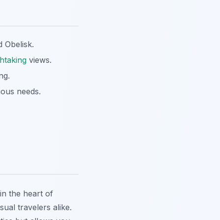
 Obelisk.
htaking
views.
ng.
ious needs.
n the heart of
ual travelers alike.