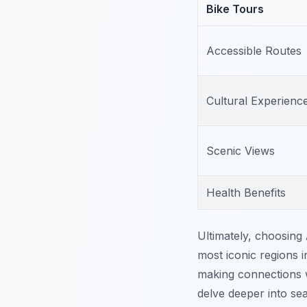
Bike Tours
Accessible Routes
Cultural Experienc
Scenic Views
Health Benefits
Ultimately, choosing
most iconic regions in
making connections w
delve deeper into sea