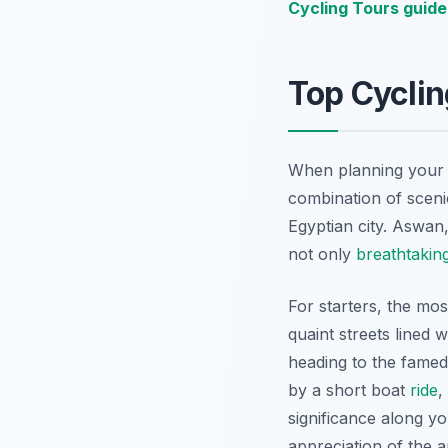
Cycling Tours guide
Top Cyclin
When planning you
combination of scenic
Egyptian city. Aswan,
not only
breathtakin
For starters, the mo
quaint streets lined 
heading to the fame
by a short boat
ride
,
significance along y
appreciation of the a