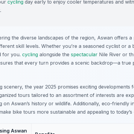
our
cycling
day early to enjoy cooler temperatures and wi
.
ring the diverse landscapes of the region, Aswan offers a
ifferent skill levels. Whether you’re a seasoned cyclist or a 
d for you.
cycling
alongside the
spectacular
Nile River or t
nsures that every turn provides a scenic backdrop—a true
ing scenery, the year 2025 promises exciting developments 
ganized tours tailored to an assortment of interests are ex
on Aswan’s history or wildlife. Additionally, eco-friendly in
ake bike tours more sustainable and appealing to today’s 
osing Aswan