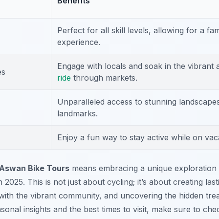
Benefits
Perfect for all skill levels, allowing for a fa
experience.
Engage with locals and soak in the vibrant
es
ride
through markets.
Unparalleled access to stunning landscapes
landmarks.
Enjoy a fun way to stay active while on vac
Aswan Bike Tours
means embracing a unique exploration 
 2025. This is not just about cycling; it’s about creating la
ith the vibrant community, and uncovering the hidden tre
sonal insights and the best times to visit, make sure to ch