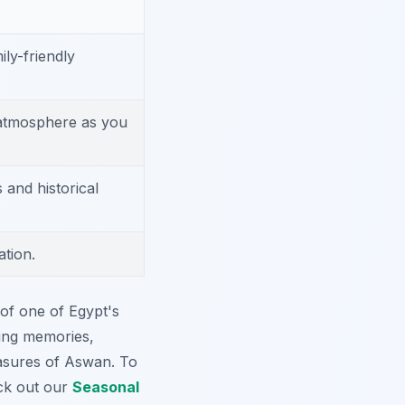
mily-friendly
 atmosphere as you
 and historical
ation.
of one of Egypt's
sting memories,
asures of Aswan. To
eck out our
Seasonal