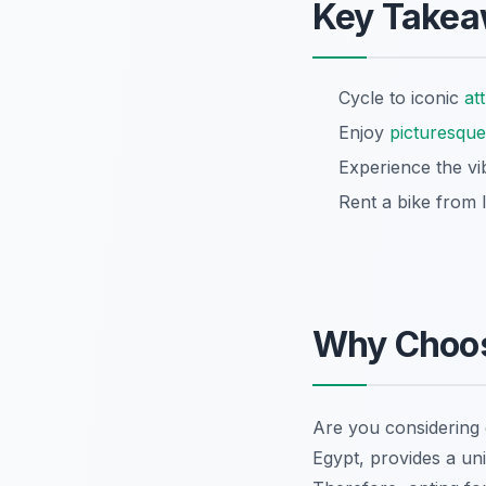
Key Take
Cycle to iconic
at
Enjoy
picturesque
Experience the vib
Rent a bike from 
Why Choos
Are you considering
Egypt, provides a un