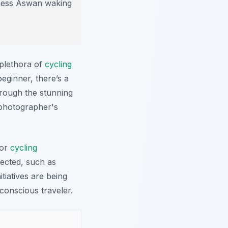
tness Aswan waking
 plethora of
cycling
beginner, there’s a
hrough the stunning
 photographer's
for
cycling
pected, such as
itiatives are being
conscious traveler.