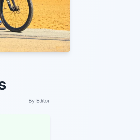
s
By
Editor