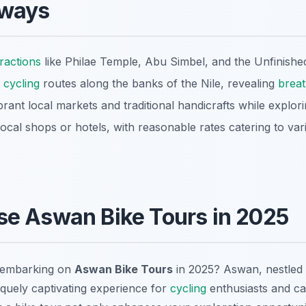
aways
tractions
like Philae Temple, Abu Simbel, and the Unfinished
cycling
routes along the banks of the Nile, revealing
breat
rant local markets and traditional handicrafts while explori
local shops or hotels, with reasonable rates catering to var
e Aswan Bike Tours in 2025
 embarking on
Aswan Bike Tours
in 2025? Aswan, nestled i
iquely captivating experience for
cycling
enthusiasts and cas