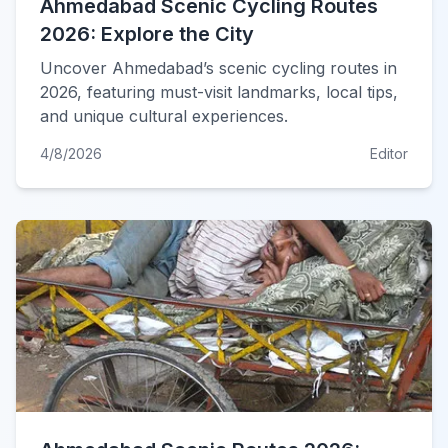
Ahmedabad Scenic Cycling Routes
2026: Explore the City
Uncover Ahmedabad’s scenic cycling routes in
2026, featuring must-visit landmarks, local tips,
and unique cultural experiences.
4/8/2026
Editor