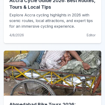
Accra Cycle Guide 2026: Best Routes,
Tours & Local Tips
Explore Accra cycling highlights in 2026 with
scenic routes, local attractions, and expert tips
for an immersive cycling experience.
4/8/2026
Editor
Ahmedabad Bike Tours 2026: