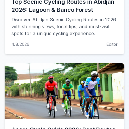
Top Scenic Cycling Routes in Abidjan
2026: Lagoon & Banco Forest
Discover Abidjan Scenic Cycling Routes in 2026
with stunning views, local tips, and must-visit
spots for a unique cycling experience.
4/8/2026
Editor