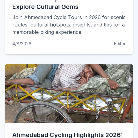
Explore Cultural Gems
Join Ahmedabad Cycle Tours in 2026 for scenic
routes, cultural hotspots, insights, and tips for a
memorable biking experience.
4/8/2026
Editor
Ahmedabad Cycling Highlights 2026: