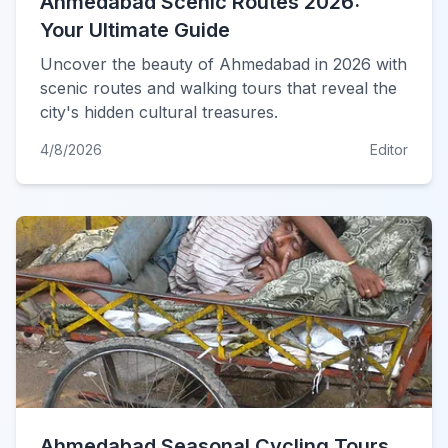
Ahmedabad Scenic Routes 2026:
Your Ultimate Guide
Uncover the beauty of Ahmedabad in 2026 with
scenic routes and walking tours that reveal the
city's hidden cultural treasures.
4/8/2026
Editor
Ahmedabad Seasonal Cycling Tours