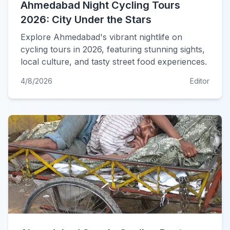
Ahmedabad Night Cycling Tours
2026: City Under the Stars
Explore Ahmedabad's vibrant nightlife on
cycling tours in 2026, featuring stunning sights,
local culture, and tasty street food experiences.
4/8/2026
Editor