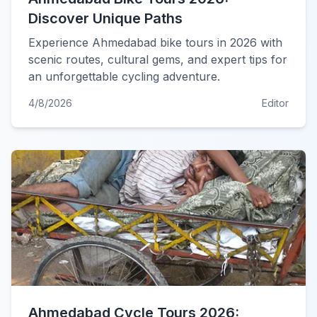
Discover Unique Paths
Experience Ahmedabad bike tours in 2026 with
scenic routes, cultural gems, and expert tips for
an unforgettable cycling adventure.
4/8/2026
Editor
Ahmedabad Cycle Tours 2026: