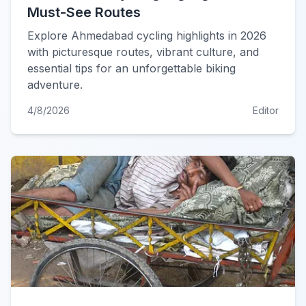
Must-See Routes
Explore Ahmedabad cycling highlights in 2026
with picturesque routes, vibrant culture, and
essential tips for an unforgettable biking
adventure.
4/8/2026
Editor