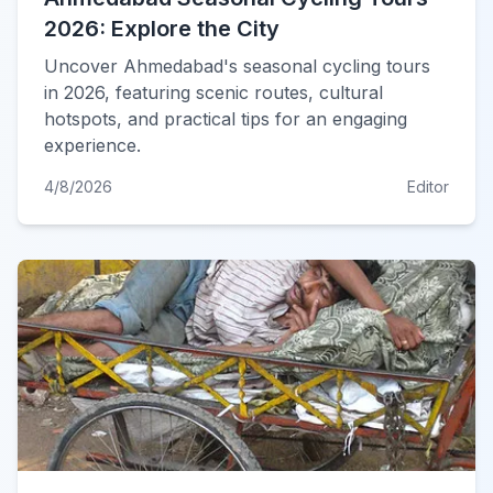
2026: Explore the City
Uncover Ahmedabad's seasonal cycling tours
in 2026, featuring scenic routes, cultural
hotspots, and practical tips for an engaging
experience.
4/8/2026
Editor