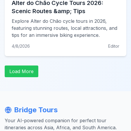
Alter do Chão Cycle Tours 2026:
Scenic Routes &amp; Tips
Explore Alter do Chão cycle tours in 2026,
featuring stunning routes, local attractions, and
tips for an immersive biking experience.
4/8/2026
Editor
Load More
Bridge Tours
Your AI-powered companion for perfect tour
itineraries across Asia, Africa, and South America.