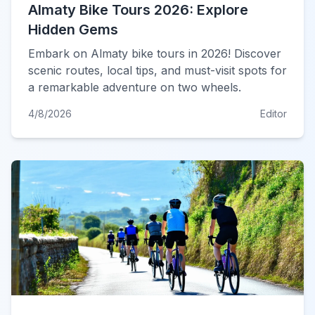
Almaty Bike Tours 2026: Explore
Hidden Gems
Embark on Almaty bike tours in 2026! Discover
scenic routes, local tips, and must-visit spots for
a remarkable adventure on two wheels.
4/8/2026
Editor