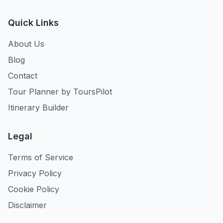
Quick Links
About Us
Blog
Contact
Tour Planner by ToursPilot
Itinerary Builder
Legal
Terms of Service
Privacy Policy
Cookie Policy
Disclaimer