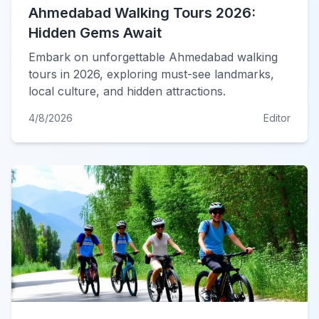
Ahmedabad Walking Tours 2026:
Hidden Gems Await
Embark on unforgettable Ahmedabad walking
tours in 2026, exploring must-see landmarks,
local culture, and hidden attractions.
4/8/2026
Editor