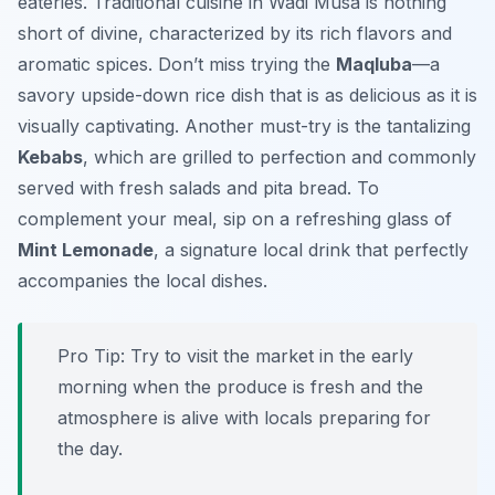
eateries. Traditional cuisine in Wadi Musa is nothing
short of divine, characterized by its rich flavors and
aromatic spices. Don’t miss trying the
Maqluba
—a
savory upside-down rice dish that is as delicious as it is
visually captivating. Another must-try is the tantalizing
Kebabs
, which are grilled to perfection and commonly
served with fresh salads and pita bread. To
complement your meal, sip on a refreshing glass of
Mint Lemonade
, a signature local drink that perfectly
accompanies the local dishes.
Pro Tip:
Try to visit the market in the early
morning when the produce is fresh and the
atmosphere is alive with locals preparing for
the day.