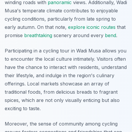
winding roads with
panoramic
views. Additionally, Wadi
Musa's temperate climate contributes to enjoyable
cycling conditions, particularly from late spring to
early autumn. On that note,
explore iconic routes
that
promise
breathtaking
scenery around every
bend
.
Participating in a cycling tour in Wadi Musa allows you
to encounter the local culture intimately. Visitors often
have the chance to interact with residents, understand
their lifestyle, and indulge in the region's culinary
offerings. Local markets showcase an array of
traditional foods, from delicious breads to fragrant
spices, which are not only visually enticing but also
exciting to taste.
Moreover, the sense of community among cycling