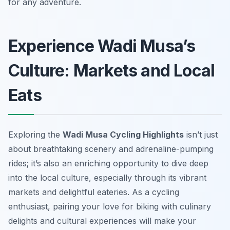
for any adventure.
Experience Wadi Musa’s
Culture: Markets and Local
Eats
Exploring the
Wadi Musa Cycling Highlights
isn’t just
about breathtaking scenery and adrenaline-pumping
rides; it’s also an enriching opportunity to dive deep
into the local culture, especially through its vibrant
markets and delightful eateries. As a cycling
enthusiast, pairing your love for biking with culinary
delights and cultural experiences will make your