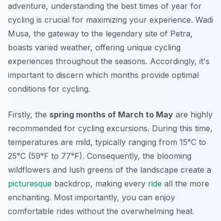
adventure, understanding the best times of year for
cycling is crucial for maximizing your experience. Wadi
Musa, the gateway to the legendary site of Petra,
boasts varied weather, offering unique cycling
experiences throughout the seasons. Accordingly, it's
important to discern which months provide optimal
conditions for cycling.
Firstly, the
spring months of March to May
are highly
recommended for cycling excursions. During this time,
temperatures are mild, typically ranging from 15°C to
25°C (59°F to 77°F). Consequently, the blooming
wildflowers and lush greens of the landscape create a
picturesque
backdrop, making every
ride
all the more
enchanting. Most importantly, you can enjoy
comfortable rides without the overwhelming heat.