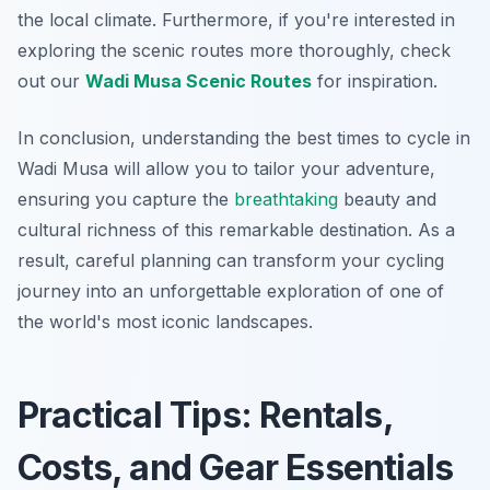
the local climate. Furthermore, if you're interested in
exploring the scenic routes more thoroughly, check
out our
Wadi Musa Scenic Routes
for inspiration.
In conclusion, understanding the best times to cycle in
Wadi Musa will allow you to tailor your adventure,
ensuring you capture the
breathtaking
beauty and
cultural richness of this remarkable destination. As a
result, careful planning can transform your cycling
journey into an unforgettable exploration of one of
the world's most iconic landscapes.
Practical Tips: Rentals,
Costs, and Gear Essentials