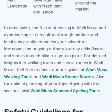
Mint
beverage made
around the
Lemonade
with fresh mint
market
and lemon
In conclusion, the fusion of cycling in Wadi Musa and
experiencing its rich culture through markets and
local eats greatly enhances your adventure.
Moreover, the ongoing culinary journey adds flavors
and stories to each bike trail you explore. For detailed
insights into walking tours and scenic routes in Wadi
Musa, feel free to check out our guides at
Wadi Musa
Walking Tours
and
Wadi Musa Scenic Routes
. Also,
for optimal planning of your trips aligning with the
seasons, visit
Wadi Musa Seasonal Cycling Tours
.