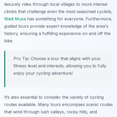
leisurely rides through local villages to more intense
climbs that challenge even the most seasoned cyclists,
Wadi Musa
has something for everyone. Furthermore,
guided tours provide expert knowledge of the area's
history, ensuring a fulfilling experience on and off the
bike.
Pro Tip:
Choose a tour that aligns with your
fitness level and interests, allowing you to fully
enjoy your cycling adventure!
It’s also essential to consider the variety of cycling
routes available. Many tours encompass scenic routes
that wind through lush valleys, rocky hills, and