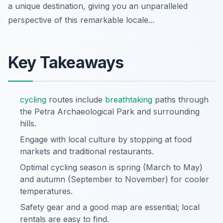
a unique destination, giving you an unparalleled
perspective of this remarkable locale...
Key Takeaways
cycling
routes include
breathtaking
paths through
the Petra Archaeological Park and surrounding
hills.
Engage with local culture by stopping at food
markets and traditional restaurants.
Optimal cycling season is spring (March to May)
and autumn (September to November) for cooler
temperatures.
Safety gear and a good map are essential; local
rentals are easy to find.