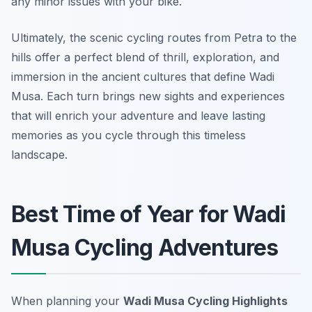
any minor issues with your bike.
Ultimately, the scenic cycling routes from Petra to the
hills offer a perfect blend of thrill, exploration, and
immersion in the ancient cultures that define Wadi
Musa. Each turn brings new sights and experiences
that will enrich your adventure and leave lasting
memories as you cycle through this timeless
landscape.
Best Time of Year for Wadi
Musa Cycling Adventures
When planning your
Wadi Musa Cycling Highlights