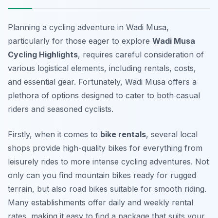
Planning a cycling adventure in Wadi Musa,
particularly for those eager to explore
Wadi Musa
Cycling Highlights
, requires careful consideration of
various logistical elements, including rentals, costs,
and essential gear. Fortunately, Wadi Musa offers a
plethora of options designed to cater to both casual
riders and seasoned cyclists.
Firstly, when it comes to
bike rentals
, several local
shops provide high-quality bikes for everything from
leisurely rides to more intense cycling adventures. Not
only can you find mountain bikes ready for rugged
terrain, but also road bikes suitable for smooth riding.
Many establishments offer daily and weekly rental
rates, making it easy to find a package that suits your