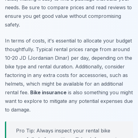
needs. Be sure to
compare prices
and read reviews to
ensure you get good value without compromising
safety.
In terms of costs, it's essential to allocate your budget
thoughtfully. Typical rental prices range from around
10-20 JD (Jordanian Dinar) per day, depending on the
bike type and rental duration. Additionally, consider
factoring in any extra costs for accessories, such as
helmets, which might be available for an additional
rental fee.
Bike insurance
is also something you might
want to explore to mitigate any potential expenses due
to damage.
Pro Tip:
Always inspect your rental bike