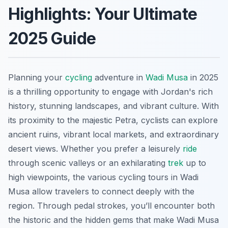
Highlights: Your Ultimate
2025 Guide
Planning your
cycling
adventure in
Wadi Musa
in 2025
is a thrilling opportunity to engage with Jordan's rich
history, stunning landscapes, and vibrant culture. With
its proximity to the majestic Petra, cyclists can explore
ancient ruins, vibrant local markets, and extraordinary
desert views. Whether you prefer a leisurely
ride
through scenic valleys or an exhilarating
trek
up to
high viewpoints, the various cycling tours in Wadi
Musa allow travelers to connect deeply with the
region. Through pedal strokes, you’ll encounter both
the historic and the hidden gems that make Wadi Musa