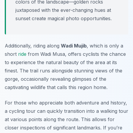
colors of the landscape—golden rocks
juxtaposed with the ever-changing hues at
sunset create magical photo opportunities.
Additionally, riding along
Wadi Mujib
, which is only a
short
ride
from Wadi Musa, offers cyclists the chance
to experience the natural beauty of the area at its
finest. The trail runs alongside stunning views of the
gorge, occasionally revealing glimpses of the
captivating wildlife that calls this region home.
For those who appreciate both adventure and history,
a cycling tour can quickly transition into a walking tour
at various points along the route. This allows for
closer inspections of significant landmarks. If you’re