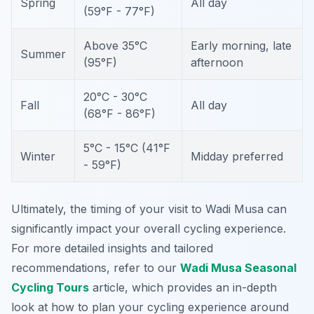
Spring
All day
(59°F - 77°F)
Above 35°C
Early morning, late
Summer
(95°F)
afternoon
20°C - 30°C
Fall
All day
(68°F - 86°F)
5°C - 15°C (41°F
Winter
Midday preferred
- 59°F)
Ultimately, the timing of your visit to Wadi Musa can
significantly impact your overall cycling experience.
For more detailed insights and tailored
recommendations, refer to our
Wadi Musa Seasonal
Cycling Tours
article, which provides an in-depth
look at how to plan your cycling experience around