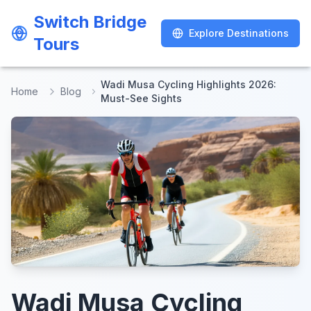
Switch Bridge
Switch Bridge
Explore Destinations
Explore Destinations
Tours
Tours
Wadi Musa Cycling Highlights 2026:
Home
Blog
Must-See Sights
Wadi Musa Cycling