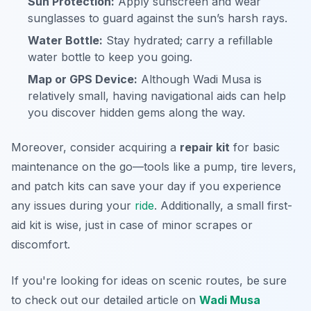
Sun Protection:
Apply sunscreen and wear
sunglasses to guard against the sun’s harsh rays.
Water Bottle:
Stay hydrated; carry a refillable
water bottle to keep you going.
Map or GPS Device:
Although Wadi Musa is
relatively small, having navigational aids can help
you discover hidden gems along the way.
Moreover, consider acquiring a
repair kit
for basic
maintenance on the go—tools like a pump, tire levers,
and patch kits can save your day if you experience
any issues during your
ride
. Additionally, a small first-
aid kit is wise, just in case of minor scrapes or
discomfort.
If you're looking for ideas on scenic routes, be sure
to check out our detailed article on
Wadi Musa