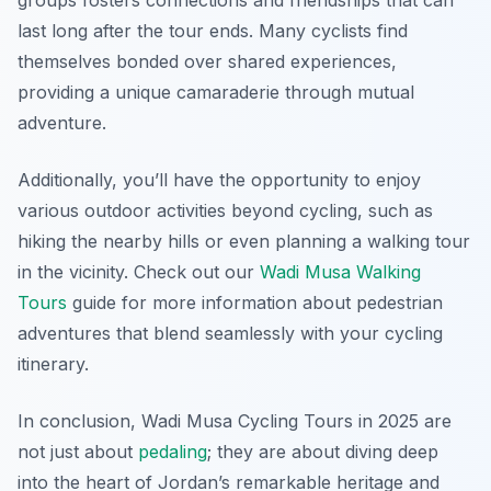
groups fosters connections and friendships that can
last long after the tour ends. Many cyclists find
themselves bonded over shared experiences,
providing a unique camaraderie through mutual
adventure.
Additionally, you’ll have the opportunity to enjoy
various outdoor activities beyond cycling, such as
hiking the nearby hills or even planning a walking tour
in the vicinity. Check out our
Wadi Musa Walking
Tours
guide for more information about pedestrian
adventures that blend seamlessly with your cycling
itinerary.
In conclusion, Wadi Musa Cycling Tours in 2025 are
not just about
pedaling
; they are about diving deep
into the heart of Jordan’s remarkable heritage and