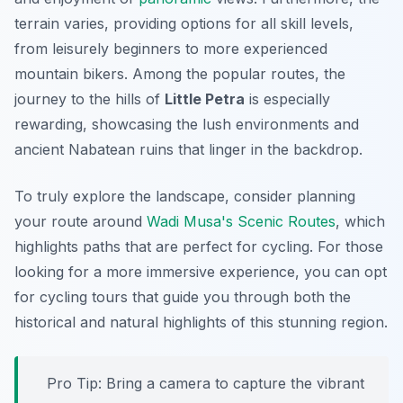
terrain varies, providing options for all skill levels,
from leisurely beginners to more experienced
mountain bikers. Among the popular routes, the
journey to the hills of
Little Petra
is especially
rewarding, showcasing the lush environments and
ancient Nabatean ruins that linger in the backdrop.
To truly explore the landscape, consider planning
your route around
Wadi Musa's Scenic Routes
, which
highlights paths that are perfect for cycling. For those
looking for a more immersive experience, you can opt
for cycling tours that guide you through both the
historical and natural highlights of this stunning region.
Pro Tip:
Bring a camera to capture the vibrant