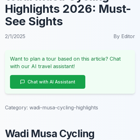
Highlights 2026: Must-
See Sights
2/1/2025
By
Editor
Want to plan a tour based on this article? Chat
with our AI travel assistant!
Chat with AI Assistant
Category:
wadi-musa-cycling-highlights
Wadi Musa Cycling