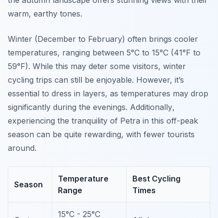
the autumn landscape offers stunning views with their
warm, earthy tones.
Winter (December to February) often brings cooler
temperatures, ranging between 5°C to 15°C (41°F to
59°F). While this may deter some visitors, winter
cycling trips can still be enjoyable. However, it’s
essential to dress in layers, as temperatures may drop
significantly during the evenings.
Additionally
,
experiencing the tranquility of Petra in this off-peak
season can be quite rewarding, with fewer tourists
around.
Temperature
Best Cycling
Season
Range
Times
15°C - 25°C