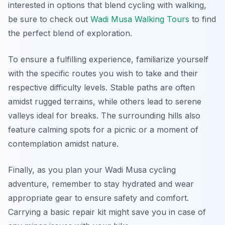
interested in options that blend cycling with walking,
be sure to check out
Wadi Musa Walking Tours
to find
the perfect blend of exploration.
To ensure a fulfilling experience, familiarize yourself
with the specific routes you wish to take and their
respective difficulty levels. Stable paths are often
amidst rugged terrains, while others lead to serene
valleys ideal for breaks. The surrounding hills also
feature calming spots for a picnic or a moment of
contemplation amidst nature.
Finally, as you plan your Wadi Musa cycling
adventure, remember to stay hydrated and wear
appropriate gear to ensure safety and comfort.
Carrying a basic repair kit might save you in case of