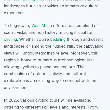
landscapes but also provides an immersive cultural
experience.
To begin with,
Wadi Musa
offers a unique blend of
scenic vistas and rich history, making it ideal for
cycling
. Whether you're
pedaling
through arid desert
landscapes or among the rugged hills, the captivating
views will undoubtedly inspire awe. Moreover, this
region is home to numerous archaeological sites,
allowing cyclists to pause and explore. The
combination of outdoor activity and cultural
exploration is an exciting way to connect with the
environment.
In 2025, various cycling tours will be available,
catering to different skill levels and interests. From