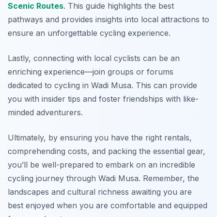
Scenic Routes
. This guide highlights the best
pathways and provides insights into local attractions to
ensure an unforgettable cycling experience.
Lastly, connecting with local cyclists can be an
enriching experience—join groups or forums
dedicated to cycling in Wadi Musa. This can provide
you with insider tips and foster friendships with like-
minded adventurers.
Ultimately, by ensuring you have the right rentals,
comprehending costs, and packing the essential gear,
you’ll be well-prepared to embark on an incredible
cycling journey through Wadi Musa. Remember, the
landscapes and cultural richness awaiting you are
best enjoyed when you are comfortable and equipped