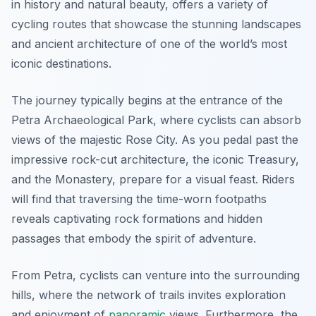
in history and natural beauty, offers a variety of
cycling routes that showcase the stunning landscapes
and ancient architecture of one of the world’s most
iconic destinations.
The journey typically begins at the entrance of the
Petra Archaeological Park
, where cyclists can absorb
views of the majestic Rose City. As you pedal past the
impressive rock-cut architecture, the iconic Treasury,
and the Monastery, prepare for a visual feast. Riders
will find that traversing the time-worn footpaths
reveals captivating rock formations and hidden
passages that embody the spirit of adventure.
From Petra, cyclists can venture into the surrounding
hills, where the network of trails invites exploration
and enjoyment of
panoramic
views. Furthermore, the