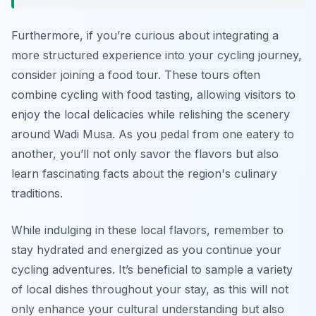
Furthermore, if you’re curious about integrating a
more structured experience into your cycling journey,
consider joining a food tour. These tours often
combine cycling with food tasting, allowing visitors to
enjoy the local delicacies while relishing the scenery
around Wadi Musa. As you pedal from one eatery to
another, you’ll not only savor the flavors but also
learn fascinating facts about the region's culinary
traditions.
While indulging in these local flavors, remember to
stay hydrated and energized as you continue your
cycling adventures. It’s beneficial to sample a variety
of local dishes throughout your stay, as this will not
only enhance your cultural understanding but also