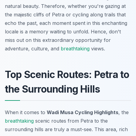
natural beauty. Therefore, whether you're gazing at
the majestic cliffs of Petra or cycling along trails that
echo the past, each moment spent in this enchanting
locale is a memory waiting to unfold. Hence, don't
miss out on this extraordinary opportunity for
adventure, culture, and
breathtaking
views.
Top Scenic Routes: Petra to
the Surrounding Hills
When it comes to
Wadi Musa Cycling Highlights
, the
breathtaking
scenic routes from Petra to the
surrounding hills are truly a must-see. This area, rich