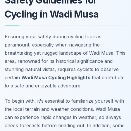
Safety Guidelines for
Cycling in Wadi Musa
Ensuring your safety during cycling tours is
paramount, especially when navigating the
breathtaking yet rugged landscape of Wadi Musa. This
area, renowned for its historical significance and
stunning natural vistas, requires cyclists to observe
certain
Wadi Musa Cycling Highlights
that contribute
to a safe and enjoyable adventure.
To begin with, it's essential to familiarize yourself with
the local terrain and weather conditions. Wadi Musa
can experience rapid changes in weather, so
always
check forecasts
before heading out. In addition, some