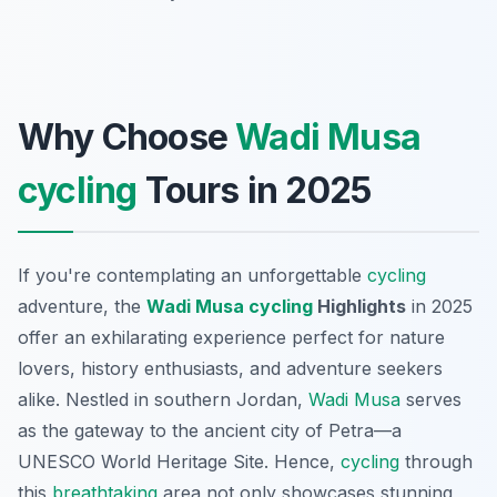
Why Choose
Wadi Musa
cycling
Tours in 2025
If you're contemplating an unforgettable
cycling
adventure, the
Wadi Musa
cycling
Highlights
in 2025
offer an exhilarating experience perfect for nature
lovers, history enthusiasts, and adventure seekers
alike. Nestled in southern Jordan,
Wadi Musa
serves
as the gateway to the ancient city of Petra—a
UNESCO World Heritage Site. Hence,
cycling
through
this
breathtaking
area not only showcases stunning