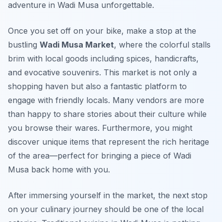
adventure in Wadi Musa unforgettable.
Once you set off on your bike, make a stop at the
bustling
Wadi Musa Market
, where the colorful stalls
brim with local goods including spices, handicrafts,
and evocative souvenirs. This market is not only a
shopping haven but also a fantastic platform to
engage with friendly locals. Many vendors are more
than happy to share stories about their culture while
you browse their wares. Furthermore, you might
discover unique items that represent the rich heritage
of the area—perfect for bringing a piece of Wadi
Musa back home with you.
After immersing yourself in the market, the next stop
on your culinary journey should be one of the local