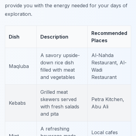
provide you with the energy needed for your days of
exploration.
Recommended
Dish
Description
Places
A savory upside-
Al-Nahda
down rice dish
Restaurant, Al-
Maqluba
filled with meat
Wadi
and vegetables
Restaurant
Grilled meat
skewers served
Petra Kitchen,
Kebabs
with fresh salads
Abu Ali
and pita
A refreshing
Local cafes