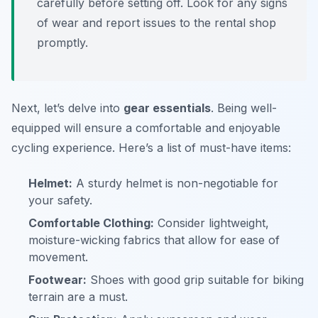
carefully before setting off. Look for any signs
of wear and report issues to the rental shop
promptly.
Next, let’s delve into
gear essentials
. Being well-
equipped will ensure a comfortable and enjoyable
cycling experience. Here’s a list of must-have items:
Helmet:
A sturdy helmet is non-negotiable for
your safety.
Comfortable Clothing:
Consider lightweight,
moisture-wicking fabrics that allow for ease of
movement.
Footwear:
Shoes with good grip suitable for biking
terrain are a must.