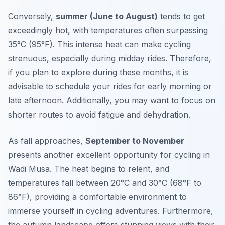
Conversely,
summer (June to August)
tends to get
exceedingly hot, with temperatures often surpassing
35°C (95°F). This intense heat can make cycling
strenuous, especially during midday rides. Therefore,
if you plan to explore during these months, it is
advisable to schedule your rides for early morning or
late afternoon. Additionally, you may want to focus on
shorter routes to avoid fatigue and dehydration.
As fall approaches,
September to November
presents another excellent opportunity for cycling in
Wadi Musa. The heat begins to relent, and
temperatures fall between 20°C and 30°C (68°F to
86°F), providing a comfortable environment to
immerse yourself in cycling adventures. Furthermore,