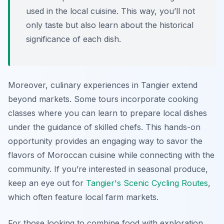
used in the local cuisine. This way, you’ll not
only taste but also learn about the historical
significance of each dish.
Moreover, culinary experiences in Tangier extend
beyond markets. Some tours incorporate cooking
classes where you can learn to prepare local dishes
under the guidance of skilled chefs. This hands-on
opportunity provides an engaging way to savor the
flavors of Moroccan cuisine while connecting with the
community. If you’re interested in seasonal produce,
keep an eye out for
Tangier's Scenic Cycling Routes
,
which often feature local farm markets.
For those looking to combine food with exploration,