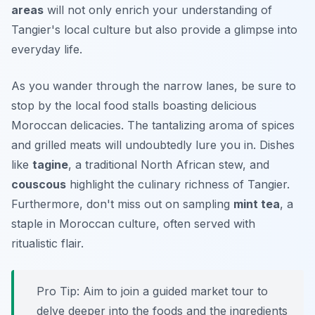
areas
will not only enrich your understanding of
Tangier's local culture but also provide a glimpse into
everyday life.
As you wander through the narrow lanes, be sure to
stop by the local food stalls boasting delicious
Moroccan delicacies. The tantalizing aroma of spices
and grilled meats will undoubtedly lure you in. Dishes
like
tagine
, a traditional North African stew, and
couscous
highlight the culinary richness of Tangier.
Furthermore, don't miss out on sampling
mint tea
, a
staple in Moroccan culture, often served with
ritualistic flair.
Pro Tip:
Aim to join a guided market tour to
delve deeper into the foods and the ingredients