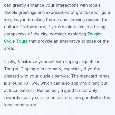
can greatly enhance your interactions with locals.
Simple greetings and expressions of gratitude will go a
long way in breaking the ice and showing respect for
culture. Furthermore, if you're interested in a biking
perspective of the city, consider exploring
Tangier
Cycle Tours
that provide an alternative glimpse of the
area.
Lastly, familiarize yourself with tipping etiquette in
Tangier. Tipping is customary, especially if you're
pleased with your guide's service. The standard range
is around 10-15%, which can also apply to dining out
at local eateries. Remember, a good tip not only
rewards quality service but also fosters goodwill in the
local community.