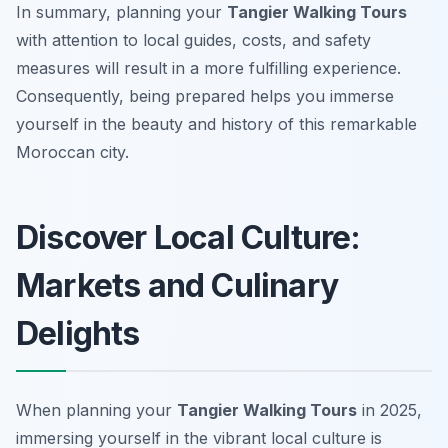
In summary, planning your
Tangier Walking Tours
with attention to local guides, costs, and safety
measures will result in a more fulfilling experience.
Consequently, being prepared helps you immerse
yourself in the beauty and history of this remarkable
Moroccan city.
Discover Local Culture:
Markets and Culinary
Delights
When planning your
Tangier Walking Tours
in 2025,
immersing yourself in the vibrant local culture is