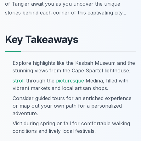
of Tangier await you as you uncover the unique
stories behind each corner of this captivating city...
Key Takeaways
Explore highlights like the Kasbah Museum and the
stunning views from the Cape Spartel lighthouse.
stroll
through the
picturesque
Medina, filled with
vibrant markets and local artisan shops.
Consider guided tours for an enriched experience
or map out your own path for a personalized
adventure.
Visit during spring or fall for comfortable walking
conditions and lively local festivals.