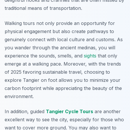
delightful nooks and crannies that are often missed by
traditional means of transportation.
Walking tours not only provide an opportunity for
physical engagement but also create pathways to
genuinely connect with local culture and customs. As
you wander through the ancient medinas, you will
experience the sounds, smells, and
sights
that only
emerge at a walking pace. Moreover, with the trends
of 2025 favoring sustainable travel, choosing to
explore Tangier on foot allows you to minimize your
carbon footprint while appreciating the beauty of the
environment.
In addition, guided
Tangier Cycle Tours
are another
excellent way to see the city, especially for those who
want to cover more ground. You may also want to