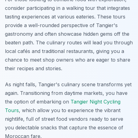
consider participating in a walking tour that integrates
tasting experiences at various eateries. These tours
provide a well-rounded perspective of Tangier's
gastronomy and often showcase hidden gems off the
beaten path. The culinary routes will lead you through
local cafés and traditional restaurants, giving you a
chance to meet shop owners who are eager to share
their recipes and stories.
As night falls, Tangier's culinary scene transforms yet
again. Transitioning from daytime markets, you have
the option of embarking on
Tangier Night Cycling
Tours
, which allow you to experience the vibrant
nightlife, full of street food vendors ready to serve
you delectable snacks that capture the essence of
Moroccan fare.