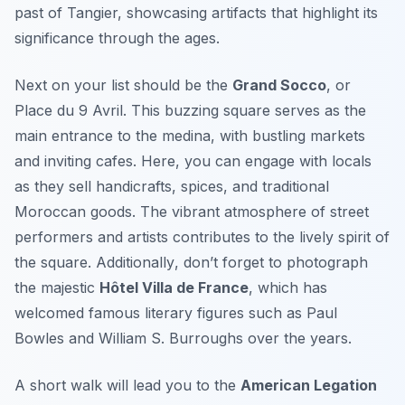
past of Tangier, showcasing artifacts that highlight its
significance through the ages.
Next on your list should be the
Grand Socco
, or
Place du 9 Avril. This buzzing square serves as the
main entrance to the medina, with bustling markets
and inviting cafes. Here, you can engage with locals
as they sell handicrafts, spices, and traditional
Moroccan goods. The vibrant atmosphere of street
performers and artists contributes to the lively spirit of
the square.
Additionally
, don’t forget to photograph
the majestic
Hôtel Villa de France
, which has
welcomed famous literary figures such as Paul
Bowles and William S. Burroughs over the years.
A short walk will lead you to the
American Legation