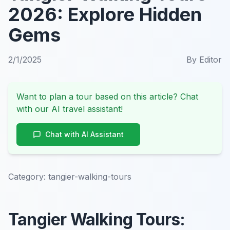
2026: Explore Hidden
Gems
2/1/2025
By
Editor
Want to plan a tour based on this article? Chat
with our AI travel assistant!
Chat with AI Assistant
Category:
tangier-walking-tours
Tangier Walking Tours: