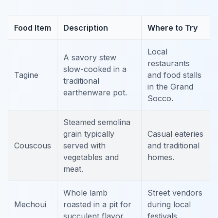
Food Item
Description
Where to Try
Local
A savory stew
restaurants
slow-cooked in a
Tagine
and food stalls
traditional
in the Grand
earthenware pot.
Socco.
Steamed semolina
grain typically
Casual eateries
Couscous
served with
and traditional
vegetables and
homes.
meat.
Whole lamb
Street vendors
Mechoui
roasted in a pit for
during local
succulent flavor.
festivals.