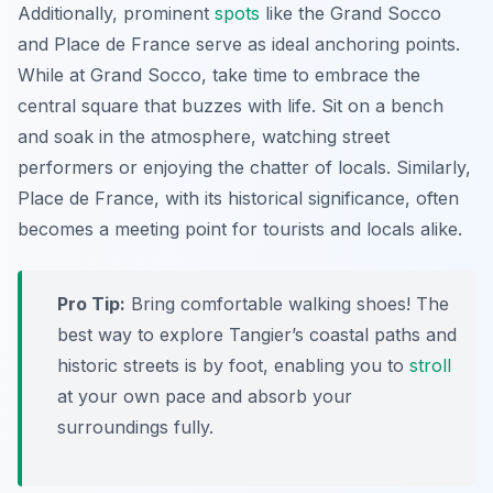
Additionally, prominent
spots
like the Grand Socco
and Place de France serve as ideal anchoring points.
While at Grand Socco, take time to embrace the
central square that buzzes with life. Sit on a bench
and soak in the atmosphere, watching street
performers or enjoying the chatter of locals. Similarly,
Place de France, with its historical significance, often
becomes a meeting point for tourists and locals alike.
Pro Tip:
Bring comfortable walking shoes! The
best way to explore Tangier’s coastal paths and
historic streets is by foot, enabling you to
stroll
at your own pace and absorb your
surroundings fully.