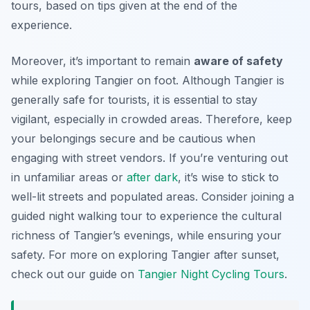
tours, based on tips given at the end of the
experience.
Moreover, it’s important to remain
aware of safety
while exploring Tangier on foot. Although Tangier is
generally safe for tourists, it is essential to stay
vigilant, especially in crowded areas. Therefore, keep
your belongings secure and be cautious when
engaging with street vendors. If you’re venturing out
in unfamiliar areas or
after dark
, it’s wise to stick to
well-lit streets and populated areas. Consider joining a
guided night walking tour to experience the cultural
richness of Tangier’s evenings, while ensuring your
safety. For more on exploring Tangier after sunset,
check out our guide on
Tangier Night Cycling Tours
.