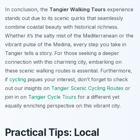
In conclusion, the
Tangier Walking Tours
experience
stands out due to its scenic quirks that seamlessly
combine coastal beauty with historical richness.
Whether it’s the salty mist of the Mediterranean or the
vibrant pulse of the Medina, every step you take in
Tangier tells a story. For those seeking a deeper
connection with this charming city, embarking on
these scenic walking routes is essential. Furthermore,
if
cycling
piques your interest, don’t forget to check
out our insights on
Tangier Scenic Cycling Routes
or
join in on
Tangier Cycle Tours
for a different yet
equally enriching perspective on this vibrant city.
Practical Tips: Local