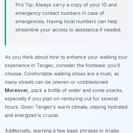
Pro Tip:
Always carry a copy of your ID and
emergency contact numbers in case of
emergencies. Having local numbers can help
streamline your access to assistance if needed.
As you think about how to enhance your walking tour
experience in Tangier, consider the footwear you'll
choose. Comfortable walking shoes are a must, as
many streets can be uneven or cobblestoned.
Moreover
, pack a bottle of water and some snacks,
especially if you plan on venturing out for several
hours. Given Tangier's warm climate, staying hydrated
and energized is crucial.
Additionally, learning a few basic phrases in Arabic