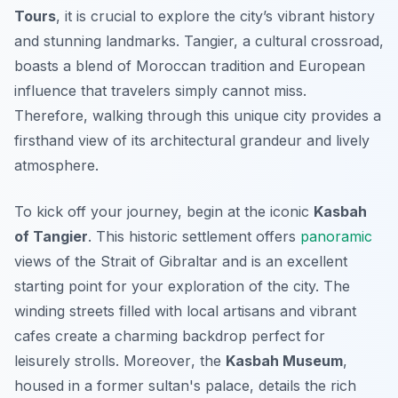
Tours
, it is crucial to explore the city’s vibrant history
and stunning landmarks. Tangier, a cultural crossroad,
boasts a blend of Moroccan tradition and European
influence that travelers simply cannot miss.
Therefore, walking through this unique city provides a
firsthand view of its architectural grandeur and lively
atmosphere.
To kick off your journey, begin at the iconic
Kasbah
of Tangier
. This historic settlement offers
panoramic
views of the Strait of Gibraltar and is an excellent
starting point for your exploration of the city. The
winding streets filled with local artisans and vibrant
cafes create a charming backdrop perfect for
leisurely strolls.
Moreover
, the
Kasbah Museum
,
housed in a former sultan's palace, details the rich