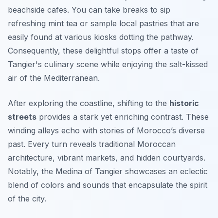
beachside cafes. You can take breaks to sip
refreshing mint tea or sample local pastries that are
easily found at various kiosks dotting the pathway.
Consequently, these delightful stops offer a taste of
Tangier's culinary scene while enjoying the salt-kissed
air of the Mediterranean.
After exploring the coastline, shifting to the
historic
streets
provides a stark yet enriching contrast. These
winding alleys echo with stories of Morocco’s diverse
past. Every turn reveals traditional Moroccan
architecture, vibrant markets, and hidden courtyards.
Notably, the Medina of Tangier showcases an eclectic
blend of colors and sounds that encapsulate the spirit
of the city.