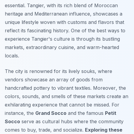
essential. Tangier, with its rich blend of Moroccan
heritage and Mediterranean influence, showcases a
unique lifestyle woven with customs and flavors that
reflect its fascinating history. One of the best ways to
experience Tangier's culture is through its bustling
markets, extraordinary cuisine, and warm-hearted
locals.
The city is renowned for its lively souks, where
vendors showcase an array of goods from
handcrafted pottery to vibrant textiles.
Moreover
, the
colors, sounds, and smells of these markets create an
exhilarating experience that cannot be missed. For
instance, the
Grand Socco
and the famous
Petit
Socco
serve as cultural hubs where the community
comes to buy, trade, and socialize.
Exploring these