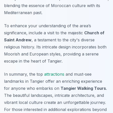
blending the essence of Moroccan culture with its
Mediterranean past.
To enhance your understanding of the area’s
significance, include a visit to the majestic
Church of
Saint Andrew
, a testament to the city's diverse
religious history. Its intricate design incorporates both
Moorish and European styles, providing a serene
escape in the heart of Tangier.
In summary, the top
attractions
and must-see
landmarks in Tangier offer an enriching experience
for anyone who embarks on
Tangier Walking Tours
.
The beautiful landscapes, intricate architecture, and
vibrant local culture create an unforgettable journey.
For those interested in additional explorations beyond