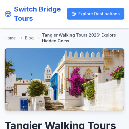
Switch Bridge
Switch Bridge
Explore Destinations
Explore Destinations
Tours
Tours
Tangier Walking Tours 2026: Explore
Home
Blog
Hidden Gems
Tangier Walking Tours