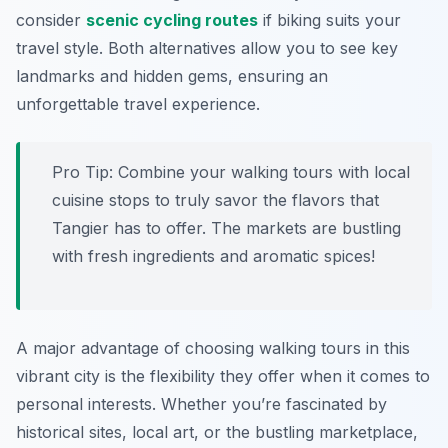
consider
scenic cycling routes
if biking suits your
travel style. Both alternatives allow you to see key
landmarks and hidden gems, ensuring an
unforgettable travel experience.
Pro Tip:
Combine your walking tours with local
cuisine stops to truly savor the flavors that
Tangier has to offer. The markets are bustling
with fresh ingredients and aromatic spices!
A major advantage of choosing walking tours in this
vibrant city is the flexibility they offer when it comes to
personal interests. Whether you’re fascinated by
historical sites, local art, or the bustling marketplace,