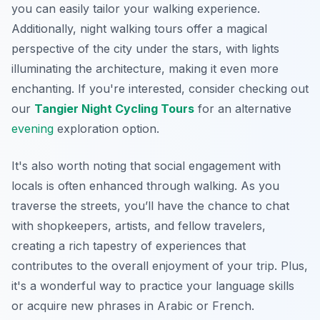
you can easily tailor your walking experience.
Additionally, night walking tours offer a magical
perspective of the city under the stars, with lights
illuminating the architecture, making it even more
enchanting. If you're interested, consider checking out
our
Tangier Night Cycling Tours
for an alternative
evening
exploration option.
It's also worth noting that social engagement with
locals is often enhanced through walking. As you
traverse the streets, you’ll have the chance to chat
with shopkeepers, artists, and fellow travelers,
creating a rich tapestry of experiences that
contributes to the overall enjoyment of your trip. Plus,
it's a wonderful way to practice your language skills
or acquire new phrases in Arabic or French.