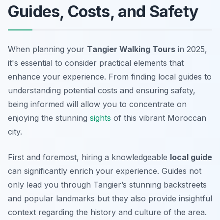
Guides, Costs, and Safety
When planning your
Tangier Walking Tours
in 2025,
it's essential to consider practical elements that
enhance your experience. From finding local guides to
understanding potential costs and ensuring safety,
being informed will allow you to concentrate on
enjoying the stunning
sights
of this vibrant Moroccan
city.
First and foremost, hiring a knowledgeable
local guide
can significantly enrich your experience. Guides not
only lead you through Tangier’s stunning backstreets
and popular landmarks but they also provide insightful
context regarding the history and culture of the area.