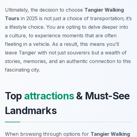
Ultimately, the decision to choose
Tangier Walking
Tours
in 2025 is not just a choice of transportation; it’s
a lifestyle choice. You are opting to delve deeper into
a culture, to experience moments that are often
fleeting in a vehicle. As a result, this means you’ll
leave Tangier with not just souvenirs but a wealth of
stories, memories, and an authentic connection to this
fascinating city.
Top
attractions
& Must-See
Landmarks
When browsing through options for
Tangier Walking