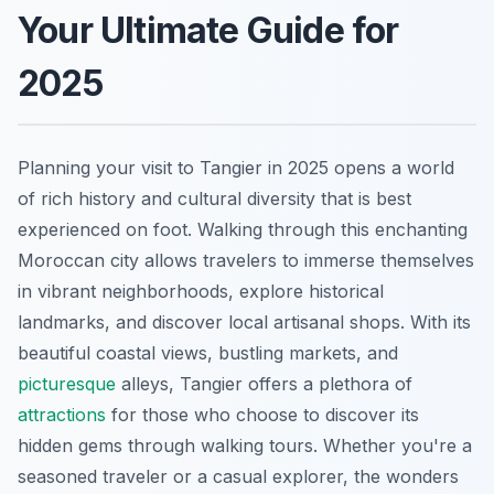
Your Ultimate Guide for
2025
Planning your visit to Tangier in 2025 opens a world
of rich history and cultural diversity that is best
experienced on foot. Walking through this enchanting
Moroccan city allows travelers to immerse themselves
in vibrant neighborhoods, explore historical
landmarks, and discover local artisanal shops. With its
beautiful coastal views, bustling markets, and
picturesque
alleys, Tangier offers a plethora of
attractions
for those who choose to discover its
hidden gems through walking tours. Whether you're a
seasoned traveler or a casual explorer, the wonders