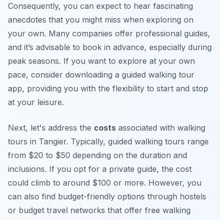
Consequently, you can expect to hear fascinating
anecdotes that you might miss when exploring on
your own. Many companies offer professional guides,
and it’s advisable to book in advance, especially during
peak seasons. If you want to explore at your own
pace, consider downloading a guided walking tour
app, providing you with the flexibility to start and stop
at your leisure.
Next, let's address the
costs
associated with walking
tours in Tangier. Typically, guided walking tours range
from $20 to $50 depending on the duration and
inclusions. If you opt for a private guide, the cost
could climb to around $100 or more. However, you
can also find budget-friendly options through hostels
or budget travel networks that offer free walking