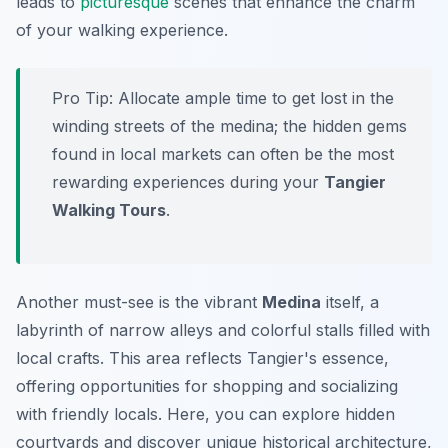
leads to
picturesque
scenes that enhance the charm
of your walking experience.
Pro Tip:
Allocate ample time to get lost in the
winding streets of the medina; the hidden gems
found in local markets can often be the most
rewarding experiences during your
Tangier
Walking Tours
.
Another must-see is the vibrant
Medina
itself, a
labyrinth of narrow alleys and colorful stalls filled with
local crafts. This area reflects Tangier's essence,
offering opportunities for shopping and socializing
with friendly locals. Here, you can explore hidden
courtyards and discover unique historical architecture,