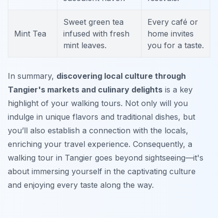
Sweet green tea
Every café or
Mint Tea
infused with fresh
home invites
mint leaves.
you for a taste.
In summary,
discovering local culture through
Tangier's markets and culinary delights
is a key
highlight of your walking tours. Not only will you
indulge in unique flavors and traditional dishes, but
you’ll also establish a connection with the locals,
enriching your travel experience. Consequently, a
walking tour in Tangier goes beyond sightseeing—it's
about immersing yourself in the captivating culture
and enjoying every taste along the way.