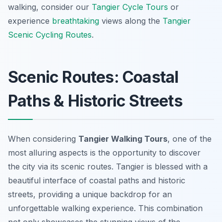
walking, consider our
Tangier Cycle Tours
or
experience
breathtaking
views along the
Tangier
Scenic Cycling Routes
.
Scenic Routes: Coastal
Paths & Historic Streets
When considering
Tangier Walking Tours
, one of the
most alluring aspects is the opportunity to discover
the city via its
scenic routes
. Tangier is blessed with a
beautiful interface of coastal paths and historic
streets, providing a unique backdrop for an
unforgettable walking experience. This combination