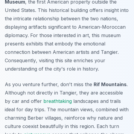
Museum
, the first American property outside the
United States. This historical building offers insight into
the intricate relationship between the two nations,
displaying artifacts significant to American-Moroccan
diplomacy. For those interested in art, this museum
presents exhibits that embody the emotional
connection between American artists and Tangier.
Consequently
, visiting this site enriches your
understanding of the city's role in history.
As you venture further, don't miss the
Rif Mountains
.
Although not directly in Tangier, they are accessible
by car and offer
breathtaking
landscapes and trails
ideal for day trips. The mountain views, combined with
charming Berber villages, reinforce why nature and
culture coexist beautifully in this region. Each turn