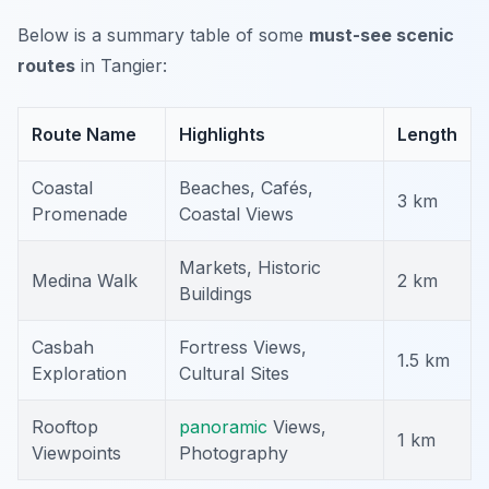
Below is a summary table of some
must-see scenic
routes
in Tangier:
Route Name
Highlights
Length
Coastal
Beaches, Cafés,
3 km
Promenade
Coastal Views
Markets, Historic
Medina Walk
2 km
Buildings
Casbah
Fortress Views,
1.5 km
Exploration
Cultural Sites
Rooftop
panoramic
Views,
1 km
Viewpoints
Photography