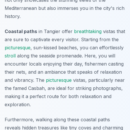
not only showcases the stunning views of the
Mediterranean but also immerses you in the city's rich
history.
Coastal paths
in Tangier offer
breathtaking
vistas that
are sure to captivate every visitor. Starting from the
picturesque
, sun-kissed beaches, you can effortlessly
stroll
along the seaside promenade. Here, you will
encounter locals enjoying their day, fishermen casting
their nets, and an ambiance that speaks of relaxation
and vibrancy. The
picturesque
vistas, particularly near
the famed Casbah, are ideal for striking photographs,
making it a perfect route for both relaxation and
exploration.
Furthermore, walking along these coastal paths
reveals hidden treasures like tiny coves and charming