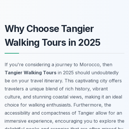
Why Choose Tangier
Walking Tours in 2025
If you're considering a journey to Morocco, then
Tangier Walking Tours
in 2025 should undoubtedly
be on your travel itinerary. This captivating city offers
travelers a unique blend of rich history, vibrant
culture, and stunning coastal views, making it an ideal
choice for walking enthusiasts. Furthermore, the
accessibility and compactness of Tangier allow for an
immersive experience, encouraging you to explore the