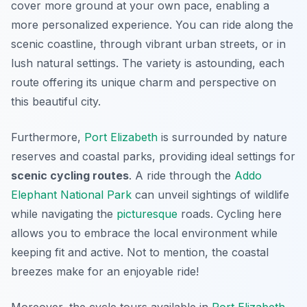
cover more ground at your own pace, enabling a
more personalized experience. You can ride along the
scenic coastline, through vibrant urban streets, or in
lush natural settings. The variety is astounding, each
route offering its unique charm and perspective on
this beautiful city.
Furthermore,
Port Elizabeth
is surrounded by nature
reserves and coastal parks, providing ideal settings for
scenic cycling routes
. A ride through the
Addo
Elephant National Park
can unveil sightings of wildlife
while navigating the
picturesque
roads. Cycling here
allows you to embrace the local environment while
keeping fit and active. Not to mention, the coastal
breezes make for an enjoyable ride!