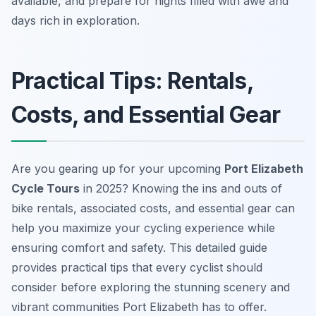
available, and prepare for nights filled with awe and
days rich in exploration.
Practical Tips: Rentals,
Costs, and Essential Gear
Are you gearing up for your upcoming
Port Elizabeth
Cycle Tours
in 2025? Knowing the ins and outs of
bike rentals, associated costs, and essential gear can
help you maximize your cycling experience while
ensuring comfort and safety. This detailed guide
provides practical tips that every cyclist should
consider before exploring the stunning scenery and
vibrant communities Port Elizabeth has to offer.