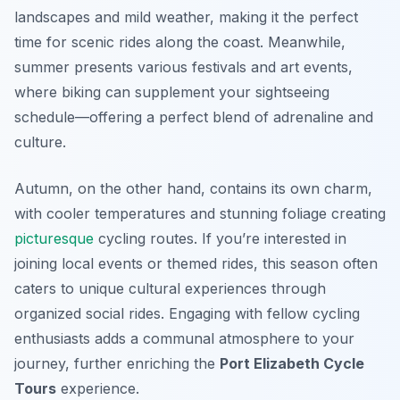
landscapes and mild weather, making it the perfect
time for scenic rides along the coast. Meanwhile,
summer presents various festivals and art events,
where biking can supplement your sightseeing
schedule—offering a perfect blend of adrenaline and
culture.
Autumn, on the other hand, contains its own charm,
with cooler temperatures and stunning foliage creating
picturesque
cycling routes. If you’re interested in
joining local events or themed rides, this season often
caters to unique cultural experiences through
organized social rides. Engaging with fellow cycling
enthusiasts adds a communal atmosphere to your
journey, further enriching the
Port Elizabeth Cycle
Tours
experience.