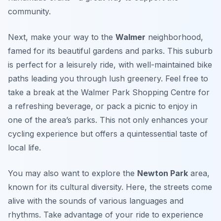
community.
Next, make your way to the
Walmer
neighborhood,
famed for its beautiful gardens and parks. This suburb
is perfect for a leisurely ride, with well-maintained bike
paths leading you through lush greenery. Feel free to
take a break at the
Walmer Park Shopping Centre
for
a refreshing beverage, or pack a picnic to enjoy in
one of the area’s parks. This not only enhances your
cycling experience but offers a quintessential taste of
local life.
You may also want to explore the
Newton Park
area,
known for its cultural diversity. Here, the streets come
alive with the sounds of various languages and
rhythms. Take advantage of your ride to experience