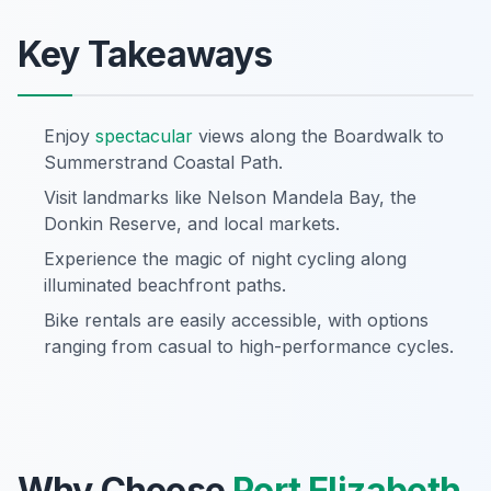
Key Takeaways
Enjoy
spectacular
views along the Boardwalk to
Summerstrand Coastal Path.
Visit landmarks like Nelson Mandela Bay, the
Donkin Reserve, and local markets.
Experience the magic of night cycling along
illuminated beachfront paths.
Bike rentals are easily accessible, with options
ranging from casual to high-performance cycles.
Why Choose
Port Elizabeth