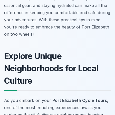
essential gear, and staying hydrated can make all the
difference in keeping you comfortable and safe during
your adventures. With these practical tips in mind,
you're ready to embrace the beauty of Port Elizabeth
on two wheels!
Explore Unique
Neighborhoods for Local
Culture
As you embark on your
Port Elizabeth Cycle Tours
,
one of the most enriching experiences awaits you:
exploring the city’s diverse neighborhoods teeming