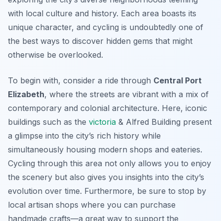
with local culture and history. Each area boasts its
unique character, and cycling is undoubtedly one of
the best ways to discover hidden gems that might
otherwise be overlooked.
To begin with, consider a ride through
Central Port
Elizabeth
, where the streets are vibrant with a mix of
contemporary and colonial architecture. Here, iconic
buildings such as the
victoria
& Alfred Building
present
a glimpse into the city’s rich history while
simultaneously housing modern shops and eateries.
Cycling through this area not only allows you to enjoy
the scenery but also gives you insights into the city’s
evolution over time. Furthermore, be sure to stop by
local artisan shops where you can purchase
handmade crafts—a great way to support the