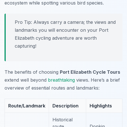
ecosystem while spotting various bird species.
Pro Tip:
Always carry a camera; the views and
landmarks you will encounter on your Port
Elizabeth cycling adventure are worth
capturing!
The benefits of choosing
Port Elizabeth Cycle Tours
extend well beyond
breathtaking
views. Here’s a brief
overview of essential routes and landmarks:
Route/Landmark
Description
Highlights
Historical
route
Donkin