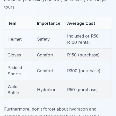
tours.
Item
Importance
Average Cost
Included or R50–
Helmet
Safety
R100 rental
Gloves
Comfort
R150 (purchase)
Padded
Comfort
R300 (purchase)
Shorts
Water
Hydration
R50 (purchase)
Bottle
Furthermore, don't forget about hydration and