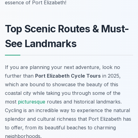
essence of Port Elizabeth!
Top Scenic Routes & Must-
See Landmarks
If you are planning your next adventure, look no
further than
Port Elizabeth Cycle Tours
in 2025,
which are bound to showcase the beauty of this
coastal city while taking you through some of the
most
picturesque
routes and historical landmarks.
Cycling is an incredible way to experience the natural
splendor and cultural richness that Port Elizabeth has
to offer, from its beautiful beaches to charming
neighborhoods.