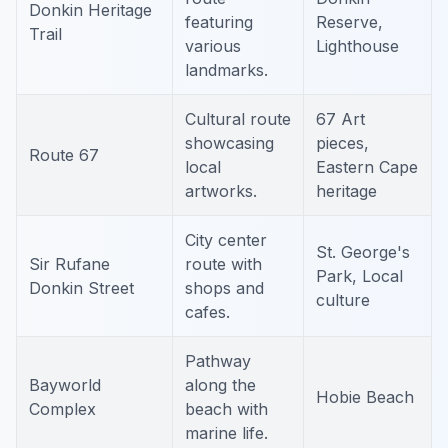
Donkin Heritage
featuring
Reserve,
Trail
various
Lighthouse
landmarks.
Cultural route
67 Art
showcasing
pieces,
Route 67
local
Eastern Cape
artworks.
heritage
City center
St. George's
Sir Rufane
route with
Park, Local
Donkin Street
shops and
culture
cafes.
Pathway
Bayworld
along the
Hobie Beach
Complex
beach with
marine life.