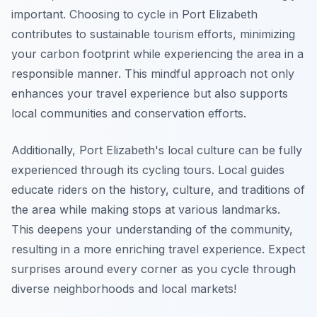
important. Choosing to cycle in Port Elizabeth
contributes to sustainable tourism efforts, minimizing
your carbon footprint while experiencing the area in a
responsible manner. This mindful approach not only
enhances your travel experience but also supports
local communities and conservation efforts.
Additionally, Port Elizabeth's local culture can be fully
experienced through its cycling tours. Local guides
educate riders on the history, culture, and traditions of
the area while making stops at various landmarks.
This deepens your understanding of the community,
resulting in a more enriching travel experience. Expect
surprises around every corner as you cycle through
diverse neighborhoods and local markets!