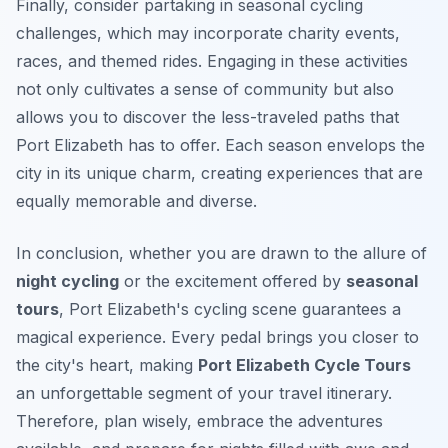
Finally, consider partaking in seasonal cycling
challenges, which may incorporate charity events,
races, and themed rides. Engaging in these activities
not only cultivates a sense of community but also
allows you to discover the less-traveled paths that
Port Elizabeth has to offer. Each season envelops the
city in its unique charm, creating experiences that are
equally memorable and diverse.
In conclusion, whether you are drawn to the allure of
night cycling
or the excitement offered by
seasonal
tours
, Port Elizabeth's cycling scene guarantees a
magical experience. Every pedal brings you closer to
the city's heart, making
Port Elizabeth Cycle Tours
an unforgettable segment of your travel itinerary.
Therefore, plan wisely, embrace the adventures