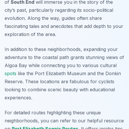
of
South End
will immerse you in the story of the
city’s past, particularly regarding its socio-political
evolution. Along the way, guides often share
fascinating tales and anecdotes that add depth to your
exploration of the area.
In addition to these neighborhoods, expanding your
adventure to the coastal path grants stunning views of
Algoa Bay while connecting you to various cultural
spots
like the
Port Elizabeth Museum
and the
Donkin
Reserve
. These locations are fabulous for cyclists
looking to combine scenic beauty with educational
experiences.
For detailed routes highlighting these unique
neighborhoods, you can refer to our helpful resource
on
Port Elizabeth Scenic Routes
. It offers insider tips