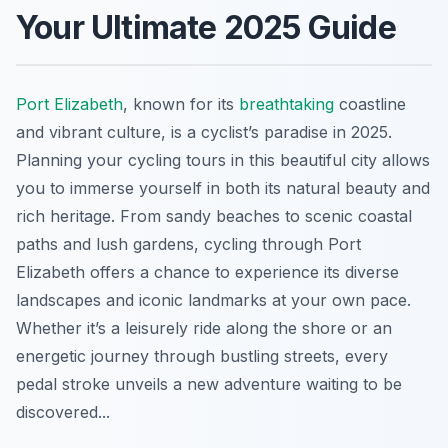
Your Ultimate 2025 Guide
Port Elizabeth
, known for its
breathtaking
coastline
and vibrant culture, is a cyclist’s paradise in 2025.
Planning your cycling tours in this beautiful city allows
you to immerse yourself in both its natural beauty and
rich heritage. From sandy beaches to scenic coastal
paths and lush gardens, cycling through Port
Elizabeth offers a chance to experience its diverse
landscapes and iconic landmarks at your own pace.
Whether it’s a leisurely ride along the shore or an
energetic journey through bustling streets, every
pedal stroke unveils a new adventure waiting to be
discovered...