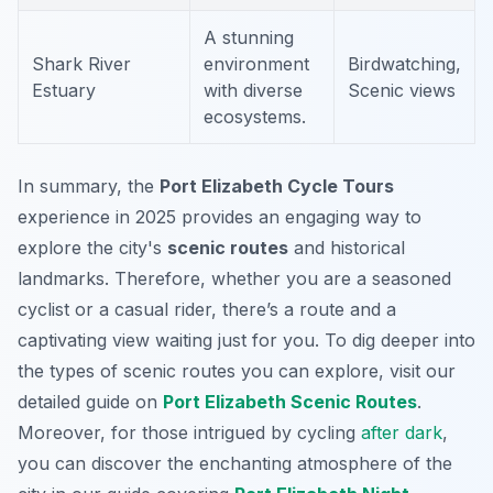
A stunning
Shark River
environment
Birdwatching,
Estuary
with diverse
Scenic views
ecosystems.
In summary, the
Port Elizabeth Cycle Tours
experience in 2025 provides an engaging way to
explore the city's
scenic routes
and historical
landmarks. Therefore, whether you are a seasoned
cyclist or a casual rider, there’s a route and a
captivating view waiting just for you. To dig deeper into
the types of scenic routes you can explore, visit our
detailed guide on
Port Elizabeth Scenic Routes
.
Moreover, for those intrigued by cycling
after dark
,
you can discover the enchanting atmosphere of the