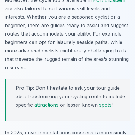
Moreover, the cycle tours available in
Port Elizabeth
are also tailored to suit various skill levels and
interests. Whether you are a seasoned cyclist or a
beginner, there are guides ready to assist and suggest
routes that accommodate your ability. For example,
beginners can opt for leisurely seaside paths, while
more advanced cyclists might enjoy challenging trails
that traverse the rugged terrain of the area's stunning
reserves.
Pro Tip:
Don't hesitate to ask your tour guide
about customizing your cycling route to include
specific
attractions
or lesser-known
spots
!
In 2025, environmental consciousness is increasingly