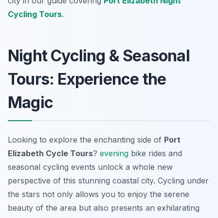
city in our guide covering
Port Elizabeth Night
Cycling Tours
.
Night Cycling & Seasonal
Tours: Experience the
Magic
Looking to explore the enchanting side of
Port
Elizabeth Cycle Tours
?
evening
bike rides and
seasonal cycling events unlock a whole new
perspective of this stunning coastal city. Cycling under
the stars not only allows you to enjoy the serene
beauty of the area but also presents an exhilarating