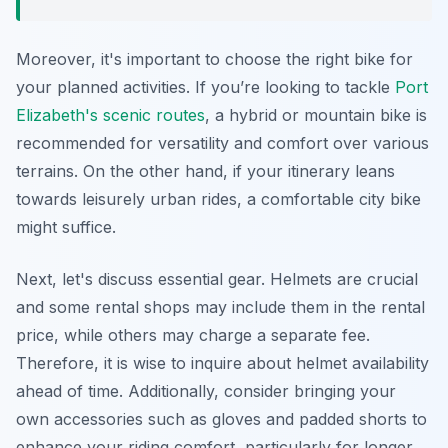
Moreover, it's important to choose the right bike for
your planned activities. If you’re looking to tackle
Port
Elizabeth's scenic routes
, a hybrid or mountain bike is
recommended for versatility and comfort over various
terrains. On the other hand, if your itinerary leans
towards leisurely urban rides, a comfortable city bike
might suffice.
Next, let's discuss essential gear. Helmets are crucial
and some rental shops may include them in the rental
price, while others may charge a separate fee.
Therefore, it is wise to inquire about helmet availability
ahead of time. Additionally, consider bringing your
own accessories such as gloves and padded shorts to
enhance your riding comfort, particularly for longer