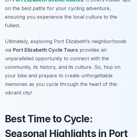
on the best paths for your cycling adventure,
ensuring you experience the local culture to the
fullest.
Ultimately, exploring Port Elizabeth’s neighborhoods
via
Port Elizabeth Cycle Tours
provides an
unparalleled opportunity to connect with the
community, its history, and its culture. So, hop on
your bike and prepare to create unforgettable
memories as you cycle through the heart of this
vibrant city!
Best Time to Cycle:
Seasonal Highlights in Port