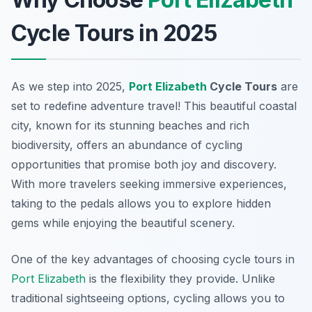
Cycle Tours in 2025
As we step into 2025,
Port Elizabeth
Cycle Tours
are
set to redefine adventure travel! This beautiful coastal
city, known for its stunning beaches and rich
biodiversity, offers an abundance of cycling
opportunities that promise both joy and discovery.
With more travelers seeking immersive experiences,
taking to the pedals allows you to explore hidden
gems while enjoying the beautiful scenery.
One of the key advantages of choosing cycle tours in
Port Elizabeth
is the flexibility they provide. Unlike
traditional sightseeing options, cycling allows you to