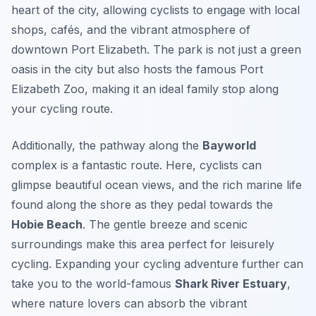
heart of the city, allowing cyclists to engage with local
shops, cafés, and the vibrant atmosphere of
downtown Port Elizabeth. The park is not just a green
oasis in the city but also hosts the famous
Port
Elizabeth Zoo
, making it an ideal family stop along
your cycling route.
Additionally, the pathway along the
Bayworld
complex is a fantastic route. Here, cyclists can
glimpse beautiful ocean views, and the rich marine life
found along the shore as they pedal towards the
Hobie Beach
. The gentle breeze and scenic
surroundings make this area perfect for leisurely
cycling. Expanding your cycling adventure further can
take you to the world-famous
Shark River Estuary
,
where nature lovers can absorb the vibrant