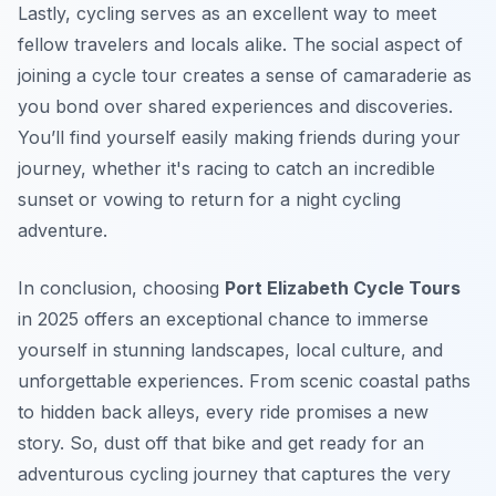
Lastly, cycling serves as an excellent way to meet
fellow travelers and locals alike. The social aspect of
joining a cycle tour creates a sense of camaraderie as
you bond over shared experiences and discoveries.
You’ll find yourself easily making friends during your
journey, whether it's racing to catch an incredible
sunset or vowing to return for a night cycling
adventure.
In conclusion, choosing
Port Elizabeth Cycle Tours
in 2025 offers an exceptional chance to immerse
yourself in stunning landscapes, local culture, and
unforgettable experiences. From scenic coastal paths
to hidden back alleys, every ride promises a new
story. So, dust off that bike and get ready for an
adventurous cycling journey that captures the very