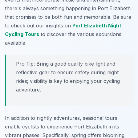
there's always something happening in Port Elizabeth
that promises to be both fun and memorable. Be sure
to check out our insights on
Port Elizabeth Night
Cycling Tours
to discover the various excursions
available.
Pro Tip:
Bring a good quality bike light and
reflective gear to ensure safety during night
rides; visibility is key to enjoying your cycling
adventure.
In addition to nightly adventures, seasonal tours
enable cyclists to experience Port Elizabeth in its
vibrant phases. Specifically, spring offers blooming