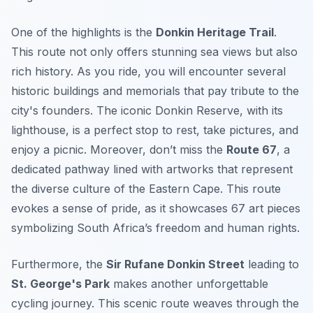
One of the highlights is the
Donkin Heritage Trail
.
This route not only offers stunning sea views but also
rich history. As you ride, you will encounter several
historic buildings and memorials that pay tribute to the
city's founders. The iconic
Donkin Reserve
, with its
lighthouse, is a perfect stop to rest, take pictures, and
enjoy a picnic. Moreover, don’t miss the
Route 67
, a
dedicated pathway lined with artworks that represent
the diverse culture of the Eastern Cape. This route
evokes a sense of pride, as it showcases 67 art pieces
symbolizing South Africa’s freedom and human rights.
Furthermore, the
Sir Rufane Donkin Street
leading to
St. George's Park
makes another unforgettable
cycling journey. This scenic route weaves through the