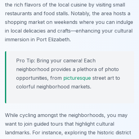
the rich flavors of the local cuisine by visiting small
restaurants and food stalls. Notably, the area hosts a
shopping market on weekends where you can indulge
in local delicacies and crafts—enhancing your cultural
immersion in Port Elizabeth.
Pro Tip:
Bring your camera! Each
neighborhood provides a plethora of photo
opportunities, from
picturesque
street art to
colorful neighborhood markets.
While cycling amongst the neighborhoods, you may
want to join guided tours that highlight cultural
landmarks. For instance, exploring the historic district