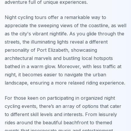
adventure full of unique experiences.
Night cycling tours offer a remarkable way to
appreciate the sweeping views of the coastline, as well
as the city's vibrant nightlife. As you glide through the
streets, the illuminating lights reveal a different
personality of Port Elizabeth, showcasing
architectural marvels and bustling local hotspots
bathed in a warm glow. Moreover, with less traffic at
night, it becomes easier to navigate the urban
landscape, ensuring a more relaxed riding experience.
For those keen on participating in organized night
cycling events, there’s an array of options that cater
to different skill levels and interests. From leisurely
rides around the beautiful beachfront to themed
events that incorporate music and entertainment,