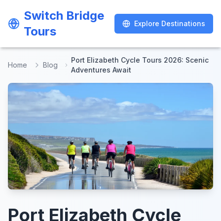
Switch Bridge
Switch Bridge
Explore Destinations
Explore Destinations
Tours
Tours
Port Elizabeth Cycle Tours 2026: Scenic
Home
Blog
Adventures Await
Port Elizabeth Cycle