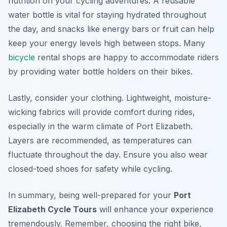
nutrition on your cycling adventures. A reusable
water bottle is vital for staying hydrated throughout
the day, and snacks like energy bars or fruit can help
keep your energy levels high between stops. Many
bicycle
rental shops are happy to accommodate riders
by providing water bottle holders on their bikes.
Lastly, consider your clothing. Lightweight, moisture-
wicking fabrics will provide comfort during rides,
especially in the warm climate of Port Elizabeth.
Layers are recommended, as temperatures can
fluctuate throughout the day. Ensure you also wear
closed-toed shoes for safety while cycling.
In summary, being well-prepared for your
Port
Elizabeth Cycle Tours
will enhance your experience
tremendously. Remember, choosing the right bike,