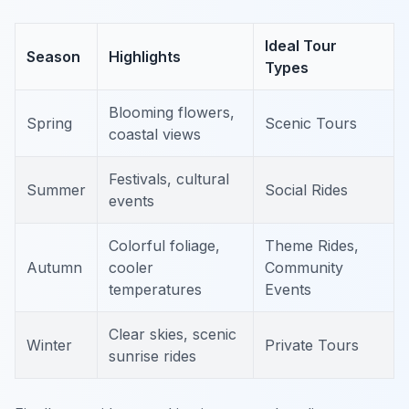
Ideal Tour
Season
Highlights
Types
Blooming flowers,
Spring
Scenic Tours
coastal views
Festivals, cultural
Summer
Social Rides
events
Colorful foliage,
Theme Rides,
Autumn
cooler
Community
temperatures
Events
Clear skies, scenic
Winter
Private Tours
sunrise rides