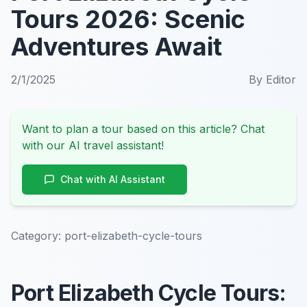
Tours 2026: Scenic
Adventures Await
2/1/2025
By
Editor
Want to plan a tour based on this article? Chat
with our AI travel assistant!
Chat with AI Assistant
Category:
port-elizabeth-cycle-tours
Port Elizabeth Cycle Tours: