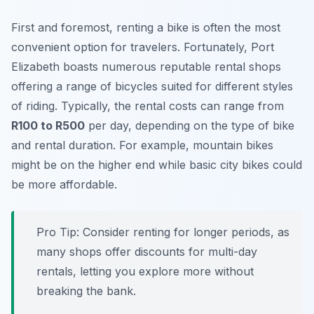
First and foremost, renting a bike is often the most
convenient option for travelers. Fortunately, Port
Elizabeth boasts numerous reputable rental shops
offering a range of bicycles suited for different styles
of riding. Typically, the rental costs can range from
R100 to R500
per day, depending on the type of bike
and rental duration. For example, mountain bikes
might be on the higher end while basic city bikes could
be more affordable.
Pro Tip:
Consider renting for longer periods, as
many shops offer discounts for multi-day
rentals, letting you explore more without
breaking the bank.