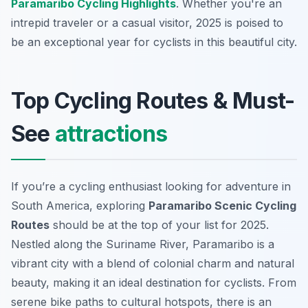
Paramaribo Cycling Highlights
. Whether you're an
intrepid traveler or a casual visitor, 2025 is poised to
be an exceptional year for cyclists in this beautiful city.
Top Cycling Routes & Must-
See
attractions
If you’re a cycling enthusiast looking for adventure in
South America, exploring
Paramaribo Scenic Cycling
Routes
should be at the top of your list for 2025.
Nestled along the Suriname River, Paramaribo is a
vibrant city with a blend of colonial charm and natural
beauty, making it an ideal destination for cyclists. From
serene bike paths to cultural hotspots, there is an