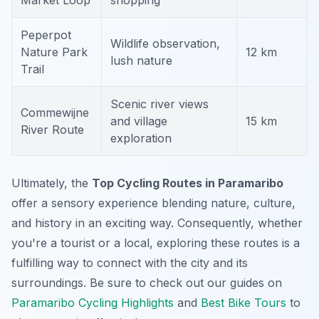
Market Loop
shopping
Peperpot
Wildlife observation,
Nature Park
12 km
lush nature
Trail
Scenic river views
Commewijne
and village
15 km
River Route
exploration
Ultimately, the
Top Cycling Routes in Paramaribo
offer a sensory experience blending nature, culture,
and history in an exciting way. Consequently, whether
you're a tourist or a local, exploring these routes is a
fulfilling way to connect with the city and its
surroundings. Be sure to check out our guides on
Paramaribo Cycling Highlights
and
Best Bike Tours
to