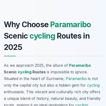
Why Choose
Paramaribo
Scenic
cycling
Routes in
2025
As we approach 2025, the allure of
Paramaribo
Scenic
cycling
Routes
is impossible to ignore.
Situated in the heart of Suriname,
Paramaribo
is not
only the capital city but also a hidden gem for
cycling
enthusiasts. This vibrant and culturally rich city offers
a unique blend of history, natural beauty, and friendly
locals, making it an ideal destination for
cycling