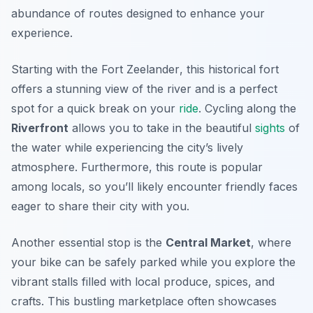
abundance of routes designed to enhance your
experience.
Starting with the
Fort Zeelander
, this historical fort
offers a stunning view of the river and is a perfect
spot for a quick break on your
ride
. Cycling along the
Riverfront
allows you to take in the beautiful
sights
of
the water while experiencing the city’s lively
atmosphere. Furthermore, this route is popular
among locals, so you’ll likely encounter friendly faces
eager to share their city with you.
Another essential stop is the
Central Market
, where
your bike can be safely parked while you explore the
vibrant stalls filled with local produce, spices, and
crafts. This bustling marketplace often showcases