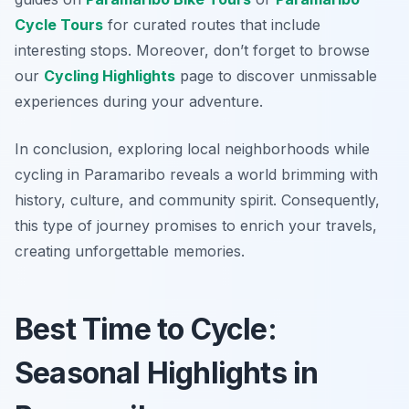
Cycle Tours
for curated routes that include
interesting stops. Moreover, don’t forget to browse
our
Cycling Highlights
page to discover unmissable
experiences during your adventure.
In conclusion, exploring local neighborhoods while
cycling in Paramaribo reveals a world brimming with
history, culture, and community spirit. Consequently,
this type of journey promises to enrich your travels,
creating unforgettable memories.
Best Time to Cycle:
Seasonal Highlights in