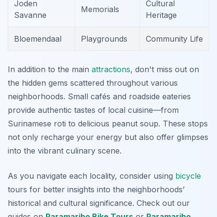
Joden
Cultural
Memorials
Savanne
Heritage
Bloemendaal
Playgrounds
Community Life
In addition to the main
attractions
, don't miss out on
the hidden gems scattered throughout various
neighborhoods. Small cafés and roadside eateries
provide authentic tastes of local cuisine—from
Surinamese roti to delicious peanut soup. These stops
not only recharge your energy but also offer glimpses
into the vibrant culinary scene.
As you navigate each locality, consider using
bicycle
tours for better insights into the neighborhoods’
historical and cultural significance. Check out our
guides on
Paramaribo Bike Tours
or
Paramaribo