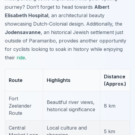
journey? Don’t forget to head towards
Albert
Elisabeth Hospital
, an architectural beauty
showcasing Dutch-Colonial design. Additionally, the
Jodensavanne
, an historical Jewish settlement just
outside of Paramaribo, provides another opportunity
for cyclists looking to soak in history while enjoying
their
ride
.
Distance
Route
Highlights
(Approx.)
Fort
Beautiful river views,
Zeelander
8 km
historical significance
Route
Central
Local culture and
5 km