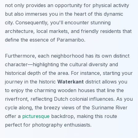
not only provides an opportunity for physical activity
but also immerses you in the heart of this dynamic
city. Consequently, you'll encounter stunning
architecture, local markets, and friendly residents that
define the essence of Paramaribo.
Furthermore, each neighborhood has its own distinct
character—highlighting the cultural diversity and
historical depth of the area. For instance, starting your
journey in the historic
Waterkant
district allows you
to enjoy the charming wooden houses that line the
riverfront, reflecting Dutch colonial influences. As you
cycle along, the breezy views of the Suriname River
offer a
picturesque
backdrop, making this route
perfect for photography enthusiasts.