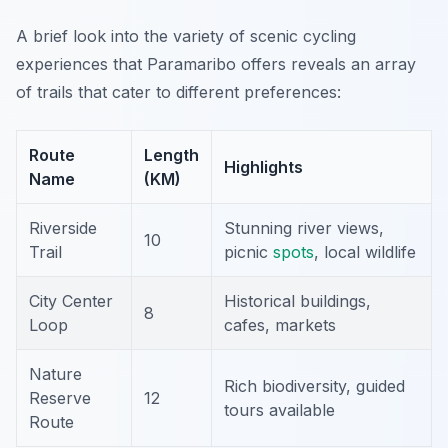
A brief look into the variety of scenic cycling
experiences that Paramaribo offers reveals an array
of trails that cater to different preferences:
Route
Length
Highlights
Name
(KM)
Riverside
Stunning river views,
10
Trail
picnic
spots
, local wildlife
City Center
Historical buildings,
8
Loop
cafes, markets
Nature
Rich biodiversity, guided
Reserve
12
tours available
Route