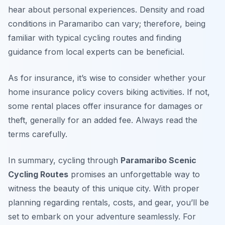
hear about personal experiences. Density and road
conditions in Paramaribo can vary; therefore, being
familiar with typical cycling routes and finding
guidance from local experts can be beneficial.
As for insurance, it’s wise to consider whether your
home insurance policy covers biking activities. If not,
some rental places offer insurance for damages or
theft, generally for an added fee. Always read the
terms carefully.
In summary, cycling through
Paramaribo Scenic
Cycling Routes
promises an unforgettable way to
witness the beauty of this unique city. With proper
planning regarding rentals, costs, and gear, you’ll be
set to embark on your adventure seamlessly. For