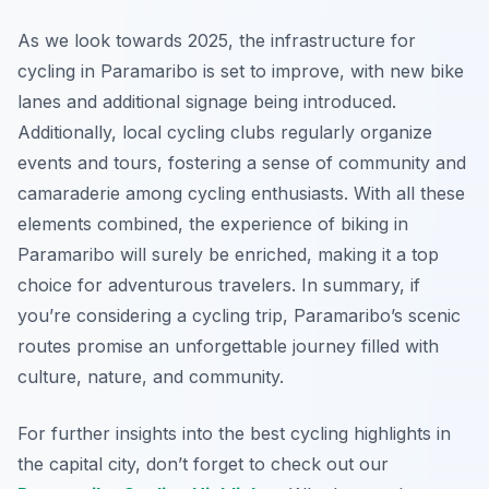
As we look towards 2025, the infrastructure for
cycling in Paramaribo is set to improve, with new bike
lanes and additional signage being introduced.
Additionally, local cycling clubs regularly organize
events and tours, fostering a sense of community and
camaraderie among cycling enthusiasts. With all these
elements combined, the experience of biking in
Paramaribo will surely be enriched, making it a top
choice for adventurous travelers. In summary, if
you’re considering a cycling trip, Paramaribo’s scenic
routes promise an unforgettable journey filled with
culture, nature, and community.
For further insights into the best cycling highlights in
the capital city, don’t forget to check out our