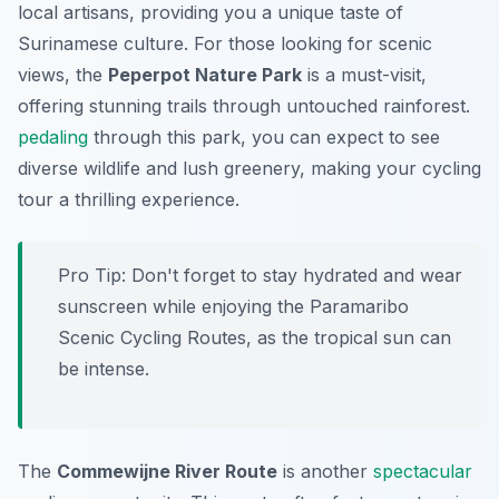
local artisans, providing you a unique taste of
Surinamese culture. For those looking for scenic
views, the
Peperpot Nature Park
is a must-visit,
offering stunning trails through untouched rainforest.
pedaling
through this park, you can expect to see
diverse wildlife and lush greenery, making your cycling
tour a thrilling experience.
Pro Tip:
Don't forget to stay hydrated and wear
sunscreen while enjoying the Paramaribo
Scenic Cycling Routes, as the tropical sun can
be intense.
The
Commewijne River Route
is another
spectacular