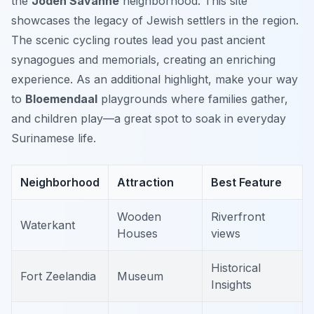
the
Joden Savanne
neighborhood. This site
showcases the legacy of Jewish settlers in the region.
The scenic cycling routes lead you past ancient
synagogues and memorials, creating an enriching
experience. As an additional highlight, make your way
to
Bloemendaal
playgrounds where families gather,
and children play—a great spot to soak in everyday
Surinamese life.
Neighborhood
Attraction
Best Feature
Wooden
Riverfront
Waterkant
Houses
views
Historical
Fort Zeelandia
Museum
Insights