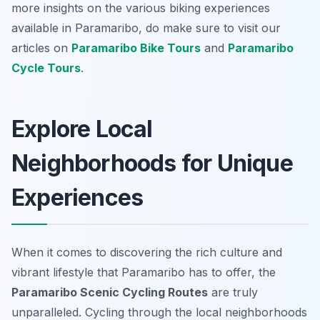
more insights on the various biking experiences
available in Paramaribo, do make sure to visit our
articles on
Paramaribo Bike Tours
and
Paramaribo
Cycle Tours
.
Explore Local
Neighborhoods for Unique
Experiences
When it comes to discovering the rich culture and
vibrant lifestyle that Paramaribo has to offer, the
Paramaribo Scenic Cycling Routes
are truly
unparalleled. Cycling through the local neighborhoods