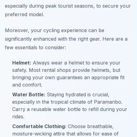
especially during peak tourist seasons, to secure your
preferred model.
Moreover, your cycling experience can be
significantly enhanced with the right gear. Here are a
few essentials to consider:
Helmet:
Always wear a helmet to ensure your
safety. Most rental shops provide helmets, but
bringing your own guarantees an appropriate fit
and comfort.
Water Bottle:
Staying hydrated is crucial,
especially in the tropical climate of Paramaribo.
Carry a reusable water bottle to refill during your
rides.
Comfortable Clothing:
Choose breathable,
moisture-wicking attire that allows for ease of