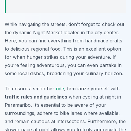
While navigating the streets, don't forget to check out
the dynamic
Night Market
located in the city center.
Here, you can find everything from handmade crafts
to delicious regional food. This is an excellent option
for when hunger strikes during your adventure. If
you’re feeling adventurous, you can even partake in
some local dishes, broadening your culinary horizon.
To ensure a smoother
ride
, familiarize yourself with
traffic rules and guidelines
when cycling at night in
Paramaribo. It’s essential to be aware of your
surroundings, adhere to bike lanes where available,
and remain cautious at intersections. Furthermore, the
slower pace at night allows you to truly appreciate the