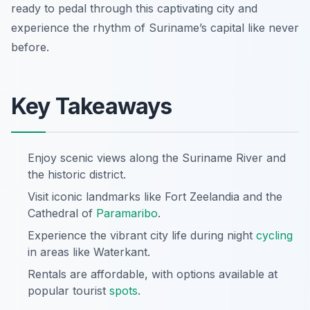
ready to pedal through this captivating city and
experience the rhythm of Suriname’s capital like never
before.
Key Takeaways
Enjoy scenic views along the Suriname River and
the historic district.
Visit iconic landmarks like Fort Zeelandia and the
Cathedral of
Paramaribo
.
Experience the vibrant city life during night
cycling
in areas like Waterkant.
Rentals are affordable, with options available at
popular tourist
spots
.