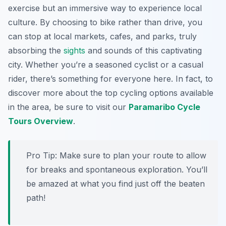
exercise but an immersive way to experience local
culture. By choosing to bike rather than drive, you
can stop at local markets, cafes, and parks, truly
absorbing the
sights
and sounds of this captivating
city. Whether you’re a seasoned cyclist or a casual
rider, there’s something for everyone here. In fact, to
discover more about the top cycling options available
in the area, be sure to visit our
Paramaribo Cycle
Tours Overview
.
Pro Tip:
Make sure to plan your route to allow
for breaks and spontaneous exploration. You’ll
be amazed at what you find just off the beaten
path!