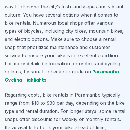
way to discover the city’s lush landscapes and vibrant
culture. You have several options when it comes to
bike rentals. Numerous local shops offer various
types of bicycles, including city bikes, mountain bikes,
and electric options. Make sure to choose a rental
shop that prioritizes maintenance and customer
service to ensure your bike is in excellent condition.
For more detailed information on rentals and cycling
options, be sure to check our guide on
Paramaribo
Cycling Highlights
.
Regarding costs, bike rentals in Paramaribo typically
range from $10 to $30 per day, depending on the bike
type and rental duration. For longer stays, some rental
shops offer discounts for weekly or monthly rentals.
It’s advisable to book your bike ahead of time,