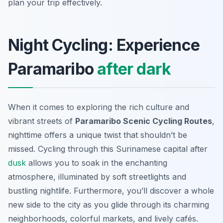
plan your trip effectively.
Night Cycling: Experience
Paramaribo
after dark
When it comes to exploring the rich culture and
vibrant streets of
Paramaribo Scenic Cycling Routes
,
nighttime offers a unique twist that shouldn’t be
missed. Cycling through this Surinamese capital after
dusk
allows you to soak in the enchanting
atmosphere, illuminated by soft streetlights and
bustling nightlife. Furthermore, you’ll discover a whole
new side to the city as you glide through its charming
neighborhoods, colorful markets, and lively cafés.