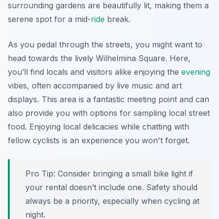
surrounding gardens are beautifully lit, making them a
serene spot for a mid-
ride
break.
As you pedal through the streets, you might want to
head towards the lively
Wilhelmina Square
. Here,
you’ll find locals and visitors alike enjoying the
evening
vibes, often accompanied by live music and art
displays. This area is a fantastic meeting point and can
also provide you with options for sampling local street
food. Enjoying local delicacies while chatting with
fellow cyclists is an experience you won't forget.
Pro Tip:
Consider bringing a small bike light if
your rental doesn’t include one. Safety should
always be a priority, especially when cycling at
night.