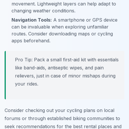
movement. Lightweight layers can help adapt to
changing weather conditions.
Navigation Tools:
A smartphone or GPS device
can be invaluable when exploring unfamiliar
routes. Consider downloading maps or cycling
apps beforehand.
Pro Tip:
Pack a small first-aid kit with essentials
like band-aids, antiseptic wipes, and pain
relievers, just in case of minor mishaps during
your rides.
Consider checking out your cycling plans on local
forums or through established biking communities to
seek recommendations for the best rental places and