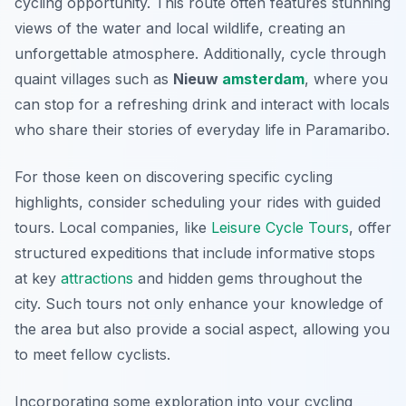
cycling opportunity. This route often features stunning
views of the water and local wildlife, creating an
unforgettable atmosphere. Additionally, cycle through
quaint villages such as
Nieuw
amsterdam
, where you
can stop for a refreshing drink and interact with locals
who share their stories of everyday life in Paramaribo.
For those keen on discovering specific cycling
highlights, consider scheduling your rides with guided
tours. Local companies, like
Leisure Cycle Tours
, offer
structured expeditions that include informative stops
at key
attractions
and hidden gems throughout the
city. Such tours not only enhance your knowledge of
the area but also provide a social aspect, allowing you
to meet fellow cyclists.
Incorporating some exploration into your cycling