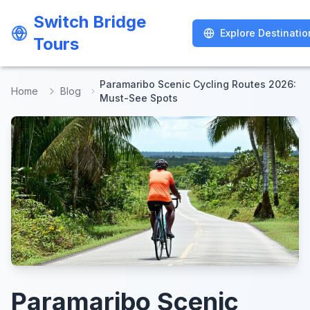
Switch Bridge
Switch Bridge
Explore Destinatio
Explore Destinatio
Tours
Tours
Paramaribo Scenic Cycling Routes 2026:
Home
Blog
Must-See Spots
Paramaribo Scenic