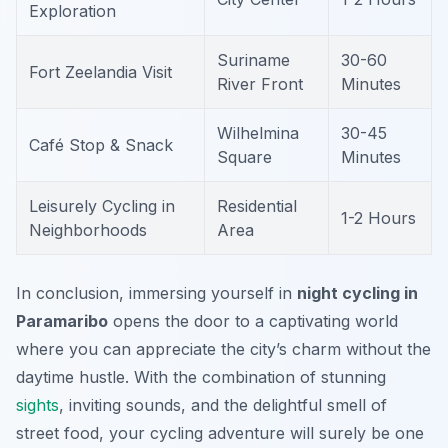
Exploration
Suriname
30-60
Fort Zeelandia Visit
River Front
Minutes
Wilhelmina
30-45
Café Stop & Snack
Square
Minutes
Leisurely Cycling in
Residential
1-2 Hours
Neighborhoods
Area
In conclusion, immersing yourself in
night cycling in
Paramaribo
opens the door to a captivating world
where you can appreciate the city’s charm without the
daytime hustle. With the combination of stunning
sights
, inviting sounds, and the delightful smell of
street food, your cycling adventure will surely be one