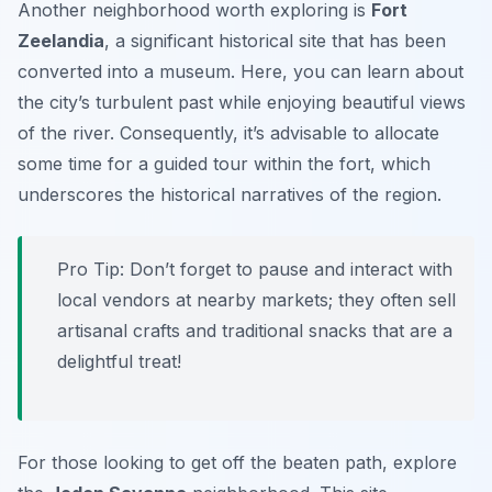
Another neighborhood worth exploring is
Fort
Zeelandia
, a significant historical site that has been
converted into a museum. Here, you can learn about
the city’s turbulent past while enjoying beautiful views
of the river. Consequently, it’s advisable to allocate
some time for a guided tour within the fort, which
underscores the historical narratives of the region.
Pro Tip:
Don’t forget to pause and interact with
local vendors at nearby markets; they often sell
artisanal crafts and traditional snacks that are a
delightful treat!
For those looking to get off the beaten path, explore