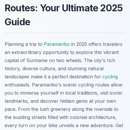
Routes: Your Ultimate 2025
Guide
Planning a trip to
Paramaribo
in 2025 offers travelers
an extraordinary opportunity to explore this vibrant
capital of Suriname on two wheels. The city's rich
history, diverse culture, and stunning natural
landscapes make it a perfect destination for
cycling
enthusiasts. Paramaribo's scenic cycling routes allow
you to immerse yourself in local traditions, visit iconic
landmarks, and discover hidden gems at your own
pace. From the lush greenery along the riverside to
the bustling streets filled with colonial architecture,
every turn on your bike unveils a new adventure. Get