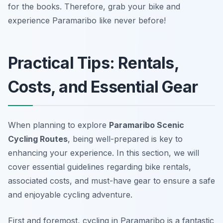
for the books. Therefore, grab your bike and
experience Paramaribo like never before!
Practical Tips: Rentals,
Costs, and Essential Gear
When planning to explore
Paramaribo Scenic
Cycling Routes
, being well-prepared is key to
enhancing your experience. In this section, we will
cover essential guidelines regarding bike rentals,
associated costs, and must-have gear to ensure a safe
and enjoyable cycling adventure.
First and foremost, cycling in Paramaribo is a fantastic