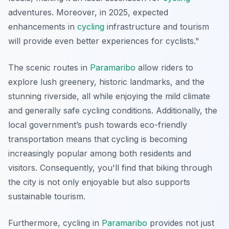
adventures. Moreover, in 2025, expected
enhancements in
cycling
infrastructure and tourism
will provide even better experiences for cyclists."
The scenic routes in
Paramaribo
allow riders to
explore lush greenery, historic landmarks, and the
stunning riverside, all while enjoying the mild climate
and generally safe cycling conditions. Additionally, the
local government’s push towards eco-friendly
transportation means that cycling is becoming
increasingly popular among both residents and
visitors. Consequently, you'll find that biking through
the city is not only enjoyable but also supports
sustainable tourism.
Furthermore, cycling in
Paramaribo
provides not just