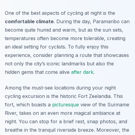
One of the best aspects of cycling at night is the
comfortable climate
. During the day, Paramaribo can
become quite humid and warm, but as the sun sets,
temperatures often become more tolerable, creating
an ideal setting for cyclists. To fully enjoy this
experience, consider planning a route that showcases
not only the city’s iconic landmarks but also the
hidden gems that come alive
after dark
.
Among the must-see locations during your night
cycling excursion is the historic
Fort Zeelandia
. This
fort, which boasts a
picturesque
view of the Suriname
River, takes on an even more magical ambiance at
night. You can stop for a brief rest, snap photos, and
breathe in the tranquil riverside breeze. Moreover, the