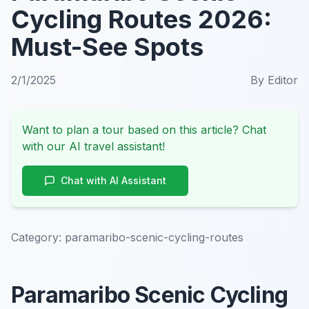
Cycling Routes 2026:
Must-See Spots
2/1/2025
By
Editor
Want to plan a tour based on this article? Chat
with our AI travel assistant!
Chat with AI Assistant
Category:
paramaribo-scenic-cycling-routes
Paramaribo Scenic Cycling