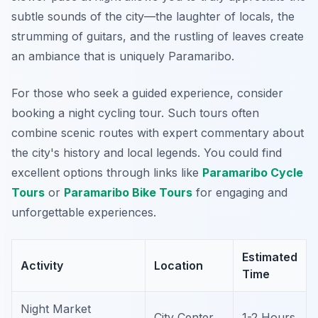
subtle sounds of the city—the laughter of locals, the
strumming of guitars, and the rustling of leaves create
an ambiance that is uniquely Paramaribo.
For those who seek a guided experience, consider
booking a night cycling tour. Such tours often
combine scenic routes with expert commentary about
the city's history and local legends. You could find
excellent options through links like
Paramaribo Cycle
Tours
or
Paramaribo Bike Tours
for engaging and
unforgettable experiences.
Estimated
Activity
Location
Time
Night Market
City Center
1-2 Hours