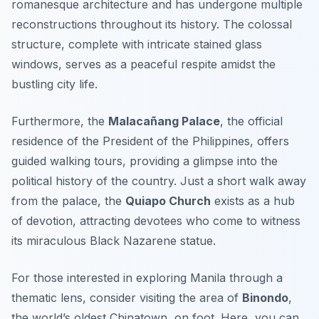
romanesque architecture and has undergone multiple
reconstructions throughout its history. The colossal
structure, complete with intricate stained glass
windows, serves as a peaceful respite amidst the
bustling city life.
Furthermore, the
Malacañang Palace
, the official
residence of the President of the Philippines, offers
guided walking tours, providing a glimpse into the
political history of the country. Just a short walk away
from the palace, the
Quiapo Church
exists as a hub
of devotion, attracting devotees who come to witness
its miraculous Black Nazarene statue.
For those interested in exploring Manila through a
thematic lens, consider visiting the area of
Binondo
,
the world’s oldest Chinatown, on foot. Here, you can