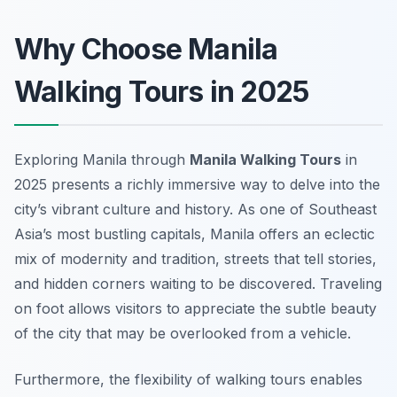
Why Choose Manila
Walking Tours in 2025
Exploring Manila through
Manila Walking Tours
in
2025 presents a richly immersive way to delve into the
city’s vibrant culture and history. As one of Southeast
Asia’s most bustling capitals, Manila offers an eclectic
mix of modernity and tradition, streets that tell stories,
and hidden corners waiting to be discovered. Traveling
on foot allows visitors to appreciate the subtle beauty
of the city that may be overlooked from a vehicle.
Furthermore, the flexibility of walking tours enables