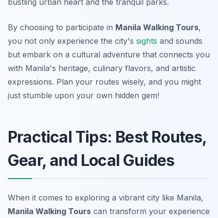
bustling urban heart and the tranquil parks.
By choosing to participate in
Manila Walking Tours
,
you not only experience the city's
sights
and sounds
but embark on a cultural adventure that connects you
with Manila's heritage, culinary flavors, and artistic
expressions. Plan your routes wisely, and you might
just stumble upon your own hidden gem!
Practical Tips: Best Routes,
Gear, and Local Guides
When it comes to exploring a vibrant city like Manila,
Manila Walking Tours
can transform your experience