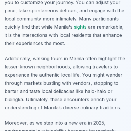
you to customize your journey. You can adjust your
pace, take spontaneous detours, and engage with the
local community more intimately. Many participants
quickly find that while Manila's
sights
are remarkable,
it is the interactions with local residents that enhance
their experiences the most.
Additionally, walking tours in Manila often highlight the
lesser-known neighborhoods, allowing travelers to
experience the authentic local life. You might wander
through markets bustling with vendors, stopping to
barter and taste local delicacies like halo-halo or
bibingka. Ultimately, these encounters enrich your
understanding of Manila’s diverse culinary traditions.
Moreover, as we step into a new era in 2025,