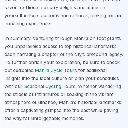
savor traditional culinary delights and immerse
yourself in local customs and cultures, making for an
enriching experience.
In summary, venturing through Manila on foot grants
you unparalleled access to top historical landmarks,
each narrating a chapter of the city’s profound legacy.
To further enrich your exploration, be sure to check
out dedicated
Manila Cycle Tours
for additional
insights into the local culture or plan your schedules
with our
Seasonal Cycling Tours
. Whether wandering
the streets of Intramuros or soaking in the vibrant
atmosphere of Binondo, Manila’s historical landmarks
offer a captivating glimpse into the past while paving
the way for unforgettable memories.