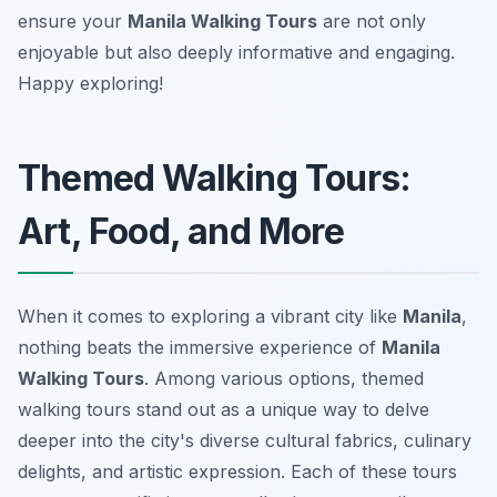
ensure your
Manila Walking Tours
are not only
enjoyable but also deeply informative and engaging.
Happy exploring!
Themed Walking Tours:
Art, Food, and More
When it comes to exploring a vibrant city like
Manila
,
nothing beats the immersive experience of
Manila
Walking Tours
. Among various options, themed
walking tours stand out as a unique way to delve
deeper into the city's diverse cultural fabrics, culinary
delights, and artistic expression. Each of these tours