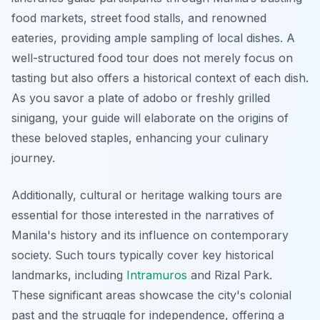
food markets, street food stalls, and renowned
eateries, providing ample sampling of local dishes. A
well-structured food tour does not merely focus on
tasting but also offers a historical context of each dish.
As you savor a plate of
adobo
or freshly grilled
sinigang
, your guide will elaborate on the origins of
these beloved staples, enhancing your culinary
journey.
Additionally, cultural or heritage walking tours are
essential for those interested in the narratives of
Manila's history and its influence on contemporary
society. Such tours typically cover key historical
landmarks, including
Intramuros
and Rizal Park.
These significant areas showcase the city's colonial
past and the struggle for independence, offering a