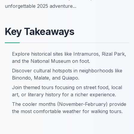
unforgettable 2025 adventure...
Key Takeaways
Explore historical sites like Intramuros, Rizal Park,
and the National Museum on foot.
Discover cultural hotspots in neighborhoods like
Binondo, Malate, and Quiapo.
Join themed tours focusing on street food, local
art, or literary history for a richer experience.
The cooler months (November-February) provide
the most comfortable weather for walking tours.