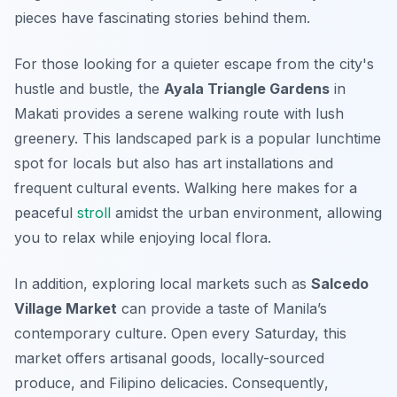
pieces have fascinating stories behind them.
For those looking for a quieter escape from the city's
hustle and bustle, the
Ayala Triangle Gardens
in
Makati provides a serene walking route with lush
greenery. This landscaped park is a popular lunchtime
spot for locals but also has art installations and
frequent cultural events. Walking here makes for a
peaceful
stroll
amidst the urban environment, allowing
you to relax while enjoying local flora.
In addition, exploring local markets such as
Salcedo
Village Market
can provide a taste of Manila’s
contemporary culture. Open every Saturday, this
market offers artisanal goods, locally-sourced
produce, and Filipino delicacies.
Consequently
,