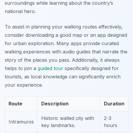
surroundings while learning about the country’s
national hero.
To assist in planning your walking routes effectively,
consider downloading a good map or an app designed
for urban exploration. Many apps provide curated
walking experiences with audio guides that narrate the
story of the places you pass. Additionally, it always
helps to join a
guided tour
specifically designed for
tourists, as local knowledge can significantly enrich
your experience.
Route
Description
Duration
Historic walled city with
2-3
Intramuros
key landmarks.
hours