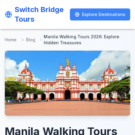
Switch Bridge
Switch Bridge
Explore Destinations
Explore Destinations
Tours
Tours
Manila Walking Tours 2026: Explore
Home
Blog
Hidden Treasures
Manila Walking Tours