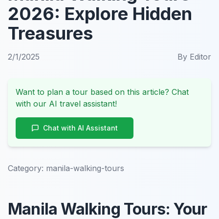
2026: Explore Hidden
Treasures
2/1/2025
By
Editor
Want to plan a tour based on this article? Chat
with our AI travel assistant!
Chat with AI Assistant
Category:
manila-walking-tours
Manila Walking Tours: Your