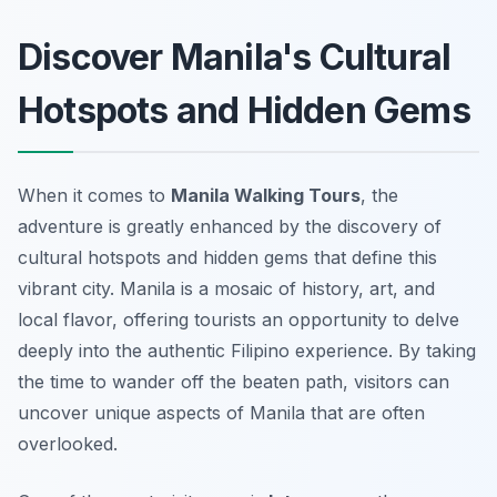
Discover Manila's Cultural
Hotspots and Hidden Gems
When it comes to
Manila Walking Tours
, the
adventure is greatly enhanced by the discovery of
cultural hotspots and hidden gems that define this
vibrant city. Manila is a mosaic of history, art, and
local flavor, offering tourists an opportunity to delve
deeply into the authentic Filipino experience. By taking
the time to wander off the beaten path, visitors can
uncover unique aspects of Manila that are often
overlooked.