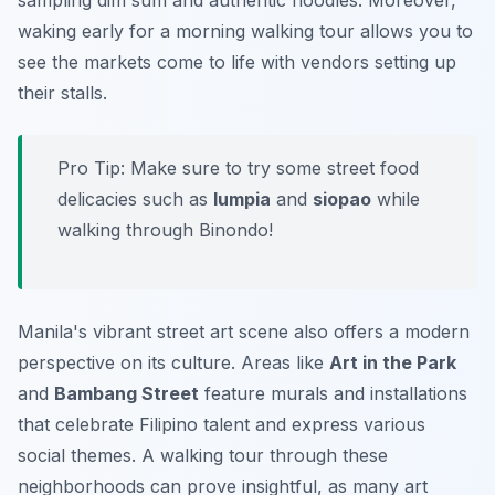
sampling dim sum and authentic noodles. Moreover,
waking early for a morning walking tour
allows you to
see the markets come to life with vendors setting up
their stalls.
Pro Tip:
Make sure to try some street food
delicacies such as
lumpia
and
siopao
while
walking through Binondo!
Manila's vibrant street art scene also offers a modern
perspective on its culture. Areas like
Art in the Park
and
Bambang Street
feature murals and installations
that celebrate Filipino talent and express various
social themes. A walking tour through these
neighborhoods can prove insightful, as many art