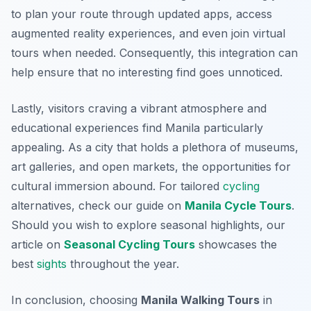
to plan your route through updated apps, access
augmented reality experiences, and even join virtual
tours when needed. Consequently, this integration can
help ensure that no interesting find goes unnoticed.
Lastly, visitors craving a vibrant atmosphere and
educational experiences find Manila particularly
appealing. As a city that holds a plethora of museums,
art galleries, and open markets, the opportunities for
cultural immersion abound. For tailored
cycling
alternatives, check our guide on
Manila Cycle Tours
.
Should you wish to explore seasonal highlights, our
article on
Seasonal Cycling Tours
showcases the
best
sights
throughout the year.
In conclusion, choosing
Manila Walking Tours
in