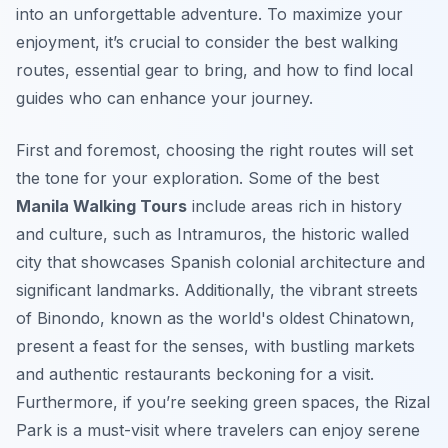
into an unforgettable adventure. To maximize your
enjoyment, it’s crucial to consider the best walking
routes, essential gear to bring, and how to find local
guides who can enhance your journey.
First and foremost, choosing the right routes will set
the tone for your exploration. Some of the best
Manila Walking Tours
include areas rich in history
and culture, such as Intramuros, the historic walled
city that showcases Spanish colonial architecture and
significant landmarks. Additionally, the vibrant streets
of Binondo, known as the world's oldest Chinatown,
present a feast for the senses, with bustling markets
and authentic restaurants beckoning for a visit.
Furthermore, if you’re seeking green spaces, the Rizal
Park is a must-visit where travelers can enjoy serene