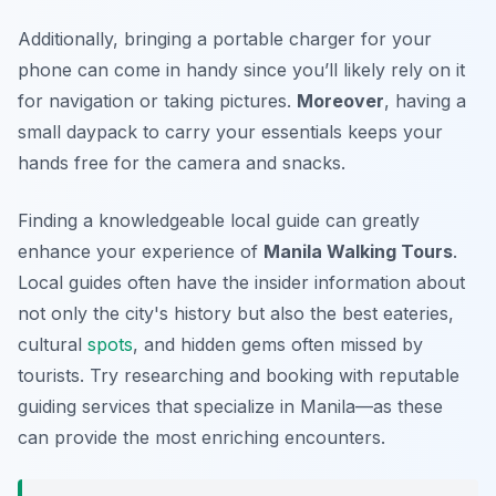
Additionally, bringing a portable charger for your
phone can come in handy since you’ll likely rely on it
for navigation or taking pictures.
Moreover
, having a
small daypack to carry your essentials keeps your
hands free for the camera and snacks.
Finding a knowledgeable local guide can greatly
enhance your experience of
Manila Walking Tours
.
Local guides often have the insider information about
not only the city's history but also the best eateries,
cultural
spots
, and hidden gems often missed by
tourists. Try researching and booking with reputable
guiding services that specialize in Manila—as these
can provide the most enriching encounters.