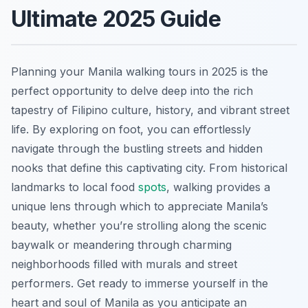
Ultimate 2025 Guide
Planning your Manila walking tours in 2025 is the
perfect opportunity to delve deep into the rich
tapestry of Filipino culture, history, and vibrant street
life. By exploring on foot, you can effortlessly
navigate through the bustling streets and hidden
nooks that define this captivating city. From historical
landmarks to local food
spots
, walking provides a
unique lens through which to appreciate Manila’s
beauty, whether you’re strolling along the scenic
baywalk or meandering through charming
neighborhoods filled with murals and street
performers. Get ready to immerse yourself in the
heart and soul of Manila as you anticipate an