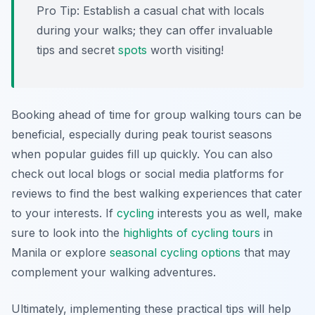
Pro Tip:
Establish a casual chat with locals
during your walks; they can offer invaluable
tips and secret
spots
worth visiting!
Booking ahead of time for group walking tours can be
beneficial, especially during peak tourist seasons
when popular guides fill up quickly. You can also
check out local blogs or social media platforms for
reviews to find the best walking experiences that cater
to your interests. If
cycling
interests you as well, make
sure to look into the
highlights of cycling tours
in
Manila or explore
seasonal cycling options
that may
complement your walking adventures.
Ultimately, implementing these practical tips will help