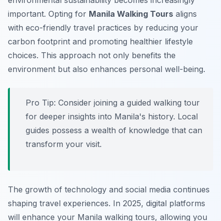
environmental sustainability becomes increasingly
important. Opting for
Manila Walking Tours
aligns
with eco-friendly travel practices by reducing your
carbon footprint and promoting healthier lifestyle
choices. This approach not only benefits the
environment but also enhances personal well-being.
Pro Tip:
Consider joining a guided walking tour
for deeper insights into Manila's history. Local
guides possess a wealth of knowledge that can
transform your visit.
The growth of technology and social media continues
shaping travel experiences. In 2025, digital platforms
will enhance your Manila walking tours, allowing you