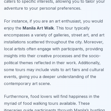
caters to specific interests, allowing you to tailor your
adventure to your personal preferences.
For instance, if you are an art enthusiast, you would
enjoy the
Manila Art Walk
. This tour typically
encompasses a variety of galleries, street art, and art
installations scattered throughout the city. Moreover,
local artists often engage with participants, providing
insights into their creative processes and the socio-
political themes reflected in their work. Additionally,
some tours may include visits to art fairs and cultural
events, giving you a deeper understanding of the
contemporary art scene.
Furthermore, food lovers will find happiness in the
myriad of food walking tours available. These
itineraries guide participants through Manila’s bustling