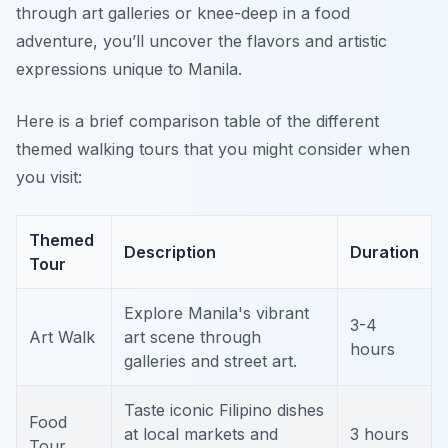
through art galleries or knee-deep in a food
adventure, you’ll uncover the flavors and artistic
expressions unique to Manila.
Here is a brief comparison table of the different
themed walking tours that you might consider when
you visit:
Themed
Description
Duration
Tour
Explore Manila's vibrant
3-4
Art Walk
art scene through
hours
galleries and street art.
Taste iconic Filipino dishes
Food
at local markets and
3 hours
Tour