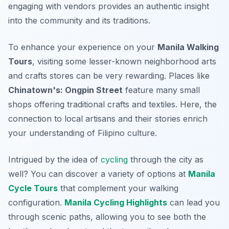
engaging with vendors provides an authentic insight
into the community and its traditions.
To enhance your experience on your
Manila Walking
Tours
, visiting some lesser-known neighborhood arts
and crafts stores can be very rewarding. Places like
Chinatown's: Ongpin Street
feature many small
shops offering traditional crafts and textiles. Here, the
connection to local artisans and their stories enrich
your understanding of Filipino culture.
Intrigued by the idea of
cycling
through the city as
well? You can discover a variety of options at
Manila
Cycle Tours
that complement your walking
configuration.
Manila Cycling Highlights
can lead you
through scenic paths, allowing you to see both the