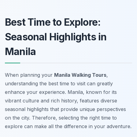
Best Time to Explore:
Seasonal Highlights in
Manila
When planning your
Manila Walking Tours
,
understanding the best time to visit can greatly
enhance your experience. Manila, known for its
vibrant culture and rich history, features diverse
seasonal highlights that provide unique perspectives
on the city. Therefore, selecting the right time to
explore can make all the difference in your adventure.