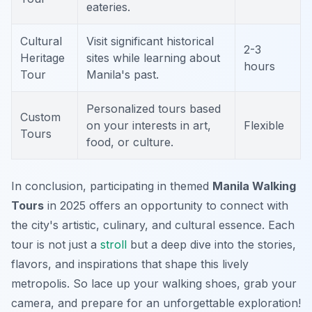
eateries.
Cultural
Visit significant historical
2-3
Heritage
sites while learning about
hours
Tour
Manila's past.
Personalized tours based
Custom
on your interests in art,
Flexible
Tours
food, or culture.
In conclusion, participating in themed
Manila Walking
Tours
in 2025 offers an opportunity to connect with
the city's artistic, culinary, and cultural essence. Each
tour is not just a
stroll
but a deep dive into the stories,
flavors, and inspirations that shape this lively
metropolis. So lace up your walking shoes, grab your
camera, and prepare for an unforgettable exploration!