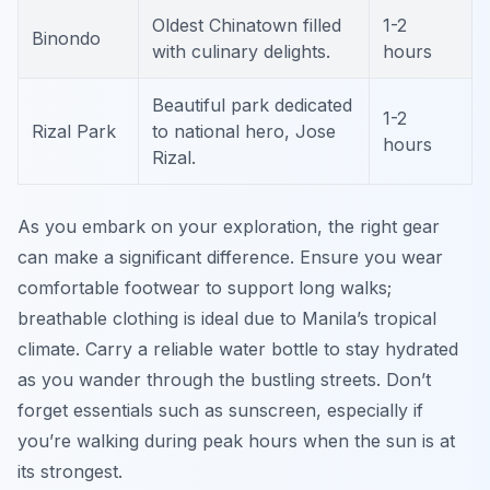
Oldest Chinatown filled
1-2
Binondo
with culinary delights.
hours
Beautiful park dedicated
1-2
Rizal Park
to national hero, Jose
hours
Rizal.
As you embark on your exploration, the right gear
can make a significant difference. Ensure you wear
comfortable footwear to support long walks;
breathable clothing is ideal due to Manila’s tropical
climate. Carry a reliable water bottle to stay hydrated
as you wander through the bustling streets. Don’t
forget essentials such as sunscreen, especially if
you’re walking during peak hours when the sun is at
its strongest.