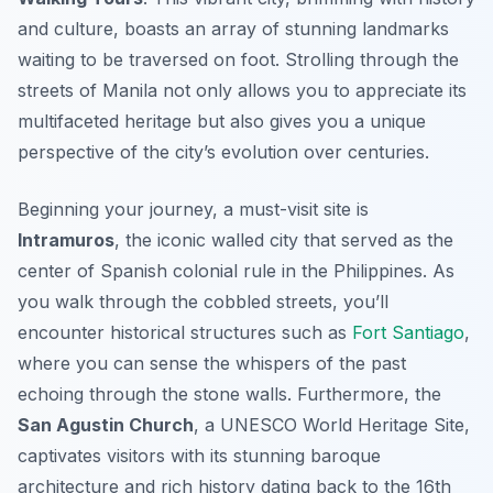
and culture, boasts an array of stunning landmarks
waiting to be traversed on foot. Strolling through the
streets of Manila not only allows you to appreciate its
multifaceted heritage but also gives you a unique
perspective of the city’s evolution over centuries.
Beginning your journey, a must-visit site is
Intramuros
, the iconic walled city that served as the
center of Spanish colonial rule in the Philippines. As
you walk through the cobbled streets, you’ll
encounter historical structures such as
Fort Santiago
,
where you can sense the whispers of the past
echoing through the stone walls. Furthermore, the
San Agustin Church
, a UNESCO World Heritage Site,
captivates visitors with its stunning baroque
architecture and rich history dating back to the 16th