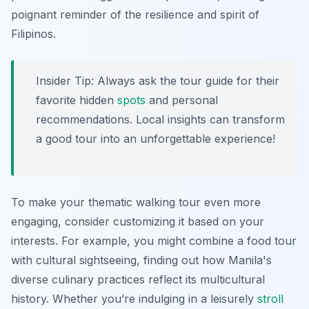
poignant reminder of the resilience and spirit of
Filipinos.
Insider Tip:
Always ask the tour guide for their
favorite hidden
spots
and personal
recommendations. Local insights can transform
a good tour into an unforgettable experience!
To make your thematic walking tour even more
engaging, consider customizing it based on your
interests. For example, you might combine a food tour
with cultural sightseeing, finding out how Manila's
diverse culinary practices reflect its multicultural
history. Whether you’re indulging in a leisurely
stroll