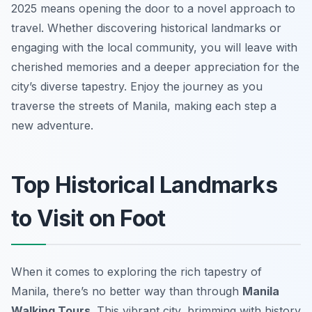
2025 means opening the door to a novel approach to
travel. Whether discovering historical landmarks or
engaging with the local community, you will leave with
cherished memories and a deeper appreciation for the
city’s diverse tapestry. Enjoy the journey as you
traverse the streets of Manila, making each step a
new adventure.
Top Historical Landmarks
to Visit on Foot
When it comes to exploring the rich tapestry of
Manila, there’s no better way than through
Manila
Walking Tours
. This vibrant city, brimming with history