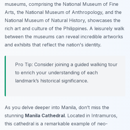
museums, comprising the National Museum of Fine
Arts, the National Museum of Anthropology, and the
National Museum of Natural History, showcases the
rich art and culture of the Philippines. A leisurely walk
between the museums can reveal incredible artworks
and exhibits that reflect the nation's identity.
Pro Tip:
Consider joining a guided walking tour
to enrich your understanding of each
landmark’s historical significance.
As you delve deeper into Manila, don’t miss the
stunning
Manila Cathedral
. Located in Intramuros,
this cathedral is a remarkable example of neo-