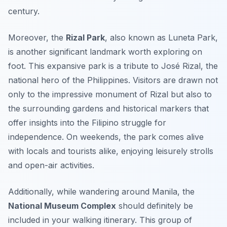
century.
Moreover, the
Rizal Park
, also known as Luneta Park,
is another significant landmark worth exploring on
foot. This expansive park is a tribute to José Rizal, the
national hero of the Philippines. Visitors are drawn not
only to the impressive monument of Rizal but also to
the surrounding gardens and historical markers that
offer insights into the Filipino struggle for
independence. On weekends, the park comes alive
with locals and tourists alike, enjoying leisurely strolls
and open-air activities.
Additionally, while wandering around Manila, the
National Museum Complex
should definitely be
included in your walking itinerary. This group of