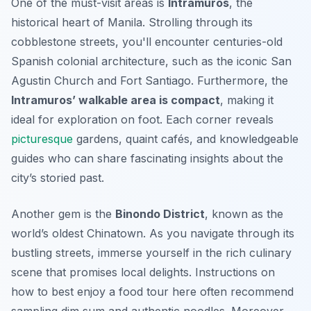
One of the must-visit areas is
Intramuros
, the
historical heart of Manila. Strolling through its
cobblestone streets, you'll encounter centuries-old
Spanish colonial architecture, such as the iconic San
Agustin Church and Fort Santiago.
Furthermore
, the
Intramuros’ walkable area is compact
, making it
ideal for exploration on foot. Each corner reveals
picturesque
gardens, quaint cafés, and knowledgeable
guides who can share fascinating insights about the
city’s storied past.
Another gem is the
Binondo District
, known as the
world’s oldest Chinatown. As you navigate through its
bustling streets, immerse yourself in the rich culinary
scene that promises local delights. Instructions on
how to best enjoy a food tour here often recommend