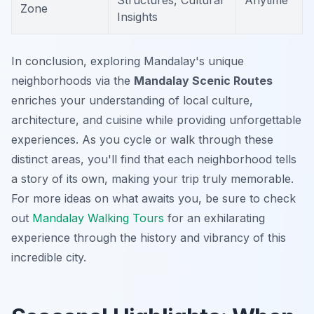
Structures, Cultural
Anytime
Zone
Insights
In conclusion, exploring Mandalay's unique
neighborhoods via the
Mandalay Scenic Routes
enriches your understanding of local culture,
architecture, and cuisine while providing unforgettable
experiences. As you cycle or walk through these
distinct areas, you'll find that each neighborhood tells
a story of its own, making your trip truly memorable.
For more ideas on what awaits you, be sure to check
out
Mandalay Walking Tours
for an exhilarating
experience through the history and vibrancy of this
incredible city.