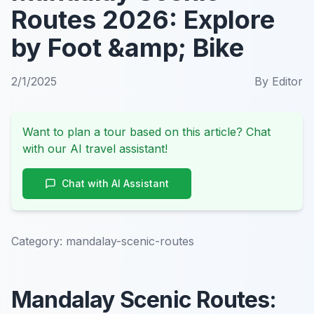
Routes 2026: Explore
by Foot &amp; Bike
2/1/2025
By
Editor
Want to plan a tour based on this article? Chat
with our AI travel assistant!
Chat with AI Assistant
Category:
mandalay-scenic-routes
Mandalay Scenic Routes: