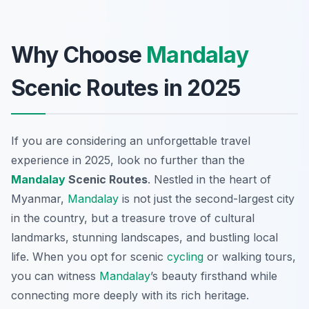
Why Choose
Mandalay
Scenic Routes in 2025
If you are considering an unforgettable travel
experience in 2025, look no further than the
Mandalay
Scenic Routes
. Nestled in the heart of
Myanmar,
Mandalay
is not just the second-largest city
in the country, but a treasure trove of cultural
landmarks, stunning landscapes, and bustling local
life. When you opt for scenic
cycling
or walking tours,
you can witness
Mandalay
’s beauty firsthand while
connecting more deeply with its rich heritage.