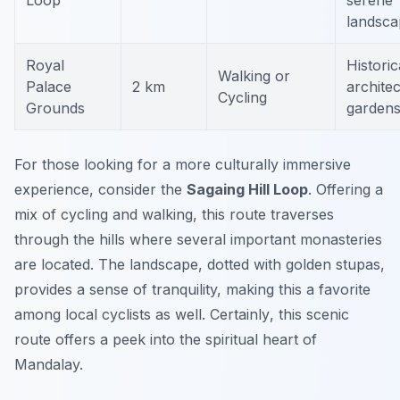
Loop
serene
landsca
Royal
Historic
Walking or
Palace
2 km
architec
Cycling
Grounds
garden
For those looking for a more culturally immersive
experience, consider the
Sagaing Hill Loop
. Offering a
mix of cycling and walking, this route traverses
through the hills where several important monasteries
are located. The landscape, dotted with golden stupas,
provides a sense of tranquility, making this a favorite
among local cyclists as well.
Certainly
, this scenic
route offers a peek into the spiritual heart of
Mandalay.