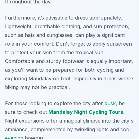
throughout the day.
Furthermore, it’s advisable to dress appropriately.
Lightweight, breathable clothing, and sun protection,
such as hats and sunglasses, can play a significant
role in your comfort. Don't forget to apply sunscreen
to protect your skin from the tropical sun.
Comfortable and sturdy footwear is equally important,
as you’ll want to be prepared for both cycling and
exploring Mandalay on foot, especially in areas where
biking may not be practical.
For those looking to explore the city after
dusk
, be
sure to check out
Mandalay Night Cycling Tours
.
Night excursions offer a magical glimpse into the city's
ambiance, complemented by twinkling lights and cool
evening
breezes.