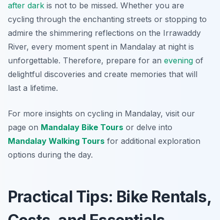
after dark
is not to be missed. Whether you are
cycling through the enchanting streets or stopping to
admire the shimmering reflections on the Irrawaddy
River, every moment spent in Mandalay at night is
unforgettable. Therefore, prepare for an
evening
of
delightful discoveries and create memories that will
last a lifetime.
For more insights on cycling in Mandalay, visit our
page on
Mandalay Bike Tours
or delve into
Mandalay Walking Tours
for additional exploration
options during the day.
Practical Tips: Bike Rentals,