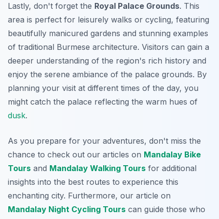
Lastly, don't forget the
Royal Palace Grounds
. This
area is perfect for leisurely walks or cycling, featuring
beautifully manicured gardens and stunning examples
of traditional Burmese architecture. Visitors can gain a
deeper understanding of the region's rich history and
enjoy the serene ambiance of the palace grounds. By
planning your visit at different times of the day, you
might catch the palace reflecting the warm hues of
dusk
.
As you prepare for your adventures, don't miss the
chance to check out our articles on
Mandalay Bike
Tours
and
Mandalay Walking Tours
for additional
insights into the best routes to experience this
enchanting city.
Furthermore
, our article on
Mandalay Night Cycling Tours
can guide those who