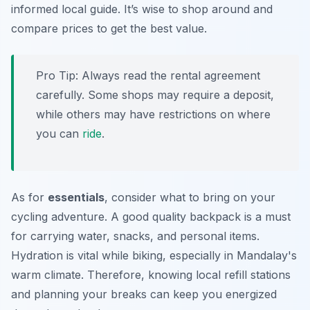
informed local guide. It’s wise to shop around and
compare prices to get the best value.
Pro Tip:
Always read the rental agreement
carefully. Some shops may require a deposit,
while others may have restrictions on where
you can
ride
.
As for
essentials
, consider what to bring on your
cycling adventure. A good quality backpack is a must
for carrying water, snacks, and personal items.
Hydration is vital while biking, especially in Mandalay's
warm climate. Therefore, knowing local refill stations
and planning your breaks can keep you energized