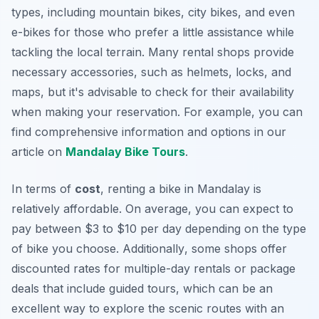
types, including mountain bikes, city bikes, and even
e-bikes for those who prefer a little assistance while
tackling the local terrain. Many rental shops provide
necessary accessories, such as helmets, locks, and
maps, but it's advisable to check for their availability
when making your reservation. For example, you can
find comprehensive information and options in our
article on
Mandalay Bike Tours
.
In terms of
cost
, renting a bike in Mandalay is
relatively affordable. On average, you can expect to
pay between $3 to $10 per day depending on the type
of bike you choose.
Additionally
, some shops offer
discounted rates for multiple-day rentals or package
deals that include guided tours, which can be an
excellent way to explore the scenic routes with an