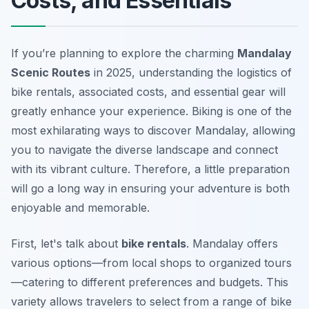
Costs, and Essentials
If you’re planning to explore the charming
Mandalay
Scenic Routes
in 2025, understanding the logistics of
bike rentals, associated costs, and essential gear will
greatly enhance your experience. Biking is one of the
most exhilarating ways to discover Mandalay, allowing
you to navigate the diverse landscape and connect
with its vibrant culture. Therefore, a little preparation
will go a long way in ensuring your adventure is both
enjoyable and memorable.
First, let's talk about
bike rentals
. Mandalay offers
various options—from local shops to organized tours
—catering to different preferences and budgets. This
variety allows travelers to select from a range of bike