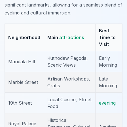
significant landmarks, allowing for a seamless blend of
cycling and cultural immersion.
Best
Neighborhood
Main
attractions
Time to
Visit
Kuthodaw Pagoda,
Early
Mandala Hill
Scenic Views
Morning
Artisan Workshops,
Late
Marble Street
Crafts
Morning
Local Cuisine, Street
19th Street
evening
Food
Historical
Royal Palace