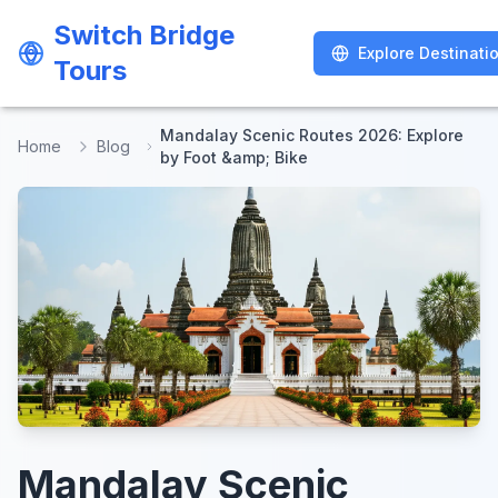
Switch Bridge
Switch Bridge
Explore Destinati
Explore Destinati
Tours
Tours
Mandalay Scenic Routes 2026: Explore
Home
Blog
by Foot &amp; Bike
Mandalay Scenic