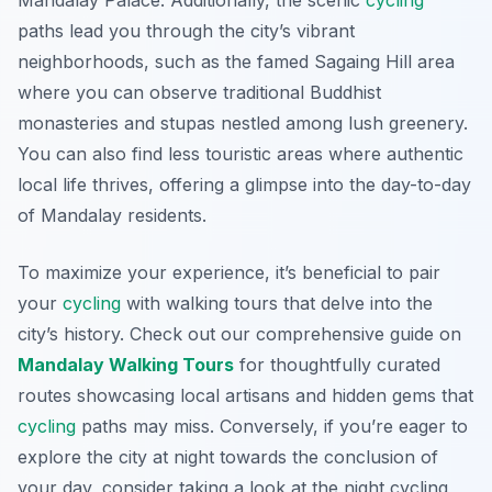
Mandalay Palace. Additionally, the scenic
cycling
paths lead you through the city’s vibrant
neighborhoods, such as the famed Sagaing Hill area
where you can observe traditional Buddhist
monasteries and stupas nestled among lush greenery.
You can also find less touristic areas where authentic
local life thrives, offering a glimpse into the day-to-day
of Mandalay residents.
To maximize your experience, it’s beneficial to pair
your
cycling
with walking tours that delve into the
city’s history. Check out our comprehensive guide on
Mandalay Walking Tours
for thoughtfully curated
routes showcasing local artisans and hidden gems that
cycling
paths may miss. Conversely, if you’re eager to
explore the city at night towards the conclusion of
your day, consider taking a look at the night cycling