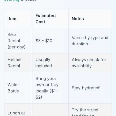
Estimated
Item
Notes
Cost
Bike
Varies by type and
Rental
$3 - $10
duration
(per day)
Helmet
Usually
Always check for
Rental
included
availability
Bring your
Water
own or buy
Stay hydrated!
Bottle
locally ($1 -
$2)
Try the street
Lunch at