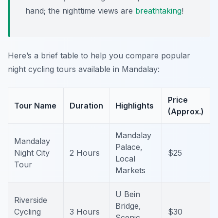
hand; the nighttime views are
breathtaking
!
Here’s a brief table to help you compare popular
night cycling tours available in Mandalay:
Price
Tour Name
Duration
Highlights
(Approx.)
Mandalay
Mandalay
Palace,
Night City
2 Hours
$25
Local
Tour
Markets
U Bein
Riverside
Bridge,
Cycling
3 Hours
$30
Scenic