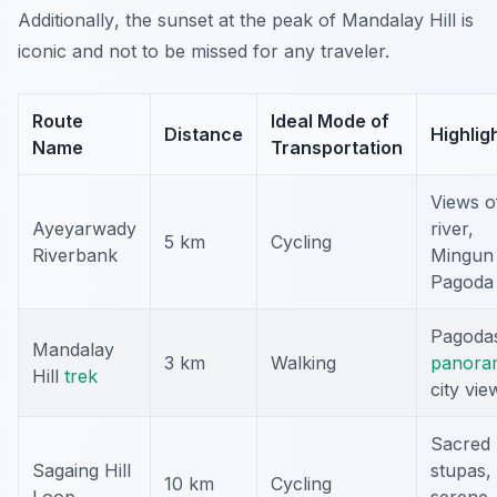
Additionally
, the sunset at the peak of Mandalay Hill is
iconic and not to be missed for any traveler.
Route
Ideal Mode of
Distance
Highlig
Name
Transportation
Views o
Ayeyarwady
river,
5 km
Cycling
Riverbank
Mingun
Pagoda
Pagoda
Mandalay
3 km
Walking
panora
Hill
trek
city vie
Sacred
Sagaing Hill
stupas,
10 km
Cycling