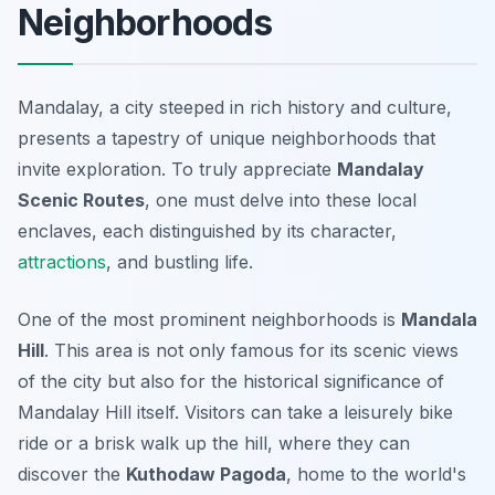
Neighborhoods
Mandalay, a city steeped in rich history and culture,
presents a tapestry of unique neighborhoods that
invite exploration. To truly appreciate
Mandalay
Scenic Routes
, one must delve into these local
enclaves, each distinguished by its character,
attractions
, and bustling life.
One of the most prominent neighborhoods is
Mandala
Hill
. This area is not only famous for its scenic views
of the city but also for the historical significance of
Mandalay Hill itself. Visitors can take a leisurely bike
ride or a brisk walk up the hill, where they can
discover the
Kuthodaw Pagoda
, home to the world's