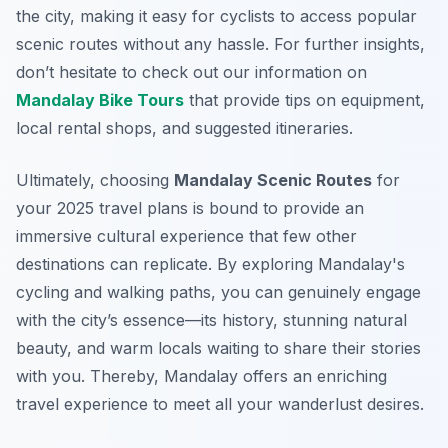
the city, making it easy for cyclists to access popular
scenic routes without any hassle. For further insights,
don’t hesitate to check out our information on
Mandalay Bike Tours
that provide tips on equipment,
local rental shops, and suggested itineraries.
Ultimately, choosing
Mandalay Scenic Routes
for
your 2025 travel plans is bound to provide an
immersive cultural experience that few other
destinations can replicate. By exploring Mandalay's
cycling and walking paths, you can genuinely engage
with the city’s essence—its history, stunning natural
beauty, and warm locals waiting to share their stories
with you. Thereby, Mandalay offers an enriching
travel experience to meet all your wanderlust desires.