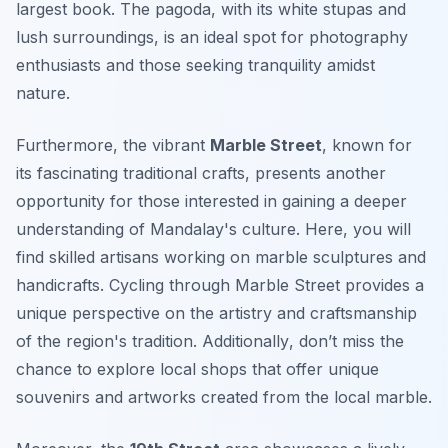
largest book. The pagoda, with its white stupas and
lush surroundings, is an ideal spot for photography
enthusiasts and those seeking tranquility amidst
nature.
Furthermore, the vibrant
Marble Street
, known for
its fascinating traditional crafts, presents another
opportunity for those interested in gaining a deeper
understanding of Mandalay's culture. Here, you will
find skilled artisans working on marble sculptures and
handicrafts. Cycling through Marble Street provides a
unique perspective on the artistry and craftsmanship
of the region's tradition.
Additionally
, don’t miss the
chance to explore local shops that offer unique
souvenirs and artworks created from the local marble.