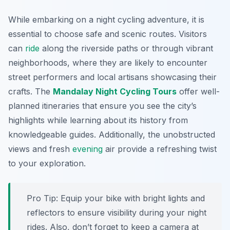
While embarking on a night cycling adventure, it is
essential to choose safe and scenic routes. Visitors
can
ride
along the riverside paths or through vibrant
neighborhoods, where they are likely to encounter
street performers and local artisans showcasing their
crafts. The
Mandalay Night Cycling Tours
offer well-
planned itineraries that ensure you see the city’s
highlights while learning about its history from
knowledgeable guides. Additionally, the unobstructed
views and fresh
evening
air provide a refreshing twist
to your exploration.
Pro Tip:
Equip your bike with bright lights and
reflectors to ensure visibility during your night
rides. Also, don’t forget to keep a camera at