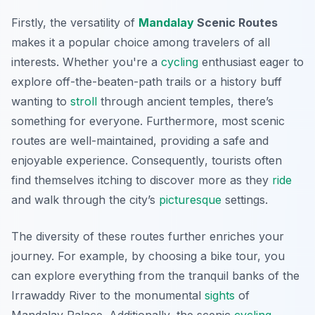
Firstly, the versatility of
Mandalay
Scenic Routes
makes it a popular choice among travelers of all
interests. Whether you're a
cycling
enthusiast eager to
explore off-the-beaten-path trails or a history buff
wanting to
stroll
through ancient temples, there’s
something for everyone. Furthermore, most scenic
routes are well-maintained, providing a safe and
enjoyable experience.
Consequently
, tourists often
find themselves itching to discover more as they
ride
and walk through the city’s
picturesque
settings.
The diversity of these routes further enriches your
journey. For example, by choosing a bike tour, you
can explore everything from the tranquil banks of the
Irrawaddy River to the monumental
sights
of