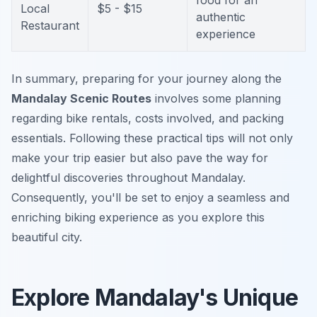
food for an
Local
$5 - $15
authentic
Restaurant
experience
In summary, preparing for your journey along the
Mandalay Scenic Routes
involves some planning
regarding bike rentals, costs involved, and packing
essentials. Following these practical tips will not only
make your trip easier but also pave the way for
delightful discoveries throughout Mandalay.
Consequently, you'll be set to enjoy a seamless and
enriching biking experience as you explore this
beautiful city.
Explore Mandalay's Unique