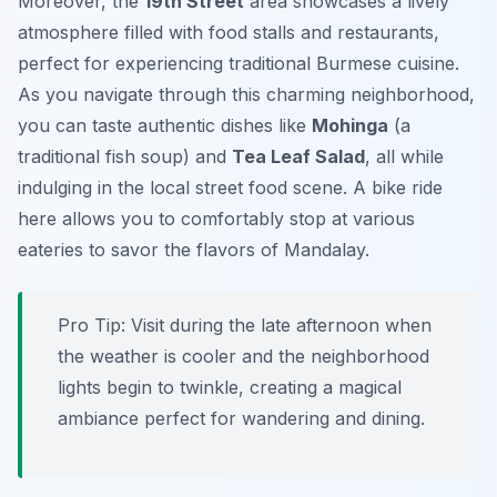
Moreover, the
19th Street
area showcases a lively
atmosphere filled with food stalls and restaurants,
perfect for experiencing traditional Burmese cuisine.
As you navigate through this charming neighborhood,
you can taste authentic dishes like
Mohinga
(a
traditional fish soup) and
Tea Leaf Salad
, all while
indulging in the local street food scene. A bike ride
here allows you to comfortably stop at various
eateries to savor the flavors of Mandalay.
Pro Tip:
Visit during the late afternoon when
the weather is cooler and the neighborhood
lights begin to twinkle, creating a magical
ambiance perfect for wandering and dining.