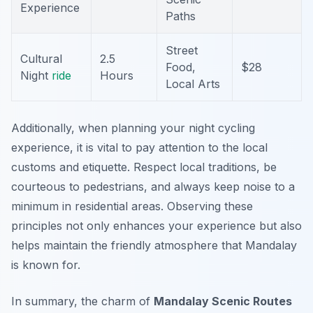
Experience
Paths
Street
Cultural
2.5
Food,
$28
Night
ride
Hours
Local Arts
Additionally, when planning your night cycling
experience, it is vital to pay attention to the local
customs and etiquette. Respect local traditions, be
courteous to pedestrians, and always keep noise to a
minimum in residential areas. Observing these
principles not only enhances your experience but also
helps maintain the friendly atmosphere that Mandalay
is known for.
In summary, the charm of
Mandalay Scenic Routes