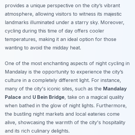
provides a unique perspective on the city’s vibrant
atmosphere, allowing visitors to witness its majestic
landmarks illuminated under a starry sky. Moreover,
cycling during this time of day offers cooler
temperatures, making it an ideal option for those
wanting to avoid the midday heat.
One of the most enchanting aspects of night cycling in
Mandalay is the opportunity to experience the city’s
culture in a completely different light. For instance,
many of the city's iconic sites, such as the
Mandalay
Palace
and
U Bein Bridge
, take on a magical quality
when bathed in the glow of night lights. Furthermore,
the bustling night markets and local eateries come
alive, showcasing the warmth of the city's hospitality
and its rich culinary delights.