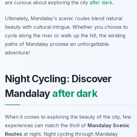
are curious about exploring the city
after dark
.
Ultimately, Mandalay's scenic routes blend natural
beauty with cultural intrigue. Whether you choose to
cycle along the river or walk up the hill, the winding
paths of Mandalay promise an unforgettable
adventure!
Night Cycling: Discover
Mandalay
after dark
When it comes to exploring the beauty of the city, few
experiences can match the thrill of
Mandalay Scenic
Routes
at night. Night cycling through Mandalay