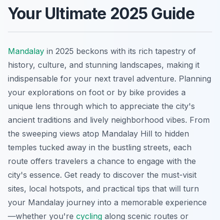
Your Ultimate 2025 Guide
Mandalay
in 2025 beckons with its rich tapestry of
history, culture, and stunning landscapes, making it
indispensable for your next travel adventure. Planning
your explorations on foot or by bike provides a
unique lens through which to appreciate the city's
ancient traditions and lively neighborhood vibes. From
the sweeping views atop Mandalay Hill to hidden
temples tucked away in the bustling streets, each
route offers travelers a chance to engage with the
city's essence. Get ready to discover the must-visit
sites, local hotspots, and practical tips that will turn
your Mandalay journey into a memorable experience
—whether you're
cycling
along scenic routes or