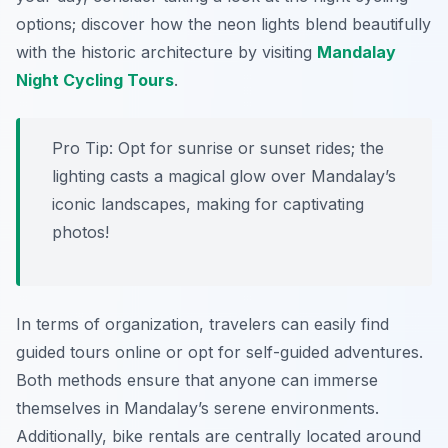
options; discover how the neon lights blend beautifully
with the historic architecture by visiting
Mandalay
Night Cycling Tours
.
Pro Tip:
Opt for sunrise or sunset rides; the
lighting casts a magical glow over Mandalay’s
iconic landscapes, making for captivating
photos!
In terms of organization, travelers can easily find
guided tours online or opt for self-guided adventures.
Both methods ensure that anyone can immerse
themselves in Mandalay’s serene environments.
Additionally, bike rentals are centrally located around