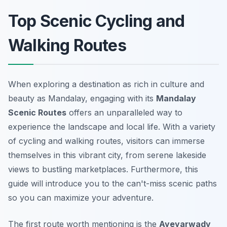
Top Scenic Cycling and
Walking Routes
When exploring a destination as rich in culture and
beauty as Mandalay, engaging with its
Mandalay
Scenic Routes
offers an unparalleled way to
experience the landscape and local life. With a variety
of cycling and walking routes, visitors can immerse
themselves in this vibrant city, from serene lakeside
views to bustling marketplaces. Furthermore, this
guide will introduce you to the can't-miss scenic paths
so you can maximize your adventure.
The first route worth mentioning is the
Ayeyarwady