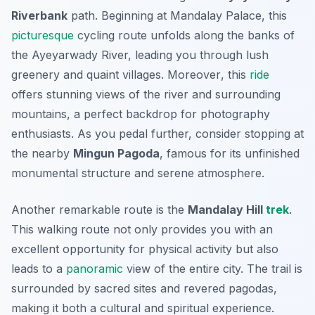
Riverbank
path. Beginning at Mandalay Palace, this
picturesque
cycling route unfolds along the banks of
the Ayeyarwady River, leading you through lush
greenery and quaint villages.
Moreover
, this
ride
offers stunning views of the river and surrounding
mountains, a perfect backdrop for photography
enthusiasts. As you pedal further, consider stopping at
the nearby
Mingun Pagoda
, famous for its unfinished
monumental structure and serene atmosphere.
Another remarkable route is the
Mandalay Hill
trek
.
This walking route not only provides you with an
excellent opportunity for physical activity but also
leads to a
panoramic
view of the entire city. The trail is
surrounded by sacred sites and revered pagodas,
making it both a cultural and spiritual experience.