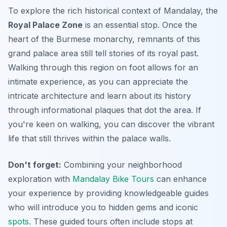
To explore the rich historical context of Mandalay, the
Royal Palace Zone
is an essential stop. Once the
heart of the Burmese monarchy, remnants of this
grand palace area still tell stories of its royal past.
Walking through this region on foot allows for an
intimate experience, as you can appreciate the
intricate architecture and learn about its history
through informational plaques that dot the area. If
you're keen on walking, you can discover the vibrant
life that still thrives within the palace walls.
Don't forget:
Combining your neighborhood
exploration with
Mandalay Bike Tours
can enhance
your experience by providing knowledgeable guides
who will introduce you to hidden gems and iconic
spots
. These guided tours often include stops at