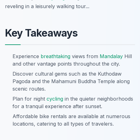
reveling in a leisurely walking tour...
Key Takeaways
Experience
breathtaking
views from
Mandalay
Hill
and other vantage points throughout the city.
Discover cultural gems such as the Kuthodaw
Pagoda and the Mahamuni Buddha Temple along
scenic routes.
Plan for night
cycling
in the quieter neighborhoods
for a tranquil experience after sunset.
Affordable bike rentals are available at numerous
locations, catering to all types of travelers.