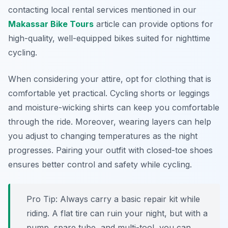
contacting local rental services mentioned in our
Makassar Bike Tours
article can provide options for
high-quality, well-equipped bikes suited for nighttime
cycling.
When considering your attire, opt for clothing that is
comfortable yet practical. Cycling shorts or leggings
and moisture-wicking shirts can keep you comfortable
through the ride. Moreover, wearing layers can help
you adjust to changing temperatures as the night
progresses. Pairing your outfit with closed-toe shoes
ensures better control and safety while cycling.
Pro Tip:
Always carry a basic repair kit while
riding. A flat tire can ruin your night, but with a
pump, spare tube, and multi-tool, you can