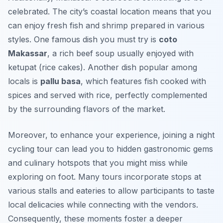
celebrated. The city’s coastal location means that you
can enjoy fresh fish and shrimp prepared in various
styles. One famous dish you must try is
coto
Makassar
, a rich beef soup usually enjoyed with
ketupat (rice cakes). Another dish popular among
locals is
pallu basa
, which features fish cooked with
spices and served with rice, perfectly complemented
by the surrounding flavors of the market.
Moreover, to enhance your experience, joining a night
cycling tour can lead you to hidden gastronomic gems
and culinary hotspots that you might miss while
exploring on foot. Many tours incorporate stops at
various stalls and eateries to allow participants to taste
local delicacies while connecting with the vendors.
Consequently, these moments foster a deeper