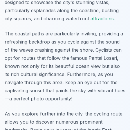
designed to showcase the city's stunning vistas,
particularly esplanades along the coastline, bustling
city squares, and charming waterfront
attractions
.
The coastal paths are particularly inviting, providing a
refreshing backdrop as you cycle against the sound
of the waves crashing against the shore. Cyclists can
opt for routes that follow the famous Pantai Losari,
known not only for its beautiful ocean view but also
its rich cultural significance.
Furthermore
, as you
navigate through this area, keep an eye out for the
captivating sunset that paints the sky with vibrant hues
—a perfect photo opportunity!
As you explore further into the city, the cycling route
allows you to discover numerous prominent