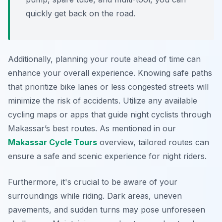
quickly get back on the road.
Additionally, planning your route ahead of time can
enhance your overall experience. Knowing safe paths
that prioritize bike lanes or less congested streets will
minimize the risk of accidents. Utilize any available
cycling maps or apps that guide night cyclists through
Makassar’s best routes. As mentioned in our
Makassar Cycle Tours
overview, tailored routes can
ensure a safe and scenic experience for night riders.
Furthermore, it's crucial to be aware of your
surroundings while riding. Dark areas, uneven
pavements, and sudden turns may pose unforeseen