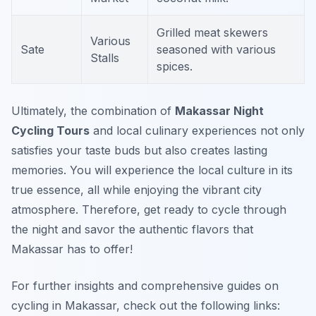
Grilled meat skewers
Various
Sate
seasoned with various
Stalls
spices.
Ultimately, the combination of
Makassar Night
Cycling Tours
and local culinary experiences not only
satisfies your taste buds but also creates lasting
memories. You will experience the local culture in its
true essence, all while enjoying the vibrant city
atmosphere. Therefore, get ready to cycle through
the night and savor the authentic flavors that
Makassar has to offer!
For further insights and comprehensive guides on
cycling in Makassar, check out the following links: