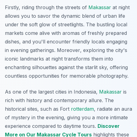
Firstly, riding through the streets of
Makassar
at night
allows you to savor the dynamic blend of urban life
under the soft glow of streetlights. The bustling local
markets come alive with aromas of freshly prepared
dishes, and you'll encounter friendly locals engaging
in evening gatherings.
Moreover
, exploring the city's
iconic landmarks at night transforms them into
enchanting silhouettes against the starlit sky, offering
countless opportunities for memorable photography.
As one of the largest cities in Indonesia,
Makassar
is
rich with history and contemporary allure. The
historical sites, such as Fort
rotterdam
, radiate an aura
of mystery in the evening, giving you a more intimate
experience compared to daytime tours.
Discover
More on Our Makassar Cycle Tours
highlights these