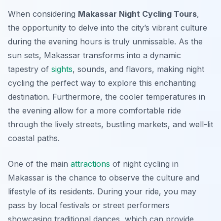
When considering
Makassar Night Cycling Tours
,
the opportunity to delve into the city’s vibrant culture
during the evening hours is truly unmissable. As the
sun sets, Makassar transforms into a dynamic
tapestry of
sights
, sounds, and flavors, making night
cycling the perfect way to explore this enchanting
destination. Furthermore, the cooler temperatures in
the evening allow for a more comfortable ride
through the lively streets, bustling markets, and well-lit
coastal paths.
One of the main
attractions
of night cycling in
Makassar is the chance to observe the culture and
lifestyle of its residents. During your ride, you may
pass by local festivals or street performers
showcasing traditional dances, which can provide