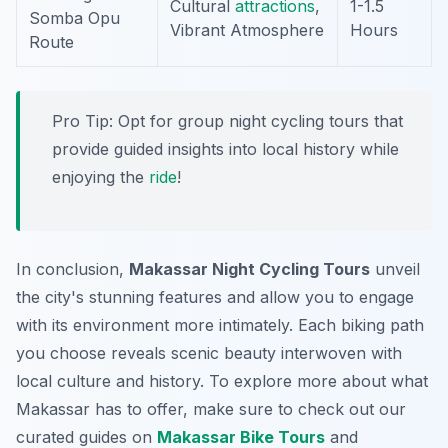
Cultural
attractions
,
1-1.5
Somba Opu
Vibrant Atmosphere
Hours
Route
Pro Tip:
Opt for group night cycling tours that
provide guided insights into local history while
enjoying the
ride
!
In conclusion,
Makassar Night Cycling Tours
unveil
the city's stunning features and allow you to engage
with its environment more intimately. Each biking path
you choose reveals scenic beauty interwoven with
local culture and history. To explore more about what
Makassar has to offer, make sure to check out our
curated guides on
Makassar Bike Tours
and