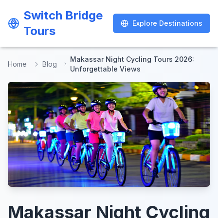
Switch Bridge
Switch Bridge
Explore Destinations
Explore Destinations
Tours
Tours
Makassar Night Cycling Tours 2026:
Home
Blog
Unforgettable Views
Makassar Night Cycling