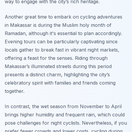
way to engage with the city’s rich heritage.
Another great time to embark on cycling adventures
in Makassar is during the Muslim holy month of
Ramadan, although it's essential to plan accordingly.
Evening tours can be particularly captivating since
locals gather to break fast in vibrant night markets,
offering a feast for the senses. Riding through
Makassar’s illuminated streets during this period
presents a distinct charm, highlighting the city’s
celebratory spirit with families and friends coming
together.
In contrast, the wet season from November to April
brings higher humidity and frequent rain, which could
pose challenges for night cyclists. Nevertheless, if you
prefer fewer crowds and lower costs, cycling during