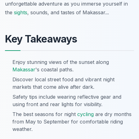
unforgettable adventure as you immerse yourself in
the
sights
, sounds, and tastes of Makassar...
Key Takeaways
Enjoy stunning views of the sunset along
Makassar
's coastal paths.
Discover local street food and vibrant night
markets that come alive after dark.
Safety tips include wearing reflective gear and
using front and rear lights for visibility.
The best seasons for night
cycling
are dry months
from May to September for comfortable riding
weather.