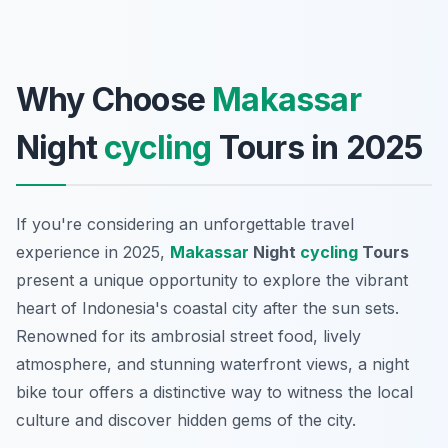
Why Choose
Makassar
Night
cycling
Tours in 2025
If you're considering an unforgettable travel
experience in 2025,
Makassar
Night
cycling
Tours
present a unique opportunity to explore the vibrant
heart of Indonesia's coastal city after the sun sets.
Renowned for its ambrosial street food, lively
atmosphere, and stunning waterfront views, a night
bike tour offers a distinctive way to witness the local
culture and discover hidden gems of the city.