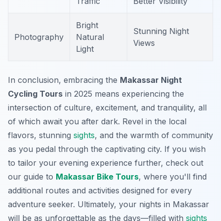
Traffic
Better Visibility
Bright
Stunning Night
Photography
Natural
Views
Light
In conclusion, embracing the
Makassar Night
Cycling Tours
in 2025 means experiencing the
intersection of culture, excitement, and tranquility, all
of which await you after dark. Revel in the local
flavors, stunning
sights
, and the warmth of community
as you pedal through the captivating city. If you wish
to tailor your evening experience further, check out
our guide to
Makassar Bike Tours
, where you'll find
additional routes and activities designed for every
adventure seeker. Ultimately, your nights in Makassar
will be as unforgettable as the days—filled with
sights