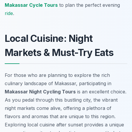
Makassar Cycle Tours
to plan the perfect evening
ride
.
Local Cuisine: Night
Markets & Must-Try Eats
For those who are planning to explore the rich
culinary landscape of Makassar, participating in
Makassar Night Cycling Tours
is an excellent choice.
As you pedal through this bustling city, the vibrant
night markets come alive, offering a plethora of
flavors and aromas that are unique to this region.
Exploring local cuisine after sunset provides a unique