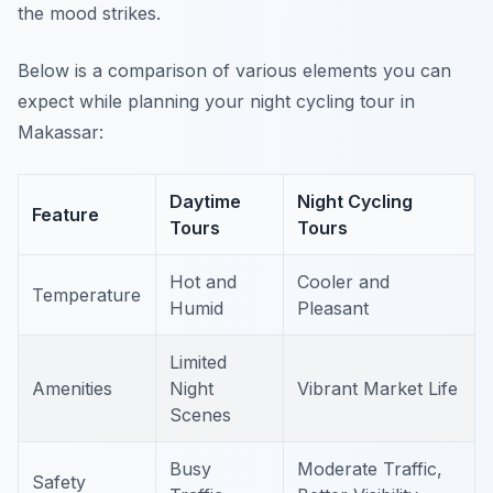
the mood strikes.
Below is a comparison of various elements you can
expect while planning your night cycling tour in
Makassar:
Daytime
Night Cycling
Feature
Tours
Tours
Hot and
Cooler and
Temperature
Humid
Pleasant
Limited
Amenities
Night
Vibrant Market Life
Scenes
Busy
Moderate Traffic,
Safety