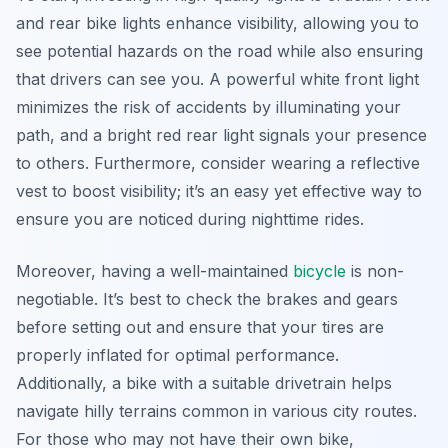
and rear bike lights enhance visibility, allowing you to
see potential hazards on the road while also ensuring
that drivers can see you. A powerful white front light
minimizes the risk of accidents by illuminating your
path, and a bright red rear light signals your presence
to others. Furthermore, consider wearing a reflective
vest to boost visibility; it’s an easy yet effective way to
ensure you are noticed during nighttime rides.
Moreover, having a well-maintained
bicycle
is non-
negotiable. It’s best to check the brakes and gears
before setting out and ensure that your tires are
properly inflated for optimal performance.
Additionally, a bike with a suitable drivetrain helps
navigate hilly terrains common in various city routes.
For those who may not have their own bike,