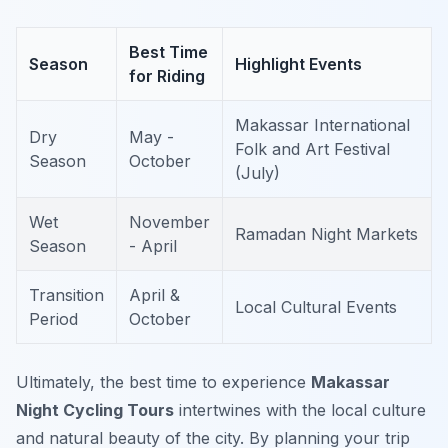
Best Time
Season
Highlight Events
for Riding
Makassar International
Dry
May -
Folk and Art Festival
Season
October
(July)
Wet
November
Ramadan Night Markets
Season
- April
Transition
April &
Local Cultural Events
Period
October
Ultimately, the best time to experience
Makassar
Night Cycling Tours
intertwines with the local culture
and natural beauty of the city. By planning your trip