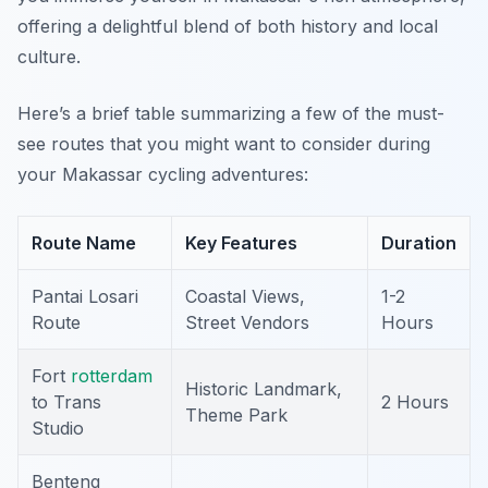
offering a delightful blend of both history and local
culture.
Here’s a brief table summarizing a few of the must-
see routes that you might want to consider during
your Makassar cycling adventures:
Route Name
Key Features
Duration
Pantai Losari
Coastal Views,
1-2
Route
Street Vendors
Hours
Fort
rotterdam
Historic Landmark,
to Trans
2 Hours
Theme Park
Studio
Benteng