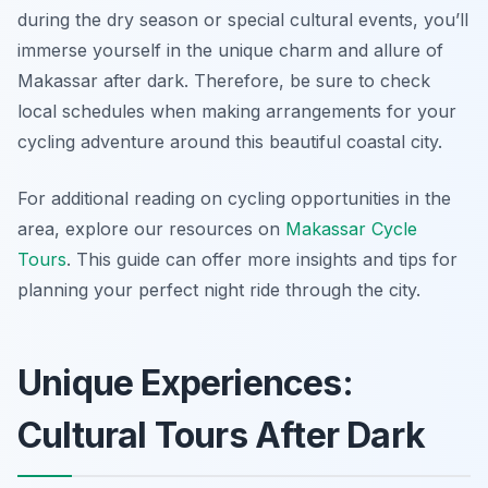
during the dry season or special cultural events, you’ll
immerse yourself in the unique charm and allure of
Makassar after dark.
Therefore
, be sure to check
local schedules when making arrangements for your
cycling adventure around this beautiful coastal city.
For additional reading on cycling opportunities in the
area, explore our resources on
Makassar Cycle
Tours
. This guide can offer more insights and tips for
planning your perfect night ride through the city.
Unique Experiences:
Cultural Tours After Dark