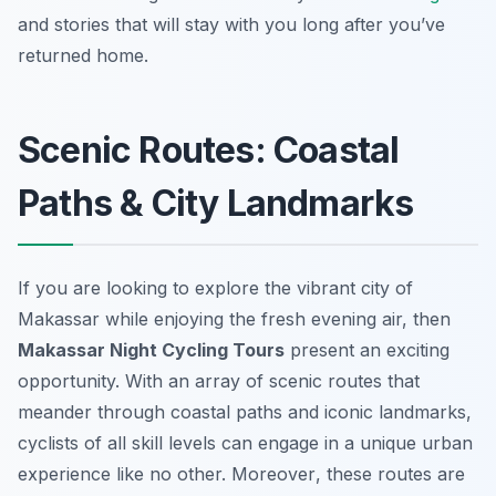
and stories that will stay with you long after you’ve
returned home.
Scenic Routes: Coastal
Paths & City Landmarks
If you are looking to explore the vibrant city of
Makassar while enjoying the fresh evening air, then
Makassar Night Cycling Tours
present an exciting
opportunity. With an array of scenic routes that
meander through coastal paths and iconic landmarks,
cyclists of all skill levels can engage in a unique urban
experience like no other.
Moreover
, these routes are