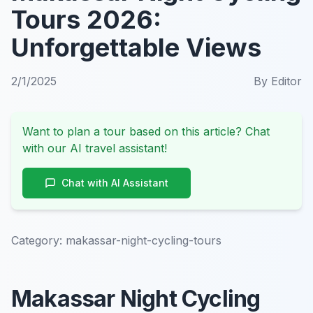
Tours 2026:
Unforgettable Views
2/1/2025
By
Editor
Want to plan a tour based on this article? Chat
with our AI travel assistant!
Chat with AI Assistant
Category:
makassar-night-cycling-tours
Makassar Night Cycling