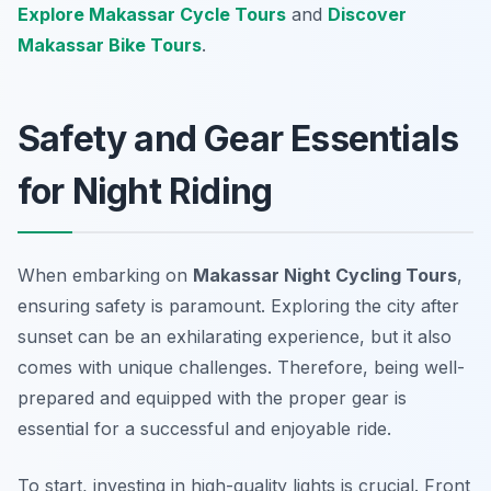
Explore Makassar Cycle Tours
and
Discover
Makassar Bike Tours
.
Safety and Gear Essentials
for Night Riding
When embarking on
Makassar Night Cycling Tours
,
ensuring safety is paramount. Exploring the city after
sunset can be an exhilarating experience, but it also
comes with unique challenges. Therefore, being well-
prepared and equipped with the proper gear is
essential for a successful and enjoyable ride.
To start, investing in high-quality lights is crucial. Front