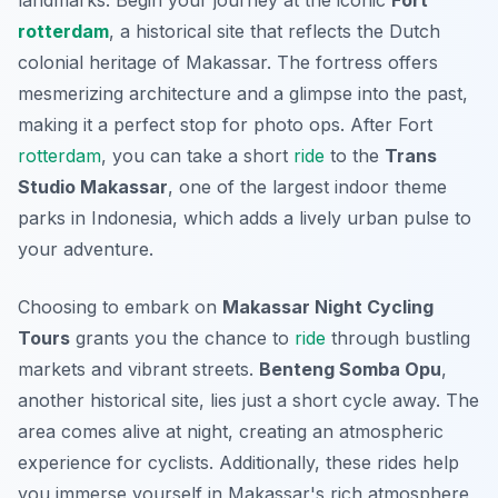
landmarks. Begin your journey at the iconic
Fort
rotterdam
, a historical site that reflects the Dutch
colonial heritage of Makassar. The fortress offers
mesmerizing architecture and a glimpse into the past,
making it a perfect stop for photo ops. After Fort
rotterdam
, you can take a short
ride
to the
Trans
Studio Makassar
, one of the largest indoor theme
parks in Indonesia, which adds a lively urban pulse to
your adventure.
Choosing to embark on
Makassar Night Cycling
Tours
grants you the chance to
ride
through bustling
markets and vibrant streets.
Benteng Somba Opu
,
another historical site, lies just a short cycle away. The
area comes alive at night, creating an atmospheric
experience for cyclists. Additionally, these rides help
you immerse yourself in Makassar's rich atmosphere,