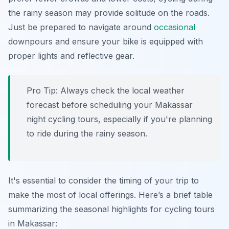
the rainy season may provide solitude on the roads.
Just be prepared to navigate around
occasional
downpours and ensure your bike is equipped with
proper lights and reflective gear.
Pro Tip:
Always check the local weather
forecast before scheduling your Makassar
night cycling tours, especially if you're planning
to ride during the rainy season.
It's essential to consider the timing of your trip to
make the most of local offerings. Here’s a brief table
summarizing the seasonal highlights for cycling tours
in Makassar: