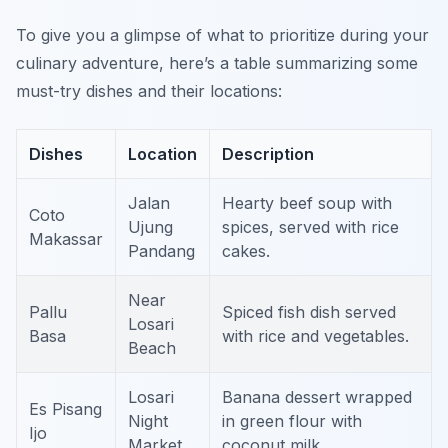
To give you a glimpse of what to prioritize during your
culinary adventure, here’s a table summarizing some
must-try dishes and their locations:
Dishes
Location
Description
Jalan
Hearty beef soup with
Coto
Ujung
spices, served with rice
Makassar
Pandang
cakes.
Near
Pallu
Spiced fish dish served
Losari
Basa
with rice and vegetables.
Beach
Losari
Banana dessert wrapped
Es Pisang
Night
in green flour with
Ijo
Market
coconut milk.