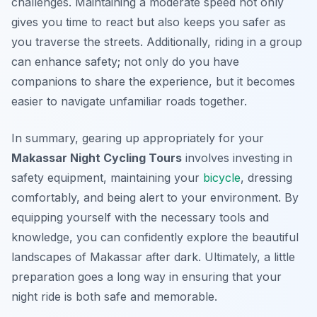
challenges. Maintaining a moderate speed not only
gives you time to react but also keeps you safer as
you traverse the streets. Additionally, riding in a group
can enhance safety; not only do you have
companions to share the experience, but it becomes
easier to navigate unfamiliar roads together.
In summary, gearing up appropriately for your
Makassar Night Cycling Tours
involves investing in
safety equipment, maintaining your
bicycle
, dressing
comfortably, and being alert to your environment. By
equipping yourself with the necessary tools and
knowledge, you can confidently explore the beautiful
landscapes of Makassar after dark. Ultimately, a little
preparation goes a long way in ensuring that your
night ride is both safe and memorable.