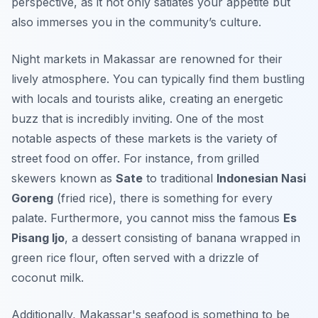
perspective, as it not only satiates your appetite but
also immerses you in the community’s culture.
Night markets in Makassar are renowned for their
lively atmosphere. You can typically find them bustling
with locals and tourists alike, creating an energetic
buzz that is incredibly inviting. One of the most
notable aspects of these markets is the variety of
street food on offer. For instance, from grilled
skewers known as
Sate
to traditional
Indonesian Nasi
Goreng
(fried rice), there is something for every
palate. Furthermore, you cannot miss the famous
Es
Pisang Ijo
, a dessert consisting of banana wrapped in
green rice flour, often served with a drizzle of
coconut milk.
Additionally,
Makassar's seafood
is something to be