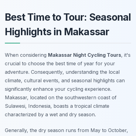
Best Time to Tour: Seasonal
Highlights in Makassar
When considering
Makassar Night Cycling Tours
, it's
crucial to choose the best time of year for your
adventure.
Consequently
, understanding the local
climate, cultural events, and seasonal highlights can
significantly enhance your cycling experience.
Makassar, located on the southwestern coast of
Sulawesi, Indonesia, boasts a tropical climate
characterized by a wet and dry season.
Generally, the dry season runs from May to October,