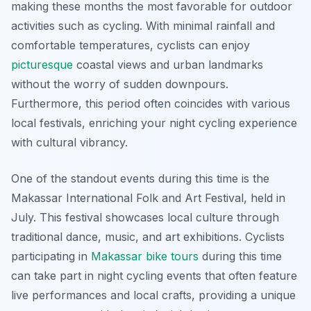
making these months the most favorable for outdoor
activities such as cycling. With minimal rainfall and
comfortable temperatures, cyclists can enjoy
picturesque
coastal views and urban landmarks
without the worry of sudden downpours.
Furthermore, this period often coincides with various
local festivals, enriching your night cycling experience
with cultural vibrancy.
One of the standout events during this time is the
Makassar International Folk and Art Festival, held in
July. This festival showcases local culture through
traditional dance, music, and art exhibitions. Cyclists
participating in
Makassar bike tours
during this time
can take part in night cycling events that often feature
live performances and local crafts, providing a unique