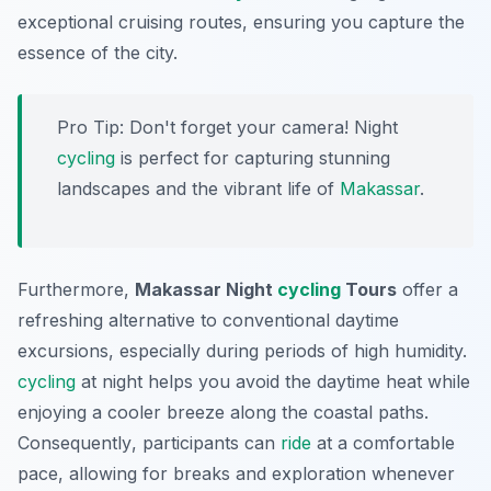
exceptional cruising routes, ensuring you capture the
essence of the city.
Pro Tip:
Don't forget your camera! Night
cycling
is perfect for capturing stunning
landscapes and the vibrant life of
Makassar
.
Furthermore,
Makassar Night
cycling
Tours
offer a
refreshing alternative to conventional daytime
excursions, especially during periods of high humidity.
cycling
at night helps you avoid the daytime heat while
enjoying a cooler breeze along the coastal paths.
Consequently
, participants can
ride
at a comfortable
pace, allowing for breaks and exploration whenever