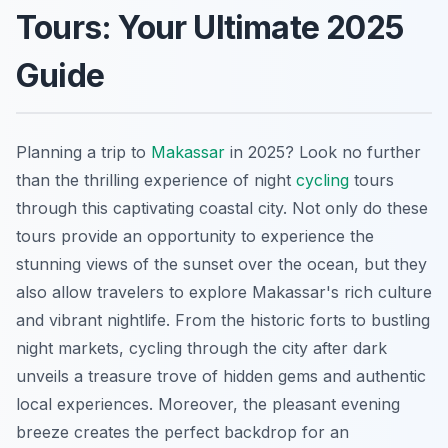
Tours: Your Ultimate 2025
Guide
Planning a trip to
Makassar
in 2025? Look no further
than the thrilling experience of night
cycling
tours
through this captivating coastal city. Not only do these
tours provide an opportunity to experience the
stunning views of the sunset over the ocean, but they
also allow travelers to explore Makassar's rich culture
and vibrant nightlife. From the historic forts to bustling
night markets, cycling through the city after dark
unveils a treasure trove of hidden gems and authentic
local experiences. Moreover, the pleasant evening
breeze creates the perfect backdrop for an