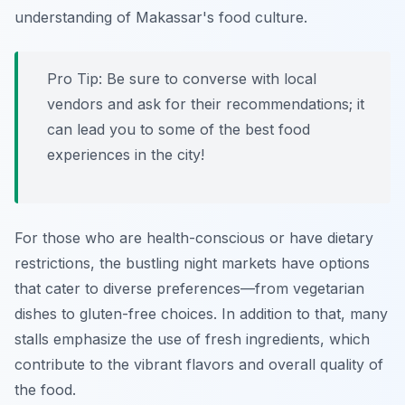
understanding of Makassar's food culture.
Pro Tip:
Be sure to converse with local
vendors and ask for their recommendations; it
can lead you to some of the best food
experiences in the city!
For those who are health-conscious or have dietary
restrictions, the bustling night markets have options
that cater to diverse preferences—from vegetarian
dishes to gluten-free choices. In addition to that, many
stalls emphasize the use of fresh ingredients, which
contribute to the vibrant flavors and overall quality of
the food.