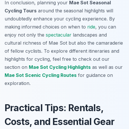
In conclusion, planning your
Mae Sot Seasonal
Cycling Tours
around the seasonal highlights will
undoubtedly enhance your cycling experience. By
making informed choices on when to
ride
, you can
enjoy not only the
spectacular
landscapes and
cultural richness of Mae Sot but also the camaraderie
of fellow cyclists. To explore different itineraries and
highlights for cycling, feel free to check out our
section on
Mae Sot Cycling Highlights
as well as our
Mae Sot Scenic Cycling Routes
for guidance on
exploration.
Practical Tips: Rentals,
Costs, and Essential Gear