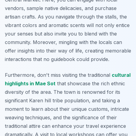
vendors, sample native delicacies, and purchase
artisan crafts. As you navigate through the stalls, the
vibrant colors and aromatic scents will not only entice
your senses but also invite you to blend with the
community. Moreover, mingling with the locals can
offer insights into their way of life, creating memorable
interactions that no guidebook could provide.
Furthermore, don't miss visiting the traditional
cultural
highlights in Mae Sot
that showcase the rich ethnic
diversity of the area. The town is renowned for its
significant
Karen hill tribe
population, and taking a
moment to learn about their unique customs, intricate
weaving techniques, and the significance of their
traditional attire can enhance your travel experience
dramatically. A visit to local workshops can offer you