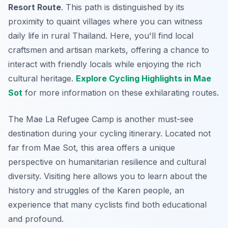
Resort Route
. This path is distinguished by its
proximity to quaint villages where you can witness
daily life in rural Thailand. Here, you'll find local
craftsmen and artisan markets, offering a chance to
interact with friendly locals while enjoying the rich
cultural heritage.
Explore Cycling Highlights in Mae
Sot
for more information on these exhilarating routes.
The
Mae La Refugee Camp
is another must-see
destination during your cycling itinerary. Located not
far from Mae Sot, this area offers a unique
perspective on humanitarian resilience and cultural
diversity. Visiting here allows you to learn about the
history and struggles of the Karen people, an
experience that many cyclists find both educational
and profound.