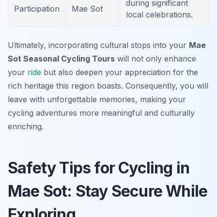
during significant
Participation
Mae Sot
local celebrations.
Ultimately, incorporating cultural stops into your
Mae
Sot Seasonal Cycling Tours
will not only enhance
your
ride
but also deepen your appreciation for the
rich heritage this region boasts. Consequently, you will
leave with unforgettable memories, making your
cycling adventures more meaningful and culturally
enriching.
Safety Tips for Cycling in
Mae Sot: Stay Secure While
Exploring