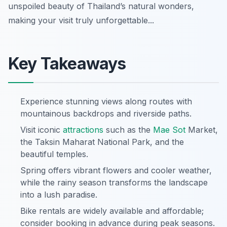
unspoiled beauty of Thailand’s natural wonders,
making your visit truly unforgettable...
Key Takeaways
Experience stunning views along routes with
mountainous backdrops and riverside paths.
Visit iconic
attractions
such as the
Mae Sot
Market,
the Taksin Maharat National Park, and the
beautiful temples.
Spring offers vibrant flowers and cooler weather,
while the rainy season transforms the landscape
into a lush paradise.
Bike rentals are widely available and affordable;
consider booking in advance during peak seasons.