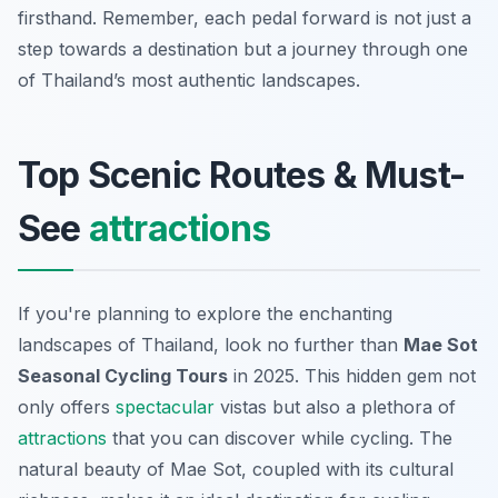
firsthand. Remember, each pedal forward is not just a
step towards a destination but a journey through one
of Thailand’s most authentic landscapes.
Top Scenic Routes & Must-
See
attractions
If you're planning to explore the enchanting
landscapes of Thailand, look no further than
Mae Sot
Seasonal Cycling Tours
in 2025. This hidden gem not
only offers
spectacular
vistas but also a plethora of
attractions
that you can discover while cycling. The
natural beauty of Mae Sot, coupled with its cultural