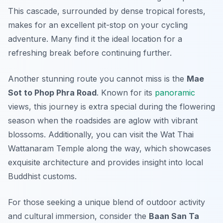
This cascade, surrounded by dense tropical forests,
makes for an excellent pit-stop on your cycling
adventure. Many find it the ideal location for a
refreshing break before continuing further.
Another stunning route you cannot miss is the
Mae
Sot to Phop Phra Road
. Known for its
panoramic
views, this journey is extra special during the flowering
season when the roadsides are aglow with vibrant
blossoms. Additionally, you can visit the
Wat Thai
Wattanaram Temple
along the way, which showcases
exquisite architecture and provides insight into local
Buddhist customs.
For those seeking a unique blend of outdoor activity
and cultural immersion, consider the
Baan San Ta