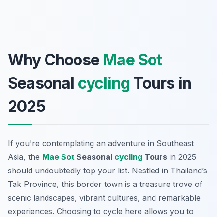
Why Choose
Mae Sot
Seasonal
cycling
Tours in
2025
If you're contemplating an adventure in Southeast
Asia, the
Mae Sot
Seasonal
cycling
Tours
in 2025
should undoubtedly top your list. Nestled in Thailand’s
Tak Province, this border town is a treasure trove of
scenic landscapes, vibrant cultures, and remarkable
experiences. Choosing to cycle here allows you to