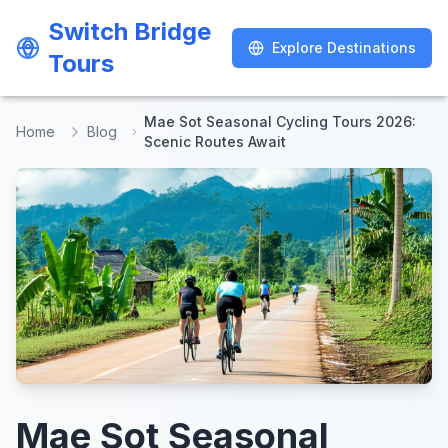
Switch Bridge
Switch Bridge
Explore Destinations
Explore Destinations
Tours
Tours
Mae Sot Seasonal Cycling Tours 2026:
Home
Blog
Scenic Routes Await
Mae Sot Seasonal