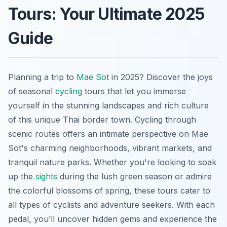
Tours: Your Ultimate 2025
Guide
Planning a trip to
Mae Sot
in 2025? Discover the joys
of seasonal
cycling
tours that let you immerse
yourself in the stunning landscapes and rich culture
of this unique Thai border town. Cycling through
scenic routes offers an intimate perspective on Mae
Sot's charming neighborhoods, vibrant markets, and
tranquil nature parks. Whether you're looking to soak
up the
sights
during the lush green season or admire
the colorful blossoms of spring, these tours cater to
all types of cyclists and adventure seekers. With each
pedal, you’ll uncover hidden gems and experience the