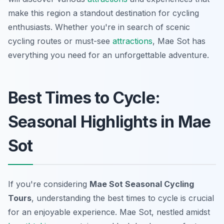
make this region a standout destination for cycling
enthusiasts. Whether you're in search of scenic
cycling routes or must-see
attractions
, Mae Sot has
everything you need for an unforgettable adventure.
Best Times to Cycle:
Seasonal Highlights in Mae
Sot
If you're considering
Mae Sot Seasonal Cycling
Tours
, understanding the best times to cycle is crucial
for an enjoyable experience. Mae Sot, nestled amidst