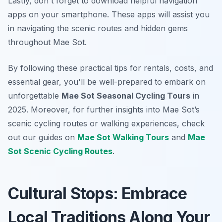
Lastly, don't forget to download helpful navigation
apps on your smartphone. These apps will assist you
in navigating the scenic routes and hidden gems
throughout Mae Sot.
By following these practical tips for rentals, costs, and
essential gear, you'll be well-prepared to embark on
unforgettable
Mae Sot Seasonal Cycling Tours
in
2025. Moreover, for further insights into Mae Sot’s
scenic cycling routes or walking experiences, check
out our guides on
Mae Sot Walking Tours
and
Mae
Sot Scenic Cycling Routes
.
Cultural Stops: Embrace
Local Traditions Along Your