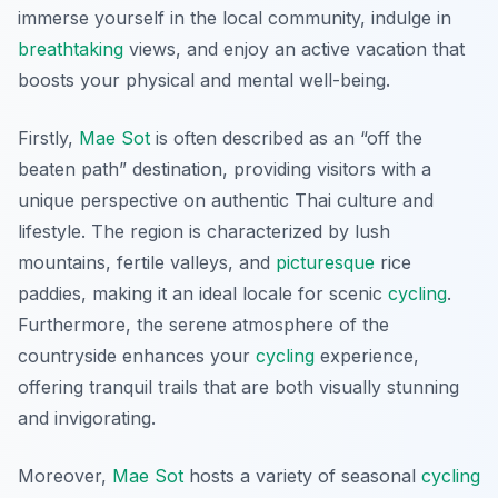
immerse yourself in the local community, indulge in
breathtaking
views, and enjoy an active vacation that
boosts your physical and mental well-being.
Firstly,
Mae Sot
is often described as an “off the
beaten path” destination, providing visitors with a
unique perspective on authentic Thai culture and
lifestyle. The region is characterized by lush
mountains, fertile valleys, and
picturesque
rice
paddies, making it an ideal locale for scenic
cycling
.
Furthermore, the serene atmosphere of the
countryside enhances your
cycling
experience,
offering tranquil trails that are both visually stunning
and invigorating.
Moreover,
Mae Sot
hosts a variety of seasonal
cycling