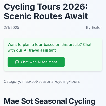
Cycling Tours 2026:
Scenic Routes Await
2/1/2025
By
Editor
Want to plan a tour based on this article? Chat
with our AI travel assistant!
Chat with AI Assistant
Category:
mae-sot-seasonal-cycling-tours
Mae Sot Seasonal Cycling