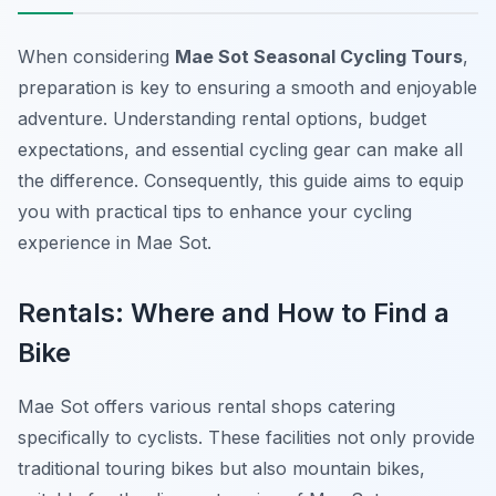
When considering
Mae Sot Seasonal Cycling Tours
,
preparation is key to ensuring a smooth and enjoyable
adventure. Understanding rental options, budget
expectations, and essential cycling gear can make all
the difference. Consequently, this guide aims to equip
you with practical tips to enhance your cycling
experience in Mae Sot.
Rentals: Where and How to Find a
Bike
Mae Sot offers various rental shops catering
specifically to cyclists. These facilities not only provide
traditional touring bikes but also mountain bikes,