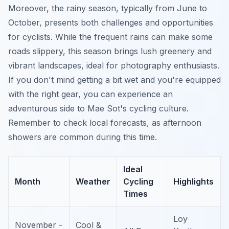
Moreover, the rainy season, typically from June to
October, presents both challenges and opportunities
for cyclists. While the frequent rains can make some
roads slippery, this season brings lush greenery and
vibrant landscapes, ideal for photography enthusiasts.
If you don't mind getting a bit wet and you're equipped
with the right gear, you can experience an
adventurous side to Mae Sot's cycling culture.
Remember to check local forecasts, as afternoon
showers are common during this time.
Ideal
Month
Weather
Cycling
Highlights
Times
Loy
November -
Cool &