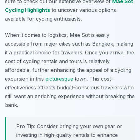
sure to check out our extensive overview of
Mae Sot
Cycling Highlights
to uncover various options
available for cycling enthusiasts.
When it comes to logistics, Mae Sot is easily
accessible from major cities such as Bangkok, making
it a practical choice for travelers. Once you arrive, the
cost of cycling rentals and tours is relatively
affordable, further enhancing the appeal of a cycling
excursion in this
picturesque
town. This cost-
effectiveness attracts budget-conscious travelers who
still want an enriching experience without breaking the
bank.
Pro Tip:
Consider bringing your own gear or
investing in high-quality rentals to enhance