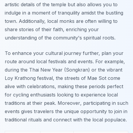
artistic details of the temple but also allows you to
indulge in a moment of tranquility amidst the bustling
town. Additionally, local monks are often willing to
share stories of their faith, enriching your
understanding of the community's spiritual roots.
To enhance your cultural journey further, plan your
route around local festivals and events. For example,
during the Thai New Year (Songkran) or the vibrant
Loy Krathong festival, the streets of Mae Sot come
alive with celebrations, making these periods perfect
for cycling enthusiasts looking to experience local
traditions at their peak.
Moreover
, participating in such
events gives travelers the unique opportunity to join in
traditional rituals and connect with the local populace.