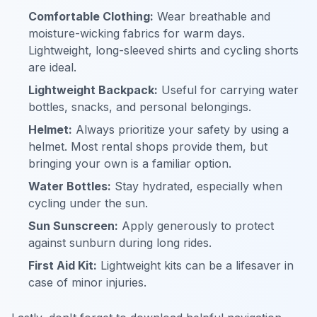
Comfortable Clothing:
Wear breathable and
moisture-wicking fabrics for warm days.
Lightweight, long-sleeved shirts and cycling shorts
are ideal.
Lightweight Backpack:
Useful for carrying water
bottles, snacks, and personal belongings.
Helmet:
Always prioritize your safety by using a
helmet. Most rental shops provide them, but
bringing your own is a familiar option.
Water Bottles:
Stay hydrated, especially when
cycling under the sun.
Sun Sunscreen:
Apply generously to protect
against sunburn during long rides.
First Aid Kit:
Lightweight kits can be a lifesaver in
case of minor injuries.