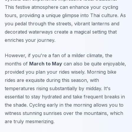
This festive atmosphere can enhance your cycling
tours, providing a unique glimpse into Thai culture. As
you pedal through the streets, vibrant lanterns and
decorated waterways create a magical setting that
enriches your journey.
However, if you're a fan of a milder climate, the
months of
March to May
can also be quite enjoyable,
provided you plan your rides wisely. Morning bike
rides are exquisite during this season, with
temperatures rising substantially by midday. It's
essential to stay hydrated and take frequent breaks in
the shade. Cycling early in the morning allows you to
witness stunning sunrises over the mountains, which
are truly mesmerizing.