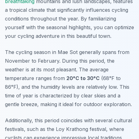
breathtaking
mountains and lush landscapes, features
a tropical climate that significantly influences cycling
conditions throughout the year. By familiarizing
yourself with the seasonal highlights, you can optimize
your cycling adventure in this beautiful town.
The cycling season in Mae Sot generally spans from
November to February. During this period, the
weather is at its most pleasant. The average
temperature ranges from
20°C to 30°C
(68°F to
86°F), and the humidity levels are relatively low. This
time of year is characterized by clear skies and a
gentle breeze, making it ideal for outdoor exploration.
Additionally, this period coincides with several cultural
festivals, such as the Loy Krathong festival, where
cyclists can experience impressive local traditions.