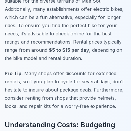
suitable for the diverse terrains of Mae Sot.
Additionally
, many establishments offer electric bikes,
which can be a fun alternative, especially for longer
rides. To ensure you find the perfect bike for your
needs, it’s advisable to check online for the best
ratings and recommendations. Rental prices typically
range from around
$5 to $15 per day
, depending on
the bike model and rental duration.
Pro Tip:
Many shops offer discounts for extended
rentals, so if you plan to cycle for several days, don’t
hesitate to inquire about package deals. Furthermore,
consider renting from shops that provide helmets,
locks, and repair kits for a worry-free experience.
Understanding Costs: Budgeting