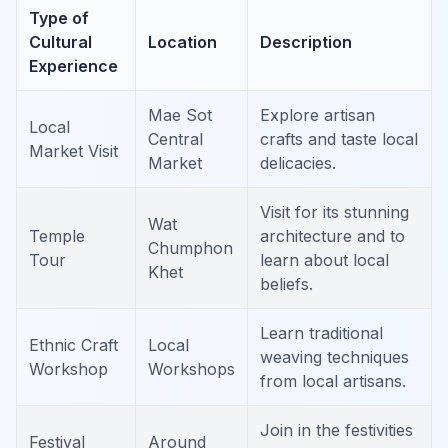
Type of
Cultural
Location
Description
Experience
Mae Sot
Explore artisan
Local
Central
crafts and taste local
Market Visit
Market
delicacies.
Visit for its stunning
Wat
Temple
architecture and to
Chumphon
Tour
learn about local
Khet
beliefs.
Learn traditional
Ethnic Craft
Local
weaving techniques
Workshop
Workshops
from local artisans.
Join in the festivities
Festival
Around