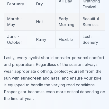
All Day
Krathong
February
Dry
Festival
March -
Early
Beautiful
Hot
May
Morning
Sunrises
June -
Lush
Rainy
Flexible
October
Scenery
Lastly, every cyclist should consider personal comfort
and preparation. Regardless of the season, always
wear appropriate clothing, protect yourself from the
sun with
sunscreen
and
hats
, and ensure your bike
is equipped to handle the varying road conditions.
Proper gear becomes even more critical depending on
the time of year.