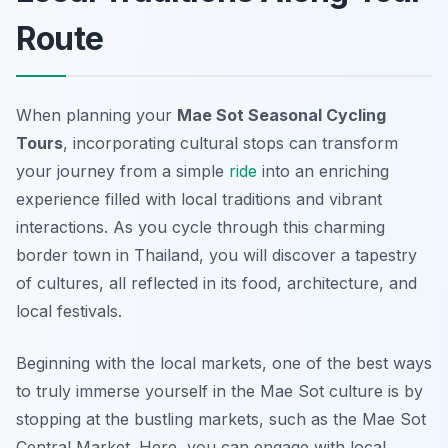
Route
When planning your
Mae Sot Seasonal Cycling
Tours
, incorporating cultural stops can transform
your journey from a simple
ride
into an enriching
experience filled with local traditions and vibrant
interactions. As you cycle through this charming
border town in Thailand, you will discover a tapestry
of cultures, all reflected in its food, architecture, and
local festivals.
Beginning with the local markets, one of the best ways
to truly immerse yourself in the Mae Sot culture is by
stopping at the bustling markets, such as the
Mae Sot
Central Market
. Here, you can engage with local