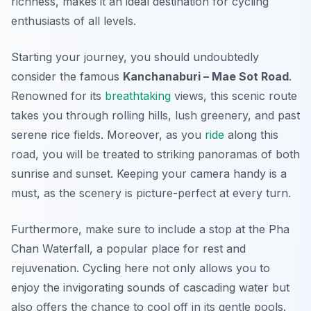
richness, makes it an ideal destination for cycling
enthusiasts of all levels.
Starting your journey, you should undoubtedly
consider the famous
Kanchanaburi – Mae Sot Road
.
Renowned for its
breathtaking
views, this scenic route
takes you through rolling hills, lush greenery, and past
serene rice fields. Moreover, as you
ride
along this
road, you will be treated to striking panoramas of both
sunrise and sunset. Keeping your camera handy is a
must, as the scenery is picture-perfect at every turn.
Furthermore, make sure to include a stop at the
Pha
Chan Waterfall
, a popular place for rest and
rejuvenation. Cycling here not only allows you to
enjoy the invigorating sounds of cascading water but
also offers the chance to cool off in its gentle pools.