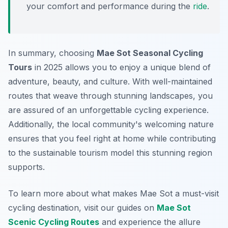
your comfort and performance during the
ride
.
In summary, choosing
Mae Sot Seasonal Cycling
Tours
in 2025 allows you to enjoy a unique blend of
adventure, beauty, and culture. With well-maintained
routes that weave through stunning landscapes, you
are assured of an unforgettable cycling experience.
Additionally, the local community's welcoming nature
ensures that you feel right at home while contributing
to the sustainable tourism model this stunning region
supports.
To learn more about what makes Mae Sot a must-visit
cycling destination, visit our guides on
Mae Sot
Scenic Cycling Routes
and experience the allure