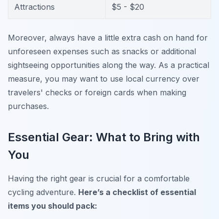
Attractions
$5 - $20
Moreover, always have a little extra cash on hand for
unforeseen expenses such as snacks or additional
sightseeing opportunities along the way. As a practical
measure, you may want to use local currency over
travelers' checks or foreign cards when making
purchases.
Essential Gear: What to Bring with
You
Having the right gear is crucial for a comfortable
cycling adventure.
Here’s a checklist of essential
items you should pack: