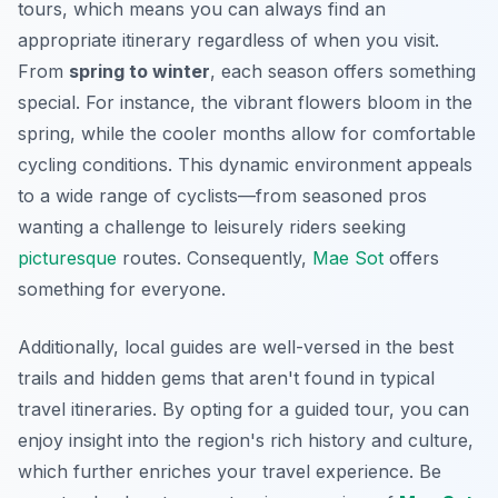
tours, which means you can always find an
appropriate itinerary regardless of when you visit.
From
spring to winter
, each season offers something
special. For instance, the vibrant flowers bloom in the
spring, while the cooler months allow for comfortable
cycling conditions. This dynamic environment appeals
to a wide range of cyclists—from seasoned pros
wanting a challenge to leisurely riders seeking
picturesque
routes. Consequently,
Mae Sot
offers
something for everyone.
Additionally, local guides are well-versed in the best
trails and hidden gems that aren't found in typical
travel itineraries. By opting for a guided tour, you can
enjoy insight into the region's rich history and culture,
which further enriches your travel experience. Be