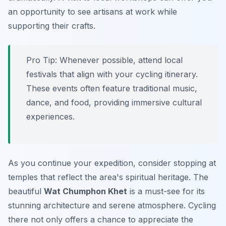
an opportunity to see artisans at work while
supporting their crafts.
Pro Tip:
Whenever possible, attend local
festivals that align with your cycling itinerary.
These events often feature traditional music,
dance, and food, providing immersive cultural
experiences.
As you continue your expedition, consider stopping at
temples that reflect the area's spiritual heritage. The
beautiful
Wat Chumphon Khet
is a must-see for its
stunning architecture and serene atmosphere. Cycling
there not only offers a chance to appreciate the