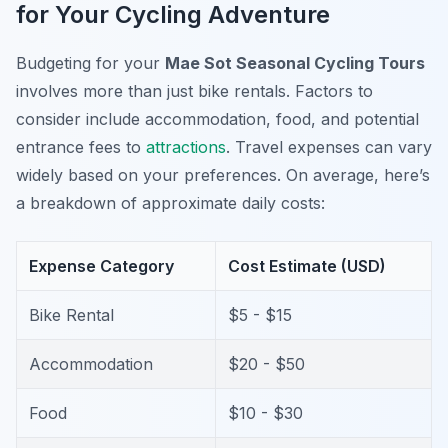
for Your Cycling Adventure
Budgeting for your
Mae Sot Seasonal Cycling Tours
involves more than just bike rentals. Factors to
consider include accommodation, food, and potential
entrance fees to
attractions
. Travel expenses can vary
widely based on your preferences. On average, here’s
a breakdown of approximate daily costs:
Expense Category
Cost Estimate (USD)
Bike Rental
$5 - $15
Accommodation
$20 - $50
Food
$10 - $30