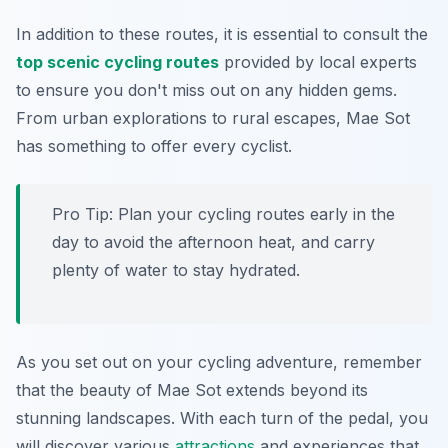
In addition to these routes, it is essential to consult the
top scenic cycling routes
provided by local experts
to ensure you don't miss out on any hidden gems.
From urban explorations to rural escapes, Mae Sot
has something to offer every cyclist.
Pro Tip:
Plan your cycling routes early in the
day to avoid the afternoon heat, and carry
plenty of water to stay hydrated.
As you set out on your cycling adventure, remember
that the beauty of Mae Sot extends beyond its
stunning landscapes. With each turn of the pedal, you
will discover various
attractions
and experiences that