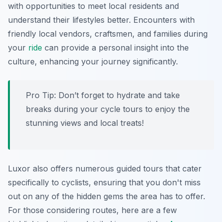
with opportunities to meet local residents and
understand their lifestyles better. Encounters with
friendly local vendors, craftsmen, and families during
your
ride
can provide a personal insight into the
culture, enhancing your journey significantly.
Pro Tip:
Don’t forget to hydrate and take
breaks during your cycle tours to enjoy the
stunning views and local treats!
Luxor also offers numerous guided tours that cater
specifically to cyclists, ensuring that you don't miss
out on any of the hidden gems the area has to offer.
For those considering routes, here are a few