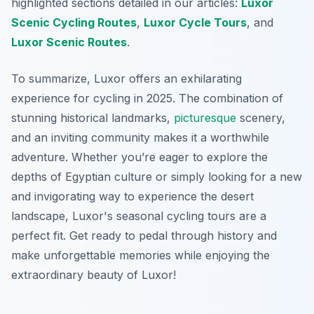
highlighted sections detailed in our articles:
Luxor
Scenic Cycling Routes
,
Luxor Cycle Tours
, and
Luxor Scenic Routes
.
To summarize, Luxor offers an exhilarating
experience for cycling in 2025. The combination of
stunning historical landmarks,
picturesque
scenery,
and an inviting community makes it a worthwhile
adventure. Whether you’re eager to explore the
depths of Egyptian culture or simply looking for a new
and invigorating way to experience the desert
landscape, Luxor's seasonal cycling tours are a
perfect fit. Get ready to pedal through history and
make unforgettable memories while enjoying the
extraordinary beauty of Luxor!