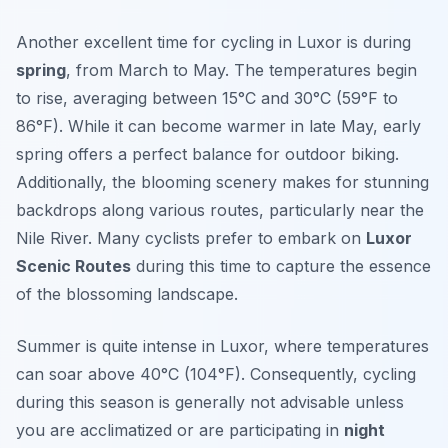
Another excellent time for cycling in Luxor is during
spring
, from March to May. The temperatures begin
to rise, averaging between 15°C and 30°C (59°F to
86°F). While it can become warmer in late May, early
spring offers a perfect balance for outdoor biking.
Additionally, the blooming scenery makes for stunning
backdrops along various routes, particularly near the
Nile River. Many cyclists prefer to embark on
Luxor
Scenic Routes
during this time to capture the essence
of the blossoming landscape.
Summer is quite intense in Luxor, where temperatures
can soar above 40°C (104°F). Consequently, cycling
during this season is generally not advisable unless
you are acclimatized or are participating in
night