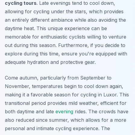
cycling tours
. Late evenings tend to cool down,
allowing for cycling under the stars, which provides
an entirely different ambiance while also avoiding the
daytime heat. This unique experience can be
memorable for enthusiastic cyclists willing to venture
out during this season.
Furthermore
, if you decide to
explore during this time, ensure you're equipped with
adequate hydration and protective gear.
Come autumn, particularly from September to
November, temperatures begin to cool down again,
making it a favorable season for cycling in Luxor. This
transitional period provides mild weather, efficient for
both daytime and late
evening
rides. The crowds have
also reduced since summer, which allows for a more
personal and intimate cycling experience. The