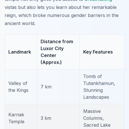
vistas but also lets you learn about her remarkable
reign, which broke numerous gender barriers in the
ancient world.
Distance from
Luxor City
Landmark
Key Features
Center
(Approx.)
Tomb of
Valley of
Tutankhamun,
7 km
the Kings
Stunning
Landscapes
Massive
Karnak
3 km
Columns,
Temple
Sacred Lake