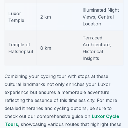
Illuminated Night
Luxor
2 km
Views, Central
Temple
Location
Terraced
Temple of
Architecture,
8 km
Hatshepsut
Historical
Insights
Combining your cycling tour with stops at these
cultural landmarks not only enriches your Luxor
experience but ensures a memorable adventure
reflecting the essence of this timeless city. For more
detailed itineraries and cycling options, be sure to
check out our comprehensive guide on
Luxor Cycle
Tours
, showcasing various routes that highlight these