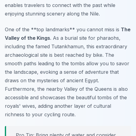
enables travelers to connect with the past while
enjoying stunning scenery along the Nile.
One of the **top landmarks** you cannot miss is
The
Valley of the Kings
. As a burial site for pharaohs,
including the famed Tutankhamun, this extraordinary
archaeological site is best reached by bike. The
smooth paths leading to the tombs allow you to savor
the landscape, evoking a sense of adventure that
draws on the mysteries of ancient Egypt.
Furthermore
, the nearby Valley of the Queens is also
accessible and showcases the beautiful tombs of the
royals' wives, adding another layer of cultural
richness to your cycling route.
Pro Tip:
Bring plenty of water and consider