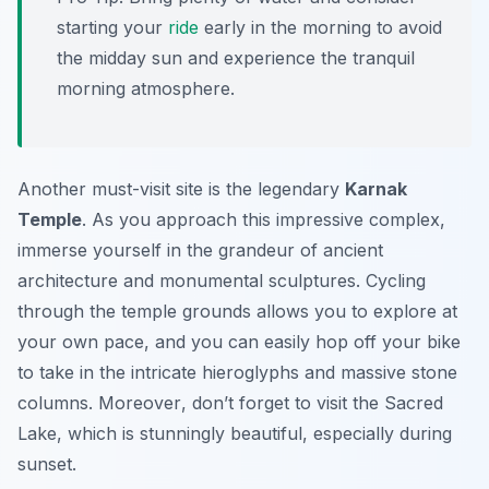
starting your
ride
early in the morning to avoid
the midday sun and experience the tranquil
morning atmosphere.
Another must-visit site is the legendary
Karnak
Temple
. As you approach this impressive complex,
immerse yourself in the grandeur of ancient
architecture and monumental sculptures. Cycling
through the temple grounds allows you to explore at
your own pace, and you can easily hop off your bike
to take in the intricate hieroglyphs and massive stone
columns.
Moreover
, don’t forget to visit the Sacred
Lake, which is stunningly beautiful, especially during
sunset.