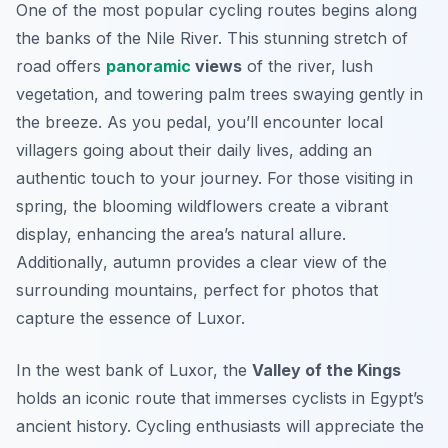
One of the most popular cycling routes begins along
the banks of the Nile River. This stunning stretch of
road offers
panoramic
views
of the river, lush
vegetation, and towering palm trees swaying gently in
the breeze. As you pedal, you’ll encounter local
villagers going about their daily lives, adding an
authentic touch to your journey. For those visiting in
spring, the blooming wildflowers create a vibrant
display, enhancing the area’s natural allure.
Additionally
, autumn provides a clear view of the
surrounding mountains, perfect for photos that
capture the essence of Luxor.
In the west bank of Luxor, the
Valley of the Kings
holds an iconic route that immerses cyclists in Egypt’s
ancient history. Cycling enthusiasts will appreciate the