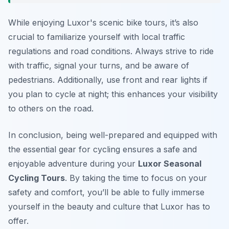
While enjoying Luxor's scenic bike tours, it’s also
crucial to familiarize yourself with local traffic
regulations and road conditions. Always strive to ride
with traffic, signal your turns, and be aware of
pedestrians. Additionally, use front and rear lights if
you plan to cycle at night; this enhances your visibility
to others on the road.
In conclusion, being well-prepared and equipped with
the essential gear for cycling ensures a safe and
enjoyable adventure during your
Luxor Seasonal
Cycling Tours
. By taking the time to focus on your
safety and comfort, you’ll be able to fully immerse
yourself in the beauty and culture that Luxor has to
offer.