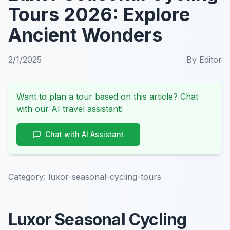
Tours 2026: Explore
Ancient Wonders
2/1/2025
By
Editor
Want to plan a tour based on this article? Chat
with our AI travel assistant!
Chat with AI Assistant
Category:
luxor-seasonal-cycling-tours
Luxor Seasonal Cycling