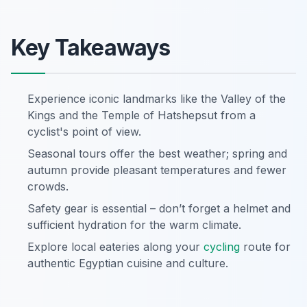
Key Takeaways
Experience iconic landmarks like the Valley of the
Kings and the Temple of Hatshepsut from a
cyclist's point of view.
Seasonal tours offer the best weather; spring and
autumn provide pleasant temperatures and fewer
crowds.
Safety gear is essential – don’t forget a helmet and
sufficient hydration for the warm climate.
Explore local eateries along your
cycling
route for
authentic Egyptian cuisine and culture.