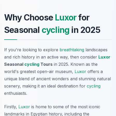
Why Choose
Luxor
for
Seasonal
cycling
in 2025
If you're looking to explore
breathtaking
landscapes
and rich history in an active way, then consider
Luxor
Seasonal
cycling
Tours
in 2025. Known as the
world's greatest open-air museum,
Luxor
offers a
unique blend of ancient wonders and stunning natural
scenery, making it an ideal destination for
cycling
enthusiasts.
Firstly,
Luxor
is home to some of the most iconic
landmarks in Egyptian history, including the