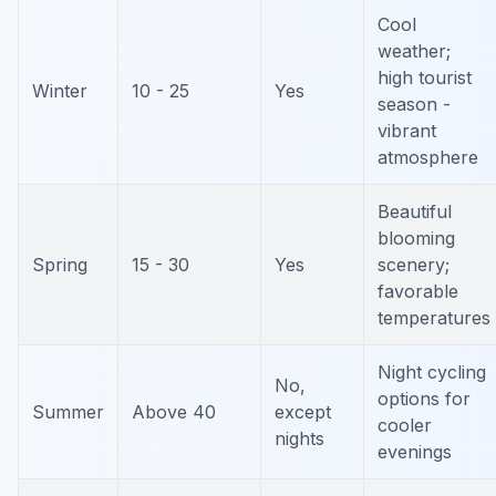
Cool
weather;
high tourist
Winter
10 - 25
Yes
season -
vibrant
atmosphere
Beautiful
blooming
Spring
15 - 30
Yes
scenery;
favorable
temperatures
Night cycling
No,
options for
Summer
Above 40
except
cooler
nights
evenings