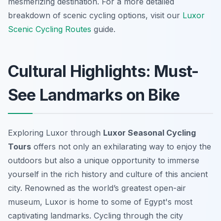
mesmerizing destination. For a more detailed
breakdown of scenic cycling options, visit our
Luxor
Scenic Cycling Routes
guide.
Cultural Highlights: Must-
See Landmarks on Bike
Exploring Luxor through
Luxor Seasonal Cycling
Tours
offers not only an exhilarating way to enjoy the
outdoors but also a unique opportunity to immerse
yourself in the rich history and culture of this ancient
city. Renowned as the world’s greatest open-air
museum, Luxor is home to some of Egypt's most
captivating landmarks. Cycling through the city