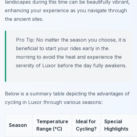
landscapes during this time can be beautifully vibrant,
enhancing your experience as you navigate through
the ancient sites.
Pro Tip:
No matter the season you choose, it is
beneficial to start your rides early in the
morning to avoid the heat and experience the
serenity of Luxor before the day fully awakens.
Below is a summary table depicting the advantages of
cycling in Luxor through various seasons:
Temperature
Ideal for
Special
Season
Range (°C)
Cycling?
Highlights