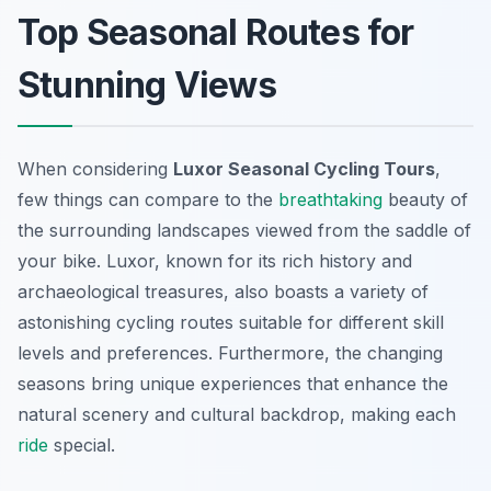
Top Seasonal Routes for
Stunning Views
When considering
Luxor Seasonal Cycling Tours
,
few things can compare to the
breathtaking
beauty of
the surrounding landscapes viewed from the saddle of
your bike. Luxor, known for its rich history and
archaeological treasures, also boasts a variety of
astonishing cycling routes suitable for different skill
levels and preferences. Furthermore, the changing
seasons bring unique experiences that enhance the
natural scenery and cultural backdrop, making each
ride
special.