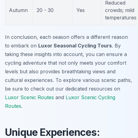
Reduced
Autumn
20 - 30
Yes
crowds; mild
temperatures
In conclusion, each season offers a different reason
to embark on
Luxor Seasonal Cycling Tours
. By
taking these insights into account, you can ensure a
cycling adventure that not only meets your comfort
levels but also provides breathtaking views and
cultural experiences. To explore various scenic paths,
be sure to check out our dedicated resources on
Luxor Scenic Routes
and
Luxor Scenic Cycling
Routes
.
Unique Experiences: