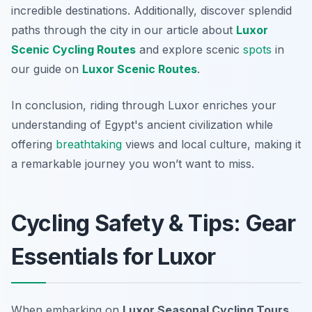
incredible destinations. Additionally, discover splendid
paths through the city in our article about
Luxor
Scenic Cycling Routes
and explore scenic
spots
in
our guide on
Luxor Scenic Routes
.
In conclusion, riding through Luxor enriches your
understanding of Egypt's ancient civilization while
offering
breathtaking
views and local culture, making it
a remarkable journey you won’t want to miss.
Cycling Safety & Tips: Gear
Essentials for Luxor
When embarking on
Luxor Seasonal Cycling Tours
,