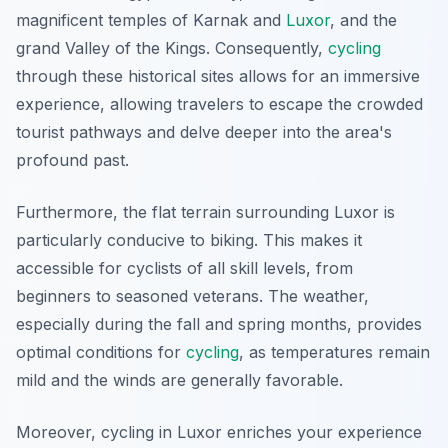
magnificent temples of Karnak and
Luxor
, and the
grand Valley of the Kings. Consequently,
cycling
through these historical sites allows for an immersive
experience, allowing travelers to escape the crowded
tourist pathways and delve deeper into the area's
profound past.
Furthermore, the flat terrain surrounding Luxor is
particularly conducive to biking. This makes it
accessible for cyclists of all skill levels, from
beginners to seasoned veterans. The weather,
especially during the fall and spring months, provides
optimal conditions for
cycling
, as temperatures remain
mild and the winds are generally favorable.
Moreover, cycling in Luxor enriches your experience