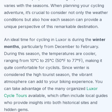
varies with the seasons. When planning your cycling
adventure, it’s crucial to consider not only the weather
conditions but also how each season can provide a
unique perspective of this remarkable destination.
An ideal time for cycling in Luxor is during the
winter
months
, particularly from December to February.
During this season, the temperatures are cooler,
ranging from 10°C to 25°C (50°F to 77°F), making it
quite comfortable for cyclists. Since winter is
considered the high tourist season, the vibrant
atmosphere can add to your biking experience. You
can take advantage of the many organized
Luxor
Cycle Tours
available, which often include local guides
who provide insights into both historical sites and
hidden gems.