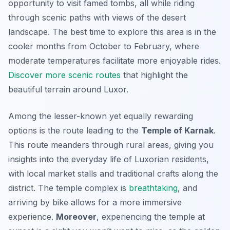
opportunity to visit famed tombs, all while riding
through scenic paths with views of the desert
landscape. The best time to explore this area is in the
cooler months from October to February, where
moderate temperatures facilitate more enjoyable rides.
Discover more scenic routes
that highlight the
beautiful terrain around Luxor.
Among the lesser-known yet equally rewarding
options is the route leading to the
Temple of Karnak
.
This route meanders through rural areas, giving you
insights into the everyday life of Luxorian residents,
with local market stalls and traditional crafts along the
district. The temple complex is
breathtaking
, and
arriving by bike allows for a more immersive
experience.
Moreover
, experiencing the temple at