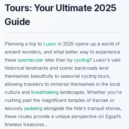
Tours: Your Ultimate 2025
Guide
Planning a trip to
Luxor
in 2025 opens up a world of
ancient wonders, and what better way to experience
these
spectacular
sites than by
cycling
? Luxor's vast
historical landmarks and scenic backroads lend
themselves beautifully to seasonal cycling tours,
allowing travelers to immerse themselves in the local
culture and
breathtaking
landscapes. Whether you're
rushing past the magnificent temples of Karnak or
leisurely
pedaling
alongside the Nile's tranquil shores,
these routes provide a unique perspective on Egypt’s
timeless treasures...