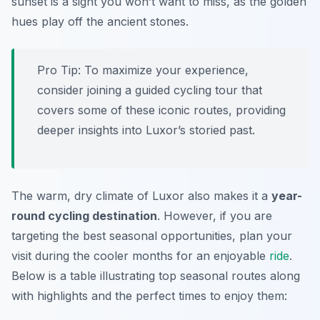
sunset is a sight you won’t want to miss, as the golden
hues play off the ancient stones.
Pro Tip:
To maximize your experience,
consider joining a guided cycling tour that
covers some of these iconic routes, providing
deeper insights into Luxor’s storied past.
The warm, dry climate of Luxor also makes it a
year-
round cycling destination
. However, if you are
targeting the best seasonal opportunities, plan your
visit during the cooler months for an enjoyable
ride
.
Below is a table illustrating top seasonal routes along
with highlights and the perfect times to enjoy them: