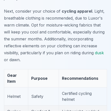
Next, consider your choice of
cycling apparel
. Light,
breathable clothing is recommended, due to Luxor's
warm climate. Opt for moisture-wicking fabrics that
will keep you cool and comfortable, especially during
the summer months. Additionally, incorporating
reflective elements on your clothing can increase
visibility, particularly if you plan on riding during
dusk
or dawn.
Gear
Purpose
Recommendations
Item
Certified cycling
Helmet
Safety
helmet