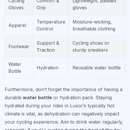
Cycling
Comfort &
Lightweight, padded
Gloves
Grip
gloves
Temperature
Moisture-wicking,
Apparel
Control
breathable clothing
Support &
Cycling shoes or
Footwear
Traction
sturdy sneakers
Water
Hydration
Reusable water bottle
Bottle
Furthermore, don’t forget the importance of having a
durable
water bottle
or hydration pack. Staying
hydrated during your rides in Luxor’s typically hot
climate is vital, as dehydration can negatively impact
your cycling experience. Aim to drink water regularly,