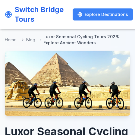
Switch Bridge
Switch Bridge
Explore Destinations
Explore Destinations
Tours
Tours
Luxor Seasonal Cycling Tours 2026:
Home
Blog
Explore Ancient Wonders
Luxor Seasonal Cycling