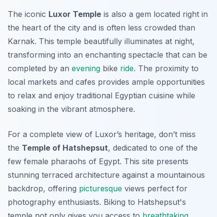
The iconic
Luxor Temple
is also a gem located right in
the heart of the city and is often less crowded than
Karnak. This temple beautifully illuminates at night,
transforming into an enchanting spectacle that can be
completed by an
evening
bike
ride
. The proximity to
local markets and cafes provides ample opportunities
to relax and enjoy traditional Egyptian cuisine while
soaking in the vibrant atmosphere.
For a complete view of Luxor’s heritage, don’t miss
the
Temple of Hatshepsut
, dedicated to one of the
few female pharaohs of Egypt. This site presents
stunning terraced architecture against a mountainous
backdrop, offering
picturesque
views perfect for
photography enthusiasts. Biking to Hatshepsut's
temple not only gives you access to
breathtaking