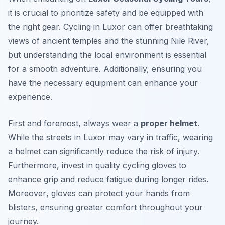
it is crucial to prioritize safety and be equipped with
the right gear. Cycling in Luxor can offer breathtaking
views of ancient temples and the stunning Nile River,
but understanding the local environment is essential
for a smooth adventure. Additionally, ensuring you
have the necessary equipment can enhance your
experience.
First and foremost, always wear a
proper helmet
.
While the streets in Luxor may vary in traffic, wearing
a helmet can significantly reduce the risk of injury.
Furthermore, invest in quality cycling gloves to
enhance grip and reduce fatigue during longer rides.
Moreover
, gloves can protect your hands from
blisters, ensuring greater comfort throughout your
journey.