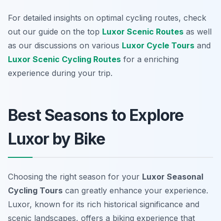
For detailed insights on optimal cycling routes, check
out our guide on the top
Luxor Scenic Routes
as well
as our discussions on various
Luxor Cycle Tours
and
Luxor Scenic Cycling Routes
for a enriching
experience during your trip.
Best Seasons to Explore
Luxor by Bike
Choosing the right season for your
Luxor Seasonal
Cycling Tours
can greatly enhance your experience.
Luxor, known for its rich historical significance and
scenic landscapes, offers a biking experience that