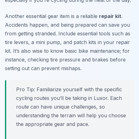
especially if you're cycling during the heat of the day.
Another essential gear item is a reliable
repair kit
.
Accidents happen, and being prepared can save you
from getting stranded. Include essential tools such as
tire levers, a mini pump, and patch kits in your repair
kit. It’s also wise to know basic bike maintenance; for
instance, checking tire pressure and brakes before
setting out can prevent mishaps.
Pro Tip:
Familiarize yourself with the specific
cycling routes you’ll be taking in Luxor. Each
route can have unique challenges, so
understanding the terrain will help you choose
the appropriate gear and pace.