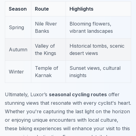
Season
Route
Highlights
Nile River
Blooming flowers,
Spring
Banks
vibrant landscapes
Valley of
Historical tombs, scenic
Autumn
the Kings
desert views
Temple of
Sunset views, cultural
Winter
Karnak
insights
Ultimately, Luxor’s
seasonal cycling routes
offer
stunning views that resonate with every cyclist's heart.
Whether you're capturing the last light on the horizon
or enjoying unique encounters with local culture,
these biking experiences will enhance your visit to this