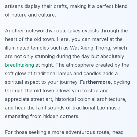
artisans display their crafts, making it a perfect blend
of nature and culture.
Another noteworthy route takes cyclists through the
heart of the old town. Here, you can marvel at the
illuminated temples such as Wat Xieng Thong, which
are not only stunning during the day but absolutely
breathtaking
at night. The atmosphere created by the
soft glow of traditional lamps and candles adds a
spiritual aspect to your journey.
Furthermore
, cycling
through the old town allows you to stop and
appreciate street art, historical colonial architecture,
and hear the faint sounds of traditional Lao music
emanating from hidden corners.
For those seeking a more adventurous route, head