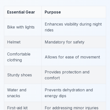
Essential Gear
Purpose
Enhances visibility during night
Bike with lights
rides
Helmet
Mandatory for safety
Comfortable
Allows for ease of movement
clothing
Provides protection and
Sturdy shoes
comfort
Water and
Prevents dehydration and
snacks
energy dips
First-aid kit
For addressing minor injuries