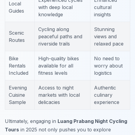
Experienced cycles
Enhanced
Local
with deep local
cultural
Guides
knowledge
insights
Cycling along
Stunning
Scenic
peaceful paths and
views and
Routes
riverside trails
relaxed pace
Bike
High-quality bikes
No need to
Rentals
available for all
worry about
Included
fitness levels
logistics
Evening
Access to night
Authentic
Cuisine
markets with local
culinary
Sample
delicacies
experience
Ultimately, engaging in
Luang Prabang Night Cycling
Tours
in 2025 not only pushes you to explore