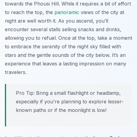
towards the Phousi Hill. While it requires a bit of effort
to reach the top, the
panoramic
views of the city at
night are well worth it. As you ascend, you’ll
encounter several stalls selling snacks and drinks,
allowing you to refuel. Once at the top, take a moment
to embrace the serenity of the night sky filled with
stars and the gentle sounds of the city below. It’s an
experience that leaves a lasting impression on many
travelers.
Pro Tip:
Bring a small flashlight or headlamp,
especially if you're planning to explore lesser-
known paths or if the moonlight is low!