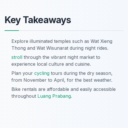
Key Takeaways
Explore illuminated temples such as Wat Xieng
Thong and Wat Wisunarat during night rides.
stroll
through the vibrant night market to
experience local culture and cuisine.
Plan your
cycling
tours during the dry season,
from November to April, for the best weather.
Bike rentals are affordable and easily accessible
throughout
Luang Prabang
.