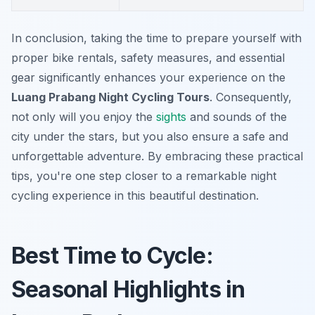
In conclusion, taking the time to prepare yourself with
proper bike rentals, safety measures, and essential
gear significantly enhances your experience on the
Luang Prabang Night Cycling Tours
. Consequently,
not only will you enjoy the
sights
and sounds of the
city under the stars, but you also ensure a safe and
unforgettable adventure. By embracing these practical
tips, you're one step closer to a remarkable night
cycling experience in this beautiful destination.
Best Time to Cycle:
Seasonal Highlights in