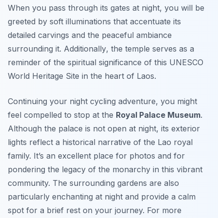
When you pass through its gates at night, you will be
greeted by soft illuminations that accentuate its
detailed carvings and the peaceful ambiance
surrounding it.
Additionally
, the temple serves as a
reminder of the spiritual significance of this UNESCO
World Heritage Site in the heart of Laos.
Continuing your night cycling adventure, you might
feel compelled to stop at the
Royal Palace Museum
.
Although the palace is not open at night, its exterior
lights reflect a historical narrative of the Lao royal
family. It’s an excellent place for photos and for
pondering the legacy of the monarchy in this vibrant
community. The surrounding gardens are also
particularly enchanting at night and provide a calm
spot for a brief rest on your journey. For more