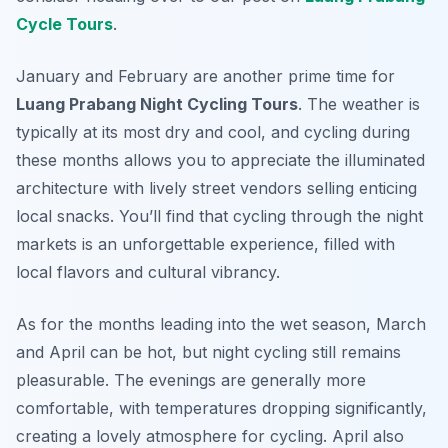
Cycle Tours
.
January and February are another prime time for
Luang Prabang Night Cycling Tours
. The weather is
typically at its most dry and cool, and cycling during
these months allows you to appreciate the illuminated
architecture with lively street vendors selling enticing
local snacks. You’ll find that cycling through the night
markets is an unforgettable experience, filled with
local flavors and cultural vibrancy.
As for the months leading into the wet season, March
and April can be hot, but night cycling still remains
pleasurable. The evenings are generally more
comfortable, with temperatures dropping significantly,
creating a lovely atmosphere for cycling. April also