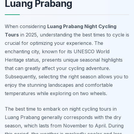
Luang Prabang
When considering
Luang Prabang Night Cycling
Tours
in 2025, understanding the best times to cycle is
crucial for optimizing your experience. The
enchanting city, known for its UNESCO World
Heritage status, presents unique seasonal highlights
that can greatly affect your cycling adventure.
Subsequently, selecting the right season allows you to
enjoy the stunning landscapes and comfortable
temperatures while exploring on two wheels.
The best time to embark on night cycling tours in
Luang Prabang generally corresponds with the dry
season, which lasts from November to April. During