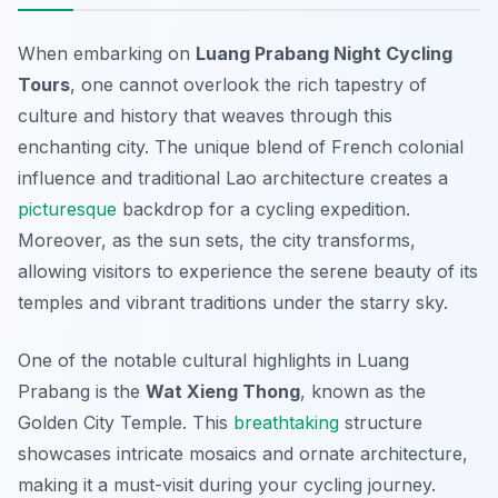
When embarking on
Luang Prabang Night Cycling
Tours
, one cannot overlook the rich tapestry of
culture and history that weaves through this
enchanting city. The unique blend of French colonial
influence and traditional Lao architecture creates a
picturesque
backdrop for a cycling expedition.
Moreover, as the sun sets, the city transforms,
allowing visitors to experience the serene beauty of its
temples and vibrant traditions under the starry sky.
One of the notable cultural highlights in Luang
Prabang is the
Wat Xieng Thong
, known as the
Golden City Temple. This
breathtaking
structure
showcases intricate mosaics and ornate architecture,
making it a must-visit during your cycling journey.