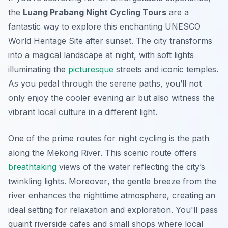
the
Luang Prabang Night Cycling Tours
are a
fantastic way to explore this enchanting UNESCO
World Heritage Site after sunset. The city transforms
into a magical landscape at night, with soft lights
illuminating the
picturesque
streets and iconic temples.
As you pedal through the serene paths, you’ll not
only enjoy the cooler evening air but also witness the
vibrant local culture in a different light.
One of the prime routes for night cycling is the path
along the Mekong River. This scenic route offers
breathtaking
views of the water reflecting the city’s
twinkling lights.
Moreover
, the gentle breeze from the
river enhances the nighttime atmosphere, creating an
ideal setting for relaxation and exploration. You'll pass
quaint riverside cafes and small shops where local