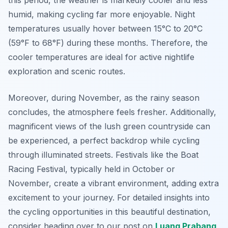
this period, the weather is markedly cooler and less
humid, making cycling far more enjoyable. Night
temperatures usually hover between 15°C to 20°C
(59°F to 68°F) during these months. Therefore, the
cooler temperatures are ideal for active nightlife
exploration and scenic routes.
Moreover, during November, as the rainy season
concludes, the atmosphere feels fresher. Additionally,
magnificent views of the lush green countryside can
be experienced, a perfect backdrop while cycling
through illuminated streets. Festivals like the Boat
Racing Festival, typically held in October or
November, create a vibrant environment, adding extra
excitement to your journey. For detailed insights into
the cycling opportunities in this beautiful destination,
consider heading over to our post on
Luang Prabang