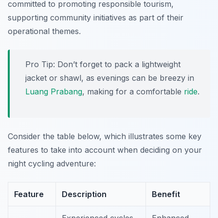
committed to promoting responsible tourism,
supporting community initiatives as part of their
operational themes.
Pro Tip:
Don’t forget to pack a lightweight
jacket or shawl, as evenings can be breezy in
Luang Prabang
, making for a comfortable
ride
.
Consider the table below, which illustrates some key
features to take into account when deciding on your
night cycling adventure:
Feature
Description
Benefit