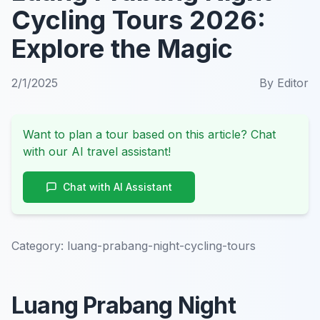
Cycling Tours 2026:
Explore the Magic
2/1/2025
By
Editor
Want to plan a tour based on this article? Chat
with our AI travel assistant!
Chat with AI Assistant
Category:
luang-prabang-night-cycling-tours
Luang Prabang Night