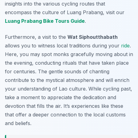
insights into the various cycling routes that
encompass the culture of Luang Prabang, visit our
Luang Prabang Bike Tours Guide
.
Furthermore, a visit to the
Wat Siphoutthabath
allows you to witness local traditions during your
ride
.
Here, you may spot monks gracefully moving about in
the evening, conducting rituals that have taken place
for centuries. The gentle sounds of chanting
contribute to the mystical atmosphere and will enrich
your understanding of Lao culture. While cycling past,
take a moment to appreciate the dedication and
devotion that fills the air. It’s experiences like these
that offer a deeper connection to the local customs
and beliefs.