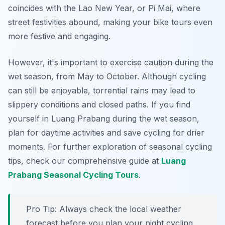
coincides with the Lao New Year, or Pi Mai, where
street festivities abound, making your bike tours even
more festive and engaging.
However, it's important to exercise caution during the
wet season, from May to October. Although cycling
can still be enjoyable, torrential rains may lead to
slippery conditions and closed paths. If you find
yourself in Luang Prabang during the wet season,
plan for daytime activities and save cycling for drier
moments. For further exploration of seasonal cycling
tips, check our comprehensive guide at
Luang
Prabang Seasonal Cycling Tours
.
Pro Tip:
Always check the local weather
forecast before you plan your night cycling