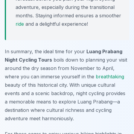
adventure, especially during the transitional
months. Staying informed ensures a smoother
ride
and a delightful experience!
In summary, the ideal time for your
Luang Prabang
Night Cycling Tours
boils down to planning your visit
around the dry season from November to April,
where you can immerse yourself in the
breathtaking
beauty of this historical city. With unique cultural
events and a scenic backdrop, night cycling provides
a memorable means to explore Luang Prabang—a
destination where cultural richness and cycling
adventure meet harmoniously.