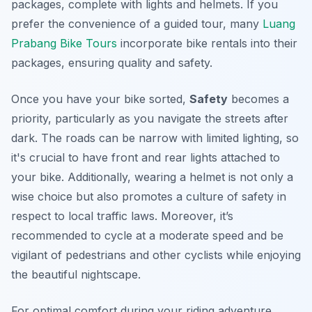
packages, complete with lights and helmets. If you
prefer the convenience of a guided tour, many
Luang
Prabang Bike Tours
incorporate bike rentals into their
packages, ensuring quality and safety.
Once you have your bike sorted,
Safety
becomes a
priority, particularly as you navigate the streets after
dark. The roads can be narrow with limited lighting, so
it's crucial to have front and rear lights attached to
your bike. Additionally, wearing a helmet is not only a
wise choice but also promotes a culture of safety in
respect to local traffic laws. Moreover, it’s
recommended to cycle at a moderate speed and be
vigilant of pedestrians and other cyclists while enjoying
the beautiful nightscape.
For optimal comfort during your riding adventure,