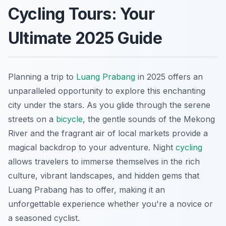
Cycling Tours: Your
Ultimate 2025 Guide
Planning a trip to
Luang Prabang
in 2025 offers an
unparalleled opportunity to explore this enchanting
city under the stars. As you glide through the serene
streets on a
bicycle
, the gentle sounds of the Mekong
River and the fragrant air of local markets provide a
magical backdrop to your adventure. Night
cycling
allows travelers to immerse themselves in the rich
culture, vibrant landscapes, and hidden gems that
Luang Prabang has to offer, making it an
unforgettable experience whether you're a novice or
a seasoned cyclist.