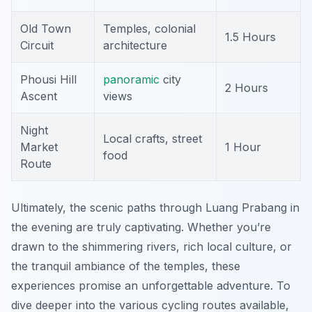
Old Town
Temples, colonial
1.5 Hours
Circuit
architecture
Phousi Hill
panoramic
city
2 Hours
Ascent
views
Night
Local crafts, street
Market
1 Hour
food
Route
Ultimately, the scenic paths through Luang Prabang in
the evening are truly captivating. Whether you’re
drawn to the shimmering rivers, rich local culture, or
the tranquil ambiance of the temples, these
experiences promise an unforgettable adventure. To
dive deeper into the various cycling routes available,