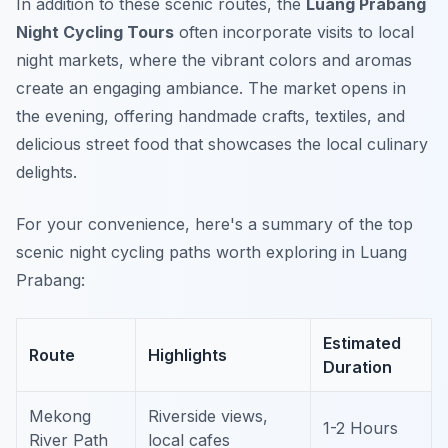
In addition to these scenic routes, the
Luang Prabang
Night Cycling Tours
often incorporate visits to local
night markets, where the vibrant colors and aromas
create an engaging ambiance. The market opens in
the evening, offering handmade crafts, textiles, and
delicious street food that showcases the local culinary
delights.
For your convenience, here's a summary of the top
scenic night cycling paths worth exploring in Luang
Prabang:
Estimated
Route
Highlights
Duration
Mekong
Riverside views,
1-2 Hours
River Path
local cafes