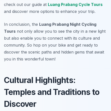
check out our guide at
Luang Prabang Cycle Tours
and discover more options to enhance your trip.
In conclusion, the
Luang Prabang Night Cycling
Tours
not only allow you to see the city in a new light
but also enable you to connect with its culture and
community. So hop on your bike and get ready to
discover the scenic paths and hidden gems that await
you in this wonderful town!
Cultural Highlights:
Temples and Traditions to
Discover