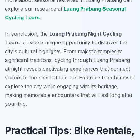
more about seasonal festivities in Luang Prabang can
explore our resource at
Luang Prabang Seasonal
Cycling Tours
.
In conclusion, the
Luang Prabang Night Cycling
Tours
provide a unique opportunity to discover the
city's cultural highlights. From majestic temples to
significant traditions, cycling through Luang Prabang
at night reveals captivating experiences that connect
visitors to the heart of Lao life. Embrace the chance to
explore the city while engaging with its heritage,
making memorable encounters that will last long after
your trip.
Practical Tips: Bike Rentals,