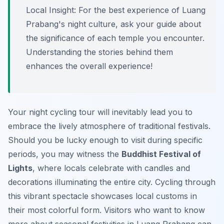
Local Insight:
For the best experience of Luang
Prabang's night culture, ask your guide about
the significance of each temple you encounter.
Understanding the stories behind them
enhances the overall experience!
Your night cycling tour will inevitably lead you to
embrace the lively atmosphere of traditional festivals.
Should you be lucky enough to visit during specific
periods, you may witness the
Buddhist Festival of
Lights
, where locals celebrate with candles and
decorations illuminating the entire city. Cycling through
this vibrant spectacle showcases local customs in
their most colorful form. Visitors who want to know