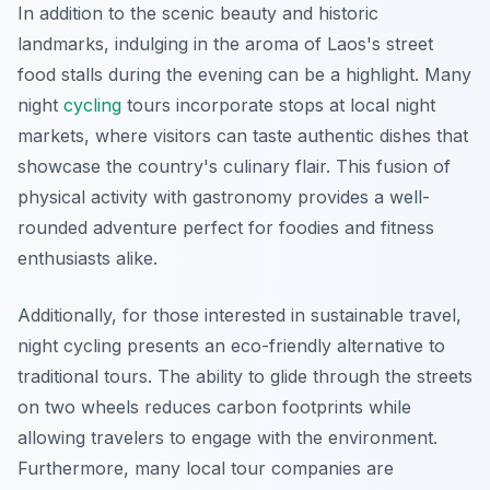
In addition to the scenic beauty and historic
landmarks, indulging in the aroma of Laos's street
food stalls during the evening can be a highlight. Many
night
cycling
tours incorporate stops at local night
markets, where visitors can taste authentic dishes that
showcase the country's culinary flair. This fusion of
physical activity with gastronomy provides a well-
rounded adventure perfect for foodies and fitness
enthusiasts alike.
Additionally, for those interested in sustainable travel,
night cycling presents an eco-friendly alternative to
traditional tours. The ability to glide through the streets
on two wheels reduces carbon footprints while
allowing travelers to engage with the environment.
Furthermore, many local tour companies are