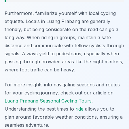
Furthermore, familiarize yourself with local cycling
etiquette. Locals in Luang Prabang are generally
friendly, but being considerate on the road can go a
long way. When riding in groups, maintain a safe
distance and communicate with fellow cyclists through
signals. Always yield to pedestrians, especially when
passing through crowded areas like the night markets,
where foot traffic can be heavy.
For more insights into navigating seasons and routes
for your cycling journey, check out our article on
Luang Prabang Seasonal Cycling Tours
.
Understanding the best times to
ride
allows you to
plan around favorable weather conditions, ensuring a
seamless adventure.