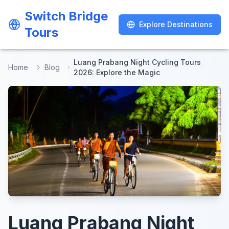
Switch Bridge
Switch Bridge
Explore Destinations
Explore Destinations
Tours
Tours
Luang Prabang Night Cycling Tours
Home
Blog
2026: Explore the Magic
Luang Prabang Night