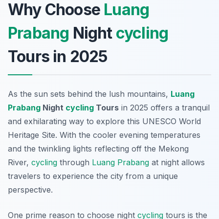
Why Choose
Luang
Prabang
Night
cycling
Tours in 2025
As the sun sets behind the lush mountains,
Luang
Prabang
Night
cycling
Tours
in 2025 offers a tranquil
and exhilarating way to explore this UNESCO World
Heritage Site. With the cooler evening temperatures
and the twinkling lights reflecting off the Mekong
River,
cycling
through
Luang Prabang
at night allows
travelers to experience the city from a unique
perspective.
One prime reason to choose night
cycling
tours is the