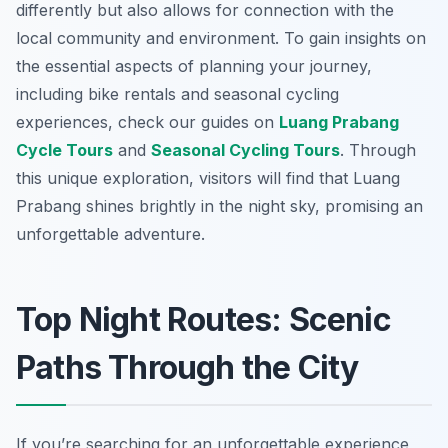
differently but also allows for connection with the
local community and environment. To gain insights on
the essential aspects of planning your journey,
including bike rentals and seasonal cycling
experiences, check our guides on
Luang Prabang
Cycle Tours
and
Seasonal Cycling Tours
. Through
this unique exploration, visitors will find that Luang
Prabang shines brightly in the night sky, promising an
unforgettable adventure.
Top Night Routes: Scenic
Paths Through the City
If you’re searching for an unforgettable experience,