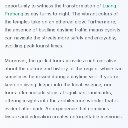
opportunity to witness the transformation of
Luang
Prabang
as day turns to night. The vibrant colors of
the temples take on an ethereal glow. Furthermore,
the absence of bustling daytime traffic means cyclists
can navigate the streets more safely and enjoyably,
avoiding peak tourist times.
Moreover, the guided tours provide a rich narrative
about the culture and history of the region, which can
sometimes be missed during a daytime visit.
If you're
keen on diving deeper into the local essence
, our
tours often include stops at significant landmarks,
offering insights into the architectural wonder that is
evident after dark. An experience that combines
leisure and education creates unforgettable memories.