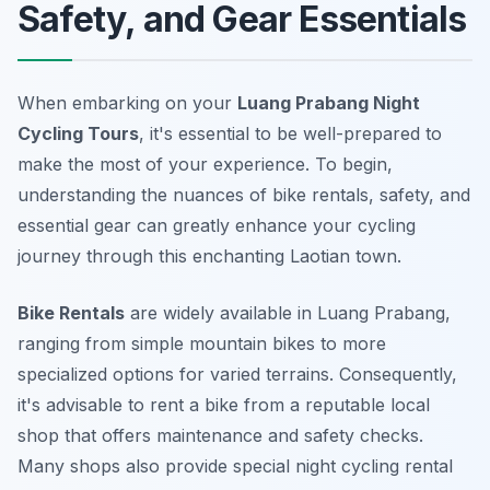
Safety, and Gear Essentials
When embarking on your
Luang Prabang Night
Cycling Tours
, it's essential to be well-prepared to
make the most of your experience. To begin,
understanding the nuances of bike rentals, safety, and
essential gear can greatly enhance your cycling
journey through this enchanting Laotian town.
Bike Rentals
are widely available in Luang Prabang,
ranging from simple mountain bikes to more
specialized options for varied terrains. Consequently,
it's advisable to rent a bike from a reputable local
shop that offers maintenance and safety checks.
Many shops also provide special night cycling rental