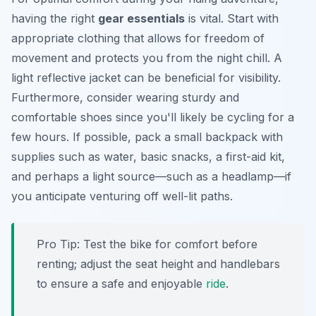
having the right
gear essentials
is vital. Start with
appropriate clothing that allows for freedom of
movement and protects you from the night chill. A
light reflective jacket can be beneficial for visibility.
Furthermore, consider wearing sturdy and
comfortable shoes since you'll likely be cycling for a
few hours. If possible, pack a small backpack with
supplies such as water, basic snacks, a first-aid kit,
and perhaps a light source—such as a headlamp—if
you anticipate venturing off well-lit paths.
Pro Tip:
Test the bike for comfort before
renting; adjust the seat height and handlebars
to ensure a safe and enjoyable
ride
.