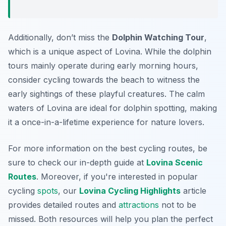
Additionally, don’t miss the
Dolphin Watching Tour
,
which is a unique aspect of Lovina. While the dolphin
tours mainly operate during early morning hours,
consider cycling towards the beach to witness the
early sightings of these playful creatures. The calm
waters of Lovina are ideal for dolphin spotting, making
it a once-in-a-lifetime experience for nature lovers.
For more information on the best cycling routes, be
sure to check our in-depth guide at
Lovina Scenic
Routes
. Moreover, if you're interested in popular
cycling
spots
, our
Lovina Cycling Highlights
article
provides detailed routes and
attractions
not to be
missed. Both resources will help you plan the perfect