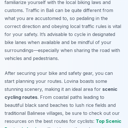
familiarize yourself with the local biking laws and
customs. Traffic in Bali can be quite different from
what you are accustomed to, so pedaling in the
correct direction and obeying local traffic rules is vital
for your safety. It’s advisable to cycle in designated
bike lanes when available and be mindful of your
surroundings—especially when sharing the road with
vehicles and pedestrians.
After securing your bike and safety gear, you can
start planning your routes. Lovina boasts some
stunning scenery, making it an ideal area for
scenic
cycling routes
. From coastal paths leading to
beautiful black sand beaches to lush rice fields and
traditional Balinese villages, be sure to check out our
resources on the best routes for cyclists:
Top Scenic