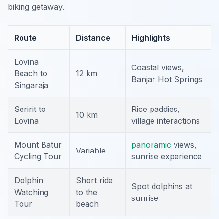
biking getaway.
Route
Distance
Highlights
Lovina
Coastal views,
Beach to
12 km
Banjar Hot Springs
Singaraja
Seririt to
Rice paddies,
10 km
Lovina
village interactions
Mount Batur
panoramic
views,
Variable
Cycling Tour
sunrise experience
Dolphin
Short ride
Spot dolphins at
Watching
to the
sunrise
Tour
beach