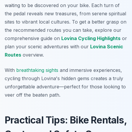
waiting to be discovered on your bike. Each turn of
the pedal reveals new treasures, from serene spiritual
sites to vibrant local cultures. To get a better grasp on
the recommended routes you can take, explore our
comprehensive guide on
Lovina Cycling Highlights
or
plan your scenic adventures with our
Lovina Scenic
Routes
overview.
With
breathtaking
sights
and immersive experiences,
cycling through Lovina's hidden gems creates a truly
unforgettable adventure—perfect for those looking to
veer off the beaten path.
Practical Tips: Bike Rentals,