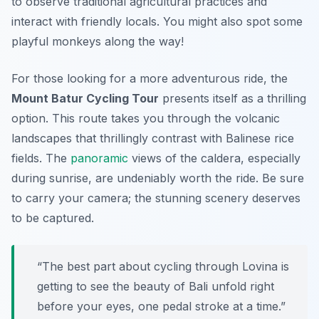
to observe traditional agricultural practices and
interact with friendly locals. You might also spot some
playful monkeys along the way!
For those looking for a more adventurous ride, the
Mount Batur Cycling Tour
presents itself as a thrilling
option. This route takes you through the volcanic
landscapes that thrillingly contrast with Balinese rice
fields. The
panoramic
views of the caldera, especially
during sunrise, are undeniably worth the ride. Be sure
to carry your camera; the stunning scenery deserves
to be captured.
“The best part about cycling through Lovina is
getting to see the beauty of Bali unfold right
before your eyes, one pedal stroke at a time.”