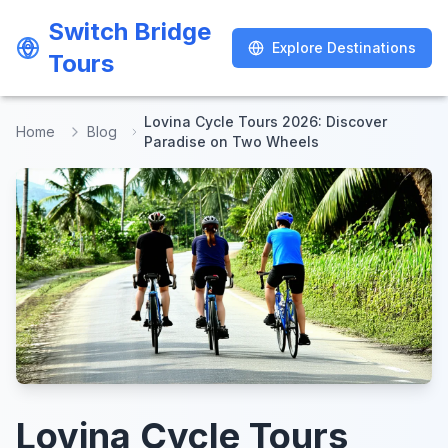
Switch Bridge
Switch Bridge
Explore Destinations
Explore Destinations
Tours
Tours
Lovina Cycle Tours 2026: Discover
Home
Blog
Paradise on Two Wheels
Lovina Cycle Tours