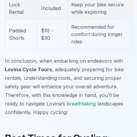
Lock
Keep your bike secure
Included
Rental
while exploring
Recommended for
Padded
$10 -
comfort during longer
Shorts
$30
rides
In conclusion, when embarking on endeavors with
Lovina Cycle Tours
, adequately preparing for bike
rentals, understanding costs, and securing proper
safety gear will enhance your overall adventure.
Therefore, with this knowledge in hand, you’ll be
ready to navigate Lovina’s
breathtaking
landscapes
confidently. Happy cycling!