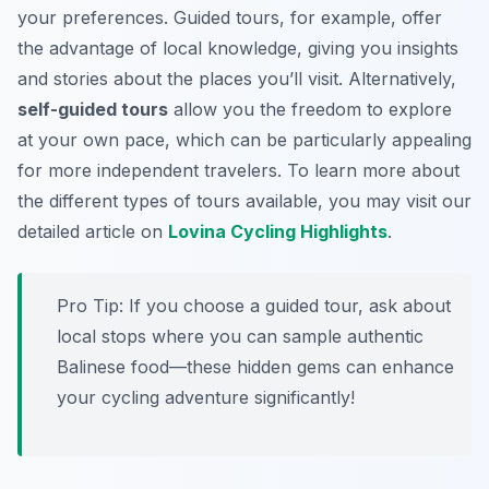
your preferences. Guided tours, for example, offer
the advantage of local knowledge, giving you insights
and stories about the places you’ll visit. Alternatively,
self-guided tours
allow you the freedom to explore
at your own pace, which can be particularly appealing
for more independent travelers. To learn more about
the different types of tours available, you may visit our
detailed article on
Lovina Cycling Highlights
.
Pro Tip:
If you choose a guided tour, ask about
local stops where you can sample authentic
Balinese food—these hidden gems can enhance
your cycling adventure significantly!