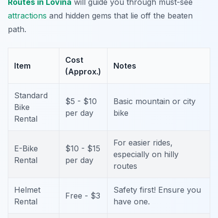
Routes in Lovina
will guide you through must-see
attractions
and hidden gems that lie off the beaten
path.
Cost
Item
Notes
(Approx.)
Standard
$5 - $10
Basic mountain or city
Bike
per day
bike
Rental
For easier rides,
E-Bike
$10 - $15
especially on hilly
Rental
per day
routes
Helmet
Safety first! Ensure you
Free - $3
Rental
have one.