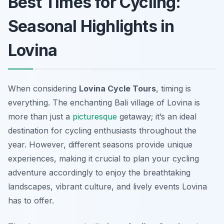
Best Times for Cycling:
Seasonal Highlights in
Lovina
When considering
Lovina Cycle Tours
, timing is
everything. The enchanting Bali village of Lovina is
more than just a
picturesque
getaway; it’s an ideal
destination for cycling enthusiasts throughout the
year. However, different seasons provide unique
experiences, making it crucial to plan your cycling
adventure accordingly to enjoy the breathtaking
landscapes, vibrant culture, and lively events Lovina
has to offer.