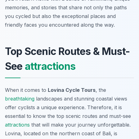
memories, and stories that share not only the paths
you cycled but also the exceptional places and
friendly faces you encountered along the way.
Top Scenic Routes & Must-
See
attractions
When it comes to
Lovina Cycle Tours
, the
breathtaking
landscapes and stunning coastal views
offer cyclists a unique experience. Therefore, it is
essential to know the top scenic routes and must-see
attractions
that will make your journey unforgettable.
Lovina, located on the northern coast of Bali, is