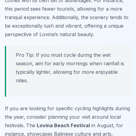
comes with its own set of advantages. For instance,
this period sees fewer tourists, allowing for a more
tranquil experience. Additionally, the scenery tends to
be exceptionally lush and vibrant, offering a unique
perspective of Lovina’s natural beauty.
Pro Tip:
If you must cycle during the wet
season, aim for early mornings when rainfall is
typically lighter, allowing for more enjoyable
rides.
If you are looking for specific cycling highlights during
the year, consider planning your visit around local
festivals. The
Lovina Beach Festival
in August, for
instance, showcases Balinese culture and arts,