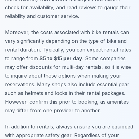
check for availability, and read reviews to gauge their
reliability and customer service.
Moreover, the costs associated with bike rentals can
vary significantly depending on the type of bike and
rental duration. Typically, you can expect rental rates
to range from
$5 to $15 per day
. Some companies
may offer discounts for multi-day rentals, so it is wise
to inquire about those options when making your
reservations. Many shops also include essential gear
such as helmets and locks in their rental packages.
However, confirm this prior to booking, as amenities
may differ from one provider to another.
In addition to rentals, always ensure you are equipped
with appropriate safety gear. Regardless of your