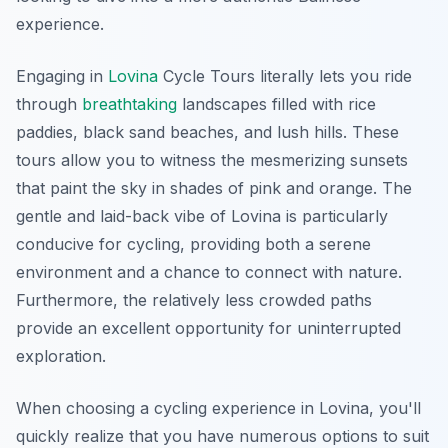
experience.
Engaging in
Lovina
Cycle Tours literally lets you ride
through
breathtaking
landscapes filled with rice
paddies, black sand beaches, and lush hills. These
tours allow you to witness the mesmerizing sunsets
that paint the sky in shades of pink and orange. The
gentle and laid-back vibe of Lovina is particularly
conducive for cycling, providing both a serene
environment and a chance to connect with nature.
Furthermore, the relatively less crowded paths
provide an excellent opportunity for uninterrupted
exploration.
When choosing a cycling experience in Lovina, you'll
quickly realize that you have numerous options to suit