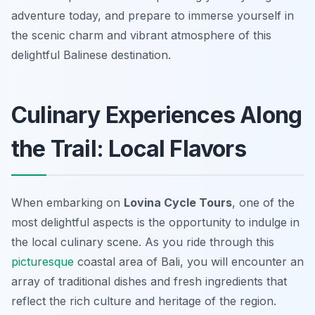
adventure today, and prepare to immerse yourself in
the scenic charm and vibrant atmosphere of this
delightful Balinese destination.
Culinary Experiences Along
the Trail: Local Flavors
When embarking on
Lovina Cycle Tours
, one of the
most delightful aspects is the opportunity to indulge in
the local culinary scene. As you ride through this
picturesque
coastal area of Bali, you will encounter an
array of traditional dishes and fresh ingredients that
reflect the rich culture and heritage of the region.