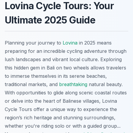
Lovina Cycle Tours: Your
Ultimate 2025 Guide
Planning your journey to
Lovina
in 2025 means
preparing for an incredible cycling adventure through
lush landscapes and vibrant local culture. Exploring
this hidden gem in Bali on two wheels allows travelers
to immerse themselves in its serene beaches,
traditional markets, and
breathtaking
natural beauty.
With opportunities to glide along scenic coastal routes
or delve into the heart of Balinese villages, Lovina
Cycle Tours offer a unique way to experience the
region’s rich heritage and stunning surroundings,
whether you're riding solo or with a guided group...