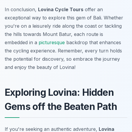
In conclusion,
Lovina Cycle Tours
offer an
exceptional way to explore this gem of Bali. Whether
you're on a leisurely ride along the coast or tackling
the hills towards Mount Batur, each route is
embedded in a
picturesque
backdrop that enhances
the cycling experience. Remember, every turn holds
the potential for discovery, so embrace the journey
and enjoy the beauty of Lovina!
Exploring Lovina: Hidden
Gems off the Beaten Path
If you're seeking an authentic adventure,
Lovina