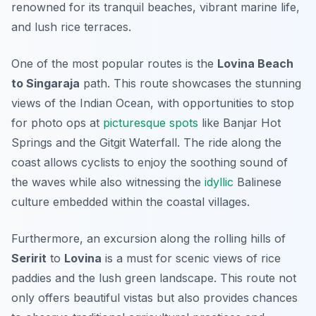
renowned for its tranquil beaches, vibrant marine life,
and lush rice terraces.
One of the most popular routes is the
Lovina Beach
to Singaraja
path. This route showcases the stunning
views of the Indian Ocean, with opportunities to stop
for photo ops at
picturesque
spots
like
Banjar Hot
Springs
and the
Gitgit Waterfall
. The ride along the
coast allows cyclists to enjoy the soothing sound of
the waves while also witnessing the
idyllic
Balinese
culture embedded within the coastal villages.
Furthermore, an excursion along the rolling hills of
Seririt
to
Lovina
is a must for scenic views of rice
paddies and the lush green landscape. This route not
only offers beautiful vistas but also provides chances