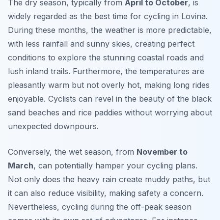
The dry season, typically from
April to October
, is
widely regarded as the best time for cycling in Lovina.
During these months, the weather is more predictable,
with less rainfall and sunny skies, creating perfect
conditions to explore the stunning coastal roads and
lush inland trails. Furthermore, the temperatures are
pleasantly warm but not overly hot, making long rides
enjoyable. Cyclists can revel in the beauty of the black
sand beaches and rice paddies without worrying about
unexpected downpours.
Conversely, the wet season, from
November to
March
, can potentially hamper your cycling plans.
Not only does the heavy rain create muddy paths, but
it can also reduce visibility, making safety a concern.
Nevertheless, cycling during the off-peak season