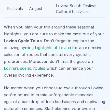
Lovina Beach Festival -
Festivals
August
Cultural festivities
When you plan your trip around these seasonal
highlights, you are sure to make the most out of your
Lovina Cycle Tours
. Don’t forget to explore the
amazing
cycling highlights of Lovina
for an extensive
selection of routes that can suit every cyclist's
preferences. Moreover, don’t miss the guide on
Lovina’s scenic routes
which can enhance your
overall cycling experience.
No matter when you choose to cycle through Lovina,
you're bound to create unforgettable memories
against a backdrop of lush landscapes and captivating
cultural experiences. Start planning your cycling