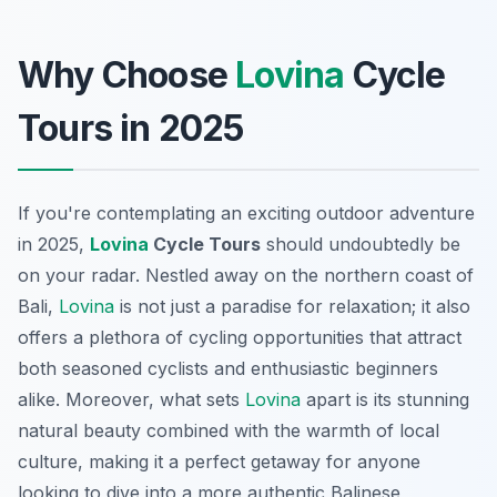
Why Choose
Lovina
Cycle
Tours in 2025
If you're contemplating an exciting outdoor adventure
in 2025,
Lovina
Cycle Tours
should undoubtedly be
on your radar. Nestled away on the northern coast of
Bali,
Lovina
is not just a paradise for relaxation; it also
offers a plethora of cycling opportunities that attract
both seasoned cyclists and enthusiastic beginners
alike. Moreover, what sets
Lovina
apart is its stunning
natural beauty combined with the warmth of local
culture, making it a perfect getaway for anyone
looking to dive into a more authentic Balinese