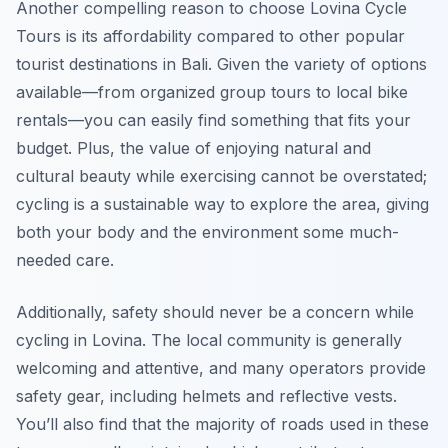
Another compelling reason to choose Lovina Cycle
Tours is its affordability compared to other popular
tourist destinations in Bali. Given the variety of options
available—from organized group tours to local bike
rentals—you can easily find something that fits your
budget. Plus, the value of enjoying natural and
cultural beauty while exercising cannot be overstated;
cycling is a sustainable way to explore the area, giving
both your body and the environment some much-
needed care.
Additionally, safety should never be a concern while
cycling in Lovina. The local community is generally
welcoming and attentive, and many operators provide
safety gear, including helmets and reflective vests.
You’ll also find that the majority of roads used in these