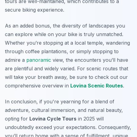
tours are well-maintained, which contributes to a
secure biking experience.
As an added bonus, the diversity of landscapes you
can explore while on your bike is truly unmatched.
Whether you’re stopping at a local temple, wandering
through coffee plantations, or simply stopping to
admire a
panoramic
view, the encounters you’ll have
are plentiful and widely varied. For scenic routes that
will take your breath away, be sure to check out our
comprehensive overview in
Lovina Scenic Routes
.
In conclusion, if you're yearning for a blend of
adventure, cultural immersion, and natural beauty,
opting for
Lovina Cycle Tours
in 2025 will
undoubtedly exceed your expectations. Consequently,
you’ll return home with a sense of fulfillment, unique