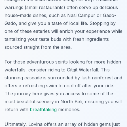
warungs (small restaurants) often serve up delicious
house-made dishes, such as Nasi Campur or Gado-
Gado, and give you a taste of local life. Stopping by
one of these eateries will enrich your experience while
tantalizing your taste buds with fresh ingredients
sourced straight from the area.
For those adventurous spirits looking for more hidden
waterfalls, consider riding to
Gitgit Waterfall
. This
stunning cascade is surrounded by lush rainforest and
offers a refreshing swim to cool off after your ride.
The journey here gives you access to some of the
most beautiful scenery in North Bali, ensuring you will
return with
breathtaking
memories.
Ultimately, Lovina offers an array of hidden gems just