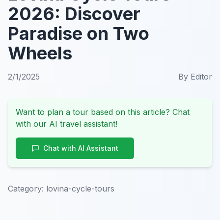
2026: Discover
Paradise on Two
Wheels
2/1/2025
By
Editor
Want to plan a tour based on this article? Chat
with our AI travel assistant!
Chat with AI Assistant
Category:
lovina-cycle-tours