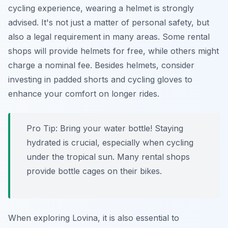
cycling experience, wearing a helmet is strongly
advised. It's not just a matter of personal safety, but
also a legal requirement in many areas. Some rental
shops will provide helmets for free, while others might
charge a nominal fee. Besides helmets, consider
investing in padded shorts and cycling gloves to
enhance your comfort on longer rides.
Pro Tip:
Bring your water bottle! Staying
hydrated is crucial, especially when cycling
under the tropical sun. Many rental shops
provide bottle cages on their bikes.
When exploring Lovina, it is also essential to