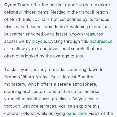
Cycle Tours
offer the perfect opportunity to explore
delightful hidden gems. Nestled in the tranquil region
of North Bali, Lovina is not just defined by its famous
black sand beaches and dolphin-watching excursions,
but rather enriched by its lesser-known treasures
accessible by
bicycle
. Cycling through this
picturesque
area allows you to uncover local secrets that are
often overlooked by the average tourist.
To start your journey, consider venturing down to
Brahma Vihara Arama
, Bali's largest Buddhist
monastery, which offers a serene atmosphere,
stunning architecture, and a chance to immerse
yourself in mindfulness practices. As you cycle
through lush rice terraces, you can explore this
cultural hotspot while enjoying
panoramic
views of the