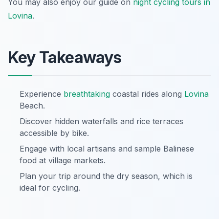
You may also enjoy our guide on
night cycling tours in
Lovina
.
Key Takeaways
Experience
breathtaking
coastal rides along
Lovina
Beach.
Discover hidden waterfalls and rice terraces
accessible by bike.
Engage with local artisans and sample Balinese
food at village markets.
Plan your trip around the dry season, which is
ideal for cycling.