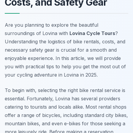
Costs, and Safety Gear
Are you planning to explore the beautiful
surroundings of Lovina with
Lovina Cycle Tours
?
Understanding the logistics of bike rentals, costs, and
necessary safety gear is crucial for a smooth and
enjoyable experience. In this article, we will provide
you with practical tips to help you get the most out of
your cycling adventure in Lovina in 2025.
To begin with, selecting the right bike rental service is
essential. Fortunately, Lovina has several providers
catering to tourists and locals alike. Most rental shops
offer a range of bicycles, including standard city bikes,
mountain bikes, and even e-bikes for those seeking a
more leisurely ride. Before making a reservation,