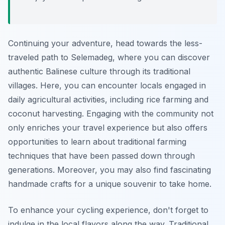
Continuing your adventure, head towards the less-
traveled path to
Selemadeg,
where you can discover
authentic Balinese culture through its traditional
villages. Here, you can encounter locals engaged in
daily agricultural activities, including rice farming and
coconut harvesting. Engaging with the community not
only enriches your travel experience but also offers
opportunities to learn about traditional farming
techniques that have been passed down through
generations. Moreover, you may also find fascinating
handmade crafts for a unique souvenir to take home.
To enhance your cycling experience, don't forget to
indulge in the local flavors along the way. Traditional