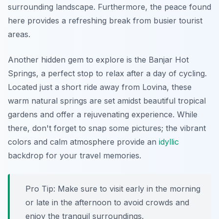
surrounding landscape. Furthermore, the peace found
here provides a refreshing break from busier tourist
areas.
Another hidden gem to explore is the
Banjar Hot
Springs
, a perfect stop to relax after a day of cycling.
Located just a short ride away from Lovina, these
warm natural springs are set amidst beautiful tropical
gardens and offer a rejuvenating experience. While
there, don't forget to snap some pictures; the vibrant
colors and calm atmosphere provide an
idyllic
backdrop for your travel memories.
Pro Tip:
Make sure to visit early in the morning
or late in the afternoon to avoid crowds and
enjoy the tranquil surroundings.