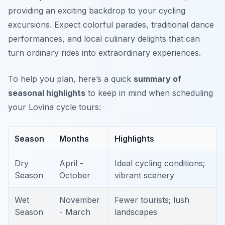
providing an exciting backdrop to your cycling
excursions. Expect colorful parades, traditional dance
performances, and local culinary delights that can
turn ordinary rides into extraordinary experiences.
To help you plan, here’s a quick
summary of
seasonal highlights
to keep in mind when scheduling
your Lovina cycle tours:
Season
Months
Highlights
Dry
April -
Ideal cycling conditions;
Season
October
vibrant scenery
Wet
November
Fewer tourists; lush
Season
- March
landscapes