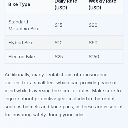
Daily Rate
Weekly Rate
Bike Type
(USD)
(USD)
Standard
$15
$90
Mountain Bike
Hybrid Bike
$10
$60
Electric Bike
$25
$150
Additionally, many rental shops offer insurance
options for a small fee, which can provide peace of
mind while traversing the scenic routes. Make sure to
inquire about protective gear included in the rental,
such as helmets and knee pads, as these are essential
for ensuring safety during your rides.