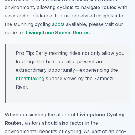
environment, allowing cyclists to navigate routes with
ease and confidence. For more detailed insights into
the stunning cycling
spots
available, please visit our
guide on
Livingstone Scenic Routes
.
Pro Tip:
Early morning rides not only allow you
to dodge the heat but also present an
extraordinary opportunity—experiencing the
breathtaking
sunrise views by the Zambezi
River.
When considering the allure of
Livingstone Cycling
Routes
, visitors should also factor in the
environmental benefits of cycling. As part of an eco-