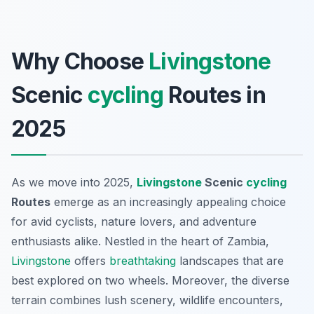
Why Choose
Livingstone
Scenic
cycling
Routes in
2025
As we move into 2025,
Livingstone
Scenic
cycling
Routes
emerge as an increasingly appealing choice
for avid cyclists, nature lovers, and adventure
enthusiasts alike. Nestled in the heart of Zambia,
Livingstone
offers
breathtaking
landscapes that are
best explored on two wheels. Moreover, the diverse
terrain combines lush scenery, wildlife encounters,