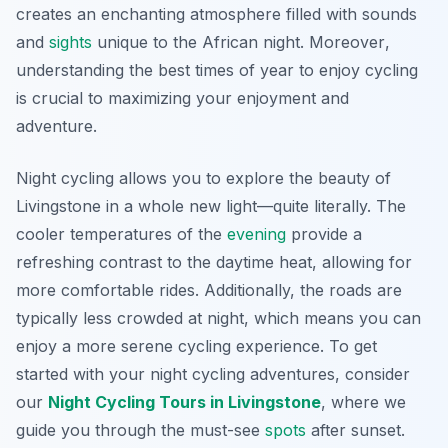
creates an enchanting atmosphere filled with sounds
and
sights
unique to the African night.
Moreover
,
understanding the best times of year to enjoy cycling
is crucial to maximizing your enjoyment and
adventure.
Night cycling allows you to explore the beauty of
Livingstone in a whole new light—quite literally. The
cooler temperatures of the
evening
provide a
refreshing contrast to the daytime heat, allowing for
more comfortable rides. Additionally, the roads are
typically less crowded at night, which means you can
enjoy a more serene cycling experience. To get
started with your night cycling adventures, consider
our
Night Cycling Tours in Livingstone
, where we
guide you through the must-see
spots
after sunset.