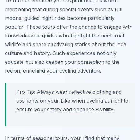
To further enhance your experience, it's worth
mentioning that during special events such as full
moons, guided night rides become particularly
popular. These tours offer the chance to engage with
knowledgeable guides who highlight the nocturnal
wildlife and share captivating stories about the local
culture and history. Such experiences not only
educate but also deepen your connection to the
region, enriching your cycling adventure.
Pro Tip:
Always wear reflective clothing and
use lights on your bike when cycling at night to
ensure your safety and enhance visibility.
In terms of seasonal tours, you’ll find that many