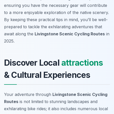
ensuring you have the necessary gear will contribute
to a more enjoyable exploration of the native scenery.
By keeping these practical tips in mind, you’ll be well-
prepared to tackle the exhilarating adventures that
await along the
Livingstone Scenic Cycling Routes
in
2025.
Discover Local
attractions
& Cultural Experiences
Your adventure through
Livingstone Scenic Cycling
Routes
is not limited to stunning landscapes and
exhilarating bike rides; it also includes numerous local