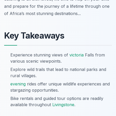
and prepare for the journey of a lifetime through one
of Africa’s most stunning destinations...
Key Takeaways
Experience stunning views of
victoria
Falls from
various scenic viewpoints.
Explore wild trails that lead to national parks and
rural villages.
evening
rides offer unique wildlife experiences and
stargazing opportunities.
Bike rentals and guided tour options are readily
available throughout
Livingstone
.