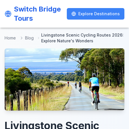
Switch Bridge
Switch Bridge
Explore Destinations
Explore Destinations
Tours
Tours
Livingstone Scenic Cycling Routes 2026:
Home
Blog
Explore Nature's Wonders
Livingstone Scenic