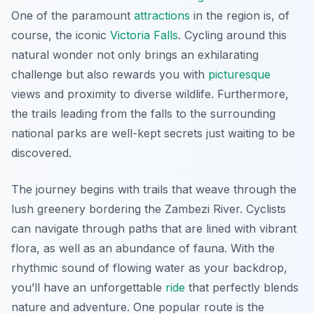
One of the paramount
attractions
in the region is, of
course, the iconic
Victoria Falls
. Cycling around this
natural wonder not only brings an exhilarating
challenge but also rewards you with
picturesque
views and proximity to diverse wildlife.
Furthermore
,
the trails leading from the falls to the surrounding
national parks are well-kept secrets just waiting to be
discovered.
The journey begins with trails that weave through the
lush greenery bordering the Zambezi River. Cyclists
can navigate through paths that are lined with vibrant
flora, as well as an abundance of fauna. With the
rhythmic sound of flowing water as your backdrop,
you’ll have an unforgettable
ride
that perfectly blends
nature and adventure. One popular route is the