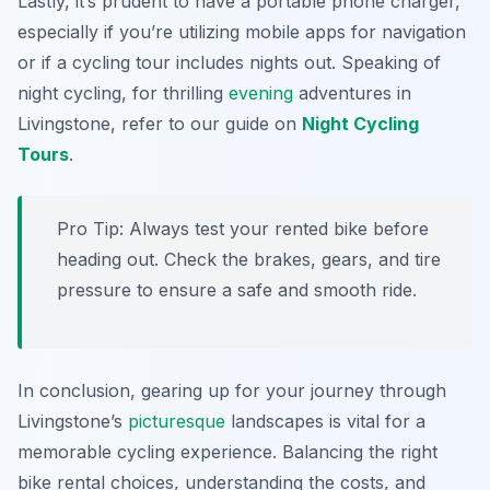
Lastly, it’s prudent to have a portable phone charger,
especially if you’re utilizing mobile apps for navigation
or if a cycling tour includes nights out. Speaking of
night cycling, for thrilling
evening
adventures in
Livingstone, refer to our guide on
Night Cycling
Tours
.
Pro Tip:
Always test your rented bike before
heading out. Check the brakes, gears, and tire
pressure to ensure a safe and smooth ride.
In conclusion, gearing up for your journey through
Livingstone’s
picturesque
landscapes is vital for a
memorable cycling experience. Balancing the right
bike rental choices, understanding the costs, and