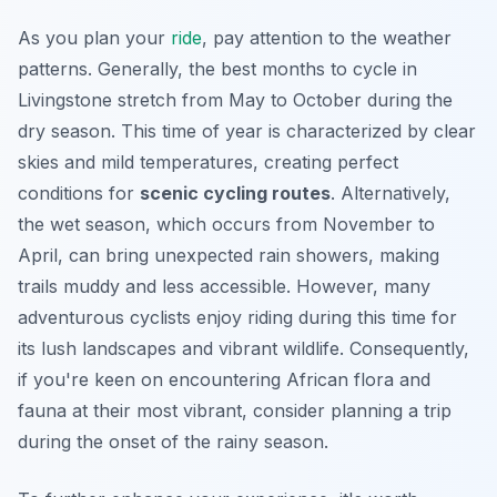
As you plan your
ride
, pay attention to the weather
patterns. Generally, the best months to cycle in
Livingstone stretch from May to October during the
dry season. This time of year is characterized by clear
skies and mild temperatures, creating perfect
conditions for
scenic cycling routes
. Alternatively,
the wet season, which occurs from November to
April, can bring unexpected rain showers, making
trails muddy and less accessible. However, many
adventurous cyclists enjoy riding during this time for
its lush landscapes and vibrant wildlife. Consequently,
if you're keen on encountering African flora and
fauna at their most vibrant, consider planning a trip
during the onset of the rainy season.