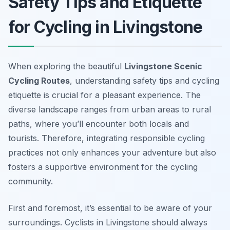
Safety Tips and Etiquette
for Cycling in Livingstone
When exploring the beautiful
Livingstone Scenic
Cycling Routes
, understanding safety tips and cycling
etiquette is crucial for a pleasant experience. The
diverse landscape ranges from urban areas to rural
paths, where you’ll encounter both locals and
tourists. Therefore, integrating responsible cycling
practices not only enhances your adventure but also
fosters a supportive environment for the cycling
community.
First and foremost, it’s essential to be aware of your
surroundings. Cyclists in Livingstone should always