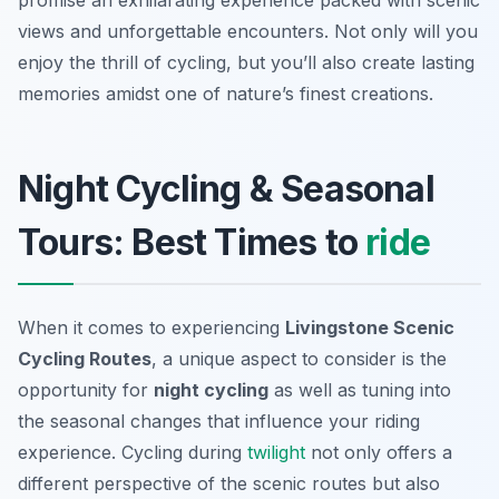
promise an exhilarating experience packed with scenic
views and unforgettable encounters. Not only will you
enjoy the thrill of cycling, but you’ll also create lasting
memories amidst one of nature’s finest creations.
Night Cycling & Seasonal
Tours: Best Times to
ride
When it comes to experiencing
Livingstone Scenic
Cycling Routes
, a unique aspect to consider is the
opportunity for
night cycling
as well as tuning into
the seasonal changes that influence your riding
experience. Cycling during
twilight
not only offers a
different perspective of the scenic routes but also