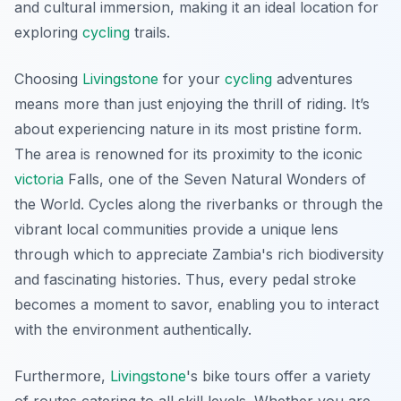
and cultural immersion, making it an ideal location for
exploring
cycling
trails.
Choosing
Livingstone
for your
cycling
adventures
means more than just enjoying the thrill of riding. It’s
about experiencing nature in its most pristine form.
The area is renowned for its proximity to the iconic
victoria
Falls, one of the Seven Natural Wonders of
the World. Cycles along the riverbanks or through the
vibrant local communities provide a unique lens
through which to appreciate Zambia's rich biodiversity
and fascinating histories. Thus, every pedal stroke
becomes a moment to savor, enabling you to interact
with the environment authentically.
Furthermore,
Livingstone
's
bike tours offer a variety