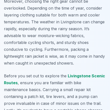
Moreover, choosing the right gear cannot be
overlooked. Depending on the time of year, consider
layering clothing suitable for both warm and cooler
temperatures. The weather in Livingstone can change
rapidly, especially during the rainy season. It’s
advisable to wear moisture-wicking fabrics,
comfortable cycling shorts, and sturdy shoes
conducive to cycling.
Furthermore
, packing a
lightweight rain jacket is wise, as it may come in handy
when caught in unexpected showers.
Before you set out to explore the
Livingstone Scenic
Routes
, ensure you are familiar with bike
maintenance basics. Carrying a small repair kit
containing a patch kit, tire levers, and a pump can
prove invaluable in case of minor issues on the trail.