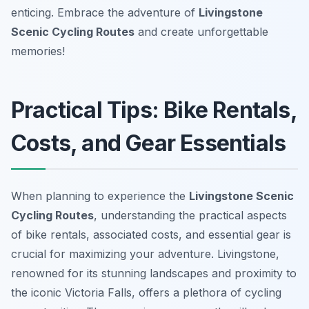
enticing. Embrace the adventure of
Livingstone
Scenic Cycling Routes
and create unforgettable
memories!
Practical Tips: Bike Rentals,
Costs, and Gear Essentials
When planning to experience the
Livingstone Scenic
Cycling Routes
, understanding the practical aspects
of bike rentals, associated costs, and essential gear is
crucial for maximizing your adventure. Livingstone,
renowned for its stunning landscapes and proximity to
the iconic Victoria Falls, offers a plethora of cycling