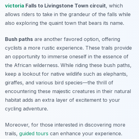
victoria
Falls to Livingstone Town circuit
, which
allows riders to take in the grandeur of the falls while
also exploring the quaint town that bears its name.
Bush paths
are another favored option, offering
cyclists a more rustic experience. These trails provide
an opportunity to immerse oneself in the essence of
the African wilderness. While riding these bush paths,
keep a lookout for native wildlife such as elephants,
giraffes, and various bird species—the thrill of
encountering these majestic creatures in their natural
habitat adds an extra layer of excitement to your
cycling adventure.
Moreover, for those interested in discovering more
trails,
guided tours
can enhance your experience.