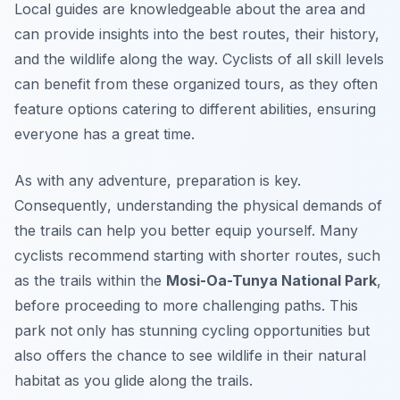
Local guides are knowledgeable about the area and
can provide insights into the best routes, their history,
and the wildlife along the way. Cyclists of all skill levels
can benefit from these organized tours, as they often
feature options catering to different abilities, ensuring
everyone has a great time.
As with any adventure, preparation is key.
Consequently
, understanding the physical demands of
the trails can help you better equip yourself. Many
cyclists recommend starting with shorter routes, such
as the trails within the
Mosi-Oa-Tunya National Park
,
before proceeding to more challenging paths. This
park not only has stunning cycling opportunities but
also offers the chance to see wildlife in their natural
habitat as you glide along the trails.