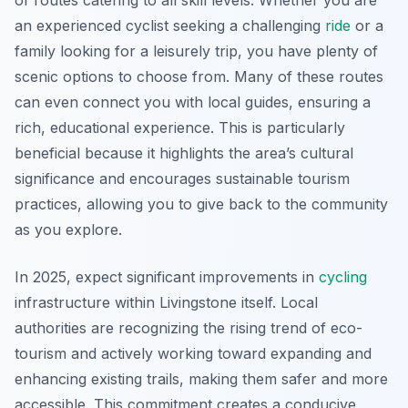
of routes catering to all skill levels. Whether you are
an experienced cyclist seeking a challenging
ride
or a
family looking for a leisurely trip, you have plenty of
scenic options to choose from. Many of these routes
can even connect you with local guides, ensuring a
rich, educational experience. This is particularly
beneficial because it highlights the area’s cultural
significance and encourages sustainable tourism
practices, allowing you to give back to the community
as you explore.
In 2025, expect significant improvements in
cycling
infrastructure within Livingstone itself. Local
authorities are recognizing the rising trend of eco-
tourism and actively working toward expanding and
enhancing existing trails, making them safer and more
accessible. This commitment creates a conducive