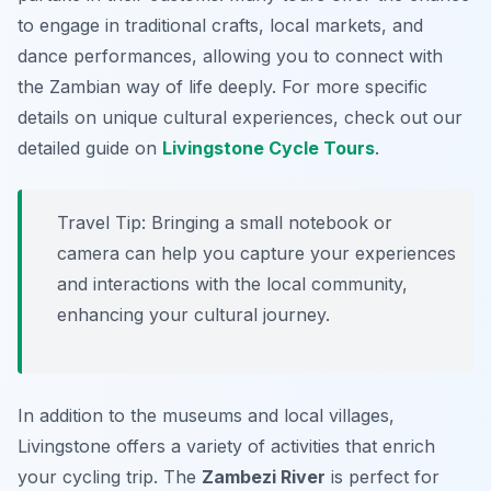
to engage in traditional crafts, local markets, and
dance performances, allowing you to connect with
the Zambian way of life deeply. For more specific
details on unique cultural experiences, check out our
detailed guide on
Livingstone Cycle Tours
.
Travel Tip:
Bringing a small notebook or
camera can help you capture your experiences
and interactions with the local community,
enhancing your cultural journey.
In addition to the museums and local villages,
Livingstone offers a variety of activities that enrich
your cycling trip. The
Zambezi River
is perfect for