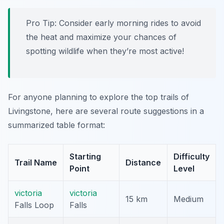
Pro Tip:
Consider early morning rides to avoid
the heat and maximize your chances of
spotting wildlife when they’re most active!
For anyone planning to explore the top trails of
Livingstone, here are several route suggestions in a
summarized table format:
Starting
Difficulty
Trail Name
Distance
Point
Level
victoria
victoria
15 km
Medium
Falls Loop
Falls