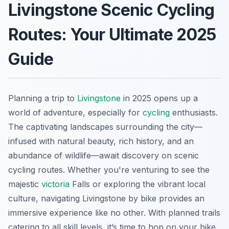
Livingstone Scenic Cycling
Routes: Your Ultimate 2025
Guide
Planning a trip to
Livingstone
in 2025 opens up a
world of adventure, especially for
cycling
enthusiasts.
The captivating landscapes surrounding the city—
infused with natural beauty, rich history, and an
abundance of wildlife—await discovery on scenic
cycling routes. Whether you're venturing to see the
majestic
victoria
Falls or exploring the vibrant local
culture, navigating Livingstone by bike provides an
immersive experience like no other. With planned trails
catering to all skill levels, it’s time to hop on your bike