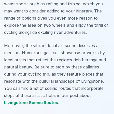
water sports such as rafting and fishing, which you
may want to consider adding to your itinerary. The
range of options gives you even more reason to
explore the area on two wheels and enjoy the thrill of
cycling alongside exciting river adventures.
Moreover, the vibrant local art scene deserves a
mention. Numerous galleries showcase artworks by
local artists that reflect the region’s rich heritage and
natural beauty. Be sure to stop by these galleries
during your cycling trip, as they feature pieces that
resonate with the cultural landscape of Livingstone.
You can find a list of scenic routes that incorporate
stops at these artistic hubs in our post about
Livingstone Scenic Routes
.