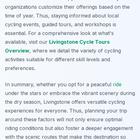
organizations customize their offerings based on the
time of year. Thus, staying informed about local
cycling events, guided tours, and workshops is
essential. For a comprehensive look at what's
available, visit our
Livingstone Cycle Tours
Overview
, where we detail the variety of cycling
activities suitable for different skill levels and
preferences.
In summary, whether you opt for a peaceful
ride
under the stars or embrace the vibrant scenery during
the dry season, Livingstone offers versatile cycling
experiences for everyone. Thus, planning your trip
around these factors will not only ensure optimal
riding conditions but also foster a deeper engagement
with the scenic routes that make this destination so