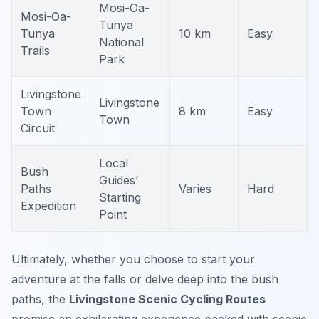
Mosi-Oa-
Mosi-Oa-
Tunya
Tunya
10 km
Easy
National
Trails
Park
Livingstone
Livingstone
Town
8 km
Easy
Town
Circuit
Local
Bush
Guides’
Paths
Varies
Hard
Starting
Expedition
Point
Ultimately, whether you choose to start your
adventure at the falls or delve deep into the bush
paths, the
Livingstone Scenic Cycling Routes