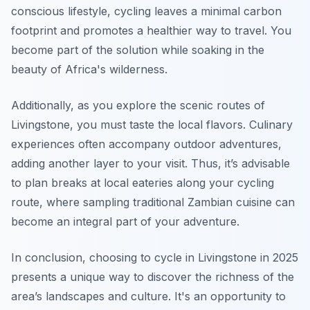
conscious lifestyle, cycling leaves a minimal carbon
footprint and promotes a healthier way to travel. You
become part of the solution while soaking in the
beauty of Africa's wilderness.
Additionally, as you explore the scenic routes of
Livingstone, you must taste the local flavors. Culinary
experiences often accompany outdoor adventures,
adding another layer to your visit. Thus, it’s advisable
to plan breaks at local eateries along your cycling
route, where sampling traditional Zambian cuisine can
become an integral part of your adventure.
In conclusion, choosing to cycle in Livingstone in 2025
presents a unique way to discover the richness of the
area’s landscapes and culture. It's an opportunity to