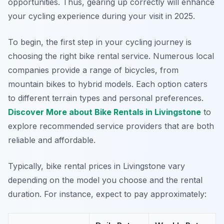
opportunities. Thus, gearing up correctly will enhance
your cycling experience during your visit in 2025.
To begin, the first step in your cycling journey is
choosing the right bike rental service. Numerous local
companies provide a range of bicycles, from
mountain bikes to hybrid models. Each option caters
to different terrain types and personal preferences.
Discover More about Bike Rentals in Livingstone
to
explore recommended service providers that are both
reliable and affordable.
Typically, bike rental prices in Livingstone vary
depending on the model you choose and the rental
duration. For instance, expect to pay approximately: