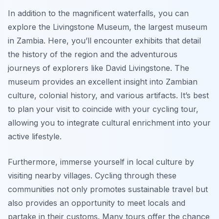
In addition to the magnificent waterfalls, you can
explore the
Livingstone Museum
, the largest museum
in Zambia. Here, you’ll encounter exhibits that detail
the history of the region and the adventurous
journeys of explorers like David Livingstone. The
museum provides an excellent insight into Zambian
culture, colonial history, and various artifacts. It’s best
to plan your visit to coincide with your cycling tour,
allowing you to integrate cultural enrichment into your
active lifestyle.
Furthermore, immerse yourself in local culture by
visiting nearby villages. Cycling through these
communities not only promotes sustainable travel but
also provides an opportunity to meet locals and
partake in their customs. Many tours offer the chance