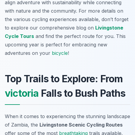
align adventure with sustainability while connecting
with nature and the community. For more details on
the various cycling experiences available, don’t forget
to explore our comprehensive blog on
Livingstone
Cycle Tours
and find the perfect route for you. This
upcoming year is perfect for embracing new
adventures on your
bicycle
!
Top Trails to Explore: From
victoria
Falls to Bush Paths
When it comes to experiencing the stunning landscape
of Zambia, the
Livingstone Scenic Cycling Routes
offer some of the most
breathtaking
trails available.