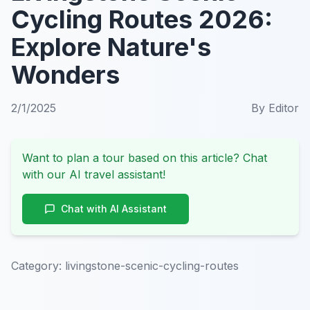
Cycling Routes 2026:
Explore Nature's
Wonders
2/1/2025
By
Editor
Want to plan a tour based on this article? Chat
with our AI travel assistant!
Chat with AI Assistant
Category:
livingstone-scenic-cycling-routes