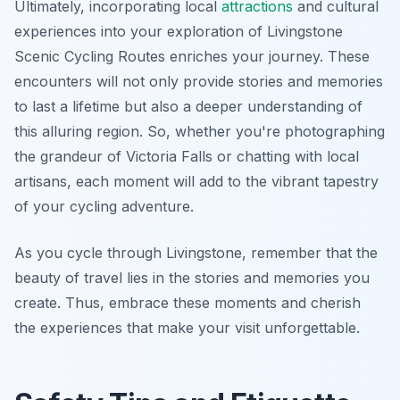
Ultimately, incorporating local
attractions
and cultural
experiences into your exploration of Livingstone
Scenic Cycling Routes enriches your journey. These
encounters will not only provide stories and memories
to last a lifetime but also a deeper understanding of
this alluring region. So, whether you're photographing
the grandeur of Victoria Falls or chatting with local
artisans, each moment will add to the vibrant tapestry
of your cycling adventure.
As you cycle through Livingstone, remember that the
beauty of travel lies in the stories and memories you
create. Thus, embrace these moments and cherish
the experiences that make your visit unforgettable.