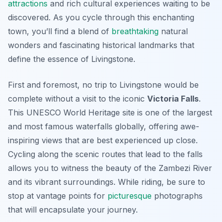
attractions
and rich cultural experiences waiting to be
discovered. As you cycle through this enchanting
town, you’ll find a blend of
breathtaking
natural
wonders and fascinating historical landmarks that
define the essence of Livingstone.
First and foremost, no trip to Livingstone would be
complete without a visit to the iconic
Victoria Falls
.
This UNESCO World Heritage site is one of the largest
and most famous waterfalls globally, offering awe-
inspiring views that are best experienced up close.
Cycling along the scenic routes that lead to the falls
allows you to witness the beauty of the Zambezi River
and its vibrant surroundings. While riding, be sure to
stop at vantage points for
picturesque
photographs
that will encapsulate your journey.