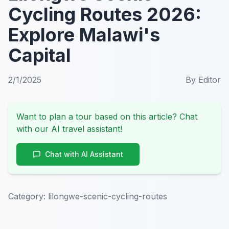
Cycling Routes 2026:
Explore Malawi's
Capital
2/1/2025
By
Editor
Want to plan a tour based on this article? Chat
with our AI travel assistant!
Chat with AI Assistant
Category:
lilongwe-scenic-cycling-routes