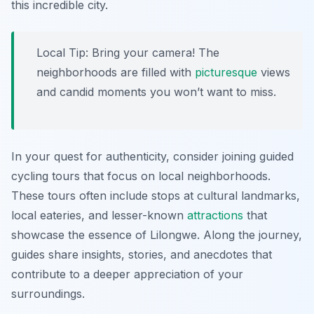
this incredible city.
Local Tip:
Bring your camera! The
neighborhoods are filled with
picturesque
views
and candid moments you won’t want to miss.
In your quest for authenticity, consider joining guided
cycling tours that focus on local neighborhoods.
These tours often include stops at cultural landmarks,
local eateries, and lesser-known
attractions
that
showcase the essence of Lilongwe. Along the journey,
guides share insights, stories, and anecdotes that
contribute to a deeper appreciation of your
surroundings.