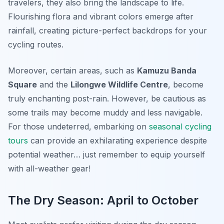
travelers, they also bring the landscape to life.
Flourishing flora and vibrant colors
emerge after
rainfall, creating picture-perfect backdrops for your
cycling routes.
Moreover, certain areas, such as
Kamuzu Banda
Square
and the
Lilongwe Wildlife Centre
, become
truly enchanting post-rain. However, be cautious as
some trails may become muddy and less navigable.
For those undeterred, embarking on
seasonal cycling
tours
can provide an exhilarating experience despite
potential weather… just remember to equip yourself
with all-weather gear!
The Dry Season: April to October