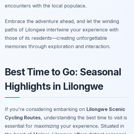
encounters with the local populace.
Embrace the adventure ahead, and let the winding
paths of Lilongwe intertwine your experience with
those of its residents—creating unforgettable
memories through exploration and interaction.
Best Time to Go: Seasonal
Highlights in Lilongwe
If you're considering embarking on
Lilongwe Scenic
Cycling Routes
, understanding the best time to visit is
essential for maximizing your experience. Situated in