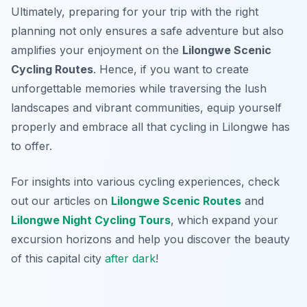
Ultimately, preparing for your trip with the right
planning not only ensures a safe adventure but also
amplifies your enjoyment on the
Lilongwe Scenic
Cycling Routes
. Hence, if you want to create
unforgettable memories while traversing the lush
landscapes and vibrant communities, equip yourself
properly and embrace all that cycling in Lilongwe has
to offer.
For insights into various cycling experiences, check
out our articles on
Lilongwe Scenic Routes
and
Lilongwe Night Cycling Tours
, which expand your
excursion horizons and help you discover the beauty
of this capital city
after dark
!