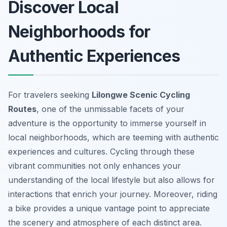
Discover Local
Neighborhoods for
Authentic Experiences
For travelers seeking
Lilongwe Scenic Cycling
Routes
, one of the unmissable facets of your
adventure is the opportunity to immerse yourself in
local neighborhoods, which are teeming with authentic
experiences and cultures. Cycling through these
vibrant communities not only enhances your
understanding of the local lifestyle but also allows for
interactions that enrich your journey. Moreover, riding
a bike provides a unique vantage point to appreciate
the scenery and atmosphere of each distinct area.