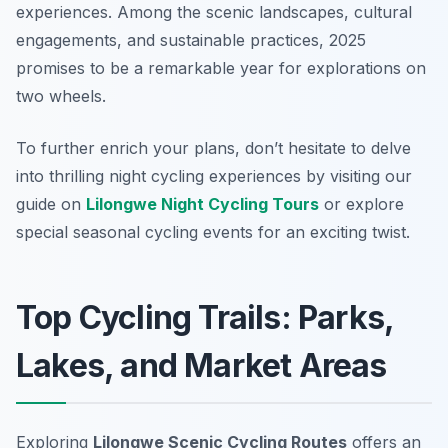
experiences. Among the scenic landscapes, cultural
engagements, and sustainable practices, 2025
promises to be a remarkable year for explorations on
two wheels.
To further enrich your plans, don’t hesitate to delve
into thrilling night cycling experiences by visiting our
guide on
Lilongwe Night Cycling Tours
or explore
special seasonal cycling events for an exciting twist.
Top Cycling Trails: Parks,
Lakes, and Market Areas
Exploring
Lilongwe Scenic Cycling Routes
offers an