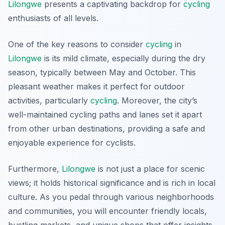
Lilongwe
presents a captivating backdrop for
cycling
enthusiasts of all levels.
One of the key reasons to consider
cycling
in
Lilongwe
is its mild climate, especially during the dry
season, typically between May and October. This
pleasant weather makes it perfect for outdoor
activities, particularly
cycling
. Moreover, the city’s
well-maintained cycling paths and lanes set it apart
from other urban destinations, providing a safe and
enjoyable experience for cyclists.
Furthermore,
Lilongwe
is not just a place for scenic
views; it holds historical significance and is rich in local
culture. As you pedal through various neighborhoods
and communities, you will encounter friendly locals,