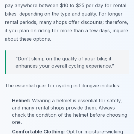
pay anywhere between $10 to $25 per day for rental
bikes, depending on the type and quality. For longer
rental periods, many shops offer discounts; therefore,
if you plan on riding for more than a few days, inquire
about these options.
“Don’t skimp on the quality of your bike; it
enhances your overall cycling experience.”
The essential gear for cycling in Lilongwe includes:
Helmet:
Wearing a helmet is essential for safety,
and many rental shops provide them. Always
check the condition of the helmet before choosing
one.
Comfortable Clothing:
Opt for moisture-wicking