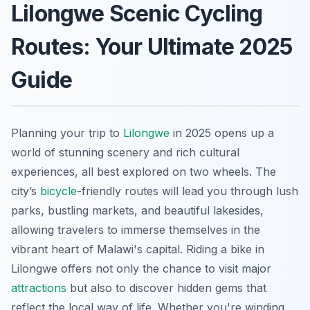
Lilongwe Scenic Cycling
Routes: Your Ultimate 2025
Guide
Planning your trip to
Lilongwe
in 2025 opens up a
world of stunning scenery and rich cultural
experiences, all best explored on two wheels. The
city’s
bicycle
-friendly routes will lead you through lush
parks, bustling markets, and beautiful lakesides,
allowing travelers to immerse themselves in the
vibrant heart of Malawi's capital. Riding a bike in
Lilongwe offers not only the chance to visit major
attractions
but also to discover hidden gems that
reflect the local way of life. Whether you're winding