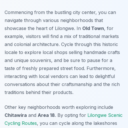
Commencing from the bustling city center, you can
navigate through various neighborhoods that
showcase the heart of Lilongwe. In
Old Town
, for
example, visitors will find a mix of traditional markets
and colonial architecture. Cycle through this historic
locale to explore local shops selling handmade crafts
and unique souvenirs, and be sure to pause for a
taste of freshly prepared street food.
Furthermore
,
interacting with local vendors can lead to delightful
conversations about their craftsmanship and the rich
traditions behind their products.
Other key neighborhoods worth exploring include
Chitawira
and
Area 18
. By opting for
Lilongwe Scenic
Cycling Routes
, you can cycle along the lakeshores