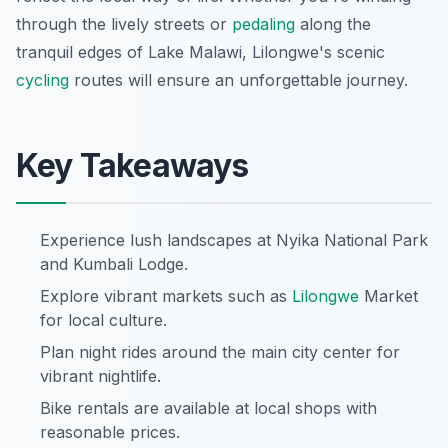
through the lively streets or
pedaling
along the
tranquil edges of Lake Malawi, Lilongwe's scenic
cycling
routes will ensure an unforgettable journey.
Key Takeaways
Experience lush landscapes at Nyika National Park
and Kumbali Lodge.
Explore vibrant markets such as
Lilongwe
Market
for local culture.
Plan night rides around the main city center for
vibrant nightlife.
Bike rentals are available at local shops with
reasonable prices.