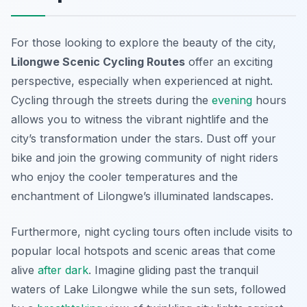
For those looking to explore the beauty of the city,
Lilongwe Scenic Cycling Routes
offer an exciting
perspective, especially when experienced at night.
Cycling through the streets during the
evening
hours
allows you to witness the vibrant nightlife and the
city’s transformation under the stars. Dust off your
bike and join the growing community of night riders
who enjoy the cooler temperatures and the
enchantment of Lilongwe’s illuminated landscapes.
Furthermore, night cycling tours often include visits to
popular local hotspots and scenic areas that come
alive
after dark
. Imagine gliding past the tranquil
waters of Lake Lilongwe while the sun sets, followed