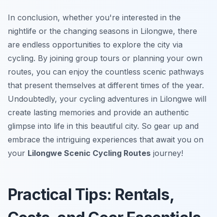
In conclusion, whether you're interested in the
nightlife or the changing seasons in Lilongwe, there
are endless opportunities to explore the city via
cycling. By joining group tours or planning your own
routes, you can enjoy the countless scenic pathways
that present themselves at different times of the year.
Undoubtedly, your cycling adventures in Lilongwe will
create lasting memories and provide an authentic
glimpse into life in this beautiful city. So gear up and
embrace the intriguing experiences that await you on
your
Lilongwe Scenic Cycling Routes
journey!
Practical Tips: Rentals,