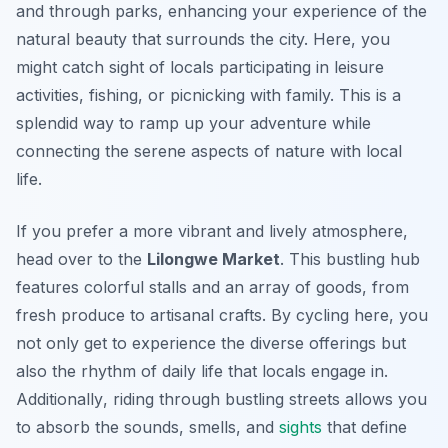
and through parks, enhancing your experience of the
natural beauty that surrounds the city. Here, you
might catch sight of locals participating in leisure
activities, fishing, or picnicking with family. This is a
splendid way to ramp up your adventure while
connecting the serene aspects of nature with local
life.
If you prefer a more vibrant and lively atmosphere,
head over to the
Lilongwe Market
. This bustling hub
features colorful stalls and an array of goods, from
fresh produce to artisanal crafts. By cycling here, you
not only get to experience the diverse offerings but
also the rhythm of daily life that locals engage in.
Additionally
, riding through bustling streets allows you
to absorb the sounds, smells, and
sights
that define