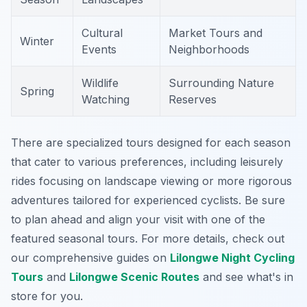
Cultural
Market Tours and
Winter
Events
Neighborhoods
Wildlife
Surrounding Nature
Spring
Watching
Reserves
There are specialized tours designed for each season
that cater to various preferences, including leisurely
rides focusing on landscape viewing or more rigorous
adventures tailored for experienced cyclists. Be sure
to plan ahead and align your visit with one of the
featured seasonal tours. For more details, check out
our comprehensive guides on
Lilongwe Night Cycling
Tours
and
Lilongwe Scenic Routes
and see what's in
store for you.