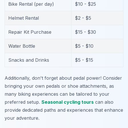
Bike Rental (per day)
$10 - $25
Helmet Rental
$2 - $5
Repair Kit Purchase
$15 - $30
Water Bottle
$5 - $10
Snacks and Drinks
$5 - $15
Additionally, don't forget about pedal power! Consider
bringing your own pedals or shoe attachments, as
many biking experiences can be tailored to your
preferred setup.
Seasonal cycling tours
can also
provide dedicated paths and experiences that enhance
your adventure.