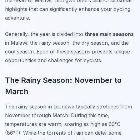
the heart of Malawi, Lilongwe offers distinct seasonal
highlights that can significantly enhance your cycling
adventure.
Generally, the year is divided into
three main seasons
in Malawi: the rainy season, the dry season, and the
cool season. Each of these seasons presents unique
opportunities and challenges for cyclists.
The Rainy Season: November to
March
The rainy season in Lilongwe typically stretches from
November through March. During this time,
temperatures are warm, soaring as high as 30°C
(86°F). While the torrents of rain can deter some