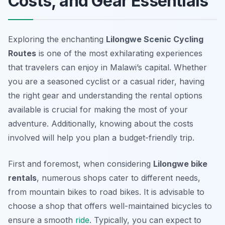
Costs, and Gear Essentials
Exploring the enchanting
Lilongwe Scenic Cycling
Routes
is one of the most exhilarating experiences
that travelers can enjoy in Malawi’s capital. Whether
you are a seasoned cyclist or a casual rider, having
the right gear and understanding the rental options
available is crucial for making the most of your
adventure. Additionally, knowing about the costs
involved will help you plan a budget-friendly trip.
First and foremost, when considering
Lilongwe bike
rentals
, numerous shops cater to different needs,
from mountain bikes to road bikes. It is advisable to
choose a shop that offers well-maintained bicycles to
ensure a smooth
ride
. Typically, you can expect to