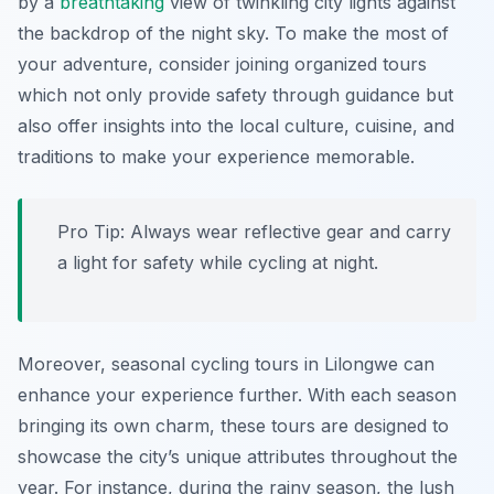
by a
breathtaking
view of twinkling city lights against
the backdrop of the night sky. To make the most of
your adventure, consider joining organized tours
which not only provide safety through guidance but
also offer insights into the local culture, cuisine, and
traditions to make your experience memorable.
Pro Tip:
Always wear reflective gear and carry
a light for safety while cycling at night.
Moreover, seasonal cycling tours in Lilongwe can
enhance your experience further. With each season
bringing its own charm, these tours are designed to
showcase the city’s unique attributes throughout the
year. For instance, during the rainy season, the lush