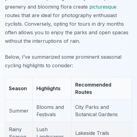
greenery and blooming flora create
picturesque
routes that are ideal for photography enthusiast
cyclists. Conversely, opting for tours in dry months
often allows you to enjoy the parks and open spaces
without the interruptions of rain.
Below, I’ve summarized some prominent seasonal
cycling highlights to consider:
Recommended
Season
Highlights
Routes
Blooms and
City Parks and
Summer
Festivals
Botanical Gardens
Rainy
Lush
Lakeside Trails
Season
Landscapes