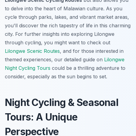
Lilongwe Scenic Cycling Routes
but also allows you
to delve into the heart of Malawian culture. As you
cycle through parks, lakes, and vibrant market areas,
you'll discover the rich tapestry of life in this charming
city. For further insights into exploring Lilongwe
through cycling, you might want to check out
Lilongwe Scenic Routes
, and for those interested in
themed experiences, our detailed guide on
Lilongwe
Night Cycling Tours
could be a thrilling adventure to
consider, especially as the sun begins to set.
Night Cycling & Seasonal
Tours: A Unique
Perspective