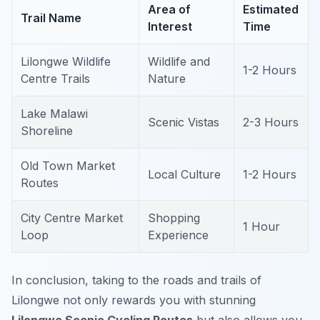
Area of
Estimated
Trail Name
Interest
Time
Lilongwe Wildlife
Wildlife and
1-2 Hours
Centre Trails
Nature
Lake Malawi
Scenic Vistas
2-3 Hours
Shoreline
Old Town Market
Local Culture
1-2 Hours
Routes
City Centre Market
Shopping
1 Hour
Loop
Experience
In conclusion, taking to the roads and trails of
Lilongwe not only rewards you with stunning