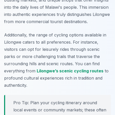
bustling markets, and unique shops that offer insights
into the daily lives of Malawi's people. This immersion
into authentic experiences truly distinguishes Lilongwe
from more commercial tourist destinations.
Additionally, the range of cycling options available in
Lilongwe caters to all preferences. For instance,
visitors can opt for leisurely rides through scenic
parks or more challenging trails that traverse the
surrounding hills and scenic routes. You can find
everything from
Lilongwe’s scenic cycling routes
to
profound cultural experiences rich in tradition and
authenticity.
Pro Tip:
Plan your cycling itinerary around
local events or community markets; these often