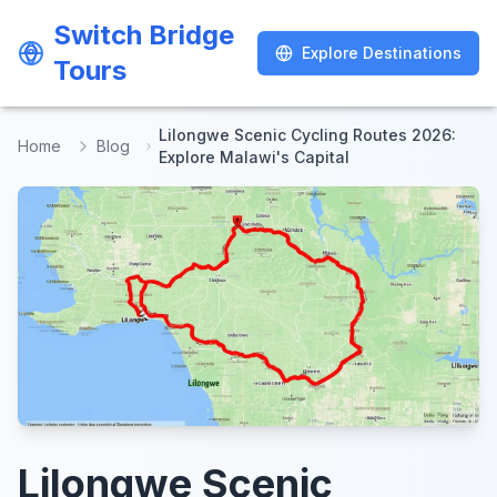
Switch Bridge
Switch Bridge
Explore Destinations
Explore Destinations
Tours
Tours
Lilongwe Scenic Cycling Routes 2026:
Home
Blog
Explore Malawi's Capital
Lilongwe Scenic