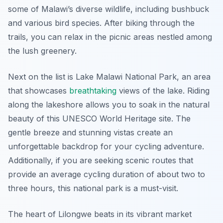
some of Malawi’s diverse wildlife, including bushbuck
and various bird species. After biking through the
trails, you can relax in the picnic areas nestled among
the lush greenery.
Next on the list is Lake Malawi National Park, an area
that showcases
breathtaking
views of the lake. Riding
along the lakeshore allows you to soak in the natural
beauty of this UNESCO World Heritage site. The
gentle breeze and stunning vistas create an
unforgettable backdrop for your cycling adventure.
Additionally, if you are seeking scenic routes that
provide an average cycling duration of about two to
three hours, this national park is a must-visit.
The heart of Lilongwe beats in its vibrant market