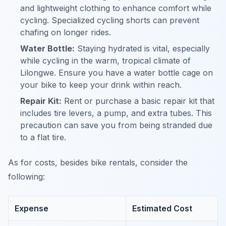
and lightweight clothing to enhance comfort while
cycling. Specialized cycling shorts can prevent
chafing on longer rides.
Water Bottle:
Staying hydrated is vital, especially
while cycling in the warm, tropical climate of
Lilongwe. Ensure you have a water bottle cage on
your bike to keep your drink within reach.
Repair Kit:
Rent or purchase a basic repair kit that
includes tire levers, a pump, and extra tubes. This
precaution can save you from being stranded due
to a flat tire.
As for costs, besides bike rentals, consider the
following:
Expense
Estimated Cost