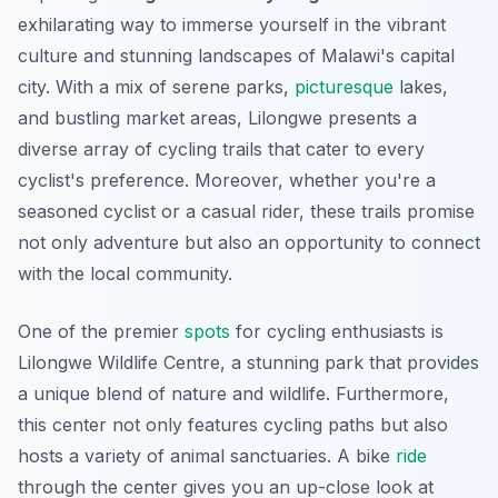
exhilarating way to immerse yourself in the vibrant
culture and stunning landscapes of Malawi's capital
city. With a mix of serene parks,
picturesque
lakes,
and bustling market areas, Lilongwe presents a
diverse array of cycling trails that cater to every
cyclist's preference. Moreover, whether you're a
seasoned cyclist or a casual rider, these trails promise
not only adventure but also an opportunity to connect
with the local community.
One of the premier
spots
for cycling enthusiasts is
Lilongwe Wildlife Centre
, a stunning park that provides
a unique blend of nature and wildlife. Furthermore,
this center not only features cycling paths but also
hosts a variety of animal sanctuaries. A bike
ride
through the center gives you an up-close look at