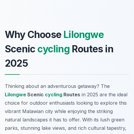
Why Choose
Lilongwe
Scenic
cycling
Routes in
2025
Thinking about an adventurous getaway? The
Lilongwe
Scenic
cycling
Routes
in 2025 are the ideal
choice for outdoor enthusiasts looking to explore this
vibrant Malawian city while enjoying the striking
natural landscapes it has to offer. With its lush green
parks, stunning lake views, and rich cultural tapestry,