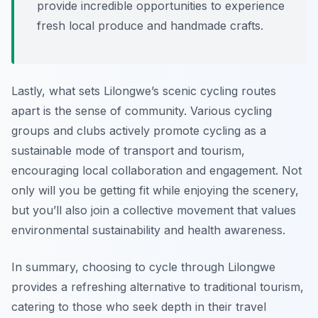
provide incredible opportunities to experience
fresh local produce and handmade crafts.
Lastly, what sets Lilongwe’s scenic cycling routes
apart is the sense of community. Various cycling
groups and clubs actively promote cycling as a
sustainable mode of transport and tourism,
encouraging local collaboration and engagement. Not
only will you be getting fit while enjoying the scenery,
but you’ll also join a collective movement that values
environmental sustainability and health awareness.
In summary, choosing to cycle through Lilongwe
provides a refreshing alternative to traditional tourism,
catering to those who seek depth in their travel