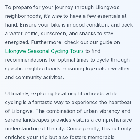
To prepare for your journey through Lilongwe’s
neighborhoods, it’s wise to have a few essentials at
hand. Ensure your bike is in good condition, and pack
a water bottle, sunscreen, and snacks to stay
energized. Furthermore, check out our guide on
Lilongwe Seasonal Cycling Tours
to find
recommendations for optimal times to cycle through
specific neighborhoods, ensuring top-notch weather
and community activities.
Ultimately, exploring local neighborhoods while
cycling is a fantastic way to experience the heartbeat
of Lilongwe. The combination of urban vibrancy and
serene landscapes provides visitors a comprehensive
understanding of the city. Consequently, this not only
enriches your trip but also fosters memorable