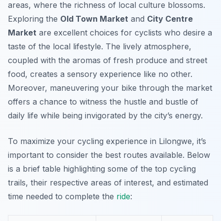
areas, where the richness of local culture blossoms.
Exploring the
Old Town Market
and
City Centre
Market
are excellent choices for cyclists who desire a
taste of the local lifestyle. The lively atmosphere,
coupled with the aromas of fresh produce and street
food, creates a sensory experience like no other.
Moreover, maneuvering your bike through the market
offers a chance to witness the hustle and bustle of
daily life while being invigorated by the city’s energy.
To maximize your cycling experience in Lilongwe, it’s
important to consider the best routes available. Below
is a brief table highlighting some of the top cycling
trails, their respective areas of interest, and estimated
time needed to complete the
ride
: