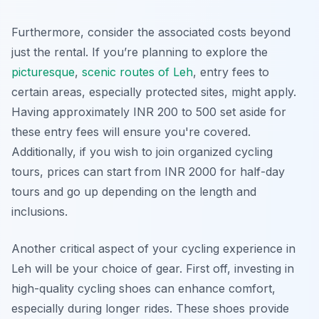
Furthermore, consider the associated costs beyond
just the rental. If you’re planning to explore the
picturesque
,
scenic routes of Leh
, entry fees to
certain areas, especially protected sites, might apply.
Having approximately INR 200 to 500 set aside for
these entry fees will ensure you're covered.
Additionally, if you wish to join organized cycling
tours, prices can start from INR 2000 for half-day
tours and go up depending on the length and
inclusions.
Another critical aspect of your cycling experience in
Leh will be your choice of gear. First off, investing in
high-quality cycling shoes can enhance comfort,
especially during longer rides. These shoes provide