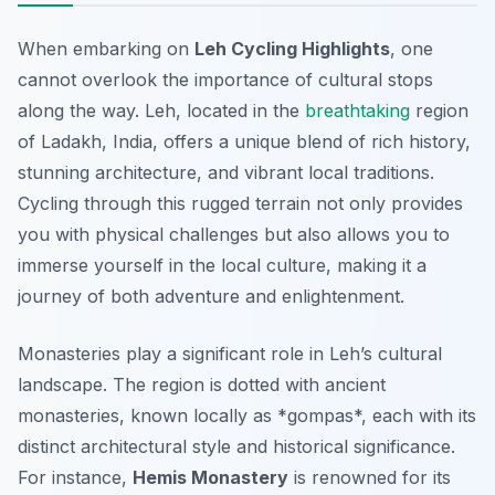
When embarking on
Leh Cycling Highlights
, one
cannot overlook the importance of cultural stops
along the way. Leh, located in the
breathtaking
region
of Ladakh, India, offers a unique blend of rich history,
stunning architecture, and vibrant local traditions.
Cycling through this rugged terrain not only provides
you with physical challenges but also allows you to
immerse yourself in the local culture, making it a
journey of both adventure and enlightenment.
Monasteries play a significant role in Leh’s cultural
landscape. The region is dotted with ancient
monasteries, known locally as *gompas*, each with its
distinct architectural style and historical significance.
For instance,
Hemis Monastery
is renowned for its