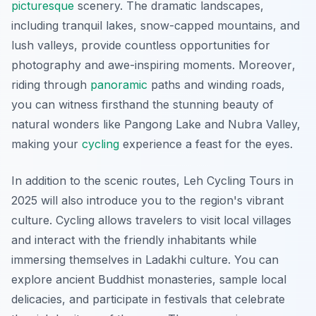
picturesque
scenery. The dramatic landscapes,
including tranquil lakes, snow-capped mountains, and
lush valleys, provide countless opportunities for
photography and awe-inspiring moments.
Moreover
,
riding through
panoramic
paths and winding roads,
you can witness firsthand the stunning beauty of
natural wonders like Pangong Lake and Nubra Valley,
making your
cycling
experience a feast for the eyes.
In addition to the scenic routes, Leh Cycling Tours in
2025 will also introduce you to the region's vibrant
culture. Cycling allows travelers to visit local villages
and interact with the friendly inhabitants while
immersing themselves in Ladakhi culture. You can
explore ancient Buddhist monasteries, sample local
delicacies, and participate in festivals that celebrate