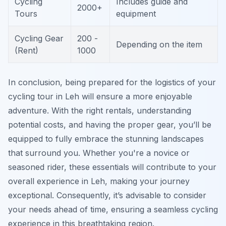
Cycling
Includes guide and
2000+
Tours
equipment
Cycling Gear
200 -
Depending on the item
(Rent)
1000
In conclusion, being prepared for the logistics of your
cycling tour in Leh will ensure a more enjoyable
adventure. With the right rentals, understanding
potential costs, and having the proper gear, you’ll be
equipped to fully embrace the stunning landscapes
that surround you. Whether you're a novice or
seasoned rider, these essentials will contribute to your
overall experience in Leh, making your journey
exceptional. Consequently, it’s advisable to consider
your needs ahead of time, ensuring a seamless cycling
experience in this breathtaking region.