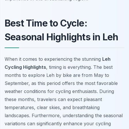
Best Time to Cycle:
Seasonal Highlights in Leh
When it comes to experiencing the stunning
Leh
Cycling Highlights
, timing is everything. The best
months to explore Leh by bike are from May to
September, as this period offers the most favorable
weather conditions for cycling enthusiasts. During
these months, travelers can expect pleasant
temperatures, clear skies, and breathtaking
landscapes. Furthermore, understanding the seasonal
variations can significantly enhance your cycling