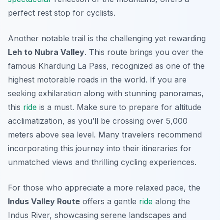
perfect rest stop for cyclists.
Another notable trail is the challenging yet rewarding
Leh to Nubra Valley
. This route brings you over the
famous Khardung La Pass, recognized as one of the
highest motorable roads in the world. If you are
seeking exhilaration along with stunning panoramas,
this
ride
is a must. Make sure to prepare for altitude
acclimatization, as you’ll be crossing over 5,000
meters above sea level. Many travelers recommend
incorporating this journey into their itineraries for
unmatched views and thrilling cycling experiences.
For those who appreciate a more relaxed pace, the
Indus Valley Route
offers a gentle
ride
along the
Indus River, showcasing serene landscapes and