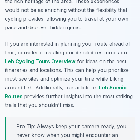
the rich heritage of the area. These experiences
would not be as enriching without the flexibility that
cycling provides, allowing you to travel at your own
pace and discover hidden gems.
If you are interested in planning your route ahead of
time, consider consulting our detailed resources on
Leh Cycling Tours Overview
for ideas on the best
itineraries and locations. This can help you prioritize
must-see sites and optimize your time while biking
around Leh. Additionally, our article on
Leh Scenic
Routes
provides further insights into the most striking
trails that you shouldn't miss.
Pro Tip:
Always keep your camera ready; you
never know when you might encounter an