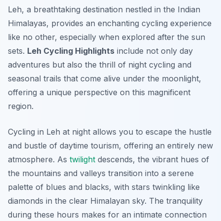
Leh, a breathtaking destination nestled in the Indian
Himalayas, provides an enchanting cycling experience
like no other, especially when explored after the sun
sets.
Leh Cycling Highlights
include not only day
adventures but also the thrill of night cycling and
seasonal trails that come alive under the moonlight,
offering a unique perspective on this magnificent
region.
Cycling in Leh at night allows you to escape the hustle
and bustle of daytime tourism, offering an entirely new
atmosphere. As
twilight
descends, the vibrant hues of
the mountains and valleys transition into a serene
palette of blues and blacks, with stars twinkling like
diamonds in the clear Himalayan sky. The tranquility
during these hours makes for an intimate connection