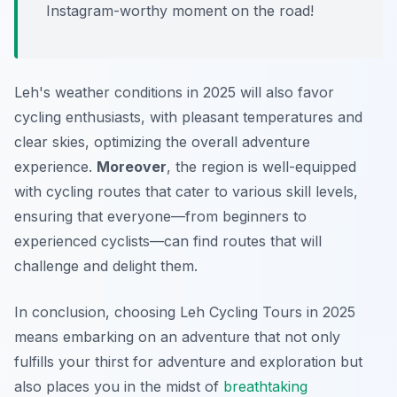
Instagram-worthy moment on the road!
Leh's weather conditions in 2025 will also favor
cycling enthusiasts, with pleasant temperatures and
clear skies, optimizing the overall adventure
experience.
Moreover
, the region is well-equipped
with cycling routes that cater to various skill levels,
ensuring that everyone—from beginners to
experienced cyclists—can find routes that will
challenge and delight them.
In conclusion, choosing Leh Cycling Tours in 2025
means embarking on an adventure that not only
fulfills your thirst for adventure and exploration but
also places you in the midst of
breathtaking