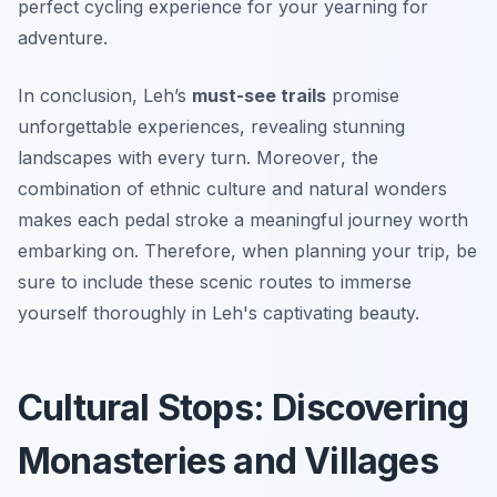
perfect cycling experience for your yearning for
adventure.
In conclusion, Leh’s
must-see trails
promise
unforgettable experiences, revealing stunning
landscapes with every turn.
Moreover
, the
combination of ethnic culture and natural wonders
makes each pedal stroke a meaningful journey worth
embarking on. Therefore, when planning your trip, be
sure to include these scenic routes to immerse
yourself thoroughly in Leh's captivating beauty.
Cultural Stops: Discovering
Monasteries and Villages