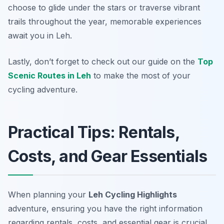
choose to glide under the stars or traverse vibrant
trails throughout the year, memorable experiences
await you in Leh.
Lastly, don’t forget to check out our guide on the
Top
Scenic Routes in Leh
to make the most of your
cycling adventure.
Practical Tips: Rentals,
Costs, and Gear Essentials
When planning your
Leh Cycling Highlights
adventure, ensuring you have the right information
regarding rentals, costs, and essential gear is crucial.