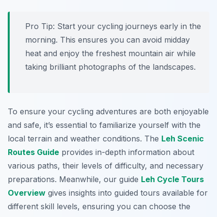
Pro Tip:
Start your cycling journeys early in the
morning. This ensures you can avoid midday
heat and enjoy the freshest mountain air while
taking brilliant photographs of the landscapes.
To ensure your cycling adventures are both enjoyable
and safe, it’s essential to familiarize yourself with the
local terrain and weather conditions. The
Leh Scenic
Routes Guide
provides in-depth information about
various paths, their levels of difficulty, and necessary
preparations. Meanwhile, our guide
Leh Cycle Tours
Overview
gives insights into guided tours available for
different skill levels, ensuring you can choose the