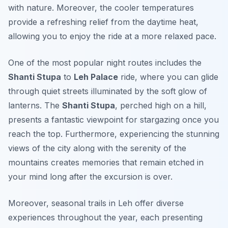
with nature. Moreover, the cooler temperatures
provide a refreshing relief from the daytime heat,
allowing you to enjoy the ride at a more relaxed pace.
One of the most popular night routes includes the
Shanti Stupa
to
Leh Palace
ride, where you can glide
through quiet streets illuminated by the soft glow of
lanterns. The
Shanti Stupa
, perched high on a hill,
presents a fantastic viewpoint for stargazing once you
reach the top. Furthermore, experiencing the stunning
views of the city along with the serenity of the
mountains creates memories that remain etched in
your mind long after the excursion is over.
Moreover, seasonal trails in Leh offer diverse
experiences throughout the year, each presenting