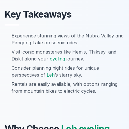
Key Takeaways
Experience stunning views of the Nubra Valley and
Pangong Lake on scenic rides.
Visit iconic monasteries like Hemis, Thiksey, and
Diskit along your
cycling
journey.
Consider planning night rides for unique
perspectives of
Leh
’s starry sky.
Rentals are easily available, with options ranging
from mountain bikes to electric cycles.
Why Choose
Leh
cycling