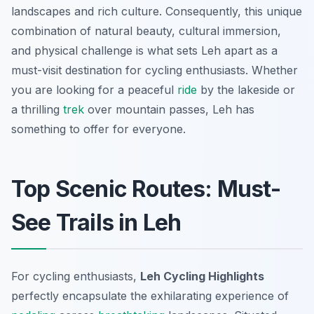
landscapes and rich culture. Consequently, this unique
combination of natural beauty, cultural immersion,
and physical challenge is what sets Leh apart as a
must-visit destination for cycling enthusiasts. Whether
you are looking for a peaceful
ride
by the lakeside or
a thrilling
trek
over mountain passes, Leh has
something to offer for everyone.
Top Scenic Routes: Must-
See Trails in Leh
For cycling enthusiasts,
Leh Cycling Highlights
perfectly encapsulate the exhilarating experience of