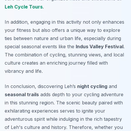
Leh Cycle Tours
.
In addition, engaging in this activity not only enhances
your fitness but also offers a unique way to explore
ties between nature and urban life, especially during
special seasonal events like the
Indus Valley Festival
.
The combination of cycling, stunning views, and local
culture creates an enriching journey filled with
vibrancy and life.
In conclusion, discovering Leh’s
night cycling
and
seasonal trails
adds depth to your cycling adventure
in this stunning region. The scenic beauty paired with
exhilarating experiences serves to ignite your
adventurous spirit while indulging in the rich tapestry
of Leh's culture and history. Therefore, whether you