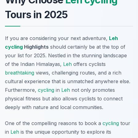
Tours in 2025
If you are considering your next adventure,
Leh
cycling
Highlights
should certainly be at the top of
your list for 2025. Nestled in the stunning landscape
of the Indian Himalayas,
Leh
offers cyclists
breathtaking
views, challenging routes, and a rich
cultural experience that is unmatched anywhere else.
Furthermore,
cycling
in
Leh
not only promotes
physical fitness but also allows cyclists to connect
deeply with nature and local communities.
One of the compelling reasons to book a
cycling
tour
in
Leh
is the unique opportunity to explore its