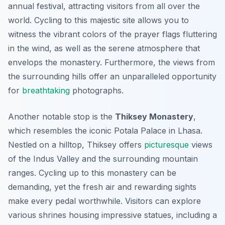
annual festival, attracting visitors from all over the
world. Cycling to this majestic site allows you to
witness the vibrant colors of the prayer flags fluttering
in the wind, as well as the serene atmosphere that
envelops the monastery. Furthermore, the views from
the surrounding hills offer an unparalleled opportunity
for
breathtaking
photographs.
Another notable stop is the
Thiksey Monastery
,
which resembles the iconic Potala Palace in Lhasa.
Nestled on a hilltop, Thiksey offers
picturesque
views
of the Indus Valley and the surrounding mountain
ranges. Cycling up to this monastery can be
demanding, yet the fresh air and rewarding sights
make every pedal worthwhile. Visitors can explore
various shrines housing impressive statues, including a