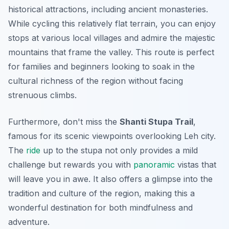
historical attractions, including ancient monasteries.
While cycling this relatively flat terrain, you can enjoy
stops at various local villages and admire the majestic
mountains that frame the valley. This route is perfect
for families and beginners looking to soak in the
cultural richness of the region without facing
strenuous climbs.
Furthermore, don't miss the
Shanti Stupa Trail
,
famous for its scenic viewpoints overlooking Leh city.
The
ride
up to the stupa not only provides a mild
challenge but rewards you with
panoramic
vistas that
will leave you in awe. It also offers a glimpse into the
tradition and culture of the region, making this a
wonderful destination for both mindfulness and
adventure.