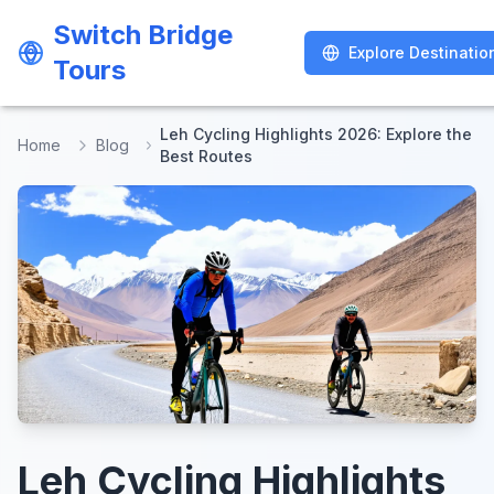
Switch Bridge
Switch Bridge
Explore Destinatio
Explore Destinatio
Tours
Tours
Leh Cycling Highlights 2026: Explore the
Home
Blog
Best Routes
Leh Cycling Highlights