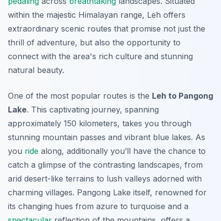
pedaling
across
breathtaking
landscapes. Situated
within the majestic Himalayan range, Leh offers
extraordinary scenic routes that promise not just the
thrill of adventure, but also the opportunity to
connect with the area's rich culture and stunning
natural beauty.
One of the most popular routes is the
Leh to Pangong
Lake
. This captivating journey, spanning
approximately 150 kilometers, takes you through
stunning mountain passes and vibrant blue lakes. As
you
ride
along,
additionally
you’ll have the chance to
catch a glimpse of the contrasting landscapes, from
arid desert-like terrains to lush valleys adorned with
charming villages. Pangong Lake itself, renowned for
its changing hues from azure to turquoise and a
spectacular
reflection of the mountains, offers a