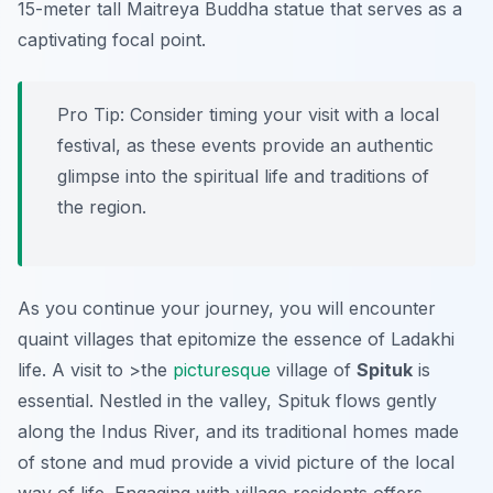
15-meter tall Maitreya Buddha statue that serves as a
captivating focal point.
Pro Tip:
Consider timing your visit with a local
festival, as these events provide an authentic
glimpse into the spiritual life and traditions of
the region.
As you continue your journey, you will encounter
quaint villages that epitomize the essence of Ladakhi
life. A visit to >the
picturesque
village of
Spituk
is
essential. Nestled in the valley, Spituk flows gently
along the Indus River, and its traditional homes made
of stone and mud provide a vivid picture of the local