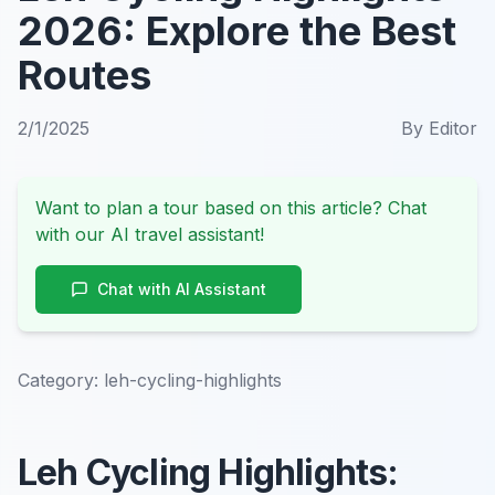
2026: Explore the Best
Routes
2/1/2025
By
Editor
Want to plan a tour based on this article? Chat
with our AI travel assistant!
Chat with AI Assistant
Category:
leh-cycling-highlights
Leh Cycling Highlights: