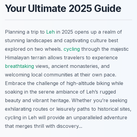
Your Ultimate 2025 Guide
Planning a trip to
Leh
in 2025 opens up a realm of
stunning landscapes and captivating culture best
explored on two wheels.
cycling
through the majestic
Himalayan terrain allows travelers to experience
breathtaking
views, ancient monasteries, and
welcoming local communities at their own pace.
Embrace the challenge of high-altitude biking while
soaking in the serene ambiance of Leh’s rugged
beauty and vibrant heritage. Whether you’re seeking
exhilarating routes or leisurely paths to historical sites,
cycling in Leh will provide an unparalleled adventure
that merges thrill with discovery...