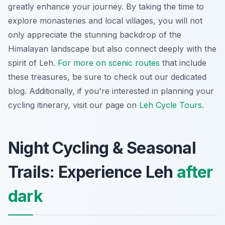
greatly enhance your journey. By taking the time to
explore monasteries and local villages, you will not
only appreciate the stunning backdrop of the
Himalayan landscape but also connect deeply with the
spirit of Leh.
For more on scenic routes
that include
these treasures, be sure to check out our dedicated
blog. Additionally, if you're interested in planning your
cycling itinerary, visit our page on
Leh Cycle Tours
.
Night Cycling & Seasonal
Trails: Experience Leh
after
dark