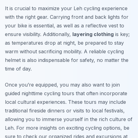
It is crucial to maximize your Leh cycling experience
with the right gear. Carrying front and back lights for
your bike is essential, as well as a reflective vest to
ensure visibility. Additionally,
layering clothing
is key;
as temperatures drop at night, be prepared to stay
warm without sacrificing mobility. A reliable
cycling
helmet
is also indispensable for safety, no matter the
time of day.
Once you’re equipped, you may also want to join
guided nighttime cycling tours that often incorporate
local cultural experiences. These tours may include
traditional fireside dinners or visits to local festivals,
allowing you to immerse yourself in the rich culture of
Leh. For more insights on exciting cycling options, be
sure to check our organized rides and excursions at