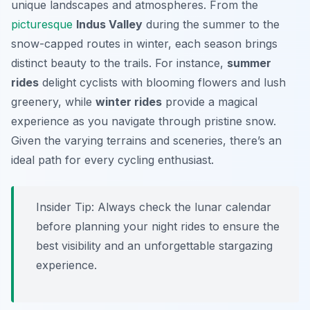
unique landscapes and atmospheres. From the
picturesque
Indus Valley
during the summer to the
snow-capped routes in winter, each season brings
distinct beauty to the trails. For instance,
summer
rides
delight cyclists with blooming flowers and lush
greenery, while
winter rides
provide a magical
experience as you navigate through pristine snow.
Given the varying terrains and sceneries, there’s an
ideal path for every cycling enthusiast.
Insider Tip:
Always check the lunar calendar
before planning your night rides to ensure the
best visibility and an unforgettable stargazing
experience.