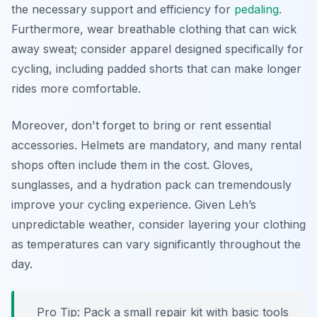
the necessary support and efficiency for
pedaling
.
Furthermore, wear breathable clothing that can wick
away sweat; consider apparel designed specifically for
cycling, including padded shorts that can make longer
rides more comfortable.
Moreover, don't forget to bring or rent essential
accessories. Helmets are mandatory, and many rental
shops often include them in the cost. Gloves,
sunglasses, and a hydration pack can tremendously
improve your cycling experience. Given Leh’s
unpredictable weather, consider layering your clothing
as temperatures can vary significantly throughout the
day.
Pro Tip:
Pack a small repair kit with basic tools