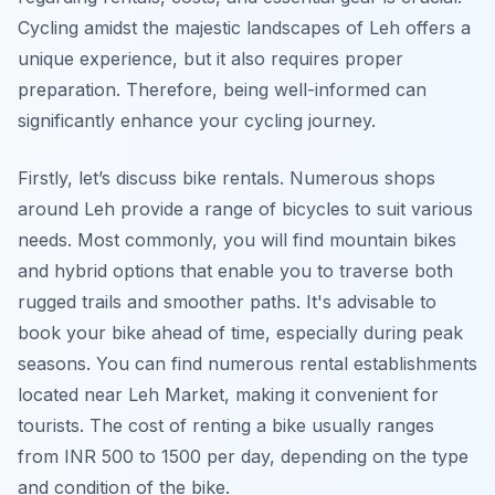
Cycling amidst the majestic landscapes of Leh offers a
unique experience, but it also requires proper
preparation. Therefore, being well-informed can
significantly enhance your cycling journey.
Firstly, let’s discuss bike rentals. Numerous shops
around Leh provide a range of bicycles to suit various
needs. Most commonly, you will find mountain bikes
and hybrid options that enable you to traverse both
rugged trails and smoother paths. It's advisable to
book your bike ahead of time, especially during peak
seasons. You can find numerous rental establishments
located near Leh Market, making it convenient for
tourists. The cost of renting a bike usually ranges
from INR 500 to 1500 per day, depending on the type
and condition of the bike.