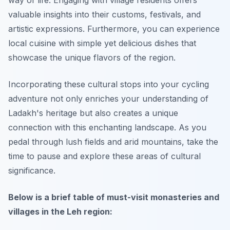
way of life. Engaging with village residents offers
valuable insights into their customs, festivals, and
artistic expressions. Furthermore, you can experience
local cuisine with simple yet delicious dishes that
showcase the unique flavors of the region.
Incorporating these cultural stops into your cycling
adventure not only enriches your understanding of
Ladakh's heritage but also creates a unique
connection with this enchanting landscape. As you
pedal through lush fields and arid mountains, take the
time to pause and explore these areas of cultural
significance.
Below is a brief table of must-visit monasteries and
villages in the Leh region: