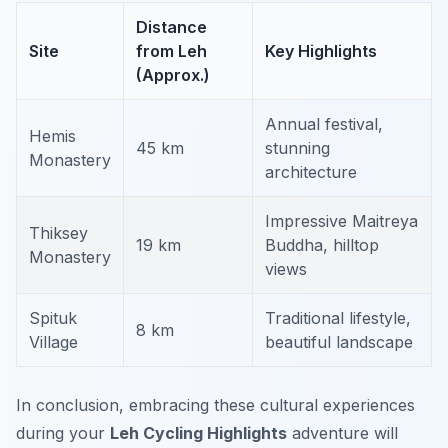
Distance
Site
from Leh
Key Highlights
(Approx.)
Annual festival,
Hemis
45 km
stunning
Monastery
architecture
Impressive Maitreya
Thiksey
19 km
Buddha, hilltop
Monastery
views
Spituk
Traditional lifestyle,
8 km
Village
beautiful landscape
In conclusion, embracing these cultural experiences
during your
Leh Cycling Highlights
adventure will