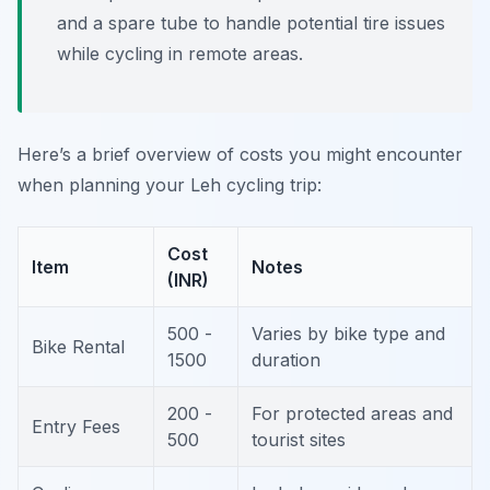
and a spare tube to handle potential tire issues
while cycling in remote areas.
Here’s a brief overview of costs you might encounter
when planning your Leh cycling trip:
Cost
Item
Notes
(INR)
500 -
Varies by bike type and
Bike Rental
1500
duration
200 -
For protected areas and
Entry Fees
500
tourist sites