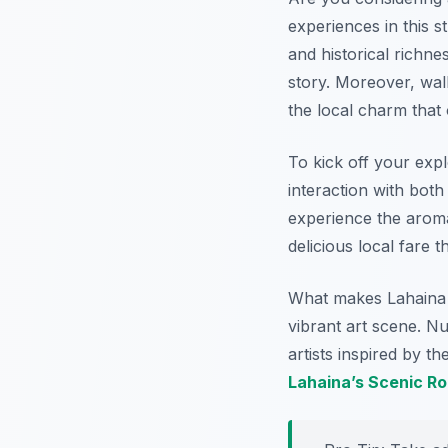
experiences in this 
and historical richn
story. Moreover, wal
the local charm that
To kick off your explo
interaction with both
experience the aroma
delicious local fare t
What makes Lahaina pa
vibrant art scene. Nu
artists inspired by th
Lahaina’s Scenic R