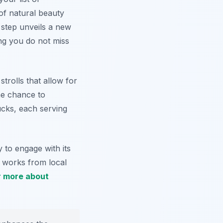
of natural beauty
 step unveils a new
ng you do not miss
strolls that allow for
he chance to
ucks, each serving
 to engage with its
y works from local
r more about