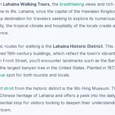
on
Lahaina Walking Tours
, the
breathtaking
views and rich c
me to life. Lahaina, once the capital of the Hawaiian Kingdo
top destination for travelers seeking to explore its numerou
ly, the tropical climate and hospitality of the locals create 
ence.
ic routes for walking is the
Lahaina Historic District
. This
rved 19th-century buildings, which reflect the town's vibran
h Front Street, you’ll encounter landmarks such as the
Ban
the largest banyan tree in the United States. Planted in 1873
que
spot for both tourists and locals.
rt
stroll
from the historic district is the
Wo Hing Museum
. T
 Chinese heritage of Lahaina and offers a peek into the daily
ssential stop for visitors looking to deepen their understand
e town.