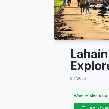
Lahain
Explor
2/1/2025
Want to plan a tour
Chat with AI