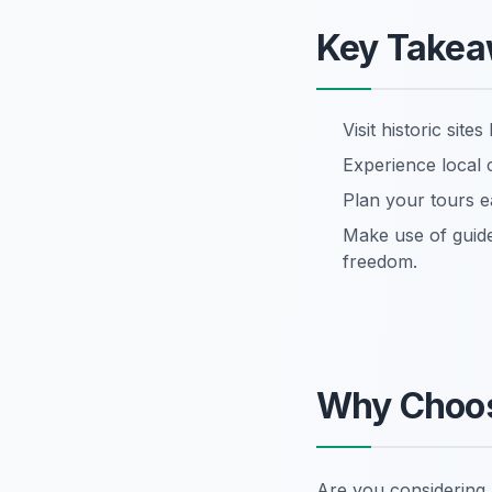
Key Take
Visit historic si
Experience local 
Plan your tours e
Make use of guide
freedom.
Why Choos
Are you considering