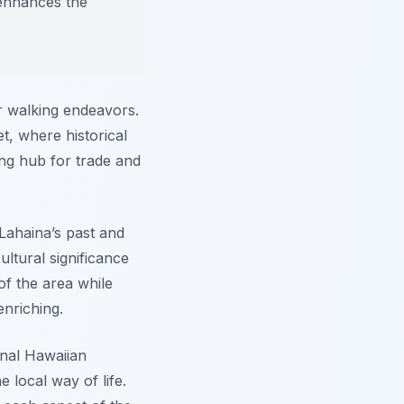
 enhances the
ur walking endeavors.
t, where historical
ing hub for trade and
Lahaina’s past and
ultural significance
of the area while
enriching.
onal Hawaiian
 local way of life.