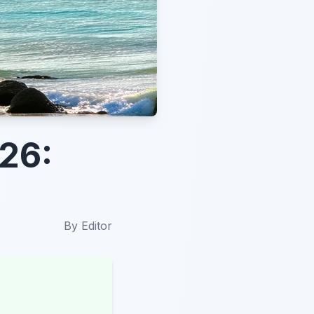
26:
By
Editor