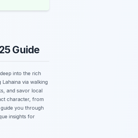
025 Guide
deep into the rich
g Lahaina via walking
ks, and savor local
nct character, from
e guide you through
que insights for