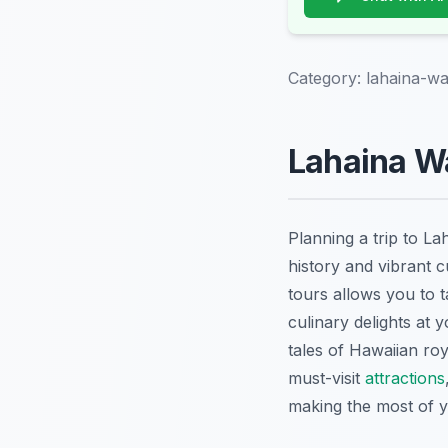
Category:
lahaina-wa
Lahaina Wa
Planning a trip to La
history and vibrant c
tours allows you to t
culinary delights at
tales of Hawaiian ro
must-visit
attractions
making the most of yo