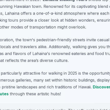
stunning Hawaiian town. Renowned for its captivating blend 
ess, Lahaina offers a one-of-a-kind atmosphere where each
king tours provide a closer look at hidden wonders, ensuri
 other modes of transportation might overlook.
ration, the town's pedestrian-friendly streets invite casual 
 locals and travelers alike.
Additionally
, walking gives you t
s and flavors of Lahaina's renowned eateries and food tr
hat reflects the area’s diverse culture.
rticularly attractive for walking in 2025 is the opportunity
merous galleries, many set within historic buildings, displa
e pristine landscapes and rich traditions of Hawaii.
Discove
outes
through these artistic hubs!