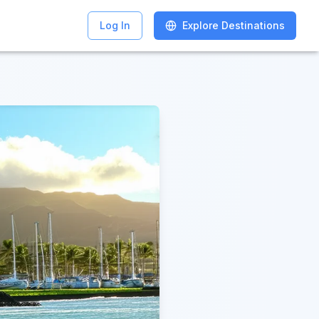
Log In
Log In
Explore Destinations
Explore Destinations