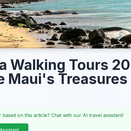
a Walking Tours 20
e Maui's Treasures
 based on this article? Chat with our AI travel assistant!
 Assistant