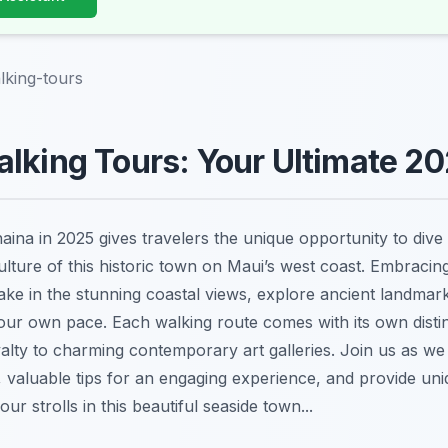
lking-tours
lking Tours: Your Ultimate 2
haina in 2025 gives travelers the unique opportunity to dive 
ulture of this historic town on Maui’s west coast. Embracin
ake in the stunning coastal views, explore ancient landmar
 your own pace. Each walking route comes with its own disti
yalty to charming contemporary art galleries. Join us as w
, valuable tips for an engaging experience, and provide uni
ur strolls in this beautiful seaside town...