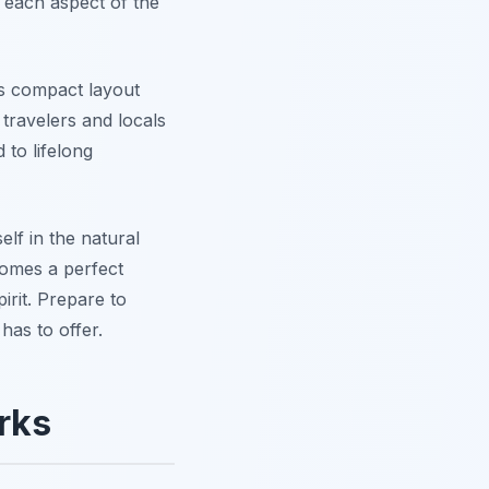
, each aspect of the
its compact layout
travelers and locals
 to lifelong
lf in the natural
comes a perfect
irit. Prepare to
has to offer.
rks