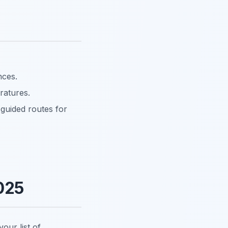
nces.
ratures.
-guided routes for
025
our list of