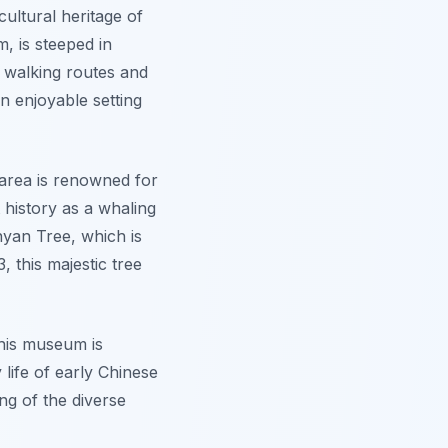
ultural heritage of
m, is steeped in
s walking routes and
an enjoyable setting
 area is renowned for
t history as a whaling
yan Tree
, which is
, this majestic tree
his museum is
 life of early Chinese
ing of the diverse