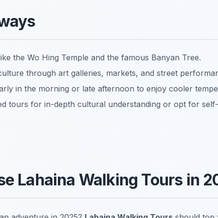
aways
tes like the Wo Hing Temple and the famous Banyan Tree.
culture through art galleries, markets, and street performa
arly in the morning or late afternoon to enjoy cooler tempe
d tours for in-depth cultural understanding or opt for self
e Lahaina Walking Tours in 2
 an adventure in 2025?
Lahaina Walking Tours
should top y