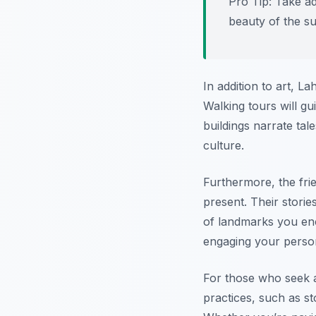
Pro Tip:
Take adv
beauty of the s
In addition to art, L
Walking tours will gu
buildings narrate tal
culture.
Furthermore, the fri
present. Their storie
of landmarks you enc
engaging your persona
For those who seek a
practices, such as st