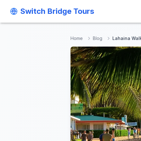
Switch Bridge Tours
Switch Bridge Tours
Home
Blog
Lahaina Walk