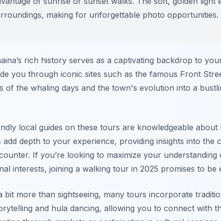
antage of sunrise or sunset walks. The soft, golden light
urroundings, making for unforgettable photo opportunities.
ahaina’s rich history serves as a captivating backdrop to yo
ide you through iconic sites such as the famous Front Stree
es of the whaling days and the town's evolution into a bustl
endly local guides on these tours are knowledgeable about 
s add depth to your experience, providing insights into the c
ounter. If you’re looking to maximize your understanding 
l interests, joining a walking tour in 2025 promises to be 
 bit more than sightseeing, many tours incorporate traditi
orytelling and hula dancing, allowing you to connect with the