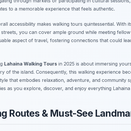
ting through markets or participating in cultural sessions
utes to a memorable experience that feels authentic.
erall accessibility makes walking tours quintessential. With 
 streets, you can cover ample ground while meeting fellow 
luable aspect of travel, fostering connections that could lead
ng
Lahaina Walking Tours
in 2025 is about immersing yourse
ory of the island. Consequently, this walking experience be
estyle that embodies relaxation, adventure, and community sp
ies as you explore, discover, and enjoy everything Lahaina 
ng Routes & Must-See Landma