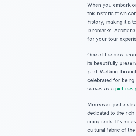
When you embark 
this historic town co
history, making it a 
landmarks. Additional
for your tour experi
One of the most icon
its beautifully prese
port. Walking throug
celebrated for being 
serves as a
pictures
Moreover, just a sho
dedicated to the rich
immigrants. It's an e
cultural fabric of th