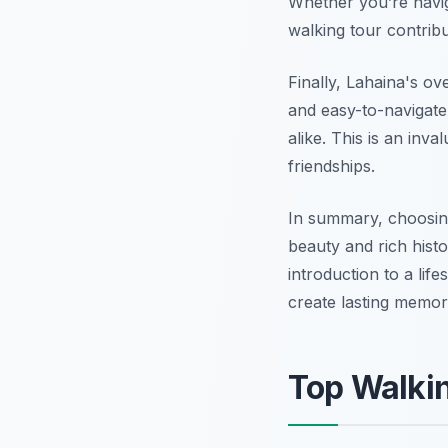
Whether you’re naviga
walking tour contrib
Finally, Lahaina's ov
and easy-to-navigate
alike. This is an inva
friendships.
In summary, choosi
beauty and rich hist
introduction to a lif
create lasting memor
Top Walki