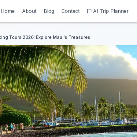
Home
Home
About
About
Blog
Blog
Contact
Contact
AI Trip Planner
AI Trip Planner
ing Tours 2026: Explore Maui's Treasures