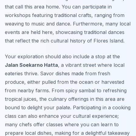
that call this area home. You can participate in
workshops featuring traditional crafts, ranging from
weaving to music and dance. Furthermore, many local
events are held here, showcasing traditional dances
that reflect the rich cultural history of Flores Island.
Your exploration should also include a stop at the
Jalan Soekarno Hatta
, a vibrant street where local
eateries thrive. Savor dishes made from fresh
produce, either pulled from the ocean or harvested
from nearby farms. From spicy
sambal
to refreshing
tropical juices, the culinary offerings in this area are
bound to delight your palate. Participating in a cooking
class can also enhance your cultural experience;
many chefs offer classes where you can learn to
prepare local dishes, making for a delightful takeaway