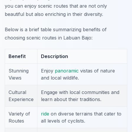
you can enjoy scenic routes that are not only
beautiful but also enriching in their diversity.
Below is a brief table summarizing benefits of
choosing scenic routes in Labuan Bajo:
Benefit
Description
Stunning
Enjoy
panoramic
vistas of nature
Views
and local wildlife.
Cultural
Engage with local communities and
Experience
learn about their traditions.
Variety of
ride
on diverse terrains that cater to
Routes
all levels of cyclists.