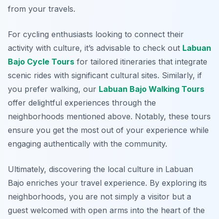
from your travels.
For cycling enthusiasts looking to connect their
activity with culture, it’s advisable to check out
Labuan
Bajo Cycle Tours
for tailored itineraries that integrate
scenic rides with significant cultural sites. Similarly, if
you prefer walking, our
Labuan Bajo Walking Tours
offer delightful experiences through the
neighborhoods mentioned above. Notably, these tours
ensure you get the most out of your experience while
engaging authentically with the community.
Ultimately, discovering the local culture in Labuan
Bajo enriches your travel experience. By exploring its
neighborhoods, you are not simply a visitor but a
guest welcomed with open arms into the heart of the