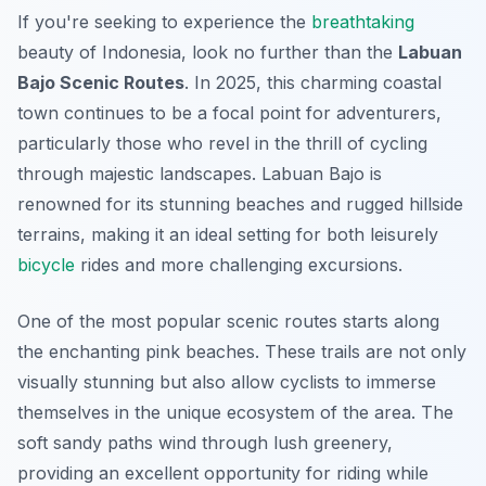
If you're seeking to experience the
breathtaking
beauty of Indonesia, look no further than the
Labuan
Bajo Scenic Routes
. In 2025, this charming coastal
town continues to be a focal point for adventurers,
particularly those who revel in the thrill of cycling
through majestic landscapes. Labuan Bajo is
renowned for its stunning beaches and rugged hillside
terrains, making it an ideal setting for both leisurely
bicycle
rides and more challenging excursions.
One of the most popular scenic routes starts along
the enchanting pink beaches. These trails are not only
visually stunning but also allow cyclists to immerse
themselves in the unique ecosystem of the area. The
soft sandy paths wind through lush greenery,
providing an excellent opportunity for riding while