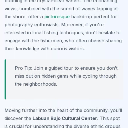
bobbing in the crystal-clear waters. The enchanting
views, combined with the sound of waves lapping at
the shore, offer a
picturesque
backdrop perfect for
photography enthusiasts. Moreover, if you're
interested in local fishing techniques, don't hesitate to
engage with the fishermen, who often cherish sharing
their knowledge with curious visitors.
Pro Tip:
Join a guided tour to ensure you don’t
miss out on hidden gems while cycling through
the neighborhoods.
Moving further into the heart of the community, you’ll
discover the
Labuan Bajo Cultural Center
. This spot
is crucial for understanding the diverse ethnic groups