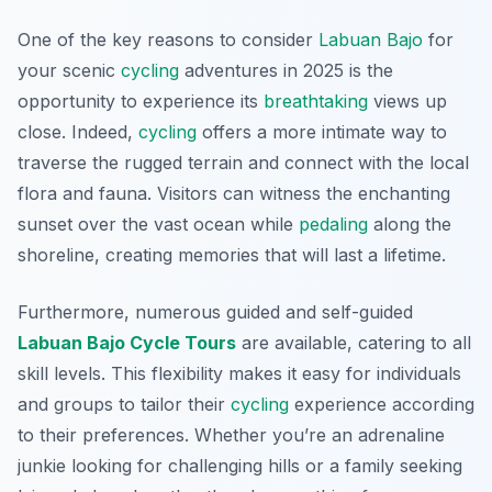
One of the key reasons to consider
Labuan Bajo
for
your scenic
cycling
adventures in 2025 is the
opportunity to experience its
breathtaking
views up
close. Indeed,
cycling
offers a more intimate way to
traverse the rugged terrain and connect with the local
flora and fauna. Visitors can witness the enchanting
sunset over the vast ocean while
pedaling
along the
shoreline, creating memories that will last a lifetime.
Furthermore, numerous guided and self-guided
Labuan Bajo Cycle Tours
are available, catering to all
skill levels. This flexibility makes it easy for individuals
and groups to tailor their
cycling
experience according
to their preferences. Whether you’re an adrenaline
junkie looking for challenging hills or a family seeking