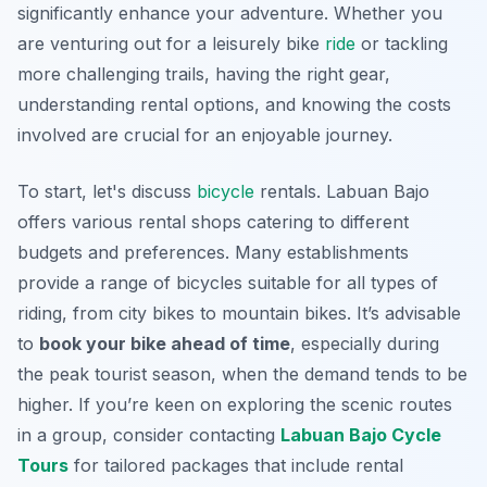
significantly enhance your adventure. Whether you
are venturing out for a leisurely bike
ride
or tackling
more challenging trails, having the right gear,
understanding rental options, and knowing the costs
involved are crucial for an enjoyable journey.
To start, let's discuss
bicycle
rentals. Labuan Bajo
offers various rental shops catering to different
budgets and preferences. Many establishments
provide a range of bicycles suitable for all types of
riding, from city bikes to mountain bikes. It’s advisable
to
book your bike ahead of time
, especially during
the peak tourist season, when the demand tends to be
higher. If you’re keen on exploring the scenic routes
in a group, consider contacting
Labuan Bajo Cycle
Tours
for tailored packages that include rental