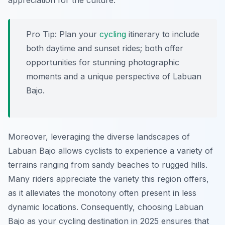
appreciation for the culture.
Pro Tip:
Plan your
cycling
itinerary to include
both daytime and sunset rides; both offer
opportunities for stunning photographic
moments and a unique perspective of Labuan
Bajo.
Moreover, leveraging the diverse landscapes of
Labuan Bajo allows cyclists to experience a variety of
terrains ranging from sandy beaches to rugged hills.
Many riders appreciate the variety this region offers,
as it alleviates the monotony often present in less
dynamic locations. Consequently, choosing Labuan
Bajo as your cycling destination in 2025 ensures that