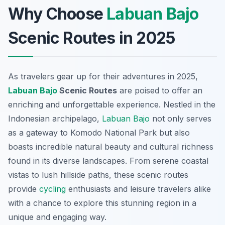
Why Choose
Labuan Bajo
Scenic Routes in 2025
As travelers gear up for their adventures in 2025,
Labuan Bajo
Scenic Routes
are poised to offer an
enriching and unforgettable experience. Nestled in the
Indonesian archipelago,
Labuan Bajo
not only serves
as a gateway to Komodo National Park but also
boasts incredible natural beauty and cultural richness
found in its diverse landscapes. From serene coastal
vistas to lush hillside paths, these scenic routes
provide
cycling
enthusiasts and leisure travelers alike
with a chance to explore this stunning region in a
unique and engaging way.