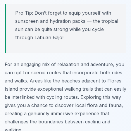
Pro Tip:
Don’t forget to equip yourself with
sunscreen and hydration packs — the tropical
sun can be quite strong while you cycle
through Labuan Bajo!
For an engaging mix of relaxation and adventure, you
can opt for scenic routes that incorporate both rides
and walks. Areas like the beaches adjacent to Flores
Island provide exceptional walking trails that can easily
be interlinked with cycling routes. Exploring this way
gives you a chance to discover local flora and fauna,
creating a genuinely immersive experience that
challenges the boundaries between cycling and
walking.