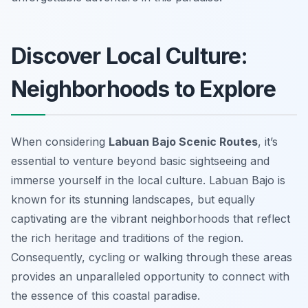
Discover Local Culture:
Neighborhoods to Explore
When considering
Labuan Bajo Scenic Routes
, it’s
essential to venture beyond basic sightseeing and
immerse yourself in the local culture. Labuan Bajo is
known for its stunning landscapes, but equally
captivating are the vibrant neighborhoods that reflect
the rich heritage and traditions of the region.
Consequently, cycling or walking through these areas
provides an unparalleled opportunity to connect with
the essence of this coastal paradise.