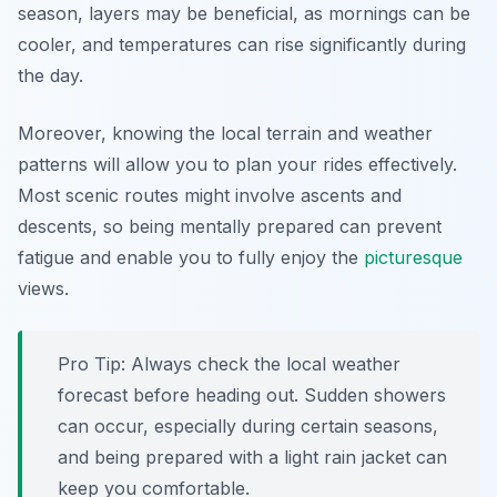
season, layers may be beneficial, as mornings can be
cooler, and temperatures can rise significantly during
the day.
Moreover, knowing the local terrain and weather
patterns will allow you to plan your rides effectively.
Most scenic routes might involve ascents and
descents, so being mentally prepared can prevent
fatigue and enable you to fully enjoy the
picturesque
views.
Pro Tip:
Always check the local weather
forecast before heading out. Sudden showers
can occur, especially during certain seasons,
and being prepared with a light rain jacket can
keep you comfortable.