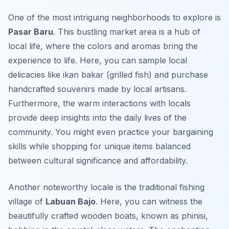
One of the most intriguing neighborhoods to explore is
Pasar Baru
. This bustling market area is a hub of
local life, where the colors and aromas bring the
experience to life. Here, you can sample local
delicacies like
ikan bakar
(grilled fish) and purchase
handcrafted souvenirs made by local artisans.
Furthermore, the warm interactions with locals
provide deep insights into the daily lives of the
community. You might even practice your bargaining
skills while shopping for unique items balanced
between cultural significance and affordability.
Another noteworthy locale is the traditional fishing
village of
Labuan Bajo
. Here, you can witness the
beautifully crafted wooden boats, known as
phinisi
,