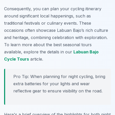
Consequently, you can plan your cycling itinerary
around significant local happenings, such as
traditional festivals or culinary events. These
occasions often showcase Labuan Bajo’s rich culture
and heritage, combining celebration with exploration.
To learn more about the best seasonal tours
available, explore the details in our
Labuan Bajo
Cycle Tours
article.
Pro Tip:
When planning for night cycling, bring
extra batteries for your lights and wear
reflective gear to ensure visibility on the road.
Here's a brief overview of the highlights for both night