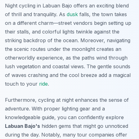
Night cycling in Labuan Bajo offers an exciting blend
of thrill and tranquility. As
dusk
falls, the town takes
on a different charm—street vendors begin setting up
their stalls, and colorful lights twinkle against the
striking backdrop of the ocean. Moreover, navigating
the scenic routes under the moonlight creates an
otherworldly experience, as the paths wind through
lush vegetation and coastal views. The gentle sounds
of waves crashing and the cool breeze add a magical
touch to your
ride
.
Furthermore, cycling at night enhances the sense of
adventure. With proper lighting gear and a
knowledgeable guide, you can confidently explore
Labuan Bajo's
hidden gems that might go unnoticed
during the day. Notably, many tour companies offer