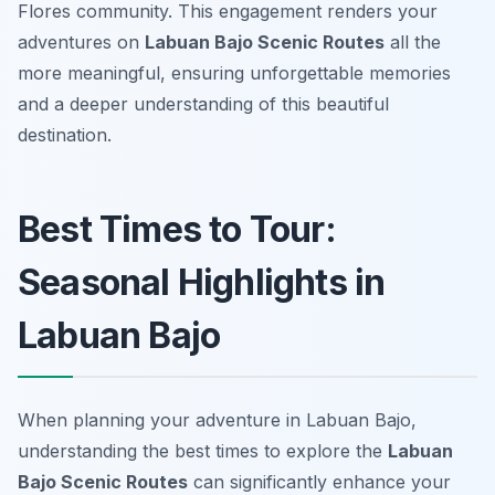
Flores community. This engagement renders your
adventures on
Labuan Bajo Scenic Routes
all the
more meaningful, ensuring unforgettable memories
and a deeper understanding of this beautiful
destination.
Best Times to Tour:
Seasonal Highlights in
Labuan Bajo
When planning your adventure in Labuan Bajo,
understanding the best times to explore the
Labuan
Bajo Scenic Routes
can significantly enhance your