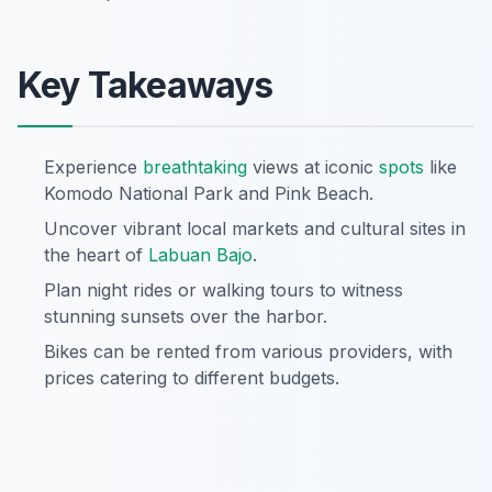
Key Takeaways
Experience
breathtaking
views at iconic
spots
like
Komodo National Park and Pink Beach.
Uncover vibrant local markets and cultural sites in
the heart of
Labuan Bajo
.
Plan night rides or walking tours to witness
stunning sunsets over the harbor.
Bikes can be rented from various providers, with
prices catering to different budgets.