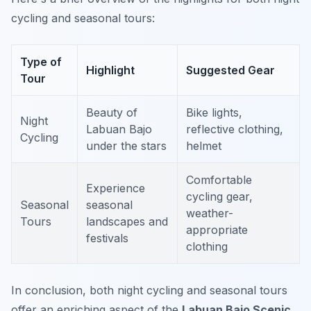
cycling and seasonal tours:
Type of
Highlight
Suggested Gear
Tour
Beauty of
Bike lights,
Night
Labuan Bajo
reflective clothing,
Cycling
under the stars
helmet
Comfortable
Experience
cycling gear,
Seasonal
seasonal
weather-
Tours
landscapes and
appropriate
festivals
clothing
In conclusion, both night cycling and seasonal tours
offer an enriching aspect of the
Labuan Bajo Scenic