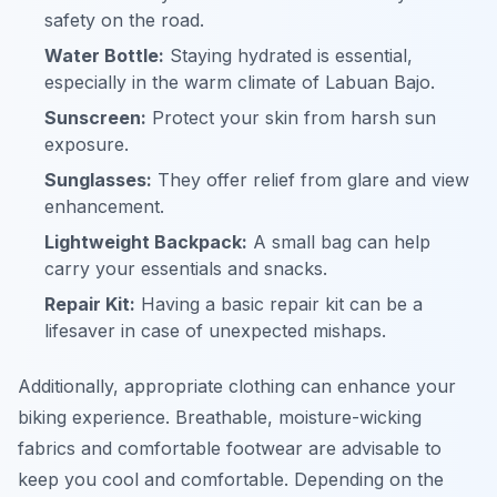
safety on the road.
Water Bottle:
Staying hydrated is essential,
especially in the warm climate of Labuan Bajo.
Sunscreen:
Protect your skin from harsh sun
exposure.
Sunglasses:
They offer relief from glare and view
enhancement.
Lightweight Backpack:
A small bag can help
carry your essentials and snacks.
Repair Kit:
Having a basic repair kit can be a
lifesaver in case of unexpected mishaps.
Additionally, appropriate clothing can enhance your
biking experience. Breathable, moisture-wicking
fabrics and comfortable footwear are advisable to
keep you cool and comfortable. Depending on the