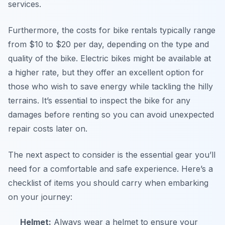
services.
Furthermore, the costs for bike rentals typically range
from $10 to $20 per day, depending on the type and
quality of the bike. Electric bikes might be available at
a higher rate, but they offer an excellent option for
those who wish to save energy while tackling the hilly
terrains. It’s essential to inspect the bike for any
damages before renting so you can avoid unexpected
repair costs later on.
The next aspect to consider is the essential gear you’ll
need for a comfortable and safe experience. Here’s a
checklist of items you should carry when embarking
on your journey:
Helmet:
Always wear a helmet to ensure your