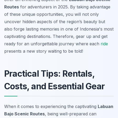
Routes
for adventurers in 2025. By taking advantage
of these unique opportunities, you will not only
uncover hidden aspects of the region’s beauty but
also forge lasting memories in one of Indonesia's most
captivating destinations. Therefore, gear up and get
ready for an unforgettable journey where each
ride
presents a new story waiting to be told!
Practical Tips: Rentals,
Costs, and Essential Gear
When it comes to experiencing the captivating
Labuan
Bajo Scenic Routes
, being well-prepared can