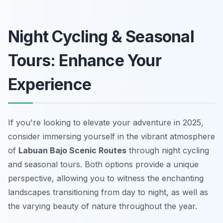
Night Cycling & Seasonal
Tours: Enhance Your
Experience
If you're looking to elevate your adventure in 2025,
consider immersing yourself in the vibrant atmosphere
of
Labuan Bajo Scenic Routes
through night cycling
and seasonal tours. Both options provide a unique
perspective, allowing you to witness the enchanting
landscapes transitioning from day to night, as well as
the varying beauty of nature throughout the year.