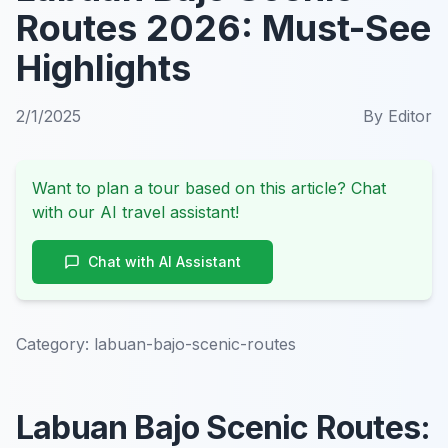
Routes 2026: Must-See
Highlights
2/1/2025
By
Editor
Want to plan a tour based on this article? Chat
with our AI travel assistant!
Chat with AI Assistant
Category:
labuan-bajo-scenic-routes
Labuan Bajo Scenic Routes: