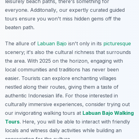
leisurely beach paths, there's something for
everyone.
Additonally
, our expertly curated guided
tours ensure you won't miss hidden gems off the
beaten path.
The allure of
Labuan Bajo
isn't only in its
picturesque
scenery; it's also the cultural richness that surrounds
the area. With 2025 on the horizon, engaging with
local communities and traditions has never been
easier. Tourists can explore enchanting villages
nestled along their routes, giving them a taste of
authentic Indonesian life. For those interested in
culturally immersive experiences, consider trying out
our invigorating walking tours at
Labuan Bajo Walking
Tours
. Here, you will be able to interact with friendly
locals and witness daily activities while building an