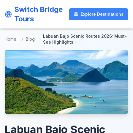
Switch Bridge
Switch Bridge
Explore Destinations
Explore Destinations
Tours
Tours
Labuan Bajo Scenic Routes 2026: Must-
Home
Blog
See Highlights
Labuan Bajo Scenic