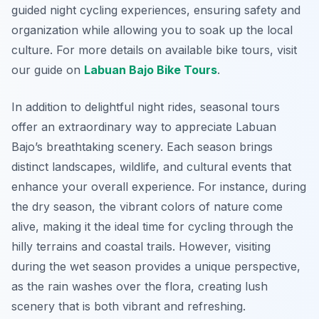
guided night cycling experiences, ensuring safety and
organization while allowing you to soak up the local
culture. For more details on available bike tours, visit
our guide on
Labuan Bajo Bike Tours
.
In addition to delightful night rides, seasonal tours
offer an extraordinary way to appreciate Labuan
Bajo’s breathtaking scenery. Each season brings
distinct landscapes, wildlife, and cultural events that
enhance your overall experience. For instance, during
the dry season, the vibrant colors of nature come
alive, making it the ideal time for cycling through the
hilly terrains and coastal trails. However, visiting
during the wet season provides a unique perspective,
as the rain washes over the flora, creating lush
scenery that is both vibrant and refreshing.