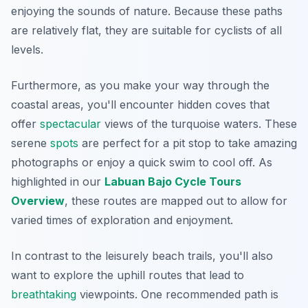
enjoying the sounds of nature. Because these paths
are relatively flat, they are suitable for cyclists of all
levels.
Furthermore, as you make your way through the
coastal areas, you'll encounter hidden coves that
offer
spectacular
views of the turquoise waters. These
serene
spots
are perfect for a pit stop to take amazing
photographs or enjoy a quick swim to cool off. As
highlighted in our
Labuan Bajo Cycle Tours
Overview
, these routes are mapped out to allow for
varied times of exploration and enjoyment.
In contrast to the leisurely beach trails, you'll also
want to explore the uphill routes that lead to
breathtaking
viewpoints. One recommended path is