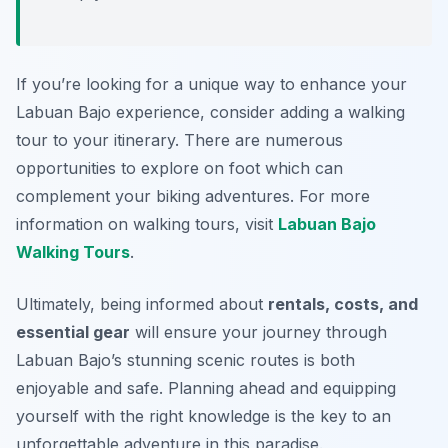
If you’re looking for a unique way to enhance your
Labuan Bajo experience, consider adding a walking
tour to your itinerary. There are numerous
opportunities to explore on foot which can
complement your biking adventures. For more
information on walking tours, visit
Labuan Bajo
Walking Tours
.
Ultimately, being informed about
rentals, costs, and
essential gear
will ensure your journey through
Labuan Bajo’s stunning scenic routes is both
enjoyable and safe. Planning ahead and equipping
yourself with the right knowledge is the key to an
unforgettable adventure in this paradise.