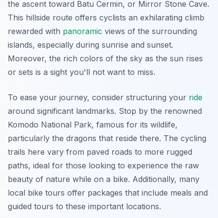
the ascent toward Batu Cermin, or Mirror Stone Cave.
This hillside route offers cyclists an exhilarating climb
rewarded with
panoramic
views of the surrounding
islands, especially during sunrise and sunset.
Moreover, the rich colors of the sky as the sun rises
or sets is a sight you'll not want to miss.
To ease your journey, consider structuring your
ride
around significant landmarks. Stop by the renowned
Komodo National Park, famous for its wildlife,
particularly the dragons that reside there. The cycling
trails here vary from paved roads to more rugged
paths, ideal for those looking to experience the raw
beauty of nature while on a bike. Additionally, many
local bike tours offer packages that include meals and
guided tours to these important locations.