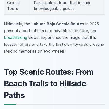
Guided
Participate in tours that include
Tours
knowledgeable guides.
Ultimately, the
Labuan Bajo Scenic Routes
in 2025
present a perfect blend of adventure, culture, and
breathtaking
views. Experience the magic that this
location offers and take the first step towards creating
lifelong memories on two wheels!
Top Scenic Routes: From
Beach Trails to Hillside
Paths