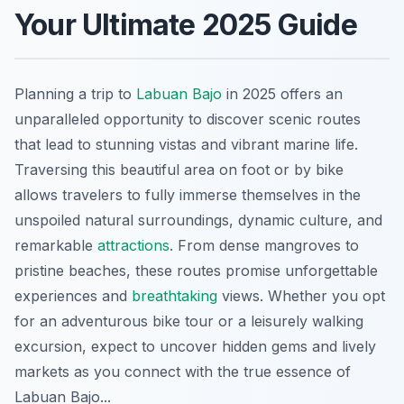
Your Ultimate 2025 Guide
Planning a trip to
Labuan Bajo
in 2025 offers an
unparalleled opportunity to discover scenic routes
that lead to stunning vistas and vibrant marine life.
Traversing this beautiful area on foot or by bike
allows travelers to fully immerse themselves in the
unspoiled natural surroundings, dynamic culture, and
remarkable
attractions
. From dense mangroves to
pristine beaches, these routes promise unforgettable
experiences and
breathtaking
views. Whether you opt
for an adventurous bike tour or a leisurely walking
excursion, expect to uncover hidden gems and lively
markets as you connect with the true essence of
Labuan Bajo...