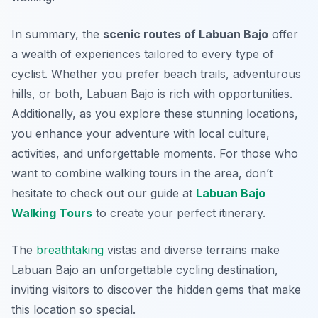
In summary, the
scenic routes of Labuan Bajo
offer
a wealth of experiences tailored to every type of
cyclist. Whether you prefer beach trails, adventurous
hills, or both, Labuan Bajo is rich with opportunities.
Additionally, as you explore these stunning locations,
you enhance your adventure with local culture,
activities, and unforgettable moments. For those who
want to combine walking tours in the area, don’t
hesitate to check out our guide at
Labuan Bajo
Walking Tours
to create your perfect itinerary.
The
breathtaking
vistas and diverse terrains make
Labuan Bajo an unforgettable cycling destination,
inviting visitors to discover the hidden gems that make
this location so special.