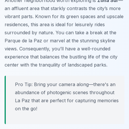
Another neighborhood worth exploring is
Zona Sur
—
an affluent area that starkly contrasts the city’s more
vibrant parts. Known for its green spaces and upscale
residences, this area is ideal for leisurely rides
surrounded by nature. You can take a break at the
Parque de la Paz
or marvel at the stunning skyline
views. Consequently, you’ll have a well-rounded
experience that balances the bustling life of the city
center with the tranquility of landscaped parks.
Pro Tip:
Bring your camera along—there's an
abundance of photogenic scenes throughout
La Paz that are perfect for capturing memories
on the go!