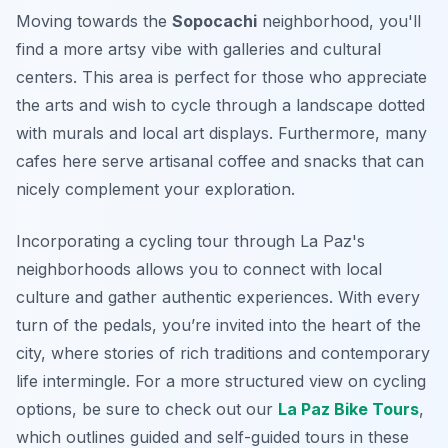
Moving towards the
Sopocachi
neighborhood, you'll
find a more artsy vibe with galleries and cultural
centers. This area is perfect for those who appreciate
the arts and wish to cycle through a landscape dotted
with murals and local art displays. Furthermore, many
cafes here serve artisanal coffee and snacks that can
nicely complement your exploration.
Incorporating a cycling tour through La Paz's
neighborhoods allows you to connect with local
culture and gather authentic experiences. With every
turn of the pedals, you’re invited into the heart of the
city, where stories of rich traditions and contemporary
life intermingle. For a more structured view on cycling
options, be sure to check out our
La Paz Bike Tours
,
which outlines guided and self-guided tours in these