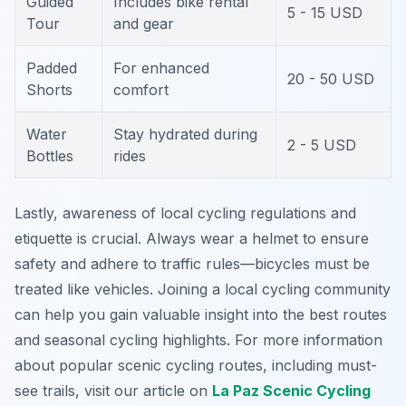
Guided
Includes bike rental
5 - 15 USD
Tour
and gear
Padded
For enhanced
20 - 50 USD
Shorts
comfort
Water
Stay hydrated during
2 - 5 USD
Bottles
rides
Lastly, awareness of local cycling regulations and
etiquette is crucial. Always wear a helmet to ensure
safety and adhere to traffic rules—bicycles must be
treated like vehicles. Joining a local cycling community
can help you gain valuable insight into the best routes
and seasonal cycling highlights. For more information
about popular scenic cycling routes, including must-
see trails, visit our article on
La Paz Scenic Cycling