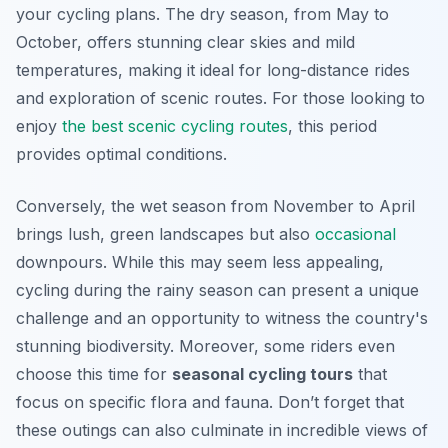
your cycling plans. The dry season, from May to
October, offers stunning clear skies and mild
temperatures, making it ideal for long-distance rides
and exploration of scenic routes. For those looking to
enjoy
the best scenic cycling routes
, this period
provides optimal conditions.
Conversely, the wet season from November to April
brings lush, green landscapes but also
occasional
downpours. While this may seem less appealing,
cycling during the rainy season can present a unique
challenge and an opportunity to witness the country's
stunning biodiversity. Moreover, some riders even
choose this time for
seasonal cycling tours
that
focus on specific flora and fauna. Don’t forget that
these outings can also culminate in incredible views of