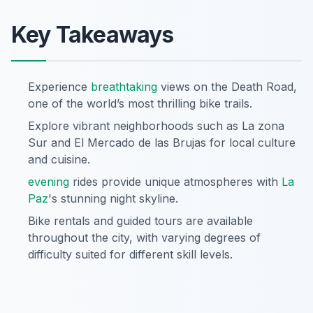
Key Takeaways
Experience
breathtaking
views on the Death Road,
one of the world’s most thrilling bike trails.
Explore vibrant neighborhoods such as La zona
Sur and El Mercado de las Brujas for local culture
and cuisine.
evening
rides provide unique atmospheres with
La
Paz
's stunning night skyline.
Bike rentals and guided tours are available
throughout the city, with varying degrees of
difficulty suited for different skill levels.