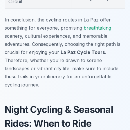
Circuit
In conclusion, the cycling routes in La Paz offer
something for everyone, promising
breathtaking
scenery, cultural experiences, and memorable
adventures. Consequently, choosing the right path is
crucial for enjoying your
La Paz Cycle Tours
.
Therefore, whether you’re drawn to serene
landscapes or vibrant city life, make sure to include
these trails in your itinerary for an unforgettable
cycling journey.
Night Cycling & Seasonal
Rides: When to Ride