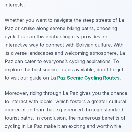
interests.
Whether you want to navigate the steep streets of La
Paz or cruise along serene biking paths, choosing
cycle tours in this enchanting city provides an
interactive way to connect with Bolivian culture. With
its diverse landscapes and welcoming atmosphere, La
Paz can cater to everyone’s cycling aspirations. To
explore the best scenic routes available, don't forget
to visit our guide on
La Paz Scenic Cycling Routes
.
Moreover, riding through La Paz gives you the chance
to interact with locals, which fosters a greater cultural
appreciation than that experienced through standard
tourist paths. In conclusion, the numerous benefits of
cycling in La Paz make it an exciting and worthwhile