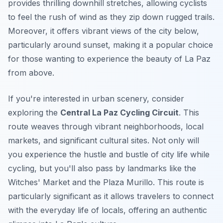
provides thrilling downhill stretches, allowing cyclists
to feel the rush of wind as they zip down rugged trails.
Moreover, it offers vibrant views of the city below,
particularly around sunset, making it a popular choice
for those wanting to experience the beauty of La Paz
from above.
If you're interested in urban scenery, consider
exploring the
Central La Paz Cycling Circuit
. This
route weaves through vibrant neighborhoods, local
markets, and significant cultural sites. Not only will
you experience the hustle and bustle of city life while
cycling, but you'll also pass by landmarks like the
Witches' Market and the Plaza Murillo. This route is
particularly significant as it allows travelers to connect
with the everyday life of locals, offering an authentic