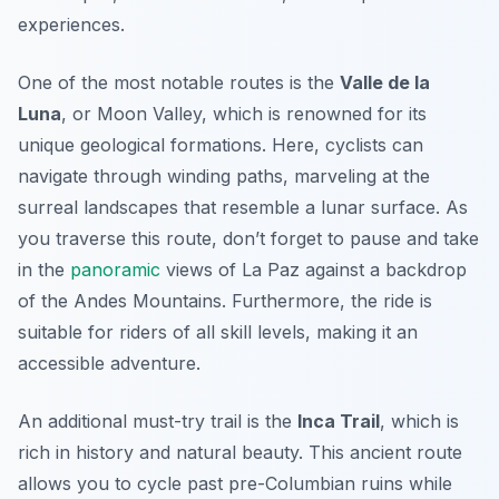
experiences.
One of the most notable routes is the
Valle de la
Luna
, or Moon Valley, which is renowned for its
unique geological formations. Here, cyclists can
navigate through winding paths, marveling at the
surreal landscapes that resemble a lunar surface. As
you traverse this route, don’t forget to pause and take
in the
panoramic
views of La Paz against a backdrop
of the Andes Mountains. Furthermore, the ride is
suitable for riders of all skill levels, making it an
accessible adventure.
An additional must-try trail is the
Inca Trail
, which is
rich in history and natural beauty. This ancient route
allows you to cycle past pre-Columbian ruins while