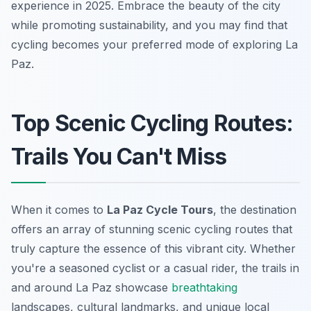
experience in 2025. Embrace the beauty of the city
while promoting sustainability, and you may find that
cycling becomes your preferred mode of exploring La
Paz.
Top Scenic Cycling Routes:
Trails You Can't Miss
When it comes to
La Paz Cycle Tours
, the destination
offers an array of stunning scenic cycling routes that
truly capture the essence of this vibrant city. Whether
you're a seasoned cyclist or a casual rider, the trails in
and around La Paz showcase
breathtaking
landscapes, cultural landmarks, and unique local