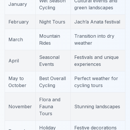
Wet Season
Cultural events and
January
Cycling
green landscapes
February
Night Tours
Jach’a Anata festival
Mountain
Transition into dry
March
Rides
weather
Seasonal
Festivals and unique
April
Events
experiences
May to
Best Overall
Perfect weather for
October
Cycling
cycling tours
Flora and
November
Fauna
Stunning landscapes
Tours
Holiday
Festive decorations