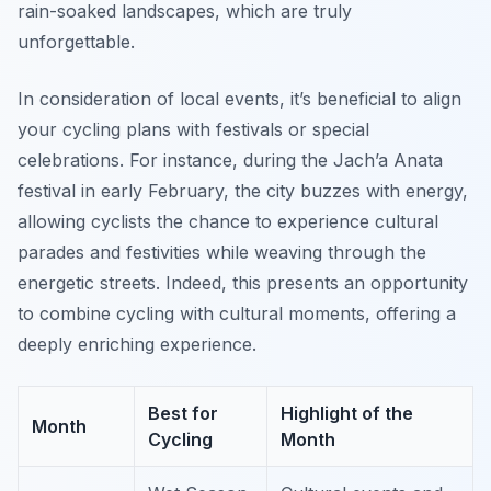
rain-soaked landscapes, which are truly
unforgettable.
In consideration of local events, it’s beneficial to align
your cycling plans with festivals or special
celebrations. For instance, during the Jach’a Anata
festival in early February, the city buzzes with energy,
allowing cyclists the chance to experience cultural
parades and festivities while weaving through the
energetic streets. Indeed, this presents an opportunity
to combine cycling with cultural moments, offering a
deeply enriching experience.
Best for
Highlight of the
Month
Cycling
Month