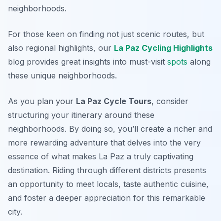
neighborhoods.
For those keen on finding not just scenic routes, but
also regional highlights, our
La Paz Cycling Highlights
blog provides great insights into must-visit
spots
along
these unique neighborhoods.
As you plan your
La Paz Cycle Tours
, consider
structuring your itinerary around these
neighborhoods. By doing so, you’ll create a richer and
more rewarding adventure that delves into the very
essence of what makes La Paz a truly captivating
destination. Riding through different districts presents
an opportunity to meet locals, taste authentic cuisine,
and foster a deeper appreciation for this remarkable
city.