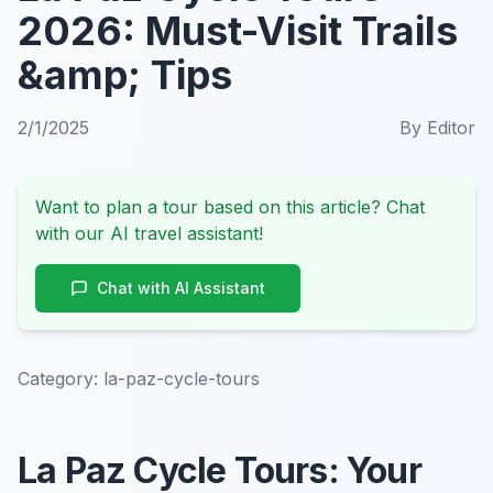
2026: Must-Visit Trails
&amp; Tips
2/1/2025
By
Editor
Want to plan a tour based on this article? Chat
with our AI travel assistant!
Chat with AI Assistant
Category:
la-paz-cycle-tours
La Paz Cycle Tours: Your