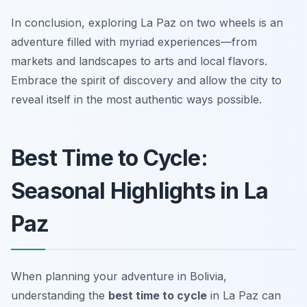
In conclusion, exploring La Paz on two wheels is an
adventure filled with myriad experiences—from
markets and landscapes to arts and local flavors.
Embrace the spirit of discovery and allow the city to
reveal itself in the most authentic ways possible.
Best Time to Cycle:
Seasonal Highlights in La
Paz
When planning your adventure in Bolivia,
understanding the
best time to cycle
in La Paz can