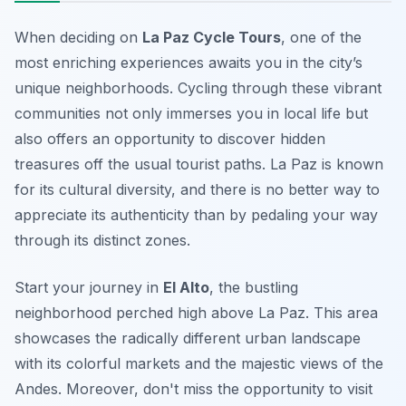
When deciding on
La Paz Cycle Tours
, one of the
most enriching experiences awaits you in the city’s
unique neighborhoods. Cycling through these vibrant
communities not only immerses you in local life but
also offers an opportunity to discover hidden
treasures off the usual tourist paths. La Paz is known
for its cultural diversity, and there is no better way to
appreciate its authenticity than by pedaling your way
through its distinct zones.
Start your journey in
El Alto
, the bustling
neighborhood perched high above La Paz. This area
showcases the radically different urban landscape
with its colorful markets and the majestic views of the
Andes. Moreover, don't miss the opportunity to visit