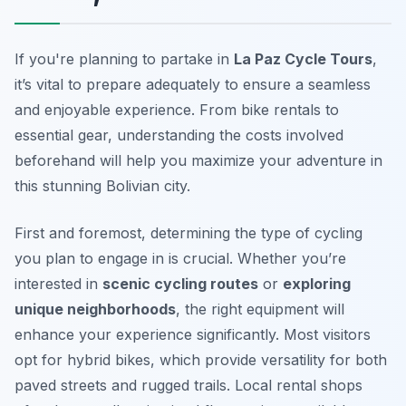
If you're planning to partake in
La Paz Cycle Tours
,
it’s vital to prepare adequately to ensure a seamless
and enjoyable experience. From bike rentals to
essential gear, understanding the costs involved
beforehand will help you maximize your adventure in
this stunning Bolivian city.
First and foremost, determining the type of cycling
you plan to engage in is crucial. Whether you’re
interested in
scenic cycling routes
or
exploring
unique neighborhoods
, the right equipment will
enhance your experience significantly. Most visitors
opt for hybrid bikes, which provide versatility for both
paved streets and rugged trails. Local rental shops