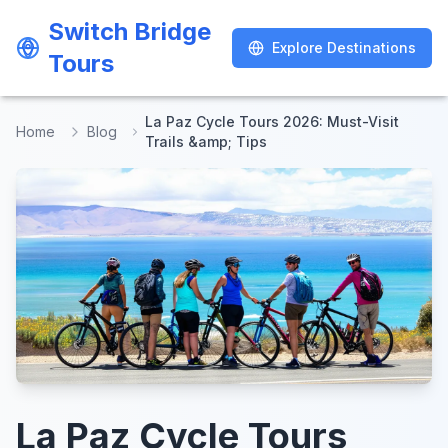
Switch Bridge
Switch Bridge
Explore Destinations
Explore Destinations
Tours
Tours
La Paz Cycle Tours 2026: Must-Visit
Home
Blog
Trails &amp; Tips
La Paz Cycle Tours