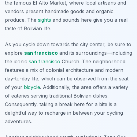
the famous
El Alto Market
, where local artisans and
vendors present handmade goods and organic
produce. The
sights
and sounds here give you a real
taste of Bolivian life.
As you cycle down towards the city center, be sure to
explore
san francisco
and its surroundings—including
the iconic
san francisco
Church
. The neighborhood
features a mix of colonial architecture and modern
day-to-day life, which can be observed from the seat
of your
bicycle
. Additionally, the area offers a variety
of eateries serving traditional Bolivian dishes.
Consequently, taking a break here for a bite is a
delightful way to recharge in between your cycling
adventures.