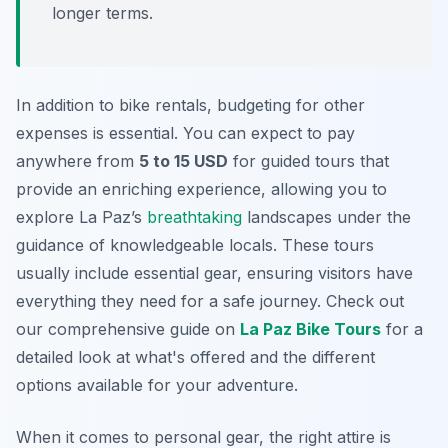
longer terms.
In addition to bike rentals, budgeting for other
expenses is essential. You can expect to pay
anywhere from
5 to 15 USD
for guided tours that
provide an enriching experience, allowing you to
explore La Paz’s
breathtaking
landscapes under the
guidance of knowledgeable locals. These tours
usually include essential gear, ensuring visitors have
everything they need for a safe journey. Check out
our comprehensive guide on
La Paz Bike Tours
for a
detailed look at what's offered and the different
options available for your adventure.
When it comes to personal gear, the right attire is