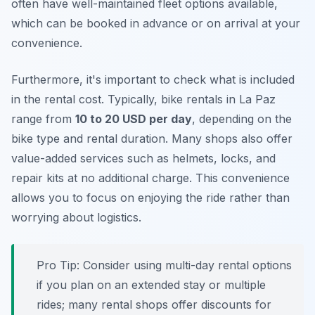
often have well-maintained fleet options available,
which can be booked in advance or on arrival at your
convenience.
Furthermore, it's important to check what is included
in the rental cost. Typically, bike rentals in La Paz
range from
10 to 20 USD per day
, depending on the
bike type and rental duration. Many shops also offer
value-added services such as helmets, locks, and
repair kits at no additional charge. This convenience
allows you to focus on enjoying the ride rather than
worrying about logistics.
Pro Tip:
Consider using multi-day rental options
if you plan on an extended stay or multiple
rides; many rental shops offer discounts for