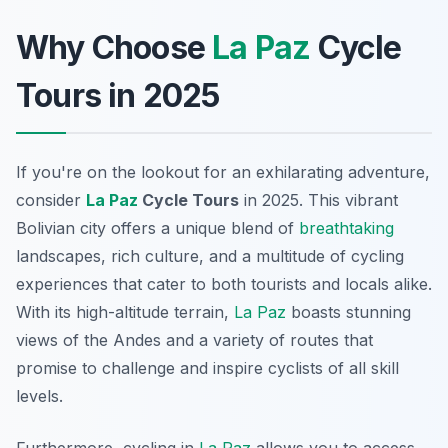
Why Choose
La Paz
Cycle
Tours in 2025
If you're on the lookout for an exhilarating adventure,
consider
La Paz
Cycle Tours
in 2025. This vibrant
Bolivian city offers a unique blend of
breathtaking
landscapes, rich culture, and a multitude of cycling
experiences that cater to both tourists and locals alike.
With its high-altitude terrain,
La Paz
boasts stunning
views of the Andes and a variety of routes that
promise to challenge and inspire cyclists of all skill
levels.