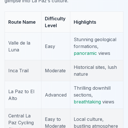
glimpse into La Paz's culture.
Difficulty
Route Name
Highlights
Level
Stunning geological
Valle de la
Easy
formations,
Luna
panoramic
views
Historical sites, lush
Inca Trail
Moderate
nature
Thrilling downhill
La Paz to El
Advanced
sections,
Alto
breathtaking
views
Central La
Easy to
Local culture,
Paz Cycling
Moderate
bustling atmosphere