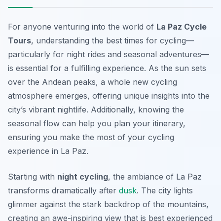
For anyone venturing into the world of
La Paz Cycle
Tours
, understanding the best times for cycling—
particularly for night rides and seasonal adventures—
is essential for a fulfilling experience. As the sun sets
over the Andean peaks, a whole new cycling
atmosphere emerges, offering unique insights into the
city’s vibrant nightlife. Additionally, knowing the
seasonal flow can help you plan your itinerary,
ensuring you make the most of your cycling
experience in La Paz.
Starting with
night cycling
, the ambiance of La Paz
transforms dramatically after
dusk
. The city lights
glimmer against the stark backdrop of the mountains,
creating an awe-inspiring view that is best experienced