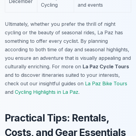
December
Cycling
and events
Ultimately, whether you prefer the thrill of night
cycling or the beauty of seasonal rides, La Paz has
something to offer every cyclist. By planning
according to both time of day and seasonal highlights,
you ensure an adventure that is visually appealing and
culturally enriching. For more on
La Paz Cycle Tours
and to discover itineraries suited to your interests,
check out our insightful guides on
La Paz Bike Tours
and
Cycling Highlights in La Paz
.
Practical Tips: Rentals,
Costs, and Gear Essentials