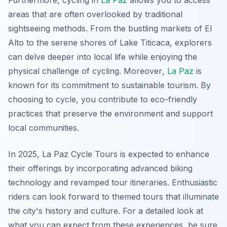
Furthermore, cycling in
La Paz
allows you to access
areas that are often overlooked by traditional
sightseeing methods. From the bustling markets of El
Alto to the serene shores of Lake Titicaca, explorers
can delve deeper into local life while enjoying the
physical challenge of cycling.
Moreover
,
La Paz
is
known for its commitment to sustainable tourism. By
choosing to cycle, you contribute to eco-friendly
practices that preserve the environment and support
local communities.
In 2025, La Paz Cycle Tours is expected to enhance
their offerings by incorporating advanced biking
technology and revamped tour itineraries. Enthusiastic
riders can look forward to themed tours that illuminate
the city's history and culture. For a detailed look at
what you can expect from these experiences, be sure