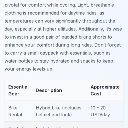
pivotal for comfort while cycling. Light, breathable
clothing is recommended for daytime rides, as
temperatures can vary significantly throughout the
day, especially at higher altitudes. Additionally, it’s wise
to invest in a good pair of padded biking shorts to
enhance your comfort during long rides. Don’t forget
to carry a small daypack with essentials, such as
water bottles to stay hydrated and snacks to keep
your energy levels up.
Essential
Approximate
Description
Gear
Cost
Bike
Hybrid bike (includes
10 - 20
Rental
helmet and lock)
USD/day