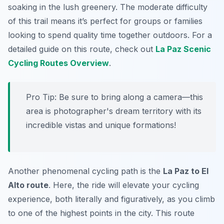
soaking in the lush greenery. The moderate difficulty
of this trail means it’s perfect for groups or families
looking to spend quality time together outdoors. For a
detailed guide on this route, check out
La Paz Scenic
Cycling Routes Overview
.
Pro Tip:
Be sure to bring along a camera—this
area is photographer's dream territory with its
incredible vistas and unique formations!
Another phenomenal cycling path is the
La Paz to El
Alto route
. Here, the ride will elevate your cycling
experience, both literally and figuratively, as you climb
to one of the highest points in the city. This route