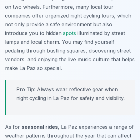
on two wheels. Furthermore, many local tour
companies offer organized night cycling tours, which
not only provide a safe environment but also
introduce you to hidden
spots
illuminated by street
lamps and local charm. You may find yourself
pedaling through bustling squares, discovering street
vendors, and enjoying the live music culture that helps
make La Paz so special.
Pro Tip:
Always wear reflective gear when
night cycling in La Paz for safety and visibility.
As for
seasonal rides
, La Paz experiences a range of
weather patterns throughout the year that can affect