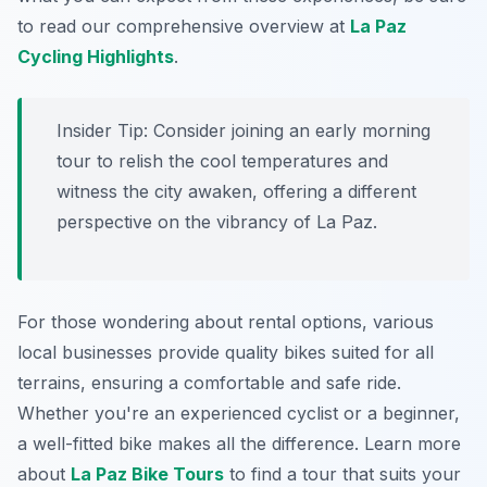
to read our comprehensive overview at
La Paz
Cycling Highlights
.
Insider Tip:
Consider joining an early morning
tour to relish the cool temperatures and
witness the city awaken, offering a different
perspective on the vibrancy of La Paz.
For those wondering about rental options, various
local businesses provide quality bikes suited for all
terrains, ensuring a comfortable and safe ride.
Whether you're an experienced cyclist or a beginner,
a well-fitted bike makes all the difference. Learn more
about
La Paz Bike Tours
to find a tour that suits your