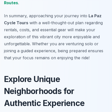
Routes
.
In summary, approaching your journey into
La Paz
Cycle Tours
with a well-thought-out plan regarding
rentals, costs, and essential gear will make your
exploration of this vibrant city more enjoyable and
unforgettable. Whether you are venturing solo or
joining a guided experience, being prepared ensures
that your focus remains on enjoying the ride!
Explore Unique
Neighborhoods for
Authentic Experience