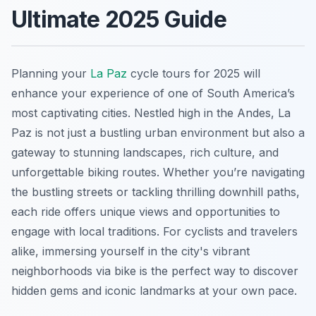
Ultimate 2025 Guide
Planning your
La Paz
cycle tours for 2025 will
enhance your experience of one of South America’s
most captivating cities. Nestled high in the Andes, La
Paz is not just a bustling urban environment but also a
gateway to stunning landscapes, rich culture, and
unforgettable biking routes. Whether you’re navigating
the bustling streets or tackling thrilling downhill paths,
each ride offers unique views and opportunities to
engage with local traditions. For cyclists and travelers
alike, immersing yourself in the city's vibrant
neighborhoods via bike is the perfect way to discover
hidden gems and iconic landmarks at your own pace.