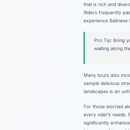
that is rich and dive
Riders frequently pa
experience Balinese h
Pro Tip:
Bring y
waiting along the
Many tours also inco
sample delicious stre
landscapes is an unfo
For those worried abou
every rider’s needs.
significantly enhanc