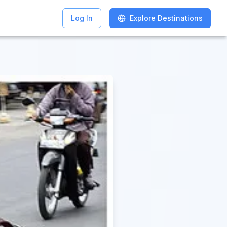
Log In
Log In
Explore Destinations
Explore Destinations