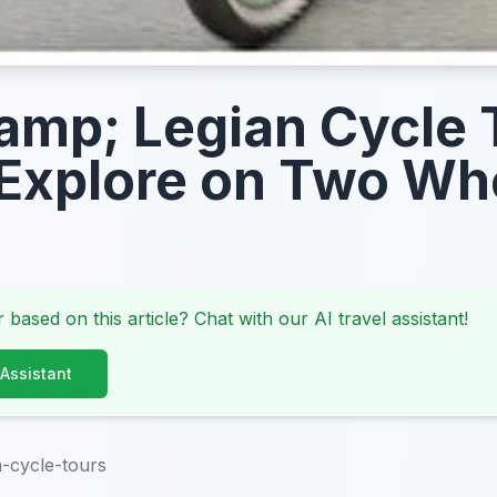
amp; Legian Cycle 
Explore on Two Wh
 based on this article? Chat with our AI travel assistant!
 Assistant
n-cycle-tours