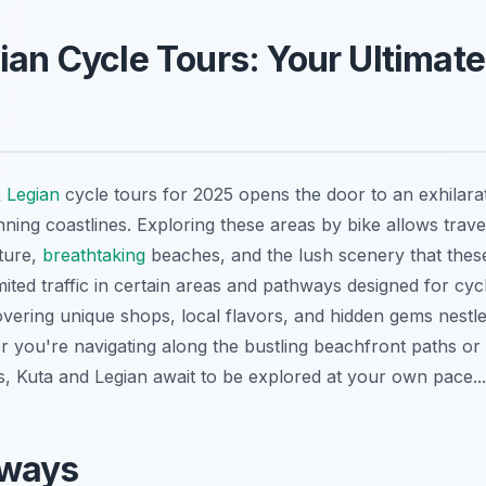
ian Cycle Tours: Your Ultimat
 Legian
cycle tours for 2025 opens the door to an exhilara
nning coastlines. Exploring these areas by bike allows trav
lture,
breathtaking
beaches, and the lush scenery that these
imited traffic in certain areas and pathways designed for cyc
overing unique shops, local flavors, and hidden gems nestle
 you're navigating along the bustling beachfront paths or 
s, Kuta and Legian await to be explored at your own pace...
aways