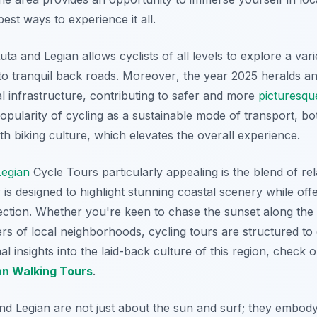
est ways to experience it all.
uta and Legian allows cyclists of all levels to explore a vari
to tranquil back roads.
Moreover
, the year 2025 heralds an
l infrastructure, contributing to safer and more
picturesqu
opularity of cycling as a sustainable mode of transport, bot
h biking culture, which elevates the overall experience.
Legian
Cycle Tours particularly appealing is the blend of re
s designed to highlight stunning coastal scenery while offeri
ection. Whether you're keen to chase the sunset along the
s of local neighborhoods, cycling tours are structured to c
nal insights into the laid-back culture of this region, check 
an Walking Tours
.
and Legian are not just about the sun and surf; they embody