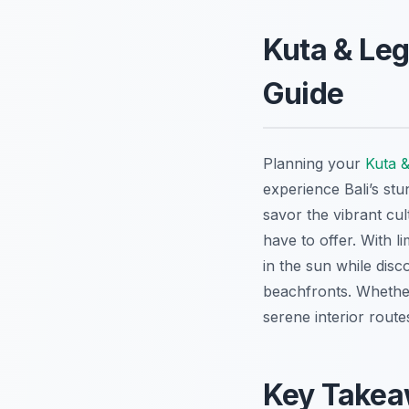
Kuta & Leg
Guide
Planning your
Kuta &
experience Bali’s stu
savor the vibrant cu
have to offer. With l
in the sun while disc
beachfronts. Whether
serene interior route
Key Take