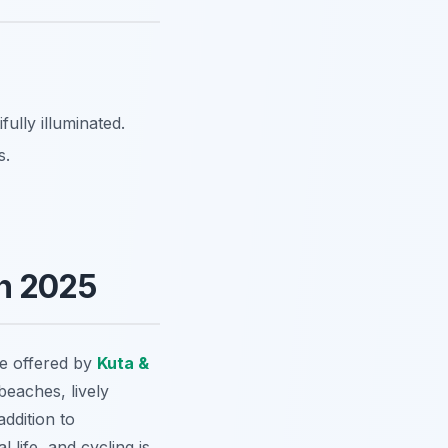
ully illuminated.
s.
in 2025
ce offered by
Kuta &
 beaches, lively
addition to
 life, and cycling is