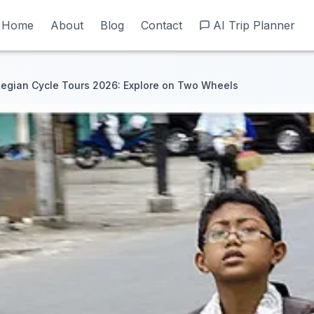
Home
Home
About
About
Blog
Blog
Contact
Contact
AI Trip Planner
AI Trip Planner
egian Cycle Tours 2026: Explore on Two Wheels