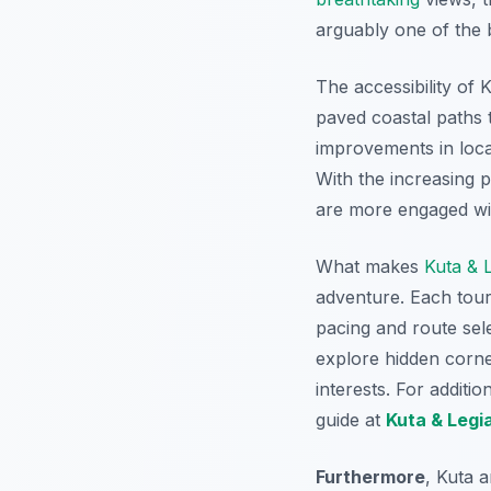
arguably one of the b
The accessibility of K
paved coastal paths 
improvements in loca
With the increasing p
are more engaged wit
What makes
Kuta & 
adventure. Each tour i
pacing and route sel
explore hidden corner
interests. For additio
guide at
Kuta & Legi
Furthermore
, Kuta 