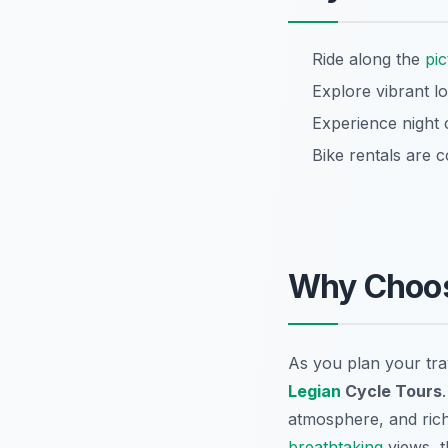
Ride along the
pi
Explore vibrant l
Experience night 
Bike rentals are 
Why Choo
As you plan your tra
Legian
Cycle Tours
atmosphere, and rich 
breathtaking
views, t