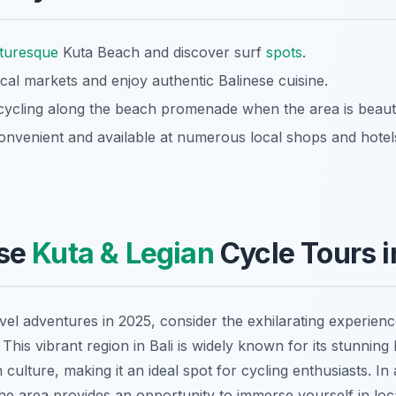
cturesque
Kuta Beach and discover surf
spots
.
ocal markets and enjoy authentic Balinese cuisine.
cycling along the beach promenade when the area is beautif
convenient and available at numerous local shops and hotel
se
Kuta & Legian
Cycle Tours 
vel adventures in 2025, consider the exhilarating experien
. This vibrant region in Bali is widely known for its stunning
culture, making it an ideal spot for cycling enthusiasts. In 
he area provides an opportunity to immerse yourself in local