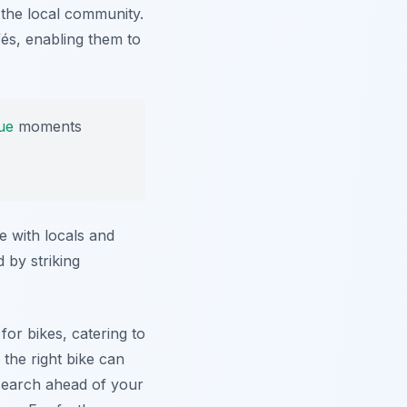
 the local community.
fés, enabling them to
ue
moments
e with locals and
 by striking
 for bikes, catering to
the right bike can
esearch ahead of your