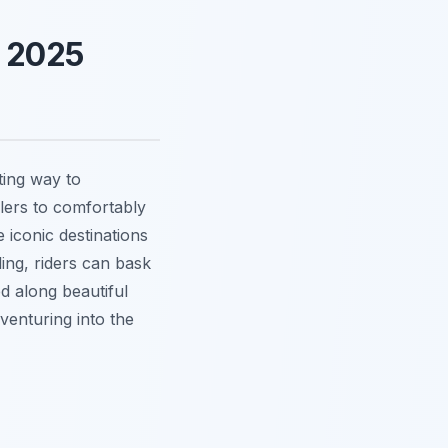
e 2025
ting way to
elers to comfortably
 iconic destinations
ling, riders can bask
d along beautiful
venturing into the