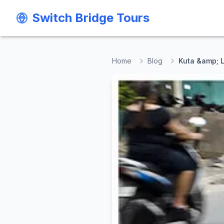
Switch Bridge Tours
Switch Bridge Tours
Home
Blog
Kuta &amp; L