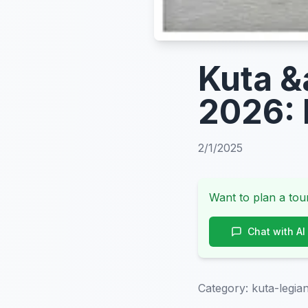
Kuta &
2026: 
2/1/2025
Want to plan a tour
Chat with AI
Category:
kuta-legia