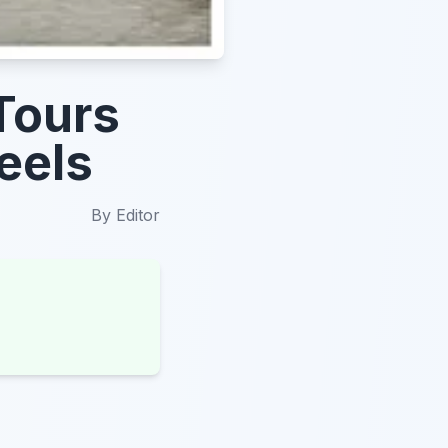
Tours
eels
By
Editor