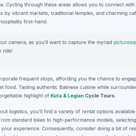
rse. Cycling through these areas allows you to connect with
ss by vibrant markets, traditional temples, and charming ca
ospitality first-hand.
our camera, as you’ll want to capture the myriad
picturesq
 ride!
rporate frequent stops, affording you the chance to engag
et food. Tasting authentic Balinese cuisine while surrounded
rgettable highlight of
Kuta & Legian
Cycle Tours
.
t logistics, you’ll find a variety of rental options available
 From standard bikes to high-performance models, selecting 
e your experience. Consequently, consider doing a bit of r