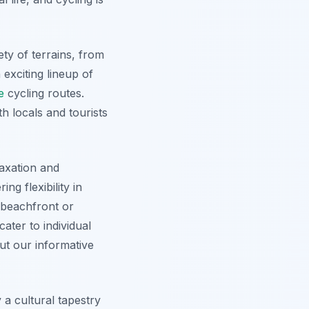
ety of terrains, from
 exciting lineup of
e
cycling routes.
h locals and tourists
laxation and
ng flexibility in
 beachfront or
ater to individual
out our informative
 a cultural tapestry