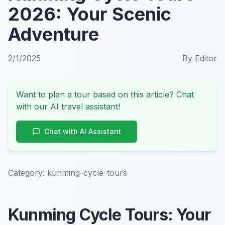
2026: Your Scenic
Adventure
2/1/2025
By
Editor
Want to plan a tour based on this article? Chat
with our AI travel assistant!
Chat with AI Assistant
Category:
kunming-cycle-tours
Kunming Cycle Tours: Your