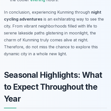
In conclusion, experiencing Kunming through
night
cycling adventures
is an exhilarating way to see the
city. From vibrant neighborhoods filled with life to
serene lakeside paths glistening in moonlight, the
charm of Kunming truly comes alive at night.
Therefore, do not miss the chance to explore this
dynamic city in a whole new light.
Seasonal Highlights: What
to Expect Throughout the
Year