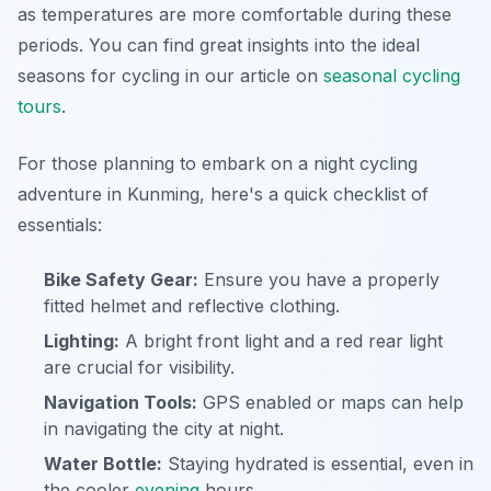
as temperatures are more comfortable during these
periods. You can find great insights into the ideal
seasons for cycling in our article on
seasonal cycling
tours
.
For those planning to embark on a night cycling
adventure in Kunming, here's a quick checklist of
essentials:
Bike Safety Gear:
Ensure you have a properly
fitted helmet and reflective clothing.
Lighting:
A bright front light and a red rear light
are crucial for visibility.
Navigation Tools:
GPS enabled or maps can help
in navigating the city at night.
Water Bottle:
Staying hydrated is essential, even in
the cooler
evening
hours.