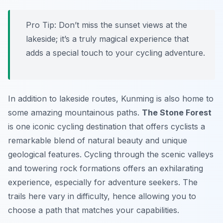
Pro Tip:
Don’t miss the sunset views at the
lakeside; it’s a truly magical experience that
adds a special touch to your cycling adventure.
In addition to lakeside routes, Kunming is also home to
some amazing mountainous paths.
The Stone Forest
is one iconic cycling destination that offers cyclists a
remarkable blend of natural beauty and unique
geological features. Cycling through the scenic valleys
and towering rock formations offers an exhilarating
experience, especially for adventure seekers. The
trails here vary in difficulty, hence allowing you to
choose a path that matches your capabilities.