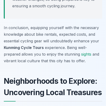
ensuring a smooth cycling journey.
In conclusion, equipping yourself with the necessary
knowledge about bike rentals, expected costs, and
essential cycling gear will undoubtedly enhance your
Kunming Cycle Tours
experience. Being well-
prepared allows you to enjoy the stunning
sights
and
vibrant local culture that this city has to offer.
Neighborhoods to Explore:
Uncovering Local Treasures