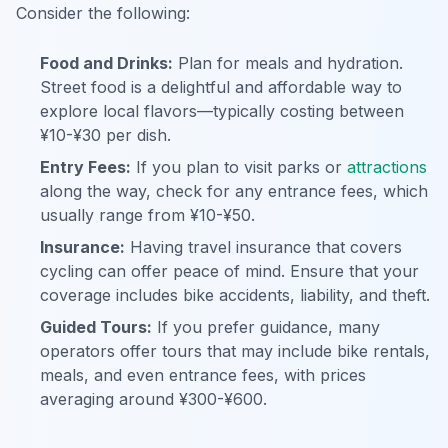
Consider the following:
Food and Drinks:
Plan for meals and hydration.
Street food is a delightful and affordable way to
explore local flavors—typically costing between
¥10-¥30 per dish.
Entry Fees:
If you plan to visit parks or
attractions
along the way, check for any entrance fees, which
usually range from ¥10-¥50.
Insurance:
Having travel insurance that covers
cycling can offer peace of mind. Ensure that your
coverage includes bike accidents, liability, and theft.
Guided Tours:
If you prefer guidance, many
operators offer tours that may include bike rentals,
meals, and even entrance fees, with prices
averaging around ¥300-¥600.