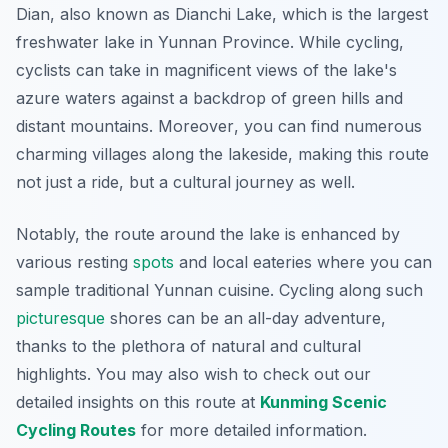
Dian, also known as Dianchi Lake, which is the largest
freshwater lake in Yunnan Province. While cycling,
cyclists can take in magnificent views of the lake's
azure waters against a backdrop of green hills and
distant mountains.
Moreover
, you can find numerous
charming villages along the lakeside, making this route
not just a ride, but a cultural journey as well.
Notably, the route around the lake is enhanced by
various resting
spots
and local eateries where you can
sample traditional Yunnan cuisine. Cycling along such
picturesque
shores can be an all-day adventure,
thanks to the plethora of natural and cultural
highlights. You may also wish to check out our
detailed insights on this route at
Kunming Scenic
Cycling Routes
for more detailed information.