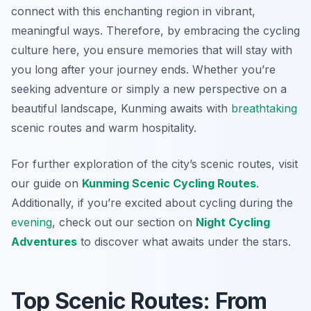
connect with this enchanting region in vibrant,
meaningful ways. Therefore, by embracing the cycling
culture here, you ensure memories that will stay with
you long after your journey ends. Whether you’re
seeking adventure or simply a new perspective on a
beautiful landscape, Kunming awaits with
breathtaking
scenic routes and warm hospitality.
For further exploration of the city’s scenic routes, visit
our guide on
Kunming Scenic Cycling Routes
.
Additionally, if you’re excited about cycling during the
evening
, check out our section on
Night Cycling
Adventures
to discover what awaits under the stars.
Top Scenic Routes: From