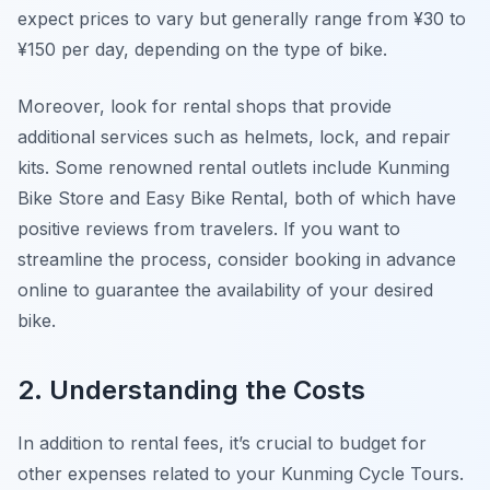
expect prices to vary but generally range from ¥30 to
¥150 per day, depending on the type of bike.
Moreover, look for rental shops that provide
additional services such as helmets, lock, and repair
kits. Some renowned rental outlets include
Kunming
Bike Store
and
Easy Bike Rental
, both of which have
positive reviews from travelers. If you want to
streamline the process, consider booking in advance
online to guarantee the availability of your desired
bike.
2. Understanding the Costs
In addition to rental fees, it’s crucial to budget for
other expenses related to your Kunming Cycle Tours.