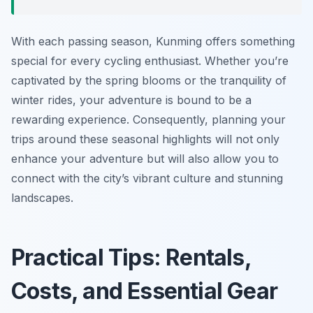
With each passing season, Kunming offers something
special for every cycling enthusiast. Whether you’re
captivated by the spring blooms or the tranquility of
winter rides, your adventure is bound to be a
rewarding experience. Consequently, planning your
trips around these seasonal highlights will not only
enhance your adventure but will also allow you to
connect with the city’s vibrant culture and stunning
landscapes.
Practical Tips: Rentals,
Costs, and Essential Gear