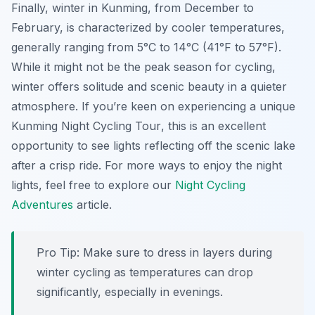
Finally, winter in Kunming, from December to
February, is characterized by cooler temperatures,
generally ranging from 5°C to 14°C (41°F to 57°F).
While it might not be the peak season for cycling,
winter offers solitude and scenic beauty in a quieter
atmosphere. If you’re keen on experiencing a unique
Kunming Night Cycling Tour
, this is an excellent
opportunity to see lights reflecting off the scenic lake
after a crisp ride. For more ways to enjoy the night
lights, feel free to explore our
Night Cycling
Adventures
article.
Pro Tip:
Make sure to dress in layers during
winter cycling as temperatures can drop
significantly, especially in evenings.