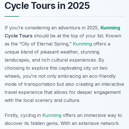
Cycle Tours in 2025
If you’re considering an adventure in 2025,
Kunming
Cycle Tours
should be at the top of your list. Known
as the “City of Eternal Spring,”
Kunming
offers a
unique blend of pleasant weather, stunning
landscapes, and rich cultural experiences. By
choosing to explore this captivating city on two
wheels, you’re not only embracing an eco-friendly
mode of transportation but also creating an interactive
travel experience that allows for deeper engagement
with the local scenery and culture.
Firstly, cycling in
Kunming
offers an immersive way to
discover its hidden gems. With an extensive network