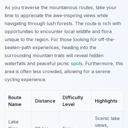
As you traverse the mountainous routes, take your
time to appreciate the awe-inspiring views while
navigating through lush forests. The route is rich with
opportunities to encounter local wildlife and flora
unique to the region. For those looking for off-the-
beaten-path experiences, heading into the
surrounding mountain trails will reveal hidden
waterfalls and peaceful picnic
spots
.
Furthermore,
this
area is often less crowded, allowing for a serene
cycling experience.
Route
Difficulty
Distance
Highlights
Name
Level
Scenic lake
Lake
views,