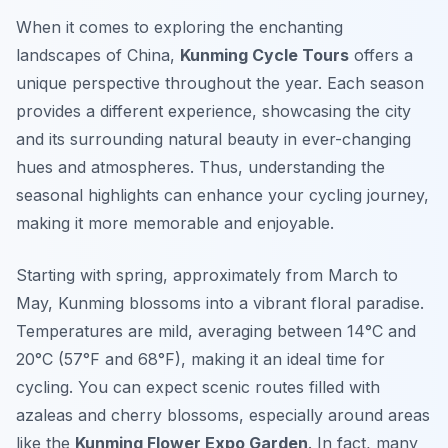
When it comes to exploring the enchanting
landscapes of China,
Kunming Cycle Tours
offers a
unique perspective throughout the year. Each season
provides a different experience, showcasing the city
and its surrounding natural beauty in ever-changing
hues and atmospheres. Thus, understanding the
seasonal highlights can enhance your cycling journey,
making it more memorable and enjoyable.
Starting with spring, approximately from March to
May, Kunming blossoms into a vibrant floral paradise.
Temperatures are mild, averaging between 14°C and
20°C (57°F and 68°F), making it an ideal time for
cycling. You can expect scenic routes filled with
azaleas and cherry blossoms, especially around areas
like the
Kunming Flower Expo Garden
. In fact, many