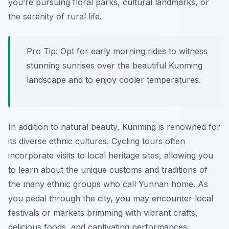
you’re pursuing floral parks, cultural landmarks, or
the serenity of rural life.
Pro Tip:
Opt for early morning rides to witness
stunning sunrises over the beautiful Kunming
landscape and to enjoy cooler temperatures.
In addition to natural beauty, Kunming is renowned for
its diverse ethnic cultures. Cycling tours often
incorporate visits to local heritage sites, allowing you
to learn about the unique customs and traditions of
the many ethnic groups who call Yunnan home. As
you pedal through the city, you may encounter local
festivals or markets brimming with vibrant crafts,
delicious foods, and captivating performances.