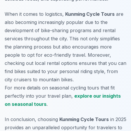
When it comes to logistics,
Kunming Cycle Tours
are
also becoming increasingly popular due to the
development of bike-sharing programs and rental
services throughout the city. This not only simplifies
the planning process but also encourages more
people to opt for eco-friendly travel. Moreover,
checking out local rental options ensures that you can
find bikes suited to your personal riding style, from
city cruisers to mountain bikes.
For more details on seasonal cycling tours that fit
perfectly into your travel plan,
explore our insights
on seasonal tours
.
In conclusion, choosing
Kunming Cycle Tours
in 2025
provides an unparalleled opportunity for travelers to