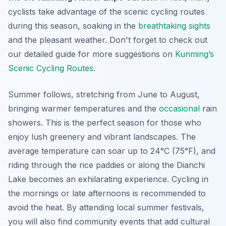
cyclists take advantage of the scenic cycling routes
during this season, soaking in the
breathtaking
sights
and the pleasant weather. Don't forget to check out
our detailed guide for more suggestions on
Kunming’s
Scenic Cycling Routes
.
Summer follows, stretching from June to August,
bringing warmer temperatures and the
occasional
rain
showers. This is the perfect season for those who
enjoy lush greenery and vibrant landscapes. The
average temperature can soar up to 24°C (75°F), and
riding through the rice paddies or along the Dianchi
Lake becomes an exhilarating experience. Cycling in
the mornings or late afternoons is recommended to
avoid the heat. By attending local summer festivals,
you will also find community events that add cultural