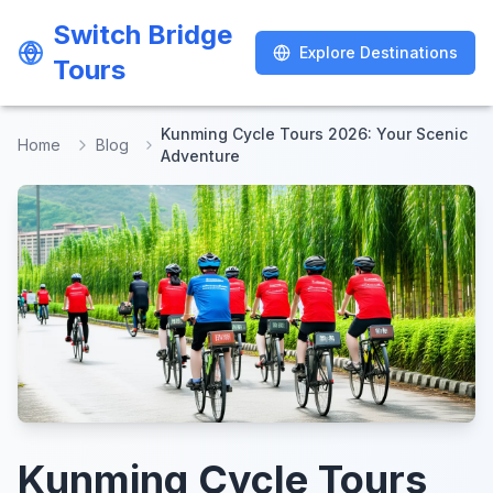
Switch Bridge
Switch Bridge
Explore Destinations
Explore Destinations
Tours
Tours
Kunming Cycle Tours 2026: Your Scenic
Home
Blog
Adventure
Kunming Cycle Tours