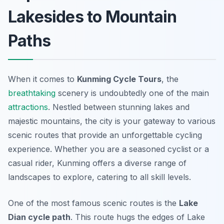
Lakesides to Mountain
Paths
When it comes to
Kunming Cycle Tours
, the
breathtaking
scenery is undoubtedly one of the main
attractions
. Nestled between stunning lakes and
majestic mountains, the city is your gateway to various
scenic routes
that provide an unforgettable cycling
experience. Whether you are a seasoned cyclist or a
casual rider, Kunming offers a diverse range of
landscapes to explore, catering to all skill levels.
One of the most famous scenic routes is the
Lake
Dian cycle path
. This route hugs the edges of Lake