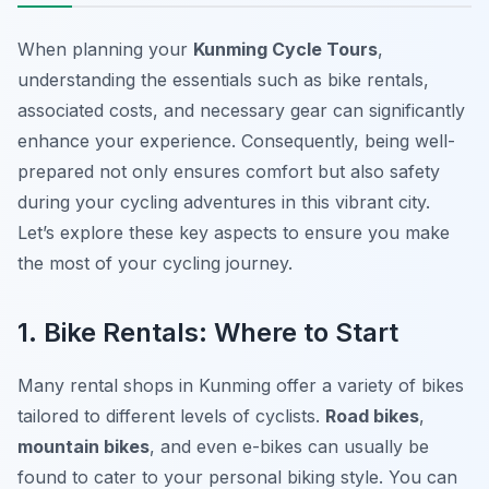
When planning your
Kunming Cycle Tours
,
understanding the essentials such as bike rentals,
associated costs, and necessary gear can significantly
enhance your experience. Consequently, being well-
prepared not only ensures comfort but also safety
during your cycling adventures in this vibrant city.
Let’s explore these key aspects to ensure you make
the most of your cycling journey.
1. Bike Rentals: Where to Start
Many rental shops in Kunming offer a variety of bikes
tailored to different levels of cyclists.
Road bikes
,
mountain bikes
, and even e-bikes can usually be
found to cater to your personal biking style. You can