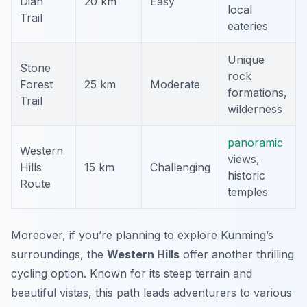
Dian
20 km
Easy
local
Trail
eateries
Unique
Stone
rock
Forest
25 km
Moderate
formations,
Trail
wilderness
panoramic
Western
views,
Hills
15 km
Challenging
historic
Route
temples
Moreover, if you’re planning to explore Kunming’s
surroundings, the
Western Hills
offer another thrilling
cycling option. Known for its steep terrain and
beautiful vistas, this path leads adventurers to various