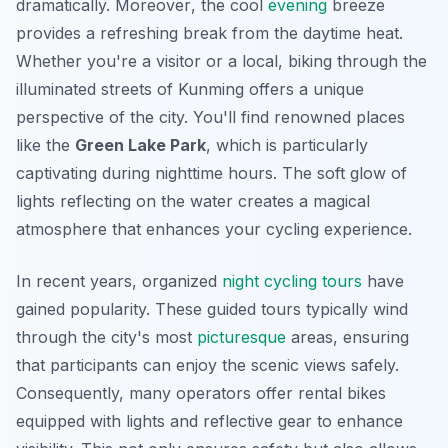
dramatically.
Moreover
, the cool
evening
breeze
provides a refreshing break from the daytime heat.
Whether you're a visitor or a local, biking through the
illuminated streets of Kunming offers a unique
perspective of the city. You'll find renowned places
like the
Green Lake Park
, which is particularly
captivating during nighttime hours. The soft glow of
lights reflecting on the water creates a magical
atmosphere that enhances your cycling experience.
In recent years, organized
night cycling tours
have
gained popularity. These guided tours typically wind
through the city's most
picturesque
areas, ensuring
that participants can enjoy the scenic views safely.
Consequently, many operators offer rental bikes
equipped with lights and reflective gear to enhance