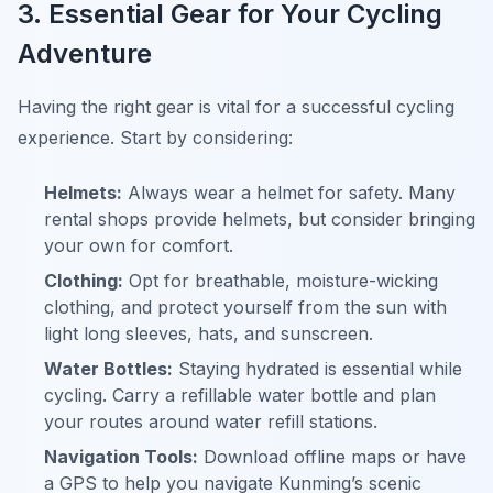
3. Essential Gear for Your Cycling
Adventure
Having the right gear is vital for a successful cycling
experience. Start by considering:
Helmets:
Always wear a helmet for safety. Many
rental shops provide helmets, but consider bringing
your own for comfort.
Clothing:
Opt for breathable, moisture-wicking
clothing, and protect yourself from the sun with
light long sleeves, hats, and sunscreen.
Water Bottles:
Staying hydrated is essential while
cycling. Carry a refillable water bottle and plan
your routes around water refill stations.
Navigation Tools:
Download offline maps or have
a GPS to help you navigate Kunming’s scenic