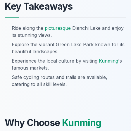
Key Takeaways
Ride along the
picturesque
Dianchi Lake and enjoy
its stunning views.
Explore the vibrant Green Lake Park known for its
beautiful landscapes.
Experience the local culture by visiting
Kunming
's
famous markets.
Safe cycling routes and trails are available,
catering to all skill levels.
Why Choose
Kunming