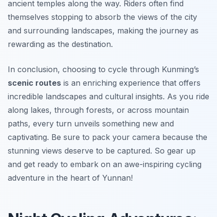
ancient temples along the way. Riders often find
themselves stopping to absorb the views of the city
and surrounding landscapes, making the journey as
rewarding as the destination.
In conclusion, choosing to cycle through Kunming’s
scenic routes
is an enriching experience that offers
incredible landscapes and cultural insights. As you ride
along lakes, through forests, or across mountain
paths, every turn unveils something new and
captivating. Be sure to pack your camera because the
stunning views deserve to be captured. So gear up
and get ready to embark on an awe-inspiring cycling
adventure in the heart of Yunnan!