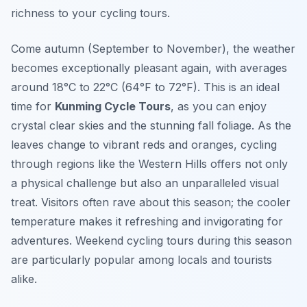
richness to your cycling tours.
Come autumn (September to November), the weather
becomes exceptionally pleasant again, with averages
around 18°C to 22°C (64°F to 72°F). This is an ideal
time for
Kunming Cycle Tours
, as you can enjoy
crystal clear skies and the stunning fall foliage. As the
leaves change to vibrant reds and oranges, cycling
through regions like the
Western Hills
offers not only
a physical challenge but also an unparalleled visual
treat. Visitors often rave about this season; the cooler
temperature makes it refreshing and invigorating for
adventures. Weekend cycling tours during this season
are particularly popular among locals and tourists
alike.