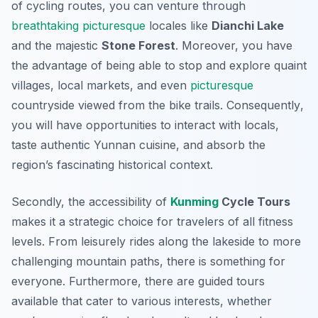
of cycling routes, you can venture through
breathtaking
picturesque
locales like
Dianchi Lake
and the majestic
Stone Forest
. Moreover, you have
the advantage of being able to stop and explore quaint
villages, local markets, and even
picturesque
countryside viewed from the bike trails.
Consequently
,
you will have opportunities to interact with locals,
taste authentic Yunnan cuisine, and absorb the
region’s fascinating historical context.
Secondly, the accessibility of
Kunming
Cycle Tours
makes it a strategic choice for travelers of all fitness
levels. From leisurely rides along the lakeside to more
challenging mountain paths, there is something for
everyone. Furthermore, there are guided tours
available that cater to various interests, whether