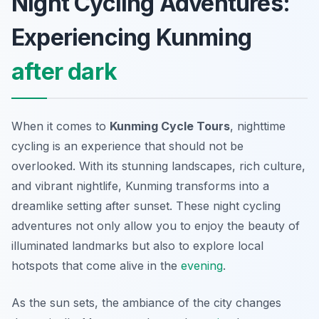
Night Cycling Adventures:
Experiencing Kunming
after dark
When it comes to
Kunming Cycle Tours
, nighttime
cycling is an experience that should not be
overlooked. With its stunning landscapes, rich culture,
and vibrant nightlife, Kunming transforms into a
dreamlike setting after sunset. These night cycling
adventures not only allow you to enjoy the beauty of
illuminated landmarks but also to explore local
hotspots that come alive in the
evening
.
As the sun sets, the ambiance of the city changes