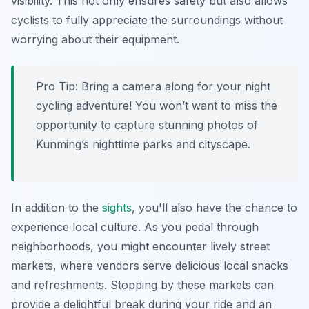
visibility. This not only ensures safety but also allows
cyclists to fully appreciate the surroundings without
worrying about their equipment.
Pro Tip:
Bring a camera along for your night
cycling adventure! You won’t want to miss the
opportunity to capture stunning photos of
Kunming’s nighttime parks and cityscape.
In addition to the
sights
, you'll also have the chance to
experience local culture. As you pedal through
neighborhoods, you might encounter lively street
markets, where vendors serve delicious local snacks
and refreshments. Stopping by these markets can
provide a delightful break during your ride and an