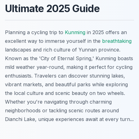
Ultimate 2025 Guide
Planning a cycling trip to
Kunming
in 2025 offers an
excellent way to immerse yourself in the
breathtaking
landscapes and rich culture of Yunnan province.
Known as the 'City of Eternal Spring,' Kunming boasts
mild weather year-round, making it perfect for cycling
enthusiasts. Travelers can discover stunning lakes,
vibrant markets, and beautiful parks while exploring
the local culture and scenic beauty on two wheels.
Whether you're navigating through charming
neighborhoods or tackling scenic routes around
Dianchi Lake, unique experiences await at every turn...