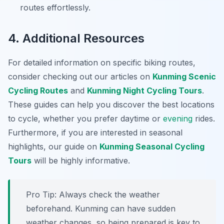
routes effortlessly.
4. Additional Resources
For detailed information on specific biking routes,
consider checking out our articles on
Kunming Scenic
Cycling Routes
and
Kunming Night Cycling Tours
.
These guides can help you discover the best locations
to cycle, whether you prefer daytime or
evening
rides.
Furthermore, if you are interested in seasonal
highlights, our guide on
Kunming Seasonal Cycling
Tours
will be highly informative.
Pro Tip:
Always check the weather
beforehand. Kunming can have sudden
weather changes, so being prepared is key to