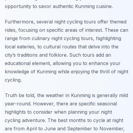
opportunity to savor authentic Kunming cuisine.
Furthermore, several night cycling tours offer themed
rides, focusing on specific areas of interest. These can
range from culinary night cycling tours, highlighting
local eateries, to cultural routes that delve into the
city’s traditions and folklore. Such tours add an
educational element, allowing you to enhance your
knowledge of Kunming while enjoying the thrill of night
cycling.
Truth be told, the weather in Kunming is generally mild
year-round. However, there are specific seasonal
highlights to consider when planning your night
cycling adventure. The best months to cycle at night
are from April to June and September to November,